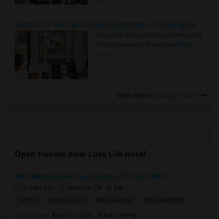
Rooms for Rent and Indian Roommates in Indianapolis Metro Area
Rooms for Rent and Indian Roommates
in the Indianapolis Metro Area
Read
more »
View more
Housing Corner
Open Houses near Luxe Life Hotel
2865 Westhollow Drive, Houston, TX, USA77082
2 days ago
Houston, TX
Raj
$700
Single Room
Male/Female
Attached Bath
Open house:
Aug 05, 2026 , 8 AM - 08 PM