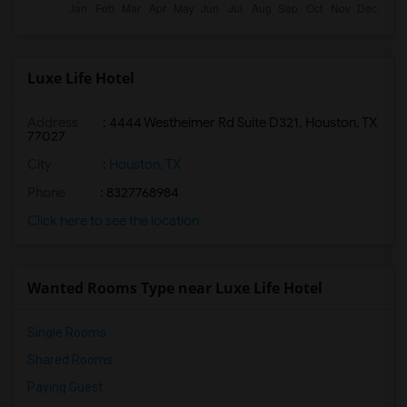
Luxe Life Hotel
Address
: 4444 Westheimer Rd Suite D321, Houston, TX
77027
City
:
Houston, TX
Phone
: 8327768984
Click here to see the location
Wanted Rooms Type near Luxe Life Hotel
Single Rooms
Shared Rooms
Paying Guest