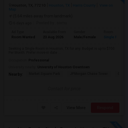
Houston, TX, 77210
Houston, TX
Harris County
View on
Map
(5.64 miles away from landmark)
6 days ago
Posted by
: somu
Ad Type
Available From
Gender
Room
Room Wanted
23 Aug 2026
Male/Female
Single Room
Seeking a Single Room in Houston, TX for any. Budget is up to $700
Per Month. Prefer move-in date ...
Occupation:
Professional
University nearby:
University of Houston-Downtown
Market Square Park
JPMorgan Chase Tower
Georg
Nearby:
Contact for price
View More
Respond