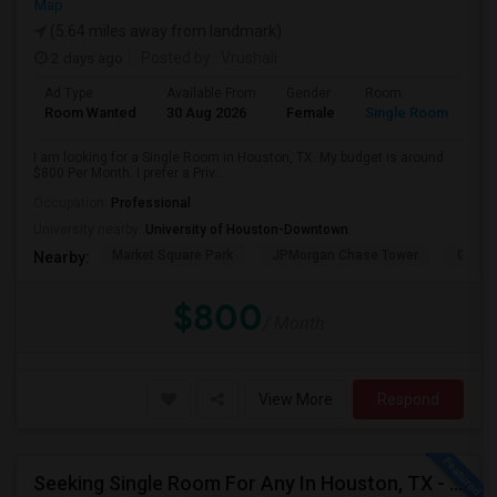
Map
(5.64 miles away from landmark)
2 days ago
Posted by
: Vrushali
Ad Type
Available From
Gender
Room
Room Wanted
30 Aug 2026
Female
Single Room
I am looking for a Single Room in Houston, TX. My budget is around
$800 Per Month. I prefer a Priv...
Occupation:
Professional
University nearby:
University of Houston-Downtown
Market Square Park
JPMorgan Chase Tower
Georg
Nearby:
$800
/ Month
View More
Respond
Seeking Single Room For Any In Houston, TX - Up To $700 Per Month - Private Bath