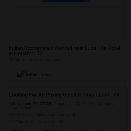
Indian Roommates Wanted near Luxe Life Hotel
in Houston, TX
10 Rooms for Rent near you
NEW
See Rent Trends
Looking For An Paying Guest In Sugar Land, TX
Sugar Land, TX, 77478
Sugar Land, TX
Fort Bend County
View on Map
(13.23 miles away from landmark)
17 hrs ago
Posted by
: MEET