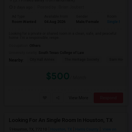
(5.19 miles away from landmark)
3 days ago
Posted by
: Brian Joubert
Ad Type
Available From
Gender
Room
Room Wanted
04 Aug 2026
Male/Female
Single Room
Looking for a private or shared room in a clean, safe, and peaceful
home. I'm a responsible, respe...
Occupation:
Others
University nearby:
South Texas College of Law
City Hall Annex
The Heritage Society
Sam Houston
Nearby:
$500
/ Month
View More
Respond
Looking For An Single Room In Houston, TX
Houston, TX, 77210
Houston, TX
Harris County
View on