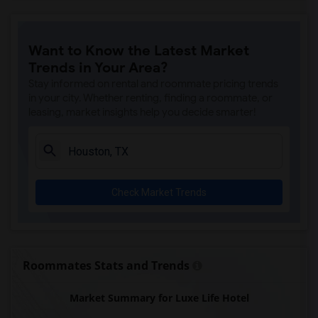
Hotel Granduca(10)
Hilton Americas(9)
Want to Know the Latest Market
La Colombe d'Or hotel(9)
Trends in Your Area?
La Maison In Midtown(9)
Stay informed on rental and roommate pricing trends
Lotus inn(9)
in your city. Whether renting, finding a roommate, or
leasing, market insights help you decide smarter!
Marriott Marquis(9)
Sara's Inn(9)
Four Seasons Hotel(9)
Americas Best Value Inn(9)
Check Market Trends
The Lancaster Hotel(9)
Studio 6 Houston(9)
Blossom Hotel(9)
Americas Best Value Platinum Inn & Suites(8)
Roommates Stats and Trends
Baymont by Wyndham(8)
Market Summary for Luxe Life Hotel
Courtyard by Marriott(8)