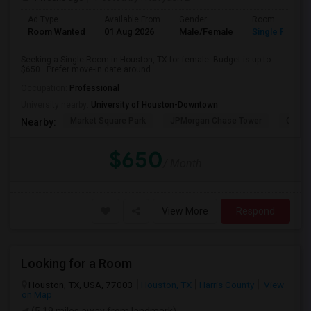
Ad Type
Available From
Gender
Room
Room Wanted
01 Aug 2026
Male/Female
Single Room
Seeking a Single Room in Houston, TX for female. Budget is up to
$650 . Prefer move-in date around...
Occupation:
Professional
University nearby:
University of Houston-Downtown
Market Square Park
JPMorgan Chase Tower
Georg
Nearby:
$650
/ Month
View More
Respond
Looking for a Room
Houston, TX, USA, 77003
Houston, TX
Harris County
View
on Map