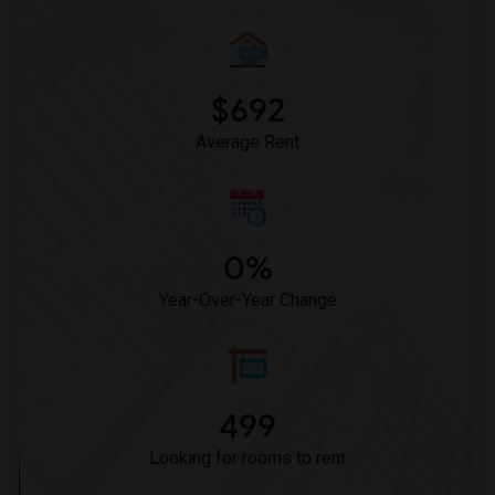
Crystal Inn Downtown(8)
Hotel Solara Hobby(8)
Best Western Premier Energy Corridor(3)
$692
Average Rent
0%
Year-Over-Year Change
499
Looking for rooms to rent