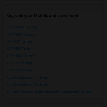
Upgrade your IT skills and earn more!
SAP BASIS Training
SAP ABAP Training
SAP BO Training
SAP FICO Training
SAP HANA Training
SAP HR Training
SAP SD Training
Oracle Database 11g Training
Oracle Database 10g Training
Oracle E-Business Suite Financial Management Training