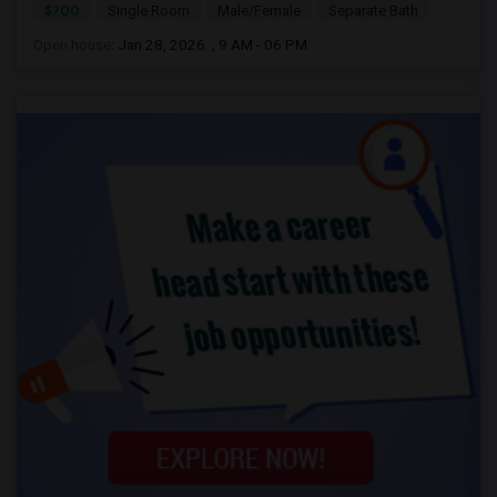
$700
Single Room
Male/Female
Separate Bath
Open house:
Jan 28, 2026 , 9 AM - 06 PM