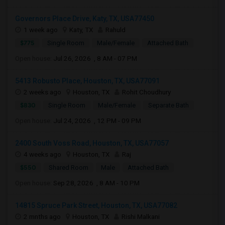
Governors Place Drive, Katy, TX, USA77450
1 week ago
Katy, TX
Rahuld
$775
Single Room
Male/Female
Attached Bath
Open house:
Jul 26, 2026 , 8 AM - 07 PM
5413 Robusto Place, Houston, TX, USA77091
2 weeks ago
Houston, TX
Rohit Choudhury
$830
Single Room
Male/Female
Separate Bath
Open house:
Jul 24, 2026 , 12 PM - 09 PM
2400 South Voss Road, Houston, TX, USA77057
4 weeks ago
Houston, TX
Raj
$550
Shared Room
Male
Attached Bath
Open house:
Sep 28, 2026 , 8 AM - 10 PM
14815 Spruce Park Street, Houston, TX, USA77082
2 mnths ago
Houston, TX
Rishi Malkani