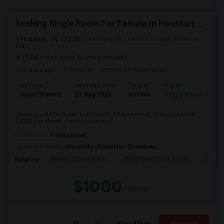
Seeking Single Room For Female In Houston, TX - Up To $1000 Per Month - Shared Bath
Houston, TX, 77210
Houston, TX
Harris County
View on
Map
(5.64 miles away from landmark)
3 days ago
Posted by
: Srinithi Ambalavanan
Ad Type
Available From
Gender
Room
Room Wanted
21 Aug 2026
Female
Single Room
Seeking a Single Room in Houston, TX for female. Budget is up to
$1000 Per Month. Prefer move-in d...
Occupation:
Professional
University nearby:
University of Houston-Downtown
Market Square Park
JPMorgan Chase Tower
Georg
Nearby:
$1000
/ Month
View More
Respond