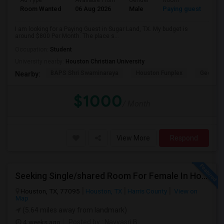
Ad Type
Available From
Gender
Room
Room Wanted
06 Aug 2026
Male
Paying guest
I am looking for a Paying Guest in Sugar Land, TX. My budget is
around $800 Per Month. The place s...
Occupation:
Student
University nearby:
Houston Christian University
BAPS Shri Swaminaraya
Houston Funplex
George 
Nearby:
$1000
/ Month
View More
Respond
Seeking Single/shared Room For Female In Houston, TX - Up To $650 - Shared Bath
Houston, TX, 77095
Houston, TX
Harris County
View on
Map
(5.64 miles away from landmark)
4 weeks ago
Posted by
: Navyasri B