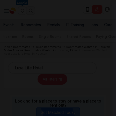
Seattle
Events
Roommates
Rentals
IT Training
Jobs
Care
Near me
Rooms
Single Rooms
Shared Rooms
Paying Gues
Indian Roommates
Texas Roommates
Roommates Wanted in Houston
Metro Area
Roommates Wanted in Houston, TX
Roommates Wanted
near Luxe Life Hotel in Houston
All Filters
Looking for a place to stay or have a place to
rent out?
Get Matched Today