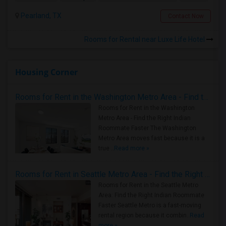
Pearland, TX
Contact Now
Rooms for Rental near Luxe Life Hotel
Housing Corner
Rooms for Rent in the Washington Metro Area - Find the Right Indian Roommate Faster
Rooms for Rent in the Washington
Metro Area - Find the Right Indian
Roommate Faster The Washington
Metro Area moves fast because it is a
true ..
Read more »
Rooms for Rent in Seattle Metro Area - Find the Right Indian Roommate Faster
Rooms for Rent in the Seattle Metro
Area: Find the Right Indian Roommate
Faster Seattle Metro is a fast-moving
rental region because it combin..
Read
more »