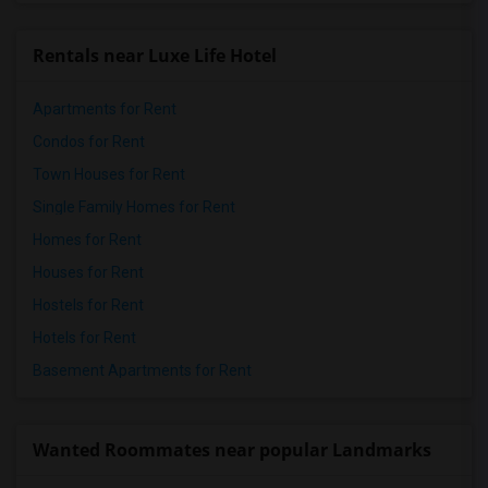
Rentals near Luxe Life Hotel
Apartments for Rent
Condos for Rent
Town Houses for Rent
Single Family Homes for Rent
Homes for Rent
Houses for Rent
Hostels for Rent
Hotels for Rent
Basement Apartments for Rent
Wanted Roommates near popular Landmarks