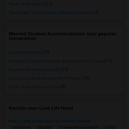
Texas State Capitol
(11)
The Driskill - The Unbound Collection by Hyatt
(11)
Wanted Student Accommodation near popular
Universities
Strayer University
(17)
Houston Community College-Spring Branch Campus
(11)
Houston Christian University
(11)
Lone Star College-Houston North Victory
(10)
South Texas College of Law
(9)
Rentals near Luxe Life Hotel
Need A Stay In Houston For Female Student
$ 800
1 Bedroom
200 sqft.
16 miles from landmark