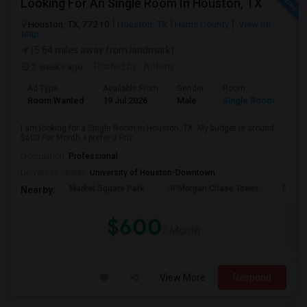
Looking For An Single Room In Houston, TX
Houston, TX, 77210
Houston, TX
Harris County
View on
Map
(5.64 miles away from landmark)
2 weeks ago
Posted by
: Antony
Ad Type
Available From
Gender
Room
Room Wanted
19 Jul 2026
Male
Single Room
I am looking for a Single Room in Houston, TX. My budget is around
$600 Per Month. I prefer a Priv...
Occupation:
Professional
University nearby:
University of Houston-Downtown
Market Square Park
JPMorgan Chase Tower
Georg
Nearby:
$600
/ Month
View More
Respond