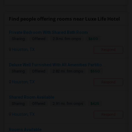
Find people offering rooms near Luxe Life Hotel
Private Bedroom With Shared Bath Room
$600
Sharing
Offered
2.9 mi. frm cmps
Houston, TX
Respond
Deluxe Well Furnished With All Amenities Partitio...
$550
Sharing
Offered
2.82 mi. frm cmps
Houston, TX
Respond
Shared Room Available
$425
Sharing
Offered
2.91 mi. frm cmps
Houston, TX
Respond
Rooms Available