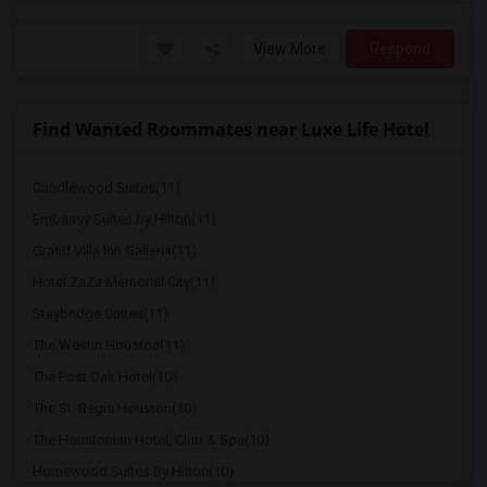
View More
Respond
Find Wanted Roommates near Luxe Life Hotel
Candlewood Suites(11)
Embassy Suites by Hilton(11)
Grand Villa Inn Galleria(11)
Hotel ZaZa Memorial City(11)
Staybridge Suites(11)
The Westin Houston(11)
The Post Oak Hotel(10)
The St. Regis Houston(10)
The Houstonian Hotel, Club & Spa(10)
Homewood Suites By Hilton(10)