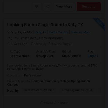
View More
Respond
Looking For An Single Room In Katy,TX
Katy, TX, 77449
Katy, TX
Harris County
View on Map
(17.79 miles away from landmark)
1 week ago
Posted by
: Bhavana Bayya
Ad Type
Available From
Gender
Room
Room Wanted
09 Sep 2026
Male/Female
Single Room
I am looking for a Single Room in Katy,TX. My budget is around $700
Per Month. I prefer a Private ...
Occupation:
Professional
University nearby:
Houston Community College-Spring Branch
Campus
Best Western Premier
Embassy Suites By Hil
Bear 
Nearby:
Contact for price