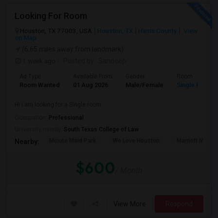
Looking For Room
Houston, TX 77003, USA
Houston, TX
Harris County
View
on Map
(6.65 miles away from landmark)
1 week ago
Posted by
: Sandeep
Ad Type
Available From
Gender
Room
Room Wanted
01 Aug 2026
Male/Female
Single Room
Hi I am looking for a Single room
Occupation:
Professional
University nearby:
South Texas College of Law
Minute Maid Park
We Love Houston
Marriott Marqu
Nearby:
$600
/ Month
View More
Respond