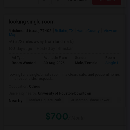
looking single room
richmond texas, 77402
Bellaire, TX
Harris County
View on
Map
(5.72 miles away from landmark)
3 days ago
Posted by
: Bhaskar
Ad Type
Available From
Gender
Room
Room Wanted
30 Aug 2026
Male/Female
Single Room
looking for a single/private room in a clean, safe, and peaceful home.
I'm a responsible, respectf...
Occupation:
Others
University nearby:
University of Houston-Downtown
Market Square Park
JPMorgan Chase Tower
Georg
Nearby:
$700
/ Month