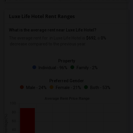
Luxe Life Hotel Rent Ranges
What is the average rent near Luxe Life Hotel?
The average rent for
in Luxe Life Hotel is
$692
, a
0%
decrease
compared to the previous year.
Property
Individual - 96%
Family - 2%
Preferred Gender
Male - 24%
Female - 21%
Both - 53%