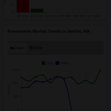
Roommates Market Trends in Seattle, WA
Graph
Table
2025
2026