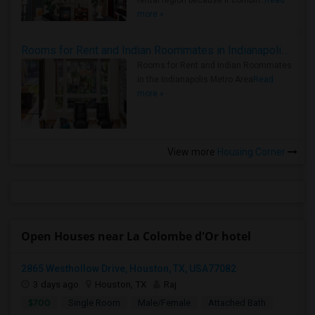
rental region because it combin..
Read
more »
Rooms for Rent and Indian Roommates in Indianapolis Metro Area
Rooms for Rent and Indian Roommates
in the Indianapolis Metro Area
Read
more »
View more
Housing Corner
Open Houses near La Colombe d'Or hotel
2865 Westhollow Drive, Houston, TX, USA77082
3 days ago
Houston, TX
Raj
$700
Single Room
Male/Female
Attached Bath