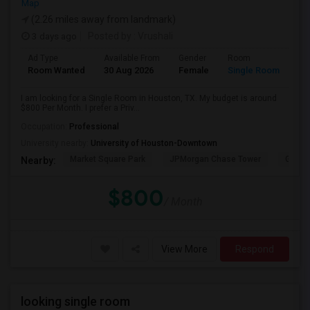
Map
(2.26 miles away from landmark)
3 days ago
Posted by
: Vrushali
Ad Type
Available From
Gender
Room
Room Wanted
30 Aug 2026
Female
Single Room
I am looking for a Single Room in Houston, TX. My budget is around
$800 Per Month. I prefer a Priv...
Occupation:
Professional
University nearby:
University of Houston-Downtown
Market Square Park
JPMorgan Chase Tower
Georg
Nearby:
$800
/ Month
View More
Respond
looking single room