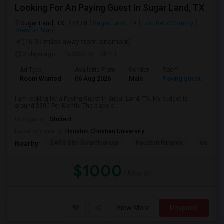
Looking For An Paying Guest In Sugar Land, TX
Sugar Land, TX, 77478
Sugar Land, TX
Fort Bend County
View on Map
(16.37 miles away from landmark)
2 days ago
Posted by
: MEET
Ad Type
Available From
Gender
Room
Room Wanted
06 Aug 2026
Male
Paying guest
I am looking for a Paying Guest in Sugar Land, TX. My budget is
around $800 Per Month. The place s...
Occupation:
Student
University nearby:
Houston Christian University
BAPS Shri Swaminaraya
Houston Funplex
George 
Nearby:
$1000
/ Month
View More
Respond