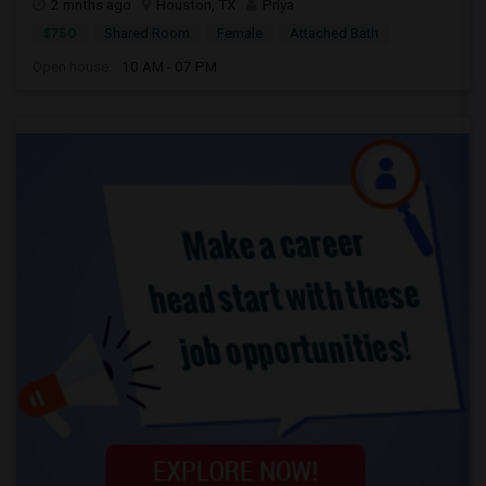
2 mnths ago
Houston, TX
Priya
$750
Shared Room
Female
Attached Bath
Open house:
10 AM - 07 PM