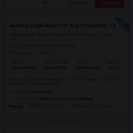
View More
Respond
Seeking Single Room For Any In Houston, TX - Up To $700 Per Month - Private Bath
Houston, TX, 77210
Houston, TX
Harris County
View on
Map
(2.26 miles away from landmark)
7 days ago
Posted by
: somu
Ad Type
Available From
Gender
Room
Room Wanted
23 Aug 2026
Male/Female
Single Room
Seeking a Single Room in Houston, TX for any. Budget is up to $700
Per Month. Prefer move-in date ...
Occupation:
Professional
University nearby:
University of Houston-Downtown
Market Square Park
JPMorgan Chase Tower
Georg
Nearby:
Contact for price