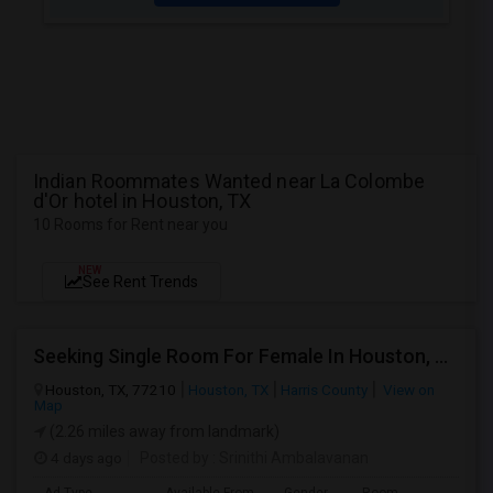
Indian Roommates Wanted near La Colombe
d'Or hotel in Houston, TX
10 Rooms for Rent near you
NEW
See Rent Trends
Seeking Single Room For Female In Houston, TX - Up To $1000 Per Month - Shared Bath
Houston, TX, 77210
Houston, TX
Harris County
View on
Map
(2.26 miles away from landmark)
4 days ago
Posted by
: Srinithi Ambalavanan