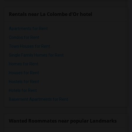
Rentals near La Colombe d'Or hotel
Apartments for Rent
Condos for Rent
Town Houses for Rent
Single Family Homes for Rent
Homes for Rent
Houses for Rent
Hostels for Rent
Hotels for Rent
Basement Apartments for Rent
Wanted Roommates near popular Landmarks