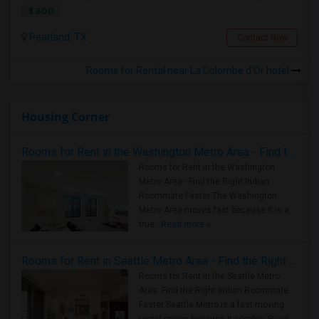
$ 800
Pearland, TX
Contact Now
Rooms for Rental near La Colombe d'Or hotel
Housing Corner
Rooms for Rent in the Washington Metro Area - Find the Right Indian Roommate Faster
Rooms for Rent in the Washington
Metro Area - Find the Right Indian
Roommate Faster The Washington
Metro Area moves fast because it is a
true ..
Read more »
Rooms for Rent in Seattle Metro Area - Find the Right Indian Roommate Faster
Rooms for Rent in the Seattle Metro
Area: Find the Right Indian Roommate
Faster Seattle Metro is a fast-moving