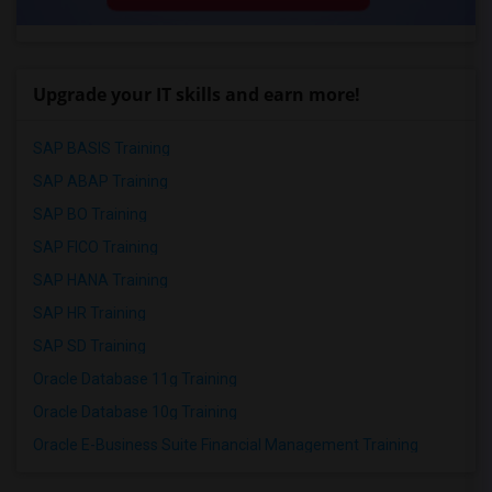
Upgrade your IT skills and earn more!
SAP BASIS Training
SAP ABAP Training
SAP BO Training
SAP FICO Training
SAP HANA Training
SAP HR Training
SAP SD Training
Oracle Database 11g Training
Oracle Database 10g Training
Oracle E-Business Suite Financial Management Training