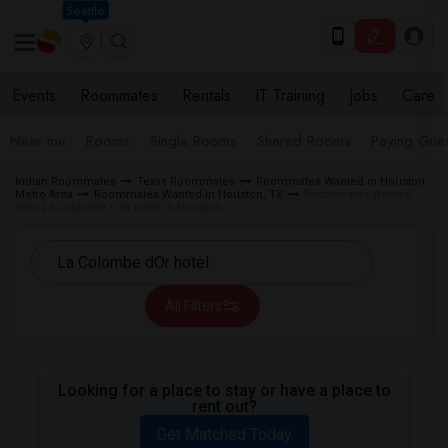
Seattle
Events
Roommates
Rentals
IT Training
Jobs
Care
Near me
Rooms
Single Rooms
Shared Rooms
Paying Gues
Indian Roommates
Texas Roommates
Roommates Wanted in Houston
Metro Area
Roommates Wanted in Houston, TX
Roommates Wanted
near La Colombe d'Or hotel in Houston
All Filters
Looking for a place to stay or have a place to
rent out?
Get Matched Today