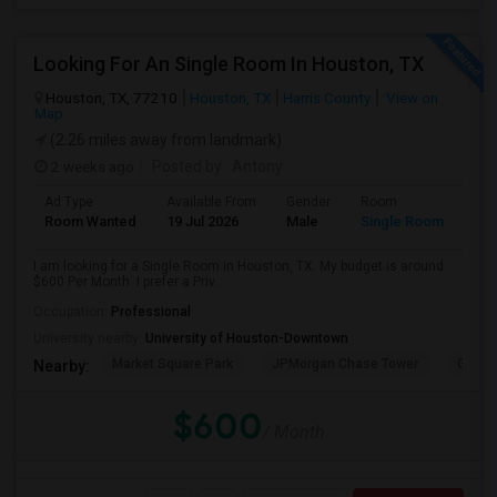
Looking For An Single Room In Houston, TX
Houston, TX, 77210
Houston, TX
Harris County
View on
Map
(2.26 miles away from landmark)
2 weeks ago
Posted by
: Antony
Ad Type
Available From
Gender
Room
Room Wanted
19 Jul 2026
Male
Single Room
I am looking for a Single Room in Houston, TX. My budget is around
$600 Per Month. I prefer a Priv...
Occupation:
Professional
University nearby:
University of Houston-Downtown
Market Square Park
JPMorgan Chase Tower
Georg
Nearby:
$600
/ Month