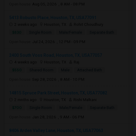
Open house:
Aug 05, 2026 , 8 AM - 08 PM
5413 Robusto Place, Houston, TX, USA77091
2 weeks ago
Houston, TX
Rohit Choudhury
$830
Single Room
Male/Female
Separate Bath
Open house:
Jul 24, 2026 , 12 PM - 09 PM
2400 South Voss Road, Houston, TX, USA77057
4 weeks ago
Houston, TX
Raj
$550
Shared Room
Male
Attached Bath
Open house:
Sep 28, 2026 , 8 AM - 10 PM
14815 Spruce Park Street, Houston, TX, USA77082
2 mnths ago
Houston, TX
Rishi Malkani
$700
Single Room
Male/Female
Separate Bath
Open house:
Jan 28, 2026 , 9 AM - 06 PM
8406 Arden Valley Lane, Houston, TX, USA77063