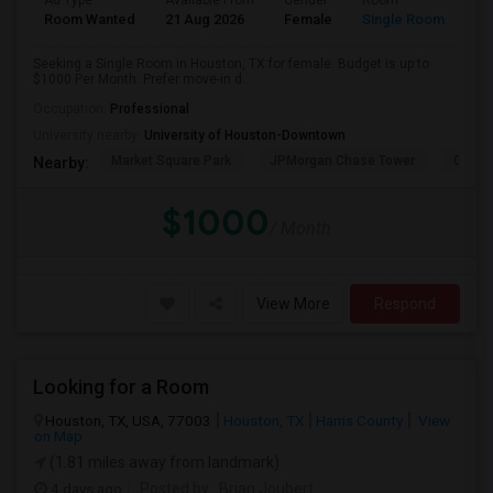
Ad Type
Available From
Gender
Room
Room Wanted
21 Aug 2026
Female
Single Room
Seeking a Single Room in Houston, TX for female. Budget is up to
$1000 Per Month. Prefer move-in d...
Occupation:
Professional
University nearby:
University of Houston-Downtown
Market Square Park
JPMorgan Chase Tower
Georg
Nearby:
$1000
/ Month
View More
Respond
Looking for a Room
Houston, TX, USA, 77003
Houston, TX
Harris County
View
on Map
(1.81 miles away from landmark)
4 days ago
Posted by
: Brian Joubert