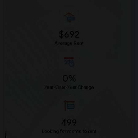
Crystal Inn Downtown(9)
Hotel Solara Hobby(9)
Best Western Premier Energy Corridor(4)
$692
Average Rent
0%
Year-Over-Year Change
499
Looking for rooms to rent