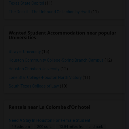
Texas State Capitol
(11)
The Driskill - The Unbound Collection by Hyatt
(11)
Wanted Student Accommodation near popular
Universities
Strayer University
(16)
Houston Community College-Spring Branch Campus
(12)
Houston Christian University
(12)
Lone Star College-Houston North Victory
(11)
South Texas College of Law
(10)
Rentals near La Colombe d'Or hotel
Need A Stay In Houston For Female Student
1 Bedroom
200 sqft.
13.84 miles from landmark