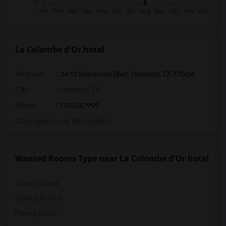
La Colombe d'Or hotel
Address
: 3410 Montrose Blvd, Houston, TX 77006
City
:
Houston, TX
Phone
: 7135247999
Click here to see the location
Wanted Rooms Type near La Colombe d'Or hotel
Single Rooms
Shared Rooms
Paying Guest