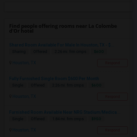
Find people offering rooms near La Colombe
d'Or hotel
Shared Room Available For Male In Houston, TX - $...
$600
Sharing
Offered
2.26 mi. frm cmps
Houston, TX
Respond
Fully Furnished Single Room $600 Per Month
$600
Single
Offered
2.26 mi. frm cmps
Houston, TX
Respond
Furnished Room Available Near NRG Stadium/Medica...
$950
Single
Offered
1.84 mi. frm cmps
Houston, TX
Respond