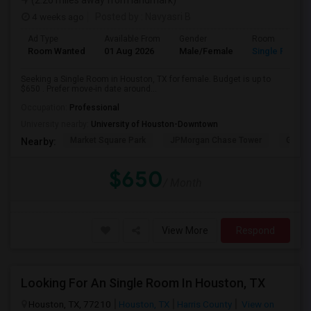
(2.26 miles away from landmark)
4 weeks ago
Posted by
: Navyasri B
Ad Type
Available From
Gender
Room
Room Wanted
01 Aug 2026
Male/Female
Single Room
Seeking a Single Room in Houston, TX for female. Budget is up to
$650 . Prefer move-in date around...
Occupation:
Professional
University nearby:
University of Houston-Downtown
Market Square Park
JPMorgan Chase Tower
Georg
Nearby:
$650
/ Month
View More
Respond
Looking For An Single Room In Houston, TX
Houston, TX, 77210
Houston, TX
Harris County
View on