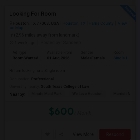
Looking For Room
Houston, TX 77003, USA
Houston, TX
Harris County
View
on Map
(2.96 miles away from landmark)
1 week ago
Posted by
: Sandeep
Ad Type
Available From
Gender
Room
Room Wanted
01 Aug 2026
Male/Female
Single Room
Hi I am looking for a Single room
Occupation:
Professional
University nearby:
South Texas College of Law
Minute Maid Park
We Love Houston
Marriott Marqu
Nearby:
$600
/ Month
View More
Respond