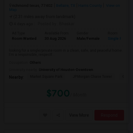
richmond texas, 77402
Bellaire, TX
Harris County
View on
Map
(2.31 miles away from landmark)
4 days ago
Posted by
: Bhaskar
Ad Type
Available From
Gender
Room
Room Wanted
30 Aug 2026
Male/Female
Single Room
looking for a single/private room in a clean, safe, and peaceful home.
I'm a responsible, respectf...
Occupation:
Others
University nearby:
University of Houston-Downtown
Market Square Park
JPMorgan Chase Tower
Georg
Nearby:
$700
/ Month
View More
Respond