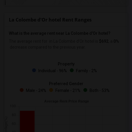
La Colombe d'Or hotel Rent Ranges
What is the average rent near La Colombe d'Or hotel?
The average rent for
in La Colombe d'Or hotel is
$692
, a
0%
decrease
compared to the previous year.
Property
Individual - 96%
Family - 2%
Preferred Gender
Male - 24%
Female - 21%
Both - 53%