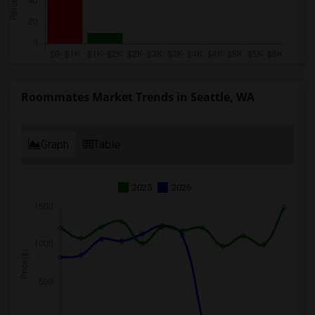
Roommates Market Trends in Seattle, WA
Graph
Table
2025
2026