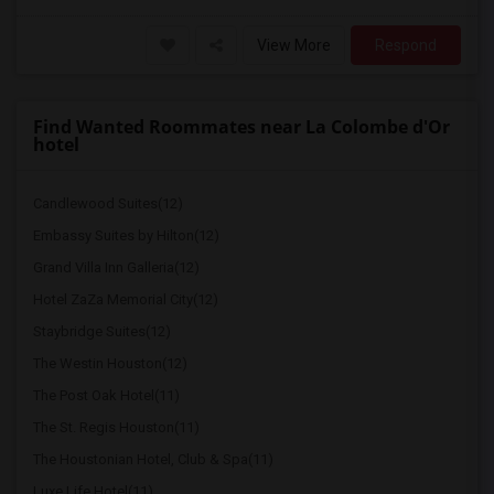
View More
Respond
Find Wanted Roommates near La Colombe d'Or
hotel
Candlewood Suites(12)
Embassy Suites by Hilton(12)
Grand Villa Inn Galleria(12)
Hotel ZaZa Memorial City(12)
Staybridge Suites(12)
The Westin Houston(12)
The Post Oak Hotel(11)
The St. Regis Houston(11)
The Houstonian Hotel, Club & Spa(11)
Luxe Life Hotel(11)