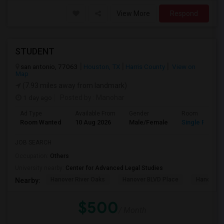
View More
Respond
STUDENT
san antonio, 77063
Houston, TX
Harris County
View on
Map
(7.93 miles away from landmark)
1 day ago
Posted by
: Manohar
Ad Type
Available From
Gender
Room
Room Wanted
10 Aug 2026
Male/Female
Single Room
JOB SEARCH
Occupation:
Others
University nearby:
Center for Advanced Legal Studies
Hanover River Oaks
Hanover BLVD Place
Hanover 
Nearby:
$500
/ Month