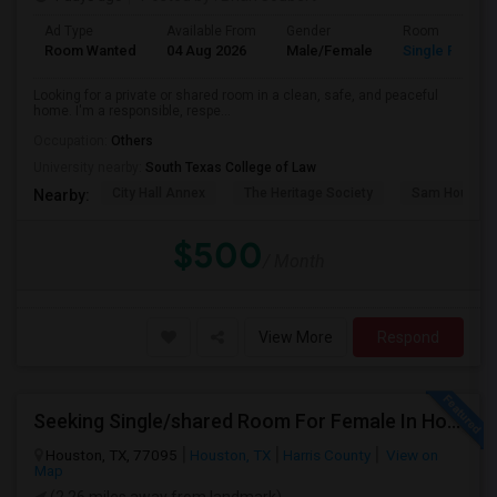
Ad Type
Available From
Gender
Room
Room Wanted
04 Aug 2026
Male/Female
Single Room
Looking for a private or shared room in a clean, safe, and peaceful
home. I'm a responsible, respe...
Occupation:
Others
University nearby:
South Texas College of Law
City Hall Annex
The Heritage Society
Sam Houston
Nearby:
$500
/ Month
View More
Respond
Seeking Single/shared Room For Female In Houston, TX - Up To $650 - Shared Bath
Houston, TX, 77095
Houston, TX
Harris County
View on
Map