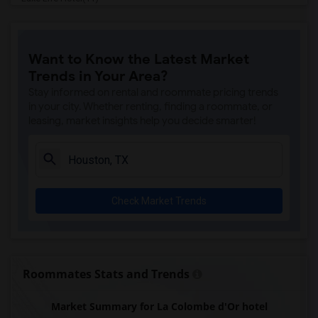
Homewood Suites By Hilton(11)
Hotel Granduca(11)
Want to Know the Latest Market
Hilton Americas(10)
Trends in Your Area?
Marriott Marquis(10)
Stay informed on rental and roommate pricing trends
Sara's Inn(10)
in your city. Whether renting, finding a roommate, or
leasing, market insights help you decide smarter!
La Maison In Midtown(10)
Lotus inn(10)
Four Seasons Hotel(10)
Americas Best Value Inn(10)
Check Market Trends
The Lancaster Hotel(10)
Studio 6 Houston(10)
Blossom Hotel(10)
Americas Best Value Platinum Inn & Suites(9)
Roommates Stats and Trends
Baymont by Wyndham(9)
Market Summary for La Colombe d'Or hotel
Courtyard by Marriott(9)