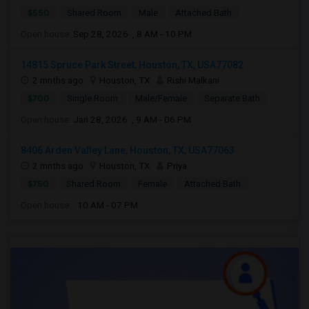
$550
Shared Room
Male
Attached Bath
Open house:
Sep 28, 2026 , 8 AM - 10 PM
14815 Spruce Park Street, Houston, TX, USA77082
2 mnths ago
Houston, TX
Rishi Malkani
$700
Single Room
Male/Female
Separate Bath
Open house:
Jan 28, 2026 , 9 AM - 06 PM
8406 Arden Valley Lane, Houston, TX, USA77063
2 mnths ago
Houston, TX
Priya
$750
Shared Room
Female
Attached Bath
Open house:
10 AM - 07 PM