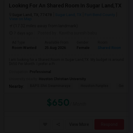
Looking For An Shared Room In Sugar Land,TX
Sugar Land, TX, 77478
Sugar Land, TX
Fort Bend County
View on Map
(17.32 miles away from landmark)
7 days ago
Posted by
: Kavitha suresh babu
Ad Type
Available From
Gender
Room
Room Wanted
25 Aug 2026
Female
Shared Room
I am looking for a Shared Room in Sugar Land,TX. My budget is around
$650 Per Month. I prefer a Pr...
Occupation:
Professional
University nearby:
Houston Christian University
BAPS Shri Swaminaraya
Houston Funplex
George 
Nearby:
$650
/ Month
View More
Respond