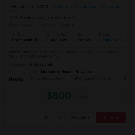
Houston, TX, 77210
Houston, TX
Harris County
View on
Map
(1.26 miles away from landmark)
23 hrs ago
Posted by
: Vrushali
Ad Type
Available From
Gender
Room
Room Wanted
30 Aug 2026
Female
Single Room
I am looking for a Single Room in Houston, TX. My budget is around
$800 Per Month. I prefer a Priv...
Occupation:
Professional
University nearby:
University of Houston-Downtown
Market Square Park
JPMorgan Chase Tower
Georg
Nearby:
$800
/ Month
View More
Respond