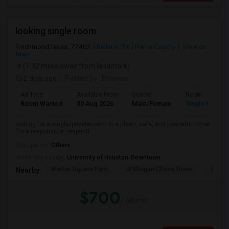
looking single room
richmond texas, 77402
Bellaire, TX
Harris County
View on
Map
(1.32 miles away from landmark)
2 days ago
Posted by
: Bhaskar
Ad Type
Available From
Gender
Room
Room Wanted
30 Aug 2026
Male/Female
Single Room
looking for a single/private room in a clean, safe, and peaceful home.
I'm a responsible, respectf...
Occupation:
Others
University nearby:
University of Houston-Downtown
Market Square Park
JPMorgan Chase Tower
Georg
Nearby:
$700
/ Month