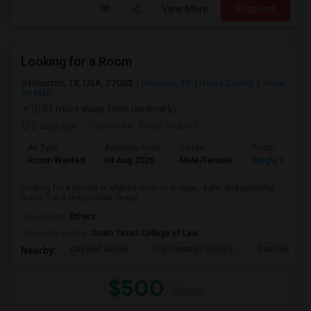
View More
Respond
Looking for a Room
Houston, TX, USA, 77003
Houston, TX
Harris County
View
on Map
(0.81 miles away from landmark)
2 days ago
Posted by
: Brian Joubert
Ad Type
Available From
Gender
Room
Room Wanted
04 Aug 2026
Male/Female
Single Room
Looking for a private or shared room in a clean, safe, and peaceful
home. I'm a responsible, respe...
Occupation:
Others
University nearby:
South Texas College of Law
City Hall Annex
The Heritage Society
Sam Houston
Nearby:
$500
/ Month