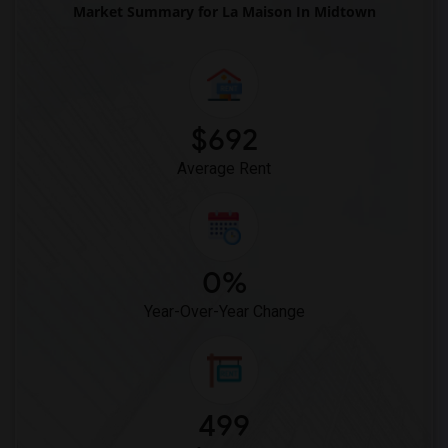
Market Summary for La Maison In Midtown
Courtyard by Marriott(10)
Crystal Inn Downtown(10)
Hotel Solara Hobby(10)
Best Western Premier Energy Corridor(3)
$692
Average Rent
0%
Year-Over-Year Change
499