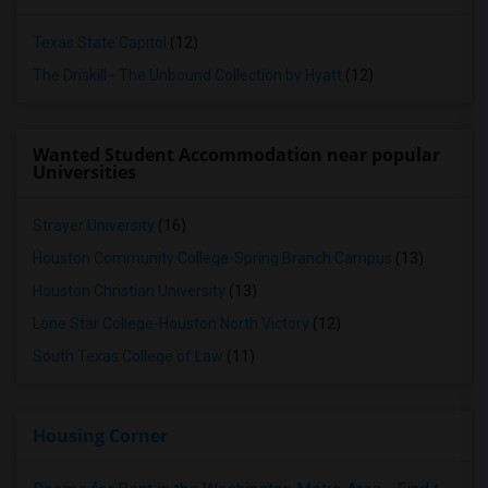
Texas State Capitol
(12)
The Driskill - The Unbound Collection by Hyatt
(12)
Wanted Student Accommodation near popular
Universities
Strayer University
(16)
Houston Community College-Spring Branch Campus
(13)
Houston Christian University
(13)
Lone Star College-Houston North Victory
(12)
South Texas College of Law
(11)
Housing Corner