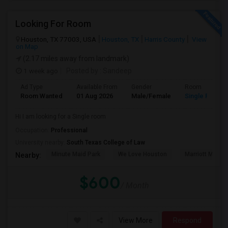
Looking For Room
Houston, TX 77003, USA
Houston, TX
Harris County
View
on Map
(2.17 miles away from landmark)
1 week ago
Posted by
: Sandeep
Ad Type
Available From
Gender
Room
Room Wanted
01 Aug 2026
Male/Female
Single Room
Hi I am looking for a Single room
Occupation:
Professional
University nearby:
South Texas College of Law
Minute Maid Park
We Love Houston
Marriott Marqu
Nearby:
$600
/ Month
View More
Respond