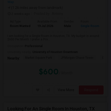
Map
(1.26 miles away from landmark)
2 weeks ago
Posted by
: Antony
Ad Type
Available From
Gender
Room
Room Wanted
19 Jul 2026
Male
Single Room
I am looking for a Single Room in Houston, TX. My budget is around
$600 Per Month. I prefer a Priv...
Occupation:
Professional
University nearby:
University of Houston-Downtown
Market Square Park
JPMorgan Chase Tower
Georg
Nearby:
$600
/ Month
View More
Respond
Looking For An Single Room In Houston, TX