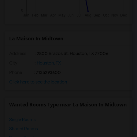
La Maison In Midtown
Address
: 2800 Brazos St, Houston, TX 77006
City
:
Houston, TX
Phone
: 7135293600
Click here to see the location
Wanted Rooms Type near La Maison In Midtown
Single Rooms
Shared Rooms