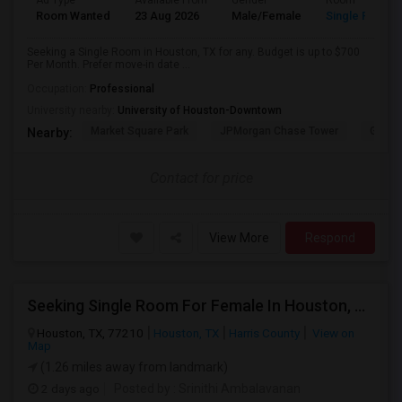
Ad Type
Available From
Gender
Room
Room Wanted
23 Aug 2026
Male/Female
Single Room
Seeking a Single Room in Houston, TX for any. Budget is up to $700
Per Month. Prefer move-in date ...
Occupation:
Professional
University nearby:
University of Houston-Downtown
Market Square Park
JPMorgan Chase Tower
Georg
Nearby:
Contact for price
View More
Respond
Seeking Single Room For Female In Houston, TX - Up To $1000 Per Month - Shared Bath
Houston, TX, 77210
Houston, TX
Harris County
View on
Map
(1.26 miles away from landmark)
2 days ago
Posted by
: Srinithi Ambalavanan