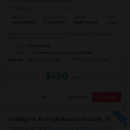
(1.26 miles away from landmark)
4 weeks ago
Posted by
: Navyasri B
Ad Type
Available From
Gender
Room
Room Wanted
01 Aug 2026
Male/Female
Single Room
Seeking a Single Room in Houston, TX for female. Budget is up to
$650 . Prefer move-in date around...
Occupation:
Professional
University nearby:
University of Houston-Downtown
Market Square Park
JPMorgan Chase Tower
Georg
Nearby:
$650
/ Month
View More
Respond
Looking For An Single Room In Houston, TX
Houston, TX, 77210
Houston, TX
Harris County
View on