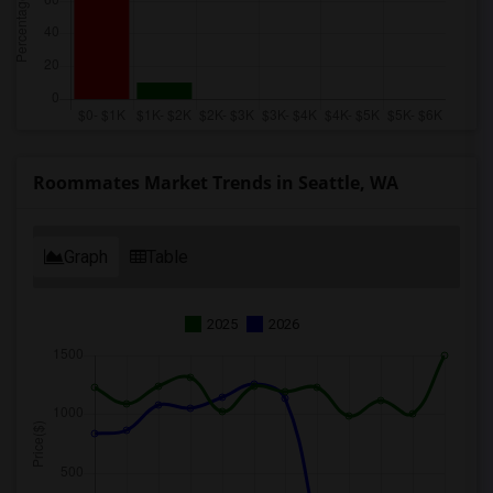
Roommates Market Trends in Seattle, WA
Graph
Table
2025
2026