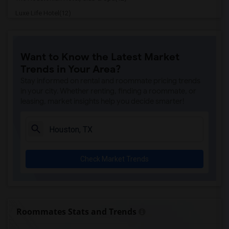
Luxe Life Hotel(12)
Homewood Suites By Hilton(12)
Hotel Granduca(12)
Want to Know the Latest Market
Hilton Americas(11)
Trends in Your Area?
Marriott Marquis(11)
Stay informed on rental and roommate pricing trends
Sara's Inn(11)
in your city. Whether renting, finding a roommate, or
leasing, market insights help you decide smarter!
La Colombe d'Or hotel(11)
Lotus inn(11)
Four Seasons Hotel(11)
Americas Best Value Inn(11)
Check Market Trends
The Lancaster Hotel(11)
Studio 6 Houston(11)
Blossom Hotel(11)
Americas Best Value Platinum Inn & Suites(10)
Roommates Stats and Trends
Baymont by Wyndham(10)