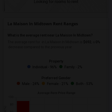
Looking for rooms to rent
La Maison In Midtown Rent Ranges
What is the average rent near La Maison In Midtown?
The average rent for
in La Maison In Midtown is
$692
, a
0%
decrease
compared to the previous year.
Property
Individual - 96%
Family - 2%
Preferred Gender
Male - 24%
Female - 21%
Both - 53%