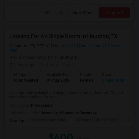
View More
Respond
Looking For An Single Room In Houston,TX
Houston, TX, 77210
Houston, TX
Harris County
View on
Map
(1.26 miles away from landmark)
7 days ago
Posted by
: Mone’t
Ad Type
Available From
Gender
Room
Room Wanted
01 Aug 2026
Female
Single Room
I am currently looking for a single room to rent in Houston, TX, and
wanted to reach out to see if...
Occupation:
Professional
University nearby:
University of Houston-Downtown
Market Square Park
JPMorgan Chase Tower
Georg
Nearby:
$600