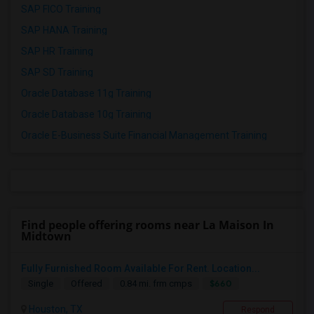
SAP FICO Training
SAP HANA Training
SAP HR Training
SAP SD Training
Oracle Database 11g Training
Oracle Database 10g Training
Oracle E-Business Suite Financial Management Training
Find people offering rooms near La Maison In
Midtown
Fully Furnished Room Available For Rent. Location...
$660
Single
Offered
0.84 mi. frm cmps
Houston, TX
Respond