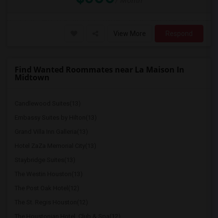
/ Month
View More
Respond
Find Wanted Roommates near La Maison In
Midtown
Candlewood Suites(13)
Embassy Suites by Hilton(13)
Grand Villa Inn Galleria(13)
Hotel ZaZa Memorial City(13)
Staybridge Suites(13)
The Westin Houston(13)
The Post Oak Hotel(12)
The St. Regis Houston(12)
The Houstonian Hotel, Club & Spa(12)