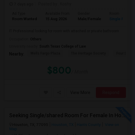
7 days ago
Posted by
: Koshy
Ad Type
Available From
Gender
Room
Room Wanted
15 Aug 2026
Male/Female
Single Room
IT Professional looking for room with attached or private bathroom
Occupation:
Others
University nearby:
South Texas College of Law
Wells Fargo Plaza
The Heritage Society
Four Seaso
Nearby:
$800
/ Month
View More
Respond
Seeking Single/shared Room For Female In Houston, TX - Up To $650 - Shared Bath
Houston, TX, 77095
Houston, TX
Harris County
View on
Map