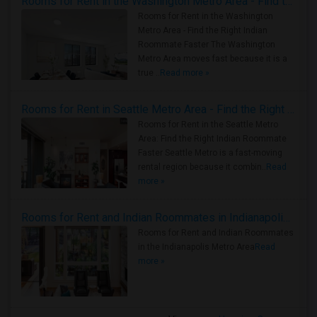
Rooms for Rent in the Washington Metro Area - Find the Right Indian Roommate Faster
Rooms for Rent in the Washington
Metro Area - Find the Right Indian
Roommate Faster The Washington
Metro Area moves fast because it is a
true ..
Read more »
Rooms for Rent in Seattle Metro Area - Find the Right Indian Roommate Faster
Rooms for Rent in the Seattle Metro
Area: Find the Right Indian Roommate
Faster Seattle Metro is a fast-moving
rental region because it combin..
Read
more »
Rooms for Rent and Indian Roommates in Indianapolis Metro Area
Rooms for Rent and Indian Roommates
in the Indianapolis Metro Area
Read
more »