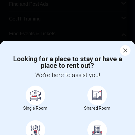
Find and Post Ads
Get IT Training
Find Events & Tickets
Corporate
Looking for a place to stay or have a
place to rent out?
+1-512-788-5300
+1-512-231-9226
We're here to assist you!
us.sulekha@sulekha.com
Stay Connected
Single Room
Shared Room
Sulekha App
Events App
Event Organizer App