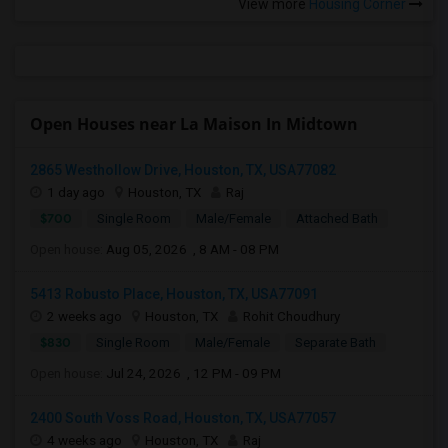
View more
Housing Corner
Open Houses near La Maison In Midtown
2865 Westhollow Drive, Houston, TX, USA77082
1 day ago
Houston, TX
Raj
$700
Single Room
Male/Female
Attached Bath
Open house:
Aug 05, 2026 , 8 AM - 08 PM
5413 Robusto Place, Houston, TX, USA77091
2 weeks ago
Houston, TX
Rohit Choudhury
$830
Single Room
Male/Female
Separate Bath
Open house:
Jul 24, 2026 , 12 PM - 09 PM
2400 South Voss Road, Houston, TX, USA77057
4 weeks ago
Houston, TX
Raj