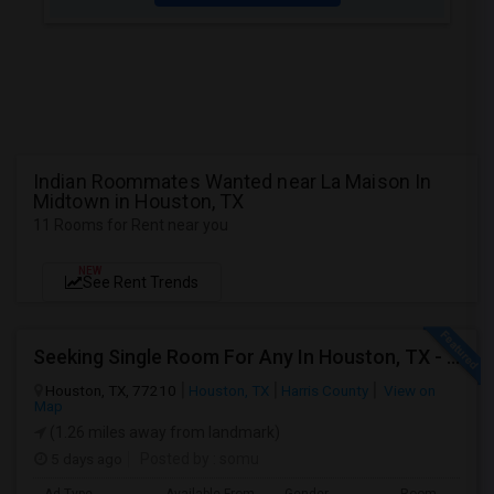
Indian Roommates Wanted near La Maison In
Midtown in Houston, TX
11 Rooms for Rent near you
NEW
See Rent Trends
Seeking Single Room For Any In Houston, TX - Up To $700 Per Month - Private Bath
Houston, TX, 77210
Houston, TX
Harris County
View on
Map
(1.26 miles away from landmark)
5 days ago
Posted by
: somu