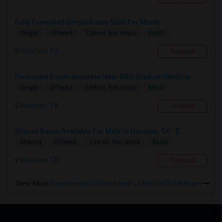
Fully Furnished Single Room $600 Per Month
$600
Single
Offered
1.26 mi. frm cmps
Houston, TX
Respond
Furnished Room Available Near NRG Stadium/Medica...
$950
Single
Offered
0.84 mi. frm cmps
Houston, TX
Respond
Shared Room Available For Male In Houston, TX - $...
$600
Sharing
Offered
1.26 mi. frm cmps
Houston, TX
Respond
View More
Roommates Offered near La Maison In Midtown