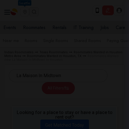
Seattle
Events
Roommates
Rentals
IT Training
Jobs
Care
Near me
Rooms
Single Rooms
Shared Rooms
Paying Gues
Indian Roommates
Texas Roommates
Roommates Wanted in Houston
Metro Area
Roommates Wanted in Houston, TX
Roommates Wanted
near La Maison In Midtown in Houston
All Filters
Looking for a place to stay or have a place to
rent out?
Get Matched Today