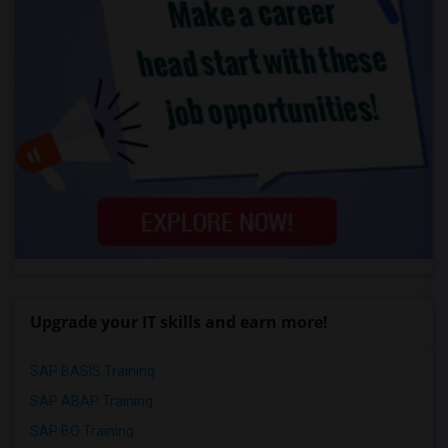
Upgrade your IT skills and earn more!
SAP BASIS Training
SAP ABAP Training
SAP BO Training