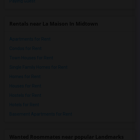
Paying Guest
Rentals near La Maison In Midtown
Apartments for Rent
Condos for Rent
Town Houses for Rent
Single Family Homes for Rent
Homes for Rent
Houses for Rent
Hostels for Rent
Hotels for Rent
Basement Apartments for Rent
Wanted Roommates near popular Landmarks