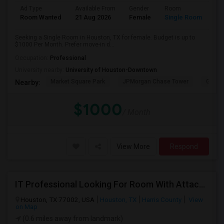
Ad Type
Available From
Gender
Room
Room Wanted
21 Aug 2026
Female
Single Room
Seeking a Single Room in Houston, TX for female. Budget is up to
$1000 Per Month. Prefer move-in d...
Occupation:
Professional
University nearby:
University of Houston-Downtown
Market Square Park
JPMorgan Chase Tower
Georg
Nearby:
$1000
/ Month
View More
Respond
IT Professional Looking For Room With Attached Or Private Bathroom
Houston, TX 77002, USA
Houston, TX
Harris County
View
on Map
(0.6 miles away from landmark)