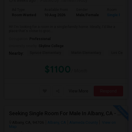
4 weeks ago
Posted by
: ramesh reddy
Ad Type
Available From
Gender
Room
Room Wanted
10 Aug 2026
Male/Female
Single Room
Hi! I'm looking for a room in a single-family home. Ideally, I'd like a
place that's close to groc...
Occupation:
Professional
University nearby:
Skyline College
Spruce Elementary
Martin Elementary
Los Cerrito
Nearby:
$1100
/ Month
View More
Respond
Seeking Single Room For Male In Albany, CA - Up To $900 Per Month - Private Bath
Albany, CA, 94706
Albany, CA
Alameda County
View on
Map