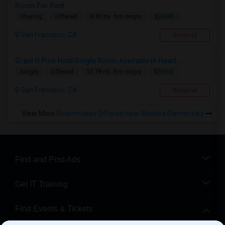
Room For Rent
$2500
Sharing
Offered
8.49 mi. frm cmps
San Francisco, CA
Respond
Grant N Pine HotelSingle Room Available In Heart ...
$1500
Single
Offered
12.78 mi. frm cmps
San Francisco, CA
Respond
View More
Roommates Offered near Madera Elementary
Find and Post Ads
Get IT Training
Find Events & Tickets