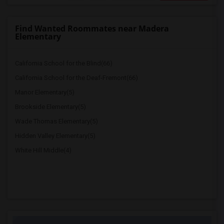
Find Wanted Roommates near Madera
Elementary
California School for the Blind(66)
California School for the Deaf-Fremont(66)
Manor Elementary(5)
Brookside Elementary(5)
Wade Thomas Elementary(5)
Hidden Valley Elementary(5)
White Hill Middle(4)