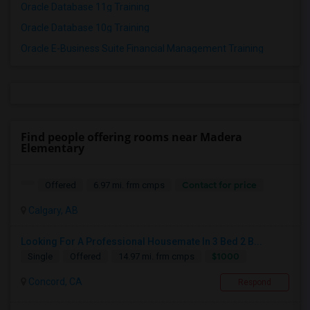
Oracle Database 11g Training
Oracle Database 10g Training
Oracle E-Business Suite Financial Management Training
Find people offering rooms near Madera
Elementary
Contact for price
Offered
6.97 mi. frm cmps
Calgary, AB
Looking For A Professional Housemate In 3 Bed 2 B...
$1000
Single
Offered
14.97 mi. frm cmps
Concord, CA
Respond