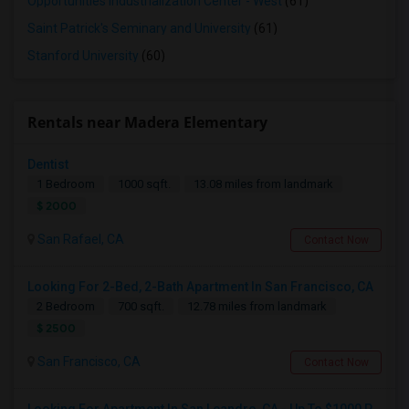
Opportunities Industrialization Center - West
(61)
Saint Patrick's Seminary and University
(61)
Stanford University
(60)
Rentals near Madera Elementary
Dentist
1 Bedroom
1000 sqft.
13.08 miles from landmark
$ 2000
San Rafael, CA
Contact Now
Looking For 2-Bed, 2-Bath Apartment In San Francisco, CA
2 Bedroom
700 sqft.
12.78 miles from landmark
$ 2500
San Francisco, CA
Contact Now