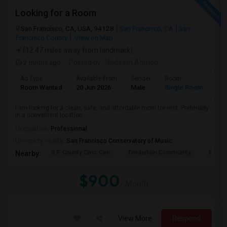
Looking for a Room
San Francisco, CA, USA, 94128
San Francisco, CA
San
Francisco County
View on Map
(12.47 miles away from landmark)
2 mnths ago
Posted by
: Nadeem Ahmed
Ad Type
Available From
Gender
Room
Lan
Room Wanted
20 Jun 2026
Male
Single Room
Eng
I am looking for a clean, safe, and affordable room for rent. Preferably
in a convenient location ...
Occupation:
Professional
University nearby:
San Francisco Conservatory of Music
S.F. County Civic Cen
Tenderloin Community
Muir (
Nearby:
$900
/ Month
View More
Respond