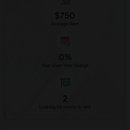
$750
Average Rent
0%
Year-Over-Year Change
2
Looking for rooms to rent