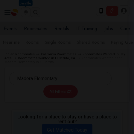
Seattle
Events
Roommates
Rentals
IT Training
Jobs
Care
Near me
Rooms
Single Rooms
Shared Rooms
Paying Gues
Indian Roommates
California Roommates
Roommates Wanted in Bay
Area
Roommates Wanted in El Cerrito, CA
Roommates Wanted near
Madera Elementary in El Cerrito
All Filters
Looking for a place to stay or have a place to
rent out?
Get Matched Today