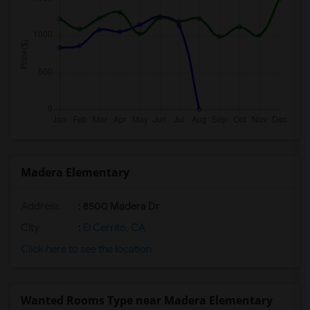
Madera Elementary
Address
: 8500 Madera Dr
City
:
El Cerrito, CA
Click here to see the location
Wanted Rooms Type near Madera Elementary