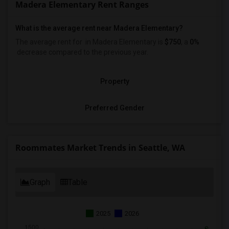
Madera Elementary Rent Ranges
What is the average rent near Madera Elementary?
The average rent for
in Madera Elementary is
$750
, a
0%
decrease
compared to the previous year.
Property
Preferred Gender
Roommates Market Trends in Seattle, WA
Graph
Table
2025
2026