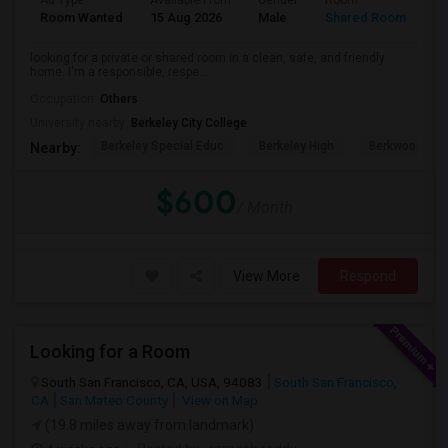
Ad Type
Available From
Gender
Room
Room Wanted
15 Aug 2026
Male
Shared Room
looking for a private or shared room in a clean, safe, and friendly
home. I'm a responsible, respe...
Occupation:
Others
University nearby:
Berkeley City College
Berkeley Special Educ
Berkeley High
Berkwood Hed
Nearby:
$600
/ Month
View More
Respond
Looking for a Room
South San Francisco, CA, USA, 94083
South San Francisco,
CA
San Mateo County
View on Map
(19.8 miles away from landmark)