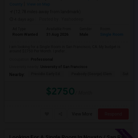
County
View on Map
(12.78 miles away from landmark)
4 days ago
Posted by
: Yashodeep
Ad Type
Available From
Gender
Room
Room Wanted
31 Aug 2026
Male
Single Room
I am looking for a Single Room in San Francisco, CA. My budget is
around $2750 Per Month. I prefer...
Occupation:
Professional
University nearby:
University of San Francisco
Presidio Early Ed.
Peabody (George) Elem
Sutro El
Nearby:
$2750
/ Month
View More
Respond
Looking For A Single Room In Novato / San Rafael