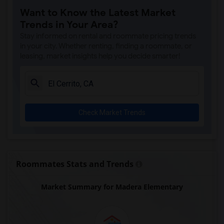
Want to Know the Latest Market
Trends in Your Area?
Stay informed on rental and roommate pricing trends
in your city. Whether renting, finding a roommate, or
leasing, market insights help you decide smarter!
Check Market Trends
Roommates Stats and Trends
Market Summary for Madera Elementary