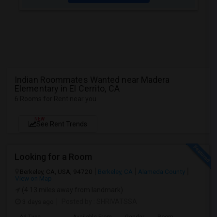
Indian Roommates Wanted near Madera
Elementary in El Cerrito, CA
6 Rooms for Rent near you
NEW
See Rent Trends
Looking for a Room
Berkeley, CA, USA, 94720
Berkeley, CA
Alameda County
View on Map
(4.13 miles away from landmark)
3 days ago
Posted by
: SHRIVATSSA