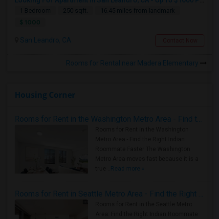
Looking For Apartment In San Leandro, CA - Up To $1000 Per Month - 1 Beds - 1 Bath
1 Bedroom
250 sqft.
16.45 miles from landmark
$ 1000
San Leandro, CA
Contact Now
Rooms for Rental near Madera Elementary
Housing Corner
Rooms for Rent in the Washington Metro Area - Find the Right Indian Roommate Faster
Rooms for Rent in the Washington
Metro Area - Find the Right Indian
Roommate Faster The Washington
Metro Area moves fast because it is a
true ..
Read more »
Rooms for Rent in Seattle Metro Area - Find the Right Indian Roommate Faster
Rooms for Rent in the Seattle Metro
Area: Find the Right Indian Roommate