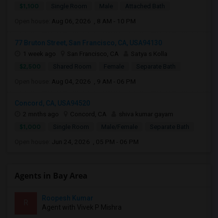
$1,100
Single Room
Male
Attached Bath
Open house:
Aug 06, 2026 , 8 AM - 10 PM
77 Bruton Street, San Francisco, CA, USA94130
1 week ago
San Francisco, CA
Satya s Kolla
$2,500
Shared Room
Female
Separate Bath
Open house:
Aug 04, 2026 , 9 AM - 06 PM
Concord, CA, USA94520
2 mnths ago
Concord, CA
shiva kumar gayam
$1,000
Single Room
Male/Female
Separate Bath
Open house:
Jun 24, 2026 , 05 PM - 06 PM
Agents in Bay Area
Roopesh Kumar
R
Agent with Vivek P Mishra