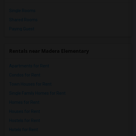
Single Rooms
Shared Rooms
Paying Guest
Rentals near Madera Elementary
Apartments for Rent
Condos for Rent
Town Houses for Rent
Single Family Homes for Rent
Homes for Rent
Houses for Rent
Hostels for Rent
Hotels for Rent