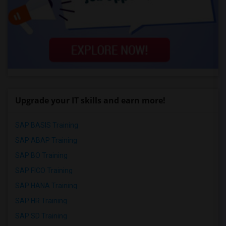
Upgrade your IT skills and earn more!
SAP BASIS Training
SAP ABAP Training
SAP BO Training
SAP FICO Training
SAP HANA Training
SAP HR Training
SAP SD Training