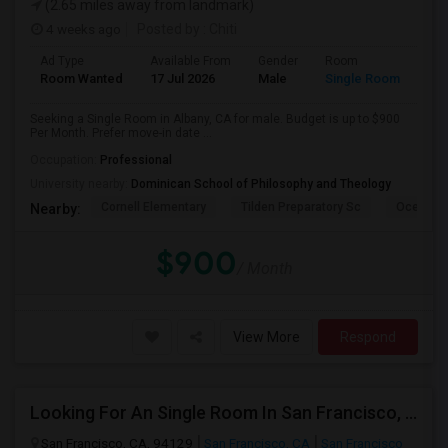
(2.65 miles away from landmark)
4 weeks ago
Posted by
: Chiti
Ad Type
Available From
Gender
Room
Room Wanted
17 Jul 2026
Male
Single Room
Seeking a Single Room in Albany, CA for male. Budget is up to $900
Per Month. Prefer move-in date ...
Occupation:
Professional
University nearby:
Dominican School of Philosophy and Theology
Cornell Elementary
Tilden Preparatory Sc
Ocean Vi
Nearby:
$900
/ Month
View More
Respond
Looking For An Single Room In San Francisco, CA
San Francisco, CA, 94129
San Francisco, CA
San Francisco