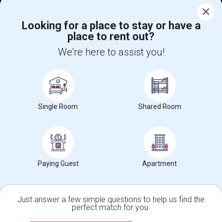
Corporate
Looking for a place to stay or have a
place to rent out?
+1-512-788-5300
+1-512-231-9226
We're here to assist you!
us.sulekha@sulekha.com
Stay Connected
Single Room
Shared Room
Sulekha App
Events App
Event Organizer App
About us
Contact us
Terms & Conditions
Privacy Policy
Paying Guest
Apartment
Advertise with us
Copyright Policy
© 1998-2026 Copyright Sulekha.com | All Rights Reserved.
Just answer a few simple questions to help us find the
perfect match for you.
Single Family Home
Condos