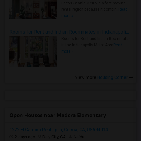
Faster Seattle Metro is a fast-moving
rental region because it combin..
Read
more »
Rooms for Rent and Indian Roommates in Indianapolis Metro Area
Rooms for Rent and Indian Roommates
in the Indianapolis Metro Area
Read
more »
View more
Housing Corner
Open Houses near Madera Elementary
1222 El Camino Real apt a, Colma, CA, USA94014
2 days ago
Daly City, CA
Naidu