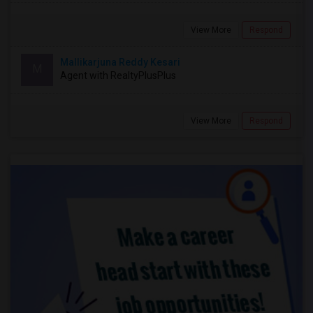
View More
Respond
Mallikarjuna Reddy Kesari
M
Agent with RealtyPlusPlus
View More
Respond