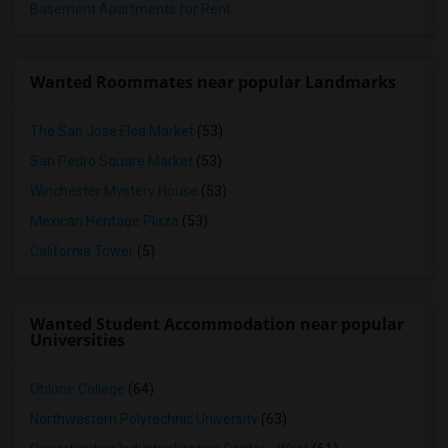
Basement Apartments for Rent
Wanted Roommates near popular Landmarks
The San Jose Flea Market
(53)
San Pedro Square Market
(53)
Winchester Mystery House
(53)
Mexican Heritage Plaza
(53)
California Tower
(5)
Wanted Student Accommodation near popular
Universities
Ohlone College
(64)
Northwestern Polytechnic University
(63)