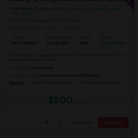
San Rafael, CA, USA, 94915
San Rafael, CA
Marin County
View on Map
(13.08 miles away from landmark)
3 weeks ago
Posted by
: Kalpesh
Ad Type
Available From
Gender
Room
La
Room Wanted
04 Aug 2026
Male
Shared Room
En
I am looking for a single room in Novato, CA and San Rafael, CA. The
place should be in a safe nei...
Occupation:
Professional
University nearby:
Dominican University of California
James B. Davidson Mid
Coleman Elementary
Laure
Nearby:
$800
/ Month
View More
Respond