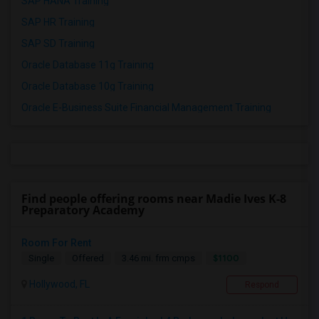
SAP HANA Training
SAP HR Training
SAP SD Training
Oracle Database 11g Training
Oracle Database 10g Training
Oracle E-Business Suite Financial Management Training
Find people offering rooms near Madie Ives K-8
Preparatory Academy
Room For Rent
$1100
Single
Offered
3.46 mi. frm cmps
Hollywood, FL
Respond