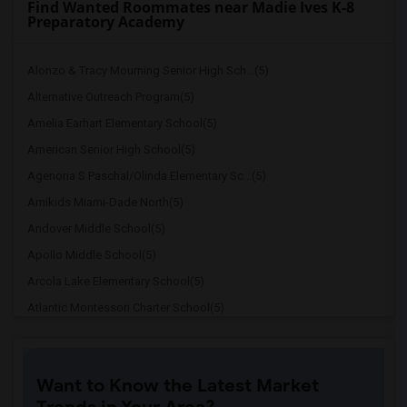
Find Wanted Roommates near Madie Ives K-8
Preparatory Academy
Alonzo & Tracy Mourning Senior High Sch...(5)
Alternative Outreach Program(5)
Amelia Earhart Elementary School(5)
American Senior High School(5)
Agenoria S Paschal/Olinda Elementary Sc...(5)
Amikids Miami-Dade North(5)
Andover Middle School(5)
Apollo Middle School(5)
Arcola Lake Elementary School(5)
Atlantic Montessori Charter School(5)
Attucks Middle School(5)
Argyle Elementary School(4)
Want to Know the Latest Market
Auburndale Elementary School(4)