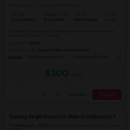
6 days ago
Posted by
: Michael Harris
Ad Type
Available From
Gender
Room
Room Wanted
05 Aug 2026
Male/Female
Single Room
I'm looking for a clean and comfortable room to rent in a safe and
convenient location. I'm a resp...
Occupation:
Others
University nearby:
George T Baker Aviation School
Mater International A
Juvenile Justice Cent
South 
Nearby:
$300
/ Month
View More
Respond
Seeking Single Room For Male In Hollywood, FL - Up To $1000 Per Month - Private Bath
Hollywood, FL, 33019
Hollywood, FL
Broward County
View
on Map