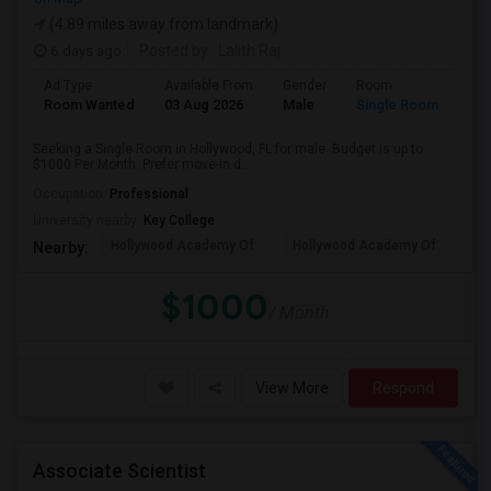
(4.89 miles away from landmark)
6 days ago
Posted by
: Lalith Raj
Ad Type
Available From
Gender
Room
Room Wanted
03 Aug 2026
Male
Single Room
Seeking a Single Room in Hollywood, FL for male. Budget is up to
$1000 Per Month. Prefer move-in d...
Occupation:
Professional
University nearby:
Key College
Hollywood Academy Of
Hollywood Academy Of
So
Nearby:
$1000
/ Month
View More
Respond
Associate Scientist