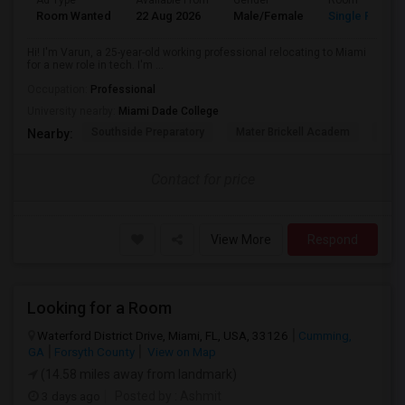
Ad Type
Available From
Gender
Room
Room Wanted
22 Aug 2026
Male/Female
Single Room
Hi! I'm Varun, a 25-year-old working professional relocating to Miami
for a new role in tech. I'm ...
Occupation:
Professional
University nearby:
Miami Dade College
Southside Preparatory
Mater Brickell Academ
Mate
Nearby:
Contact for price
View More
Respond
Looking for a Room
Waterford District Drive, Miami, FL, USA, 33126
Cumming,
GA
Forsyth County
View on Map
(14.58 miles away from landmark)
3 days ago
Posted by
: Ashmit