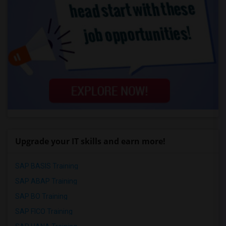
Upgrade your IT skills and earn more!
SAP BASIS Training
SAP ABAP Training
SAP BO Training
SAP FICO Training