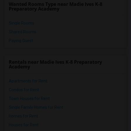
Wanted Rooms Type near Madie Ives K-8
Preparatory Academy
Single Rooms
Shared Rooms
Paying Guest
Rentals near Madie Ives K-8 Preparatory
Academy
Apartments for Rent
Condos for Rent
Town Houses for Rent
Single Family Homes for Rent
Homes for Rent
Houses for Rent