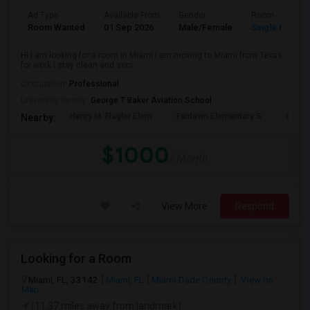
Ad Type
Available From
Gender
Room
Room Wanted
01 Sep 2026
Male/Female
Single Room
Hi I am looking for a room in Miami i am moving to Miami from Texas
for work I stay clean and soci...
Occupation:
Professional
University nearby:
George T Baker Aviation School
Henry M. Flagler Elem
Fairlawn Elementary S
Casa 
Nearby:
$1000
/ Month
View More
Respond
Looking for a Room
Miami, FL, 33142
Miami, FL
Miami-Dade County
View on
Map
(11.37 miles away from landmark)