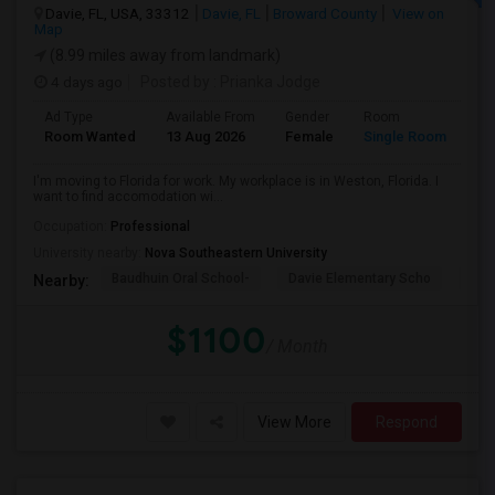
Davie, FL, USA, 33312
Davie, FL
Broward County
View on
Map
(8.99 miles away from landmark)
4 days ago
Posted by
: Prianka Jodge
Ad Type
Available From
Gender
Room
La
Room Wanted
13 Aug 2026
Female
Single Room
En
I'm moving to Florida for work. My workplace is in Weston, Florida. I
want to find accomodation wi...
Occupation:
Professional
University nearby:
Nova Southeastern University
Baudhuin Oral School-
Davie Elementary Scho
Nov
Nearby:
$1100
/ Month
View More
Respond