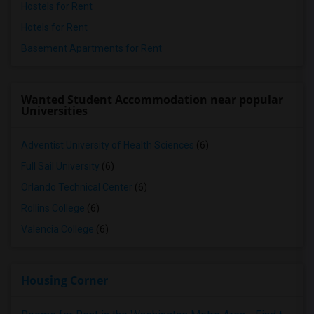
Hostels for Rent
Hotels for Rent
Basement Apartments for Rent
Wanted Student Accommodation near popular
Universities
Adventist University of Health Sciences
(6)
Full Sail University
(6)
Orlando Technical Center
(6)
Rollins College
(6)
Valencia College
(6)
Housing Corner