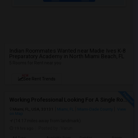
Indian Roommates Wanted near Madie Ives K-8
Preparatory Academy in North Miami Beach, FL
5 Rooms for Rent near you
NEW
See Rent Trends
Working Professional Looking For A Single Room In Brickell - Move-in Late Aug
Miami, FL, USA, 33131
Miami, FL
Miami-Dade County
View
on Map
(14.17 miles away from landmark)
19 hrs ago
Posted by
: Varun