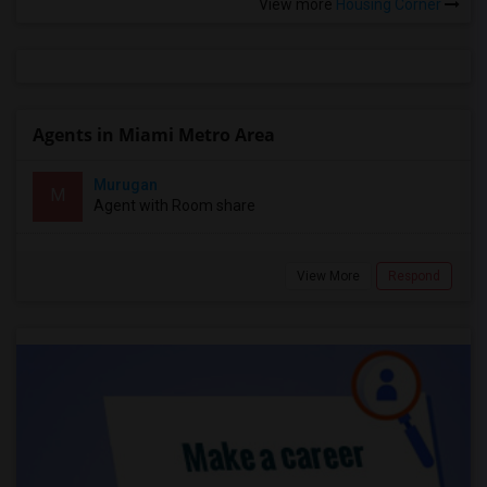
View more
Housing Corner
Agents in Miami Metro Area
Murugan
M
Agent with Room share
View More
Respond