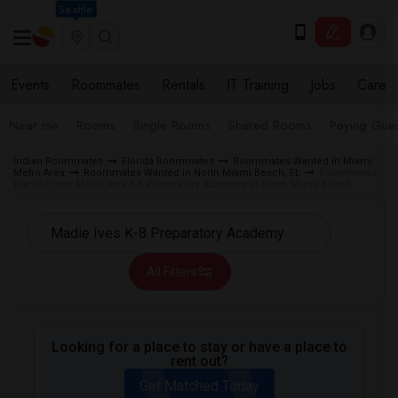
Seattle
Events
Roommates
Rentals
IT Training
Jobs
Care
Near me
Rooms
Single Rooms
Shared Rooms
Paying Gues
Indian Roommates
Florida Roommates
Roommates Wanted in Miami
Metro Area
Roommates Wanted in North Miami Beach, FL
Roommates
Wanted near Madie Ives K-8 Preparatory Academy in North Miami Beach
All Filters
Looking for a place to stay or have a place to
rent out?
Get Matched Today