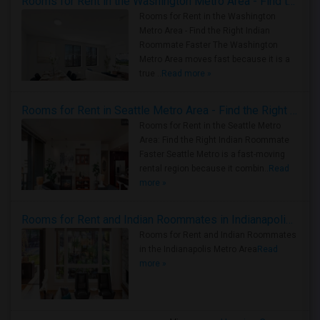
Rooms for Rent in the Washington Metro Area - Find the Right Indian Roommate Faster
Rooms for Rent in the Washington
Metro Area - Find the Right Indian
Roommate Faster The Washington
Metro Area moves fast because it is a
true ..
Read more »
Rooms for Rent in Seattle Metro Area - Find the Right Indian Roommate Faster
Rooms for Rent in the Seattle Metro
Area: Find the Right Indian Roommate
Faster Seattle Metro is a fast-moving
rental region because it combin..
Read
more »
Rooms for Rent and Indian Roommates in Indianapolis Metro Area
Rooms for Rent and Indian Roommates
in the Indianapolis Metro Area
Read
more »