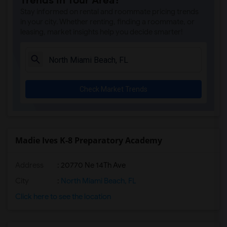
Trends in Your Area?
Amikids Miami-Dade South(4)
Stay informed on rental and roommate pricing trends
Ada Merritt K-8 Center(4)
in your city. Whether renting, finding a roommate, or
leasing, market insights help you decide smarter!
Academir Charter School West(3)
Arvida Middle School(3)
Archimedean Academy(3)
Archimedean Middle Conservatory(3)
Check Market Trends
Archimedean Upper Conservatory(3)
Atlantic Montessori Charter School West...(3)
Academic Solutions Academy A(2)
Academic Solutions High School(2)
Madie Ives K-8 Preparatory Academy
Amikids Clay County(2)
Address
: 20770 Ne 14Th Ave
Arc Broward Inc.(2)
Andrews High School(2)
City
:
North Miami Beach, FL
Air Base K-8 Center For International E...(1)
Click here to see the location
Aubrey Rogers High School(1)