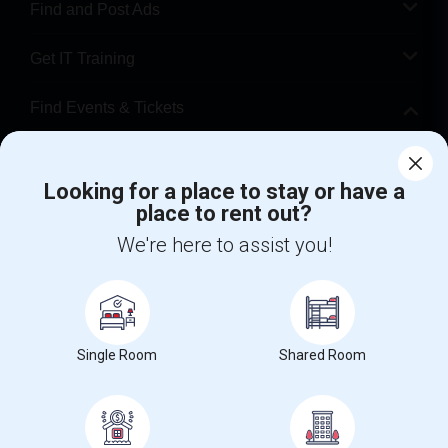
Find and Post Ads
Get IT Training
Find Events & Tickets
Corporate
Looking for a place to stay or have a
place to rent out?
+1-512-788-5300
+1-512-231-9226
We're here to assist you!
us.sulekha@sulekha.com
Stay Connected
Single Room
Shared Room
Sulekha App
Events App
Event Organizer App