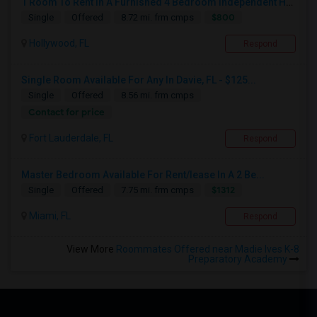
1 Room To Rent In A Furnished 4 Bedroom Independent House
$800
Single
Offered
8.72 mi. frm cmps
Hollywood, FL
Respond
Single Room Available For Any In Davie, FL - $125...
Single
Offered
8.56 mi. frm cmps
Contact for price
Fort Lauderdale, FL
Respond
Master Bedroom Available For Rent/lease In A 2 Be...
$1312
Single
Offered
7.75 mi. frm cmps
Miami, FL
Respond
View More
Roommates Offered near Madie Ives K-8
Preparatory Academy