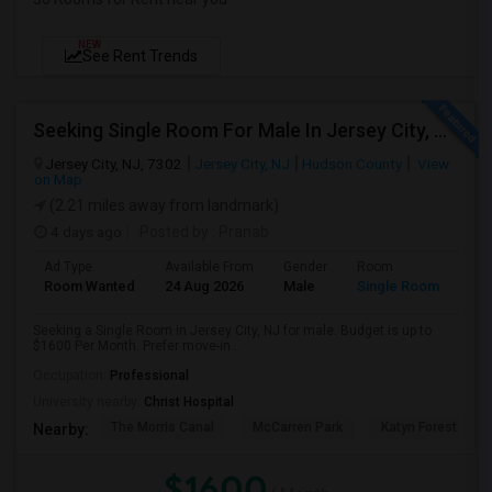
NEW
See Rent Trends
Seeking Single Room For Male In Jersey City, NJ - Up To $1600 Per Month - Private Bath
Jersey City, NJ, 7302
Jersey City, NJ
Hudson County
View
on Map
(2.21 miles away from landmark)
4 days ago
Posted by
: Pranab
Ad Type
Available From
Gender
Room
Room Wanted
24 Aug 2026
Male
Single Room
Seeking a Single Room in Jersey City, NJ for male. Budget is up to
$1600 Per Month. Prefer move-in...
Occupation:
Professional
University nearby:
Christ Hospital
The Morris Canal
McCarren Park
Katyn Forest Mas
Nearby:
$1600