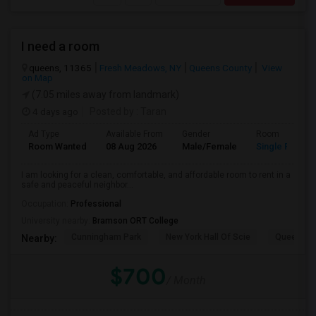
I need a room
queens, 11365
Fresh Meadows, NY
Queens County
View
on Map
(7.05 miles away from landmark)
4 days ago
Posted by
: Taran
Ad Type
Available From
Gender
Room
Room Wanted
08 Aug 2026
Male/Female
Single Room
I am looking for a clean, comfortable, and affordable room to rent in a
safe and peaceful neighbor...
Occupation:
Professional
University nearby:
Bramson ORT College
Cunningham Park
New York Hall Of Scie
Queens 
Nearby:
$700
/ Month