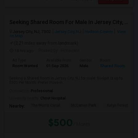
Seeking Shared Room For Male In Jersey City, NJ - Up To $500 Per Month - Private Bath
Jersey City, NJ, 7302
Jersey City, NJ
Hudson County
View
on Map
(2.21 miles away from landmark)
18 hrs ago
Posted by
: Himavant
Ad Type
Available From
Gender
Room
Room Wanted
01 Sep 2026
Male
Shared Room
Seeking a Shared Room in Jersey City, NJ for male. Budget is up to
$500 Per Month. Prefer move-in ...
Occupation:
Professional
University nearby:
Christ Hospital
The Morris Canal
McCarren Park
Katyn Forest Mas
Nearby:
$500
/ Month