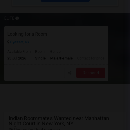
ELITE
Looking for a Room
Syosset, NY
Available From
Room
Gender
25 Jul 2026
Single
Male/Female
Contact for price
Respond
Indian Roommates Wanted near Manhattan
Night Court in New York, NY
36 Rooms for Rent near you