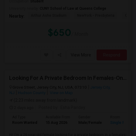
Occupation:
Student
University nearby:
CUNY School of Law at Queens College
Arthur Ashe Stadium
NewYork - Presbyteria
Quee
Nearby:
$650
/ Month
View More
Respond
Looking For A Private Bedroom In Females-Only Home | Grove St/Journal Square | $700–750 Budget
Grove Street, Jersey City, NJ, USA, 07310
Jersey City,
NJ
Hudson County
View on Map
(2.23 miles away from landmark)
2 days ago
Posted by
: Esha Pandey
Ad Type
Available From
Gender
Room
Room Wanted
15 Aug 2026
Male/Female
Single Room
Hi! I’m a 26-year-old female looking for a private bedroom in a females-