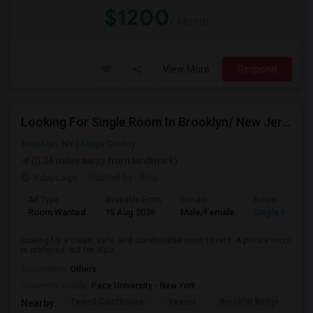
$1200
/ Month
View More
Respond
Looking For Single Room In Brooklyn/ New Jersey
Brooklyn, NY
Kings County
(0.34 miles away from landmark)
7 days ago
Posted by
: Rivu
Ad Type
Available From
Gender
Room
Room Wanted
15 Aug 2026
Male/Female
Single Room
looking for a clean, safe, and comfortable room to rent. A private room
is preferred, but I’m also...
Occupation:
Others
University nearby:
Pace University - New York
Tweed Courthouse
Vessel
Brooklyn Bridge
T
Nearby: