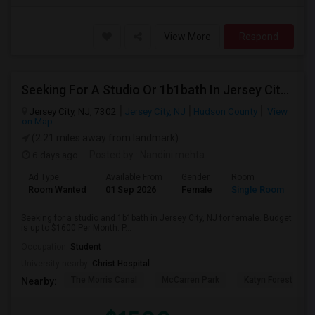
View More
Respond
Seeking For A Studio Or 1b1bath In Jersey City, NJ - Up To $1500 Per Month - Private Bath
Jersey City, NJ, 7302
Jersey City, NJ
Hudson County
View
on Map
(2.21 miles away from landmark)
6 days ago
Posted by
: Nandini mehta
Ad Type
Available From
Gender
Room
Room Wanted
01 Sep 2026
Female
Single Room
Seeking for a studio and 1b1bath in Jersey City, NJ for female. Budget
is up to $1600 Per Month. P...
Occupation:
Student
University nearby:
Christ Hospital
The Morris Canal
McCarren Park
Katyn Forest Mas
Nearby: