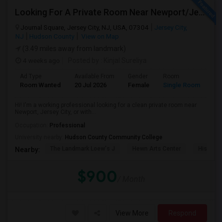
Looking For A Private Room Near Newport/Jersey City – Budget Under $1,000
Journal Square, Jersey City, NJ, USA, 07304
Jersey City,
NJ
Hudson County
View on Map
(3.49 miles away from landmark)
4 weeks ago
Posted by
: Kinjal Sureliya
Ad Type
Available From
Gender
Room
La
Room Wanted
20 Jul 2026
Female
Single Room
En
Hi! I'm a working professional looking for a clean private room near
Newport, Jersey City, or with...
Occupation:
Professional
University nearby:
Hudson County Community College
The Landmark Loew's J
Hewn Arts Center
Historic
Nearby:
$900
/ Month
View More
Respond