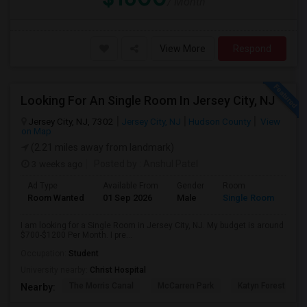
/ Month
View More
Respond
Looking For An Single Room In Jersey City, NJ
Jersey City, NJ, 7302
Jersey City, NJ
Hudson County
View
on Map
(2.21 miles away from landmark)
3 weeks ago
Posted by
: Anshul Patel
Ad Type
Available From
Gender
Room
Room Wanted
01 Sep 2026
Male
Single Room
I am looking for a Single Room in Jersey City, NJ. My budget is around
$700-$1200 Per Month. I pre...
Occupation:
Student
University nearby:
Christ Hospital
The Morris Canal
McCarren Park
Katyn Forest Mas
Nearby: