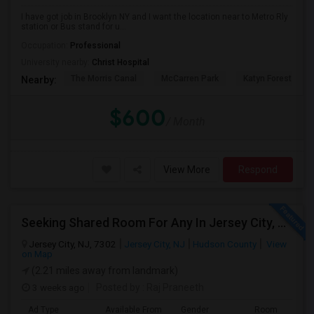
I have got job in Brooklyn NY and I want the location near to Metro Rly
station or Bus stand for u...
Occupation:
Professional
University nearby:
Christ Hospital
The Morris Canal
McCarren Park
Katyn Forest Mas
Nearby:
$600
/ Month
View More
Respond
Seeking Shared Room For Any In Jersey City, NJ - Up To $700 - Shared Bath
Jersey City, NJ, 7302
Jersey City, NJ
Hudson County
View
on Map
(2.21 miles away from landmark)
3 weeks ago
Posted by
: Raj Praneeth
Ad Type
Available From
Gender
Room