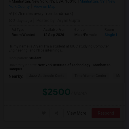
Manhattan, New York, NY, USA, 10010
Manhattan, NY
New
York County
View on Map
(3.76 miles away from landmark)
2 days ago
Posted by
: Aryan Gupta
Ad Type
Available From
Gender
Room
Room Wanted
12 Sep 2026
Male/Female
Single Room
Hi, my name is Aryan! I'm a student at UIUC studying Computer
Engineering, and I'll be interning i...
Occupation:
Student
University nearby:
New York Institute of Technology - Manhattan
Campus
Jazz At Lincoln Cente
Time Warner Center
Mandari
Nearby:
$2500
/ Month
View More
Respond