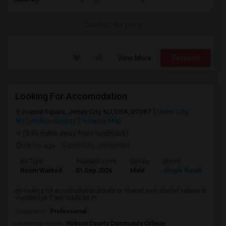
Contact for price
View More
Respond
Looking For Accomodation
Journal Square, Jersey City, NJ, USA, 07087
Union City,
NJ
Hudson County
View on Map
(3.49 miles away from landmark)
18 hrs ago
Posted by
: Himavant
Ad Type
Available From
Gender
Room
Lan
Room Wanted
01 Sep 2026
Male
Single Room
Eng
im looking for accomodation private or shared near journal sqaure or
woodbridge if any leads let m...
Occupation:
Professional
University nearby:
Hudson County Community College