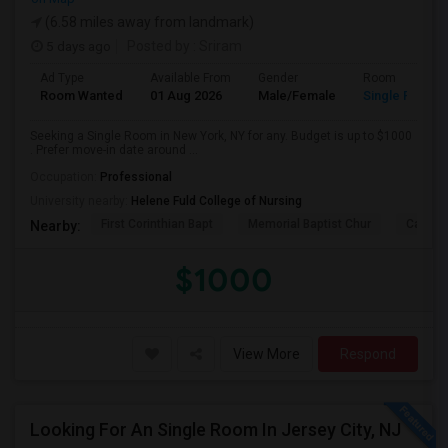
(6.58 miles away from landmark)
5 days ago
Posted by
: Sriram
Ad Type
Available From
Gender
Room
Room Wanted
01 Aug 2026
Male/Female
Single Room
Seeking a Single Room in New York, NY for any. Budget is up to $1000
. Prefer move-in date around ...
Occupation:
Professional
University nearby:
Helene Fuld College of Nursing
First Corinthian Bapt
Memorial Baptist Chur
Canaan
Nearby:
$1000
View More
Respond
Looking For An Single Room In Jersey City, NJ