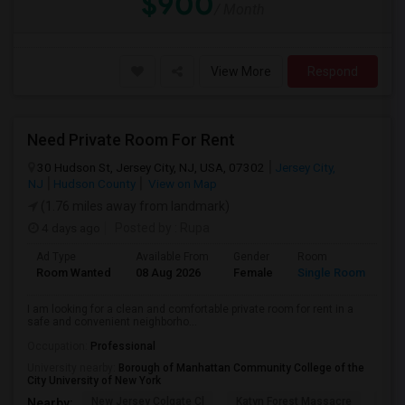
$900
/ Month
View More
Respond
Need Private Room For Rent
30 Hudson St, Jersey City, NJ, USA, 07302
Jersey City,
NJ
Hudson County
View on Map
(1.76 miles away from landmark)
4 days ago
Posted by
: Rupa
Ad Type
Available From
Gender
Room
La
Room Wanted
08 Aug 2026
Female
Single Room
En
I am looking for a clean and comfortable private room for rent in a
safe and convenient neighborho...
Occupation:
Professional
University nearby:
Borough of Manhattan Community College of the
City University of New York
New Jersey Colgate Cl
Katyn Forest Massacre
Cent
Nearby: