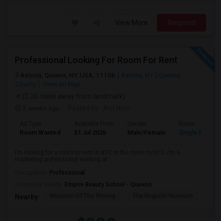
View More
Respond
Professional Looking For Room For Rent
Astoria, Queens, NY, USA, 11106
Astoria, NY
Queens
County
View on Map
(5.26 miles away from landmark)
2 weeks ago
Posted by
: Atif Noor
Ad Type
Available From
Gender
Room
Room Wanted
31 Jul 2026
Male/Female
Single Room
I’m looking for a room to rent in NYC or NJ close to NYC. I’m a
marketing professional working at ...
Occupation:
Professional
University nearby:
Empire Beauty School - Queens
Museum Of The Moving
The Noguchi Museum
Ast
Nearby: