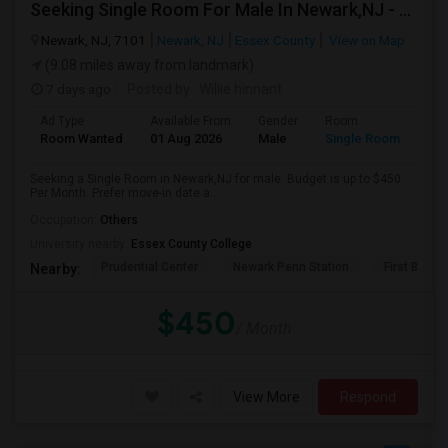
Seeking Single Room For Male In Newark,NJ - Up To $450 Per Month - Private Bath
Newark, NJ, 7101
Newark, NJ
Essex County
View on Map
(9.08 miles away from landmark)
7 days ago
Posted by
: Willie hinnant
Ad Type
Available From
Gender
Room
Room Wanted
01 Aug 2026
Male
Single Room
Seeking a Single Room in Newark,NJ for male. Budget is up to $450
Per Month. Prefer move-in date a...
Occupation:
Others
University nearby:
Essex County College
Prudential Center
Newark Penn Station
First Bapti
Nearby:
$450
/ Month
View More
Respond