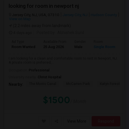
looking for room in newport nj
Jersey City, NJ, USA, 07310
Jersey City, NJ
Hudson County
View on Map
(2.2 miles away from landmark)
4 days ago
Posted by
: Abhishek Sunil
Ad Type
Available From
Gender
Room
Lan
Room Wanted
25 Aug 2026
Male
Single Room
Eng
I am looking for a clean and comfortable room to rent in Newport, NJ.
A private room is preferred,...
Occupation:
Professional
University nearby:
Christ Hospital
The Morris Canal
McCarren Park
Katyn Forest Mas
Nearby:
$1500
/ Month
View More
Respond