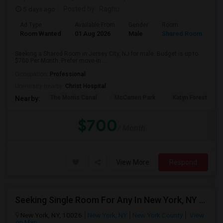
5 days ago
Posted by
: Raghu
Ad Type
Available From
Gender
Room
Room Wanted
01 Aug 2026
Male
Shared Room
Seeking a Shared Room in Jersey City, NJ for male. Budget is up to
$700 Per Month. Prefer move-in ...
Occupation:
Professional
University nearby:
Christ Hospital
The Morris Canal
McCarren Park
Katyn Forest Mas
Nearby:
$700
/ Month
View More
Respond
Seeking Single Room For Any In New York, NY - Up To $1000 - Shared Bath
New York, NY, 10026
New York, NY
New York County
View
on Map