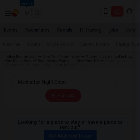
Seattle
Events
Roommates
Rentals
IT Training
Jobs
Care
Near me
Rooms
Single Rooms
Shared Rooms
Paying Gues
Indian Roommates
New York Roommates
Roommates Wanted in New
York Metro Area
Roommates Wanted in New York, NY
Roommates
Wanted near Manhattan Night Court in New York
All Filters
Looking for a place to stay or have a place to
rent out?
Get Matched Today