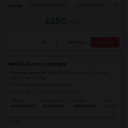
The Landmark Loew's J
Hewn Arts Center
Historic
Nearby:
$550
/ Month
View More
Respond
Need A Room/roommate
Flushing, Queens, NY, USA, 11367
Flushing, NY
Queens
County
View on Map
(9.54 miles away from landmark)
4 days ago
Posted by
: Raag Saraiya
Ad Type
Available From
Gender
Room
Room Wanted
06 Aug 2026
Male/Female
Single Room
Looking for a room to rent, single room or shared room near queens
college