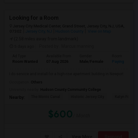
Looking for a Room
Jersey City Medical Center, Grand Street, Jersey City, NJ, USA,
07302
Jersey City, NJ
Hudson County
View on Map
(2.58 miles away from landmark)
5 days ago
Posted by
: Marcus manning
Ad Type
Available From
Gender
Room
Room Wanted
07 Aug 2026
Male/Female
Paying guest
I do service and install for a high-rise apartment building in Newport
Occupation:
Others
University nearby:
Hudson County Community College
The Morris Canal
Historic Jersey City
Katyn Forest
Nearby:
$600
/ Month
View More
Respond