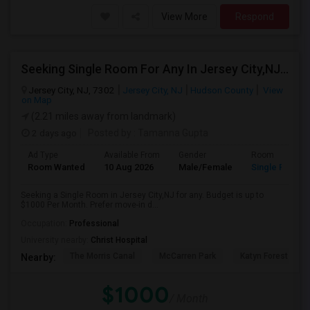
View More
Respond
Seeking Single Room For Any In Jersey City,NJ - Up To $1000 Per Month - Private Bath
Jersey City, NJ, 7302
Jersey City, NJ
Hudson County
View
on Map
(2.21 miles away from landmark)
2 days ago
Posted by
: Tamanna Gupta
Ad Type
Available From
Gender
Room
Room Wanted
10 Aug 2026
Male/Female
Single Room
Seeking a Single Room in Jersey City,NJ for any. Budget is up to
$1000 Per Month. Prefer move-in d...
Occupation:
Professional
University nearby:
Christ Hospital
The Morris Canal
McCarren Park
Katyn Forest Mas
Nearby:
$1000
/ Month