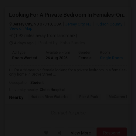
Looking For A Private Bedroom In Females-Only Home | Grove St/Journal Square | $700–750 Budget
Jersey City, NJ 07310, USA
Jersey City, NJ
Hudson County
View on Map
(1.92 miles away from landmark)
4 days ago
Posted by
: Esha Pandey
Ad Type
Available From
Gender
Room
La
Room Wanted
26 Aug 2026
Female
Single Room
En
Hi! I’m a 26-year-old female looking for a private bedroom in a females-
only home in Grove Street ...
Occupation:
Student
University nearby:
Christ Hospital
Hudson River Waterfro
Pier A Park
McCarren Park
Nearby:
Contact for price
View More
Respond