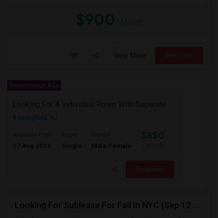
$900
/ Month
View More
Respond
Premiumplus Ads
Looking For A Individual Room With Seperate Bath
Springfield, NJ
$850
Available From
Room
Gender
17 Aug 2026
Single
Male/Female
/ Month
Respond
Looking For Sublease For Fall In NYC (Sep 12 To Dec 20; Within 30 Mins Of Madison Square Park)