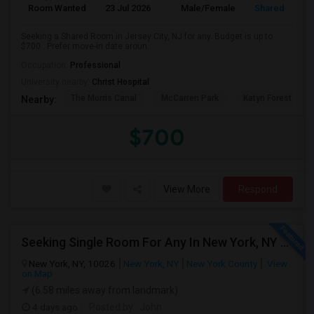
Room Wanted
23 Jul 2026
Male/Female
Shared Room
Seeking a Shared Room in Jersey City, NJ for any. Budget is up to
$700 . Prefer move-in date aroun...
Occupation:
Professional
University nearby:
Christ Hospital
The Morris Canal
McCarren Park
Katyn Forest Mas
Nearby:
$700
View More
Respond
Seeking Single Room For Any In New York, NY - Up To $2000 - Shared Bath
New York, NY, 10026
New York, NY
New York County
View
on Map
(6.58 miles away from landmark)
4 days ago
Posted by
: John