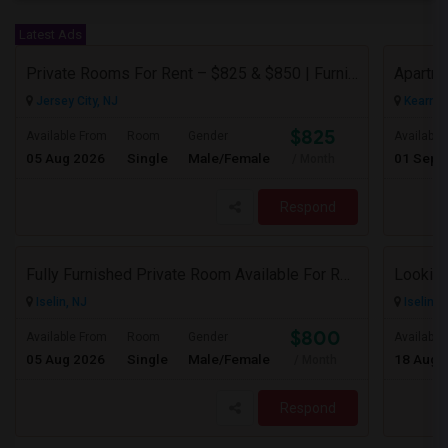
Latest Ads
Private Rooms For Rent – $825 & $850 | Furnished | Female Professional House
Apartme
Jersey City, NJ
Kearny,
$825
Available From
Room
Gender
Available
05 Aug 2026
Single
Male/Female
01 Sep 
/ Month
Respond
Fully Furnished Private Room Available For Rent Immediately In Iselin Walkable To Metropark
Looking
Iselin, NJ
Iselin, 
$800
Available From
Room
Gender
Available
05 Aug 2026
Single
Male/Female
18 Aug 
/ Month
Respond