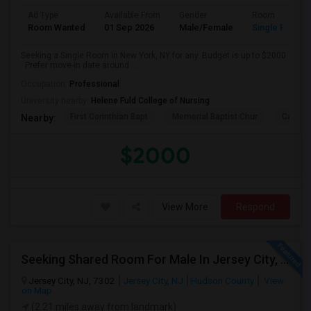
Ad Type
Available From
Gender
Room
Room Wanted
01 Sep 2026
Male/Female
Single Room
Seeking a Single Room in New York, NY for any. Budget is up to $2000
. Prefer move-in date around ...
Occupation:
Professional
University nearby:
Helene Fuld College of Nursing
First Corinthian Bapt
Memorial Baptist Chur
Canaan
Nearby:
$2000
View More
Respond
Seeking Shared Room For Male In Jersey City, NJ - Up To $700 Per Month - Shared Bath
Jersey City, NJ, 7302
Jersey City, NJ
Hudson County
View
on Map
(2.21 miles away from landmark)