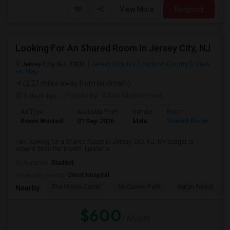
View More
Respond
Looking For An Shared Room In Jersey City, NJ
Jersey City, NJ, 7302
Jersey City, NJ
Hudson County
View
on Map
(2.21 miles away from landmark)
3 days ago
Posted by
: Afsar Mohammed
Ad Type
Available From
Gender
Room
Room Wanted
01 Sep 2026
Male
Shared Room
I am looking for a Shared Room in Jersey City, NJ. My budget is
around $600 Per Month. I prefer a ...
Occupation:
Student
University nearby:
Christ Hospital
The Morris Canal
McCarren Park
Katyn Forest Mas
Nearby:
$600
/ Month