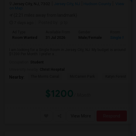
Jersey City, NJ, 7302
Jersey City, NJ
Hudson County
View
on Map
(2.21 miles away from landmark)
7 days ago
Posted by
: p tp
Ad Type
Available From
Gender
Room
Room Wanted
31 Jul 2026
Male/Female
Single Room
I am looking for a Single Room in Jersey City, NJ. My budget is around
$1200 Per Month. I prefer a...
Occupation:
Student
University nearby:
Christ Hospital
The Morris Canal
McCarren Park
Katyn Forest Mas
Nearby:
$1200
/ Month
View More
Respond