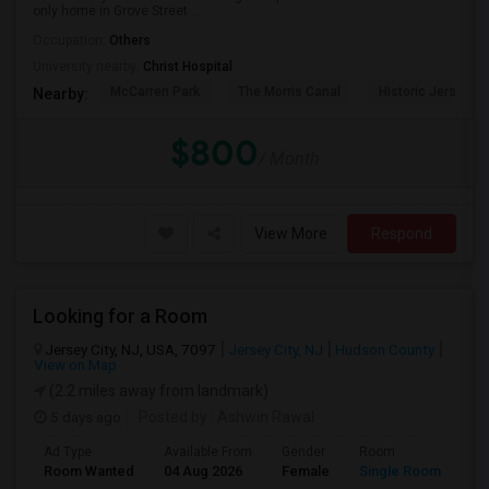
only home in Grove Street ...
Occupation:
Others
University nearby:
Christ Hospital
McCarren Park
The Morris Canal
Historic Jersey Ci
Nearby:
$800
/ Month
View More
Respond
Looking for a Room
Jersey City, NJ, USA, 7097
Jersey City, NJ
Hudson County
View on Map
(2.2 miles away from landmark)
5 days ago
Posted by
: Ashwin Rawal
Ad Type
Available From
Gender
Room
La
Room Wanted
04 Aug 2026
Female
Single Room
En