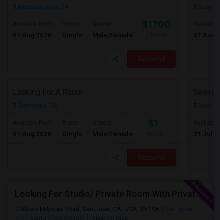
Mountain View, CA
Sunnyva
$1700
Available From
Room
Gender
Available
01 Aug 2026
Single
Male/Female
01 Aug 
/ Month
Respond
Looking For A Room
Sunnyvale, CA
Santa C
$1
Available From
Room
Gender
Available
01 Aug 2026
Single
Male/Female
31 Jul 2
/ Month
Respond
Looking For Studio/ Private Room With Private Bathroom (Female)- Milpitas, Fremont Or San Jose
Alviso Milpitas Road, San Jose, CA, USA, 95196
San Jose,
CA
Santa Clara County
View on Map