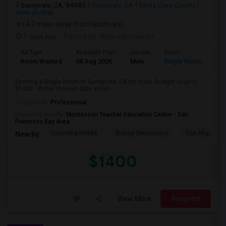
Sunnyvale, CA, 94085
Sunnyvale, CA
Santa Clara County
View on Map
(4.2 miles away from landmark)
7 days ago
Posted by
: Bhavagurubaran
Ad Type
Available From
Gender
Room
Room Wanted
08 Aug 2026
Male
Single Room
Seeking a Single Room in Sunnyvale, CA for male. Budget is up to
$1400 . Prefer move-in date aroun...
Occupation:
Professional
University nearby:
Montessori Teacher Education Center - San
Francisco Bay Area
Columbia Middle
Bishop Elementary
San Miguel El
Nearby:
$1400
View More
Respond