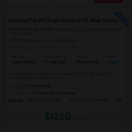
Looking For An Single Room In Or Near Sunnyvale Santa Clara, CA
Santa Clara, CA, 95050
Santa Clara, CA
Santa Clara County
View on Map
(8.35 miles away from landmark)
3 weeks ago
Posted by
: Ali imran
Ad Type
Available From
Gender
Room
Room Wanted
01 Aug 2026
Male/Female
Single Room
I am looking for a Single Room in Santa Clara, CA. My budget is
around $1250 Per Month. I prefer a...
Occupation:
Professional
University nearby:
Santa Clara University
Wilson Alternative
Scott Lane Elementary
Buchser 
Nearby:
$1250
/ Month