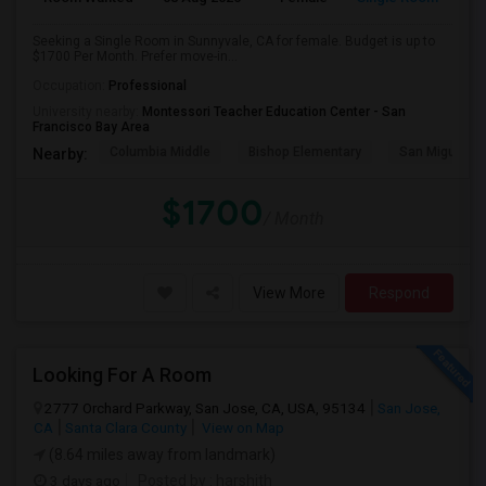
Seeking a Single Room in Sunnyvale, CA for female. Budget is up to
$1700 Per Month. Prefer move-in...
Occupation:
Professional
University nearby:
Montessori Teacher Education Center - San
Francisco Bay Area
Columbia Middle
Bishop Elementary
San Miguel El
Nearby:
$1700
/ Month
View More
Respond
Looking For A Room
2777 Orchard Parkway, San Jose, CA, USA, 95134
San Jose,
CA
Santa Clara County
View on Map
(8.64 miles away from landmark)
3 days ago
Posted by
: harshith