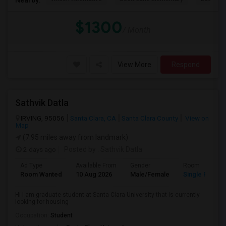
$1300
/ Month
View More
Respond
Sathvik Datla
IRVING, 95056
Santa Clara, CA
Santa Clara County
View on
Map
(7.95 miles away from landmark)
2 days ago
Posted by
: Sathvik Datla
Ad Type
Available From
Gender
Room
Room Wanted
10 Aug 2026
Male/Female
Single Room
Hi I am graduate student at Santa Clara University that is currently
looking for housing
Occupation:
Student