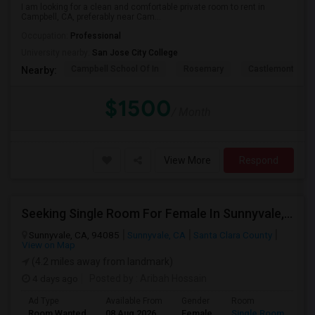
I am looking for a clean and comfortable private room to rent in
Campbell, CA, preferably near Cam...
Occupation:
Professional
University nearby:
San Jose City College
Campbell School Of In
Rosemary
Castlemont Elem
Nearby:
$1500
/ Month
View More
Respond
Seeking Single Room For Female In Sunnyvale, CA - Up To $1700 Per Month - Private Bath
Sunnyvale, CA, 94085
Sunnyvale, CA
Santa Clara County
View on Map
(4.2 miles away from landmark)
4 days ago
Posted by
: Aribah Hossain
Ad Type
Available From
Gender
Room
Room Wanted
08 Aug 2026
Female
Single Room