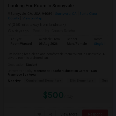
Looking For Room In Sunnyvale
Sunnyvale, CA, USA, 94089
Sunnyvale, CA
Santa Clara
County
View on Map
(3.58 miles away from landmark)
6 days ago
Posted by
: Gaurav Raicha
Ad Type
Available From
Gender
Room
Room Wanted
08 Aug 2026
Male/Female
Single Room
I'm looking for a clean and comfortable room to rent in Sunnyvale. A
private room is preferred, an...
Occupation:
Student
University nearby:
Montessori Teacher Education Center - San
Francisco Bay Area
Cumberland Elementary
Ellis Elementary
Sunnyval
Nearby:
$500
/ Day
View More
Respond