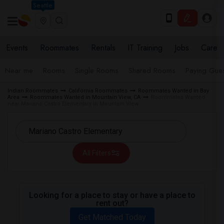
Seattle
Events
Roommates
Rentals
IT Training
Jobs
Care
Near me
Rooms
Single Rooms
Shared Rooms
Paying Gues
Indian Roommates
California Roommates
Roommates Wanted in Bay
Area
Roommates Wanted in Mountain View, CA
Roommates Wanted
near Mariano Castro Elementary in Mountain View
All Filters
Looking for a place to stay or have a place to
rent out?
Get Matched Today