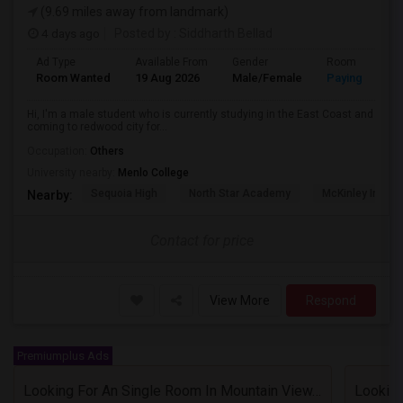
(9.69 miles away from landmark)
4 days ago
Posted by
: Siddharth Bellad
Ad Type
Available From
Gender
Room
Room Wanted
19 Aug 2026
Male/Female
Paying guest
Hi, I'm a male student who is currently studying in the East Coast and
coming to redwood city for...
Occupation:
Others
University nearby:
Menlo College
Sequoia High
North Star Academy
McKinley Institu
Nearby:
Contact for price
View More
Respond
Premiumplus Ads
Looking For An Single Room In Mountain View, CA
Looking