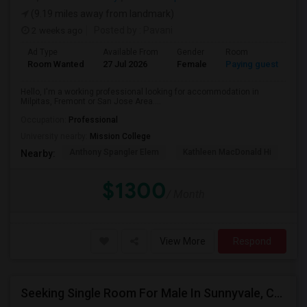
(9.19 miles away from landmark)
2 weeks ago
Posted by
: Pavani
Ad Type
Available From
Gender
Room
La
Room Wanted
27 Jul 2026
Female
Paying guest
En
Hello, I'm a working professional looking for accommodation in
Milpitas, Fremont or San Jose Area....
Occupation:
Professional
University nearby:
Mission College
Anthony Spangler Elem
Kathleen MacDonald Hi
Ab
Nearby:
$1300
/ Month
View More
Respond
Seeking Single Room For Male In Sunnyvale, CA - Up To $1400 - Shared Bath