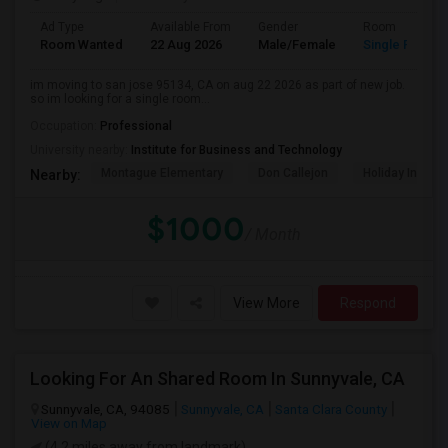
Ad Type
Available From
Gender
Room
Room Wanted
22 Aug 2026
Male/Female
Single Room
im moving to san jose 95134, CA on aug 22 2026 as part of new job.
so im looking for a single room...
Occupation:
Professional
University nearby:
Institute for Business and Technology
Montague Elementary
Don Callejon
Holiday Inn Ex
Nearby:
$1000
/ Month
View More
Respond
Looking For An Shared Room In Sunnyvale, CA
Sunnyvale, CA, 94085
Sunnyvale, CA
Santa Clara County
View on Map
(4.2 miles away from landmark)