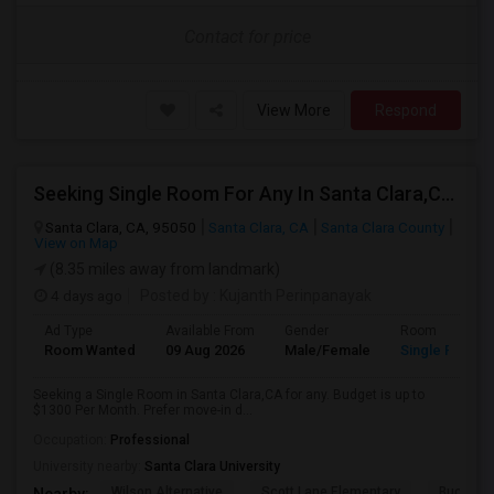
Contact for price
View More
Respond
Seeking Single Room For Any In Santa Clara,CA - Up To $1300 Per Month - Private Bath
Santa Clara, CA, 95050
Santa Clara, CA
Santa Clara County
View on Map
(8.35 miles away from landmark)
4 days ago
Posted by
: Kujanth Perinpanayak
Ad Type
Available From
Gender
Room
Room Wanted
09 Aug 2026
Male/Female
Single Room
Seeking a Single Room in Santa Clara,CA for any. Budget is up to
$1300 Per Month. Prefer move-in d...
Occupation:
Professional
University nearby:
Santa Clara University
Wilson Alternative
Scott Lane Elementary
Buchser 
Nearby: