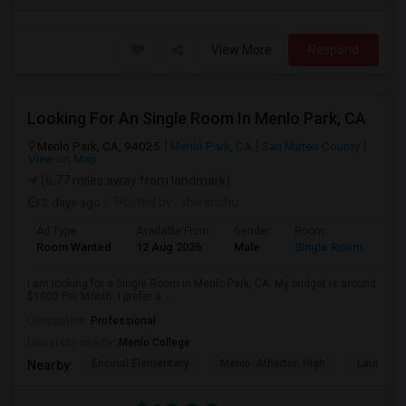
View More
Respond
Looking For An Single Room In Menlo Park, CA
Menlo Park, CA, 94025
Menlo Park, CA
San Mateo County
View on Map
(6.77 miles away from landmark)
2 days ago
Posted by
: shivanshu
Ad Type
Available From
Gender
Room
Room Wanted
12 Aug 2026
Male
Single Room
I am looking for a Single Room in Menlo Park, CA. My budget is around
$1000 Per Month. I prefer a ...
Occupation:
Professional
University nearby:
Menlo College
Encinal Elementary
Menlo-Atherton High
Laurel El
Nearby: