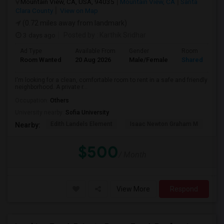
Mountain View, CA, USA, 94035
Mountain View, CA
Santa
Clara County
View on Map
(0.72 miles away from landmark)
3 days ago
Posted by
: Karthik Sridhar
Ad Type
Available From
Gender
Room
Room Wanted
20 Aug 2026
Male/Female
Shared Room
I'm looking for a clean, comfortable room to rent in a safe and friendly
neighborhood. A private r...
Occupation:
Others
University nearby:
Sofia University
Edith Landels Element
Isaac Newton Graham M
Ma
Nearby:
$500
/ Month
View More
Respond