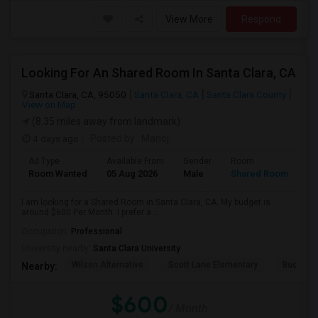
View More
Respond
Looking For An Shared Room In Santa Clara, CA
Santa Clara, CA, 95050
Santa Clara, CA
Santa Clara County
View on Map
(8.35 miles away from landmark)
4 days ago
Posted by
: Manoj
Ad Type
Available From
Gender
Room
Room Wanted
05 Aug 2026
Male
Shared Room
I am looking for a Shared Room in Santa Clara, CA. My budget is
around $600 Per Month. I prefer a ...
Occupation:
Professional
University nearby:
Santa Clara University
Wilson Alternative
Scott Lane Elementary
Buchser 
Nearby:
$600
/ Month