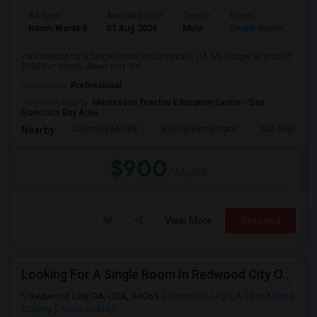
Ad Type
Available From
Gender
Room
Room Wanted
01 Aug 2026
Male
Single Room
I am looking for a Single Room in Sunnyvale, CA. My budget is around
$900 Per Month. Need only 3 d...
Occupation:
Professional
University nearby:
Montessori Teacher Education Center - San
Francisco Bay Area
Columbia Middle
Bishop Elementary
San Miguel El
Nearby:
$900
/ Month
View More
Respond
Looking For A Single Room In Redwood City Or Nearby Within 45 Minutes Of Commute
Redwood City, CA, USA, 94065
Redwood City, CA
San Mateo
County
View on Map