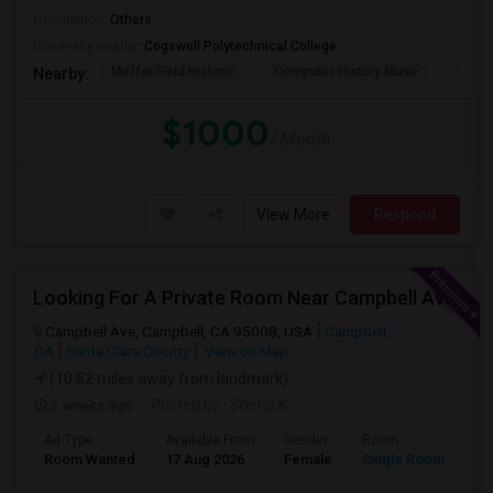
Occupation:
Others
University nearby:
Cogswell Polytechnical College
Moffet Field Historic
Computer History Muse
Jose 
Nearby:
$1000
/ Month
View More
Respond
Looking For A Private Room Near Campbell Ave, CA
Campbell Ave, Campbell, CA 95008, USA
Campbell,
CA
Santa Clara County
View on Map
(10.82 miles away from landmark)
2 weeks ago
Posted by
: Sneha K
Ad Type
Available From
Gender
Room
La
Room Wanted
17 Aug 2026
Female
Single Room
En