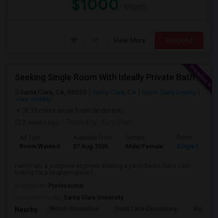
$1000
/ Month
View More
Respond
Seeking Single Room With Ideally Private Bath In Santa Clara, CA
Santa Clara, CA, 95050
Santa Clara, CA
Santa Clara County
View on Map
(8.35 miles away from landmark)
2 weeks ago
Posted by
: Kunj Shah
Ad Type
Available From
Gender
Room
Room Wanted
07 Aug 2026
Male/Female
Single Room
Hello! I am a computer engineer starting a job in Santa Clara. I am
looking for a longterm place t...
Occupation:
Professional
University nearby:
Santa Clara University
Wilson Alternative
Scott Lane Elementary
Buchser 
Nearby: