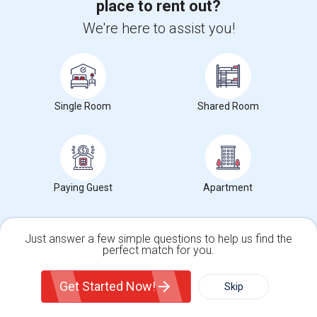
place to rent out?
Brookside Elementary(5)
We're here to assist you!
Wade Thomas Elementary(5)
Hidden Valley Elementary(5)
White Hill Middle(4)
Single Room
Shared Room
Want to Know the Latest Market
Paying Guest
Apartment
Trends in Your Area?
Stay informed on rental and roommate pricing trends
in your city. Whether renting, finding a roommate, or
Just answer a few simple questions to help us find the
perfect match for you.
leasing, market insights help you decide smarter!
Single Family Home
Condos
Get Started Now!
Skip
For Rent
Filter
More