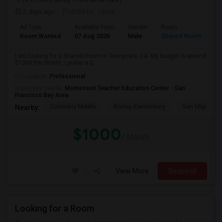
2 days ago
Posted by
: Ujwal
Ad Type
Available From
Gender
Room
Room Wanted
07 Aug 2026
Male
Shared Room
I am looking for a Shared Room in Sunnyvale, CA. My budget is around
$1000 Per Month. I prefer a S...
Occupation:
Professional
University nearby:
Montessori Teacher Education Center - San
Francisco Bay Area
Columbia Middle
Bishop Elementary
San Miguel El
Nearby:
$1000
/ Month
View More
Respond
Looking for a Room