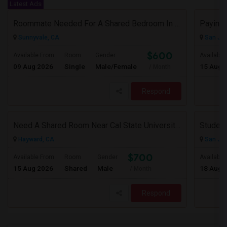
Latest Ads
Roommate Needed For A Shared Bedroom In My 1BHK Shared Apartment
Paying 
Sunnyvale, CA
San Jos
$600
Available From
Room
Gender
Available
09 Aug 2026
Single
Male/Female
15 Aug 
/ Month
Respond
Need A Shared Room Near Cal State University Hayward Ca
Student
Hayward, CA
San Jos
$700
Available From
Room
Gender
Available
15 Aug 2026
Shared
Male
18 Aug 
/ Month
Respond