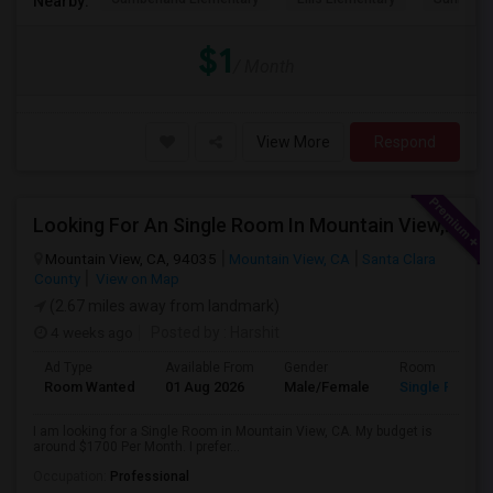
Nearby:
$1
/ Month
View More
Respond
Looking For An Single Room In Mountain View, CA
Mountain View, CA, 94035
Mountain View, CA
Santa Clara
County
View on Map
(2.67 miles away from landmark)
4 weeks ago
Posted by
: Harshit
Ad Type
Available From
Gender
Room
Room Wanted
01 Aug 2026
Male/Female
Single Room
I am looking for a Single Room in Mountain View, CA. My budget is
around $1700 Per Month. I prefer...
Occupation:
Professional