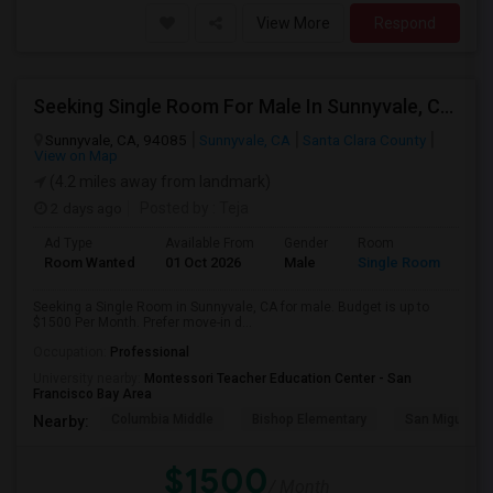
View More
Respond
Seeking Single Room For Male In Sunnyvale, CA - Up To $1500 Per Month - Private Bath
Sunnyvale, CA, 94085
Sunnyvale, CA
Santa Clara County
View on Map
(4.2 miles away from landmark)
2 days ago
Posted by
: Teja
Ad Type
Available From
Gender
Room
Room Wanted
01 Oct 2026
Male
Single Room
Seeking a Single Room in Sunnyvale, CA for male. Budget is up to
$1500 Per Month. Prefer move-in d...
Occupation:
Professional
University nearby:
Montessori Teacher Education Center - San
Francisco Bay Area
Columbia Middle
Bishop Elementary
San Miguel El
Nearby:
$1500
/ Month