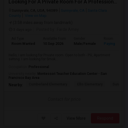
Looking For A Private Room For A Professional Male - Preferrably With A Private Bath
Sunnyvale, CA, USA, 94089
Sunnyvale, CA
Santa Clara
County
View on Map
(3.58 miles away from landmark)
3 days ago
Posted by
: Farde Amey
Ad Type
Available From
Gender
Room
Room Wanted
10 Sep 2026
Male/Female
Paying guest
Hello, I am looking for Private room. Open to both - PG, Apartment
setting. I am looking for Smok...
Occupation:
Professional
University nearby:
Montessori Teacher Education Center - San
Francisco Bay Area
Cumberland Elementary
Ellis Elementary
Sunnyval
Nearby:
Contact for price
View More
Respond