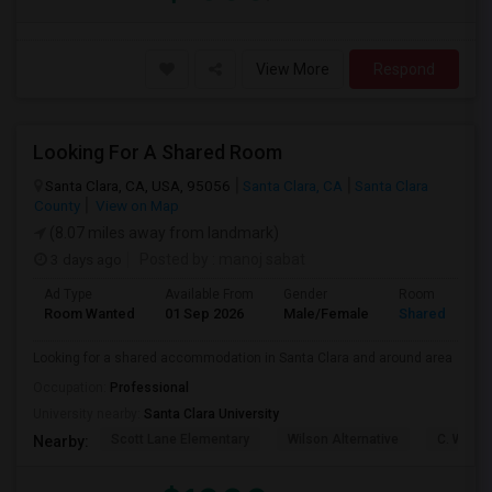
View More
Respond
Looking For A Shared Room
Santa Clara, CA, USA, 95056
Santa Clara, CA
Santa Clara
County
View on Map
(8.07 miles away from landmark)
3 days ago
Posted by
: manoj sabat
Ad Type
Available From
Gender
Room
Room Wanted
01 Sep 2026
Male/Female
Shared Room
Looking for a shared accommodation in Santa Clara and around area
Occupation:
Professional
University nearby:
Santa Clara University
Scott Lane Elementary
Wilson Alternative
C. W. Ha
Nearby: