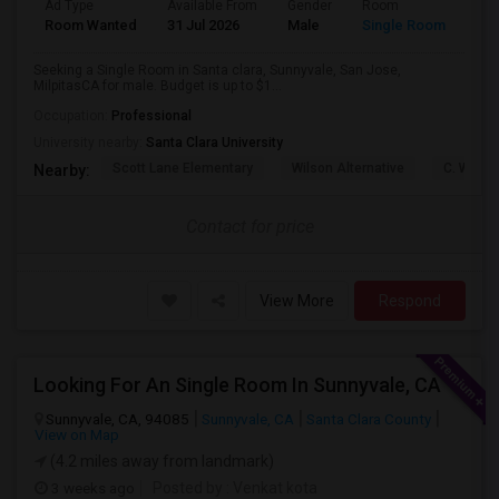
Ad Type
Available From
Gender
Room
Lan
Room Wanted
31 Jul 2026
Male
Single Room
Eng
Seeking a Single Room in Santa clara, Sunnyvale, San Jose,
MilpitasCA for male. Budget is up to $1...
Occupation:
Professional
University nearby:
Santa Clara University
Scott Lane Elementary
Wilson Alternative
C. W. Ha
Nearby:
Contact for price
View More
Respond
Looking For An Single Room In Sunnyvale, CA
Sunnyvale, CA, 94085
Sunnyvale, CA
Santa Clara County
View on Map
(4.2 miles away from landmark)
3 weeks ago
Posted by
: Venkat kota