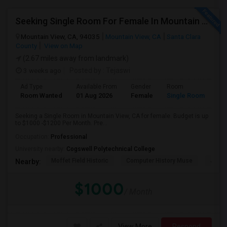
Seeking Single Room For Female In Mountain View, CA - Up To $1000-1200$ Per Month - Shared Bath/seperate
Mountain View, CA, 94035
Mountain View, CA
Santa Clara
County
View on Map
(2.67 miles away from landmark)
3 weeks ago
Posted by
: Tejaswi
Ad Type
Available From
Gender
Room
Room Wanted
01 Aug 2026
Female
Single Room
Seeking a Single Room in Mountain View, CA for female. Budget is up
to $1000 -$1200 Per Month. Pre...
Occupation:
Professional
University nearby:
Cogswell Polytechnical College
Moffet Field Historic
Computer History Muse
Jose 
Nearby:
$1000
/ Month
View More
Respond