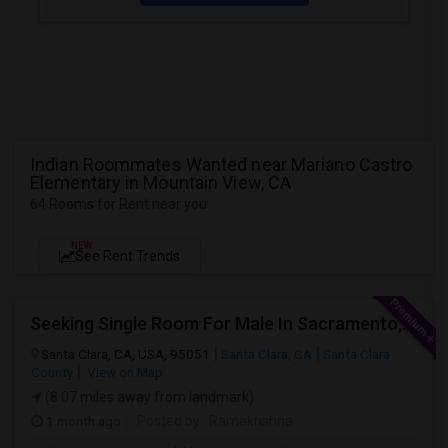
Indian Roommates Wanted near Mariano Castro
Elementary in Mountain View, CA
64 Rooms for Rent near you
NEW
See Rent Trends
Seeking Single Room For Male In Sacramento, CA - Up To $1000 Per Month - Shared Bath
Santa Clara, CA, USA, 95051
Santa Clara, CA
Santa Clara
County
View on Map
(8.07 miles away from landmark)
1 month ago
Posted by
: Ramakrishna