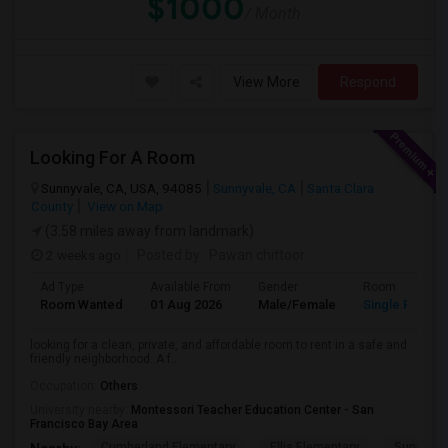
$1000
/ Month
View More
Respond
Looking For A Room
Sunnyvale, CA, USA, 94085
Sunnyvale, CA
Santa Clara
County
View on Map
(3.58 miles away from landmark)
2 weeks ago
Posted by
: Pawan chittoor
Ad Type
Available From
Gender
Room
Room Wanted
01 Aug 2026
Male/Female
Single Room
looking for a clean, private, and affordable room to rent in a safe and
friendly neighborhood. A f...
Occupation:
Others
University nearby:
Montessori Teacher Education Center - San
Francisco Bay Area
Cumberland Elementary
Ellis Elementary
Sunnyval