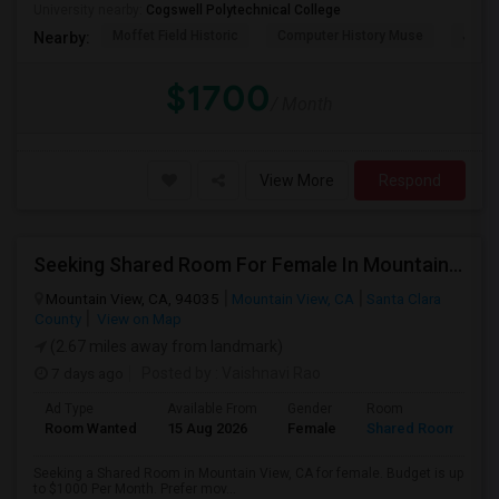
University nearby:
Cogswell Polytechnical College
Moffet Field Historic
Computer History Muse
Jose 
Nearby:
$1700
/ Month
View More
Respond
Seeking Shared Room For Female In Mountain View, CA - Up To $1000 Per Month - Private Bath
Mountain View, CA, 94035
Mountain View, CA
Santa Clara
County
View on Map
(2.67 miles away from landmark)
7 days ago
Posted by
: Vaishnavi Rao
Ad Type
Available From
Gender
Room
Room Wanted
15 Aug 2026
Female
Shared Room
Seeking a Shared Room in Mountain View, CA for female. Budget is up
to $1000 Per Month. Prefer mov...