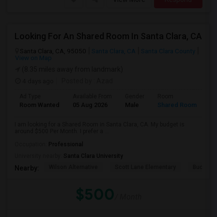
Looking For An Shared Room In Santa Clara, CA
Santa Clara, CA, 95050
Santa Clara, CA
Santa Clara County
View on Map
(8.35 miles away from landmark)
4 days ago
Posted by
: Azad
Ad Type
Available From
Gender
Room
Room Wanted
05 Aug 2026
Male
Shared Room
I am looking for a Shared Room in Santa Clara, CA. My budget is
around $500 Per Month. I prefer a ...
Occupation:
Professional
University nearby:
Santa Clara University
Wilson Alternative
Scott Lane Elementary
Buchser 
Nearby:
$500
/ Month