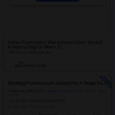
Indian Roommates Wanted near Mater Brickell
Academy High in Miami, FL
5 Rooms for Rent near you
NEW
See Rent Trends
Working Professional Looking For A Single Room In Brickell - Move-in Late Aug
Miami, FL, USA, 33131
Miami, FL
Miami-Dade County
View
on Map
(0.47 miles away from landmark)
5 hrs ago
Posted by
: Varun