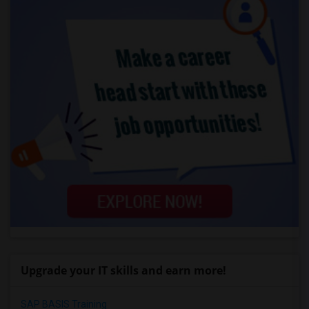
Upgrade your IT skills and earn more!
SAP BASIS Training