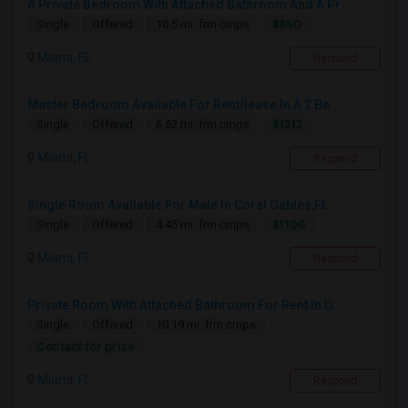
A Private Bedroom With Attached Bathroom And A Pr...
$850
Single
Offered
10.5 mi. frm cmps
Miami, FL
Respond
Master Bedroom Available For Rent/lease In A 2 Be...
$1312
Single
Offered
6.62 mi. frm cmps
Miami, FL
Respond
Single Room Available For Male In Coral Gables,FL...
$1100
Single
Offered
4.45 mi. frm cmps
Miami, FL
Respond
Private Room With Attached Bathroom For Rent In D...
Single
Offered
10.19 mi. frm cmps
Contact for price
Miami, FL
Respond