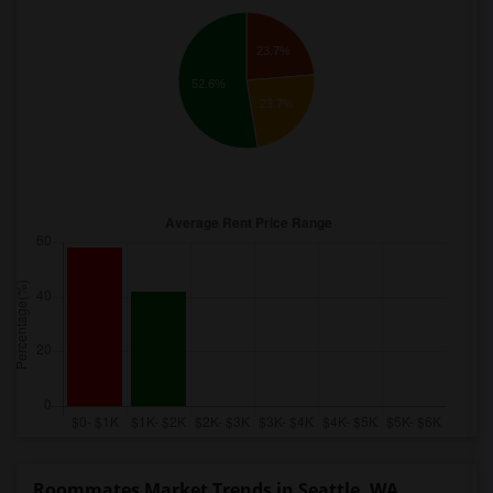
23.7%
52.6%
23.7%
Roommates Market Trends in Seattle, WA