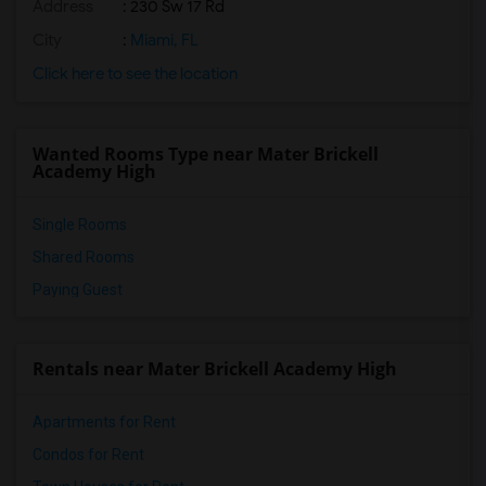
Address
: 230 Sw 17 Rd
City
:
Miami, FL
Click here to see the location
Wanted Rooms Type near Mater Brickell
Academy High
Single Rooms
Shared Rooms
Paying Guest
Rentals near Mater Brickell Academy High
Apartments for Rent
Condos for Rent