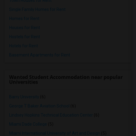
Town Houses for Rent
Single Family Homes for Rent
Homes for Rent
Houses for Rent
Hostels for Rent
Hotels for Rent
Basement Apartments for Rent
Wanted Student Accommodation near popular
Universities
Barry University
(6)
George T Baker Aviation School
(6)
Lindsey Hopkins Technical Education Center
(6)
Miami Dade College
(5)
Miami International University of Art and Design
(5)