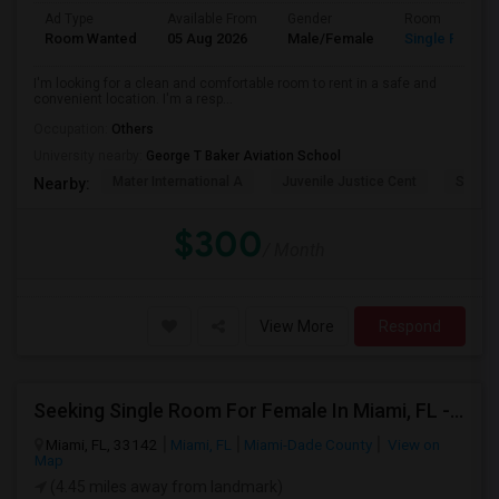
Ad Type
Available From
Gender
Room
Room Wanted
05 Aug 2026
Male/Female
Single Room
I'm looking for a clean and comfortable room to rent in a safe and
convenient location. I'm a resp...
Occupation:
Others
University nearby:
George T Baker Aviation School
Mater International A
Juvenile Justice Cent
South 
Nearby:
$300
/ Month
View More
Respond
Seeking Single Room For Female In Miami, FL - Up To $1500 Per Month - Shared Bath
Miami, FL, 33142
Miami, FL
Miami-Dade County
View on
Map
(4.45 miles away from landmark)