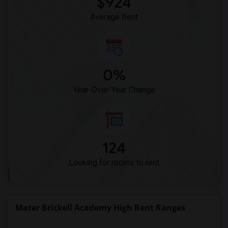
$924
Average Rent
0%
Year-Over-Year Change
124
Looking for rooms to rent
Mater Brickell Academy High Rent Ranges