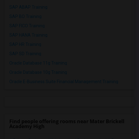
SAP ABAP Training
SAP BO Training
SAP FICO Training
SAP HANA Training
SAP HR Training
SAP SD Training
Oracle Database 11g Training
Oracle Database 10g Training
Oracle E-Business Suite Financial Management Training
Find people offering rooms near Mater Brickell
Academy High