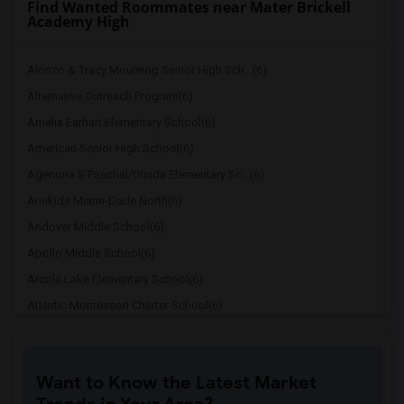
Find Wanted Roommates near Mater Brickell
Academy High
Alonzo & Tracy Mourning Senior High Sch...(6)
Alternative Outreach Program(6)
Amelia Earhart Elementary School(6)
American Senior High School(6)
Agenoria S Paschal/Olinda Elementary Sc...(6)
Amikids Miami-Dade North(6)
Andover Middle School(6)
Apollo Middle School(6)
Arcola Lake Elementary School(6)
Atlantic Montessori Charter School(6)
Attucks Middle School(6)
Auburndale Elementary School(5)
Want to Know the Latest Market
Amikids Miami-Dade South(5)