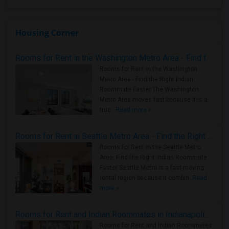
Housing Corner
Rooms for Rent in the Washington Metro Area - Find the Right Indian Roommate Faster
Rooms for Rent in the Washington
Metro Area - Find the Right Indian
Roommate Faster The Washington
Metro Area moves fast because it is a
true ..
Read more »
Rooms for Rent in Seattle Metro Area - Find the Right Indian Roommate Faster
Rooms for Rent in the Seattle Metro
Area: Find the Right Indian Roommate
Faster Seattle Metro is a fast-moving
rental region because it combin..
Read
more »
Rooms for Rent and Indian Roommates in Indianapolis Metro Area
Rooms for Rent and Indian Roommates