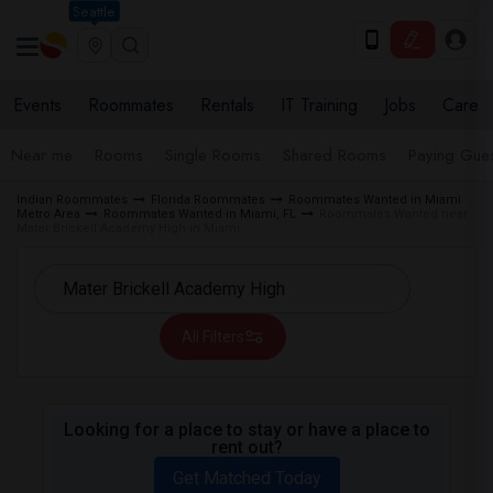
Seattle
Events
Roommates
Rentals
IT Training
Jobs
Care
Near me
Rooms
Single Rooms
Shared Rooms
Paying Gues
Indian Roommates
Florida Roommates
Roommates Wanted in Miami
Metro Area
Roommates Wanted in Miami, FL
Roommates Wanted near
Mater Brickell Academy High in Miami
All Filters
Looking for a place to stay or have a place to
rent out?
Get Matched Today