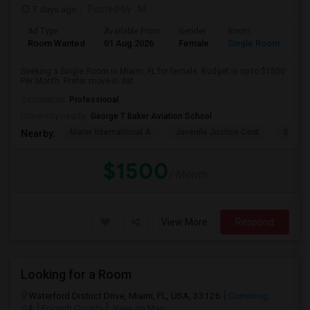
7 days ago
Posted by
: M
Ad Type
Available From
Gender
Room
Room Wanted
01 Aug 2026
Female
Single Room
Seeking a Single Room in Miami, FL for female. Budget is up to $1500
Per Month. Prefer move-in dat...
Occupation:
Professional
University nearby:
George T Baker Aviation School
Mater International A
Juvenile Justice Cent
South 
Nearby:
$1500
/ Month
View More
Respond
Looking for a Room
Waterford District Drive, Miami, FL, USA, 33126
Cumming,
GA
Forsyth County
View on Map