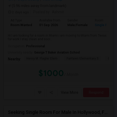
(5.96 miles away from landmark)
2 days ago
Posted by
: Ashmit
Ad Type
Available From
Gender
Room
Room Wanted
01 Sep 2026
Male/Female
Single Room
Hi I am looking for a room in Miami i am moving to Miami from Texas
for work I stay clean and soci...
Occupation:
Professional
University nearby:
George T Baker Aviation School
Henry M. Flagler Elem
Fairlawn Elementary S
Casa 
Nearby:
$1000
/ Month
View More
Respond
Seeking Single Room For Male In Hollywood, FL - Up To $1000 Per Month - Private Bath