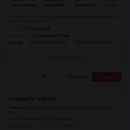
Ad Type
Available From
Gender
Room
Room Wanted
22 Aug 2026
Male/Female
Single Room
Hi! I'm Varun, a 25-year-old working professional relocating to Miami
for a new role in tech. I'm ...
Occupation:
Professional
University nearby:
Miami Dade College
Southside Preparatory
Mater Brickell Academ
Mate
Nearby:
Contact for price
View More
Respond
Looking for a Room
Miami, FL, 33142
Miami, FL
Miami-Dade County
View on
Map
(4.45 miles away from landmark)
5 days ago
Posted by
: Michael Harris