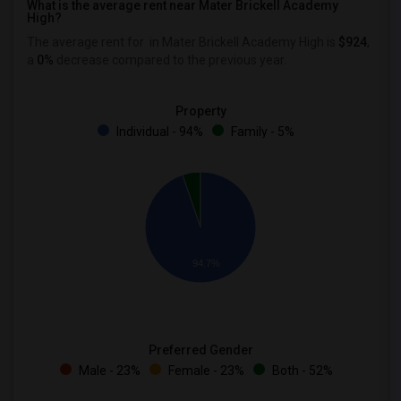
What is the average rent near Mater Brickell Academy
High?
The average rent for
in Mater Brickell Academy High is
$924
,
a
0%
decrease
compared to the previous year.
Property
Individual - 94%
Family - 5%
94.7%
Preferred Gender
Male - 23%
Female - 23%
Both - 52%