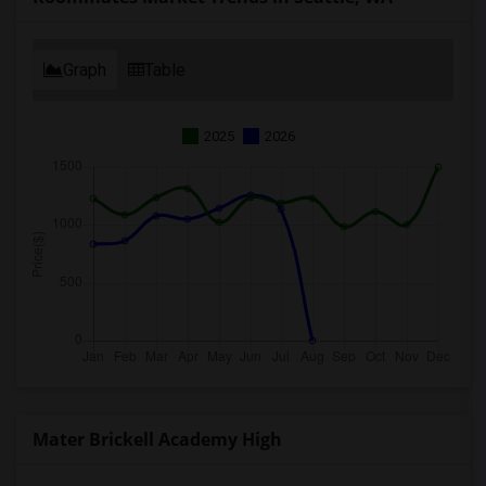
Graph
Table
2025
2026
Mater Brickell Academy High