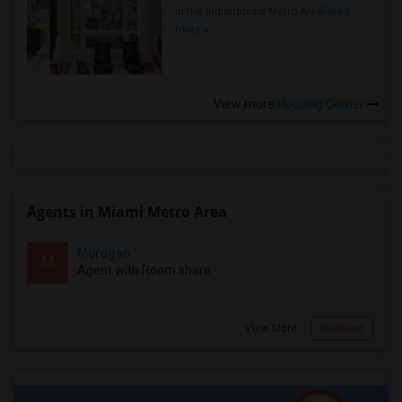
in the Indianapolis Metro Area
Read
more »
View more
Housing Corner
Agents in Miami Metro Area
Murugan
M
Agent with Room share
View More
Respond