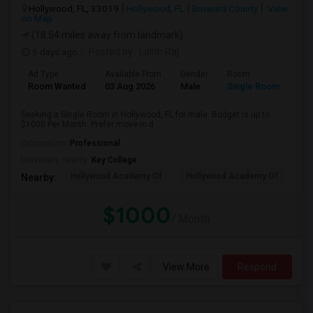
Hollywood, FL, 33019
Hollywood, FL
Broward County
View
on Map
(18.54 miles away from landmark)
5 days ago
Posted by
: Lalith Raj
Ad Type
Available From
Gender
Room
Room Wanted
03 Aug 2026
Male
Single Room
Seeking a Single Room in Hollywood, FL for male. Budget is up to
$1000 Per Month. Prefer move-in d...
Occupation:
Professional
University nearby:
Key College
Hollywood Academy Of
Hollywood Academy Of
So
Nearby:
$1000
/ Month
View More
Respond