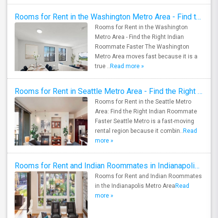
Rooms for Rent in the Washington Metro Area - Find the Right Indian Roommate Faster
Rooms for Rent in the Washington
Metro Area - Find the Right Indian
Roommate Faster The Washington
Metro Area moves fast because it is a
true ..
Read more »
Rooms for Rent in Seattle Metro Area - Find the Right Indian Roommate Faster
Rooms for Rent in the Seattle Metro
Area: Find the Right Indian Roommate
Faster Seattle Metro is a fast-moving
rental region because it combin..
Read
more »
Rooms for Rent and Indian Roommates in Indianapolis Metro Area
Rooms for Rent and Indian Roommates
in the Indianapolis Metro Area
Read
more »