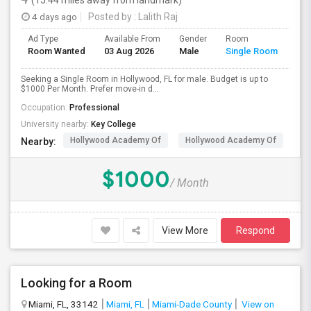
(15.44 miles away from landmark)
4 days ago
Posted by
: Lalith Raj
Ad Type
Available From
Gender
Room
Room Wanted
03 Aug 2026
Male
Single Room
Seeking a Single Room in Hollywood, FL for male. Budget is up to
$1000 Per Month. Prefer move-in d...
Occupation:
Professional
University nearby:
Key College
Hollywood Academy Of
Hollywood Academy Of
So
Nearby:
$1000
/ Month
View More
Respond
Looking for a Room
Miami, FL, 33142
Miami, FL
Miami-Dade County
View on