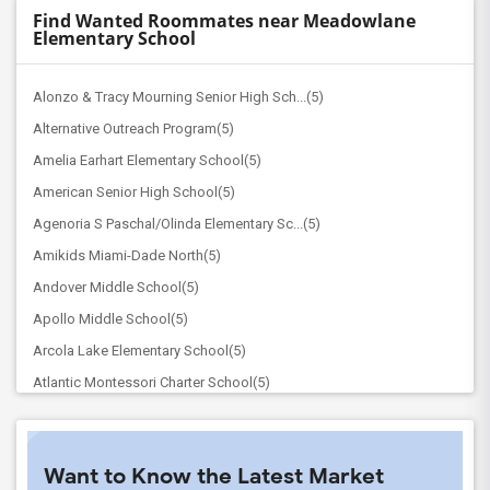
Find Wanted Roommates near Meadowlane
Elementary School
Alonzo & Tracy Mourning Senior High Sch...(5)
Alternative Outreach Program(5)
Amelia Earhart Elementary School(5)
American Senior High School(5)
Agenoria S Paschal/Olinda Elementary Sc...(5)
Amikids Miami-Dade North(5)
Andover Middle School(5)
Apollo Middle School(5)
Arcola Lake Elementary School(5)
Atlantic Montessori Charter School(5)
Attucks Middle School(5)
Atlantic Montessori Charter School West...(4)
Want to Know the Latest Market
Argyle Elementary School(4)