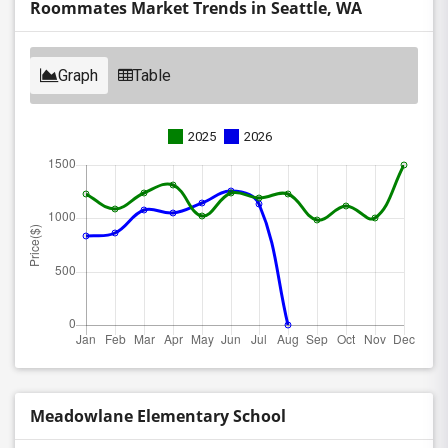
Roommates Market Trends in Seattle, WA
Graph
Table
2025
2026
Meadowlane Elementary School