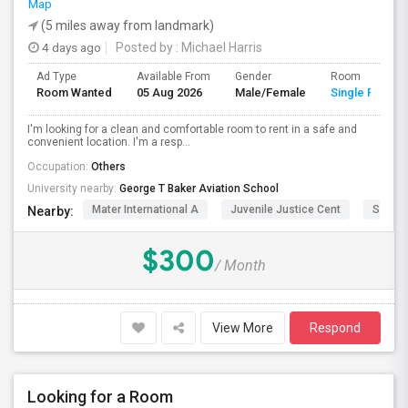
Map
(5 miles away from landmark)
4 days ago
Posted by
: Michael Harris
Ad Type
Available From
Gender
Room
Room Wanted
05 Aug 2026
Male/Female
Single Room
I'm looking for a clean and comfortable room to rent in a safe and
convenient location. I'm a resp...
Occupation:
Others
University nearby:
George T Baker Aviation School
Mater International A
Juvenile Justice Cent
South 
Nearby:
$300
/ Month
View More
Respond
Looking for a Room