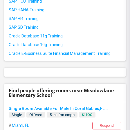
SAP FICO Training
SAP HANA Training
SAP HR Training
SAP SD Training
Oracle Database 11g Training
Oracle Database 10g Training
Oracle E-Business Suite Financial Management Training
Find people offering rooms near Meadowlane
Elementary School
Single Room Available For Male In Coral Gables,FL...
$1100
Single
Offered
5 mi. frm cmps
Miami, FL
Respond