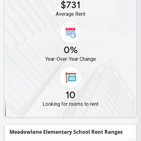
$731
Average Rent
0%
Year-Over-Year Change
10
Looking for rooms to rent
Meadowlane Elementary School Rent Ranges