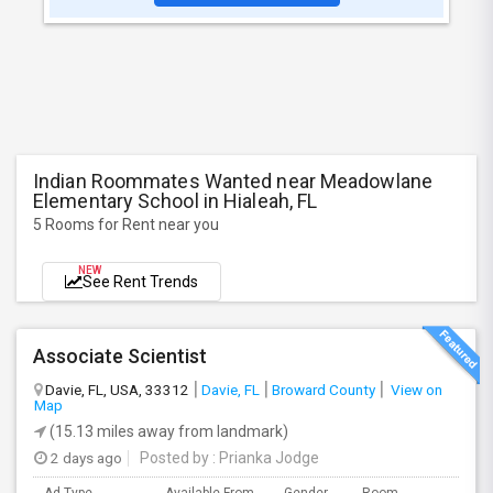
Indian Roommates Wanted near Meadowlane
Elementary School in Hialeah, FL
5 Rooms for Rent near you
NEW
See Rent Trends
Associate Scientist
Davie, FL, USA, 33312
Davie, FL
Broward County
View on
Map
(15.13 miles away from landmark)
2 days ago
Posted by
: Prianka Jodge