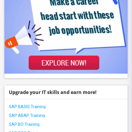
Upgrade your IT skills and earn more!
SAP BASIS Training
SAP ABAP Training
SAP BO Training