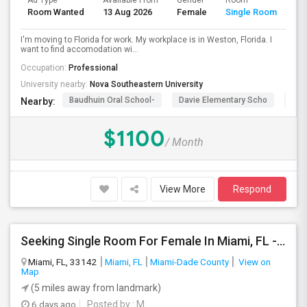
Ad Type
Available From
Gender
Room
La
Room Wanted
13 Aug 2026
Female
Single Room
En
I'm moving to Florida for work. My workplace is in Weston, Florida. I
want to find accomodation wi...
Occupation:
Professional
University nearby:
Nova Southeastern University
Baudhuin Oral School-
Davie Elementary Scho
Nov
Nearby:
$1100
/ Month
View More
Respond
Seeking Single Room For Female In Miami, FL - Up To $1500 Per Month - Shared Bath
Miami, FL, 33142
Miami, FL
Miami-Dade County
View on
Map
(5 miles away from landmark)
6 days ago
Posted by
: M