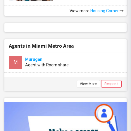
View more
Housing Corner
Agents in Miami Metro Area
Murugan
M
Agent with Room share
View More
Respond