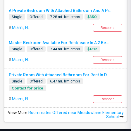
A Private Bedroom With Attached Bathroom And A Pr...
$850
Single
Offered
7.28 mi. frm cmps
Miami, FL
Respond
Master Bedroom Available For Rent/lease In A 2 Be...
$1312
Single
Offered
7.44 mi. frm cmps
Miami, FL
Respond
Private Room With Attached Bathroom For Rent In D...
Single
Offered
6.47 mi. frm cmps
Contact for price
Miami, FL
Respond
View More
Roommates Offered near Meadowlane Elementary
School