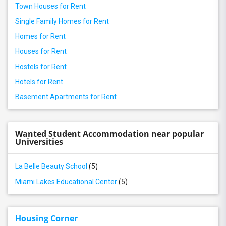
Town Houses for Rent
Single Family Homes for Rent
Homes for Rent
Houses for Rent
Hostels for Rent
Hotels for Rent
Basement Apartments for Rent
Wanted Student Accommodation near popular
Universities
La Belle Beauty School
(5)
Miami Lakes Educational Center
(5)
Housing Corner