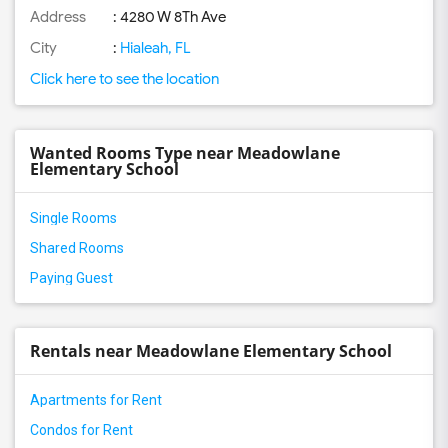
Address
: 4280 W 8Th Ave
City
:
Hialeah, FL
Click here to see the location
Wanted Rooms Type near Meadowlane
Elementary School
Single Rooms
Shared Rooms
Paying Guest
Rentals near Meadowlane Elementary School
Apartments for Rent
Condos for Rent