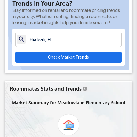
Trends in Your Area?
Auburndale Elementary School(4)
Stay informed on rental and roommate pricing trends
Amikids Miami-Dade South(4)
in your city. Whether renting, finding a roommate, or
leasing, market insights help you decide smarter!
Ada Merritt K-8 Center(4)
Academir Charter School West(3)
Arvida Middle School(3)
Archimedean Academy(3)
Check Market Trends
Archimedean Middle Conservatory(3)
Archimedean Upper Conservatory(3)
Academic Solutions Academy A(2)
Academic Solutions High School(2)
Roommates Stats and Trends
Amikids Clay County(2)
Market Summary for Meadowlane Elementary School
Arc Broward Inc.(2)
Andrews High School(2)
Air Base K-8 Center For International E...(1)
Aubrey Rogers High School(1)