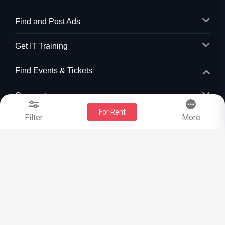
Find and Post Ads
Get IT Training
Find Events & Tickets
Corporate
For Rent
Filter
More
+1-512-788-5300
+1-512-231-9226
us.sulekha@sulekha.com
Stay Connected
Sulekha App
Events App
Event Organizer App