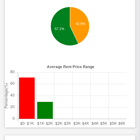
42.9%
57.1%