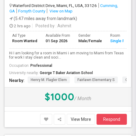
Waterford District Drive, Miami, FL, USA, 33126
Cumming,
GA
Forsyth County
View on Map
(5.47 miles away from landmark)
2 hrs ago
Posted by
: Ashmit
Ad Type
Available From
Gender
Room
Room Wanted
01 Sep 2026
Male/Female
Single Room
Hi I am looking for a room in Miami i am moving to Miami from Texas
for work I stay clean and soci...
Occupation:
Professional
University nearby:
George T Baker Aviation School
Henry M. Flagler Elem
Fairlawn Elementary S
Casa 
Nearby:
$1000
/ Month
View More
Respond