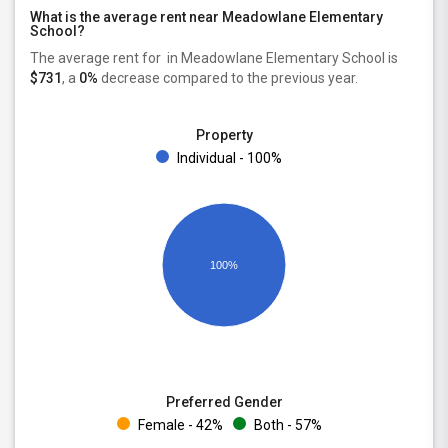
What is the average rent near Meadowlane Elementary
School?
The average rent for
in Meadowlane Elementary School is
$731
, a
0%
decrease
compared to the previous year.
Property
Individual - 100%
100%
Preferred Gender
Female - 42%
Both - 57%