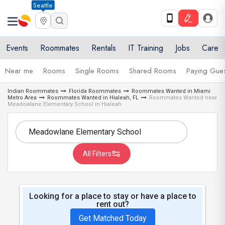
Seattle
Events
Roommates
Rentals
IT Training
Jobs
Care
Near me
Rooms
Single Rooms
Shared Rooms
Paying Gues
Indian Roommates
Florida Roommates
Roommates Wanted in Miami
Metro Area
Roommates Wanted in Hialeah, FL
Roommates Wanted near
Meadowlane Elementary School in Hialeah
All Filters
Looking for a place to stay or have a place to
rent out?
Get Matched Today