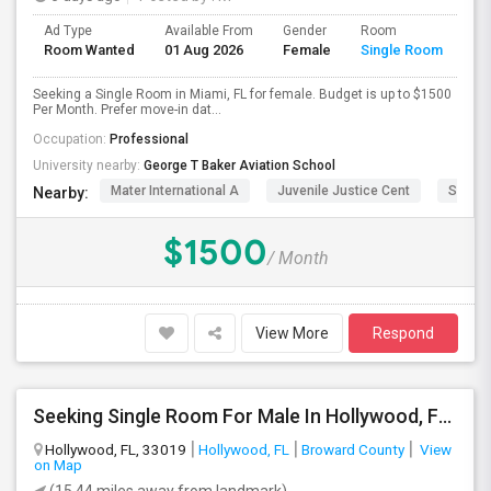
Ad Type
Available From
Gender
Room
Room Wanted
01 Aug 2026
Female
Single Room
Seeking a Single Room in Miami, FL for female. Budget is up to $1500
Per Month. Prefer move-in dat...
Occupation:
Professional
University nearby:
George T Baker Aviation School
Mater International A
Juvenile Justice Cent
South 
Nearby:
$1500
/ Month
View More
Respond
Seeking Single Room For Male In Hollywood, FL - Up To $1000 Per Month - Private Bath
Hollywood, FL, 33019
Hollywood, FL
Broward County
View
on Map