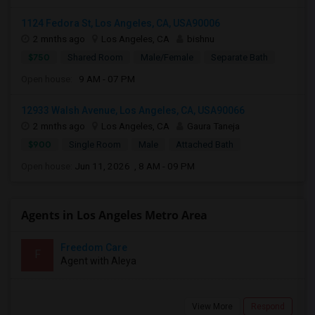
1124 Fedora St, Los Angeles, CA, USA90006
2 mnths ago
Los Angeles, CA
bishnu
$750
Shared Room
Male/Female
Separate Bath
Open house:
9 AM - 07 PM
12933 Walsh Avenue, Los Angeles, CA, USA90066
2 mnths ago
Los Angeles, CA
Gaura Taneja
$900
Single Room
Male
Attached Bath
Open house:
Jun 11, 2026 , 8 AM - 09 PM
Agents in Los Angeles Metro Area
Freedom Care
F
Agent with Aleya
View More
Respond