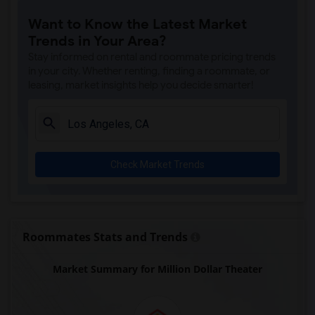
Old Plaza Firehouse(7)
Want to Know the Latest Market
Dunbar Hotel(7)
Trends in Your Area?
Andres Pico Adobe(7)
Stay informed on rental and roommate pricing trends
Magic Johnson Statue(7)
in your city. Whether renting, finding a roommate, or
leasing, market insights help you decide smarter!
Italian American Museum of Los Angeles(7)
The Oakridge Estate(6)
Eames House(5)
Venice Canals Walkway(5)
Check Market Trends
The Banning Museum(3)
Roommates Stats and Trends
Market Summary for Million Dollar Theater