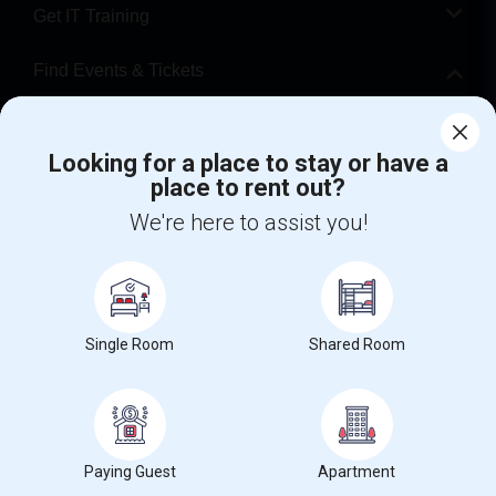
Get IT Training
Find Events & Tickets
Corporate
Looking for a place to stay or have a
place to rent out?
+1-512-788-5300
+1-512-231-9226
We're here to assist you!
us.sulekha@sulekha.com
Stay Connected
Single Room
Shared Room
Sulekha App
Events App
Event Organizer App
About us
Contact us
Terms & Conditions
Privacy Policy
Paying Guest
Apartment
Advertise with us
Copyright Policy