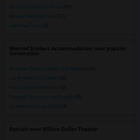
Winchester Mystery House
(57)
Mexican Heritage Plaza
(57)
California Tower
(5)
Wanted Student Accommodation near popular
Universities
American Career College - Los Angeles
(10)
Los Angeles City College
(10)
Pacific States University
(10)
Dongguk University - Los Angeles
(9)
Southwestern Law School
(9)
Rentals near Million Dollar Theater