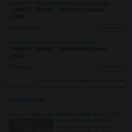
Looking For 1-Bed, 1-Bath Others In Los Angeles, CA
1 Bedroom
500 sqft.
0.31 miles from landmark
$ 1600
Los Angeles, CA
Contact Now
SpaceX Intern Looking For Room For 3 Months
1 Bedroom
400 sqft.
11.06 miles from landmark
$ 1000
Torrance, CA
Contact Now
Rooms for Rental near Million Dollar Theater
Housing Corner
Rooms for Rent in the Washington Metro Area - Find the Right Indian Roommate Faster
Rooms for Rent in the Washington
Metro Area - Find the Right Indian