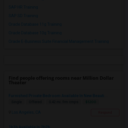
SAP HR Training
SAP SD Training
Oracle Database 11g Training
Oracle Database 10g Training
Oracle E-Business Suite Financial Management Training
Find people offering rooms near Million Dollar
Theater
Furnished Private Bedroom Available In New Beauti...
$1200
Single
Offered
0.42 mi. frm cmps
Los Angeles, CA
Respond
1b1b Available In 2b2b