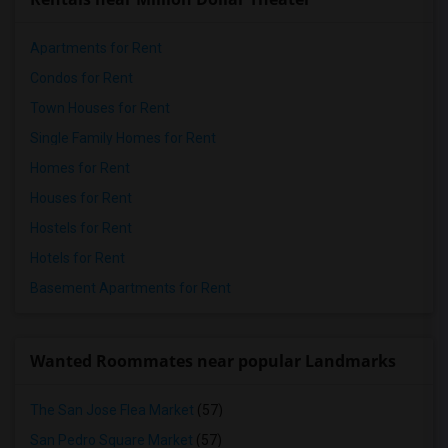
Apartments for Rent
Condos for Rent
Town Houses for Rent
Single Family Homes for Rent
Homes for Rent
Houses for Rent
Hostels for Rent
Hotels for Rent
Basement Apartments for Rent
Wanted Roommates near popular Landmarks
The San Jose Flea Market
(57)
San Pedro Square Market
(57)