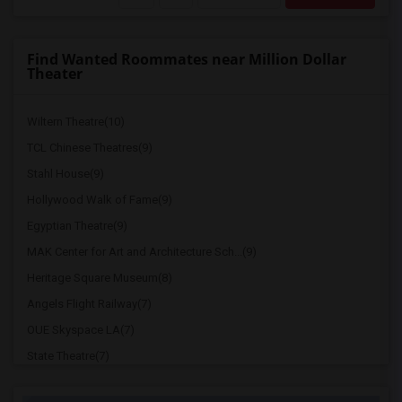
Find Wanted Roommates near Million Dollar
Theater
Wiltern Theatre(10)
TCL Chinese Theatres(9)
Stahl House(9)
Hollywood Walk of Fame(9)
Egyptian Theatre(9)
MAK Center for Art and Architecture Sch...(9)
Heritage Square Museum(8)
Angels Flight Railway(7)
OUE Skyspace LA(7)
State Theatre(7)
Doheny Mansion and Chester Place(7)