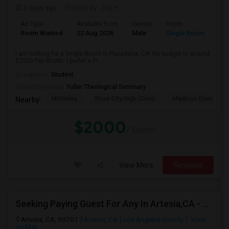
2 days ago
Posted by
: Raj H
Ad Type
Available From
Gender
Room
Room Wanted
22 Aug 2026
Male
Single Room
I am looking for a Single Room in Pasadena, CA. My budget is around
$2000 Per Month. I prefer a Pr...
Occupation:
Student
University nearby:
Fuller Theological Seminary
McKinley
Rose City High (Conti
Madison Elementar
Nearby:
$2000
/ Month
View More
Respond
Seeking Paying Guest For Any In Artesia,CA - Up To $1200 Per Month - Private Bath
Artesia, CA, 90701
Artesia, CA
Los Angeles County
View
on Map