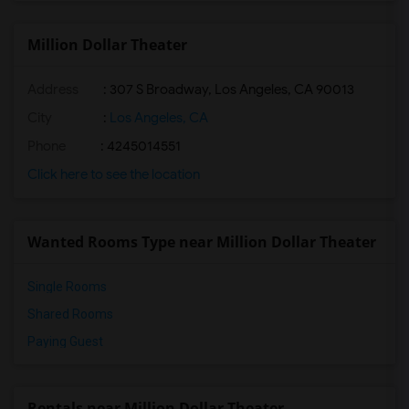
Million Dollar Theater
Address
: 307 S Broadway, Los Angeles, CA 90013
City
:
Los Angeles, CA
Phone
: 4245014551
Click here to see the location
Wanted Rooms Type near Million Dollar Theater
Single Rooms
Shared Rooms
Paying Guest
Rentals near Million Dollar Theater