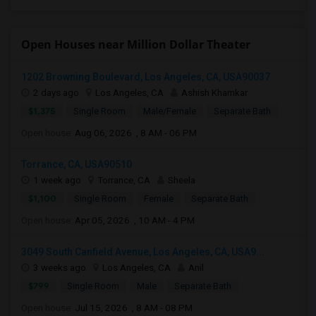
Open Houses near Million Dollar Theater
1202 Browning Boulevard, Los Angeles, CA, USA90037
2 days ago
Los Angeles, CA
Ashish Khamkar
$1,375
Single Room
Male/Female
Separate Bath
Open house:
Aug 06, 2026 , 8 AM - 06 PM
Torrance, CA, USA90510
1 week ago
Torrance, CA
Sheela
$1,100
Single Room
Female
Separate Bath
Open house:
Apr 05, 2026 , 10 AM - 4 PM
3049 South Canfield Avenue, Los Angeles, CA, USA9...
3 weeks ago
Los Angeles, CA
Anil
$799
Single Room
Male
Separate Bath
Open house:
Jul 15, 2026 , 8 AM - 08 PM