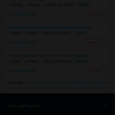
$1200
Sharing
Offered
0.81 mi. frm cmps
Los Angeles, CA
Respond
Private Bedroom Available For Sublease In Luxury ...
$1475
Single
Offered
0.97 mi. frm cmps
Los Angeles, CA
Respond
1 Private Bedroom In A Fully Furnished Beautiful ...
$1200
Single
Offered
0.32 mi. frm cmps
Los Angeles, CA
Respond
View More
Roommates Offered near Million Dollar Theater
Find and Post Ads