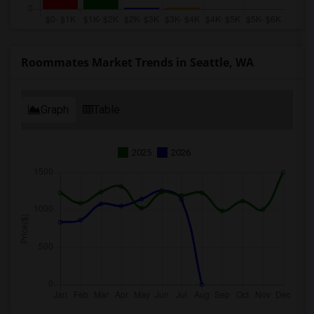
Roommates Market Trends in Seattle, WA
Graph
Table
2025
2026