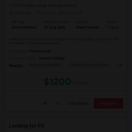
(15.95 miles away from landmark)
16 hrs ago
Posted by
: Satish kumar
Ad Type
Available From
Gender
Room
Room Wanted
31 Aug 2026
Male/Female
Paying guest
Seeking a Paying Guest in Artesia,CA for any. Budget is up to $1200
Per Month. Prefer move-in date...
Occupation:
Professional
University nearby:
Cerritos College
Ross (Faye) Middle
Burbank (Luther) Elem
Elliott (W
Nearby:
$1200
/ Month
View More
Respond
Looking for PG