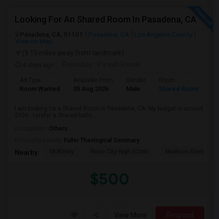
Looking For An Shared Room In Pasadena, CA
Pasadena, CA, 91101
Pasadena, CA
Los Angeles County
View on Map
(9.15 miles away from landmark)
4 days ago
Posted by
: Paresh Rawal
Ad Type
Available From
Gender
Room
Room Wanted
05 Aug 2026
Male
Shared Room
I am looking for a Shared Room in Pasadena, CA. My budget is around
$500 . I prefer a Shared bathr...
Occupation:
Others
University nearby:
Fuller Theological Seminary
McKinley
Rose City High (Conti
Madison Elementar
Nearby:
$500
View More
Respond