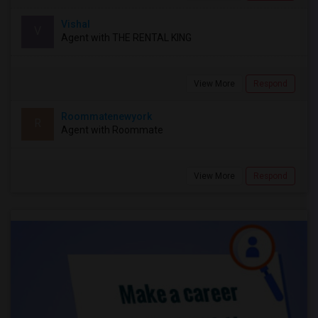
Vishal
V
Agent with THE RENTAL KING
View More
Respond
Roommatenewyork
R
Agent with Roommate
View More
Respond