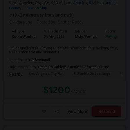
Los Angeles, CA, USA, 90012
Los Angeles, CA
Los Angeles
County
View on Map
(0.42 miles away from landmark)
4 days ago
Posted by
: Sridhar Reddy
Ad Type
Available From
Gender
Room
Room Wanted
04 Aug 2026
Male/Female
Paying guest
I'm looking for a PG (Paying Guest) accommodation in a clean, safe,
and comfortable environment. I...
Occupation:
Professional
University nearby:
Southern California Institute of Architecture
Los Angeles City Hall
El Pueblo De Los Ange
Pico 
Nearby:
$1200
/ Month
View More
Respond