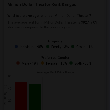
Million Dollar Theater Rent Ranges
What is the average rent near Million Dollar Theater?
The average rent for
in Million Dollar Theater is
$927
, a
0%
decrease
compared to the previous year.
Property
Individual - 95%
Family - 3%
Group - 1%
Preferred Gender
Male - 19%
Female - 15%
Both - 65%