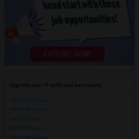
Upgrade your IT skills and earn more!
SAP BASIS Training
SAP ABAP Training
SAP BO Training
SAP FICO Training
SAP HANA Training