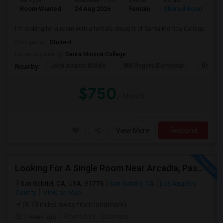
Ad Type
Available From
Gender
Room
Room Wanted
24 Aug 2026
Female
Shared Room
I’m looking for a room with a female student at Santa Monica College.
Occupation:
Student
University nearby:
Santa Monica College
John Adams Middle
Will Rogers Elementar
Grant E
Nearby:
$750
/ Month
View More
Respond
Looking For A Single Room Near Arcadia, Pasadena, Rosemead, San Gabriel, Alhambra Places
San Gabriel, CA, USA, 91776
San Gabriel, CA
Los Angeles
County
View on Map
(8.73 miles away from landmark)
1 week ago
Posted by
: Subhash