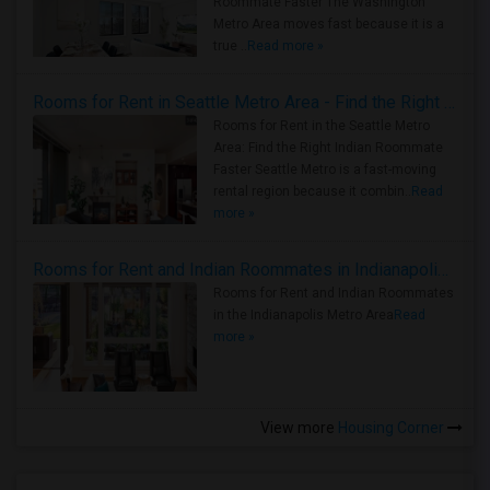
Roommate Faster The Washington
Metro Area moves fast because it is a
true ..
Read more »
Rooms for Rent in Seattle Metro Area - Find the Right Indian Roommate Faster
Rooms for Rent in the Seattle Metro
Area: Find the Right Indian Roommate
Faster Seattle Metro is a fast-moving
rental region because it combin..
Read
more »
Rooms for Rent and Indian Roommates in Indianapolis Metro Area
Rooms for Rent and Indian Roommates
in the Indianapolis Metro Area
Read
more »
View more
Housing Corner