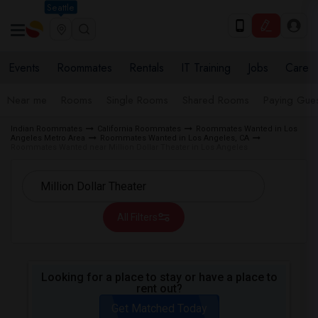
Seattle
Events
Roommates
Rentals
IT Training
Jobs
Care
Near me
Rooms
Single Rooms
Shared Rooms
Paying Gues
Indian Roommates
California Roommates
Roommates Wanted in Los
Angeles Metro Area
Roommates Wanted in Los Angeles, CA
Roommates Wanted near Million Dollar Theater in Los Angeles
All Filters
Looking for a place to stay or have a place to
rent out?
Get Matched Today