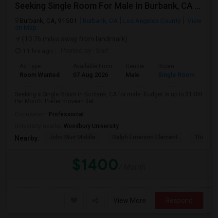
Seeking Single Room For Male In Burbank, CA - Up To $1400 Per Month - Private Bath
Burbank, CA, 91501
Burbank, CA
Los Angeles County
View
on Map
(10.76 miles away from landmark)
11 hrs ago
Posted by
: Saif
Ad Type
Available From
Gender
Room
Room Wanted
07 Aug 2026
Male
Single Room
Seeking a Single Room in Burbank, CA for male. Budget is up to $1400
Per Month. Prefer move-in dat...
Occupation:
Professional
University nearby:
Woodbury University
John Muir Middle
Ralph Emerson Element
Thomas 
Nearby:
$1400
/ Month
View More
Respond