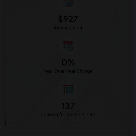
$927
Average Rent
0%
Year-Over-Year Change
137
Looking for rooms to rent