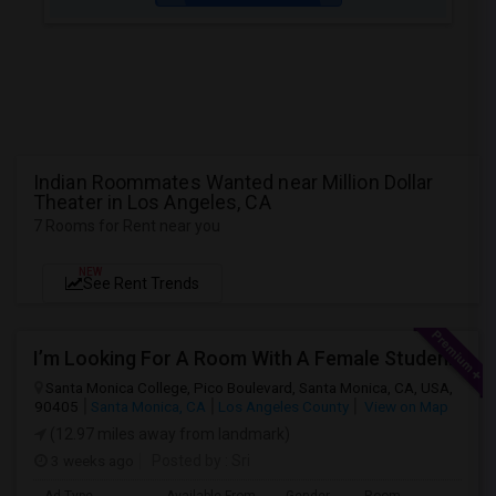
Indian Roommates Wanted near Million Dollar
Theater in Los Angeles, CA
7 Rooms for Rent near you
NEW
See Rent Trends
I’m Looking For A Room With A Female Student At Santa Monica College.
Santa Monica College, Pico Boulevard, Santa Monica, CA, USA,
90405
Santa Monica, CA
Los Angeles County
View on Map
(12.97 miles away from landmark)
3 weeks ago
Posted by
: Sri