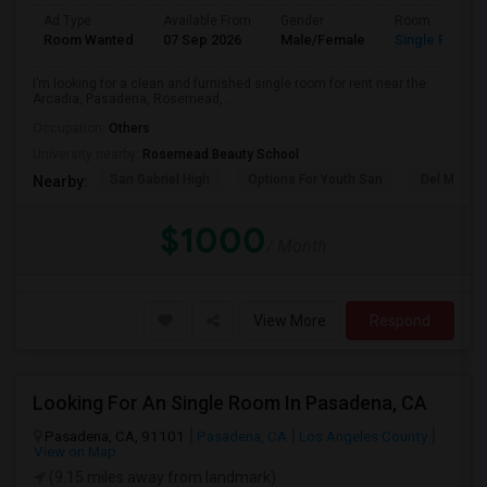
Ad Type
Available From
Gender
Room
Room Wanted
07 Sep 2026
Male/Female
Single Room
I’m looking for a clean and furnished single room for rent near the
Arcadia, Pasadena, Rosemead, ...
Occupation:
Others
University nearby:
Rosemead Beauty School
San Gabriel High
Options For Youth San
Del Mar Hi
Nearby:
$1000
/ Month
View More
Respond
Looking For An Single Room In Pasadena, CA
Pasadena, CA, 91101
Pasadena, CA
Los Angeles County
View on Map
(9.15 miles away from landmark)