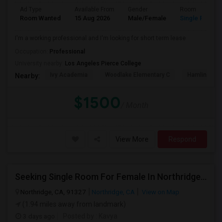
Ad Type
Available From
Gender
Room
Room Wanted
15 Aug 2026
Male/Female
Single Room
I'm a working professional and I'm looking for short term lease
Occupation:
Professional
University nearby:
Los Angeles Pierce College
Ivy Academia
Woodlake Elementary C
Hamlin Cha
Nearby:
$1500
/ Month
View More
Respond
Seeking Single Room For Female In Northridge, CA - Up To $1200 Per Month - Private Bath
Northridge, CA, 91327
Northridge, CA
View on Map
(1.94 miles away from landmark)
3 days ago
Posted by
: Kavya