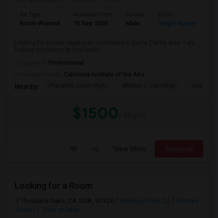
Ad Type
Available From
Gender
Room
Lan
Room Wanted
10 Sep 2026
Male
Single Room
Eng
Looking for a male vegetarian roommate in Santa Clarita Area. I am
looking to move in by mid-Septe...
Occupation:
Professional
University nearby:
California Institute of the Arts
Placerita Junior High
William S. Hart High
Learning
Nearby:
$1500
/ Month
View More
Respond
Looking for a Room
Thousand Oaks, CA, USA, 91320
Newbury Park, CA
Ventura
County
View on Map