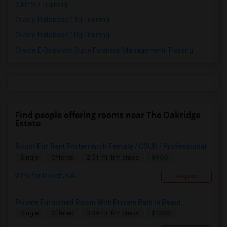
SAP SD Training
Oracle Database 11g Training
Oracle Database 10g Training
Oracle E-Business Suite Financial Management Training
Find people offering rooms near The Oakridge
Estate
Room For Rent Porterranch Female / CSUN / Professional
$900
Single
Offered
2.51 mi. frm cmps
Porter Ranch, CA
Respond
Private Furnished Room With Private Bath In Beaut...
$1200
Single
Offered
3.39 mi. frm cmps