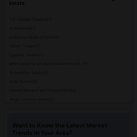
Estate
TCL Chinese Theatres(7)
Stahl House(7)
Hollywood Walk of Fame(7)
Wiltern Theatre(7)
Egyptian Theatre(7)
MAK Center for Art and Architecture Sch...(7)
Andres Pico Adobe(6)
State Theatre(5)
Doheny Mansion and Chester Place(5)
Magic Johnson Statue(5)
Italian American Museum of Los Angeles(5)
Old Plaza Firehouse(5)
Want to Know the Latest Market
Dunbar Hotel(5)
Trends in Your Area?
Million Dollar Theater(5)