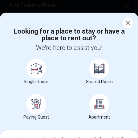
Find Events & Tickets
Corporate
Looking for a place to stay or have a
place to rent out?
+1-512-788-5300
+1-512-231-9226
We're here to assist you!
us.sulekha@sulekha.com
Stay Connected
Single Room
Shared Room
Sulekha App
Events App
Event Organizer App
About us
Contact us
Terms & Conditions
Privacy Policy
Paying Guest
Apartment
Advertise with us
Copyright Policy
© 1998-2026 Copyright Sulekha.com | All Rights Reserved.