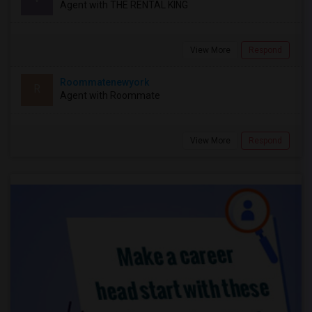
Agent with THE RENTAL KING
View More
Respond
Roommatenewyork
R
Agent with Roommate
View More
Respond