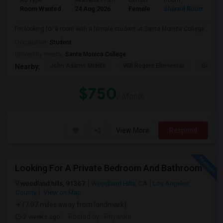
Ad Type
Available From
Gender
Room
Room Wanted
24 Aug 2026
Female
Shared Room
I’m looking for a room with a female student at Santa Monica College.
Occupation:
Student
University nearby:
Santa Monica College
John Adams Middle
Will Rogers Elementar
Grant E
Nearby:
$750
/ Month
View More
Respond
Looking For A Private Bedroom And Bathroom
woodland hills, 91367
Woodland Hills, CA
Los Angeles
County
View on Map
(7.07 miles away from landmark)
2 weeks ago
Posted by
: Priyanka