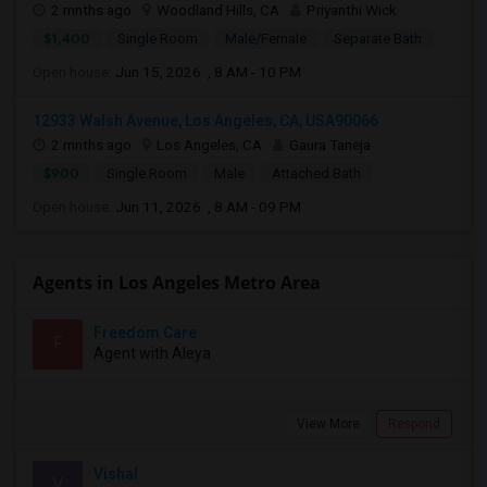
2 mnths ago
Woodland Hills, CA
Priyanthi Wick
$1,400
Single Room
Male/Female
Separate Bath
Open house:
Jun 15, 2026 , 8 AM - 10 PM
12933 Walsh Avenue, Los Angeles, CA, USA90066
2 mnths ago
Los Angeles, CA
Gaura Taneja
$900
Single Room
Male
Attached Bath
Open house:
Jun 11, 2026 , 8 AM - 09 PM
Agents in Los Angeles Metro Area
Freedom Care
F
Agent with Aleya
View More
Respond
Vishal
V