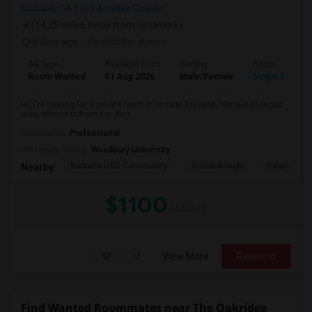
Burbank, CA
Los Angeles County
(14.25 miles away from landmark)
6 days ago
Posted by
: Aman
Ad Type
Available From
Gender
Room
Room Wanted
01 Aug 2026
Male/Female
Single Room
Hi, I'm looking for a private room in or near Burbank, North Hollywood
area. Moove in from 1st Aug...
Occupation:
Professional
University nearby:
Woodbury University
Burbank USD Community
Burbank High
Ralph Emer
Nearby:
$1100
/ Month
View More
Respond
Find Wanted Roommates near The Oakridge