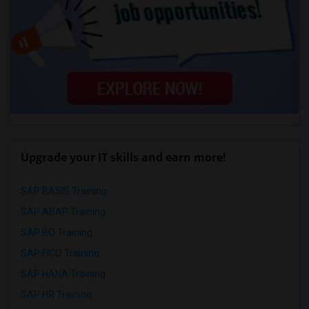
Upgrade your IT skills and earn more!
SAP BASIS Training
SAP ABAP Training
SAP BO Training
SAP FICO Training
SAP HANA Training
SAP HR Training