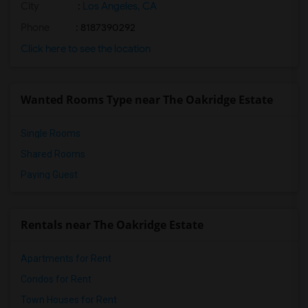
City
:
Los Angeles, CA
Phone
: 8187390292
Click here to see the location
Wanted Rooms Type near The Oakridge Estate
Single Rooms
Shared Rooms
Paying Guest
Rentals near The Oakridge Estate
Apartments for Rent
Condos for Rent
Town Houses for Rent