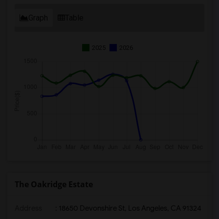
Graph
Table
2025
2026
The Oakridge Estate
Address
: 18650 Devonshire St, Los Angeles, CA 91324