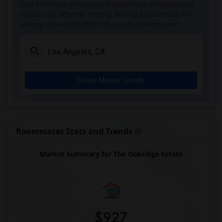
Stay informed on rental and roommate pricing trends
Heritage Square Museum(5)
in your city. Whether renting, finding a roommate, or
leasing, market insights help you decide smarter!
Venice Canals Walkway(5)
Angels Flight Railway(5)
OUE Skyspace LA(5)
Eames House(5)
Check Market Trends
The Banning Museum(2)
Roommates Stats and Trends
Market Summary for The Oakridge Estate
$927