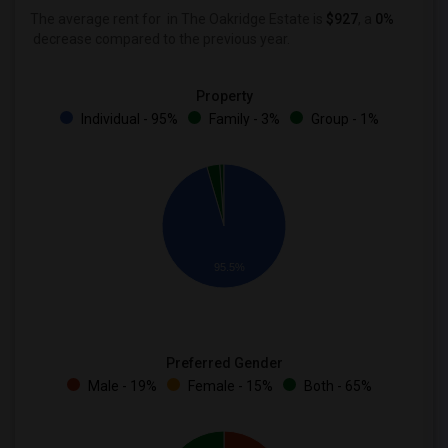
The average rent for
in The Oakridge Estate is
$927
, a
0%
decrease
compared to the previous year.
Property
Individual - 95%
Family - 3%
Group - 1%
95.5%
Preferred Gender
Male - 19%
Female - 15%
Both - 65%