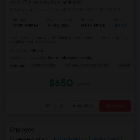
(18.47 miles away from landmark)
6 days ago
Posted by
: SRIKANTH REDDY JIDIMADLA
Ad Type
Available From
Gender
Room
Room Wanted
17 Aug 2026
Male/Female
Shared Room
Looking for a clean and affordable room to rent in a safe and friendly
neighborhood. A private roo...
Occupation:
Others
University nearby:
California Lutheran University
Colina Middle
Conejo Academy Of Lea
Meadows Ar
Nearby:
$650
/ Month
View More
Respond
Employee
Champaign, 91362
Thousand Oaks, CA
Ventura County