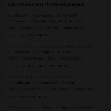
Open Houses near The Oakridge Estate
Woodland Hills, Los Angeles, CA, USA91367
1 week ago
Woodland Hills, CA
anureddy
$10
Shared Room
Female
Attached Bath
Open house:
8 AM - 09 PM
3049 South Canfield Avenue, Los Angeles, CA, USA9...
3 weeks ago
Los Angeles, CA
Anil
$799
Single Room
Male
Separate Bath
Open house:
Jul 15, 2026 , 8 AM - 08 PM
1124 Fedora St, Los Angeles, CA, USA90006
2 mnths ago
Los Angeles, CA
bishnu
$750
Shared Room
Male/Female
Separate Bath
Open house:
9 AM - 07 PM
5727 Canoga Avenue, Woodland Hills, CA, USA91367