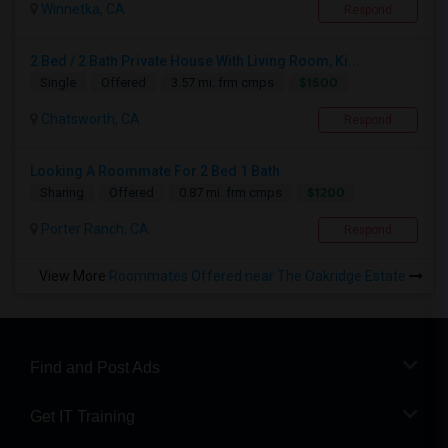
Winnetka, CA
Respond
2 Bed / 2 Bath Private House With Living Room, Ki...
$1500
Single
Offered
3.57 mi. frm cmps
Chatsworth, CA
Respond
Looking A Roommate For 2 Bed 1 Bath
$1200
Sharing
Offered
0.87 mi. frm cmps
Porter Ranch, CA
Respond
View More
Roommates Offered near The Oakridge Estate
Find and Post Ads
Get IT Training