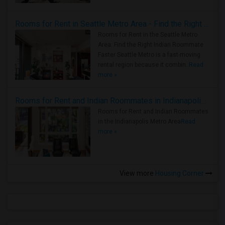
Rooms for Rent in Seattle Metro Area - Find the Right Indian Roommate Faster
Rooms for Rent in the Seattle Metro
Area: Find the Right Indian Roommate
Faster Seattle Metro is a fast-moving
rental region because it combin..
Read
more »
Rooms for Rent and Indian Roommates in Indianapolis Metro Area
Rooms for Rent and Indian Roommates
in the Indianapolis Metro Area
Read
more »
View more
Housing Corner