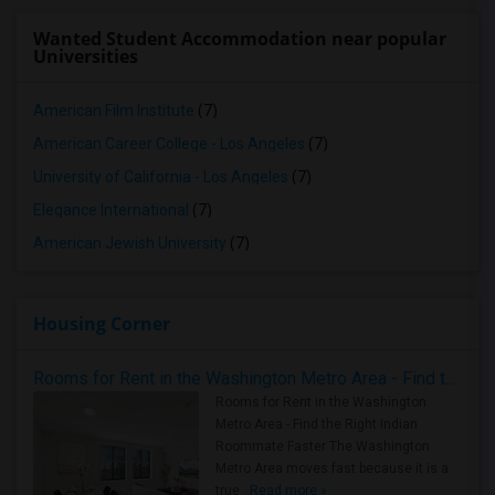
Wanted Student Accommodation near popular
Universities
American Film Institute
(7)
American Career College - Los Angeles
(7)
University of California - Los Angeles
(7)
Elegance International
(7)
American Jewish University
(7)
Housing Corner
Rooms for Rent in the Washington Metro Area - Find the Right Indian Roommate Faster
Rooms for Rent in the Washington
Metro Area - Find the Right Indian
Roommate Faster The Washington
Metro Area moves fast because it is a
true ..
Read more »