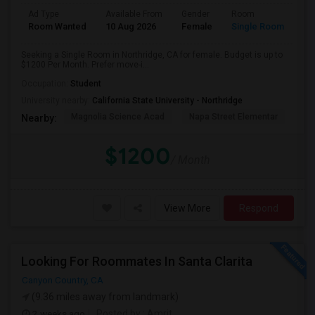
Ad Type
Available From
Gender
Room
Room Wanted
10 Aug 2026
Female
Single Room
Seeking a Single Room in Northridge, CA for female. Budget is up to
$1200 Per Month. Prefer move-i...
Occupation:
Student
University nearby:
California State University - Northridge
Magnolia Science Acad
Napa Street Elementar
Val
Nearby:
$1200
/ Month
View More
Respond
Looking For Roommates In Santa Clarita
Canyon Country, CA
(9.36 miles away from landmark)
2 weeks ago
Posted by
: Amrit