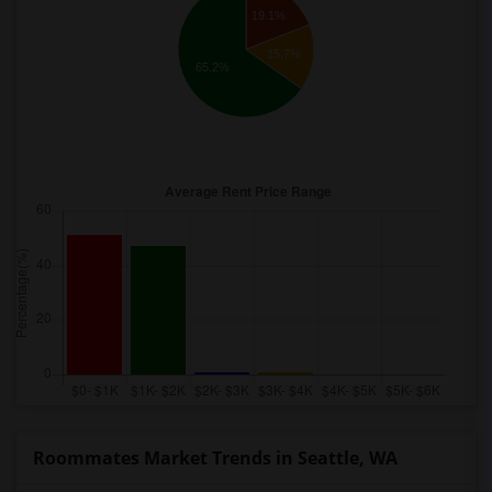
19.1%
15.7%
65.2%
Roommates Market Trends in Seattle, WA