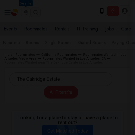
Seattle
Events
Roommates
Rentals
IT Training
Jobs
Care
Near me
Rooms
Single Rooms
Shared Rooms
Paying Gues
Indian Roommates
California Roommates
Roommates Wanted in Los
Angeles Metro Area
Roommates Wanted in Los Angeles, CA
Roommates Wanted near The Oakridge Estate in Los Angeles
All Filters
Looking for a place to stay or have a place to
rent out?
Get Matched Today