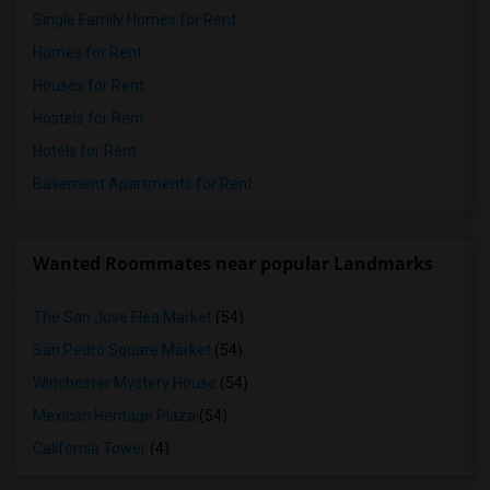
Single Family Homes for Rent
Homes for Rent
Houses for Rent
Hostels for Rent
Hotels for Rent
Basement Apartments for Rent
Wanted Roommates near popular Landmarks
The San Jose Flea Market
(54)
San Pedro Square Market
(54)
Winchester Mystery House
(54)
Mexican Heritage Plaza
(54)
California Tower
(4)