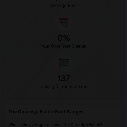
Average Rent
0%
Year-Over-Year Change
137
Looking for rooms to rent
The Oakridge Estate Rent Ranges
What is the average rent near The Oakridge Estate?