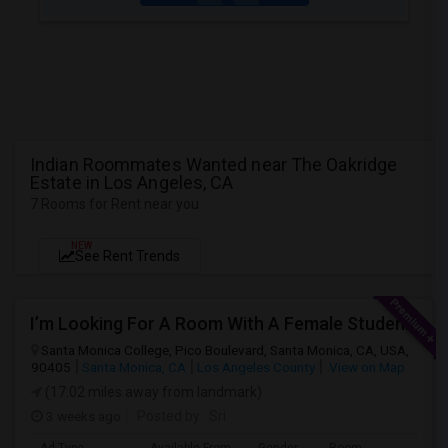
Indian Roommates Wanted near The Oakridge
Estate in Los Angeles, CA
7 Rooms for Rent near you
NEW
See Rent Trends
I’m Looking For A Room With A Female Student At Santa Monica College.
Santa Monica College, Pico Boulevard, Santa Monica, CA, USA,
90405
Santa Monica, CA
Los Angeles County
View on Map
(17.02 miles away from landmark)
3 weeks ago
Posted by
: Sri