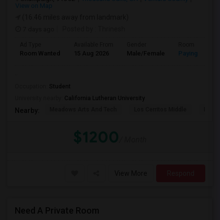
View on Map
(16.46 miles away from landmark)
7 days ago
Posted by
: Thrinesh
Ad Type
Available From
Gender
Room
Room Wanted
15 Aug 2026
Male/Female
Paying guest
..
Occupation:
Student
University nearby:
California Lutheran University
Meadows Arts And Tech
Los Cerritos Middle
Lang 
Nearby:
$1200
/ Month
View More
Respond
Need A Private Room