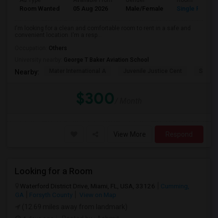
Ad Type
Available From
Gender
Room
Room Wanted
05 Aug 2026
Male/Female
Single Room
I'm looking for a clean and comfortable room to rent in a safe and
convenient location. I'm a resp...
Occupation:
Others
University nearby:
George T Baker Aviation School
Mater International A
Juvenile Justice Cent
South 
Nearby:
$300
/ Month
View More
Respond
Looking for a Room
Waterford District Drive, Miami, FL, USA, 33126
Cumming,
GA
Forsyth County
View on Map
(12.69 miles away from landmark)