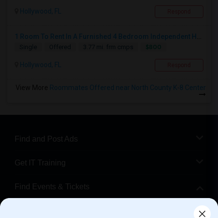
Hollywood, FL
Respond
1 Room To Rent In A Furnished 4 Bedroom Independent House
$800
Single
Offered
3.77 mi. frm cmps
Hollywood, FL
Respond
View More
Roommates Offered near North County K-8 Center
Find and Post Ads
Get IT Training
Find Events & Tickets
Corporate