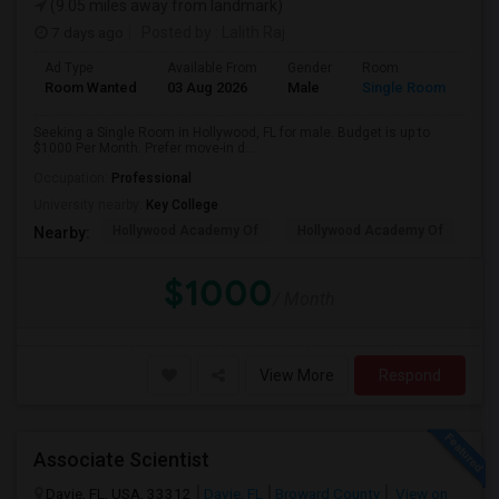
(9.05 miles away from landmark)
7 days ago
Posted by
: Lalith Raj
Ad Type
Available From
Gender
Room
Room Wanted
03 Aug 2026
Male
Single Room
Seeking a Single Room in Hollywood, FL for male. Budget is up to
$1000 Per Month. Prefer move-in d...
Occupation:
Professional
University nearby:
Key College
Hollywood Academy Of
Hollywood Academy Of
So
Nearby:
$1000
/ Month
View More
Respond
Associate Scientist
Davie, FL, USA, 33312
Davie, FL
Broward County
View on