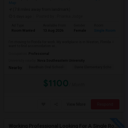
Map
(7.8 miles away from landmark)
5 days ago
Posted by
: Prianka Jodge
Ad Type
Available From
Gender
Room
La
Room Wanted
13 Aug 2026
Female
Single Room
En
I'm moving to Florida for work. My workplace is in Weston, Florida. I
want to find accomodation wi...
Occupation:
Professional
University nearby:
Nova Southeastern University
Baudhuin Oral School-
Davie Elementary Scho
Nov
Nearby:
$1100
/ Month
View More
Respond
Working Professional Looking For A Single Room In Brickell - Move-in Late Aug