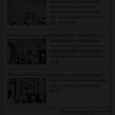
Rooms for Rent in the Washington
Metro Area - Find the Right Indian
Roommate Faster The Washington
Metro Area moves fast because it is a
true ..
Read more »
Rooms for Rent in Seattle Metro Area - Find the Right Indian Roommate Faster
Rooms for Rent in the Seattle Metro
Area: Find the Right Indian Roommate
Faster Seattle Metro is a fast-moving
rental region because it combin..
Read
more »
Rooms for Rent and Indian Roommates in Indianapolis Metro Area
Rooms for Rent and Indian Roommates
in the Indianapolis Metro Area
Read
more »
View more
Housing Corner