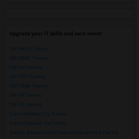
Upgrade your IT skills and earn more!
SAP BASIS Training
SAP ABAP Training
SAP BO Training
SAP FICO Training
SAP HANA Training
SAP HR Training
SAP SD Training
Oracle Database 11g Training
Oracle Database 10g Training
Oracle E-Business Suite Financial Management Training