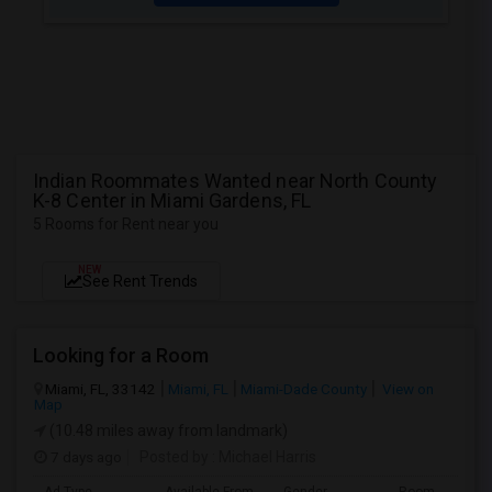
Indian Roommates Wanted near North County
K-8 Center in Miami Gardens, FL
5 Rooms for Rent near you
NEW
See Rent Trends
Looking for a Room
Miami, FL, 33142
Miami, FL
Miami-Dade County
View on
Map
(10.48 miles away from landmark)
7 days ago
Posted by
: Michael Harris