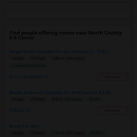
Find people offering rooms near North County
K-8 Center
Single Room Available For Any In Davie, FL - $125...
Single
Offered
9.84 mi. frm cmps
Contact for price
Fort Lauderdale, FL
Respond
Master Bedroom Available For Rent/lease In A 2 Be...
$1312
Single
Offered
8.9 mi. frm cmps
Miami, FL
Respond
Room For Rent
$1100
Single
Offered
7.31 mi. frm cmps