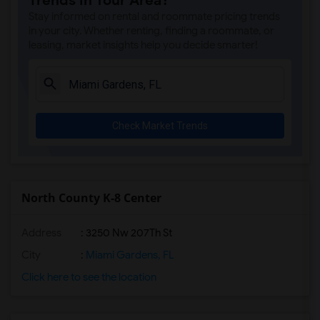
Trends in Your Area?
His House(5)
Stay informed on rental and roommate pricing trends
Sunshine Elementary School(5)
in your city. Whether renting, finding a roommate, or
leasing, market insights help you decide smarter!
Norwood Elementary School(5)
Excelsior Prep Charter School Of Miami ...(5)
Henry D Perry Education Center(5)
Myrtle Grove K-8 Center(5)
Check Market Trends
Sea Castle Elementary School(5)
Acceleration Academies-Central Miami(5)
Annabel C. Perry Pk-8(5)
Somerset Academy Charter High School Mi...(5)
North County K-8 Center
Somerset Neighborhood School(5)
Address
: 3250 Nw 207Th St
Somerset Preparatory Charter Middle Sch...(5)
North Gardens High School(5)
City
:
Miami Gardens, FL
Norland Middle School(5)
Click here to see the location
Charles David Wyche Jr Elementary School(5)
Secondary Student Success Center 801(5)