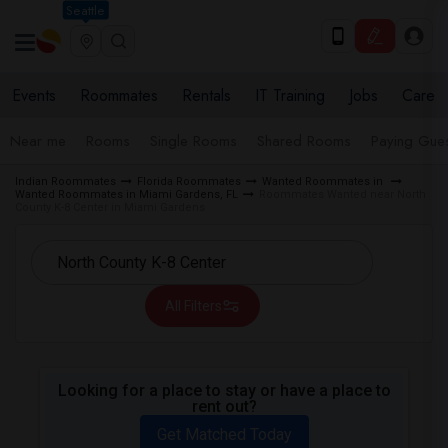
Seattle
Events
Roommates
Rentals
IT Training
Jobs
Care
Near me
Rooms
Single Rooms
Shared Rooms
Paying Gues
Indian Roommates
Florida Roommates
Wanted Roommates in
Wanted Roommates in Miami Gardens, FL
Roommates Wanted near North
County K-8 Center in Miami Gardens
All Filters
Looking for a place to stay or have a place to
rent out?
Get Matched Today