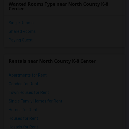
Wanted Rooms Type near North County K-8
Parkway Elementary School(5)
Center
Single Rooms
Shared Rooms
Paying Guest
Rentals near North County K-8 Center
Apartments for Rent
Condos for Rent
Town Houses for Rent
Single Family Homes for Rent
Homes for Rent
Houses for Rent
Hostels for Rent