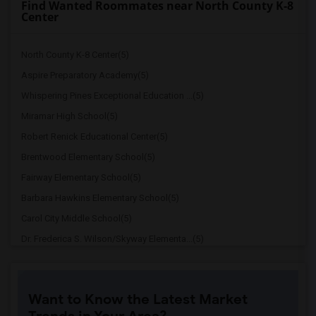
Find Wanted Roommates near North County K-8
Center
North County K-8 Center(5)
Aspire Preparatory Academy(5)
Whispering Pines Exceptional Education ...(5)
Miramar High School(5)
Robert Renick Educational Center(5)
Brentwood Elementary School(5)
Fairway Elementary School(5)
Barbara Hawkins Elementary School(5)
Carol City Middle School(5)
Dr. Frederica S. Wilson/Skyway Elementa...(5)
Miami Carol City Senior High(5)
Miami Gardens Elementary School(5)
Want to Know the Latest Market
Crestview Elementary School(5)