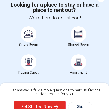
Looking for a place to stay or have a
place to rent out?
+1-512-788-5300
+1-512-231-9226
We're here to assist you!
us.sulekha@sulekha.com
Stay Connected
Single Room
Shared Room
Sulekha App
Events App
Event Organizer App
About us
Contact us
Terms & Conditions
Privacy Policy
Paying Guest
Apartment
Advertise with us
Copyright Policy
© 1998-2026 Copyright Sulekha.com | All Rights Reserved.
Just answer a few simple questions to help us find the
perfect match for you.
Single Family Home
Condos
Get Started Now!
Skip
For Rent