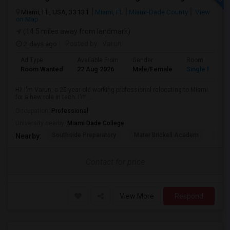
Miami, FL, USA, 33131
Miami, FL
Miami-Dade County
View
on Map
(14.5 miles away from landmark)
2 days ago
Posted by
: Varun
Ad Type
Available From
Gender
Room
Room Wanted
22 Aug 2026
Male/Female
Single Room
Hi! I'm Varun, a 25-year-old working professional relocating to Miami
for a new role in tech. I'm ...
Occupation:
Professional
University nearby:
Miami Dade College
Southside Preparatory
Mater Brickell Academ
Mate
Nearby:
Contact for price
View More
Respond