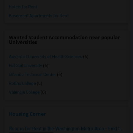
Hotels for Rent
Basement Apartments for Rent
Wanted Student Accommodation near popular
Universities
Adventist University of Health Sciences
(6)
Full Sail University
(6)
Orlando Technical Center
(6)
Rollins College
(6)
Valencia College
(6)
Housing Corner
Rooms for Rent in the Washington Metro Area - Find the Right Indian Roommate Faster