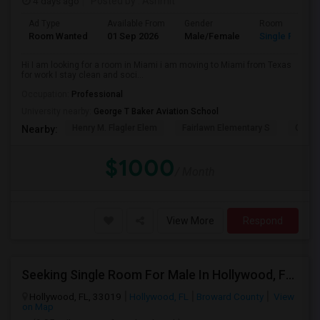
4 days ago
Posted by
: Ashmit
Ad Type
Available From
Gender
Room
Room Wanted
01 Sep 2026
Male/Female
Single Room
Hi I am looking for a room in Miami i am moving to Miami from Texas
for work I stay clean and soci...
Occupation:
Professional
University nearby:
George T Baker Aviation School
Henry M. Flagler Elem
Fairlawn Elementary S
Casa 
Nearby:
$1000
/ Month
View More
Respond
Seeking Single Room For Male In Hollywood, FL - Up To $1000 Per Month - Private Bath
Hollywood, FL, 33019
Hollywood, FL
Broward County
View
on Map