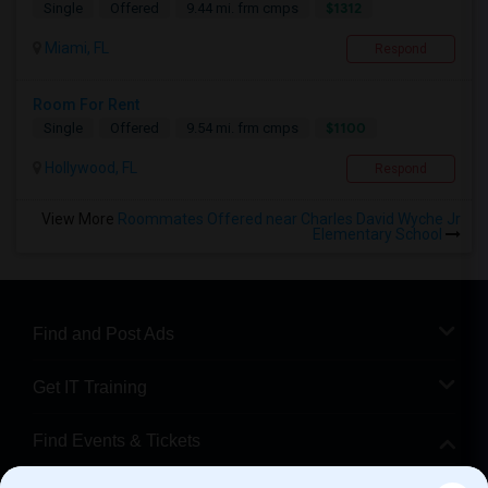
$1312
Single
Offered
9.44 mi. frm cmps
Miami, FL
Respond
Room For Rent
$1100
Single
Offered
9.54 mi. frm cmps
Hollywood, FL
Respond
View More
Roommates Offered near Charles David Wyche Jr
Elementary School
Find and Post Ads
Get IT Training
Find Events & Tickets