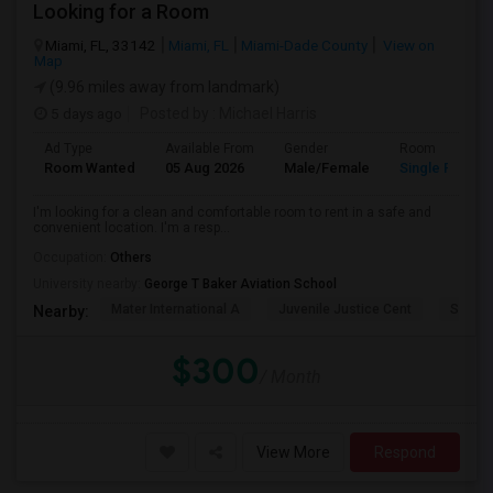
Looking for a Room
Miami, FL, 33142
Miami, FL
Miami-Dade County
View on
Map
(9.96 miles away from landmark)
5 days ago
Posted by
: Michael Harris
Ad Type
Available From
Gender
Room
Room Wanted
05 Aug 2026
Male/Female
Single Room
I'm looking for a clean and comfortable room to rent in a safe and
convenient location. I'm a resp...
Occupation:
Others
University nearby:
George T Baker Aviation School
Mater International A
Juvenile Justice Cent
South 
Nearby:
$300
/ Month
View More
Respond