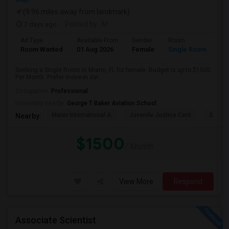
(9.96 miles away from landmark)
7 days ago
Posted by
: M
Ad Type
Available From
Gender
Room
Room Wanted
01 Aug 2026
Female
Single Room
Seeking a Single Room in Miami, FL for female. Budget is up to $1500
Per Month. Prefer move-in dat...
Occupation:
Professional
University nearby:
George T Baker Aviation School
Mater International A
Juvenile Justice Cent
South 
Nearby:
$1500
/ Month
View More
Respond
Associate Scientist