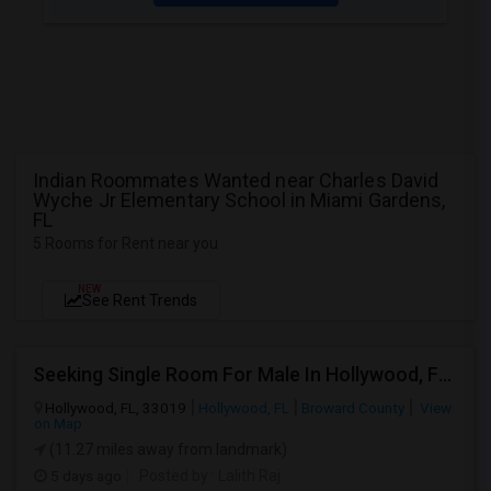
Indian Roommates Wanted near Charles David
Wyche Jr Elementary School in Miami Gardens,
FL
5 Rooms for Rent near you
NEW
See Rent Trends
Seeking Single Room For Male In Hollywood, FL - Up To $1000 Per Month - Private Bath
Hollywood, FL, 33019
Hollywood, FL
Broward County
View
on Map
(11.27 miles away from landmark)
5 days ago
Posted by
: Lalith Raj