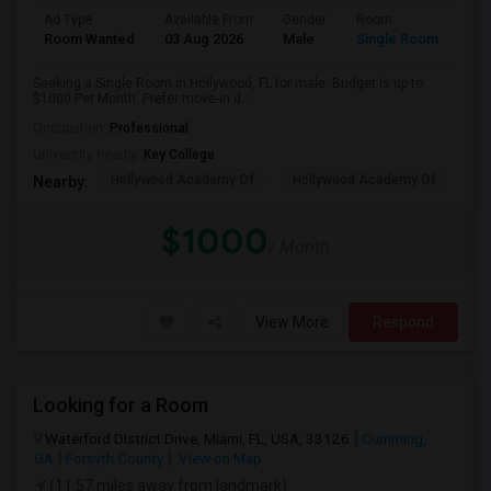
Ad Type
Available From
Gender
Room
Room Wanted
03 Aug 2026
Male
Single Room
Seeking a Single Room in Hollywood, FL for male. Budget is up to
$1000 Per Month. Prefer move-in d...
Occupation:
Professional
University nearby:
Key College
Hollywood Academy Of
Hollywood Academy Of
So
Nearby:
$1000
/ Month
View More
Respond
Looking for a Room
Waterford District Drive, Miami, FL, USA, 33126
Cumming,
GA
Forsyth County
View on Map
(11.57 miles away from landmark)