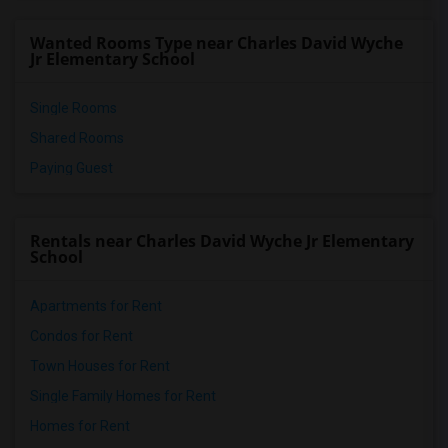
Miami Lakes Middle School(5)
Wanted Rooms Type near Charles David Wyche
Myrtle Grove K-8 Center(5)
Jr Elementary School
Single Rooms
Shared Rooms
Paying Guest
Rentals near Charles David Wyche Jr Elementary
School
Apartments for Rent
Condos for Rent
Town Houses for Rent
Single Family Homes for Rent
Homes for Rent