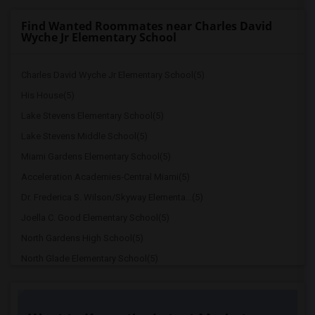
Find Wanted Roommates near Charles David
Wyche Jr Elementary School
Charles David Wyche Jr Elementary School(5)
His House(5)
Lake Stevens Elementary School(5)
Lake Stevens Middle School(5)
Miami Gardens Elementary School(5)
Acceleration Academies-Central Miami(5)
Dr. Frederica S. Wilson/Skyway Elementa...(5)
Joella C. Good Elementary School(5)
North Gardens High School(5)
North Glade Elementary School(5)
American Senior High School(5)
Hive Preparatory School(5)