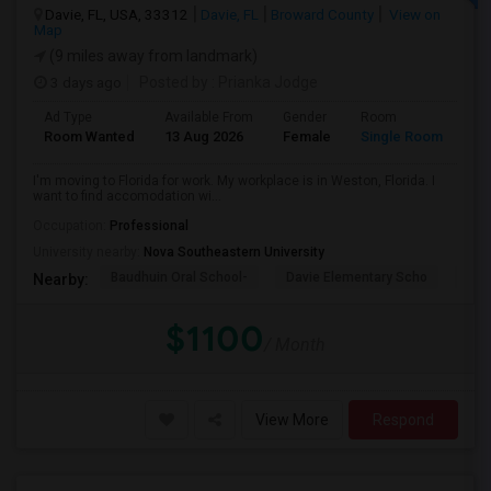
Davie, FL, USA, 33312
Davie, FL
Broward County
View on
Map
(9 miles away from landmark)
3 days ago
Posted by
: Prianka Jodge
Ad Type
Available From
Gender
Room
La
Room Wanted
13 Aug 2026
Female
Single Room
En
I'm moving to Florida for work. My workplace is in Weston, Florida. I
want to find accomodation wi...
Occupation:
Professional
University nearby:
Nova Southeastern University
Baudhuin Oral School-
Davie Elementary Scho
Nov
Nearby:
$1100
/ Month
View More
Respond