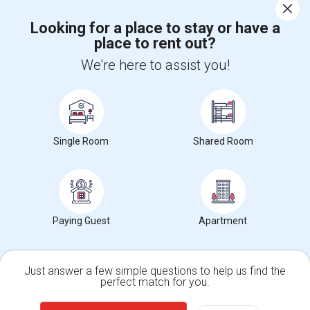
Corporate
Looking for a place to stay or have a
place to rent out?
+1-512-788-5300
+1-512-231-9226
We're here to assist you!
us.sulekha@sulekha.com
Stay Connected
Single Room
Shared Room
Sulekha App
Events App
Event Organizer App
About us
Contact us
Terms & Conditions
Privacy Policy
Paying Guest
Apartment
Advertise with us
Copyright Policy
© 1998-2026 Copyright Sulekha.com | All Rights Reserved.
Just answer a few simple questions to help us find the
perfect match for you.
Single Family Home
Condos