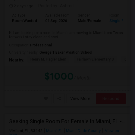
2 days ago
Posted by
: Ashmit
Ad Type
Available From
Gender
Room
Room Wanted
01 Sep 2026
Male/Female
Single Room
Hi I am looking for a room in Miami i am moving to Miami from Texas
for work I stay clean and soci...
Occupation:
Professional
University nearby:
George T Baker Aviation School
Henry M. Flagler Elem
Fairlawn Elementary S
Casa 
Nearby:
$1000
/ Month
View More
Respond
Seeking Single Room For Female In Miami, FL - Up To $1500 Per Month - Shared Bath
Miami, FL, 33142
Miami, FL
Miami-Dade County
View on
Map