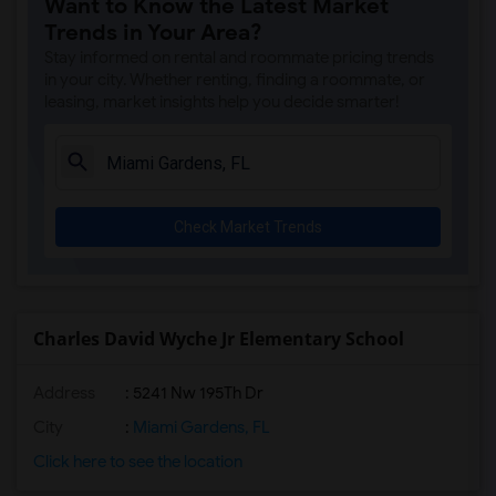
Want to Know the Latest Market
Hive Preparatory School - Riverside(5)
Trends in Your Area?
Carol City Elementary School(5)
Stay informed on rental and roommate pricing trends
Carol City Middle School(5)
in your city. Whether renting, finding a roommate, or
leasing, market insights help you decide smarter!
Barbara Hawkins Elementary School(5)
Somerset Academy Miramar South(5)
Somerset Academy Elementary (Miramar Ca...(5)
Somerset Academy Middle (Miramar Campus)(5)
Check Market Trends
Miami Carol City Senior High(5)
Brentwood Elementary School(5)
Jann Mann Educational Center(5)
North County K-8 Center(5)
Charles David Wyche Jr Elementary School
Country Club Middle School(5)
Address
: 5241 Nw 195Th Dr
Aspire Preparatory Academy(5)
Miami Lakes Educational Center(5)
City
:
Miami Gardens, FL
Miami Lakes Educational Center And Tech...(5)
Click here to see the location
Miramar High School(5)