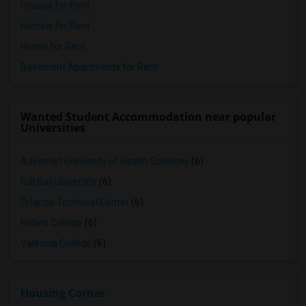
Houses for Rent
Hostels for Rent
Hotels for Rent
Basement Apartments for Rent
Wanted Student Accommodation near popular
Universities
Adventist University of Health Sciences
(6)
Full Sail University
(6)
Orlando Technical Center
(6)
Rollins College
(6)
Valencia College
(6)
Housing Corner