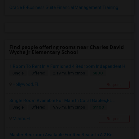
Oracle E-Business Suite Financial Management Training
Find people offering rooms near Charles David
Wyche Jr Elementary School
1 Room To Rent In A Furnished 4 Bedroom Independent House
$800
Single
Offered
2.19 mi. frm cmps
Hollywood, FL
Respond
Single Room Available For Male In Coral Gables,FL...
$1100
Single
Offered
9.96 mi. frm cmps
Miami, FL
Respond
Master Bedroom Available For Rent/lease In A 2 Be...