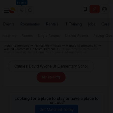
Seattle
Events
Roommates
Rentals
IT Training
Jobs
Care
Near me
Rooms
Single Rooms
Shared Rooms
Paying Gues
Indian Roommates
Florida Roommates
Wanted Roommates in
Wanted Roommates in Miami Gardens, FL
Roommates Wanted near
Charles David Wyche Jr Elementary School in Miami Gardens
All Filters
Looking for a place to stay or have a place to
rent out?
Get Matched Today