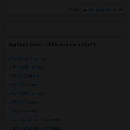
View more
Housing Corner
Upgrade your IT skills and earn more!
SAP BASIS Training
SAP ABAP Training
SAP BO Training
SAP FICO Training
SAP HANA Training
SAP HR Training
SAP SD Training
Oracle Database 11g Training
Oracle Database 10g Training