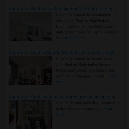
Rooms for Rent in the Washington Metro Area - Find the Right Indian Roommate Faster
Rooms for Rent in the Washington
Metro Area - Find the Right Indian
Roommate Faster The Washington
Metro Area moves fast because it is a
true ..
Read more »
Rooms for Rent in Seattle Metro Area - Find the Right Indian Roommate Faster
Rooms for Rent in the Seattle Metro
Area: Find the Right Indian Roommate
Faster Seattle Metro is a fast-moving
rental region because it combin..
Read
more »
Rooms for Rent and Indian Roommates in Indianapolis Metro Area
Rooms for Rent and Indian Roommates
in the Indianapolis Metro Area
Read
more »