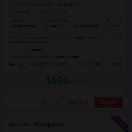
(16.36 miles away from landmark)
4 days ago
Posted by
: Nikhil
Ad Type
Available From
Gender
Room
Room Wanted
31 Aug 2026
Male/Female
Single Room
looking for a clean, comfortable, and affordable room to rent in a safe
neighborhood. A private ro...
Occupation:
Student
University nearby:
Federico Beauty Institute
Witter Ranch Elementa
Inderkum High
Natomas Pac
Nearby:
$600
/ Month
View More
Respond
Room For Startup Exec