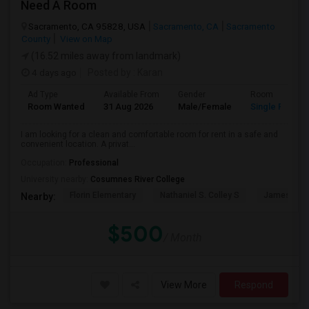
Need A Room
Sacramento, CA 95828, USA
Sacramento, CA
Sacramento
County
View on Map
(16.52 miles away from landmark)
4 days ago
Posted by
: Karan
Ad Type
Available From
Gender
Room
Room Wanted
31 Aug 2026
Male/Female
Single Room
I am looking for a clean and comfortable room for rent in a safe and
convenient location. A privat...
Occupation:
Professional
University nearby:
Cosumnes River College
Florin Elementary
Nathaniel S. Colley S
James Rutt
Nearby:
$500
/ Month
View More
Respond