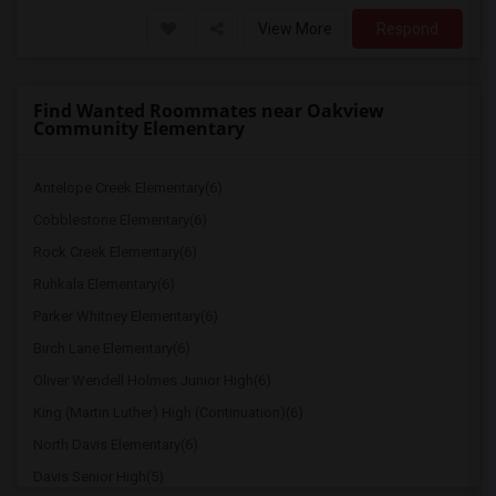
View More
Respond
Find Wanted Roommates near Oakview
Community Elementary
Antelope Creek Elementary(6)
Cobblestone Elementary(6)
Rock Creek Elementary(6)
Ruhkala Elementary(6)
Parker Whitney Elementary(6)
Birch Lane Elementary(6)
Oliver Wendell Holmes Junior High(6)
King (Martin Luther) High (Continuation)(6)
North Davis Elementary(6)
Davis Senior High(5)