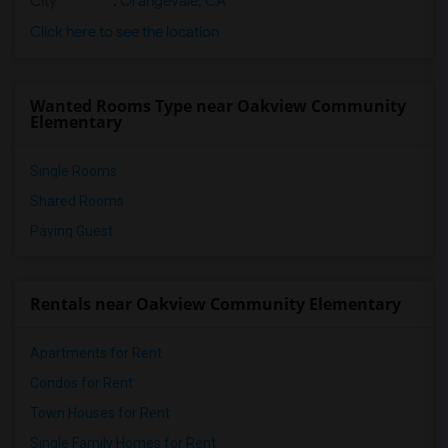
City
:
Orangevale, CA
Click here to see the location
Wanted Rooms Type near Oakview Community
Elementary
Single Rooms
Shared Rooms
Paying Guest
Rentals near Oakview Community Elementary
Apartments for Rent
Condos for Rent
Town Houses for Rent
Single Family Homes for Rent