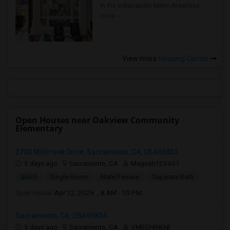
in the Indianapolis Metro Area
Read
more »
View more
Housing Corner
Open Houses near Oakview Community
Elementary
2700 Millcreek Drive, Sacramento, CA, USA95833
3 days ago
Sacramento, CA
Magesh123451
$450
Single Room
Male/Female
Separate Bath
Open house:
Apr 12, 2026 , 8 AM - 10 PM
Sacramento, CA, USA95834
5 days ago
Sacramento, CA
VMECHINENI