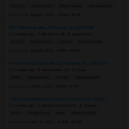
$1,000
Single Room
Male/Female
Separate Bath
Open house:
Aug 04, 2026 , 10 AM - 4 PM
8957 White Star Way, Elk Grove, CA, USA95758
2 weeks ago
Elk Grove, CA
anjinilata14
$1,200
Single Room
Female
Separate Bath
Open house:
Aug 08, 2026 , 8 AM - 05 PM
Waterstone St, Northlake, Sacramento, CA, USA95835
2 weeks ago
Sacramento, CA
Divya
$950
Single Room
Female
Separate Bath
Open house:
Jul 26, 2026 , 10 AM - 4 PM
12836 Thorntonhall Dr, Rancho Cordova, CA, USA957...
2 mnths ago
Rancho Cordova, CA
Yogesh
$900
Single Room
Male
Attached Bath
Open house:
Jun 19, 2026 , 10 AM - 06 PM