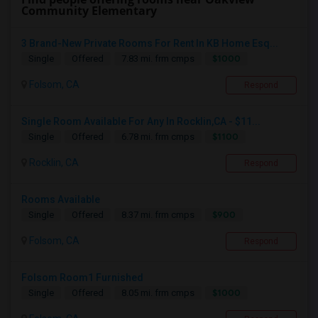
Community Elementary
3 Brand-New Private Rooms For Rent In KB Home Esq...
$1000
Single
Offered
7.83 mi. frm cmps
Folsom, CA
Respond
Single Room Available For Any In Rocklin,CA - $11...
$1100
Single
Offered
6.78 mi. frm cmps
Rocklin, CA
Respond
Rooms Available
$900
Single
Offered
8.37 mi. frm cmps
Folsom, CA
Respond
Folsom Room1 Furnished
$1000
Single
Offered
8.05 mi. frm cmps