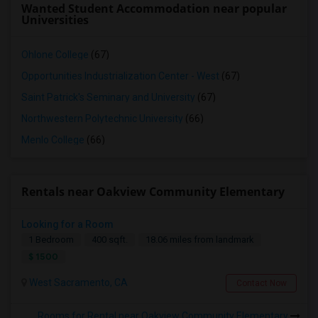
Wanted Student Accommodation near popular
Universities
Ohlone College
(67)
Opportunities Industrialization Center - West
(67)
Saint Patrick's Seminary and University
(67)
Northwestern Polytechnic University
(66)
Menlo College
(66)
Rentals near Oakview Community Elementary
Looking for a Room
1 Bedroom
400 sqft.
18.06 miles from landmark
$ 1500
West Sacramento, CA
Contact Now
Rooms for Rental near Oakview Community Elementary