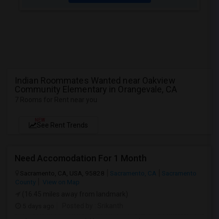
Indian Roommates Wanted near Oakview
Community Elementary in Orangevale, CA
7 Rooms for Rent near you
NEW
See Rent Trends
Need Accomodation For 1 Month
Sacramento, CA, USA, 95828
Sacramento, CA
Sacramento
County
View on Map
(16.45 miles away from landmark)
5 days ago
Posted by
: Srikanth