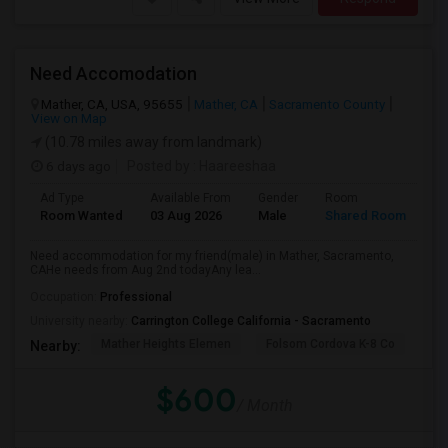
Need Accomodation
Mather, CA, USA, 95655
Mather, CA
Sacramento County
View on Map
(10.78 miles away from landmark)
6 days ago
Posted by
: Haareeshaa
Ad Type
Available From
Gender
Room
La
Room Wanted
03 Aug 2026
Male
Shared Room
Te
Need accommodation for my friend(male) in Mather, Sacramento,
CAHe needs from Aug 2nd todayAny lea...
Occupation:
Professional
University nearby:
Carrington College California - Sacramento
Mather Heights Elemen
Folsom Cordova K-8 Co
Sa
Nearby:
$600
/ Month