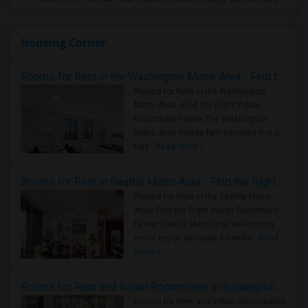
Housing Corner
Rooms for Rent in the Washington Metro Area - Find the Right Indian Roommate Faster
Rooms for Rent in the Washington
Metro Area - Find the Right Indian
Roommate Faster The Washington
Metro Area moves fast because it is a
true ..
Read more »
Rooms for Rent in Seattle Metro Area - Find the Right Indian Roommate Faster
Rooms for Rent in the Seattle Metro
Area: Find the Right Indian Roommate
Faster Seattle Metro is a fast-moving
rental region because it combin..
Read
more »
Rooms for Rent and Indian Roommates in Indianapolis Metro Area
Rooms for Rent and Indian Roommates