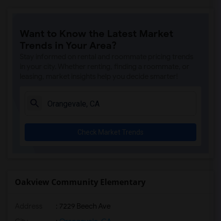
Ralph Waldo Emerson Junior High(5)
Rocklin Elementary(4)
Want to Know the Latest Market
Whitney High(4)
Trends in Your Area?
Sunset Ranch Elementary(4)
Stay informed on rental and roommate pricing trends
Rocklin Alternative Education Center(4)
in your city. Whether renting, finding a roommate, or
leasing, market insights help you decide smarter!
Rocklin High(4)
Breen Elementary(4)
Victory High(4)
Twin Oaks Elementary(4)
Check Market Trends
Granite Oaks Middle(4)
Spring View Middle(4)
Valley View Elementary(4)
Sierra Elementary(4)
Oakview Community Elementary
Quarry Trail Elementary(3)
Address
: 7229 Beech Ave