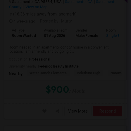
Sacramento, CA 95834, USA
Sacramento, CA
Sacramento
County
View on Map
(16.36 miles away from landmark)
4 weeks ago
Posted by
: Murty
Ad Type
Available From
Gender
Room
Room Wanted
01 Aug 2026
Male/Female
Single Room
Room needed in an apartment/ condo/ house in a convenient
location. I am a friendly and outgoing p...
Occupation:
Professional
University nearby:
Federico Beauty Institute
Witter Ranch Elementa
Inderkum High
Natomas Pac
Nearby:
$900
/ Month
View More
Respond