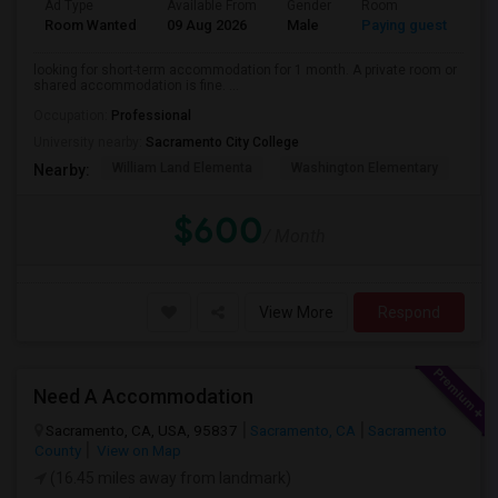
Ad Type
Available From
Gender
Room
La
Room Wanted
09 Aug 2026
Male
Paying guest
Eng
looking for short-term accommodation for 1 month. A private room or
shared accommodation is fine. ...
Occupation:
Professional
University nearby:
Sacramento City College
William Land Elementa
Washington Elementary
Th
Nearby:
$600
/ Month
View More
Respond
Need A Accommodation
Sacramento, CA, USA, 95837
Sacramento, CA
Sacramento
County
View on Map
(16.45 miles away from landmark)