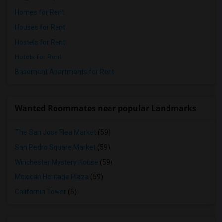
Homes for Rent
Houses for Rent
Hostels for Rent
Hotels for Rent
Basement Apartments for Rent
Wanted Roommates near popular Landmarks
The San Jose Flea Market
(59)
San Pedro Square Market
(59)
Winchester Mystery House
(59)
Mexican Heritage Plaza
(59)
California Tower
(5)