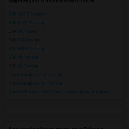
Upgrade your IT skills and earn more!
SAP BASIS Training
SAP ABAP Training
SAP BO Training
SAP FICO Training
SAP HANA Training
SAP HR Training
SAP SD Training
Oracle Database 11g Training
Oracle Database 10g Training
Oracle E-Business Suite Financial Management Training
Find people offering rooms near Oakview