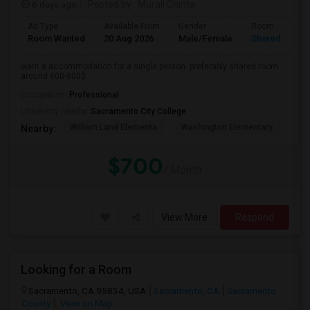
6 days ago
Posted by
: Murali Chinta
Ad Type
Available From
Gender
Room
Room Wanted
20 Aug 2026
Male/Female
Shared Room
want a accommodation for a single person. preferably shared room
around 600-800$.
Occupation:
Professional
University nearby:
Sacramento City College
William Land Elementa
Washington Elementary
Th
Nearby:
$700
/ Month
View More
Respond
Looking for a Room
Sacramento, CA 95834, USA
Sacramento, CA
Sacramento
County
View on Map