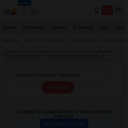
Seattle
Events
Roommates
Rentals
IT Training
Jobs
Care
Near me
Rooms
Single Rooms
Shared Rooms
Paying Gues
Indian Roommates
California Roommates
Roommates Wanted in
Sacramento Metro Area
Roommates Wanted in Orangevale, CA
Roommates Wanted near Oakview Community Elementary in Orangevale
All Filters
Looking for a place to stay or have a place to
rent out?
Get Matched Today