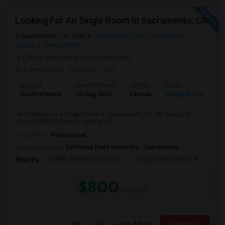
Looking For An Single Room In Sacramento, CA
Sacramento, CA, 95819
Sacramento, CA
Sacramento
County
View on Map
(14.12 miles away from landmark)
2 weeks ago
Posted by
: Nik
Ad Type
Available From
Gender
Room
Room Wanted
10 Aug 2026
Female
Single Room
I am looking for a Single Room in Sacramento, CA. My budget is
around $800 Per Month. I prefer a P...
Occupation:
Professional
University nearby:
California State University - Sacramento
Caleb Greenwood Eleme
Umoja International A
The
Nearby:
$800
/ Month
View More
Respond