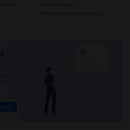
h School(2)
Amikids Clay County(2)
Air Base K-8 Center For International E...(1)
t
 city.
ights
Trends