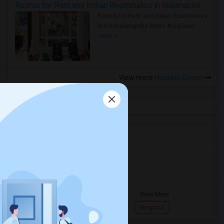
Rooms for Rent and Indian Roommates in Indianapolis Metro Area
Rooms for Rent and Indian Roommates
in the Indianapolis Metro Area
Read
more »
View more
Housing Corner
Agents in Miami Metro Area
Murugan
M
Agent with Room share
Pompano
View More
Beach...
7862618810
Respond