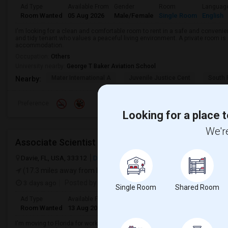
Ad Type
Available From
Gender
Room
Languag
Room Wanted
05 Aug 2026
Male/Female
Single Room
English
I'm looking for a clean and comfortable room to rent in a safe and convenient
and tidy tenant who values a peaceful living environment. A private room is 
accommodation.
Occupation:
Others
University nearby:
George T Baker Aviation School
Mater International A
Juvenile Justice Cent
South 
Nearby:
Preference
Looking for a place t
We're
Associate Scientist
Davie, FL, USA, 33312
Davie, FL
Broward County
View on Map
(17.3 miles away from landmark)
3 days ago
Posted by
: Prianka Jodge
Single Room
Shared Room
Ad Type
Available From
Gender
Room
Language
Room Wanted
13 Aug 2026
Female
Single Room
English
+ 2 Mo
I'm moving to Florida for work. My workplace is in Weston, Florida. I want t