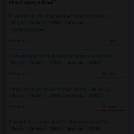
Elementary School
Private Room With Attached Bathroom For Rent In D...
Single
Offered
9.23 mi. frm cmps
Contact for price
Miami, FL
Respond
A Private Bedroom With Attached Bathroom And A Pr...
$850
Single
Offered
9.85 mi. frm cmps
Miami, FL
Respond
Single Room Available For Male In Coral Gables,FL...
$1100
Single
Offered
1.68 mi. frm cmps
Miami, FL
Respond
Master Bedroom Available For Rent/lease In A 2 Be...
$1312
Single
Offered
3.06 mi. frm cmps