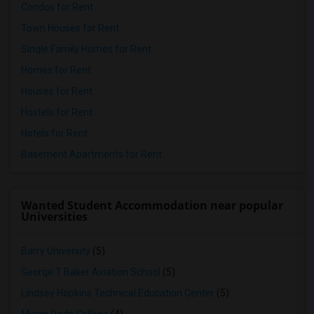
Condos for Rent
Town Houses for Rent
Single Family Homes for Rent
Homes for Rent
Houses for Rent
Hostels for Rent
Hotels for Rent
Basement Apartments for Rent
Wanted Student Accommodation near popular
Universities
Barry University
(5)
George T Baker Aviation School
(5)
Lindsey Hopkins Technical Education Center
(5)