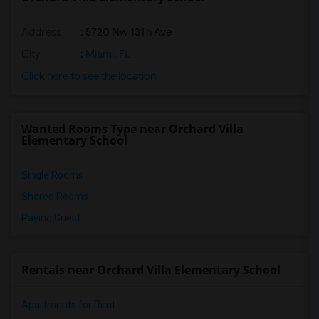
Address
: 5720 Nw 13Th Ave
City
:
Miami, FL
Click here to see the location
Wanted Rooms Type near Orchard Villa
Elementary School
Single Rooms
Shared Rooms
Paying Guest
Rentals near Orchard Villa Elementary School
Apartments for Rent