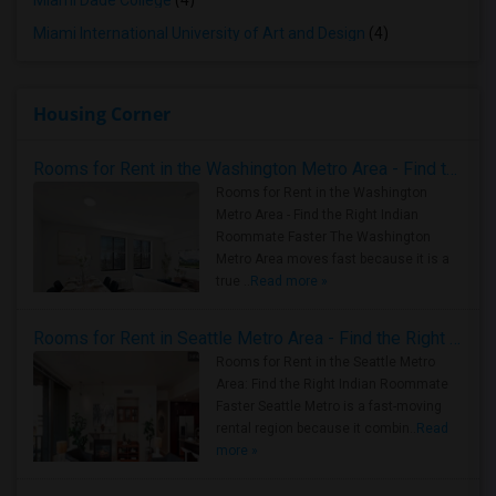
Miami Dade College
(4)
Miami International University of Art and Design
(4)
Housing Corner
Rooms for Rent in the Washington Metro Area - Find the Right Indian Roommate Faster
Rooms for Rent in the Washington
Metro Area - Find the Right Indian
Roommate Faster The Washington
Metro Area moves fast because it is a
true ..
Read more »
Rooms for Rent in Seattle Metro Area - Find the Right Indian Roommate Faster
Rooms for Rent in the Seattle Metro
Area: Find the Right Indian Roommate
Faster Seattle Metro is a fast-moving
rental region because it combin..
Read
more »