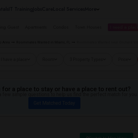
tals
IT Training
Jobs
Care
Local Services
More
ing Guest
Apartments
Condos
Town Houses
I need a place
o Area
Roommates Wanted in Miami, FL
Roommates Wanted near Orchard Vill
I have a place
Room
3 Property Types
Price
for a place to stay or have a place to rent out?
 few simple questions to help us find the perfect match for you.
Get Matched Today