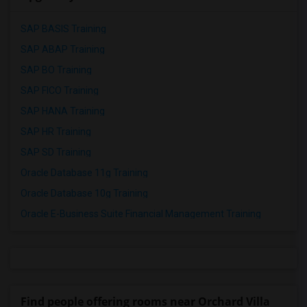
SAP BASIS Training
SAP ABAP Training
SAP BO Training
SAP FICO Training
SAP HANA Training
SAP HR Training
SAP SD Training
Oracle Database 11g Training
Oracle Database 10g Training
Oracle E-Business Suite Financial Management Training
Find people offering rooms near Orchard Villa