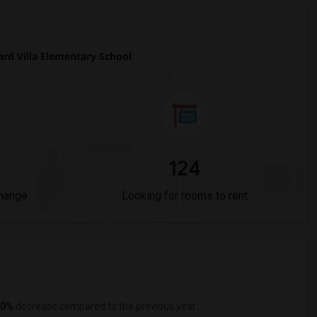
d Villa Elementary School
124
Change
Looking for rooms to rent
0%
decrease
compared to the previous year.