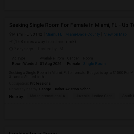
Miami, FL, 33142
Miami, FL
Miami-Dade County
View on Map
(1.68 miles away from landmark)
7 days ago
Posted by
: M
Ad Type
Available From
Gender
Room
Room Wanted
01 Aug 2026
Female
Single Room
Seeking a Single Room in Miami, FL for female. Budget is up to $1500 Per M
31 and a Shared bath.
Occupation:
Professional
University nearby:
George T Baker Aviation School
Mater International A
Juvenile Justice Cent
South 
Nearby:
Looking for a Room