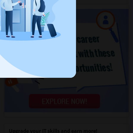
Upgrade your IT skills and earn more!