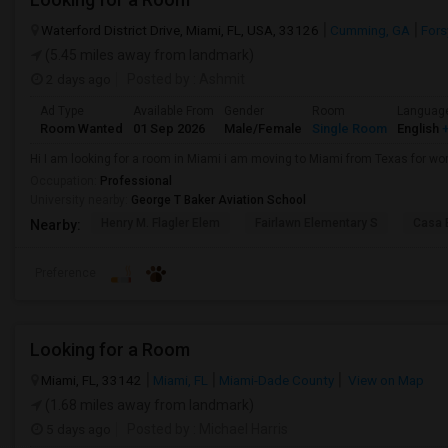
Waterford District Drive, Miami, FL, USA, 33126
Cumming, GA
Fors
(5.45 miles away from landmark)
2 days ago
Posted by
: Ashmit
Ad Type
Available From
Gender
Room
Languag
Room Wanted
01 Sep 2026
Male/Female
Single Room
English
+
Hi I am looking for a room in Miami i am moving to Miami from Texas for wor
Occupation:
Professional
University nearby:
George T Baker Aviation School
Henry M. Flagler Elem
Fairlawn Elementary S
Casa 
Nearby:
Preference
Looking for a Room
Miami, FL, 33142
Miami, FL
Miami-Dade County
View on Map
(1.68 miles away from landmark)
5 days ago
Posted by
: Michael Harris