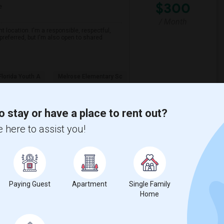
$300
e
/ Month
 location. I'm a responsible, respectful,
preferred, but I'm also open to shared
Florida Youth A
Melrose Elementary Sc
View More
Respond
o stay or have a place to rent out?
 here to assist you!
Paying Guest
Apartment
Single Family
$1100
Home
re
/ Month
o find accomodation with another female