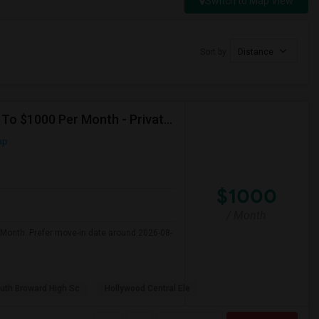
Switch to Map View
Sort by
Distance
Seeking Single Room For Male In Hollywood, FL - Up To $1000 Per Month - Private Bath
ap
$1000
/ Month
 Month. Prefer move-in date around 2026-08-
uth Broward High Sc
Hollywood Central Ele