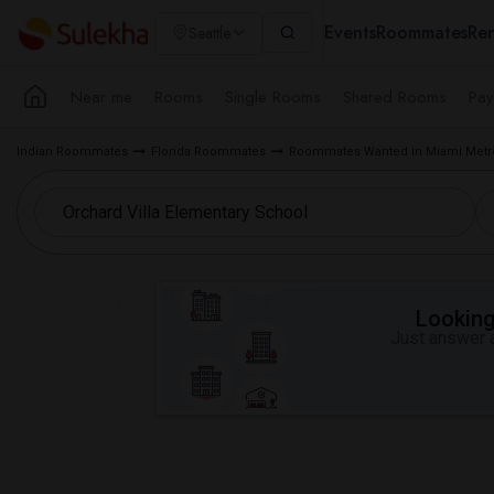
Events
Roommates
Ren
Seattle
Near me
Rooms
Single Rooms
Shared Rooms
Pay
Indian Roommates
Florida Roommates
Roommates Wanted in Miami Metr
Looking 
Just answer a