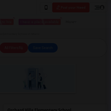
Post your Need
 to live
I have a place available
More
a Elementary School in Miami
All Filters
Save Search
Orchard Villa Elementary School