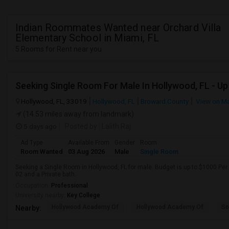
Indian Roommates Wanted near Orchard Villa
Elementary School in Miami, FL
5 Rooms for Rent near you
Hollywood, FL, 33019
Hollywood, FL
Broward County
View on M
(14.53 miles away from landmark)
5 days ago
Posted by
: Lalith Raj
Ad Type
Available From
Gender
Room
Room Wanted
03 Aug 2026
Male
Single Room
Seeking a Single Room in Hollywood, FL for male. Budget is up to $1000 Per
02 and a Private bath.
Occupation:
Professional
University nearby:
Key College
Hollywood Academy Of
Hollywood Academy Of
So
Nearby: