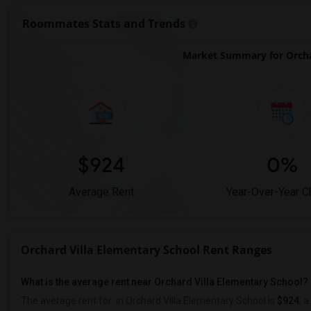
Roommates Stats and Trends
Market Summary for Orchar
$924
0%
Average Rent
Year-Over-Year 
Orchard Villa Elementary School Rent Ranges
What is the average rent near Orchard Villa Elementary School?
The average rent for
in Orchard Villa Elementary School is
$924
, a