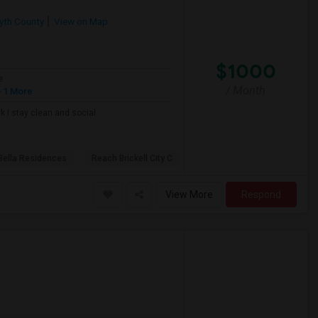
yth County
View on Map
$1000
e
/ Month
 1 More
k I stay clean and social
Bella Residences
Reach Brickell City C
View More
Respond