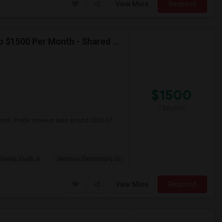
View More
Respond
Seeking Single Room For Female In Miami, FL - Up To $1500 Per Month - Shared Bath
$1500
/ Month
onth. Prefer move-in date around 2026-07-
Florida Youth A
Melrose Elementary Sc
View More
Respond