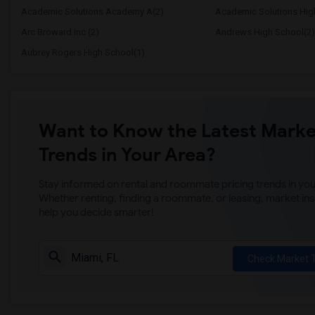
Academic Solutions Academy A(2)
Academic Solutions Hig
Arc Broward Inc.(2)
Andrews High School(2)
Aubrey Rogers High School(1)
Want to Know the Latest Marke
Trends in Your Area?
Stay informed on rental and roommate pricing trends in your
Whether renting, finding a roommate, or leasing, market ins
help you decide smarter!
Check Market 