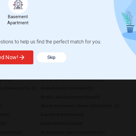
respectful of others privacy, and I expect
Basement
Apartment
a High School
Nova Middle School
View More
Respond
tions to help us find the perfect match for you.
ted Now!
Skip
ary School
ogram(5)
Amelia Earhart Elementary School(5)
a Elementary Sc...(5)
Amikids Miami-Dade North(5)
Arcola Lake Elementary School(5)
)
Atlantic Montessori Charter School West...(4)
th(4)
Ada Merritt K-8 Center(4)
l(3)
Arvida Middle School(3)
servatory(3)
Archimedean Upper Conservatory(3)