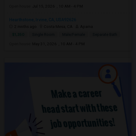
Open house:
Jul 15, 2026 , 10 AM - 4 PM
Hearthstone, Irvine, CA, USA92626
2 mnths ago
Costa Mesa, CA
Aparna
$1,350
Single Room
Male/Female
Separate Bath
Open house:
May 31, 2026 , 10 AM - 4 PM