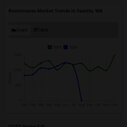
Roommates Market Trends in Seattle, WA
Graph
Table
2025
2026
OUSD Home Sch