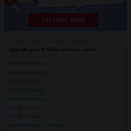
Upgrade your IT skills and earn more!
SAP BASIS Training
SAP ABAP Training
SAP BO Training
SAP FICO Training
SAP HANA Training
SAP HR Training
SAP SD Training
Oracle Database 11g Training