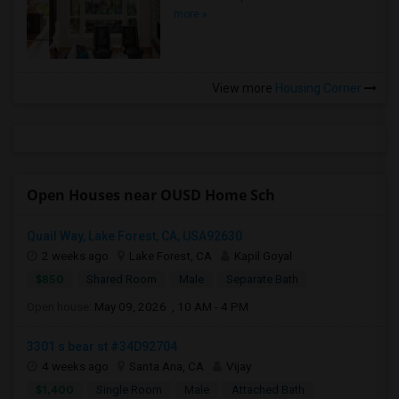
more »
View more
Housing Corner
Open Houses near OUSD Home Sch
Quail Way, Lake Forest, CA, USA92630
2 weeks ago
Lake Forest, CA
Kapil Goyal
$850
Shared Room
Male
Separate Bath
Open house:
May 09, 2026 , 10 AM - 4 PM
3301 s bear st #34D92704
4 weeks ago
Santa Ana, CA
Vijay
$1,400
Single Room
Male
Attached Bath