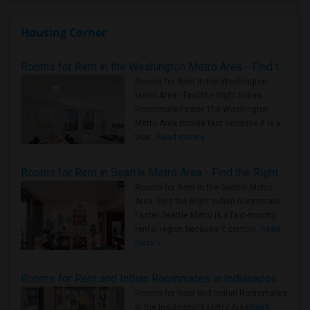
Housing Corner
Rooms for Rent in the Washington Metro Area - Find the Right Indian Roommate Faster
Rooms for Rent in the Washington
Metro Area - Find the Right Indian
Roommate Faster The Washington
Metro Area moves fast because it is a
true ..
Read more »
Rooms for Rent in Seattle Metro Area - Find the Right Indian Roommate Faster
Rooms for Rent in the Seattle Metro
Area: Find the Right Indian Roommate
Faster Seattle Metro is a fast-moving
rental region because it combin..
Read
more »
Rooms for Rent and Indian Roommates in Indianapolis Metro Area
Rooms for Rent and Indian Roommates
in the Indianapolis Metro Area
Read