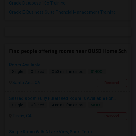
Oracle Database 10g Training
Oracle E-Business Suite Financial Management Training
Find people offering rooms near OUSD Home Sch
Room Available
$1400
Single
Offered
3.53 mi. frm cmps
Santa Ana, CA
Respond
Shared Room Fully Furnished Room Is Available For...
$810
Single
Offered
4.68 mi. frm cmps
Tustin, CA
Respond
Single Room With A Lake View, Short Term