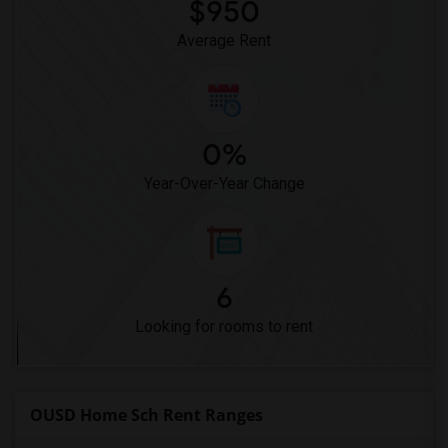
Meadowlark Elementary(1)
$950
High Desert(1)
Average Rent
0%
Year-Over-Year Change
6
Looking for rooms to rent
OUSD Home Sch Rent Ranges