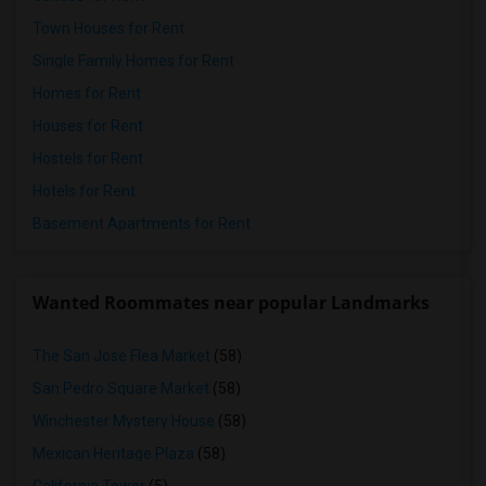
Town Houses for Rent
Single Family Homes for Rent
Homes for Rent
Houses for Rent
Hostels for Rent
Hotels for Rent
Basement Apartments for Rent
Wanted Roommates near popular Landmarks
The San Jose Flea Market
(58)
San Pedro Square Market
(58)
Winchester Mystery House
(58)
Mexican Heritage Plaza
(58)