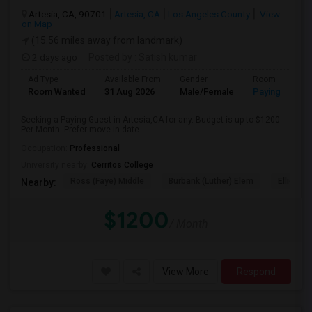
Artesia, CA, 90701
Artesia, CA
Los Angeles County
View
on Map
(15.56 miles away from landmark)
2 days ago
Posted by
: Satish kumar
Ad Type
Available From
Gender
Room
Room Wanted
31 Aug 2026
Male/Female
Paying guest
Seeking a Paying Guest in Artesia,CA for any. Budget is up to $1200
Per Month. Prefer move-in date...
Occupation:
Professional
University nearby:
Cerritos College
Ross (Faye) Middle
Burbank (Luther) Elem
Elliott (W
Nearby:
$1200
/ Month
View More
Respond