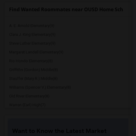
Find Wanted Roommates near OUSD Home Sch
A. E. Arnold Elementary(9)
Clara J. King Elementary(9)
Steve Luther Elementary(9)
Margaret Landell Elementary(9)
Rio Hondo Elementary(8)
Griffiths (Gordon) Middle(8)
Stauffer (Mary R.) Middle(8)
Williams (Spencer V.) Elementary(8)
Old River Elementary(8)
Warren (Earl) High(7)
Imperial Elementary(7)
Price (Maude) Elementary(7)
Want to Know the Latest Market
Gallatin Elementary(7)