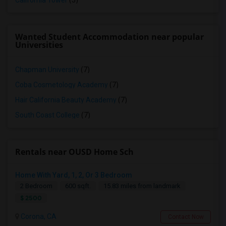
California Tower
(5)
Wanted Student Accommodation near popular
Universities
Chapman University
(7)
Coba Cosmetology Academy
(7)
Hair California Beauty Academy
(7)
South Coast College
(7)
Rentals near OUSD Home Sch
Home With Yard, 1, 2, Or 3 Bedroom
2 Bedroom
600 sqft.
15.83 miles from landmark
$ 2500
Corona, CA
Contact Now