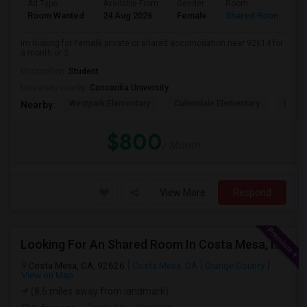
Ad Type
Available From
Gender
Room
L
Room Wanted
24 Aug 2026
Female
Shared Room
E
im looking for Female private or shared accomodation near 92614 for
a month or 2.
Occupation:
Student
University nearby:
Concordia University
Westpark Elementary
Culverdale Elementary
Creek
Nearby:
$800
/ Month
View More
Respond
Looking For An Shared Room In Costa Mesa, Irvine, CA
Costa Mesa, CA, 92626
Costa Mesa, CA
Orange County
View on Map
(8.6 miles away from landmark)