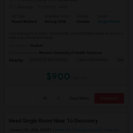
7 days ago
Posted by
: Aditi
Ad Type
Available From
Gender
Room
La
Room Wanted
04 Aug 2026
Female
Single Room
En
I am looking for a clean, comfortable, and affordable place to rent in a
safe and convenient neigh...
Occupation:
Student
University nearby:
Western University of Health Sciences
School Of Arts And En
Lopez Elementary
Madison 
Nearby:
$900
/ Month
View More
Respond
Need Single Room Near To Discovery
Irvine, CA, USA, 92697
Irvine, CA
Orange County
View on