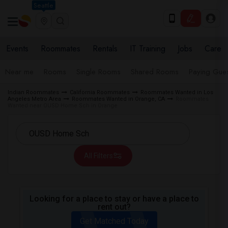
Seattle
Events
Roommates
Rentals
IT Training
Jobs
Care
Near me
Rooms
Single Rooms
Shared Rooms
Paying Gues
Indian Roommates
California Roommates
Roommates Wanted in Los
Angeles Metro Area
Roommates Wanted in Orange, CA
Roommates
Wanted near OUSD Home Sch in Orange
All Filters
Looking for a place to stay or have a place to
rent out?
Get Matched Today