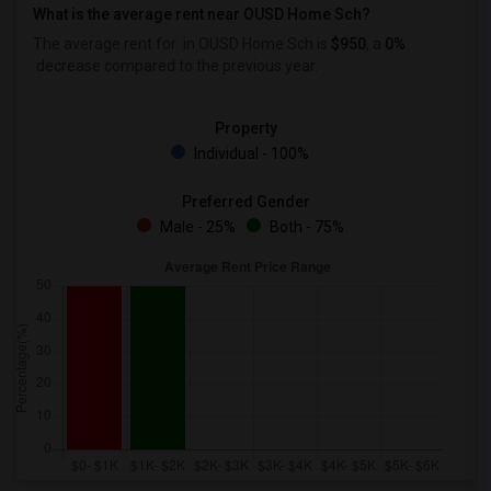
What is the average rent near OUSD Home Sch?
The average rent for
in OUSD Home Sch is
$950
, a
0%
decrease
compared to the previous year.
Property
Individual - 100%
Preferred Gender
Male - 25%
Both - 75%