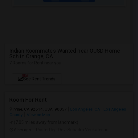
Indian Roommates Wanted near OUSD Home
Sch in Orange, CA
7 Rooms for Rent near you
NEW
See Rent Trends
Room For Rent
Irvine, CA 92614, USA, 90057
Los Angeles, CA
Los Angeles
County
View on Map
(7.05 miles away from landmark)
8 hrs ago
Posted by
: Devi Subadra Venkatesan