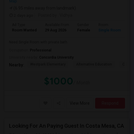
Map
(6.95 miles away from landmark)
2 days ago
Posted by
: Vidhya
Ad Type
Available From
Gender
Room
La
Room Wanted
29 Aug 2026
Female
Single Room
En
Need Single Room with private bath
Occupation:
Professional
University nearby:
Concordia University
Westpark Elementary
Alternative Education
Creeks
Nearby:
$1000
/ Month
View More
Respond
Looking For An Paying Guest In Costa Mesa, CA