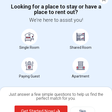
Looking for a place to stay or have a
place to rent out?
+1-512-788-5300
+1-512-231-9226
We're here to assist you!
us.sulekha@sulekha.com
Stay Connected
Single Room
Shared Room
Sulekha App
Events App
Event Organizer App
About us
Contact us
Terms & Conditions
Privacy Policy
Paying Guest
Apartment
Advertise with us
Copyright Policy
© 1998-2026 Copyright Sulekha.com | All Rights Reserved.
Just answer a few simple questions to help us find the
perfect match for you.
Single Family Home
Condos
Get Started Now!
Skip