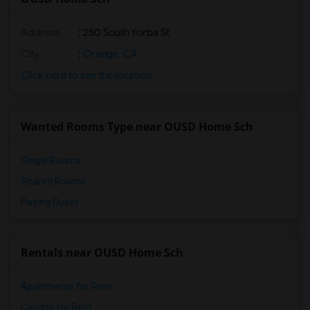
Address
: 250 South Yorba St
City
:
Orange, CA
Click here to see the location
Wanted Rooms Type near OUSD Home Sch
Single Rooms
Shared Rooms
Paying Guest
Rentals near OUSD Home Sch
Apartments for Rent
Condos for Rent