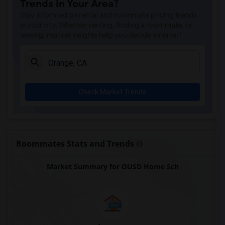
Trends in Your Area?
Juliet Morris Elementary(7)
Stay informed on rental and roommate pricing trends
Alameda Elementary(6)
in your city. Whether renting, finding a roommate, or
leasing, market insights help you decide smarter!
Carpenter (C. C.) Elementary(6)
Columbus (Christopher) High(6)
Downey High(6)
Doty (Wendy Lopour) Middle(6)
Check Market Trends
Frank Vessels Elementary(6)
Gauldin (A.L.) Elementary(6)
Rio San Gabriel Elementary(6)
Sussman (Edward A.) Middle(6)
Roommates Stats and Trends
Ward (E. W.) Elementary(6)
Market Summary for OUSD Home Sch
Unsworth (Edith) Elementary(6)
Lewis (Ed C.) Elementary(6)
Woodruff Academy(6)
Vasquez High School(2)