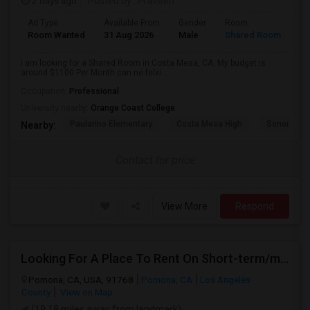
2 days ago
Posted by
: Praveen
Ad Type
Available From
Gender
Room
La
Room Wanted
31 Aug 2026
Male
Shared Room
En
I am looking for a Shared Room in Costa Mesa, CA. My budget is
around $1100 Per Month can ne felxi...
Occupation:
Professional
University nearby:
Orange Coast College
Paularino Elementary
Costa Mesa High
Sonora Ele
Nearby:
Contact for price
View More
Respond
Looking For A Place To Rent On Short-term/monthly Basis
Pomona, CA, USA, 91768
Pomona, CA
Los Angeles
County
View on Map
(19.18 miles away from landmark)