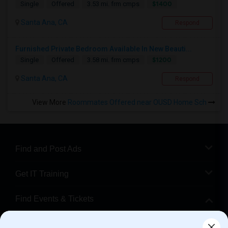
$1400
Single
Offered
3.53 mi. frm cmps
Santa Ana, CA
Respond
Furnished Private Bedroom Available In New Beauti...
$1200
Single
Offered
3.58 mi. frm cmps
Santa Ana, CA
Respond
View More
Roommates Offered near OUSD Home Sch
Find and Post Ads
Get IT Training
Find Events & Tickets
Corporate