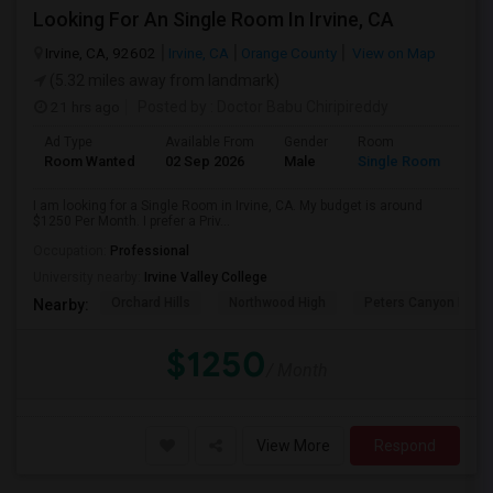
Looking For An Single Room In Irvine, CA
Irvine, CA, 92602
Irvine, CA
Orange County
View on Map
(5.32 miles away from landmark)
21 hrs ago
Posted by
: Doctor Babu Chiripireddy
Ad Type
Available From
Gender
Room
Room Wanted
02 Sep 2026
Male
Single Room
I am looking for a Single Room in Irvine, CA. My budget is around
$1250 Per Month. I prefer a Priv...
Occupation:
Professional
University nearby:
Irvine Valley College
Orchard Hills
Northwood High
Peters Canyon Elem
Nearby:
$1250
/ Month
View More
Respond