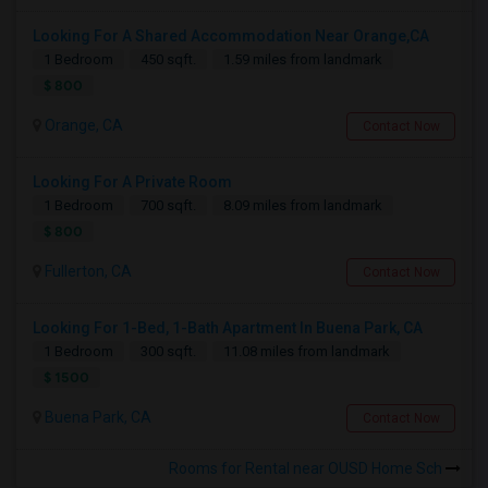
Looking For A Shared Accommodation Near Orange,CA
1 Bedroom
450 sqft.
1.59 miles from landmark
$ 800
Orange, CA
Contact Now
Looking For A Private Room
1 Bedroom
700 sqft.
8.09 miles from landmark
$ 800
Fullerton, CA
Contact Now
Looking For 1-Bed, 1-Bath Apartment In Buena Park, CA
1 Bedroom
300 sqft.
11.08 miles from landmark
$ 1500
Buena Park, CA
Contact Now
Rooms for Rental near OUSD Home Sch