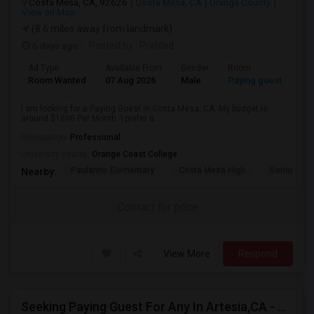
Costa Mesa, CA, 92626
Costa Mesa, CA
Orange County
View on Map
(8.6 miles away from landmark)
6 days ago
Posted by
: Prahlad
Ad Type
Available From
Gender
Room
Room Wanted
07 Aug 2026
Male
Paying guest
I am looking for a Paying Guest in Costa Mesa, CA. My budget is
around $1800 Per Month. I prefer a...
Occupation:
Professional
University nearby:
Orange Coast College
Paularino Elementary
Costa Mesa High
Sonora Ele
Nearby:
Contact for price
View More
Respond
Seeking Paying Guest For Any In Artesia,CA - Up To $1200 Per Month - Private Bath