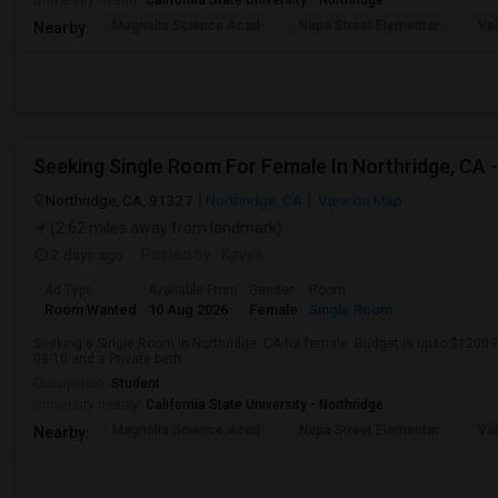
University nearby:
California State University - Northridge
Magnolia Science Acad
Napa Street Elementar
Val
Nearby:
Northridge, CA, 91327
Northridge, CA
View on Map
(2.62 miles away from landmark)
2 days ago
Posted by
: Kavya
Ad Type
Available From
Gender
Room
Room Wanted
10 Aug 2026
Female
Single Room
Seeking a Single Room in Northridge, CA for female. Budget is up to $1200 
08-10 and a Private bath.
Occupation:
Student
University nearby:
California State University - Northridge
Magnolia Science Acad
Napa Street Elementar
Val
Nearby: