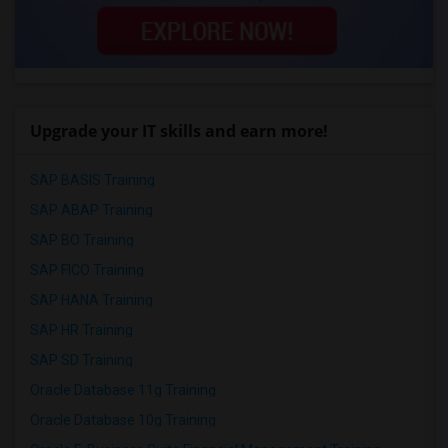
Upgrade your IT skills and earn more!
SAP BASIS Training
SAP ABAP Training
SAP BO Training
SAP FICO Training
SAP HANA Training
SAP HR Training
SAP SD Training
Oracle Database 11g Training
Oracle Database 10g Training