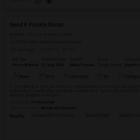
Preference
Need A Private Room
Burbank, CA
Los Angeles County
(12.86 miles away from landmark)
5 days ago
Posted by
: Aman
Ad Type
Available From
Gender
Room
Languag
Room Wanted
01 Aug 2026
Male/Female
Single Room
English
+
Water
Wi-Fi
Electricity
AC
Refriger
Hi, I'm looking for a private room in or near Burbank, North Hollywood area.
professional, mostly stays out whole week for work. Pet friendly, don't drin
anything available or knows s...
Occupation:
Professional
University nearby:
Woodbury University
Burbank USD Community
Burbank High
Ralph Emer
Nearby: