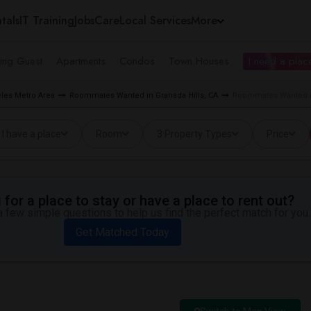
tals
IT Training
Jobs
Care
Local Services
More
ing Guest
Apartments
Condos
Town Houses
I need a place
les Metro Area
Roommates Wanted in Granada Hills, CA
Roommates Wanted ne
I have a place
Room
3 Property Types
Price
for a place to stay or have a place to rent out?
 few simple questions to help us find the perfect match for you.
Get Matched Today