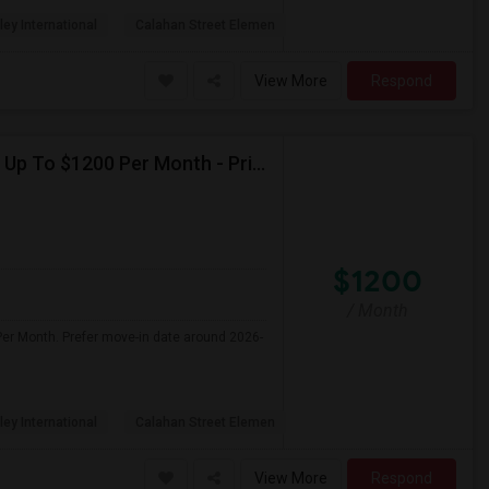
ley International
Calahan Street Elemen
View More
Respond
Seeking Single Room For Female In Northridge, CA - Up To $1200 Per Month - Private Bath
$1200
/ Month
Per Month. Prefer move-in date around 2026-
ley International
Calahan Street Elemen
View More
Respond