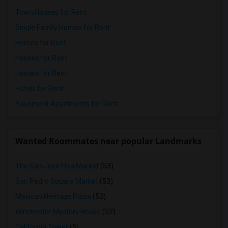
Town Houses for Rent
Single Family Homes for Rent
Homes for Rent
Houses for Rent
Hostels for Rent
Hotels for Rent
Basement Apartments for Rent
Wanted Roommates near popular Landmarks
The San Jose Flea Market
(53)
San Pedro Square Market
(53)
Mexican Heritage Plaza
(53)
Winchester Mystery House
(52)
California Tower
(5)