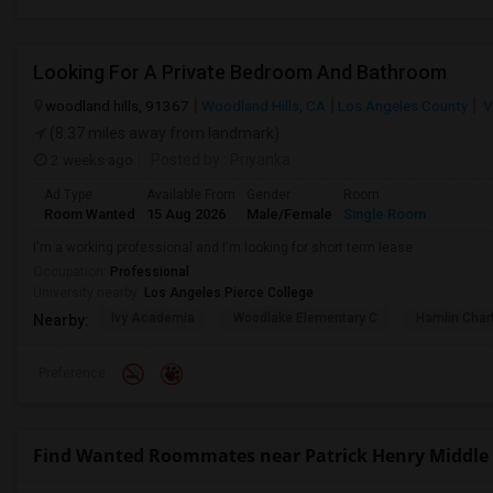
Looking For A Private Bedroom And Bathroom
woodland hills, 91367
Woodland Hills, CA
Los Angeles County
V
(8.37 miles away from landmark)
2 weeks ago
Posted by
: Priyanka
Ad Type
Available From
Gender
Room
Room Wanted
15 Aug 2026
Male/Female
Single Room
I'm a working professional and I'm looking for short term lease
Occupation:
Professional
University nearby:
Los Angeles Pierce College
Ivy Academia
Woodlake Elementary C
Hamlin Cha
Nearby:
Preference
Find Wanted Roommates near Patrick Henry Middle