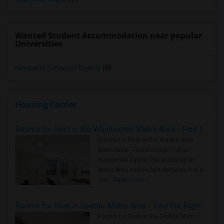
Wanted Student Accommodation near popular
Universities
Newberry School of Beauty
(8)
Housing Corner
Rooms for Rent in the Washington Metro Area - Find the Right Indian Roommate Faster
Rooms for Rent in the Washington
Metro Area - Find the Right Indian
Roommate Faster The Washington
Metro Area moves fast because it is a
true ..
Read more »
Rooms for Rent in Seattle Metro Area - Find the Right Indian Roommate Faster
Rooms for Rent in the Seattle Metro