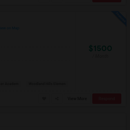
iew on Map
$1500
/ Month
rter Academ
Woodland Hills Elemen
View More
Respond