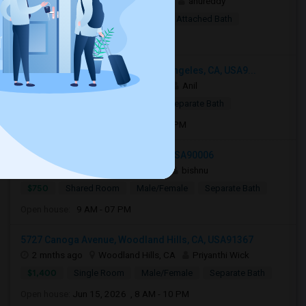
1 week ago
Woodland Hills, CA
anureddy
$10
Shared Room
Female
Attached Bath
Open house:
8 AM - 09 PM
3049 South Canfield Avenue, Los Angeles, CA, USA9...
3 weeks ago
Los Angeles, CA
Anil
$799
Single Room
Male
Separate Bath
Open house:
Jul 15, 2026 , 8 AM - 08 PM
1124 Fedora St, Los Angeles, CA, USA90006
2 mnths ago
Los Angeles, CA
bishnu
$750
Shared Room
Male/Female
Separate Bath
Open house:
9 AM - 07 PM
5727 Canoga Avenue, Woodland Hills, CA, USA91367
2 mnths ago
Woodland Hills, CA
Priyanthi Wick
$1,400
Single Room
Male/Female
Separate Bath
Open house:
Jun 15, 2026 , 8 AM - 10 PM