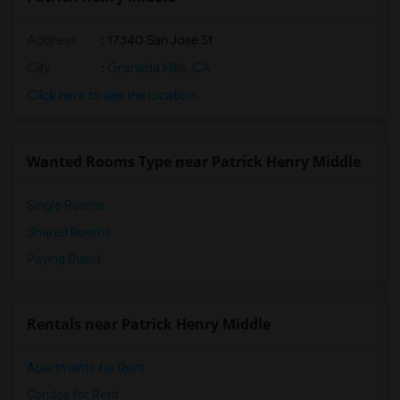
Address
: 17340 San Jose St
City
:
Granada Hills, CA
Click here to see the location
Wanted Rooms Type near Patrick Henry Middle
Single Rooms
Shared Rooms
Paying Guest
Rentals near Patrick Henry Middle
Apartments for Rent
Condos for Rent