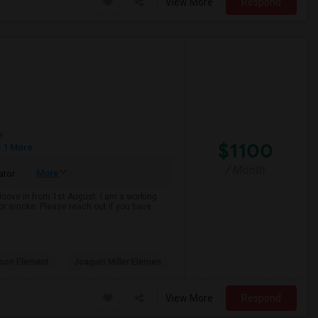
View More
Respond
e
$1100
 1 More
/ Month
More
ator
 Moove in from 1st August. I am a working
k or smoke. Please reach out if you have
son Element
Joaquin Miller Elemen
View More
Respond