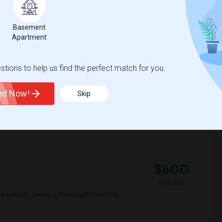
/ Month
Basement
Apartment
Ranch
Conejo Academy Of Lea
tions to help us find the perfect match for you.
View More
Respond
ted Now!
Skip
$600
/ Month
 Per Month. I prefer a Shared bathroom. The