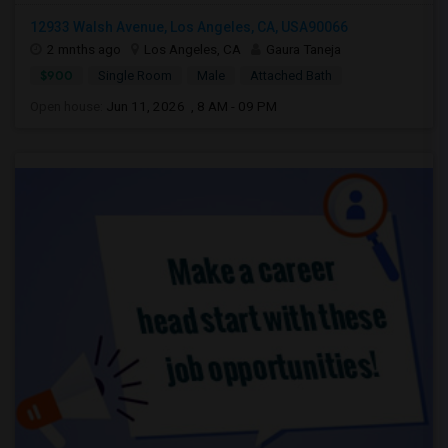
12933 Walsh Avenue, Los Angeles, CA, USA90066
2 mnths ago
Los Angeles, CA
Gaura Taneja
$900
Single Room
Male
Attached Bath
Open house:
Jun 11, 2026 , 8 AM - 09 PM