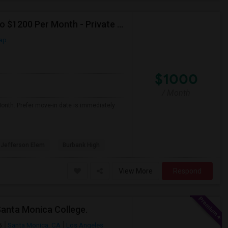
Seeking Single Room For Male In Burbank, CA - Up To $1200 Per Month - Private Bath
ap
$1000
/ Month
Month. Prefer move-in date is immediately
Jefferson Elem
Burbank High
View More
Respond
Santa Monica College.
5
Santa Monica, CA
Los Angeles