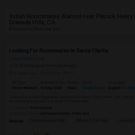
Indian Roommates Wanted near Patrick Henry 
Granada Hills, CA
8 Rooms for Rent near you
Looking For Roommates In Santa Clarita
Canyon Country, CA
(9.23 miles away from landmark)
2 weeks ago
Posted by
: Amrit
Ad Type
Available From
Gender
Room
Language
Room Wanted
10 Sep 2026
Male
Single Room
English
+ 1 Mo
Looking for a male vegetarian roommate in Santa Clarita Area. I am lookin
let me know if anyone is in need of a roommate.
Occupation:
Professional
University nearby:
California Institute of the Arts
Placerita Junior High
William S. Hart High
Learning
Nearby: