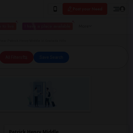
Post your Need
 to live
I have a place available
More
ar Patrick Henry Middle in Granada Hills
All Filters
Save Search
Patrick Henry Middle