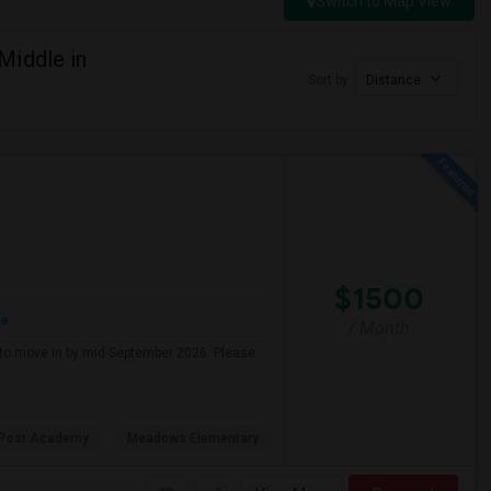
Switch to Map View
Middle in
Sort by
Distance
$1500
re
/ Month
g to move in by mid-September 2026. Please
 Post Academy
Meadows Elementary