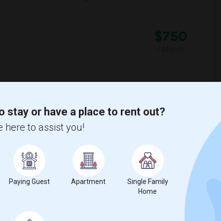
$750
/ Month
lementary
Santa Monica-Malibu P
o stay or have a place to rent out?
 here to assist you!
View More
Respond
 Map
Paying Guest
Apartment
Single Family
Home
$1200
e