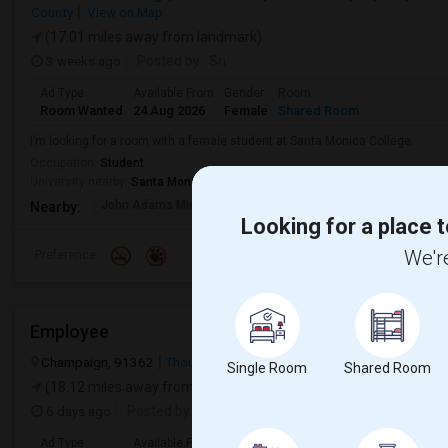
County
View on Map
(17.01 miles away from landmark)
3 weeks ago
Posted by
: Sri
Ad Type
Available From
Gender
Room
Room Wanted
24 Aug 2026
Female
Shared Room
I’m looking for a room with a female student at Santa Monica College.
Occupation:
Student
University nearby:
Santa Monica College
John Adams Middle
Will Rogers Elementar
Grant E
Nearby:
Looking for a place t
We're
Preference
Employee
Champaign, 91362
Thousand Oaks, CA
Ventura County
View on
Single Room
Shared Room
(18.12 miles away from landmark)
6 days ago
Posted by
: Thrinesh
Ad Type
Available From
Gender
Room
Languag