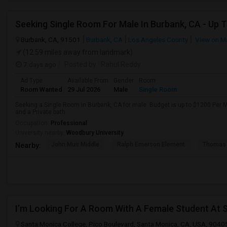
Burbank, CA, 91501
Burbank, CA
Los Angeles County
View on M
(12.59 miles away from landmark)
7 days ago
Posted by
: Rahul Reddy
Ad Type
Available From
Gender
Room
Room Wanted
29 Jul 2026
Male
Single Room
Seeking a Single Room in Burbank, CA for male. Budget is up to $1200 Per 
and a Private bath.
Occupation:
Professional
University nearby:
Woodbury University
John Muir Middle
Ralph Emerson Element
Thomas 
Nearby:
I’m Looking For A Room With A Female Student At 
Santa Monica College, Pico Boulevard, Santa Monica, CA, USA, 9040