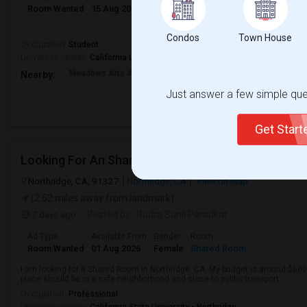
Room Wanted
15 Aug 2026
Male/Female
Paying guest
Telugu
..
Condos
Town House
Occupation:
Student
University nearby:
California Lutheran University
Meadows Arts And Tech
Los Cerritos Middle
Lang 
Nearby:
Just answer a few simple ques
Get Star
Looking For An Shared Room In Northridge, CA
Northridge, CA, 91327
Northridge, CA
View on Map
(2.62 miles away from landmark)
7 days ago
Posted by
: Rudra Sunil Paradkar
Ad Type
Available From
Gender
Room
Room Wanted
01 Aug 2026
Female
Shared Room
I am looking for a Shared Room in Northridge, CA. My budget is around $600
place should be in a safe neighborhood and close to public transport.
Occupation:
Professional