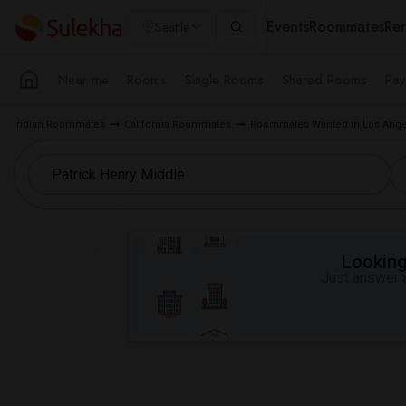
Events
Roommates
Ren
Seattle
Near me
Rooms
Single Rooms
Shared Rooms
Pay
Indian Roommates
California Roommates
Roommates Wanted in Los Ange
Looking 
Just answer a