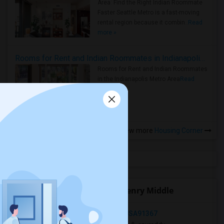
Area: Find the Right Indian Roommate
Faster Seattle Metro is a fast-moving
rental region because it combin..
Read
more »
Rooms for Rent and Indian Roommates in Indianapolis Metro Area
Rooms for Rent and Indian Roommates
in the Indianapolis Metro Area
Read
more »
View more
Housing Corner
Open Houses near Patrick Henry Middle
Woodland Hills, Los Angeles, CA, USA91367