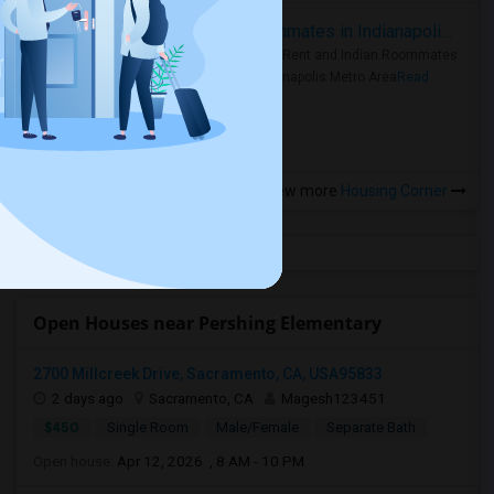
Rooms for Rent and Indian Roommates in Indianapolis Metro Area
Rooms for Rent and Indian Roommates
in the Indianapolis Metro Area
Read
more »
View more
Housing Corner
Open Houses near Pershing Elementary
2700 Millcreek Drive, Sacramento, CA, USA95833
2 days ago
Sacramento, CA
Magesh123451
$450
Single Room
Male/Female
Separate Bath
Open house:
Apr 12, 2026 , 8 AM - 10 PM