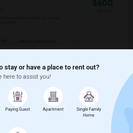
$600
re
/ Month
d accommodation is fine. I'm a clean,
s possible.
e MET
Arthur A. Benjamin He
View More
Respond
o stay or have a place to rent out?
 here to assist you!
w on Map
$800
Paying Guest
Apartment
Single Family
Home
/ Month
 Per Month. I prefer a Private bathroom. The