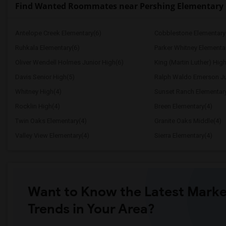
Find Wanted Roommates near Pershing Elementary
Antelope Creek Elementary(6)
Cobblestone Elementary
Ruhkala Elementary(6)
Parker Whitney Elementa
Oliver Wendell Holmes Junior High(6)
King (Martin Luther) High
Davis Senior High(5)
Ralph Waldo Emerson Ju
Whitney High(4)
Sunset Ranch Elementar
Rocklin High(4)
Breen Elementary(4)
Twin Oaks Elementary(4)
Granite Oaks Middle(4)
Valley View Elementary(4)
Sierra Elementary(4)
Want to Know the Latest Marke
Trends in Your Area?