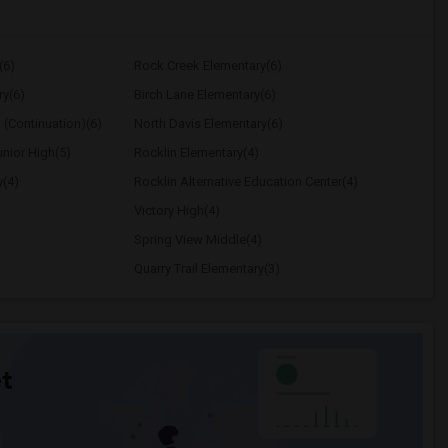
(6)
Rock Creek Elementary(6)
ry(6)
Birch Lane Elementary(6)
 (Continuation)(6)
North Davis Elementary(6)
nior High(5)
Rocklin Elementary(4)
y(4)
Rocklin Alternative Education Center(4)
Victory High(4)
Spring View Middle(4)
Quarry Trail Elementary(3)
t