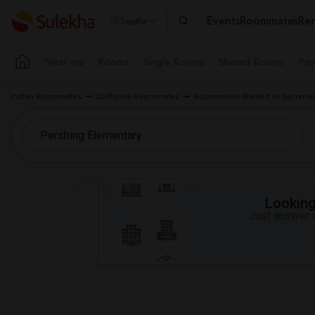
Events
Roommates
Ren
Seattle
Near me
Rooms
Single Rooms
Shared Rooms
Pay
Indian Roommates
California Roommates
Roommates Wanted in Sacramen
Looking 
Just answer a