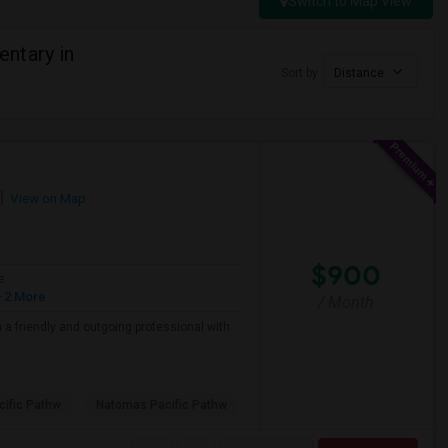
Switch to Map View
ntary in
Sort by
Distance
View on Map
$900
e
 2 More
/ Month
a friendly and outgoing professional with
ific Pathw
Natomas Pacific Pathw