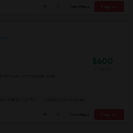
View More
Respond
 Map
$600
/ Month
eds from Aug 2nd todayAny leads
cramento County ROP
Foundations Academy
View More
Respond