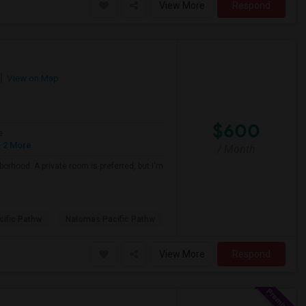
View More
Respond
View on Map
$600
e
 2 More
/ Month
borhood. A private room is preferred, but I'm
ific Pathw
Natomas Pacific Pathw
View More
Respond