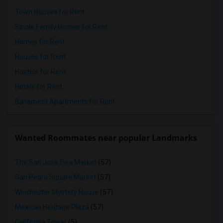
Town Houses for Rent
Single Family Homes for Rent
Homes for Rent
Houses for Rent
Hostels for Rent
Hotels for Rent
Basement Apartments for Rent
Wanted Roommates near popular Landmarks
The San Jose Flea Market
(57)
San Pedro Square Market
(57)
Winchester Mystery House
(57)
Mexican Heritage Plaza
(57)
California Tower
(5)