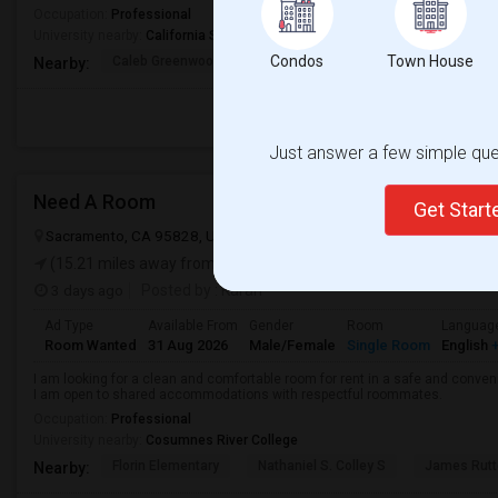
Occupation:
Professional
University nearby:
California State University - Sacramento
Condos
Town House
Caleb Greenwood Eleme
Umoja International A
The
Nearby:
Just answer a few simple ques
Need A Room
Get Star
Sacramento, CA 95828, USA
Sacramento, CA
Sacramento County
(15.21 miles away from landmark)
3 days ago
Posted by
: Karan
Ad Type
Available From
Gender
Room
Languag
Room Wanted
31 Aug 2026
Male/Female
Single Room
English
+
I am looking for a clean and comfortable room for rent in a safe and convenie
I am open to shared accommodations with respectful roommates.
Occupation:
Professional
University nearby:
Cosumnes River College
Florin Elementary
Nathaniel S. Colley S
James Rutt
Nearby: