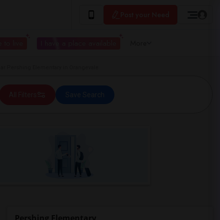
Post your Need
 to live
I have a place available
More
r Pershing Elementary in Orangevale
All Filters
Save Search
Pershing Elementary