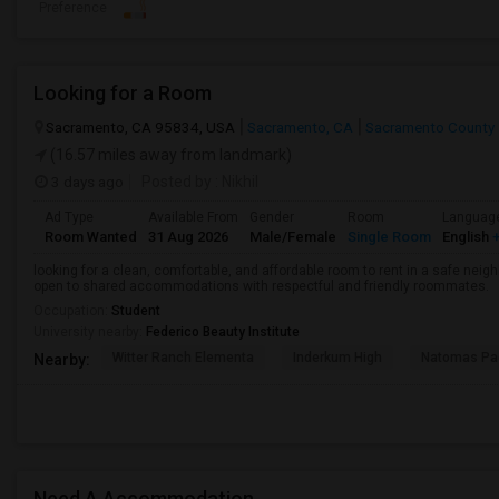
Preference
Looking for a Room
Sacramento, CA 95834, USA
Sacramento, CA
Sacramento County
(16.57 miles away from landmark)
3 days ago
Posted by
: Nikhil
Ad Type
Available From
Gender
Room
Languag
Room Wanted
31 Aug 2026
Male/Female
Single Room
English
+
looking for a clean, comfortable, and affordable room to rent in a safe neigh
open to shared accommodations with respectful and friendly roommates.
Occupation:
Student
University nearby:
Federico Beauty Institute
Witter Ranch Elementa
Inderkum High
Natomas Pac
Nearby:
Need A Accommodation