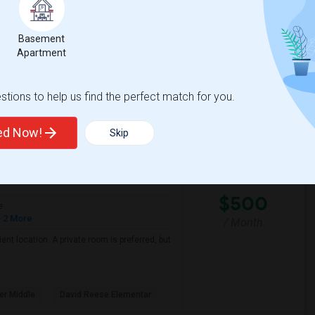
Basement
odore Judah Elemen
Phoebe A. Hearst Elem
Apartment
View More
Respond
tions to help us find the perfect match for you.
ted Now!
Skip
View on Map
$500
e
 2 More
/ Month
nt location. A private room is preferred, but
er Middle
David Reese Elementar