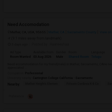
Need Accomodation
Mather, CA, USA, 95655
Mather, CA
Sacramento County
View on
(9.1 miles away from landmark)
5 days ago
Posted by
: Haareeshaa
Ad Type
Available From
Gender
Room
Language
Room Wanted
03 Aug 2026
Male
Shared Room
Telugu
Need accommodation for my friend(male) in Mather, Sacramento, CAHe ne
appreciated ...
Occupation:
Professional
University nearby:
Carrington College California - Sacramento
Mather Heights Elemen
Folsom Cordova K-8 Co
Sa
Nearby:
Preference