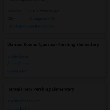
Address
: 9010 Pershing Ave
City
:
Orangevale, CA
Click here to see the location
Wanted Rooms Type near Pershing Elementary
Single Rooms
Shared Rooms
Paying Guest
Rentals near Pershing Elementary
Apartments for Rent
Condos for Rent