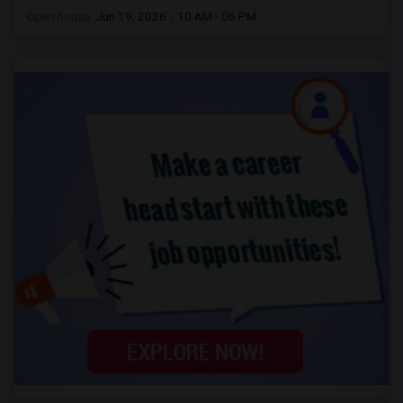
Open house:
Jun 19, 2026 , 10 AM - 06 PM