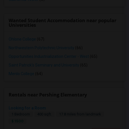
Wanted Student Accommodation near popular
Universities
Ohlone College
(67)
Northwestern Polytechnic University
(66)
Opportunities Industrialization Center - West
(65)
Saint Patrick's Seminary and University
(65)
Menlo College
(64)
Rentals near Pershing Elementary
Looking for a Room
1 Bedroom
400 sqft.
17.8 miles from landmark
$ 1500