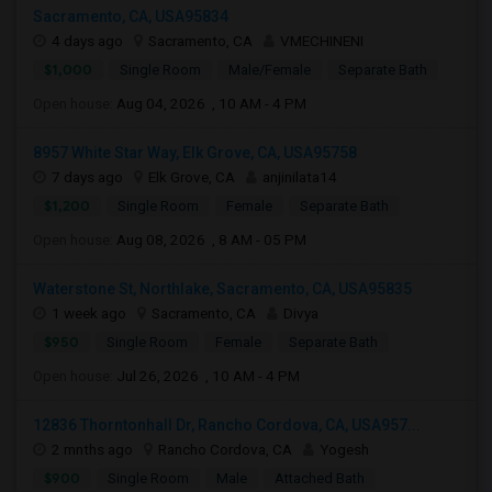
Sacramento, CA, USA95834
4 days ago
Sacramento, CA
VMECHINENI
$1,000
Single Room
Male/Female
Separate Bath
Open house:
Aug 04, 2026 , 10 AM - 4 PM
8957 White Star Way, Elk Grove, CA, USA95758
7 days ago
Elk Grove, CA
anjinilata14
$1,200
Single Room
Female
Separate Bath
Open house:
Aug 08, 2026 , 8 AM - 05 PM
Waterstone St, Northlake, Sacramento, CA, USA95835
1 week ago
Sacramento, CA
Divya
$950
Single Room
Female
Separate Bath
Open house:
Jul 26, 2026 , 10 AM - 4 PM
12836 Thorntonhall Dr, Rancho Cordova, CA, USA957...
2 mnths ago
Rancho Cordova, CA
Yogesh
$900
Single Room
Male
Attached Bath