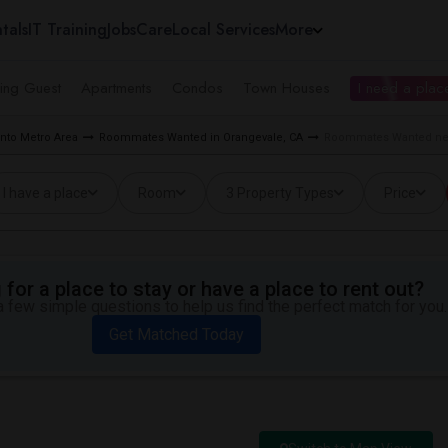
tals
IT Training
Jobs
Care
Local Services
More
ing Guest
Apartments
Condos
Town Houses
I need a place
to Metro Area
Roommates Wanted in Orangevale, CA
Roommates Wanted nea
I have a place
Room
3 Property Types
Price
for a place to stay or have a place to rent out?
 few simple questions to help us find the perfect match for you.
Get Matched Today