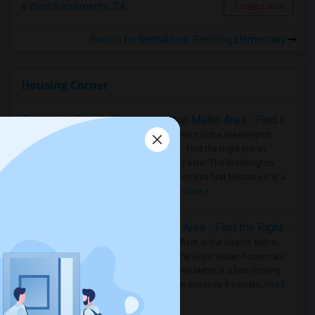
West Sacramento, CA
Contact Now
Rooms for Rental near Pershing Elementary
Housing Corner
Rooms for Rent in the Washington Metro Area - Find the Right Indian Roommate Faster
Rooms for Rent in the Washington
Metro Area - Find the Right Indian
Roommate Faster The Washington
Metro Area moves fast because it is a
true ..
Read more »
Rooms for Rent in Seattle Metro Area - Find the Right Indian Roommate Faster
Rooms for Rent in the Seattle Metro
Area: Find the Right Indian Roommate
Faster Seattle Metro is a fast-moving
rental region because it combin..
Read
more »