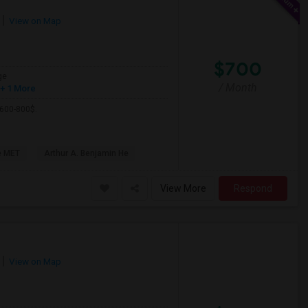
View on Map
$700
ge
/ Month
+ 1 More
 600-800$.
e MET
Arthur A. Benjamin He
View More
Respond
View on Map