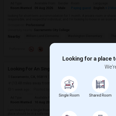
Ad Type
Available From
Gender
Room
Language
Room Wanted
09 Aug 2026
Male
Paying guest
English
+ 2 Mo
looking for short-term accommodation for 1 month. A private room or share
responsible, and respectful individual, and I'm looking to move in as soon a
Occupation:
Professional
University nearby:
Sacramento City College
William Land Elementa
Washington Elementary
Th
Nearby:
Preference
Looking for a place t
We're
Looking For An Single Room In Sacramento, CA
Sacramento, CA, 95819
Sacramento, CA
Sacramento County
Vie
(13.48 miles away from landmark)
1 week ago
Posted by
: Nik
Single Room
Shared Room
Ad Type
Available From
Gender
Room
Room Wanted
10 Aug 2026
Female
Single Room
I am looking for a Single Room in Sacramento, CA. My budget is around $800
place should be in a safe neighborhood and close to public transport.