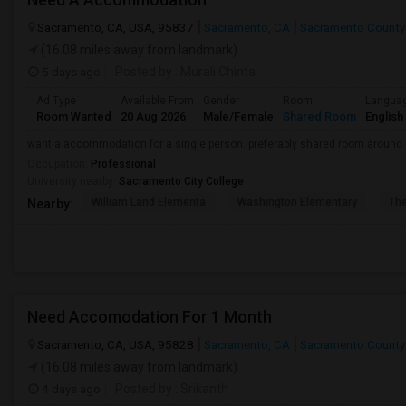
Sacramento, CA, USA, 95837
Sacramento, CA
Sacramento County
(16.08 miles away from landmark)
5 days ago
Posted by
: Murali Chinta
Ad Type
Available From
Gender
Room
Langua
Room Wanted
20 Aug 2026
Male/Female
Shared Room
English
want a accommodation for a single person. preferably shared room around
Occupation:
Professional
University nearby:
Sacramento City College
William Land Elementa
Washington Elementary
Th
Nearby:
Need Accomodation For 1 Month
Sacramento, CA, USA, 95828
Sacramento, CA
Sacramento County
(16.08 miles away from landmark)
4 days ago
Posted by
: Srikanth