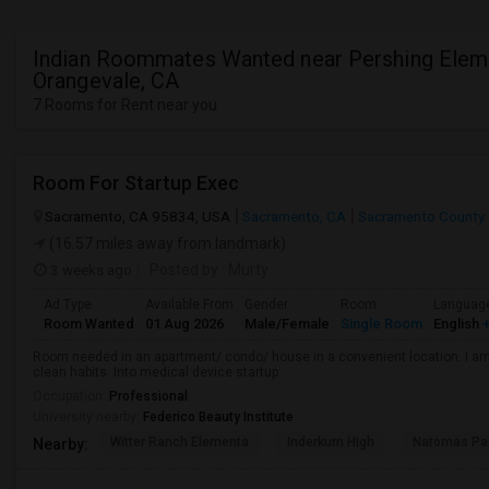
Indian Roommates Wanted near Pershing Eleme
Orangevale, CA
7 Rooms for Rent near you
Room For Startup Exec
Sacramento, CA 95834, USA
Sacramento, CA
Sacramento County
(16.57 miles away from landmark)
3 weeks ago
Posted by
: Murty
Ad Type
Available From
Gender
Room
Languag
Room Wanted
01 Aug 2026
Male/Female
Single Room
English
+
Room needed in an apartment/ condo/ house in a convenient location. I am 
clean habits. Into medical device startup.
Occupation:
Professional
University nearby:
Federico Beauty Institute
Witter Ranch Elementa
Inderkum High
Natomas Pac
Nearby: