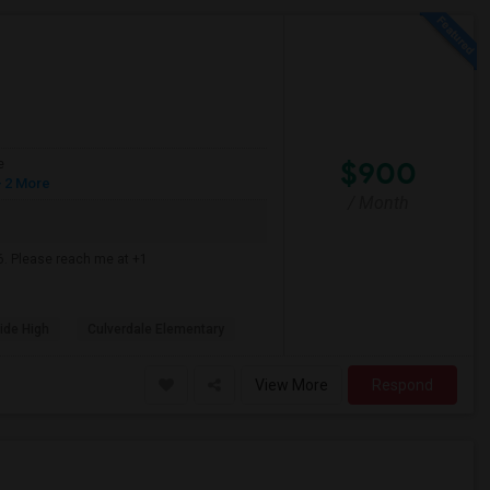
$900
e
 2 More
/ Month
6. Please reach me at +1
ide High
Culverdale Elementary
View More
Respond