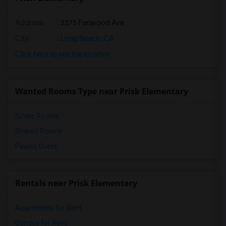
Address
: 2375 Fanwood Ave
City
:
Long Beach, CA
Click here to see the location
Wanted Rooms Type near Prisk Elementary
Single Rooms
Shared Rooms
Paying Guest
Rentals near Prisk Elementary
Apartments for Rent
Condos for Rent