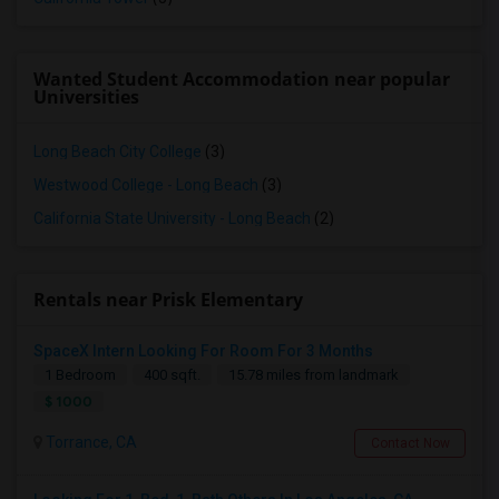
Wanted Student Accommodation near popular
Universities
Long Beach City College
(3)
Westwood College - Long Beach
(3)
California State University - Long Beach
(2)
Rentals near Prisk Elementary
SpaceX Intern Looking For Room For 3 Months
1 Bedroom
400 sqft.
15.78 miles from landmark
$ 1000
Torrance, CA
Contact Now