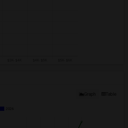
Graph
Table
2026