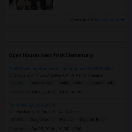
View more
Housing Corner
Open Houses near Prisk Elementary
1202 Browning Boulevard, Los Angeles, CA, USA90037
2 days ago
Los Angeles, CA
Ashish Khamkar
$1,375
Single Room
Male/Female
Separate Bath
Open house:
Aug 06, 2026 , 8 AM - 06 PM
Torrance, CA, USA90510
1 week ago
Torrance, CA
Sheela
$1,100
Single Room
Female
Separate Bath
Open house:
Apr 05, 2026 , 10 AM - 4 PM