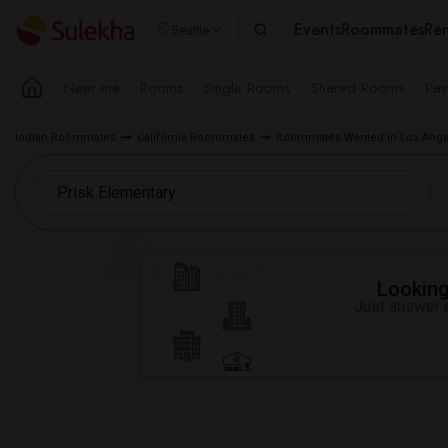
Events
Roommates
Ren
Seattle
Near me
Rooms
Single Rooms
Shared Rooms
Pay
Indian Roommates
California Roommates
Roommates Wanted in Los Ange
Looking 
Just answer a