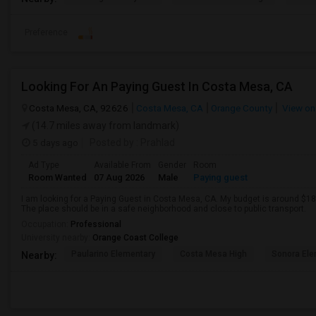
Preference
Looking For An Paying Guest In Costa Mesa, CA
Costa Mesa, CA, 92626
Costa Mesa, CA
Orange County
View on
(14.7 miles away from landmark)
5 days ago
Posted by
: Prahlad
Ad Type
Available From
Gender
Room
Room Wanted
07 Aug 2026
Male
Paying guest
I am looking for a Paying Guest in Costa Mesa, CA. My budget is around $180
The place should be in a safe neighborhood and close to public transport.
Occupation:
Professional
University nearby:
Orange Coast College
Paularino Elementary
Costa Mesa High
Sonora Ele
Nearby: