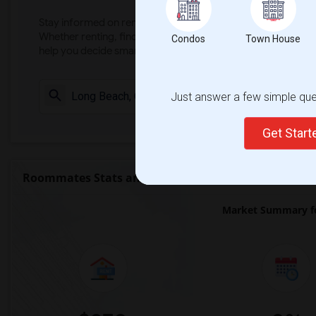
Stay informed on rental and roommate pricing trends in your
Whether renting, finding a roommate, or leasing, market ins
Condos
Town House
help you decide smarter!
Just answer a few simple ques
Check Market 
Get Star
Roommates Stats and Trends
Market Summary fo