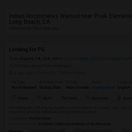
Indian Roommates Wanted near Prisk Elementa
Long Beach, CA
3 Rooms for Rent near you
Looking for PG
Los Angeles, CA, USA, 90012
Los Angeles, CA
Los Angeles Count
(19 miles away from landmark)
4 days ago
Posted by
: Sridhar Reddy
Ad Type
Available From
Gender
Room
Languag
Room Wanted
04 Aug 2026
Male/Female
Paying guest
English
+
TV/Cable
Water
Wi-Fi
Electricity
Room
I'm looking for a PG (Paying Guest) accommodation in a clean, safe, and co
respectful, and tidy individual looking to move in soon.
Occupation:
Professional
University nearby:
Southern California Institute of Architecture
Los Angeles City Hall
El Pueblo De Los Ange
Pico 
Nearby: