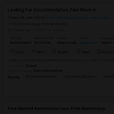
Looking For Accommodation, Fast Move In
Irvine, CA, USA, 92618
Irvine, CA
Orange County
View on Map
(18.46 miles away from landmark)
2 weeks ago
Posted by
: Nitesh
Ad Type
Available From
Gender
Room
Languag
Room Wanted
26 Jul 2026
Male/Female
Single Room
English
+
Water
Wi-Fi
Washer
Dryer
Kitchen
Looking for a Private/Shared Room for Immediate Move-In. From 07/26/202
Occupation:
Student
University nearby:
Concordia University
Westpark Elementary
Alternative Education
Creeks
Nearby:
Find Wanted Roommates near Prisk Elementary