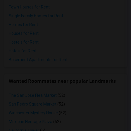
Town Houses for Rent
Single Family Homes for Rent
Homes for Rent
Houses for Rent
Hostels for Rent
Hotels for Rent
Basement Apartments for Rent
Wanted Roommates near popular Landmarks
The San Jose Flea Market
(52)
San Pedro Square Market
(52)
Winchester Mystery House
(52)
Mexican Heritage Plaza
(52)
California Tower
(5)