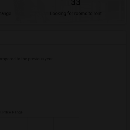
33
Change
Looking for rooms to rent
mpared to the previous year.