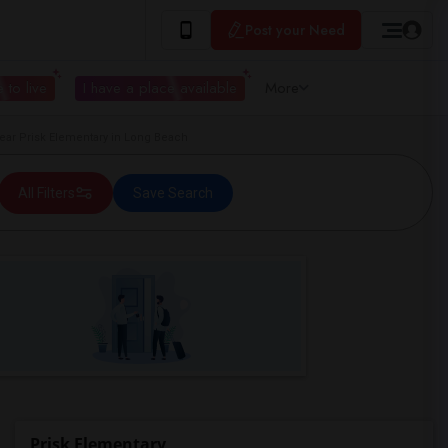
Post your Need
 to live
I have a place available
More
r Prisk Elementary in Long Beach
All Filters
Save Search
Prisk Elementary