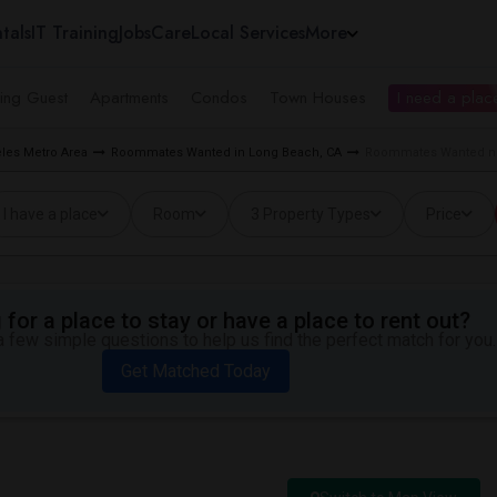
tals
IT Training
Jobs
Care
Local Services
More
ing Guest
Apartments
Condos
Town Houses
I need a place
les Metro Area
Roommates Wanted in Long Beach, CA
Roommates Wanted nea
I have a place
Room
3 Property Types
Price
for a place to stay or have a place to rent out?
 few simple questions to help us find the perfect match for you.
Get Matched Today