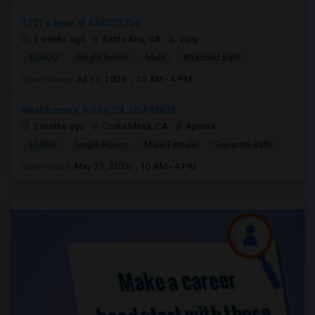
3301 s bear st #34D92704
3 weeks ago
Santa Ana, CA
Vijay
$1,400
Single Room
Male
Attached Bath
Open house:
Jul 15, 2026 , 10 AM - 4 PM
Hearthstone, Irvine, CA, USA92626
2 mnths ago
Costa Mesa, CA
Aparna
$1,350
Single Room
Male/Female
Separate Bath
Open house:
May 31, 2026 , 10 AM - 4 PM