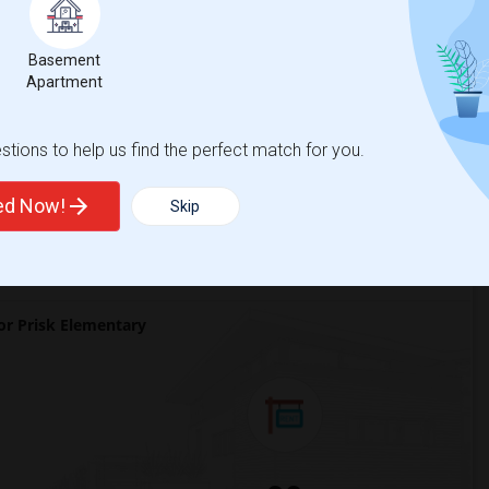
 city.
ights
Basement
Apartment
tions to help us find the perfect match for you.
Trends
ted Now!
Skip
r Prisk Elementary