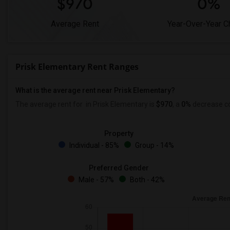
$970
0%
Average Rent
Year-Over-Year 
Prisk Elementary Rent Ranges
What is the average rent near Prisk Elementary?
The average rent for
in Prisk Elementary is
$970
, a
0%
decrease
co
Property
Individual - 85%
Group - 14%
Preferred Gender
Male - 57%
Both - 42%