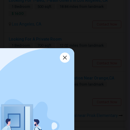
Looking For 1-Bed, 1-Bath Others In Los Angeles, CA
1 Bedroom
500 sqft.
18.84 miles from landmark
$ 1600
Los Angeles, CA
Contact Now
Looking For A Private Room
1 Bedroom
700 sqft.
12.02 miles from landmark
$ 800
Fullerton, CA
Contact Now
Looking For A Shared Accommodation Near Orange,CA
1 Bedroom
450 sqft.
15.01 miles from landmark
$ 800
Orange, CA
Contact Now
Rooms for Rental near Prisk Elementary