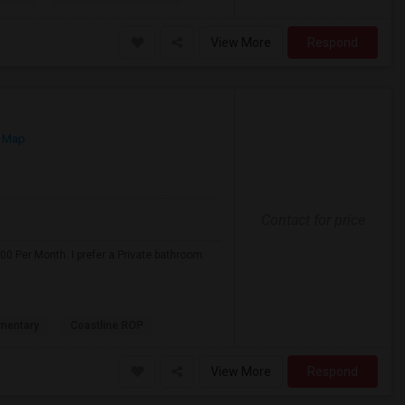
View More
Respond
 Map
Contact for price
0 Per Month. I prefer a Private bathroom.
mentary
Coastline ROP
View More
Respond