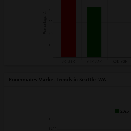
Roommates Market Trends in Seattle, WA
2025