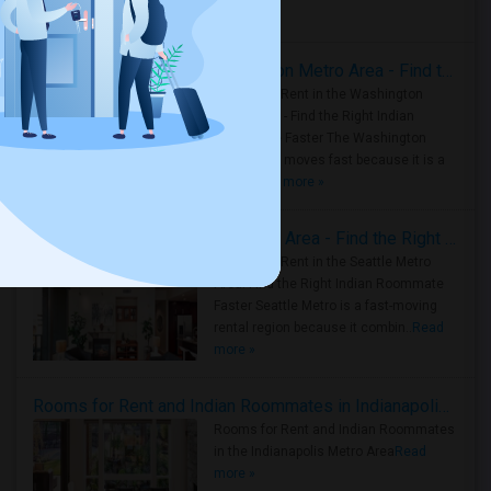
Housing Corner
Rooms for Rent in the Washington Metro Area - Find the Right Indian Roommate Faster
Rooms for Rent in the Washington
Metro Area - Find the Right Indian
Roommate Faster The Washington
Metro Area moves fast because it is a
true ..
Read more »
Rooms for Rent in Seattle Metro Area - Find the Right Indian Roommate Faster
Rooms for Rent in the Seattle Metro
Area: Find the Right Indian Roommate
Faster Seattle Metro is a fast-moving
rental region because it combin..
Read
more »
Rooms for Rent and Indian Roommates in Indianapolis Metro Area
Rooms for Rent and Indian Roommates
in the Indianapolis Metro Area
Read
more »