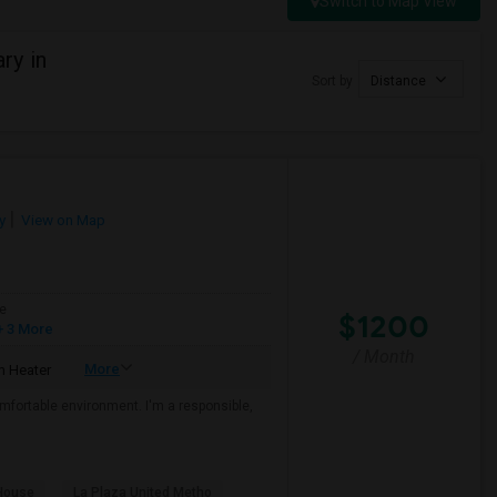
Switch to Map View
ry in
Sort by
Distance
y
View on Map
e
$1200
 3 More
/ Month
More
 Heater
mfortable environment. I'm a responsible,
House
La Plaza United Metho