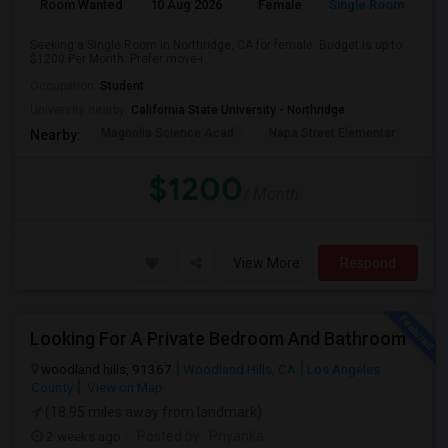
Room Wanted
10 Aug 2026
Female
Single Room
Seeking a Single Room in Northridge, CA for female. Budget is up to
$1200 Per Month. Prefer move-i...
Occupation:
Student
University nearby:
California State University - Northridge
Magnolia Science Acad
Napa Street Elementar
Val
Nearby:
$1200
/ Month
View More
Respond
Looking For A Private Bedroom And Bathroom
woodland hills, 91367
Woodland Hills, CA
Los Angeles
County
View on Map
(18.95 miles away from landmark)
2 weeks ago
Posted by
: Priyanka