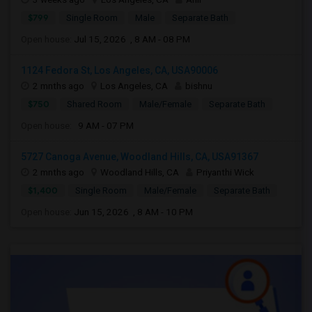
$799
Single Room
Male
Separate Bath
Open house:
Jul 15, 2026 , 8 AM - 08 PM
1124 Fedora St, Los Angeles, CA, USA90006
2 mnths ago
Los Angeles, CA
bishnu
$750
Shared Room
Male/Female
Separate Bath
Open house:
9 AM - 07 PM
5727 Canoga Avenue, Woodland Hills, CA, USA91367
2 mnths ago
Woodland Hills, CA
Priyanthi Wick
$1,400
Single Room
Male/Female
Separate Bath
Open house:
Jun 15, 2026 , 8 AM - 10 PM