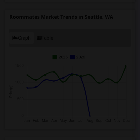
Roommates Market Trends in Seattle, WA
Graph
Table
2025
2026