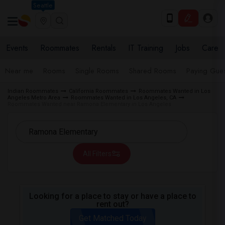
Seattle
Events
Roommates
Rentals
IT Training
Jobs
Care
Near me
Rooms
Single Rooms
Shared Rooms
Paying Gues
Indian Roommates
California Roommates
Roommates Wanted in Los
Angeles Metro Area
Roommates Wanted in Los Angeles, CA
Roommates Wanted near Ramona Elementary in Los Angeles
All Filters
Looking for a place to stay or have a place to
rent out?
Get Matched Today