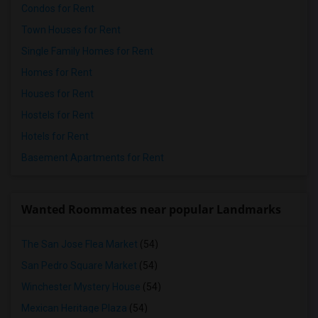
Condos for Rent
Town Houses for Rent
Single Family Homes for Rent
Homes for Rent
Houses for Rent
Hostels for Rent
Hotels for Rent
Basement Apartments for Rent
Wanted Roommates near popular Landmarks
The San Jose Flea Market
(54)
San Pedro Square Market
(54)
Winchester Mystery House
(54)
Mexican Heritage Plaza
(54)