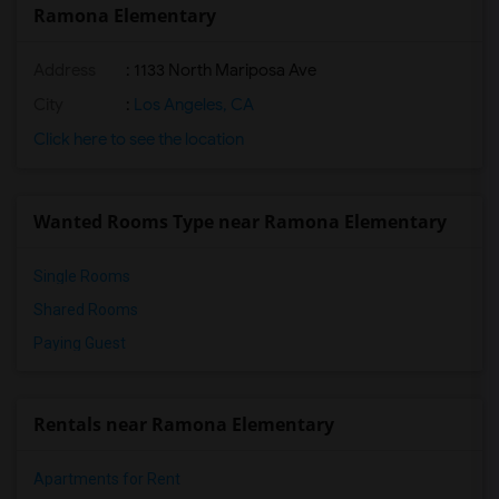
Ramona Elementary
Address
: 1133 North Mariposa Ave
City
:
Los Angeles, CA
Click here to see the location
Wanted Rooms Type near Ramona Elementary
Single Rooms
Shared Rooms
Paying Guest
Rentals near Ramona Elementary
Apartments for Rent