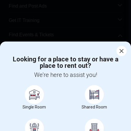
Find and Post Ads
Get IT Training
Find Events & Tickets
Corporate
Looking for a place to stay or have a
place to rent out?
+1-512-788-5300
+1-512-231-9226
We're here to assist you!
us.sulekha@sulekha.com
Stay Connected
Single Room
Shared Room
Sulekha App
Events App
Event Organizer App