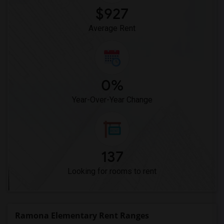
$927
Average Rent
0%
Year-Over-Year Change
137
Looking for rooms to rent
Ramona Elementary Rent Ranges