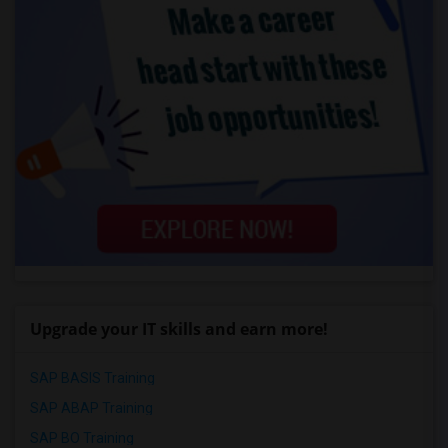
Upgrade your IT skills and earn more!
SAP BASIS Training
SAP ABAP Training
SAP BO Training