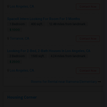
Los Angeles, CA
Contact Now
SpaceX Intern Looking For Room For 3 Months
1 Bedroom
400 sqft.
12.48 miles from landmark
$ 1000
Torrance, CA
Contact Now
Looking For 2-Bed, 2-Bath Houses In Los Angeles, CA
2 Bedroom
1500 sqft.
4.24 miles from landmark
$ 2500
Los Angeles, CA
Contact Now
Rooms for Rental near Ramona Elementary
Housing Corner