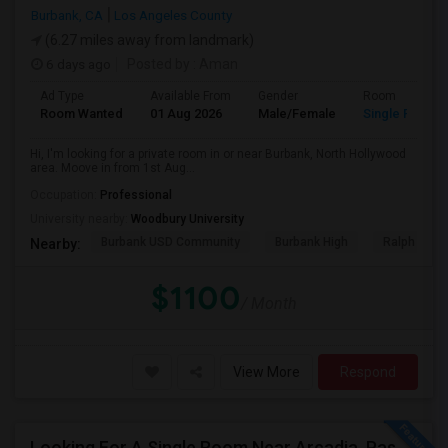
Burbank, CA
Los Angeles County
(6.27 miles away from landmark)
6 days ago
Posted by
: Aman
Ad Type
Available From
Gender
Room
Room Wanted
01 Aug 2026
Male/Female
Single Room
Hi, I'm looking for a private room in or near Burbank, North Hollywood
area. Moove in from 1st Aug...
Occupation:
Professional
University nearby:
Woodbury University
Burbank USD Community
Burbank High
Ralph Emer
Nearby:
$1100
/ Month
View More
Respond
Looking For A Single Room Near Arcadia, Pasadena, Rosemead, San Gabriel, Alhambra Places