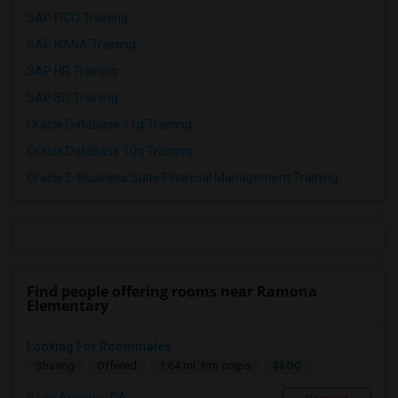
SAP FICO Training
SAP HANA Training
SAP HR Training
SAP SD Training
Oracle Database 11g Training
Oracle Database 10g Training
Oracle E-Business Suite Financial Management Training
Find people offering rooms near Ramona
Elementary
Looking For Roommates
$600
Sharing
Offered
1.64 mi. frm cmps