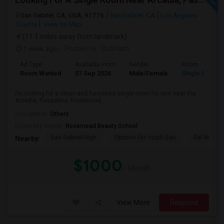
San Gabriel, CA, USA, 91776
San Gabriel, CA
Los Angeles
County
View on Map
(11.1 miles away from landmark)
1 week ago
Posted by
: Subhash
Ad Type
Available From
Gender
Room
Room Wanted
07 Sep 2026
Male/Female
Single Room
I’m looking for a clean and furnished single room for rent near the
Arcadia, Pasadena, Rosemead, ...
Occupation:
Others
University nearby:
Rosemead Beauty School
San Gabriel High
Options For Youth San
Del Mar Hi
Nearby:
$1000
/ Month
View More
Respond