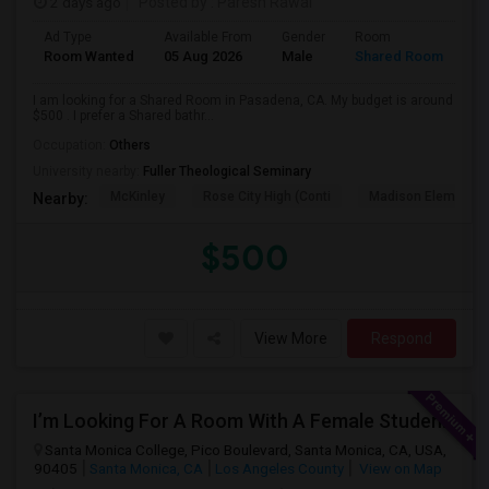
2 days ago
Posted by
: Paresh Rawal
Ad Type
Available From
Gender
Room
Room Wanted
05 Aug 2026
Male
Shared Room
I am looking for a Shared Room in Pasadena, CA. My budget is around
$500 . I prefer a Shared bathr...
Occupation:
Others
University nearby:
Fuller Theological Seminary
McKinley
Rose City High (Conti
Madison Elementar
Nearby:
$500
View More
Respond
I’m Looking For A Room With A Female Student At Santa Monica College.
Santa Monica College, Pico Boulevard, Santa Monica, CA, USA,
90405
Santa Monica, CA
Los Angeles County
View on Map