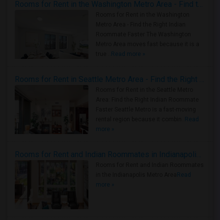
Rooms for Rent in the Washington Metro Area - Find the Right Indian Roommate Faster
Rooms for Rent in the Washington
Metro Area - Find the Right Indian
Roommate Faster The Washington
Metro Area moves fast because it is a
true ..
Read more »
Rooms for Rent in Seattle Metro Area - Find the Right Indian Roommate Faster
Rooms for Rent in the Seattle Metro
Area: Find the Right Indian Roommate
Faster Seattle Metro is a fast-moving
rental region because it combin..
Read
more »
Rooms for Rent and Indian Roommates in Indianapolis Metro Area
Rooms for Rent and Indian Roommates
in the Indianapolis Metro Area
Read
more »