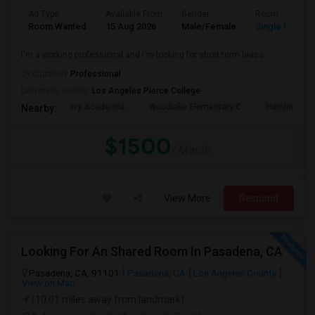
Ad Type
Available From
Gender
Room
Room Wanted
15 Aug 2026
Male/Female
Single Room
I'm a working professional and I'm looking for short term lease
Occupation:
Professional
University nearby:
Los Angeles Pierce College
Ivy Academia
Woodlake Elementary C
Hamlin Cha
Nearby:
$1500
/ Month
View More
Respond
Looking For An Shared Room In Pasadena, CA
Pasadena, CA, 91101
Pasadena, CA
Los Angeles County
View on Map
(10.01 miles away from landmark)