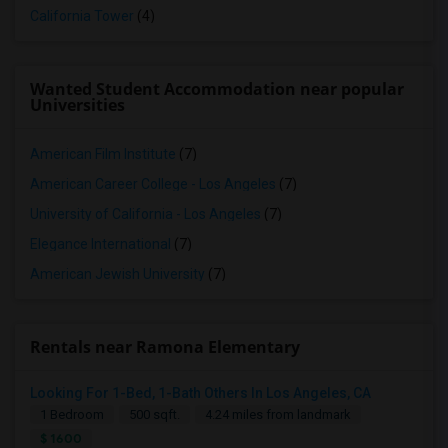
California Tower
(4)
Wanted Student Accommodation near popular
Universities
American Film Institute
(7)
American Career College - Los Angeles
(7)
University of California - Los Angeles
(7)
Elegance International
(7)
American Jewish University
(7)
Rentals near Ramona Elementary
Looking For 1-Bed, 1-Bath Others In Los Angeles, CA
1 Bedroom
500 sqft.
4.24 miles from landmark
$ 1600