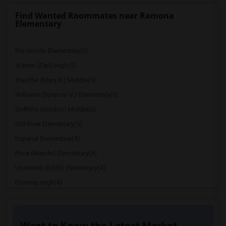
Find Wanted Roommates near Ramona
Elementary
Rio Hondo Elementary(5)
Warren (Earl) High(5)
Stauffer (Mary R.) Middle(5)
Williams (Spencer V.) Elementary(5)
Griffiths (Gordon) Middle(5)
Old River Elementary(5)
Imperial Elementary(4)
Price (Maude) Elementary(4)
Unsworth (Edith) Elementary(4)
Downey High(4)
Doty (Wendy Lopour) Middle(4)
Gallatin Elementary(4)
Want to Know the Latest Market