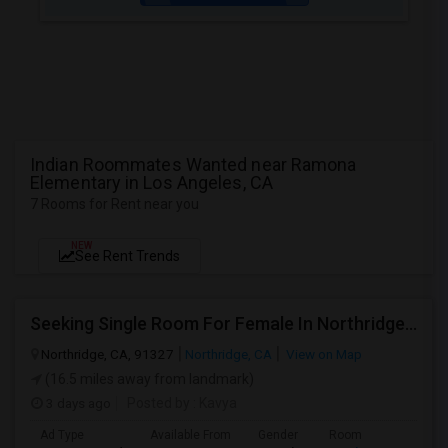
Indian Roommates Wanted near Ramona
Elementary in Los Angeles, CA
7 Rooms for Rent near you
NEW
See Rent Trends
Seeking Single Room For Female In Northridge, CA - Up To $1200 Per Month - Private Bath
Northridge, CA, 91327
Northridge, CA
View on Map
(16.5 miles away from landmark)
3 days ago
Posted by
: Kavya
Ad Type
Available From
Gender
Room