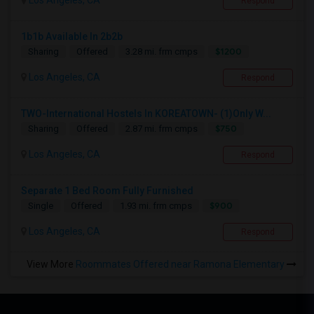
Los Angeles, CA
Respond
1b1b Available In 2b2b
$1200
Sharing
Offered
3.28 mi. frm cmps
Los Angeles, CA
Respond
TWO-International Hostels In KOREATOWN- (1)Only W...
$750
Sharing
Offered
2.87 mi. frm cmps
Los Angeles, CA
Respond
Separate 1 Bed Room Fully Furnished
$900
Single
Offered
1.93 mi. frm cmps
Los Angeles, CA
Respond
View More
Roommates Offered near Ramona Elementary