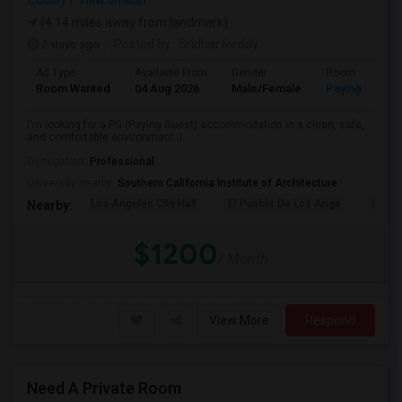
County
View on Map
(4.14 miles away from landmark)
2 days ago
Posted by
: Sridhar Reddy
Ad Type
Available From
Gender
Room
Room Wanted
04 Aug 2026
Male/Female
Paying guest
I'm looking for a PG (Paying Guest) accommodation in a clean, safe,
and comfortable environment. I...
Occupation:
Professional
University nearby:
Southern California Institute of Architecture
Los Angeles City Hall
El Pueblo De Los Ange
Pico 
Nearby:
$1200
/ Month
View More
Respond
Need A Private Room