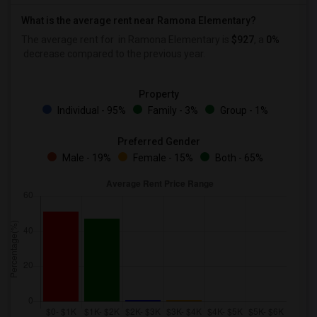
What is the average rent near Ramona Elementary?
The average rent for
in Ramona Elementary is
$927
, a
0%
decrease
compared to the previous year.
Property
Individual - 95%
Family - 3%
Group - 1%
Preferred Gender
Male - 19%
Female - 15%
Both - 65%