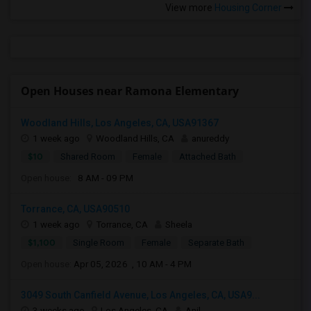
View more
Housing Corner
Open Houses near Ramona Elementary
Woodland Hills, Los Angeles, CA, USA91367
1 week ago
Woodland Hills, CA
anureddy
$10
Shared Room
Female
Attached Bath
Open house:
8 AM - 09 PM
Torrance, CA, USA90510
1 week ago
Torrance, CA
Sheela
$1,100
Single Room
Female
Separate Bath
Open house:
Apr 05, 2026 , 10 AM - 4 PM
3049 South Canfield Avenue, Los Angeles, CA, USA9...
3 weeks ago
Los Angeles, CA
Anil