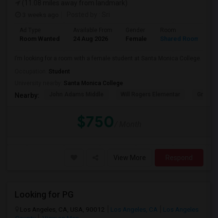
(11.08 miles away from landmark)
3 weeks ago
Posted by
: Sri
Ad Type
Available From
Gender
Room
Room Wanted
24 Aug 2026
Female
Shared Room
I’m looking for a room with a female student at Santa Monica College.
Occupation:
Student
University nearby:
Santa Monica College
John Adams Middle
Will Rogers Elementar
Grant E
Nearby:
$750
/ Month
View More
Respond
Looking for PG
Los Angeles, CA, USA, 90012
Los Angeles, CA
Los Angeles