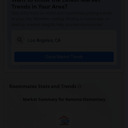
A. E. Arnold Elementary(4)
Trends in Your Area?
Clara J. King Elementary(4)
Stay informed on rental and roommate pricing trends
Steve Luther Elementary(4)
in your city. Whether renting, finding a roommate, or
leasing, market insights help you decide smarter!
Margaret Landell Elementary(4)
Juliet Morris Elementary(3)
Alameda Elementary(3)
Carpenter (C. C.) Elementary(3)
Check Market Trends
Columbus (Christopher) High(3)
Gauldin (A.L.) Elementary(3)
Rio San Gabriel Elementary(3)
Sussman (Edward A.) Middle(3)
Roommates Stats and Trends
Ward (E. W.) Elementary(3)
Market Summary for Ramona Elementary
Lewis (Ed C.) Elementary(3)
Woodruff Academy(3)
Frank Vessels Elementary(2)
Vasquez High School(1)