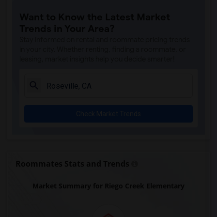
Rocklin Elementary(4)
Want to Know the Latest Market
Whitney High(4)
Trends in Your Area?
Sunset Ranch Elementary(4)
Stay informed on rental and roommate pricing trends
Rocklin Alternative Education Center(4)
in your city. Whether renting, finding a roommate, or
leasing, market insights help you decide smarter!
Rocklin High(4)
Breen Elementary(4)
Victory High(4)
Twin Oaks Elementary(4)
Check Market Trends
Granite Oaks Middle(4)
Spring View Middle(4)
Valley View Elementary(4)
Sierra Elementary(4)
Roommates Stats and Trends
Quarry Trail Elementary(3)
Market Summary for Riego Creek Elementary