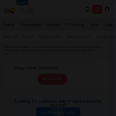
Seattle
Events
Roommates
Rentals
IT Training
Jobs
Care
Near me
Rooms
Single Rooms
Shared Rooms
Paying Gues
Indian Roommates
California Roommates
Roommates Wanted in
Sacramento Metro Area
Roommates Wanted in Roseville, CA
Roommates Wanted near Riego Creek Elementary in Roseville
All Filters
Looking for a place to stay or have a place to
rent out?
Get Matched Today