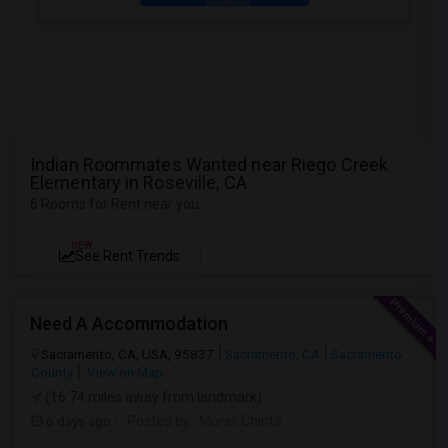
Indian Roommates Wanted near Riego Creek
Elementary in Roseville, CA
6 Rooms for Rent near you
NEW
See Rent Trends
Need A Accommodation
Sacramento, CA, USA, 95837
Sacramento, CA
Sacramento
County
View on Map
(16.74 miles away from landmark)
6 days ago
Posted by
: Murali Chinta