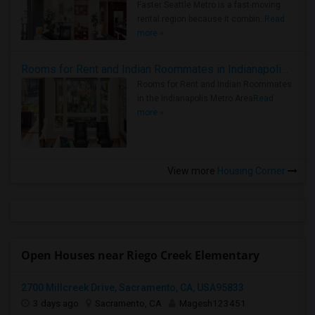
Faster Seattle Metro is a fast-moving
rental region because it combin..
Read
more »
Rooms for Rent and Indian Roommates in Indianapolis Metro Area
Rooms for Rent and Indian Roommates
in the Indianapolis Metro Area
Read
more »
View more
Housing Corner
Open Houses near Riego Creek Elementary
2700 Millcreek Drive, Sacramento, CA, USA95833
3 days ago
Sacramento, CA
Magesh123451