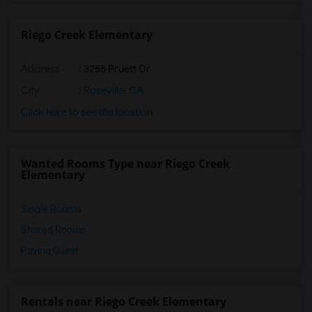
Riego Creek Elementary
Address
: 3255 Pruett Dr
City
:
Roseville, CA
Click here to see the location
Wanted Rooms Type near Riego Creek
Elementary
Single Rooms
Shared Rooms
Paying Guest
Rentals near Riego Creek Elementary