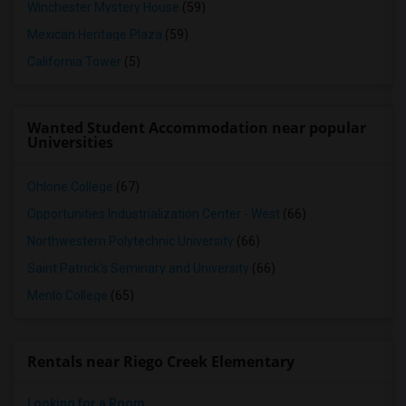
Winchester Mystery House
(59)
Mexican Heritage Plaza
(59)
California Tower
(5)
Wanted Student Accommodation near popular
Universities
Ohlone College
(67)
Opportunities Industrialization Center - West
(66)
Northwestern Polytechnic University
(66)
Saint Patrick's Seminary and University
(66)
Menlo College
(65)
Rentals near Riego Creek Elementary
Looking for a Room