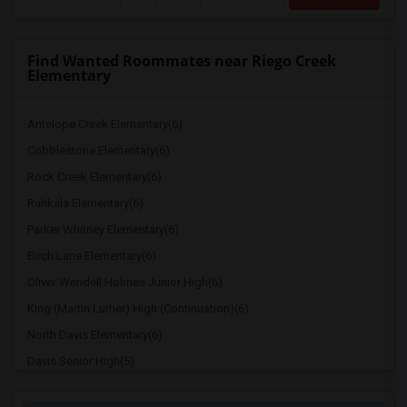
Find Wanted Roommates near Riego Creek
Elementary
Antelope Creek Elementary(6)
Cobblestone Elementary(6)
Rock Creek Elementary(6)
Ruhkala Elementary(6)
Parker Whitney Elementary(6)
Birch Lane Elementary(6)
Oliver Wendell Holmes Junior High(6)
King (Martin Luther) High (Continuation)(6)
North Davis Elementary(6)
Davis Senior High(5)
Ralph Waldo Emerson Junior High(5)