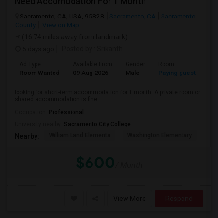
Need Accomodation For 1 Month
Sacramento, CA, USA, 95828
Sacramento, CA
Sacramento
County
View on Map
(16.74 miles away from landmark)
5 days ago
Posted by
: Srikanth
Ad Type
Available From
Gender
Room
La
Room Wanted
09 Aug 2026
Male
Paying guest
Eng
looking for short-term accommodation for 1 month. A private room or
shared accommodation is fine. ...
Occupation:
Professional
University nearby:
Sacramento City College
William Land Elementa
Washington Elementary
Th
Nearby:
$600
/ Month
View More
Respond