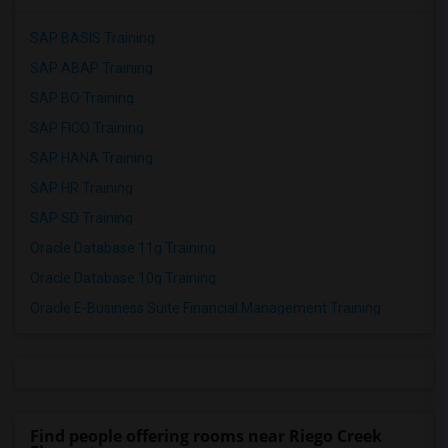
SAP BASIS Training
SAP ABAP Training
SAP BO Training
SAP FICO Training
SAP HANA Training
SAP HR Training
SAP SD Training
Oracle Database 11g Training
Oracle Database 10g Training
Oracle E-Business Suite Financial Management Training
Find people offering rooms near Riego Creek