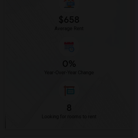
$658
Average Rent
0%
Year-Over-Year Change
8
Looking for rooms to rent