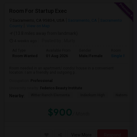
Room For Startup Exec
Sacramento, CA 95834, USA
Sacramento, CA
Sacramento
County
View on Map
(13.8 miles away from landmark)
4 weeks ago
Posted by
: Murty
Ad Type
Available From
Gender
Room
Room Wanted
01 Aug 2026
Male/Female
Single Room
Room needed in an apartment/ condo/ house in a convenient
location. I am a friendly and outgoing p...
Occupation:
Professional
University nearby:
Federico Beauty Institute
Witter Ranch Elementa
Inderkum High
Natomas Pac
Nearby:
$900
/ Month
View More
Respond