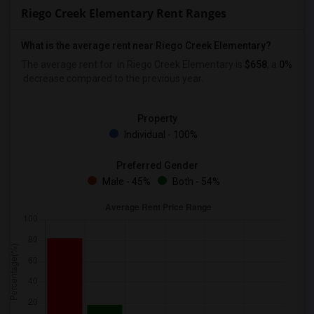
Riego Creek Elementary Rent Ranges
What is the average rent near Riego Creek Elementary?
The average rent for
in Riego Creek Elementary is
$658
, a
0%
decrease
compared to the previous year.
Property
Individual - 100%
Preferred Gender
Male - 45%
Both - 54%