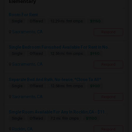
Elementary
Room For Rent
$1150
Single
Offered
12.29 mi. frm cmps
Sacramento, CA
Respond
Single Bedroom Furnished Available For Rent In No...
$950
Single
Offered
12.56 mi. frm cmps
Sacramento, CA
Respond
Separate Bed And Bath, No-lease, *Close To All*
$900
Single
Offered
12.58 mi. frm cmps
Sacramento, CA
Respond
Single Room Available For Any In Rocklin,CA - $11...
$1100
Single
Offered
7.2 mi. frm cmps
Rocklin, CA
Respond