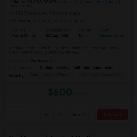
Mather, CA, USA, 95655
Mather, CA
Sacramento County
View on Map
(18.07 miles away from landmark)
6 days ago
Posted by
: Haareeshaa
Ad Type
Available From
Gender
Room
La
Room Wanted
03 Aug 2026
Male
Shared Room
Te
Need accommodation for my friend(male) in Mather, Sacramento,
CAHe needs from Aug 2nd todayAny lea...
Occupation:
Professional
University nearby:
Carrington College California - Sacramento
Mather Heights Elemen
Folsom Cordova K-8 Co
Sa
Nearby:
$600
/ Month
View More
Respond