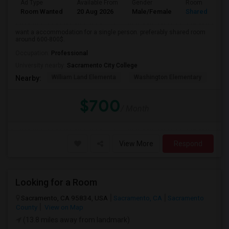
Ad Type
Available From
Gender
Room
Room Wanted
20 Aug 2026
Male/Female
Shared Room
want a accommodation for a single person. preferably shared room
around 600-800$.
Occupation:
Professional
University nearby:
Sacramento City College
William Land Elementa
Washington Elementary
Th
Nearby:
$700
/ Month
View More
Respond
Looking for a Room
Sacramento, CA 95834, USA
Sacramento, CA
Sacramento
County
View on Map
(13.8 miles away from landmark)