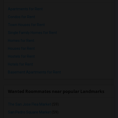
Apartments for Rent
Condos for Rent
Town Houses for Rent
Single Family Homes for Rent
Homes for Rent
Houses for Rent
Hostels for Rent
Hotels for Rent
Basement Apartments for Rent
Wanted Roommates near popular Landmarks
The San Jose Flea Market
(59)
San Pedro Square Market
(59)