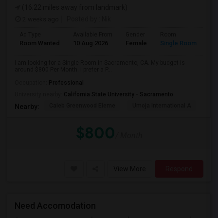
(16.22 miles away from landmark)
2 weeks ago
Posted by
: Nik
Ad Type
Available From
Gender
Room
Room Wanted
10 Aug 2026
Female
Single Room
I am looking for a Single Room in Sacramento, CA. My budget is
around $800 Per Month. I prefer a P...
Occupation:
Professional
University nearby:
California State University - Sacramento
Caleb Greenwood Eleme
Umoja International A
The
Nearby:
$800
/ Month
View More
Respond
Need Accomodation