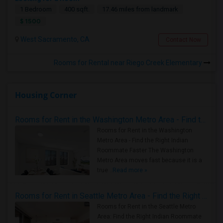
1 Bedroom
400 sqft.
17.46 miles from landmark
$ 1500
West Sacramento, CA
Contact Now
Rooms for Rental near Riego Creek Elementary
Housing Corner
Rooms for Rent in the Washington Metro Area - Find the Right Indian Roommate Faster
Rooms for Rent in the Washington
Metro Area - Find the Right Indian
Roommate Faster The Washington
Metro Area moves fast because it is a
true ..
Read more »
Rooms for Rent in Seattle Metro Area - Find the Right Indian Roommate Faster
Rooms for Rent in the Seattle Metro
Area: Find the Right Indian Roommate