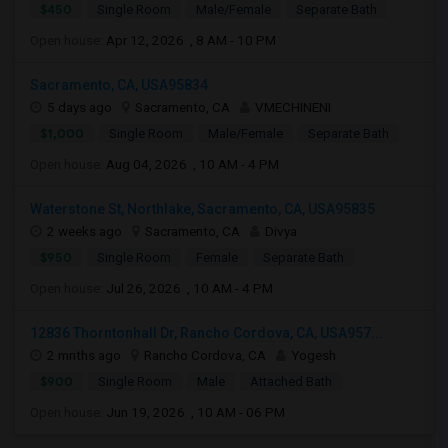
$450
Single Room
Male/Female
Separate Bath
Open house:
Apr 12, 2026 , 8 AM - 10 PM
Sacramento, CA, USA95834
5 days ago
Sacramento, CA
VMECHINENI
$1,000
Single Room
Male/Female
Separate Bath
Open house:
Aug 04, 2026 , 10 AM - 4 PM
Waterstone St, Northlake, Sacramento, CA, USA95835
2 weeks ago
Sacramento, CA
Divya
$950
Single Room
Female
Separate Bath
Open house:
Jul 26, 2026 , 10 AM - 4 PM
12836 Thorntonhall Dr, Rancho Cordova, CA, USA957...
2 mnths ago
Rancho Cordova, CA
Yogesh
$900
Single Room
Male
Attached Bath
Open house:
Jun 19, 2026 , 10 AM - 06 PM