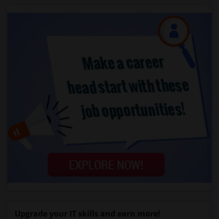
Upgrade your IT skills and earn more!