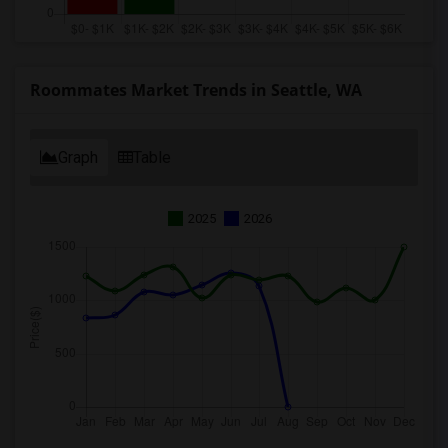
Roommates Market Trends in Seattle, WA
Graph
Table
2025
2026