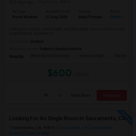
4 days ago
Posted by
: Nikhil
Ad Type
Available From
Gender
Room
Room Wanted
31 Aug 2026
Male/Female
Single Room
looking for a clean, comfortable, and affordable room to rent in a safe
neighborhood. A private ro...
Occupation:
Student
University nearby:
Federico Beauty Institute
Witter Ranch Elementa
Inderkum High
Natomas Pac
Nearby:
$600
/ Month
View More
Respond
Looking For An Single Room In Sacramento, CA
Sacramento, CA, 95819
Sacramento, CA
Sacramento
County
View on Map