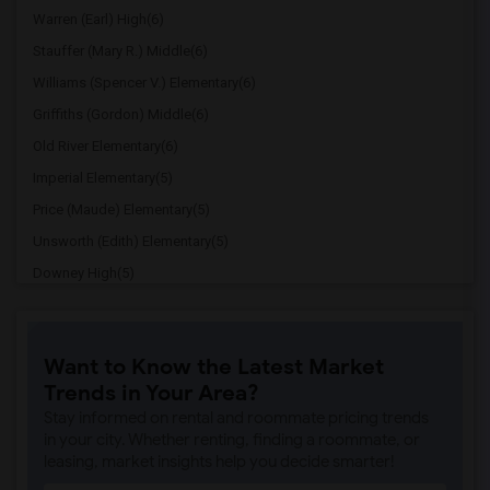
Warren (Earl) High(6)
Stauffer (Mary R.) Middle(6)
Williams (Spencer V.) Elementary(6)
Griffiths (Gordon) Middle(6)
Old River Elementary(6)
Imperial Elementary(5)
Price (Maude) Elementary(5)
Unsworth (Edith) Elementary(5)
Downey High(5)
Doty (Wendy Lopour) Middle(5)
Gallatin Elementary(5)
Want to Know the Latest Market
Gauldin (A.L.) Elementary(4)
Trends in Your Area?
Rio San Gabriel Elementary(4)
Stay informed on rental and roommate pricing trends
Sussman (Edward A.) Middle(4)
in your city. Whether renting, finding a roommate, or
leasing, market insights help you decide smarter!
Ward (E. W.) Elementary(4)