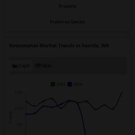
Property
Preferred Gender
Roommates Market Trends in Seattle, WA
Graph
Table
2025
2026