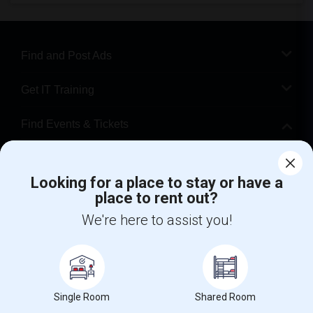
Find and Post Ads
Get IT Training
Find Events & Tickets
Corporate
Looking for a place to stay or have a
place to rent out?
+1-512-788-5300
+1-512-231-9226
We're here to assist you!
us.sulekha@sulekha.com
Stay Connected
Single Room
Shared Room