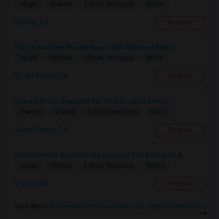
$1595
Single
Offered
5.53 mi. frm cmps
Irvine, CA
Respond
Fully Furnished Private Room With Attached Bath I...
$1375
Single
Offered
5.34 mi. frm cmps
Lake Forest, CA
Respond
Shared Room Available For Rent In Lake Forest / I...
$850
Sharing
Offered
4.13 mi. frm cmps
Lake Forest, CA
Respond
Private Room Available In Luxurious Two Bedroom A...
$1090
Single
Offered
2.43 mi. frm cmps
Irvine, CA
Respond
View More
Roommates Offered near San Joaquin Elementary