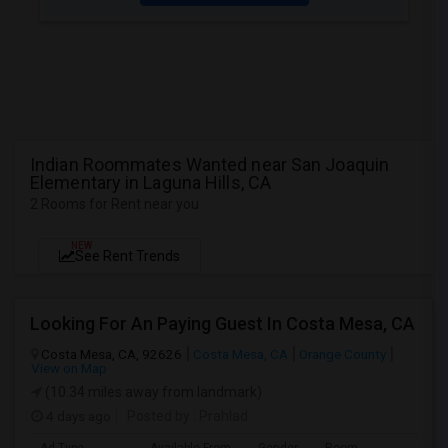
Indian Roommates Wanted near San Joaquin
Elementary in Laguna Hills, CA
2 Rooms for Rent near you
NEW
See Rent Trends
Looking For An Paying Guest In Costa Mesa, CA
Costa Mesa, CA, 92626
Costa Mesa, CA
Orange County
View on Map
(10.34 miles away from landmark)
4 days ago
Posted by
: Prahlad