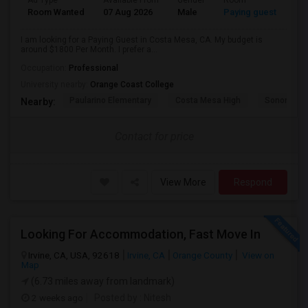
Ad Type
Available From
Gender
Room
Room Wanted
07 Aug 2026
Male
Paying guest
I am looking for a Paying Guest in Costa Mesa, CA. My budget is
around $1800 Per Month. I prefer a...
Occupation:
Professional
University nearby:
Orange Coast College
Paularino Elementary
Costa Mesa High
Sonora Ele
Nearby:
Contact for price
View More
Respond
Looking For Accommodation, Fast Move In
Irvine, CA, USA, 92618
Irvine, CA
Orange County
View on
Map
(6.73 miles away from landmark)
2 weeks ago
Posted by
: Nitesh