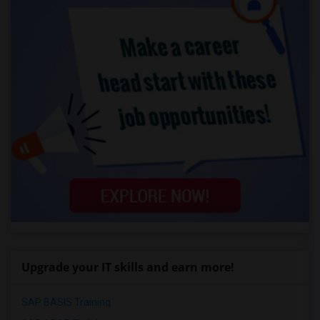
Upgrade your IT skills and earn more!
SAP BASIS Training