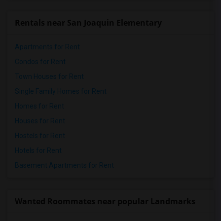
Rentals near San Joaquin Elementary
Apartments for Rent
Condos for Rent
Town Houses for Rent
Single Family Homes for Rent
Homes for Rent
Houses for Rent
Hostels for Rent
Hotels for Rent
Basement Apartments for Rent
Wanted Roommates near popular Landmarks