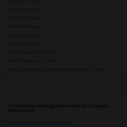
SAP ABAP Training
SAP BO Training
SAP FICO Training
SAP HANA Training
SAP HR Training
SAP SD Training
Oracle Database 11g Training
Oracle Database 10g Training
Oracle E-Business Suite Financial Management Training
Find people offering rooms near San Joaquin
Elementary
Furnished Room For Rent In Irvine