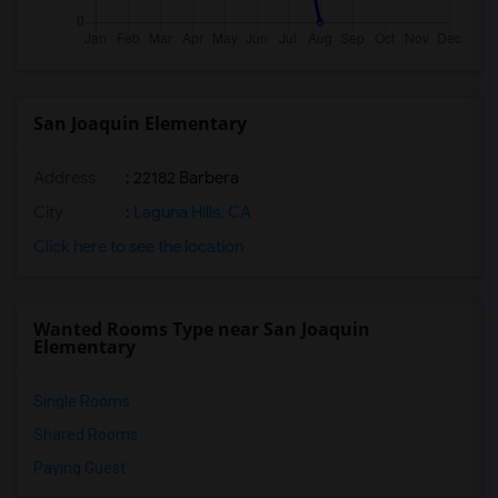
San Joaquin Elementary
Address
: 22182 Barbera
City
:
Laguna Hills, CA
Click here to see the location
Wanted Rooms Type near San Joaquin
Elementary
Single Rooms
Shared Rooms
Paying Guest