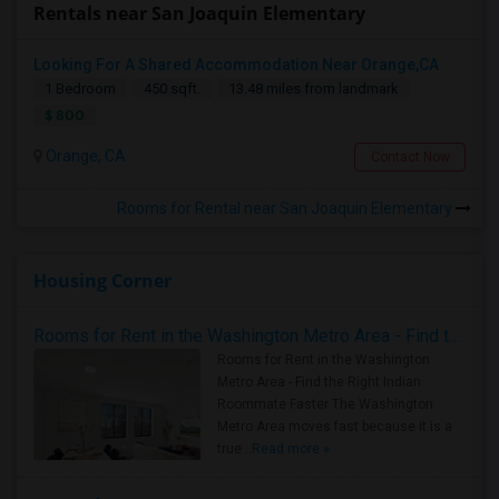
Rentals near San Joaquin Elementary
Looking For A Shared Accommodation Near Orange,CA
1 Bedroom
450 sqft.
13.48 miles from landmark
$ 800
Orange, CA
Contact Now
Rooms for Rental near San Joaquin Elementary
Housing Corner
Rooms for Rent in the Washington Metro Area - Find the Right Indian Roommate Faster
Rooms for Rent in the Washington
Metro Area - Find the Right Indian
Roommate Faster The Washington
Metro Area moves fast because it is a
true ..
Read more »