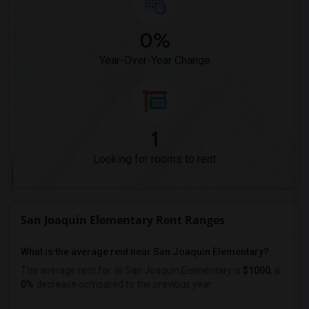
0%
Year-Over-Year Change
1
Looking for rooms to rent
San Joaquin Elementary Rent Ranges
What is the average rent near San Joaquin Elementary?
The average rent for
in San Joaquin Elementary is
$1000
, a
0%
decrease
compared to the previous year.