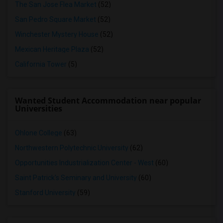
The San Jose Flea Market
(52)
San Pedro Square Market
(52)
Winchester Mystery House
(52)
Mexican Heritage Plaza
(52)
California Tower
(5)
Wanted Student Accommodation near popular
Universities
Ohlone College
(63)
Northwestern Polytechnic University
(62)
Opportunities Industrialization Center - West
(60)
Saint Patrick's Seminary and University
(60)
Stanford University
(59)