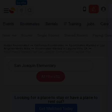
Seattle
Events
Roommates
Rentals
IT Training
Jobs
Care
Near me
Rooms
Single Rooms
Shared Rooms
Paying Gues
Indian Roommates
California Roommates
Roommates Wanted in Los
Angeles Metro Area
Roommates Wanted in Laguna Hills, CA
Roommates Wanted near San Joaquin Elementary in Laguna Hills
All Filters
Looking for a place to stay or have a place to
rent out?
Get Matched Today