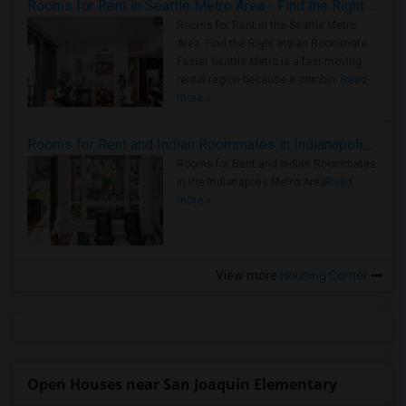
Rooms for Rent in Seattle Metro Area - Find the Right Indian Roommate Faster
Rooms for Rent in the Seattle Metro
Area: Find the Right Indian Roommate
Faster Seattle Metro is a fast-moving
rental region because it combin..
Read
more »
Rooms for Rent and Indian Roommates in Indianapolis Metro Area
Rooms for Rent and Indian Roommates
in the Indianapolis Metro Area
Read
more »
View more
Housing Corner
Open Houses near San Joaquin Elementary