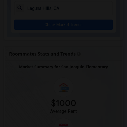
A. E. Arnold Elementary(4)
Clara J. King Elementary(4)
Steve Luther Elementary(4)
Check Market Trends
Margaret Landell Elementary(4)
Alameda Elementary(4)
Carpenter (C. C.) Elementary(4)
Columbus (Christopher) High(4)
Roommates Stats and Trends
Lewis (Ed C.) Elementary(4)
Market Summary for San Joaquin Elementary
Woodruff Academy(4)
Juliet Morris Elementary(3)
Frank Vessels Elementary(2)
Vasquez High School(1)
$1000
Average Rent