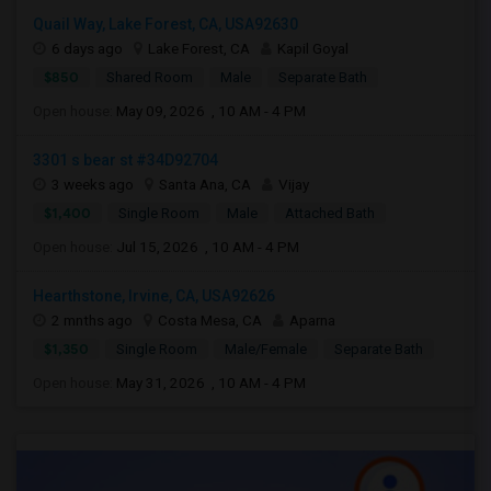
Quail Way, Lake Forest, CA, USA92630
6 days ago
Lake Forest, CA
Kapil Goyal
$850
Shared Room
Male
Separate Bath
Open house:
May 09, 2026 , 10 AM - 4 PM
3301 s bear st #34D92704
3 weeks ago
Santa Ana, CA
Vijay
$1,400
Single Room
Male
Attached Bath
Open house:
Jul 15, 2026 , 10 AM - 4 PM
Hearthstone, Irvine, CA, USA92626
2 mnths ago
Costa Mesa, CA
Aparna
$1,350
Single Room
Male/Female
Separate Bath
Open house:
May 31, 2026 , 10 AM - 4 PM