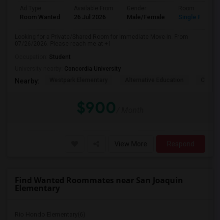
Ad Type
Available From
Gender
Room
Room Wanted
26 Jul 2026
Male/Female
Single Room
Looking for a Private/Shared Room for Immediate Move-In. From
07/26/2026. Please reach me at +1
Occupation:
Student
University nearby:
Concordia University
Westpark Elementary
Alternative Education
Creeks
Nearby:
$900
/ Month
View More
Respond
Find Wanted Roommates near San Joaquin
Elementary
Rio Hondo Elementary(6)