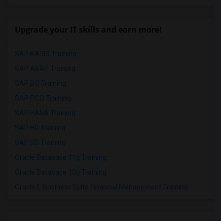
Upgrade your IT skills and earn more!
SAP BASIS Training
SAP ABAP Training
SAP BO Training
SAP FICO Training
SAP HANA Training
SAP HR Training
SAP SD Training
Oracle Database 11g Training
Oracle Database 10g Training
Oracle E-Business Suite Financial Management Training