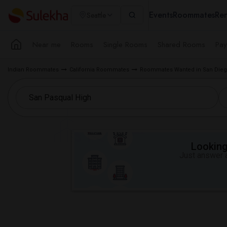
Events
Roommates
Ren
Seattle
Near me
Rooms
Single Rooms
Shared Rooms
Pay
Indian Roommates
California Roommates
Roommates Wanted in San Dieg
Looking 
Just answer a