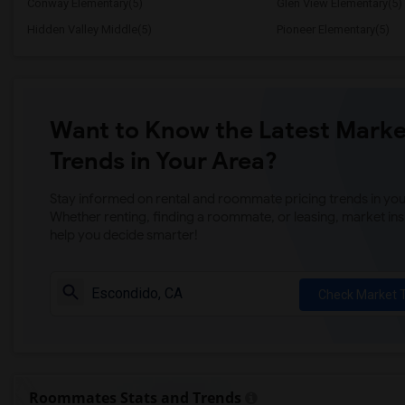
Conway Elementary(5)
Glen View Elementary(5)
Hidden Valley Middle(5)
Pioneer Elementary(5)
Want to Know the Latest Marke
Trends in Your Area?
Stay informed on rental and roommate pricing trends in your
Whether renting, finding a roommate, or leasing, market ins
help you decide smarter!
Check Market 
Roommates Stats and Trends