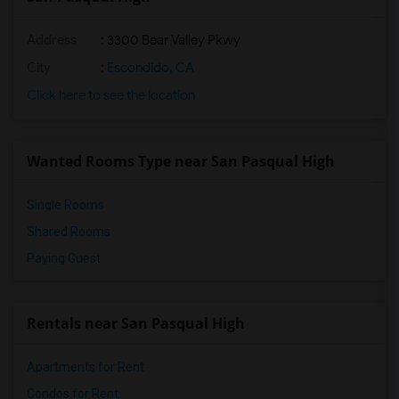
Address
: 3300 Bear Valley Pkwy
City
:
Escondido, CA
Click here to see the location
Wanted Rooms Type near San Pasqual High
Single Rooms
Shared Rooms
Paying Guest
Rentals near San Pasqual High
Apartments for Rent
Condos for Rent