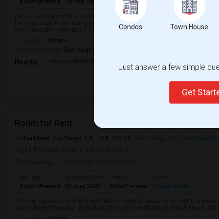
Room Wanted
10 Feb 2024
Male/Female
Single Room
Hello, I am looking for a room near La Jolla, CA to move-in from around Sept
free, and easy to get along with. My budget is around $650 with some flexib
Condos
Town House
workplace and room/place co...
Occupation:
Others
University nearby:
San Diego Miramar College
Ericson Elementary
Mira Mesa High
Walker Elemen
Nearby:
Just answer a few simple ques
Get Star
Room for Rent
Mira Mesa, San Diego, CA, USA, 92126
San Diego, CA
San Diego C
(11.89 miles away from landmark)
2 days ago
Posted by
: Nidhin vinod
Ad Type
Available From
Gender
Room
Room Wanted
31 Aug 2026
Male/Female
Single Room
A clean, spacious, and well-maintained room is available for rent in a peace
a working professional or student and comes with ample closet space and ple
Occupation:
Others