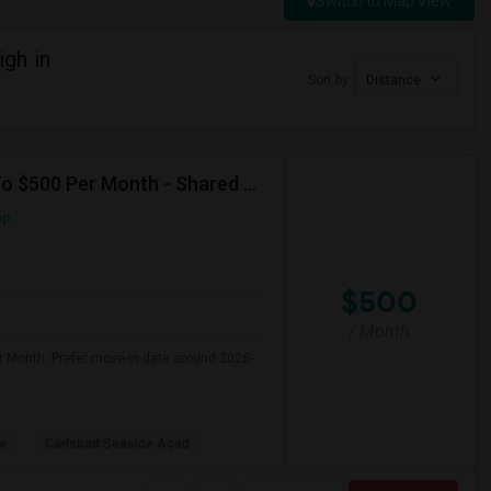
Switch to Map View
gh in
Sort by
Distance
Seeking Shared Room For Any In Carlsbad,CA - Up To $500 Per Month - Shared Bath
ap
$500
/ Month
r Month. Prefer move-in date around 2026-
le
Carlsbad Seaside Acad