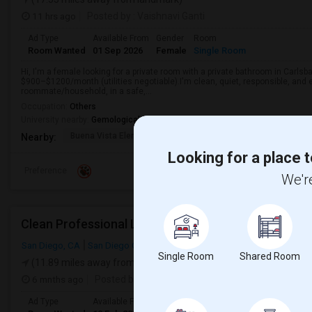
11 hrs ago
Posted by
: Vaishnavi Ganti
Ad Type
Available From
Gender
Room
Room Wanted
01 Sep 2026
Female
Single Room
Hi, I'm a female looking for a private room with a private bathroom in Carlsb
$900–$1200/month (utilities negotiable).I'm clean, quiet, responsible, and e
roommate/household, in a safe,...
Occupation:
Others
University nearby:
Gemological Institute of America
Buena Vista Elementar
Carlsbad High
Carlsbad Vil
Nearby:
Looking for a place t
Preference
We're
Clean Professional Looking For A Room In San Dieg
San Diego, CA
San Diego County
Single Room
Shared Room
(11.89 miles away from landmark)
6 mnths ago
Posted by
: N Patel
Ad Type
Available From
Gender
Room