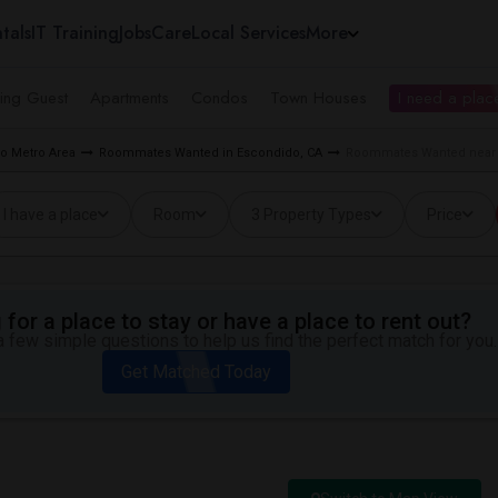
tals
IT Training
Jobs
Care
Local Services
More
ing Guest
Apartments
Condos
Town Houses
I need a place
o Metro Area
Roommates Wanted in Escondido, CA
Roommates Wanted near 
I have a place
Room
3 Property Types
Price
for a place to stay or have a place to rent out?
 few simple questions to help us find the perfect match for you.
Get Matched Today