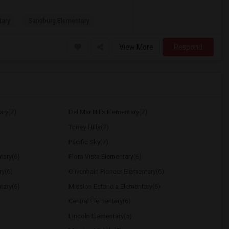
tary
Sandburg Elementary
View More
Respond
ary(7)
Del Mar Hills Elementary(7)
Torrey Hills(7)
Pacific Sky(7)
tary(6)
Flora Vista Elementary(6)
ry(6)
Olivenhain Pioneer Elementary(6)
tary(6)
Mission Estancia Elementary(6)
Central Elementary(6)
Lincoln Elementary(5)