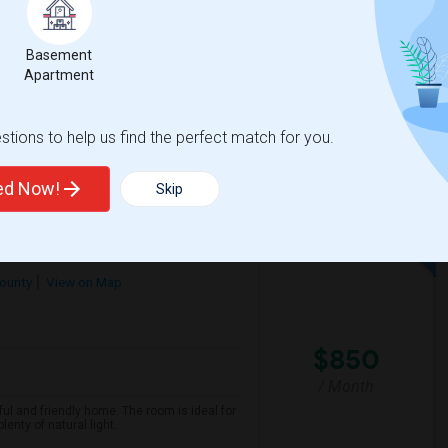
/ Month
ember 23 or 30. I am clean, quiet, addiction-
ility depending on the distance from my
Basement
Apartment
tary
Sandburg Elementary
tions to help us find the perfect match for you.
View More
Respond
ted Now!
Skip
ounty
View on Map
$850
/ Month
ful and friendly home. The room is ideal for
nty of natural light.