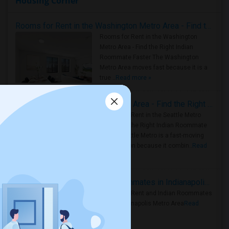
Housing Corner
Rooms for Rent in the Washington Metro Area - Find the Right Indian Roommate Faster
Rooms for Rent in the Washington
Metro Area - Find the Right Indian
Roommate Faster The Washington
Metro Area moves fast because it is a
true ..
Read more »
Rooms for Rent in Seattle Metro Area - Find the Right Indian Roommate Faster
Rooms for Rent in the Seattle Metro
Area: Find the Right Indian Roommate
Faster Seattle Metro is a fast-moving
rental region because it combin..
Read
more »
Rooms for Rent and Indian Roommates in Indianapolis Metro Area
Rooms for Rent and Indian Roommates
in the Indianapolis Metro Area
Read
more »