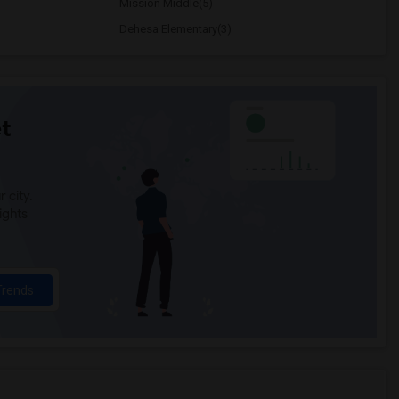
Mission Middle(5)
Dehesa Elementary(3)
t
 city.
ights
Trends