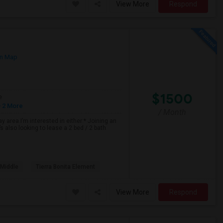
View More
Respond
n Map
$1500
e
 2 More
/ Month
 area.I’m interested in either:* Joining an
 also looking to lease a 2 bed / 2 bath
 Middle
Tierra Bonita Element
View More
Respond