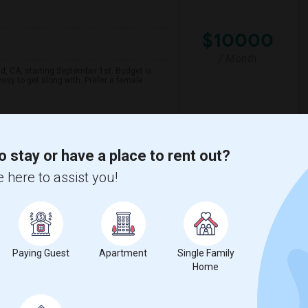
$10000
/ Month
ad, CA, starting September 1st. Budget is
asy to get along with. Prefer a female
lage Acad
Carlsbad Seaside Acad
o stay or have a place to rent out?
View More
Respond
 here to assist you!
o ($650 Negotiable)
Paying Guest
Apartment
Single Family
Home
$650