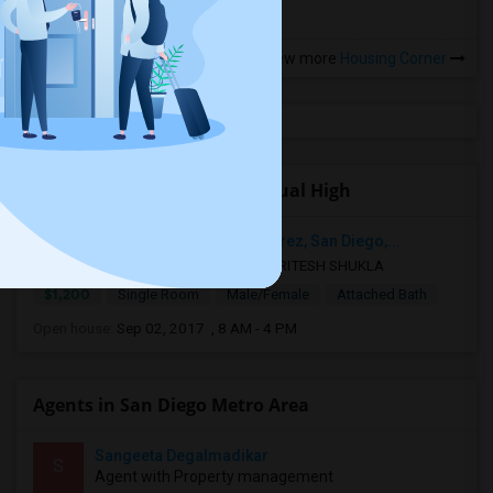
View more
Housing Corner
Open Houses near San Pasqual High
IMT Sorrento Valley, Caminito Alvarez, San Diego,...
6 mnths ago
San Diego, CA
RITESH SHUKLA
$1,200
Single Room
Male/Female
Attached Bath
Open house:
Sep 02, 2017 , 8 AM - 4 PM
Agents in San Diego Metro Area
Sangeeta Degalmadikar
S
Agent with Property management