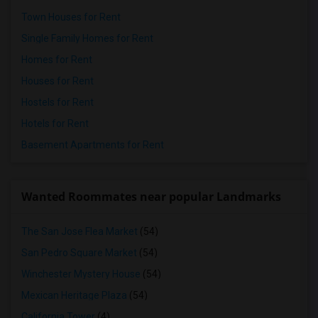
Town Houses for Rent
Single Family Homes for Rent
Homes for Rent
Houses for Rent
Hostels for Rent
Hotels for Rent
Basement Apartments for Rent
Wanted Roommates near popular Landmarks
The San Jose Flea Market
(54)
San Pedro Square Market
(54)
Winchester Mystery House
(54)
Mexican Heritage Plaza
(54)
California Tower
(4)