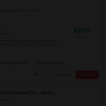
iego County
View on Map
$300
e
 2 More
/ Month
ood. I am a responsible, tidy, and respectful
aundry, and Wi-Fi is preferred. I'm open to
terey Ridge Elemen
Chaparral Elementary
View More
Respond
Looking For A Private Room (Preffered Attached Bath) In Carlsbad, CA – Move-in Sept 1
on Map