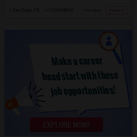
San Diego, CA
5105098042
View More
Respond