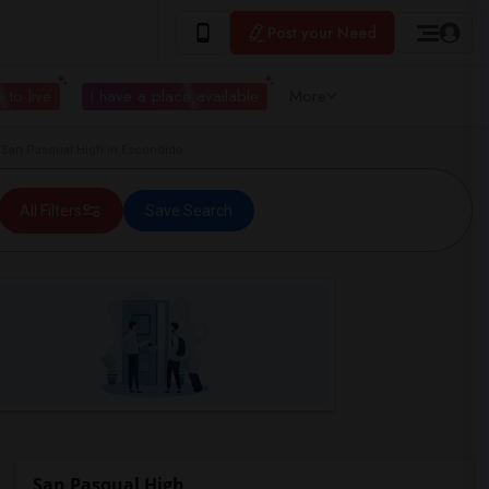
Post your Need
 to live
I have a place available
More
San Pasqual High in Escondido
All Filters
Save Search
San Pasqual High