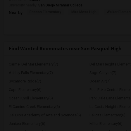
University nearby:
San Diego Miramar College
Ericson Elementary
Mira Mesa High
Walker Elemen
Nearby:
Find Wanted Roommates near San Pasqual High
Carmel Del Mar Elementary(7)
Del Mar Heights Element
Ashley Falls Elementary(7)
Sage Canyon(7)
Sycamore Ridge(7)
Ocean Air(7)
Capri Elementary(6)
Paul Ecke-Central Elemen
Ocean Knoll Elementary(6)
Park Dale Lane Elementa
El Camino Creek Elementary(6)
La Costa Heights Elemen
Del Dios Academy of Arts and Sciences(6)
Felicita Elementary(6)
Juniper Elementary(6)
Miller Elementary(6)