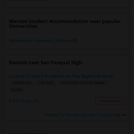
Wanted Student Accommodation near popular
Universities
Westminster Seminary California
(5)
Rentals near San Pasqual High
Looking To Rent A Private Room Two Nights Per Week
1 Bedroom
150 sqft.
3.28 miles from landmark
$ 600
San Diego, CA
Contact Now
Rooms for Rental near San Pasqual High