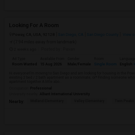
Looking For A Room
Poway, CA, USA, 92128
San Diego, CA
San Diego County
View o
(7.94 miles away from landmark)
2 weeks ago
Posted by
: Pavan
Ad Type
Available From
Gender
Room
Languag
Room Wanted
15 Aug 2026
Male/Female
Single Room
English
+
Hi everyone!I’m moving to San Diego and am looking for housing in the Poway
existing 2 bed / 2 bath apartment as a roommate, or* Finding someone who’s
apartment together.A little abo...
Occupation:
Professional
University nearby:
Alliant International University
Midland Elementary
Valley Elementary
Twin Peaks
Nearby: