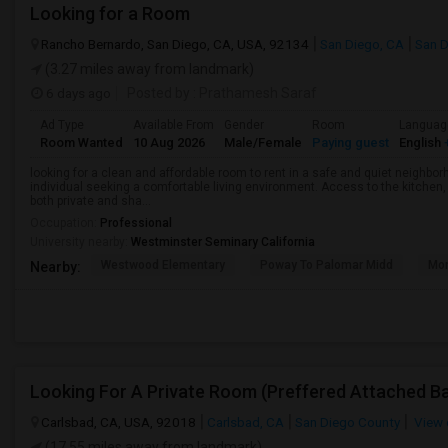
Looking for a Room
Rancho Bernardo, San Diego, CA, USA, 92134
San Diego, CA
San D
(3.27 miles away from landmark)
6 days ago
Posted by
: Prathamesh Saraf
Ad Type
Available From
Gender
Room
Languag
Room Wanted
10 Aug 2026
Male/Female
Paying guest
English
+
looking for a clean and affordable room to rent in a safe and quiet neighborh
individual seeking a comfortable living environment. Access to the kitchen, l
both private and sha...
Occupation:
Professional
University nearby:
Westminster Seminary California
Westwood Elementary
Poway To Palomar Midd
Mon
Nearby:
Carlsbad, CA, USA, 92018
Carlsbad, CA
San Diego County
View 
(17.55 miles away from landmark)