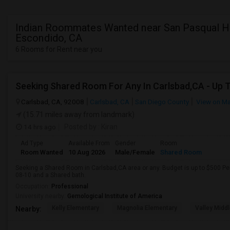
Indian Roommates Wanted near San Pasqual Hi
Escondido, CA
6 Rooms for Rent near you
Carlsbad, CA, 92008
Carlsbad, CA
San Diego County
View on M
(15.71 miles away from landmark)
14 hrs ago
Posted by
: Kiran
Ad Type
Available From
Gender
Room
Room Wanted
10 Aug 2026
Male/Female
Shared Room
Seeking a Shared Room in Carlsbad,CA area or any. Budget is up to $500 Pe
08-10 and a Shared bath.
Occupation:
Professional
University nearby:
Gemological Institute of America
Kelly Elementary
Magnolia Elementary
Valley Midd
Nearby: