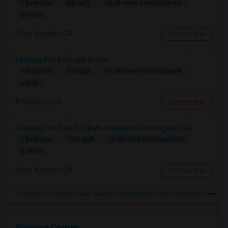
1 Bedroom
500 sqft.
18.68 miles from landmark
$ 1600
Los Angeles, CA
Contact Now
Looking For A Private Room
1 Bedroom
700 sqft.
13.24 miles from landmark
$ 800
Fullerton, CA
Contact Now
Looking For 2-Bed, 2-Bath Houses In Los Angeles, CA
2 Bedroom
1500 sqft.
18.68 miles from landmark
$ 2500
Los Angeles, CA
Contact Now
Rooms for Rental near Select Community Day (Secondary)
Housing Corner