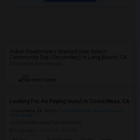
Indian Roommates Wanted near Select
Community Day (Secondary) in Long Beach, CA
3 Rooms for Rent near you
NEW
See Rent Trends
Looking For An Paying Guest In Costa Mesa, CA
Costa Mesa, CA, 92626
Costa Mesa, CA
Orange County
View on Map
(15.54 miles away from landmark)
3 days ago
Posted by
: Prahlad