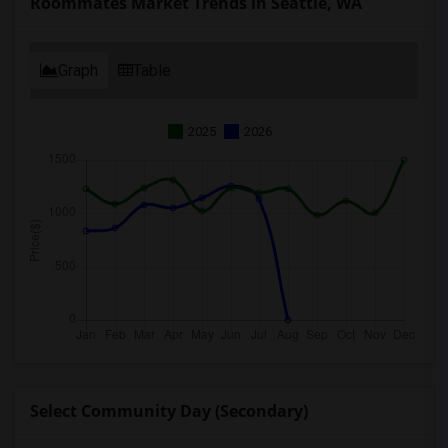
Roommates Market Trends in Seattle, WA
Graph
Table
2025
2026
Select Community Day (Secondary)