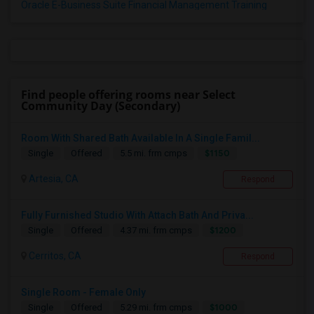
Oracle E-Business Suite Financial Management Training
Find people offering rooms near Select
Community Day (Secondary)
Room With Shared Bath Available In A Single Famil...
$1150
Single
Offered
5.5 mi. frm cmps
Artesia, CA
Respond
Fully Furnished Studio With Attach Bath And Priva...
$1200
Single
Offered
4.37 mi. frm cmps
Cerritos, CA
Respond
Single Room - Female Only
$1000
Single
Offered
5.29 mi. frm cmps