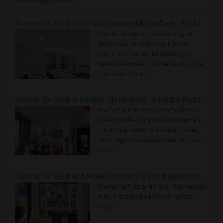
Rooms for Rent in the Washington Metro Area - Find the Right Indian Roommate Faster
Rooms for Rent in the Washington
Metro Area - Find the Right Indian
Roommate Faster The Washington
Metro Area moves fast because it is a
true ..
Read more »
Rooms for Rent in Seattle Metro Area - Find the Right Indian Roommate Faster
Rooms for Rent in the Seattle Metro
Area: Find the Right Indian Roommate
Faster Seattle Metro is a fast-moving
rental region because it combin..
Read
more »
Rooms for Rent and Indian Roommates in Indianapolis Metro Area
Rooms for Rent and Indian Roommates
in the Indianapolis Metro Area
Read
more »