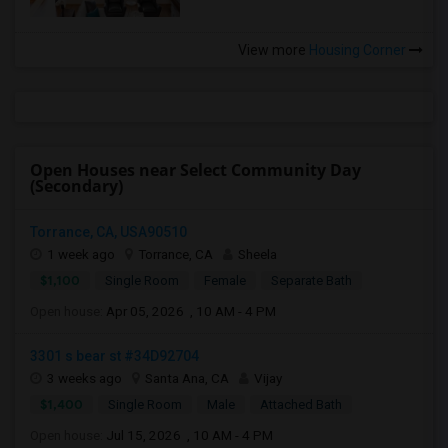
View more
Housing Corner
Open Houses near Select Community Day
(Secondary)
Torrance, CA, USA90510
1 week ago
Torrance, CA
Sheela
$1,100
Single Room
Female
Separate Bath
Open house:
Apr 05, 2026 , 10 AM - 4 PM
3301 s bear st #34D92704
3 weeks ago
Santa Ana, CA
Vijay
$1,400
Single Room
Male
Attached Bath
Open house:
Jul 15, 2026 , 10 AM - 4 PM