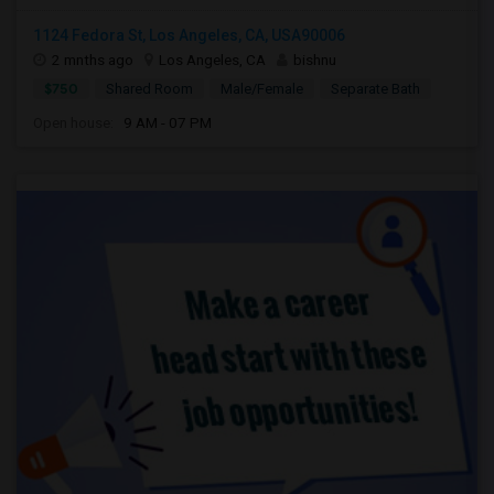
1124 Fedora St, Los Angeles, CA, USA90006
2 mnths ago
Los Angeles, CA
bishnu
$750
Shared Room
Male/Female
Separate Bath
Open house:
9 AM - 07 PM