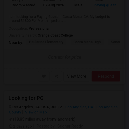
Ad Type
Available From
Gender
Room
Room Wanted
07 Aug 2026
Male
Paying guest
I am looking for a Paying Guest in Costa Mesa, CA. My budget is
around $1800 Per Month. I prefer a...
Occupation:
Professional
University nearby:
Orange Coast College
Paularino Elementary
Costa Mesa High
Sonora Ele
Nearby:
Contact for price
View More
Respond
Looking for PG
Los Angeles, CA, USA, 90012
Los Angeles, CA
Los Angeles
County
View on Map
(18.85 miles away from landmark)
2 days ago
Posted by
: Sridhar Reddy