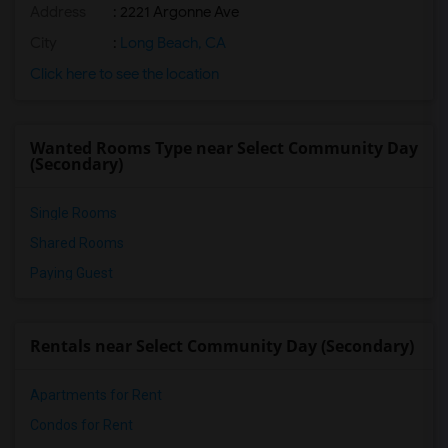
Address
: 2221 Argonne Ave
City
:
Long Beach, CA
Click here to see the location
Wanted Rooms Type near Select Community Day
(Secondary)
Single Rooms
Shared Rooms
Paying Guest
Rentals near Select Community Day (Secondary)
Apartments for Rent
Condos for Rent