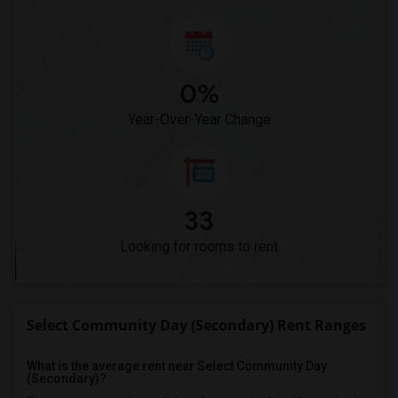
0%
Year-Over-Year Change
33
Looking for rooms to rent
Select Community Day (Secondary) Rent Ranges
What is the average rent near Select Community Day
(Secondary)?