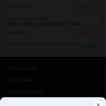
Lakewood, CA
Respond
Furnished Room For Rent
$1200
Single
Offered
5.69 mi. frm cmps
Cerritos, CA
Respond
View More
Roommates Offered near Select Community Day
(Secondary)
Find and Post Ads
Get IT Training
Find Events & Tickets
Corporate