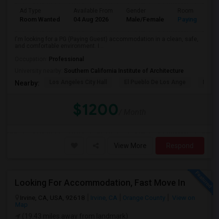
Ad Type
Available From
Gender
Room
Room Wanted
04 Aug 2026
Male/Female
Paying guest
I'm looking for a PG (Paying Guest) accommodation in a clean, safe,
and comfortable environment. I...
Occupation:
Professional
University nearby:
Southern California Institute of Architecture
Los Angeles City Hall
El Pueblo De Los Ange
Pico 
Nearby:
$1200
/ Month
View More
Respond
Looking For Accommodation, Fast Move In
Irvine, CA, USA, 92618
Irvine, CA
Orange County
View on
Map
(19.43 miles away from landmark)