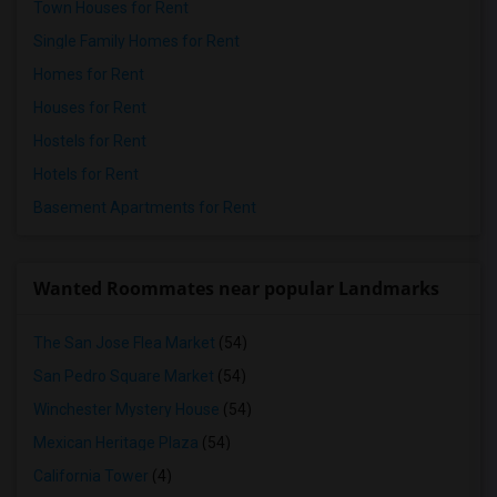
Town Houses for Rent
Single Family Homes for Rent
Homes for Rent
Houses for Rent
Hostels for Rent
Hotels for Rent
Basement Apartments for Rent
Wanted Roommates near popular Landmarks
The San Jose Flea Market
(54)
San Pedro Square Market
(54)
Winchester Mystery House
(54)
Mexican Heritage Plaza
(54)
California Tower
(4)