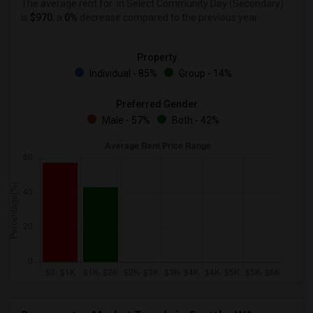
The average rent for
in Select Community Day (Secondary)
is
$970
, a
0%
decrease
compared to the previous year.
Property
Individual - 85%
Group - 14%
Preferred Gender
Male - 57%
Both - 42%