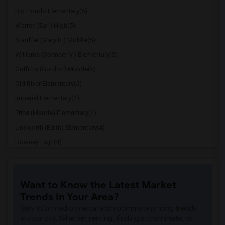
Rio Hondo Elementary(5)
Warren (Earl) High(5)
Stauffer (Mary R.) Middle(5)
Williams (Spencer V.) Elementary(5)
Griffiths (Gordon) Middle(5)
Old River Elementary(5)
Imperial Elementary(4)
Price (Maude) Elementary(4)
Unsworth (Edith) Elementary(4)
Downey High(4)
Doty (Wendy Lopour) Middle(4)
Gallatin Elementary(4)
Want to Know the Latest Market
A. E. Arnold Elementary(4)
Trends in Your Area?
Clara J. King Elementary(4)
Stay informed on rental and roommate pricing trends
Steve Luther Elementary(4)
in your city. Whether renting, finding a roommate, or