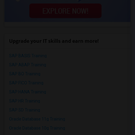
Upgrade your IT skills and earn more!
SAP BASIS Training
SAP ABAP Training
SAP BO Training
SAP FICO Training
SAP HANA Training
SAP HR Training
SAP SD Training
Oracle Database 11g Training
Oracle Database 10g Training