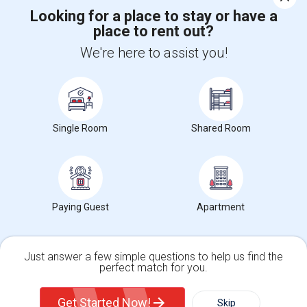
Looking for a place to stay or have a
place to rent out?
+1-512-788-5300
+1-512-231-9226
We're here to assist you!
us.sulekha@sulekha.com
Stay Connected
Single Room
Shared Room
Sulekha App
Events App
Event Organizer App
About us
Contact us
Terms & Conditions
Privacy Policy
Paying Guest
Apartment
Advertise with us
Copyright Policy
© 1998-2026 Copyright Sulekha.com | All Rights Reserved.
Just answer a few simple questions to help us find the
perfect match for you.
Single Family Home
Condos
Get Started Now!
Skip