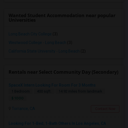
Wanted Student Accommodation near popular
Universities
Long Beach City College
(3)
Westwood College - Long Beach
(3)
California State University - Long Beach
(2)
Rentals near Select Community Day (Secondary)
SpaceX Intern Looking For Room For 3 Months
1 Bedroom
400 sqft.
14.92 miles from landmark
$ 1000
Torrance, CA
Contact Now
Looking For 1-Bed, 1-Bath Others In Los Angeles, CA