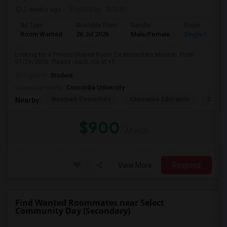
2 weeks ago
Posted by
: Nitesh
Ad Type
Available From
Gender
Room
Room Wanted
26 Jul 2026
Male/Female
Single Room
Looking for a Private/Shared Room for Immediate Move-In. From
07/26/2026. Please reach me at +1
Occupation:
Student
University nearby:
Concordia University
Westpark Elementary
Alternative Education
Creeks
Nearby:
$900
/ Month
View More
Respond
Find Wanted Roommates near Select
Community Day (Secondary)