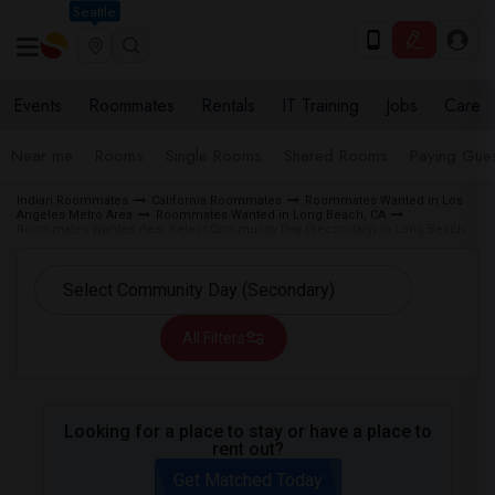
Seattle
Events
Roommates
Rentals
IT Training
Jobs
Care
Near me
Rooms
Single Rooms
Shared Rooms
Paying Gues
Indian Roommates
California Roommates
Roommates Wanted in Los
Angeles Metro Area
Roommates Wanted in Long Beach, CA
Roommates Wanted near Select Community Day (Secondary) in Long Beach
All Filters
Looking for a place to stay or have a place to
rent out?
Get Matched Today