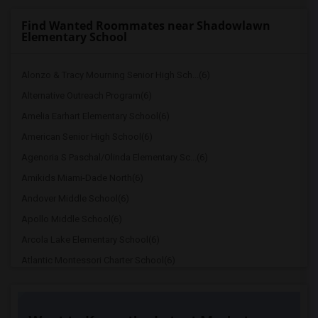
Find Wanted Roommates near Shadowlawn
Elementary School
Alonzo & Tracy Mourning Senior High Sch...(6)
Alternative Outreach Program(6)
Amelia Earhart Elementary School(6)
American Senior High School(6)
Agenoria S Paschal/Olinda Elementary Sc...(6)
Amikids Miami-Dade North(6)
Andover Middle School(6)
Apollo Middle School(6)
Arcola Lake Elementary School(6)
Atlantic Montessori Charter School(6)
Attucks Middle School(6)
Auburndale Elementary School(5)