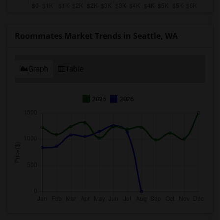
Roommates Market Trends in Seattle, WA
Graph
Table
2025
2026