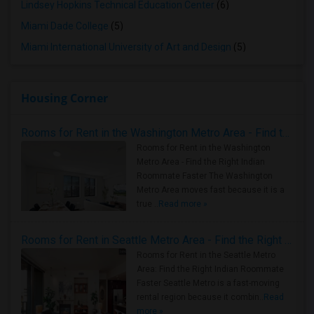
Lindsey Hopkins Technical Education Center
(6)
Miami Dade College
(5)
Miami International University of Art and Design
(5)
Housing Corner
Rooms for Rent in the Washington Metro Area - Find the Right Indian Roommate Faster
Rooms for Rent in the Washington
Metro Area - Find the Right Indian
Roommate Faster The Washington
Metro Area moves fast because it is a
true ..
Read more »
Rooms for Rent in Seattle Metro Area - Find the Right Indian Roommate Faster
Rooms for Rent in the Seattle Metro
Area: Find the Right Indian Roommate
Faster Seattle Metro is a fast-moving
rental region because it combin..
Read
more »