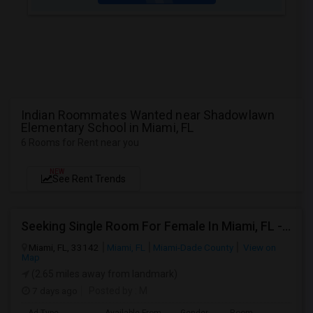
Indian Roommates Wanted near Shadowlawn
Elementary School in Miami, FL
6 Rooms for Rent near you
NEW
See Rent Trends
Seeking Single Room For Female In Miami, FL - Up To $1500 Per Month - Shared Bath
Miami, FL, 33142
Miami, FL
Miami-Dade County
View on
Map
(2.65 miles away from landmark)
7 days ago
Posted by
: M