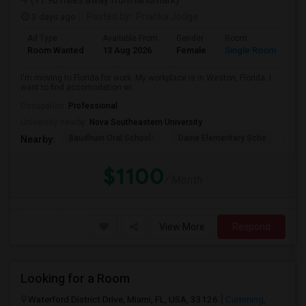
(17.96 miles away from landmark)
3 days ago
Posted by
: Prianka Jodge
Ad Type
Available From
Gender
Room
La
Room Wanted
13 Aug 2026
Female
Single Room
En
I'm moving to Florida for work. My workplace is in Weston, Florida. I
want to find accomodation wi...
Occupation:
Professional
University nearby:
Nova Southeastern University
Baudhuin Oral School-
Davie Elementary Scho
Nov
Nearby:
$1100
/ Month
View More
Respond
Looking for a Room
Waterford District Drive, Miami, FL, USA, 33126
Cumming,