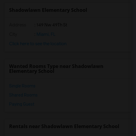
Shadowlawn Elementary School
Address
: 149 Nw 49Th St
City
:
Miami, FL
Click here to see the location
Wanted Rooms Type near Shadowlawn
Elementary School
Single Rooms
Shared Rooms
Paying Guest
Rentals near Shadowlawn Elementary School