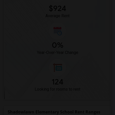
$924
Average Rent
0%
Year-Over-Year Change
124
Looking for rooms to rent
Shadowlawn Elementary School Rent Ranges