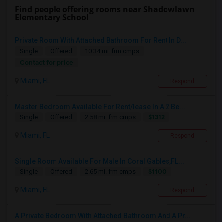
Find people offering rooms near Shadowlawn
Elementary School
Private Room With Attached Bathroom For Rent In D...
Single
Offered
10.34 mi. frm cmps
Contact for price
Miami, FL
Respond
Master Bedroom Available For Rent/lease In A 2 Be...
$1312
Single
Offered
2.58 mi. frm cmps
Miami, FL
Respond
Single Room Available For Male In Coral Gables,FL...
$1100
Single
Offered
2.65 mi. frm cmps
Miami, FL
Respond
A Private Bedroom With Attached Bathroom And A Pr...