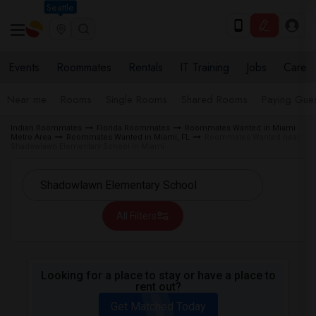
Seattle
Events
Roommates
Rentals
IT Training
Jobs
Care
Near me
Rooms
Single Rooms
Shared Rooms
Paying Gues
Indian Roommates
Florida Roommates
Roommates Wanted in Miami
Metro Area
Roommates Wanted in Miami, FL
Roommates Wanted near
Shadowlawn Elementary School in Miami
All Filters
Looking for a place to stay or have a place to
rent out?
Get Matched Today