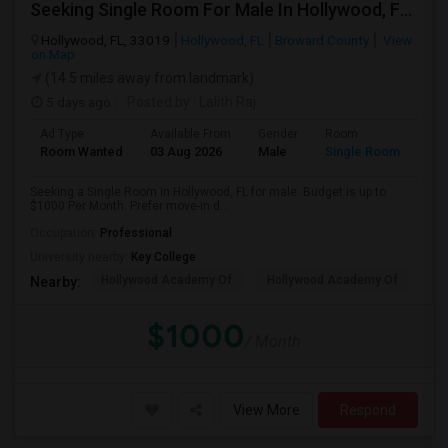
Seeking Single Room For Male In Hollywood, FL - Up To $1000 Per Month - Private Bath
Hollywood, FL, 33019
Hollywood, FL
Broward County
View
on Map
(14.5 miles away from landmark)
5 days ago
Posted by
: Lalith Raj
Ad Type
Available From
Gender
Room
Room Wanted
03 Aug 2026
Male
Single Room
Seeking a Single Room in Hollywood, FL for male. Budget is up to
$1000 Per Month. Prefer move-in d...
Occupation:
Professional
University nearby:
Key College
Hollywood Academy Of
Hollywood Academy Of
So
Nearby:
$1000
/ Month
View More
Respond