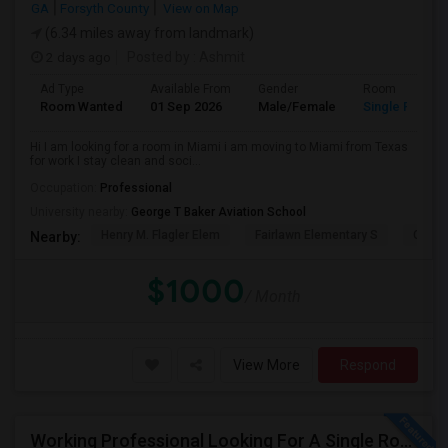
GA
Forsyth County
View on Map
(6.34 miles away from landmark)
2 days ago
Posted by
: Ashmit
Ad Type
Available From
Gender
Room
Room Wanted
01 Sep 2026
Male/Female
Single Room
Hi I am looking for a room in Miami i am moving to Miami from Texas
for work I stay clean and soci...
Occupation:
Professional
University nearby:
George T Baker Aviation School
Henry M. Flagler Elem
Fairlawn Elementary S
Casa 
Nearby:
$1000
/ Month
View More
Respond
Working Professional Looking For A Single Room In Brickell - Move-in Late Aug