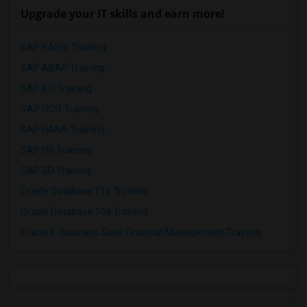
Upgrade your IT skills and earn more!
SAP BASIS Training
SAP ABAP Training
SAP BO Training
SAP FICO Training
SAP HANA Training
SAP HR Training
SAP SD Training
Oracle Database 11g Training
Oracle Database 10g Training
Oracle E-Business Suite Financial Management Training