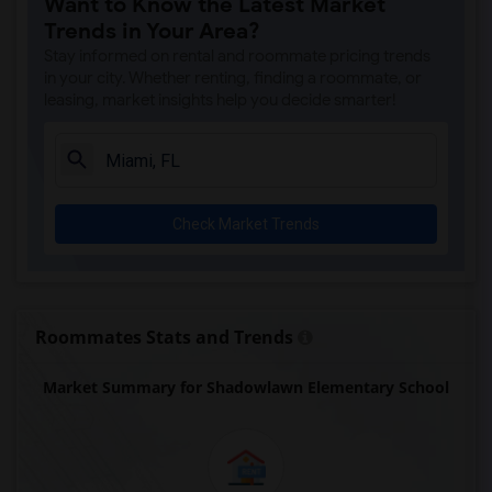
Want to Know the Latest Market
Amikids Miami-Dade South(5)
Trends in Your Area?
Ada Merritt K-8 Center(5)
Stay informed on rental and roommate pricing trends
Academir Charter School West(4)
in your city. Whether renting, finding a roommate, or
leasing, market insights help you decide smarter!
Arvida Middle School(4)
Atlantic Montessori Charter School West...(4)
Archimedean Academy(4)
Archimedean Middle Conservatory(4)
Check Market Trends
Archimedean Upper Conservatory(4)
Argyle Elementary School(3)
Academic Solutions Academy A(2)
Academic Solutions High School(2)
Roommates Stats and Trends
Amikids Clay County(2)
Market Summary for Shadowlawn Elementary School
Arc Broward Inc.(2)
Andrews High School(2)
Air Base K-8 Center For International E...(1)
Aubrey Rogers High School(1)