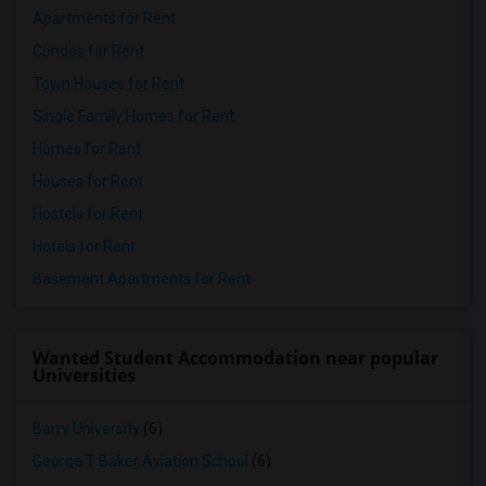
Apartments for Rent
Condos for Rent
Town Houses for Rent
Single Family Homes for Rent
Homes for Rent
Houses for Rent
Hostels for Rent
Hotels for Rent
Basement Apartments for Rent
Wanted Student Accommodation near popular
Universities
Barry University
(6)
George T Baker Aviation School
(6)