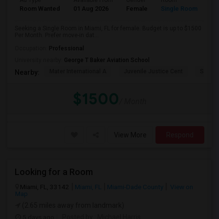
Ad Type
Available From
Gender
Room
Room Wanted
01 Aug 2026
Female
Single Room
Seeking a Single Room in Miami, FL for female. Budget is up to $1500
Per Month. Prefer move-in dat...
Occupation:
Professional
University nearby:
George T Baker Aviation School
Mater International A
Juvenile Justice Cent
South 
Nearby:
$1500
/ Month
View More
Respond
Looking for a Room
Miami, FL, 33142
Miami, FL
Miami-Dade County
View on
Map
(2.65 miles away from landmark)
5 days ago
Posted by
: Michael Harris