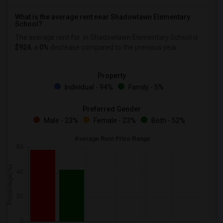
What is the average rent near Shadowlawn Elementary
School?
The average rent for
in Shadowlawn Elementary School is
$924
, a
0%
decrease
compared to the previous year.
Property
Individual - 94%
Family - 5%
Preferred Gender
Male - 23%
Female - 23%
Both - 52%