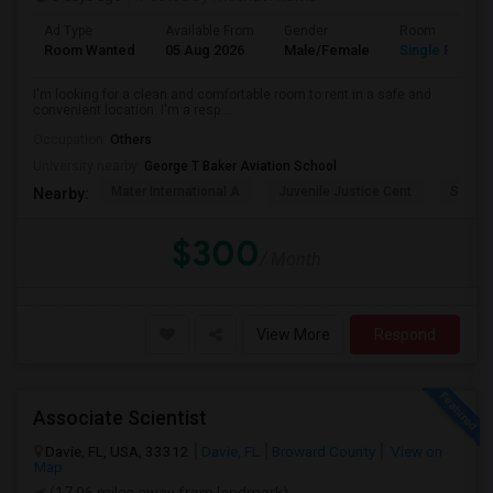
Ad Type
Available From
Gender
Room
Room Wanted
05 Aug 2026
Male/Female
Single Room
I'm looking for a clean and comfortable room to rent in a safe and
convenient location. I'm a resp...
Occupation:
Others
University nearby:
George T Baker Aviation School
Mater International A
Juvenile Justice Cent
South 
Nearby:
$300
/ Month
View More
Respond
Associate Scientist
Davie, FL, USA, 33312
Davie, FL
Broward County
View on
Map