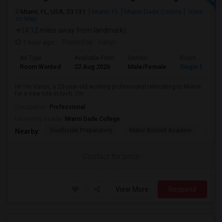
Miami, FL, USA, 33131
Miami, FL
Miami-Dade County
View
on Map
(4.12 miles away from landmark)
1 hour ago
Posted by
: Varun
Ad Type
Available From
Gender
Room
Room Wanted
22 Aug 2026
Male/Female
Single Room
Hi! I'm Varun, a 25-year-old working professional relocating to Miami
for a new role in tech. I'm ...
Occupation:
Professional
University nearby:
Miami Dade College
Southside Preparatory
Mater Brickell Academ
Mate
Nearby:
Contact for price
View More
Respond