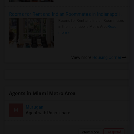
Rooms for Rent and Indian Roommates in Indianapolis Metro Area
Rooms for Rent and Indian Roommates
in the Indianapolis Metro Area
Read
more »
View more
Housing Corner
Agents in Miami Metro Area
Murugan
M
Agent with Room share
View More
Respond