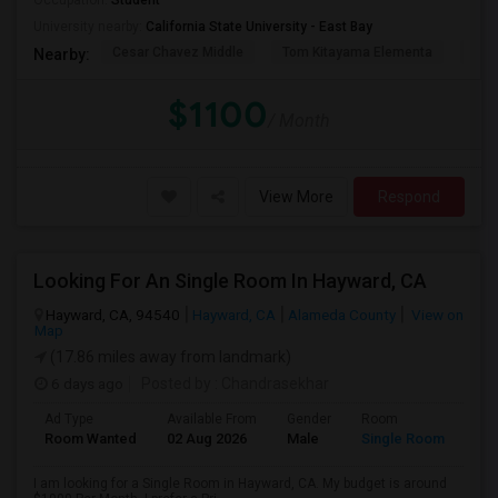
Occupation:
Student
University nearby:
California State University - East Bay
Cesar Chavez Middle
Tom Kitayama Elementa
Sea
Nearby:
$1100
/ Month
View More
Respond
Looking For An Single Room In Hayward, CA
Hayward, CA, 94540
Hayward, CA
Alameda County
View on
Map
(17.86 miles away from landmark)
6 days ago
Posted by
: Chandrasekhar
Ad Type
Available From
Gender
Room
Room Wanted
02 Aug 2026
Male
Single Room
I am looking for a Single Room in Hayward, CA. My budget is around