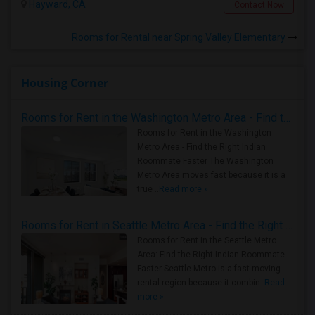
Hayward, CA
Contact Now
Rooms for Rental near Spring Valley Elementary
Housing Corner
Rooms for Rent in the Washington Metro Area - Find the Right Indian Roommate Faster
Rooms for Rent in the Washington
Metro Area - Find the Right Indian
Roommate Faster The Washington
Metro Area moves fast because it is a
true ..
Read more »
Rooms for Rent in Seattle Metro Area - Find the Right Indian Roommate Faster
Rooms for Rent in the Seattle Metro
Area: Find the Right Indian Roommate
Faster Seattle Metro is a fast-moving
rental region because it combin..
Read
more »