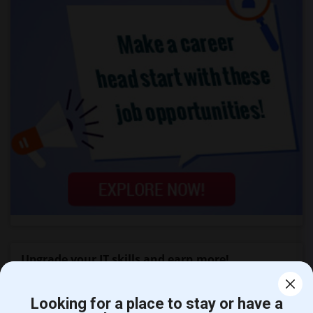
Upgrade your IT skills and earn more!
SAP BASIS Training
Looking for a place to stay or have a