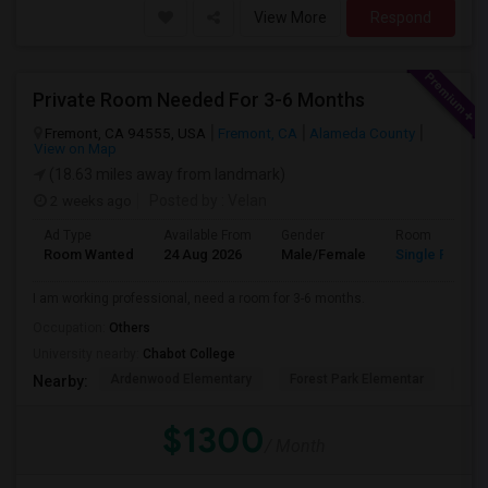
View More
Respond
Private Room Needed For 3-6 Months
Fremont, CA 94555, USA
Fremont, CA
Alameda County
View on Map
(18.63 miles away from landmark)
2 weeks ago
Posted by
: Velan
Ad Type
Available From
Gender
Room
Room Wanted
24 Aug 2026
Male/Female
Single Room
I am working professional, need a room for 3-6 months.
Occupation:
Others
University nearby:
Chabot College
Ardenwood Elementary
Forest Park Elementar
The
Nearby:
$1300
/ Month