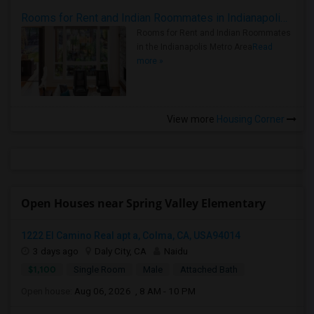
Rooms for Rent and Indian Roommates in Indianapolis Metro Area
Rooms for Rent and Indian Roommates
in the Indianapolis Metro Area
Read
more »
View more
Housing Corner
Open Houses near Spring Valley Elementary
1222 El Camino Real apt a, Colma, CA, USA94014
3 days ago
Daly City, CA
Naidu
$1,100
Single Room
Male
Attached Bath
Open house:
Aug 06, 2026 , 8 AM - 10 PM