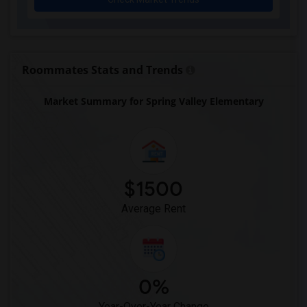
Roommates Stats and Trends
Market Summary for Spring Valley Elementary
$1500
Average Rent
0%
Year-Over-Year Change