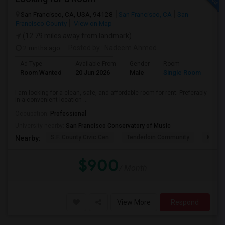
San Francisco, CA, USA, 94128
San Francisco, CA
San
Francisco County
View on Map
(12.79 miles away from landmark)
2 mnths ago
Posted by
: Nadeem Ahmed
Ad Type
Available From
Gender
Room
Lan
Room Wanted
20 Jun 2026
Male
Single Room
Eng
I am looking for a clean, safe, and affordable room for rent. Preferably
in a convenient location ...
Occupation:
Professional
University nearby:
San Francisco Conservatory of Music
S.F. County Civic Cen
Tenderloin Community
Muir (
Nearby:
$900
/ Month
View More
Respond