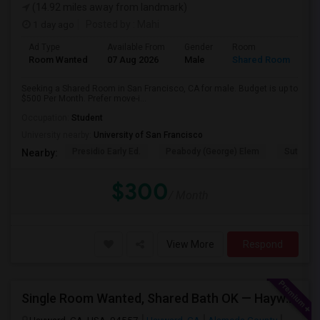
(14.92 miles away from landmark)
1 day ago
Posted by
: Mahi
Ad Type
Available From
Gender
Room
Room Wanted
07 Aug 2026
Male
Shared Room
Seeking a Shared Room in San Francisco, CA for male. Budget is up to
$500 Per Month. Prefer move-i...
Occupation:
Student
University nearby:
University of San Francisco
Presidio Early Ed.
Peabody (George) Elem
Sutro El
Nearby:
$300
/ Month
View More
Respond
Single Room Wanted, Shared Bath OK — Hayward/Union City, Walkable To BART, Move-in July 3-4