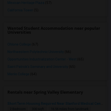
Mexican Heritage Plaza
(57)
California Tower
(5)
Wanted Student Accommodation near popular
Universities
Ohlone College
(67)
Northwestern Polytechnic University
(66)
Opportunities Industrialization Center - West
(65)
Saint Patrick's Seminary and University
(65)
Menlo College
(64)
Rentals near Spring Valley Elementary
Short Term Housing Required Near Stanford Medical Center (Menlo Park/Palo Alto/Stanford)
2 Bedroom
300 sqft.
16.56 miles from landmark