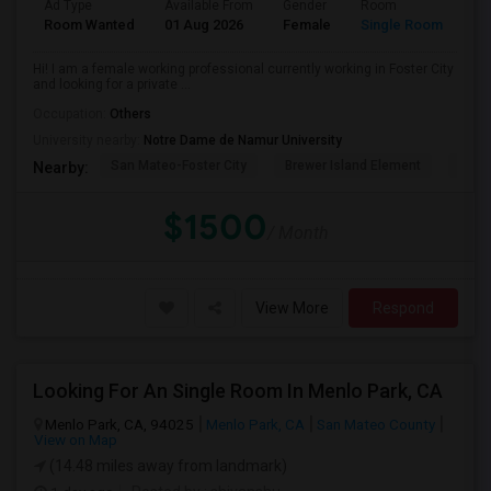
Ad Type
Available From
Gender
Room
La
Room Wanted
01 Aug 2026
Female
Single Room
En
Hi! I am a female working professional currently working in Foster City
and looking for a private ...
Occupation:
Others
University nearby:
Notre Dame de Namur University
San Mateo-Foster City
Brewer Island Element
Beac
Nearby:
$1500
/ Month
View More
Respond
Looking For An Single Room In Menlo Park, CA
Menlo Park, CA, 94025
Menlo Park, CA
San Mateo County
View on Map
(14.48 miles away from landmark)