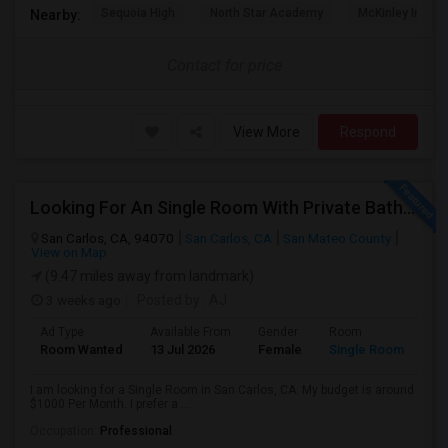
Sequoia High
North Star Academy
McKinley Institu
Nearby:
Contact for price
View More
Respond
Looking For An Single Room With Private Bathroom In Or Around San Carlos, CA
San Carlos, CA, 94070
San Carlos, CA
San Mateo County
View on Map
(9.47 miles away from landmark)
3 weeks ago
Posted by
: AJ
Ad Type
Available From
Gender
Room
Room Wanted
13 Jul 2026
Female
Single Room
I am looking for a Single Room in San Carlos, CA. My budget is around
$1000 Per Month. I prefer a ...
Occupation:
Professional