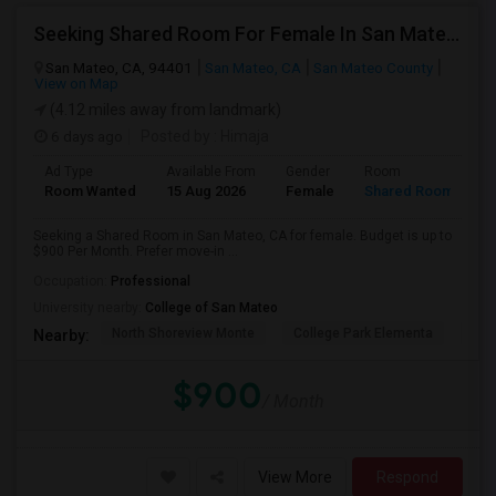
Seeking Shared Room For Female In San Mateo, CA - Up To $900 Per Month - Private Bath
San Mateo, CA, 94401
San Mateo, CA
San Mateo County
View on Map
(4.12 miles away from landmark)
6 days ago
Posted by
: Himaja
Ad Type
Available From
Gender
Room
Room Wanted
15 Aug 2026
Female
Shared Room
Seeking a Shared Room in San Mateo, CA for female. Budget is up to
$900 Per Month. Prefer move-in ...
Occupation:
Professional
University nearby:
College of San Mateo
North Shoreview Monte
College Park Elementa
The
Nearby:
$900
/ Month
View More
Respond