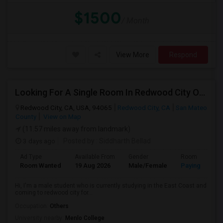
$1500
/ Month
View More
Respond
Looking For A Single Room In Redwood City Or Nearby Within 45 Minutes Of Commute
Redwood City, CA, USA, 94065
Redwood City, CA
San Mateo
County
View on Map
(11.57 miles away from landmark)
3 days ago
Posted by
: Siddharth Bellad
Ad Type
Available From
Gender
Room
Room Wanted
19 Aug 2026
Male/Female
Paying guest
Hi, I'm a male student who is currently studying in the East Coast and
coming to redwood city for...
Occupation:
Others
University nearby:
Menlo College