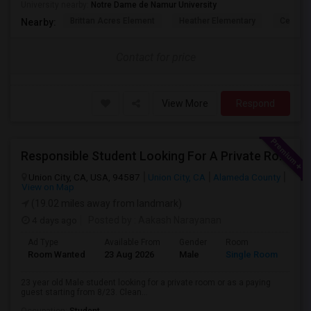
University nearby:
Notre Dame de Namur University
Brittan Acres Element
Heather Elementary
Central
Nearby:
Contact for price
View More
Respond
Responsible Student Looking For A Private Room Or Accommodation As A Paying Guest
Union City, CA, USA, 94587
Union City, CA
Alameda County
View on Map
(19.02 miles away from landmark)
4 days ago
Posted by
: Aakash Narayanan
Ad Type
Available From
Gender
Room
Room Wanted
23 Aug 2026
Male
Single Room
23 year old Male student looking for a private room or as a paying
guest starting from 8/23. Clean...