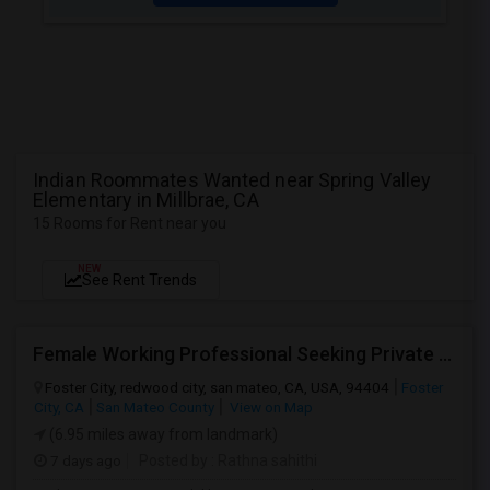
Indian Roommates Wanted near Spring Valley
Elementary in Millbrae, CA
15 Rooms for Rent near you
NEW
See Rent Trends
Female Working Professional Seeking Private Room In Foster City/redwood City/ San Mateo
Foster City, redwood city, san mateo, CA, USA, 94404
Foster
City, CA
San Mateo County
View on Map
(6.95 miles away from landmark)
7 days ago
Posted by
: Rathna sahithi