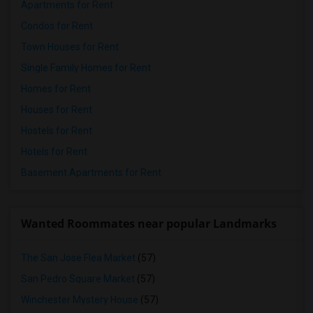
Apartments for Rent
Condos for Rent
Town Houses for Rent
Single Family Homes for Rent
Homes for Rent
Houses for Rent
Hostels for Rent
Hotels for Rent
Basement Apartments for Rent
Wanted Roommates near popular Landmarks
The San Jose Flea Market
(57)
San Pedro Square Market
(57)
Winchester Mystery House
(57)