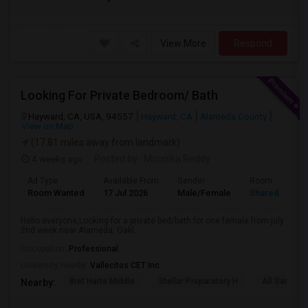
View More
Respond
Looking For Private Bedroom/ Bath
Hayward, CA, USA, 94557
Hayward, CA
Alameda County
View on Map
(17.81 miles away from landmark)
4 weeks ago
Posted by
: Mounika Reddy
Ad Type
Available From
Gender
Room
Room Wanted
17 Jul 2026
Male/Female
Shared Room
Hello everyone,Looking for a private bed/bath for one female from july
2nd week near Alameda, Oakl...
Occupation:
Professional
University nearby:
Vallecitos CET Inc
Bret Harte Middle
Stellar Preparatory H
All Saints C
Nearby: