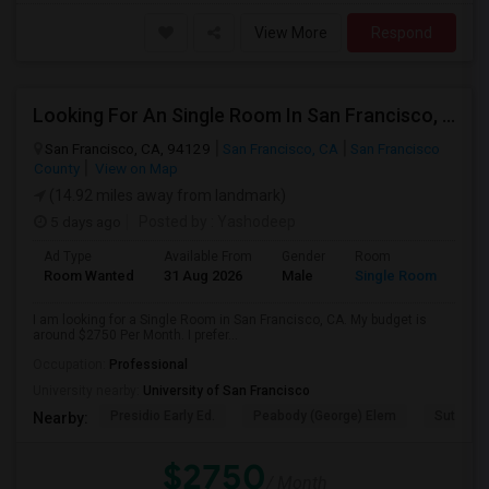
View More
Respond
Looking For An Single Room In San Francisco, CA
San Francisco, CA, 94129
San Francisco, CA
San Francisco
County
View on Map
(14.92 miles away from landmark)
5 days ago
Posted by
: Yashodeep
Ad Type
Available From
Gender
Room
Room Wanted
31 Aug 2026
Male
Single Room
I am looking for a Single Room in San Francisco, CA. My budget is
around $2750 Per Month. I prefer...
Occupation:
Professional
University nearby:
University of San Francisco
Presidio Early Ed.
Peabody (George) Elem
Sutro El
Nearby:
$2750
/ Month