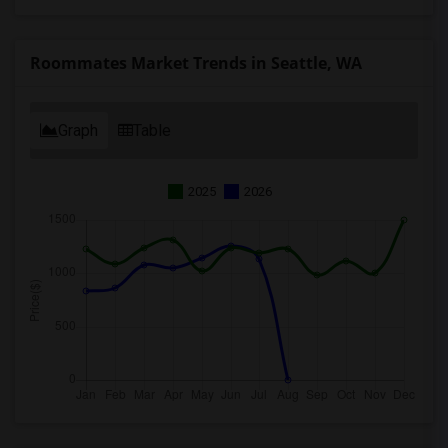
Roommates Market Trends in Seattle, WA
Graph
Table
2025
2026