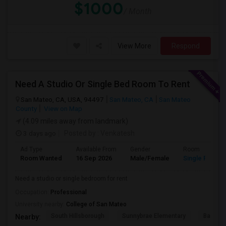
$1000
/ Month
View More
Respond
Need A Studio Or Single Bed Room To Rent
San Mateo, CA, USA, 94497
San Mateo, CA
San Mateo
County
View on Map
(4.09 miles away from landmark)
3 days ago
Posted by
: Venkatesh
Ad Type
Available From
Gender
Room
Room Wanted
16 Sep 2026
Male/Female
Single Room
Need a studio or single bedroom for rent
Occupation:
Professional
University nearby:
College of San Mateo
South Hillsborough
Sunnybrae Elementary
Baywoo
Nearby: