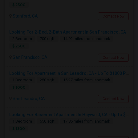
$ 2500
Stanford, CA
Contact Now
Looking For 2-Bed, 2-Bath Apartment In San Francisco, CA
2 Bedroom
700 sqft.
14.92 miles from landmark
$ 2500
San Francisco, CA
Contact Now
Looking For Apartment In San Leandro, CA - Up To $1000 Per Month - 1 Beds - 1 Bath
1 Bedroom
250 sqft.
15.27 miles from landmark
$ 1000
San Leandro, CA
Contact Now
Looking For Basement Apartment In Hayward, CA - Up To $1300 Per Month - 1 Beds - 1 Bath
1 Bedroom
650 sqft.
17.86 miles from landmark
$ 1300