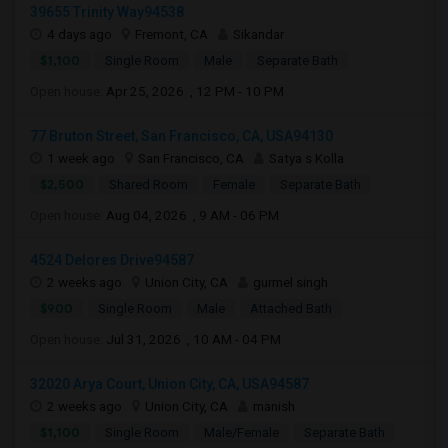
39655 Trinity Way94538
4 days ago
Fremont, CA
Sikandar
$1,100
Single Room
Male
Separate Bath
Open house:
Apr 25, 2026 , 12 PM - 10 PM
77 Bruton Street, San Francisco, CA, USA94130
1 week ago
San Francisco, CA
Satya s Kolla
$2,500
Shared Room
Female
Separate Bath
Open house:
Aug 04, 2026 , 9 AM - 06 PM
4524 Delores Drive94587
2 weeks ago
Union City, CA
gurmel singh
$900
Single Room
Male
Attached Bath
Open house:
Jul 31, 2026 , 10 AM - 04 PM
32020 Arya Court, Union City, CA, USA94587
2 weeks ago
Union City, CA
manish
$1,100
Single Room
Male/Female
Separate Bath