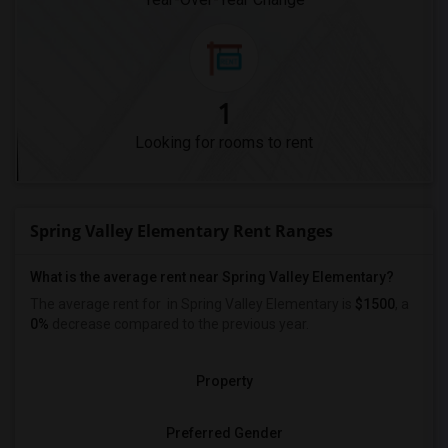
1
Looking for rooms to rent
Spring Valley Elementary Rent Ranges
What is the average rent near Spring Valley Elementary?
The average rent for
in Spring Valley Elementary is
$1500
, a
0%
decrease
compared to the previous year.
Property
Preferred Gender