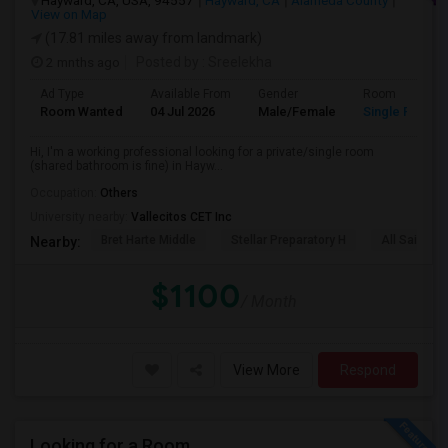
Hayward, CA, USA, 94557
Hayward, CA
Alameda County
View on Map
(17.81 miles away from landmark)
2 mnths ago
Posted by
: Sreelekha
Ad Type
Available From
Gender
Room
Room Wanted
04 Jul 2026
Male/Female
Single Room
Hi, I'm a working professional looking for a private/single room
(shared bathroom is fine) in Hayw...
Occupation:
Others
University nearby:
Vallecitos CET Inc
Bret Harte Middle
Stellar Preparatory H
All Saints C
Nearby:
$1100
/ Month
View More
Respond
Looking for a Room