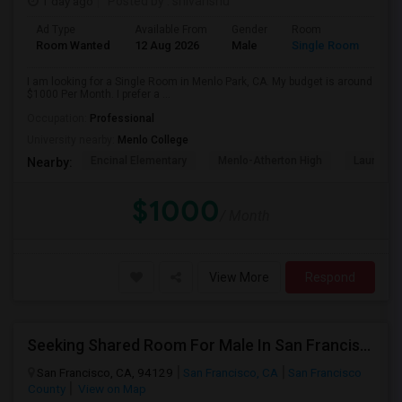
1 day ago
Posted by
: shivanshu
Ad Type
Available From
Gender
Room
Room Wanted
12 Aug 2026
Male
Single Room
I am looking for a Single Room in Menlo Park, CA. My budget is around
$1000 Per Month. I prefer a ...
Occupation:
Professional
University nearby:
Menlo College
Encinal Elementary
Menlo-Atherton High
Laurel El
Nearby:
$1000
/ Month
View More
Respond
Seeking Shared Room For Male In San Francisco, CA - Up To $500 Per Month - Shared Bath
San Francisco, CA, 94129
San Francisco, CA
San Francisco
County
View on Map