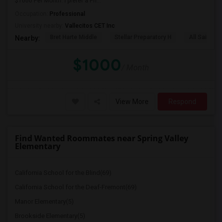
$1000 Per Month. I prefer a Pri...
Occupation:
Professional
University nearby:
Vallecitos CET Inc
Bret Harte Middle
Stellar Preparatory H
All Saints C
Nearby:
$1000
/ Month
View More
Respond
Find Wanted Roommates near Spring Valley
Elementary
California School for the Blind(69)
California School for the Deaf-Fremont(69)
Manor Elementary(5)
Brookside Elementary(5)