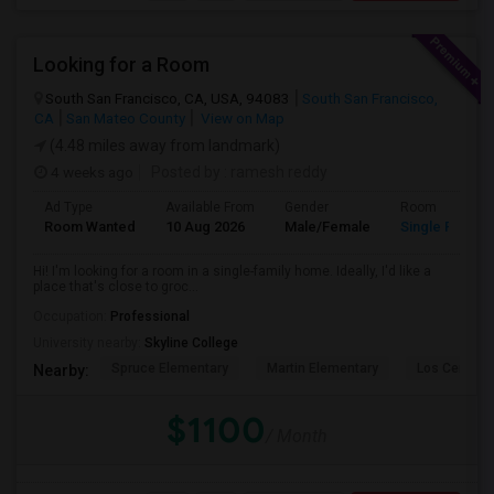
Looking for a Room
South San Francisco, CA, USA, 94083
South San Francisco,
CA
San Mateo County
View on Map
(4.48 miles away from landmark)
4 weeks ago
Posted by
: ramesh reddy
Ad Type
Available From
Gender
Room
Room Wanted
10 Aug 2026
Male/Female
Single Room
Hi! I'm looking for a room in a single-family home. Ideally, I'd like a
place that's close to groc...
Occupation:
Professional
University nearby:
Skyline College
Spruce Elementary
Martin Elementary
Los Cerrito
Nearby:
$1100
/ Month