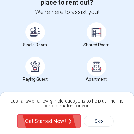
SAP ABAP Training
place to rent out?
SAP BO Training
We're here to assist you!
SAP FICO Training
SAP HANA Training
SAP HR Training
Single Room
Shared Room
SAP SD Training
Oracle Database 11g Training
Oracle Database 10g Training
Oracle E-Business Suite Financial Management Training
Paying Guest
Apartment
Just answer a few simple questions to help us find the
perfect match for you.
Find people offering rooms near Spring Valley
Single Family Home
Condos
Elementary
Get Started Now!
Skip
Single Room Available For Any In Foster City, CA ...