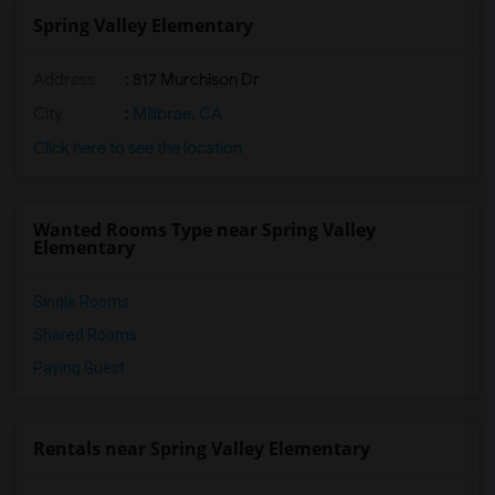
Spring Valley Elementary
Address
: 817 Murchison Dr
City
:
Millbrae, CA
Click here to see the location
Wanted Rooms Type near Spring Valley
Elementary
Single Rooms
Shared Rooms
Paying Guest
Rentals near Spring Valley Elementary