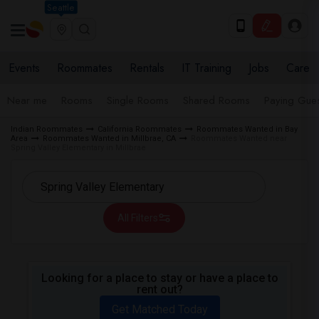
Seattle
Events
Roommates
Rentals
IT Training
Jobs
Care
Near me
Rooms
Single Rooms
Shared Rooms
Paying Gues
Indian Roommates
California Roommates
Roommates Wanted in Bay
Area
Roommates Wanted in Millbrae, CA
Roommates Wanted near
Spring Valley Elementary in Millbrae
All Filters
Looking for a place to stay or have a place to
rent out?
Get Matched Today