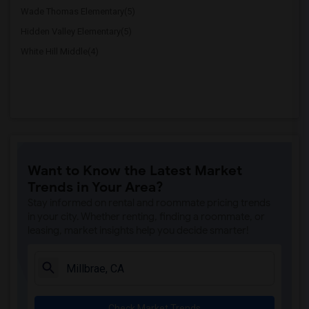
Wade Thomas Elementary(5)
Hidden Valley Elementary(5)
White Hill Middle(4)
Want to Know the Latest Market
Trends in Your Area?
Stay informed on rental and roommate pricing trends
in your city. Whether renting, finding a roommate, or
leasing, market insights help you decide smarter!
Check Market Trends