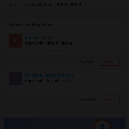
Open house:
Jul 28, 2026 , 06 PM - 09 PM
Agents in Bay Area
Roopesh Kumar
R
Agent with Vivek P Mishra
View More
Respond
Mallikarjuna Reddy Kesari
M
Agent with RealtyPlusPlus
View More
Respond