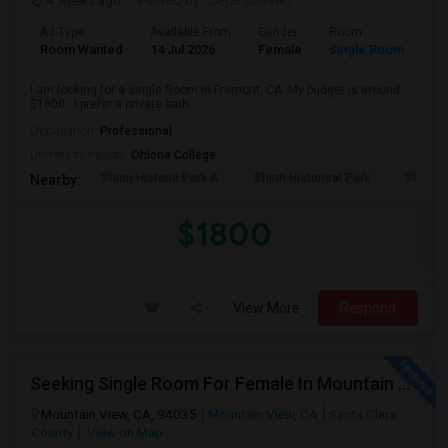
4 weeks ago
Posted by
: Sejal Chavan
Ad Type
Available From
Gender
Room
La
Room Wanted
14 Jul 2026
Female
Single Room
En
I am looking for a Single Room in Fremont, CA. My budget is around
$1800 . I prefer a private bath...
Occupation:
Professional
University nearby:
Ohlone College
Shinn Historic Park A
Shinn Historical Park
Shinn P
Nearby:
$1800
View More
Respond
Seeking Single Room For Female In Mountain View, CA - Up To $1000-1200$ Per Month - Shared Bath/seperate
Mountain View, CA, 94035
Mountain View, CA
Santa Clara
County
View on Map