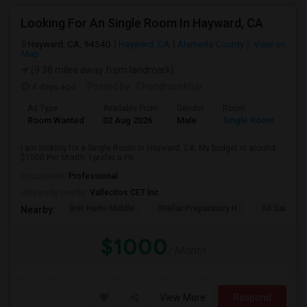
Looking For An Single Room In Hayward, CA
Hayward, CA, 94540
Hayward, CA
Alameda County
View on
Map
(9.38 miles away from landmark)
4 days ago
Posted by
: Chandrasekhar
Ad Type
Available From
Gender
Room
Room Wanted
02 Aug 2026
Male
Single Room
I am looking for a Single Room in Hayward, CA. My budget is around
$1000 Per Month. I prefer a Pri...
Occupation:
Professional
University nearby:
Vallecitos CET Inc
Bret Harte Middle
Stellar Preparatory H
All Saints C
Nearby:
$1000
/ Month
View More
Respond