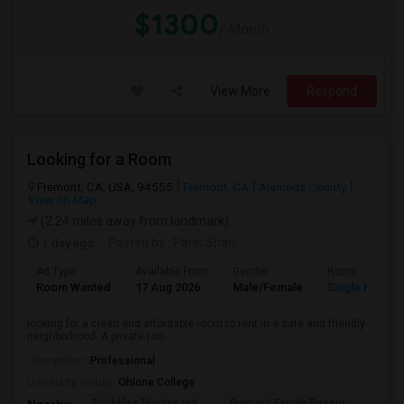
$1300
/ Month
View More
Respond
Looking for a Room
Fremont, CA, USA, 94555
Fremont, CA
Alameda County
View on Map
(2.24 miles away from landmark)
1 day ago
Posted by
: Parin Shah
Ad Type
Available From
Gender
Room
Room Wanted
17 Aug 2026
Male/Female
Single Room
looking for a clean and affordable room to rent in a safe and friendly
neighborhood. A private roo...
Occupation:
Professional
University nearby:
Ohlone College
Scribbles Montessori
Fremont Family Resour
Princ