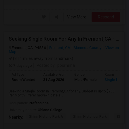
View More
Respond
Seeking Single Room For Any In Fremont,CA - Up To $990 Per Month - Shared Bath
Fremont, CA, 94536
Fremont, CA
Alameda County
View on
Map
(3.11 miles away from landmark)
7 days ago
Posted by
: poornima
Ad Type
Available From
Gender
Room
Room Wanted
31 Aug 2026
Male/Female
Single Room
Seeking a Single Room in Fremont,CA for any. Budget is up to $900
Per Month. Prefer move-in date a...
Occupation:
Professional
University nearby:
Ohlone College
Shinn Historic Park A
Shinn Historical Park
Shinn P
Nearby: