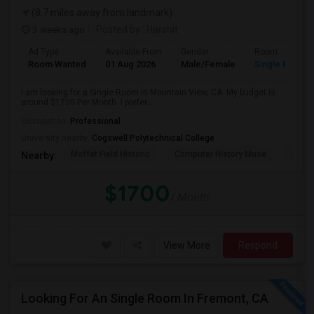
(8.7 miles away from landmark)
3 weeks ago
Posted by
: Harshit
Ad Type
Available From
Gender
Room
Room Wanted
01 Aug 2026
Male/Female
Single Room
I am looking for a Single Room in Mountain View, CA. My budget is
around $1700 Per Month. I prefer...
Occupation:
Professional
University nearby:
Cogswell Polytechnical College
Moffet Field Historic
Computer History Muse
Jose 
Nearby:
$1700
/ Month
View More
Respond
Looking For An Single Room In Fremont, CA