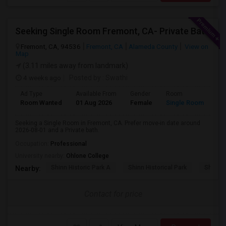
Seeking Single Room Fremont, CA- Private Bath
Fremont, CA, 94536
Fremont, CA
Alameda County
View on
Map
(3.11 miles away from landmark)
4 weeks ago
Posted by
: Swathi
Ad Type
Available From
Gender
Room
Room Wanted
01 Aug 2026
Female
Single Room
Seeking a Single Room in Fremont, CA. Prefer move-in date around
2026-08-01 and a Private bath.
Occupation:
Professional
University nearby:
Ohlone College
Shinn Historic Park A
Shinn Historical Park
Shinn P
Nearby:
Contact for price