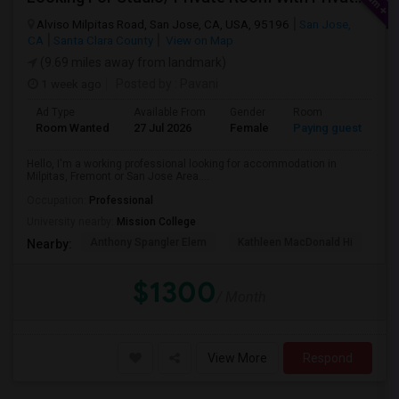
Alviso Milpitas Road, San Jose, CA, USA, 95196
San Jose,
CA
Santa Clara County
View on Map
(9.69 miles away from landmark)
1 week ago
Posted by
: Pavani
Ad Type
Available From
Gender
Room
La
Room Wanted
27 Jul 2026
Female
Paying guest
En
Hello, I'm a working professional looking for accommodation in
Milpitas, Fremont or San Jose Area....
Occupation:
Professional
University nearby:
Mission College
Anthony Spangler Elem
Kathleen MacDonald Hi
Ab
Nearby:
$1300
/ Month
View More
Respond