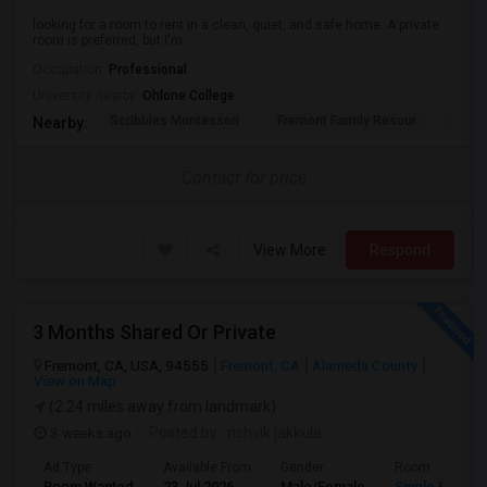
looking for a room to rent in a clean, quiet, and safe home. A private
room is preferred, but I'm ...
Occupation:
Professional
University nearby:
Ohlone College
Scribbles Montessori
Fremont Family Resour
Princ
Nearby:
Contact for price
View More
Respond
3 Months Shared Or Private
Fremont, CA, USA, 94555
Fremont, CA
Alameda County
View on Map
(2.24 miles away from landmark)
3 weeks ago
Posted by
: rishvik jakkula
Ad Type
Available From
Gender
Room
Room Wanted
23 Jul 2026
Male/Female
Single Room