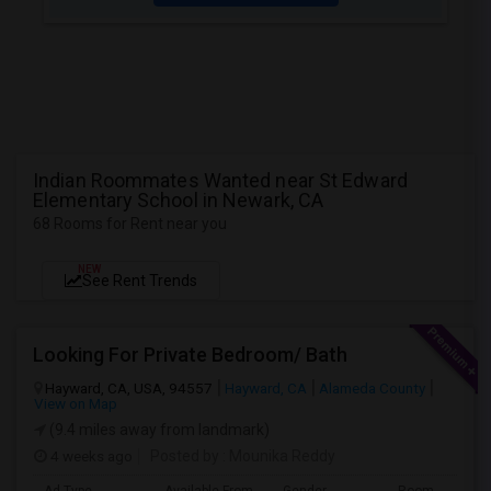
Indian Roommates Wanted near St Edward
Elementary School in Newark, CA
68 Rooms for Rent near you
NEW
See Rent Trends
Looking For Private Bedroom/ Bath
Hayward, CA, USA, 94557
Hayward, CA
Alameda County
View on Map
(9.4 miles away from landmark)
4 weeks ago
Posted by
: Mounika Reddy