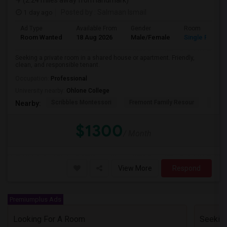
(2.24 miles away from landmark)
1 day ago
Posted by
: Salmaan Ismail
Ad Type
Available From
Gender
Room
Room Wanted
18 Aug 2026
Male/Female
Single Room
Seeking a private room in a shared house or apartment. Friendly,
clean, and responsible tenant.
Occupation:
Professional
University nearby:
Ohlone College
Scribbles Montessori
Fremont Family Resour
Princ
Nearby:
$1300
/ Month
View More
Respond
Premiumplus Ads
Looking For A Room