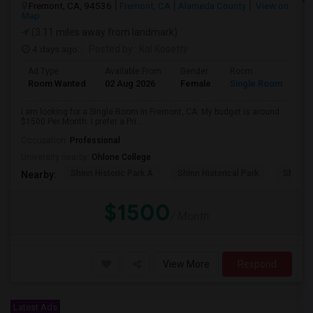
Fremont, CA, 94536
Fremont, CA
Alameda County
View on
Map
(3.11 miles away from landmark)
4 days ago
Posted by
: Kal Kosetty
Ad Type
Available From
Gender
Room
Room Wanted
02 Aug 2026
Female
Single Room
I am looking for a Single Room in Fremont, CA. My budget is around
$1500 Per Month. I prefer a Pri...
Occupation:
Professional
University nearby:
Ohlone College
Shinn Historic Park A
Shinn Historical Park
Shinn P
Nearby:
$1500
/ Month
View More
Respond
Latest Ads