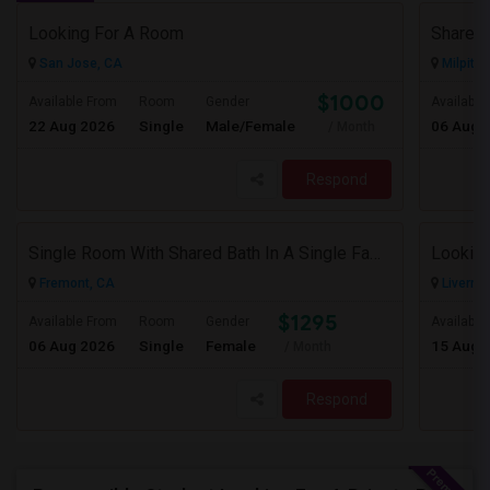
Looking For A Room
San Jose, CA
Milpitas
$1000
Available From
Room
Gender
Available
22 Aug 2026
Single
Male/Female
06 Aug 
/ Month
Respond
Single Room With Shared Bath In A Single Family House.
Looking
Fremont, CA
Livermo
$1295
Available From
Room
Gender
Available
06 Aug 2026
Single
Female
15 Aug 
/ Month
Respond