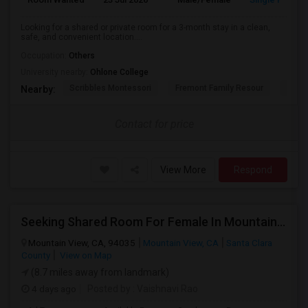
Looking for a shared or private room for a 3-month stay in a clean,
safe, and convenient location....
Occupation:
Others
University nearby:
Ohlone College
Scribbles Montessori
Fremont Family Resour
Princ
Nearby:
Contact for price
View More
Respond
Seeking Shared Room For Female In Mountain View, CA - Up To $1000 Per Month - Private Bath
Mountain View, CA, 94035
Mountain View, CA
Santa Clara
County
View on Map
(8.7 miles away from landmark)
4 days ago
Posted by
: Vaishnavi Rao