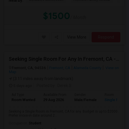
Nearby:
$1500
/ Month
View More
Respond
Seeking Single Room For Any In Fremont, CA - Up To $2000 - Shared Bath
Fremont, CA, 94536
Fremont, CA
Alameda County
View on
Map
(3.11 miles away from landmark)
5 days ago
Posted by
: Derek S
Ad Type
Available From
Gender
Room
Room Wanted
29 Aug 2026
Male/Female
Single Room
Seeking a Single Room in Fremont, CA for any. Budget is up to $2000 .
Prefer move-in date around 2...
Occupation:
Student