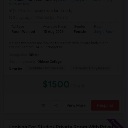
View on Map
(2.24 miles away from landmark)
2 days ago
Posted by
: Asma
Ad Type
Available From
Gender
Room
La
Room Wanted
15 Aug 2026
Female
Single Room
En
Me and my sister are looking for a room with private bath in and
around Fremont,CA. Our budget is ...
Occupation:
Others
University nearby:
Ohlone College
Scribbles Montessori
Fremont Family Resour
Princ
Nearby:
$1500
/ Month
View More
Respond
Looking For Studio/ Private Room With Private Bathroom (Female)- Milpitas, Fremont Or San Jose