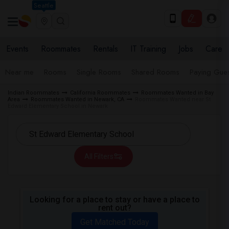
Seattle
Events
Roommates
Rentals
IT Training
Jobs
Care
Near me
Rooms
Single Rooms
Shared Rooms
Paying Gues
Indian Roommates
California Roommates
Roommates Wanted in Bay
Area
Roommates Wanted in Newark, CA
Roommates Wanted near St
Edward Elementary School in Newark
All Filters
Looking for a place to stay or have a place to
rent out?
Get Matched Today