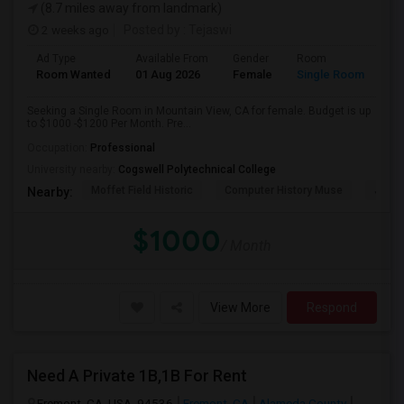
(8.7 miles away from landmark)
2 weeks ago
Posted by
: Tejaswi
Ad Type
Available From
Gender
Room
Room Wanted
01 Aug 2026
Female
Single Room
Seeking a Single Room in Mountain View, CA for female. Budget is up
to $1000 -$1200 Per Month. Pre...
Occupation:
Professional
University nearby:
Cogswell Polytechnical College
Moffet Field Historic
Computer History Muse
Jose 
Nearby:
$1000
/ Month
View More
Respond
Need A Private 1B,1B For Rent
Fremont, CA, USA, 94536
Fremont, CA
Alameda County