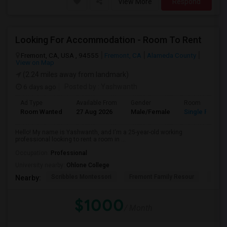
View More
Respond
Looking For Accommodation - Room To Rent
Fremont, CA, USA , 94555
Fremont, CA
Alameda County
View on Map
(2.24 miles away from landmark)
6 days ago
Posted by
: Yashwanth
Ad Type
Available From
Gender
Room
Room Wanted
27 Aug 2026
Male/Female
Single Room
Hello! My name is Yashwanth, and I'm a 25-year-old working
professional looking to rent a room in ...
Occupation:
Professional
University nearby:
Ohlone College
Scribbles Montessori
Fremont Family Resour
Princ
Nearby:
$1000
/ Month