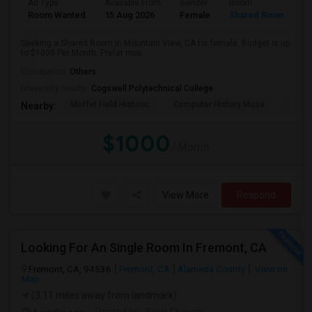
Ad Type
Available From
Gender
Room
Room Wanted
15 Aug 2026
Female
Shared Room
Seeking a Shared Room in Mountain View, CA for female. Budget is up
to $1000 Per Month. Prefer mov...
Occupation:
Others
University nearby:
Cogswell Polytechnical College
Moffet Field Historic
Computer History Muse
Jose 
Nearby:
$1000
/ Month
View More
Respond
Looking For An Single Room In Fremont, CA
Fremont, CA, 94536
Fremont, CA
Alameda County
View on
Map
(3.11 miles away from landmark)