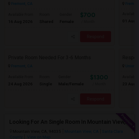
Fremont, CA
Fremont
$700
Available
Available From
Room
Gender
01 Aug 
16 Aug 2026
Shared
Female
/ Month
Respond
Private Room Needed For 3-6 Months
Fremont, CA
Union Ci
$1300
Available From
Room
Gender
Available
24 Aug 2026
Single
Male/Female
23 Aug 
/ Month
Respond
Looking For An Single Room In Mountain View, CA
Mountain View, CA, 94035
Mountain View, CA
Santa Clara
County
View on Map