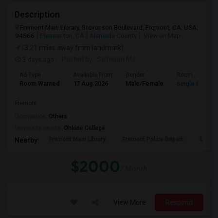
Description
Fremont Main Library, Stevenson Boulevard, Fremont, CA, USA,
94566
Pleasanton, CA
Alameda County
View on Map
(3.21 miles away from landmark)
3 days ago
Posted by
: Salmaan M.I
Ad Type
Available From
Gender
Room
Room Wanted
17 Aug 2026
Male/Female
Single Room
Fremont
Occupation:
Others
University nearby:
Ohlone College
Fremont Main Library
Fremont Police Depart
Lake E
Nearby:
$2000
/ Month
View More
Respond