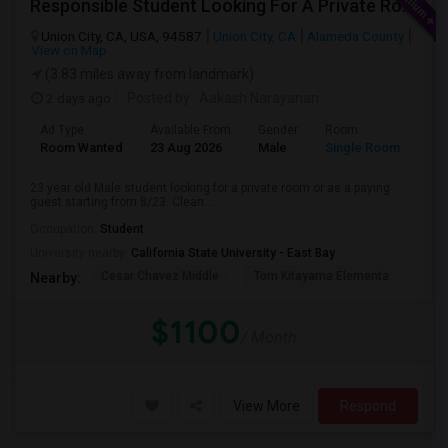
Responsible Student Looking For A Private Room Or Accommodation As A Paying Guest
Union City, CA, USA, 94587
Union City, CA
Alameda County
View on Map
(3.83 miles away from landmark)
2 days ago
Posted by
: Aakash Narayanan
Ad Type
Available From
Gender
Room
Room Wanted
23 Aug 2026
Male
Single Room
23 year old Male student looking for a private room or as a paying
guest starting from 8/23. Clean...
Occupation:
Student
University nearby:
California State University - East Bay
Cesar Chavez Middle
Tom Kitayama Elementa
Sea
Nearby:
$1100
/ Month
View More
Respond