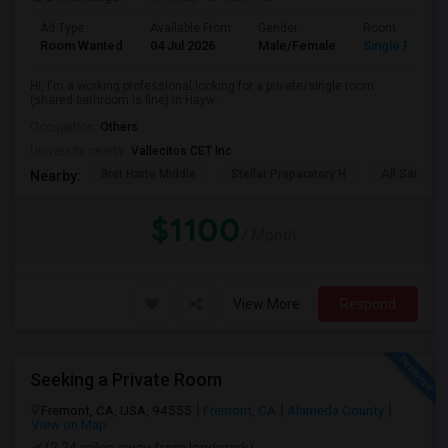
Ad Type
Available From
Gender
Room
Room Wanted
04 Jul 2026
Male/Female
Single Room
Hi, I'm a working professional looking for a private/single room
(shared bathroom is fine) in Hayw...
Occupation:
Others
University nearby:
Vallecitos CET Inc
Bret Harte Middle
Stellar Preparatory H
All Saints C
Nearby:
$1100
/ Month
View More
Respond
Seeking a Private Room
Fremont, CA, USA, 94555
Fremont, CA
Alameda County
View on Map