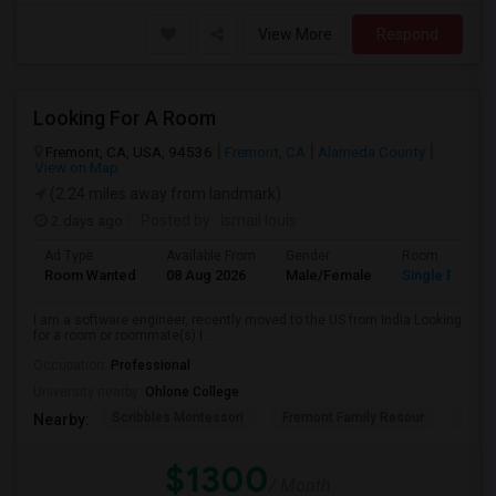
View More
Respond
Looking For A Room
Fremont, CA, USA, 94536
Fremont, CA
Alameda County
View on Map
(2.24 miles away from landmark)
2 days ago
Posted by
: Ismail louis
Ad Type
Available From
Gender
Room
Room Wanted
08 Aug 2026
Male/Female
Single Room
I am a software engineer, recently moved to the US from India.Looking
for a room or roommate(s).I ...
Occupation:
Professional
University nearby:
Ohlone College
Scribbles Montessori
Fremont Family Resour
Princ
Nearby:
$1300
/ Month