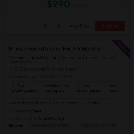
$990
/ Month
View More
Respond
Private Room Needed For 3-6 Months
Fremont, CA 94555, USA
Fremont, CA
Alameda County
View on Map
(2.37 miles away from landmark)
2 weeks ago
Posted by
: Velan
Ad Type
Available From
Gender
Room
Room Wanted
24 Aug 2026
Male/Female
Single Room
I am working professional, need a room for 3-6 months.
Occupation:
Others
University nearby:
Chabot College
Ardenwood Elementary
Forest Park Elementar
The
Nearby: