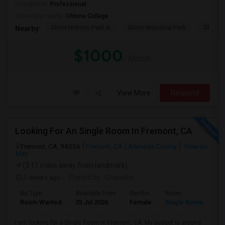
Occupation:
Professional
University nearby:
Ohlone College
Shinn Historic Park A
Shinn Historical Park
Shinn P
Nearby:
$1000
/ Month
View More
Respond
Looking For An Single Room In Fremont, CA
Fremont, CA, 94536
Fremont, CA
Alameda County
View on
Map
(3.11 miles away from landmark)
2 weeks ago
Posted by
: Chandoo
Ad Type
Available From
Gender
Room
Room Wanted
25 Jul 2026
Female
Single Room
I am looking for a Single Room in Fremont, CA. My budget is around