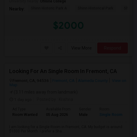
University nearby:
Ohlone College
Shinn Historic Park A
Shinn Historical Park
Shinn P
Nearby:
$2000
View More
Respond
Looking For An Single Room In Fremont, CA
Fremont, CA, 94536
Fremont, CA
Alameda County
View on
Map
(3.11 miles away from landmark)
1 day ago
Posted by
: Krishna
Ad Type
Available From
Gender
Room
Room Wanted
05 Aug 2026
Male
Single Room
I am looking for a Single Room in Fremont, CA. My budget is around
$1000 Per Month. I prefer a Sha...