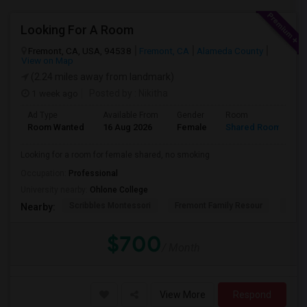
Looking For A Room
Fremont, CA, USA, 94538
Fremont, CA
Alameda County
View on Map
(2.24 miles away from landmark)
1 week ago
Posted by
: Nikitha
Ad Type
Available From
Gender
Room
L
Room Wanted
16 Aug 2026
Female
Shared Room
E
Looking for a room for female shared, no smoking
Occupation:
Professional
University nearby:
Ohlone College
Scribbles Montessori
Fremont Family Resour
Princ
Nearby:
$700
/ Month
View More
Respond