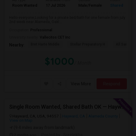
Ad Type
Available From
Gender
Room
Room Wanted
17 Jul 2026
Male/Female
Shared Room
Hello everyone,Looking for a private bed/bath for one female from july
2nd week near Alameda, Oakl...
Occupation:
Professional
University nearby:
Vallecitos CET Inc
Bret Harte Middle
Stellar Preparatory H
All Saints C
Nearby:
$1000
/ Month
View More
Respond
Single Room Wanted, Shared Bath OK — Hayward/Union City, Walkable To BART, Move-in July 3-4
Hayward, CA, USA, 94557
Hayward, CA
Alameda County
View on Map
(9.4 miles away from landmark)
2 mnths ago
Posted by
: Sreelekha