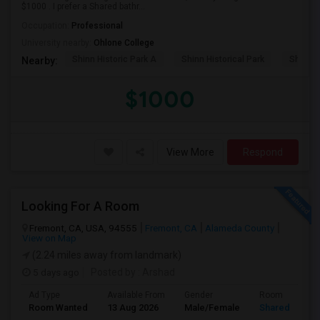
$1000 . I prefer a Shared bathr...
Occupation:
Professional
University nearby:
Ohlone College
Shinn Historic Park A
Shinn Historical Park
Shinn P
Nearby:
$1000
View More
Respond
Looking For A Room
Fremont, CA, USA, 94555
Fremont, CA
Alameda County
View on Map
(2.24 miles away from landmark)
5 days ago
Posted by
: Arshad
Ad Type
Available From
Gender
Room
Room Wanted
13 Aug 2026
Male/Female
Shared Room