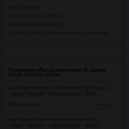
SAP SD Training
Oracle Database 11g Training
Oracle Database 10g Training
Oracle E-Business Suite Financial Management Training
Find people offering rooms near St. Joseph
Polish Catholic Church
Luxury Bedroom With Luxury Bathroom Fully Furnish...
$850
Single
Offered
3.24 mi. frm cmps
Philadelphia, PA
Respond
Avail Today!! Fully Furnished Private Room, Flexi...
$975
Single
Offered
4.16 mi. frm cmps