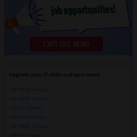
Upgrade your IT skills and earn more!
SAP BASIS Training
SAP ABAP Training
SAP BO Training
SAP FICO Training
SAP HANA Training
SAP HR Training