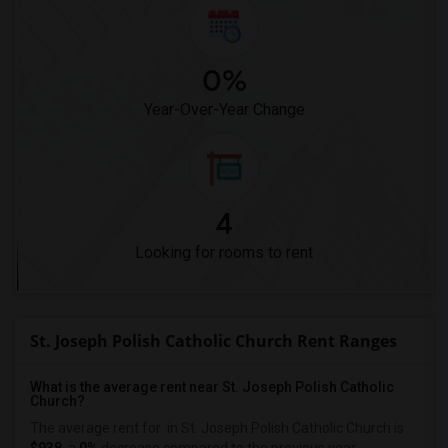
0%
Year-Over-Year Change
4
Looking for rooms to rent
St. Joseph Polish Catholic Church Rent Ranges
What is the average rent near St. Joseph Polish Catholic
Church?
The average rent for
in St. Joseph Polish Catholic Church is