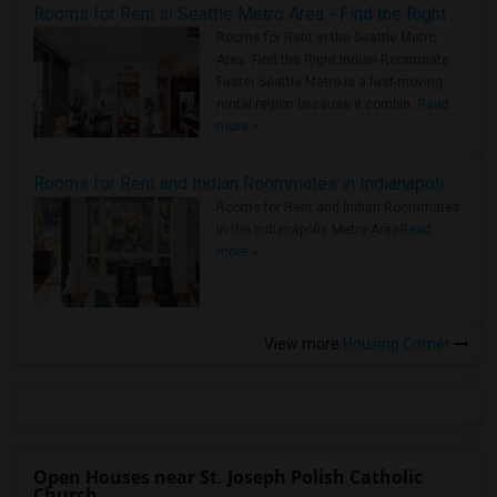
Rooms for Rent in Seattle Metro Area - Find the Right Indian Roommate Faster
Rooms for Rent in the Seattle Metro
Area: Find the Right Indian Roommate
Faster Seattle Metro is a fast-moving
rental region because it combin..
Read
more »
Rooms for Rent and Indian Roommates in Indianapolis Metro Area
Rooms for Rent and Indian Roommates
in the Indianapolis Metro Area
Read
more »
View more
Housing Corner
Open Houses near St. Joseph Polish Catholic
Church