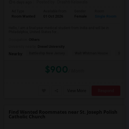
6 days ago
Posted by
: Drashti Kelawala
Ad Type
Available From
Gender
Room
La
Room Wanted
01 Oct 2026
Female
Single Room
En
Hello, I am a final-year medical student from India and will be in
Philadelphia, United States for...
Occupation:
Others
University nearby:
Drexel University
Battleship New Jersey
Walt Whitman House
Sacred
Nearby:
$900
/ Month
View More
Respond
Find Wanted Roommates near St. Joseph Polish
Catholic Church