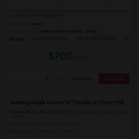
i'm looking for accommodation near langhorne, Bensalem, Levittown
or Newtown, PA. I'm looking eith...
Occupation:
Others
University nearby:
Harrison Career Institute - Delran
General Grant House
Old St. Mary's Church
Broad S
Nearby:
$700
/ Month
View More
Respond
Seeking Single Room For Female In Cherry Hill, NJ - Up To $600 Per Month - Shared Bath
Cherry Hill, NJ, 8034
Cherry Hill, NJ
Burlington County
View
on Map
(6.23 miles away from landmark)
6 days ago
Posted by
: Prinsee