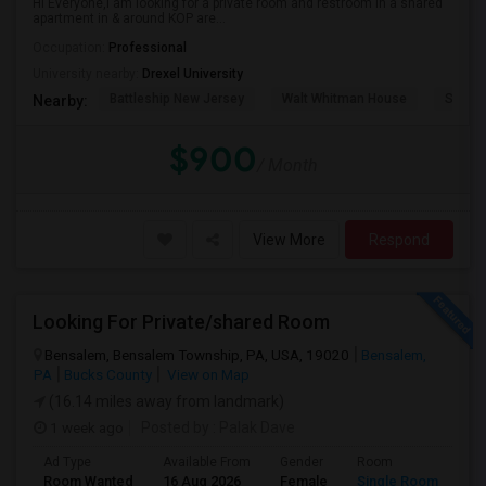
Hi Everyone,I am looking for a private room and restroom in a shared
apartment in & around KOP are...
Occupation:
Professional
University nearby:
Drexel University
Battleship New Jersey
Walt Whitman House
Sacred
Nearby:
$900
/ Month
View More
Respond
Looking For Private/shared Room
Bensalem, Bensalem Township, PA, USA, 19020
Bensalem,
PA
Bucks County
View on Map
(16.14 miles away from landmark)
1 week ago
Posted by
: Palak Dave
Ad Type
Available From
Gender
Room
La
Room Wanted
16 Aug 2026
Female
Single Room
En