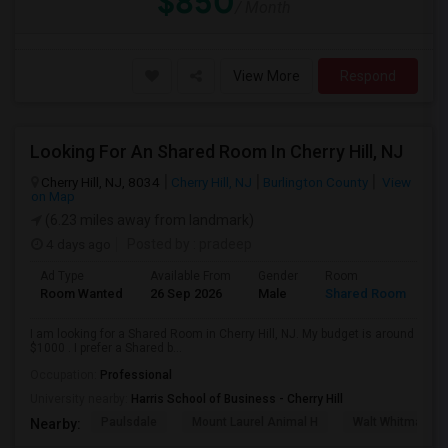
$850
/ Month
View More
Respond
Looking For An Shared Room In Cherry Hill, NJ
Cherry Hill, NJ, 8034
Cherry Hill, NJ
Burlington County
View
on Map
(6.23 miles away from landmark)
4 days ago
Posted by
: pradeep
Ad Type
Available From
Gender
Room
Room Wanted
26 Sep 2026
Male
Shared Room
I am looking for a Shared Room in Cherry Hill, NJ. My budget is around
$1000 . I prefer a Shared b...
Occupation:
Professional
University nearby:
Harris School of Business - Cherry Hill
Paulsdale
Mount Laurel Animal H
Walt Whitman's 
Nearby: