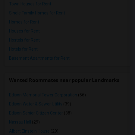
Town Houses for Rent
Single Family Homes for Rent
Homes for Rent
Houses for Rent
Hostels for Rent
Hotels for Rent
Basement Apartments for Rent
Wanted Roommates near popular Landmarks
Edison Memorial Tower Corporation
(56)
Edison Water & Sewer Utility
(39)
Edison Senior Citizen Center
(38)
Nassau Hall
(29)
Albert Einstein House
(29)