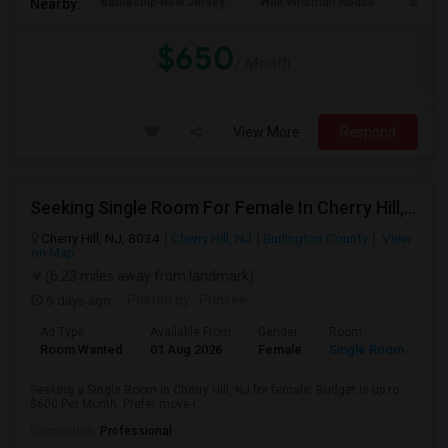
Battleship New Jersey
Walt Whitman House
Sacred
Nearby:
$650
/ Month
View More
Respond
Seeking Single Room For Female In Cherry Hill, NJ - Up To $600 Per Month - Shared Bath
Cherry Hill, NJ, 8034
Cherry Hill, NJ
Burlington County
View
on Map
(6.23 miles away from landmark)
6 days ago
Posted by
: Prinsee
Ad Type
Available From
Gender
Room
Room Wanted
01 Aug 2026
Female
Single Room
Seeking a Single Room in Cherry Hill, NJ for female. Budget is up to
$600 Per Month. Prefer move-i...
Occupation:
Professional