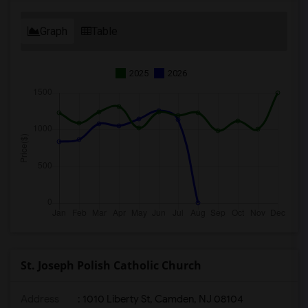
Graph
Table
2025
2026
St. Joseph Polish Catholic Church
Address
: 1010 Liberty St, Camden, NJ 08104