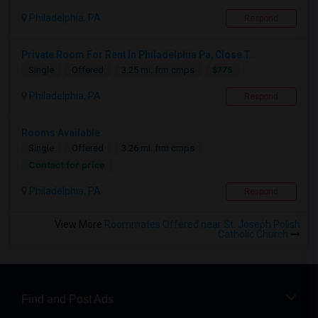
Philadelphia, PA
Respond
Private Room For Rent In Philadelphia Pa, Close T...
$775
Single
Offered
3.25 mi. frm cmps
Philadelphia, PA
Respond
Rooms Available
Single
Offered
3.26 mi. frm cmps
Contact for price
Philadelphia, PA
Respond
View More
Roommates Offered near St. Joseph Polish
Catholic Church
Find and Post Ads