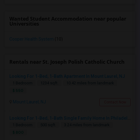
Wanted Student Accommodation near popular
Universities
Cooper Health System
(10)
Rentals near St. Joseph Polish Catholic Church
Looking For 1-Bed, 1-Bath Apartment In Mount Laurel, NJ
1 Bedroom
1234 sqft.
10.42 miles from landmark
$ 550
Mount Laurel, NJ
Contact Now
Looking For 1-Bed, 1-Bath Single Family Home In Philadelphia, PA
1 Bedroom
500 sqft.
3.24 miles from landmark
$ 800