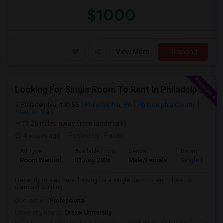
$1000
View More
Respond
Looking For Single Room To Rent In Philadelphia
Philadelphia, 19255
Philadelphia, PA
Philadelphia County
View on Map
(3.26 miles away from landmark)
4 weeks ago
Posted by
: Pavan
Ad Type
Available From
Gender
Room
Room Wanted
01 Aug 2026
Male/Female
Single Room
I recently moved here, looking for a single room to rent, close to
comcast building
Occupation:
Professional
University nearby:
Drexel University