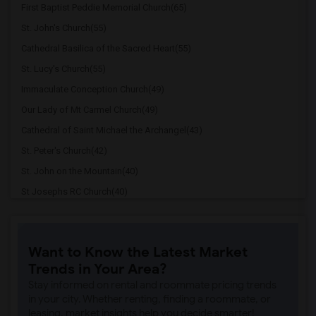
First Baptist Peddie Memorial Church(65)
St. John's Church(55)
Cathedral Basilica of the Sacred Heart(55)
St. Lucy's Church(55)
Immaculate Conception Church(49)
Our Lady of Mt Carmel Church(49)
Cathedral of Saint Michael the Archangel(43)
St. Peter's Church(42)
St. John on the Mountain(40)
St Josephs RC Church(40)
St. Clement's Episcopal Church(39)
St. Mary Coptic Orthodox Church(38)
Want to Know the Latest Market
First Reformed Church(38)
Trends in Your Area?
Christ Church(38)
Stay informed on rental and roommate pricing trends
West Side Presbyterian Church(37)
in your city. Whether renting, finding a roommate, or
leasing, market insights help you decide smarter!
Quaker Meeting House(30)