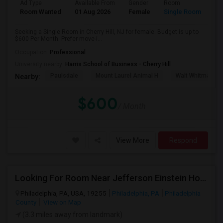
Ad Type
Available From
Gender
Room
Room Wanted
01 Aug 2026
Female
Single Room
Seeking a Single Room in Cherry Hill, NJ for female. Budget is up to
$600 Per Month. Prefer move-i...
Occupation:
Professional
University nearby:
Harris School of Business - Cherry Hill
Paulsdale
Mount Laurel Animal H
Walt Whitman's 
Nearby:
$600
/ Month
View More
Respond
Looking For Room Near Jefferson Einstein Hospital
Philadelphia, PA, USA, 19255
Philadelphia, PA
Philadelphia
County
View on Map
(3.3 miles away from landmark)