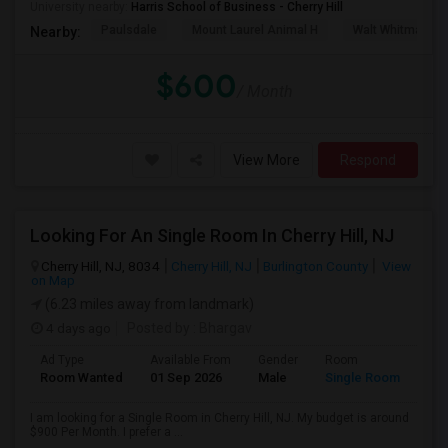
University nearby:
Harris School of Business - Cherry Hill
Paulsdale
Mount Laurel Animal H
Walt Whitman's 
Nearby:
$600
/ Month
View More
Respond
Looking For An Single Room In Cherry Hill, NJ
Cherry Hill, NJ, 8034
Cherry Hill, NJ
Burlington County
View
on Map
(6.23 miles away from landmark)
4 days ago
Posted by
: Bhargav
Ad Type
Available From
Gender
Room
Room Wanted
01 Sep 2026
Male
Single Room
I am looking for a Single Room in Cherry Hill, NJ. My budget is around
$900 Per Month. I prefer a ...