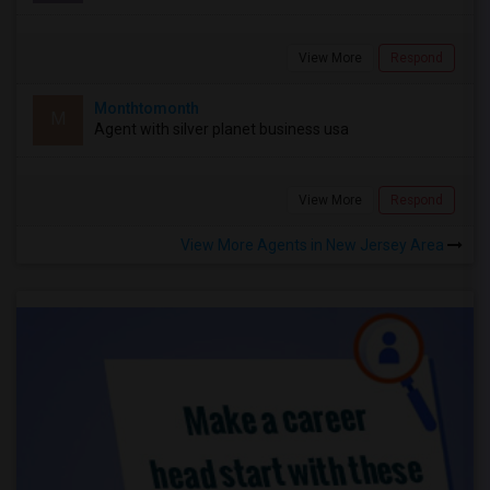
View More
Respond
Monthtomonth
M
Agent with silver planet business usa
View More
Respond
View More Agents in New Jersey Area