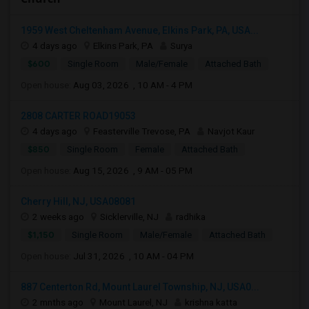
1959 West Cheltenham Avenue, Elkins Park, PA, USA...
4 days ago
Elkins Park, PA
Surya
$600
Single Room
Male/Female
Attached Bath
Open house:
Aug 03, 2026 , 10 AM - 4 PM
2808 CARTER ROAD19053
4 days ago
Feasterville Trevose, PA
Navjot Kaur
$850
Single Room
Female
Attached Bath
Open house:
Aug 15, 2026 , 9 AM - 05 PM
Cherry Hill, NJ, USA08081
2 weeks ago
Sicklerville, NJ
radhika
$1,150
Single Room
Male/Female
Attached Bath
Open house:
Jul 31, 2026 , 10 AM - 04 PM
887 Centerton Rd, Mount Laurel Township, NJ, USA0...
2 mnths ago
Mount Laurel, NJ
krishna katta