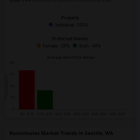
$938
, a
0%
decrease
compared to the previous year.
Property
Individual - 100%
Preferred Gender
Female - 55%
Both - 44%
Roommates Market Trends in Seattle, WA