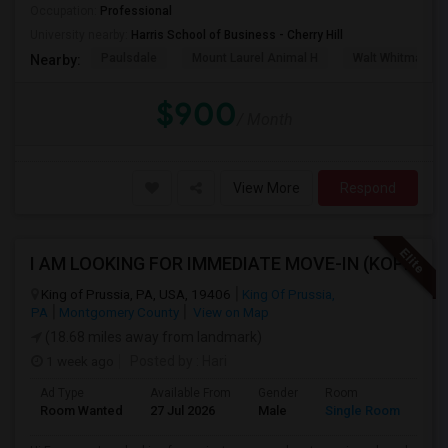
Occupation:
Professional
University nearby:
Harris School of Business - Cherry Hill
Paulsdale
Mount Laurel Animal H
Walt Whitman's 
Nearby:
$900
/ Month
View More
Respond
I AM LOOKING FOR IMMEDIATE MOVE-IN (KOP AREA): LOOKING FOR PRIVATE ROOM IN SHARED ACCOMODATION, MALE
King of Prussia, PA, USA, 19406
King Of Prussia,
PA
Montgomery County
View on Map
(18.68 miles away from landmark)
1 week ago
Posted by
: Hari
Ad Type
Available From
Gender
Room
Lan
Room Wanted
27 Jul 2026
Male
Single Room
Eng