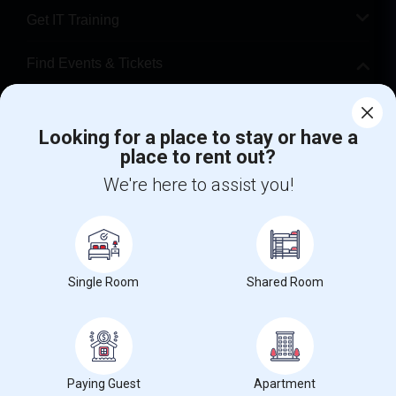
Get IT Training
Find Events & Tickets
Corporate
Looking for a place to stay or have a
place to rent out?
+1-512-788-5300
+1-512-231-9226
We're here to assist you!
us.sulekha@sulekha.com
Stay Connected
Single Room
Shared Room
Sulekha App
Events App
Event Organizer App
About us
Contact us
Terms & Conditions
Privacy Policy
Paying Guest
Apartment
Advertise with us
Copyright Policy