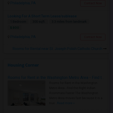
Philadelphia, PA
Contact Now
Looking For A Short Term Lease/sublease
1 Bedroom
300 sqft.
3.3 miles from landmark
$ 800
Philadelphia, PA
Contact Now
Rooms for Rental near St. Joseph Polish Catholic Church
Housing Corner
Rooms for Rent in the Washington Metro Area - Find the Right Indian Roommate Faster
Rooms for Rent in the Washington
Metro Area - Find the Right Indian
Roommate Faster The Washington
Metro Area moves fast because it is a
true ..
Read more »