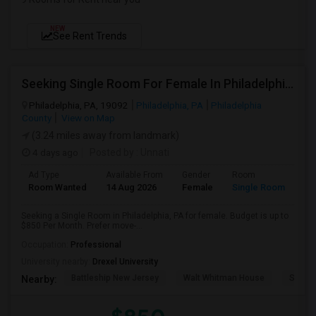
NEW
See Rent Trends
Seeking Single Room For Female In Philadelphia, PA - Up To $850 Per Month - Shared Bath
Philadelphia, PA, 19092
Philadelphia, PA
Philadelphia
County
View on Map
(3.24 miles away from landmark)
4 days ago
Posted by
: Unnati
Ad Type
Available From
Gender
Room
Room Wanted
14 Aug 2026
Female
Single Room
Seeking a Single Room in Philadelphia, PA for female. Budget is up to
$850 Per Month. Prefer move-...
Occupation:
Professional
University nearby:
Drexel University
Battleship New Jersey
Walt Whitman House
Sacred
Nearby: