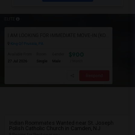
ELITE
I AM LOOKING FOR IMMEDIATE MOVE-IN (KOP AREA): LOOKING FOR PRIVATE ROOM IN SHARED ACCOMODATION, MALE
King Of Prussia, PA
$900
Available From
Room
Gender
27 Jul 2026
Single
Male
/ Month
Respond
Indian Roommates Wanted near St. Joseph
Polish Catholic Church in Camden, NJ
9 Rooms for Rent near you