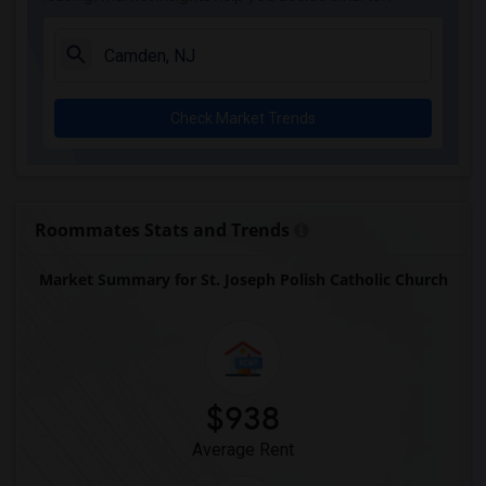
witherspoon presbyterian church(29)
Trinity Church(29)
St. Paul's Catholic Church(29)
Check Market Trends
Princeton United Methodist Church(29)
Sacred Heart Church(10)
Jacobs Chapel Colemantown Foundation(9)
Trinity Episcopal Church(8)
Roommates Stats and Trends
Market Summary for St. Joseph Polish Catholic Church
$938
Average Rent