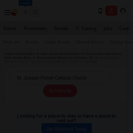
Seattle
Events
Roommates
Rentals
IT Training
Jobs
Care
Near me
Rooms
Single Rooms
Shared Rooms
Paying Gues
Indian Roommates
New Jersey Roommates
Roommates Wanted in
New Jersey Area
Roommates Wanted in Camden, NJ
Roommates
Wanted near St. Joseph Polish Catholic Church in Camden
All Filters
Looking for a place to stay or have a place to
rent out?
Get Matched Today