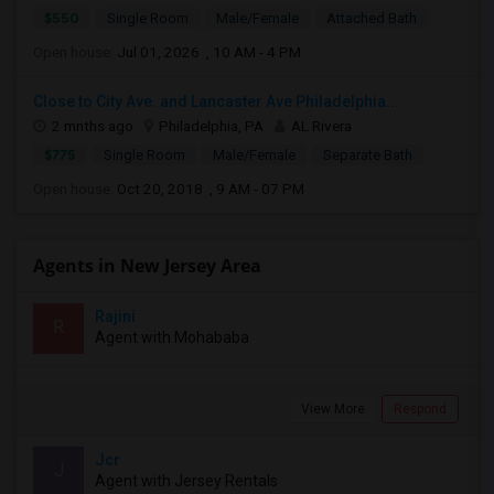
$550
Single Room
Male/Female
Attached Bath
Open house:
Jul 01, 2026 , 10 AM - 4 PM
Close to City Ave. and Lancaster Ave Philadelphia...
2 mnths ago
Philadelphia, PA
AL Rivera
$775
Single Room
Male/Female
Separate Bath
Open house:
Oct 20, 2018 , 9 AM - 07 PM
Agents in New Jersey Area
Rajini
R
Agent with Mohababa
View More
Respond
Jcr
J
Agent with Jersey Rentals