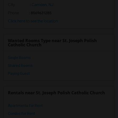
City
:
Camden, NJ
Phone
: 8569631285
Click here to see the location
Wanted Rooms Type near St. Joseph Polish
Catholic Church
Single Rooms
Shared Rooms
Paying Guest
Rentals near St. Joseph Polish Catholic Church
Apartments for Rent
Condos for Rent