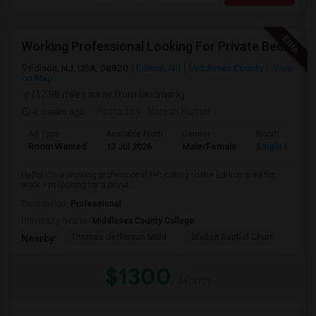
Working Professional Looking For Private Bedroom & Bathroom Near Edison/ Iselin
Edison, NJ, USA, 08820
Edison, NJ
Middlesex County
View
on Map
(17.98 miles away from landmark)
4 weeks ago
Posted by
: Naresh Kumar
Ad Type
Available From
Gender
Room
Room Wanted
13 Jul 2026
Male/Female
Single Room
Hello! I'm a working professional relocating to the Edison area for
work. I'm looking for a privat...
Occupation:
Professional
University nearby:
Middlesex County College
Thomas Jefferson Midd
Stelton Baptist Churc
The 
Nearby:
$1300
/ Month