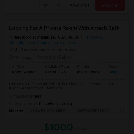
View More
Respond
Looking For A Private Room With Attach Bath
Plainsboro Township, NJ, USA, 08536
Plainsboro,
NJ
Middlesex County
View on Map
(4.23 miles away from landmark)
13 hrs ago
Posted by
: Rajeev
Ad Type
Available From
Gender
Room
Room Wanted
01 Oct 2026
Male/Female
Single Room
I am an IT Professional looking for a clean and decent room with
friendly environment. Thank you.
Occupation:
Others
University nearby:
Princeton University
Delaware And Raritan
Jadwin Gymnasium
Princeto
Nearby:
$1000
/ Month