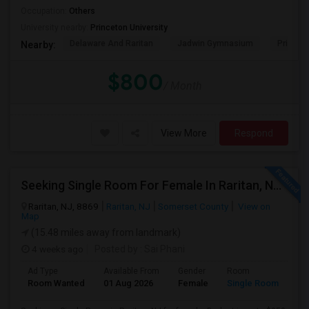
Occupation:
Others
University nearby:
Princeton University
Delaware And Raritan
Jadwin Gymnasium
Princeto
Nearby:
$800
/ Month
View More
Respond
Seeking Single Room For Female In Raritan, NJ - Up To $950 Per Month - Private Bath
Raritan, NJ, 8869
Raritan, NJ
Somerset County
View on
Map
(15.48 miles away from landmark)
4 weeks ago
Posted by
: Sai Phani
Ad Type
Available From
Gender
Room
Room Wanted
01 Aug 2026
Female
Single Room