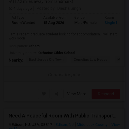
(17.2 miles away from landmark)
4 days ago
Posted by
: Diesha Singh
Ad Type
Available From
Gender
Room
Room Wanted
15 Aug 2026
Male/Female
Single Room
I am a recent graduate student looking for accomodation. I will start
work soon
Occupation:
Others
University nearby:
Katharine Gibbs School
East Jersey Old Town
Cornelius Low House
Merriw
Nearby:
Contact for price
View More
Respond
Need A Peaceful Room With Public Transportation
Edison, NJ, USA, 08817
Edison, NJ
Middlesex County
View
on Map