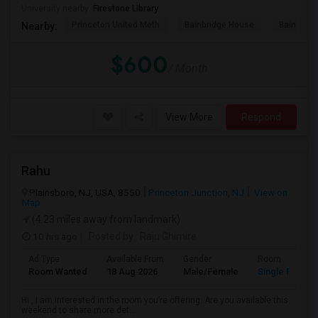
University nearby:
Firestone Library
Princeton United Meth
Bainbridge House
Bainbrid
Nearby:
$600
/ Month
View More
Respond
Rahu
Plainsboro, NJ, USA, 8550
Princeton Junction, NJ
View on
Map
(4.23 miles away from landmark)
10 hrs ago
Posted by
: Raju Ghimire
Ad Type
Available From
Gender
Room
Room Wanted
18 Aug 2026
Male/Female
Single Room
Hi , I am interested in the room you’re offering. Are you available this
weekend to share more det...