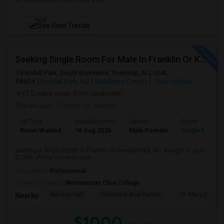
NEW
See Rent Trends
Seeking Single Room For Male In Franklin Or Kendall Park, NJ - Up To $1200 -separate Bath
Kendall Park, South Brunswick Township, NJ, USA,
08824
Kendall Park, NJ
Middlesex County
View on Map
(7.5 miles away from landmark)
8 hrs ago
Posted by
: sachin
Ad Type
Available From
Gender
Room
Room Wanted
16 Aug 2026
Male/Female
Single Room
Seeking a Single Room in Franklin or Kendall Park, NJ. Budget is up to
$1000 . Prefer move-in date...
Occupation:
Professional
University nearby:
Westminster Choir College
Nassau Hall
Delaware And Raritan
St. Mary Coptic
Nearby:
$1000