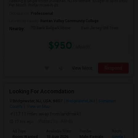
Seeking a Single Room in Raritan, NJ for female. Budget is up to $950
Per Month. Prefer move-in da...
Occupation:
Professional
University nearby:
Raritan Valley Community College
TD Bank Ballpark Home
East Jersey Old Town
Corn
Nearby:
$950
/ Month
View More
Respond
Looking For Accomdation
Bridgewater, NJ, USA, 8807
Bridgewater, NJ
Somerset
County
View on Map
(17.11 miles away from landmark)
17 hrs ago
Posted by
: Akhila
Ad Type
Available From
Gender
Room
Room Wanted
15 Aug 2026
Male/Female
Single Room