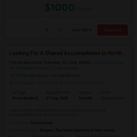
$1000
/ Month
View More
Respond
Looking For A Shared Accomadation In North Brunswick Or Around The Areas
North Brunswick Township, NJ, USA, 08902
North Brunswick,
NJ
Middlesex County
View on Map
(13.66 miles away from landmark)
15 hrs ago
Posted by
: Reshma Sri Kumbham
Ad Type
Available From
Gender
Room
L
Room Wanted
01 Sep 2026
Female
Shared Room
E
I am a female working Professional, Looking for a shared
accomadation near to my work location, I ...
Occupation:
Professional
University nearby:
Rutgers, The State University of New Jersey