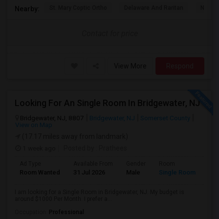
St. Mary Coptic Ortho
Delaware And Raritan
Nassau
Nearby:
Contact for price
View More
Respond
Looking For An Single Room In Bridgewater, NJ
Bridgewater, NJ, 8807
Bridgewater, NJ
Somerset County
View on Map
(17.17 miles away from landmark)
1 week ago
Posted by
: Prathees
Ad Type
Available From
Gender
Room
Room Wanted
31 Jul 2026
Male
Single Room
I am looking for a Single Room in Bridgewater, NJ. My budget is
around $1000 Per Month. I prefer a...
Occupation:
Professional