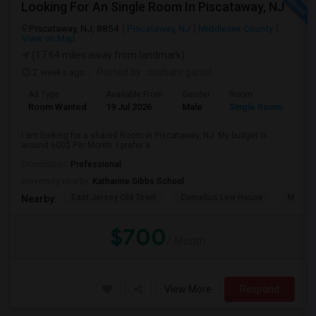
Looking For An Single Room In Piscataway, NJ
Piscataway, NJ, 8854
Piscataway, NJ
Middlesex County
View on Map
(17.64 miles away from landmark)
2 weeks ago
Posted by
: sushant garud
Ad Type
Available From
Gender
Room
Room Wanted
19 Jul 2026
Male
Single Room
I am looking for a shared Room in Piscataway, NJ. My budget is
around 600$ Per Month. I prefer a ...
Occupation:
Professional
University nearby:
Katharine Gibbs School
East Jersey Old Town
Cornelius Low House
Merriw
Nearby:
$700
/ Month
View More
Respond