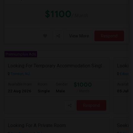
$1100
/ Month
View More
Respond
Premiumplus Ads
Looking For Temporary Accommodation Single Room For Rent Near Princeton/plainsboro/trenton/hamilton Area From August-25 Till Sep
Looking
Trenton, NJ
Edison,
$1000
Available From
Room
Gender
Available
22 Aug 2026
Single
Male
05 Jul 2
/ Month
Respond
Looking For A Private Room