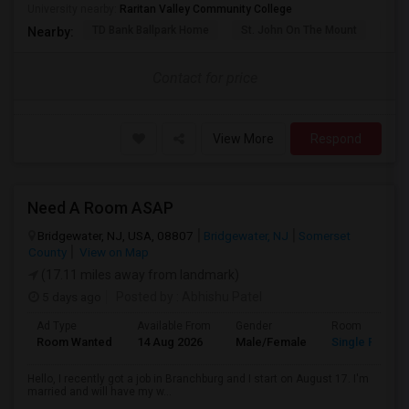
University nearby:
Raritan Valley Community College
TD Bank Ballpark Home
St. John On The Mount
Blu
Nearby:
Contact for price
View More
Respond
Need A Room ASAP
Bridgewater, NJ, USA, 08807
Bridgewater, NJ
Somerset
County
View on Map
(17.11 miles away from landmark)
5 days ago
Posted by
: Abhishu Patel
Ad Type
Available From
Gender
Room
Room Wanted
14 Aug 2026
Male/Female
Single Room
Hello, I recently got a job in Branchburg and I start on August 17. I'm
married and will have my w...