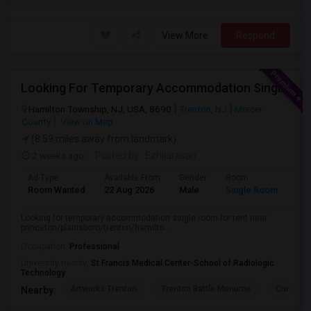
View More
Respond
Looking For Temporary Accommodation Single Room For Rent Near Princeton/plainsboro/trenton/hamilton Area From August-25 Till Sep
Hamilton Township, NJ, USA, 8690
Trenton, NJ
Mercer
County
View on Map
(8.59 miles away from landmark)
2 weeks ago
Posted by
: Ezhilarasan
Ad Type
Available From
Gender
Room
Lan
Room Wanted
22 Aug 2026
Male
Single Room
Eng
Looking for temporary accommodation single room for rent near
princeton/plainsboro/trenton/hamilto...
Occupation:
Professional
University nearby:
St Francis Medical Center-School of Radiologic
Technology
Artworks Trenton
Trenton Battle Monume
Cure Ins
Nearby: