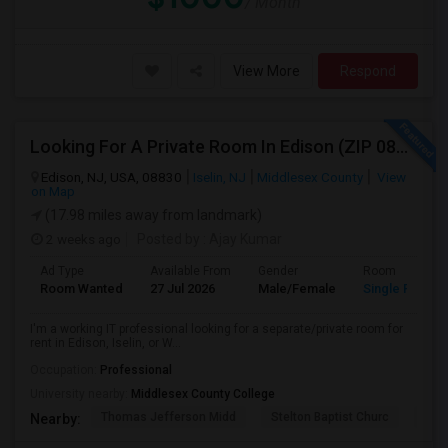
/ Month
View More
Respond
Looking For A Private Room In Edison (ZIP 08817, 08820, 08837), Iselin (08830), Or Woodbridge (07095)
Edison, NJ, USA, 08830
Iselin, NJ
Middlesex County
View
on Map
(17.98 miles away from landmark)
2 weeks ago
Posted by
: Ajay Kumar
Ad Type
Available From
Gender
Room
Room Wanted
27 Jul 2026
Male/Female
Single Room
I'm a working IT professional looking for a separate/private room for
rent in Edison, Iselin, or W...
Occupation:
Professional
University nearby:
Middlesex County College
Thomas Jefferson Midd
Stelton Baptist Churc
The 
Nearby: