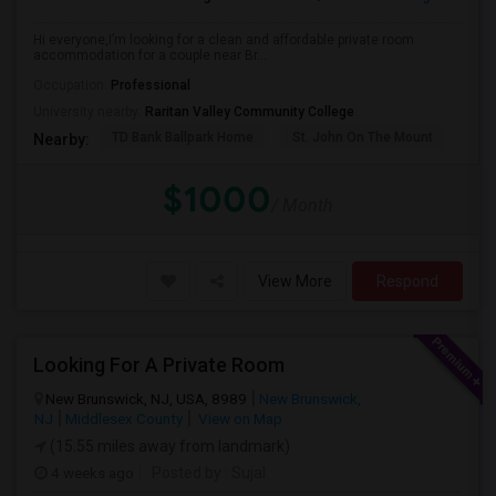
Hi everyone,I’m looking for a clean and affordable private room
accommodation for a couple near Br...
Occupation:
Professional
University nearby:
Raritan Valley Community College
TD Bank Ballpark Home
St. John On The Mount
Blu
Nearby:
$1000
/ Month
View More
Respond
Looking For A Private Room
New Brunswick, NJ, USA, 8989
New Brunswick,
NJ
Middlesex County
View on Map
(15.55 miles away from landmark)
4 weeks ago
Posted by
: Sujal