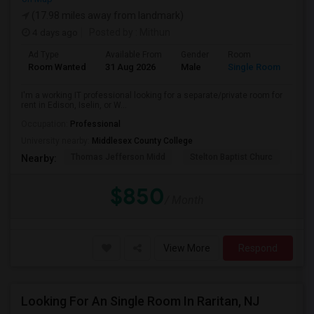
(17.98 miles away from landmark)
4 days ago
Posted by
: Mithun
Ad Type
Available From
Gender
Room
Lan
Room Wanted
31 Aug 2026
Male
Single Room
Eng
I'm a working IT professional looking for a separate/private room for
rent in Edison, Iselin, or W...
Occupation:
Professional
University nearby:
Middlesex County College
Thomas Jefferson Midd
Stelton Baptist Churc
The 
Nearby:
$850
/ Month
View More
Respond
Looking For An Single Room In Raritan, NJ