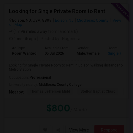
Looking for Single Private Room to Rent
Edison, NJ, USA, 8899
Edison, NJ
Middlesex County
View
on Map
(17.98 miles away from landmark)
1 month ago
Posted by
: Nagendra
Ad Type
Available From
Gender
Room
Room Wanted
05 Jul 2026
Male/Female
Single Room
Looking for Single Private Room to Rent in Edison walking distance to
Metro Station
Occupation:
Professional
University nearby:
Middlesex County College
Thomas Jefferson Midd
Stelton Baptist Churc
The 
Nearby:
$800
/ Month
View More
Respond