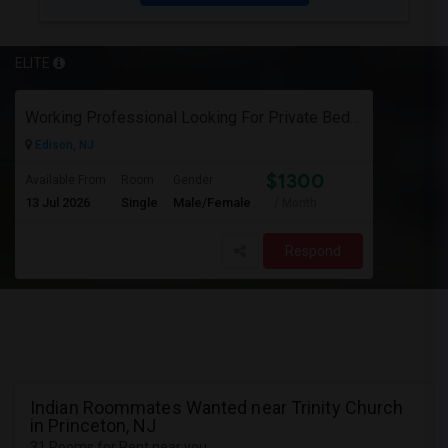
ELITE
Working Professional Looking For Private Bedroom & Bathroom Near Edison/ Iselin
Edison, NJ
$1300
Available From
Room
Gender
13 Jul 2026
Single
Male/Female
/ Month
Respond
Indian Roommates Wanted near Trinity Church
in Princeton, NJ
31 Rooms for Rent near you