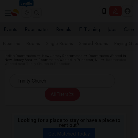
Seattle
Events
Roommates
Rentals
IT Training
Jobs
Care
Near me
Rooms
Single Rooms
Shared Rooms
Paying Gues
Indian Roommates
New Jersey Roommates
Roommates Wanted in
New Jersey Area
Roommates Wanted in Princeton, NJ
Roommates
Wanted near Trinity Church in Princeton
All Filters
Looking for a place to stay or have a place to
rent out?
Get Matched Today