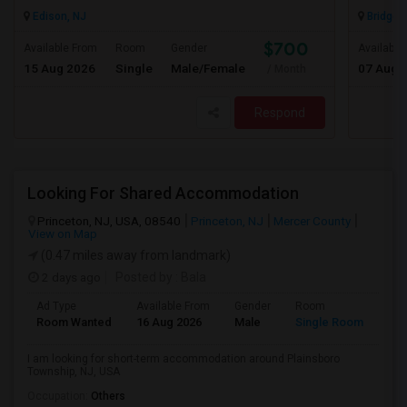
Edison, NJ
Bridgew
$700
Available From
Room
Gender
Available
15 Aug 2026
Single
Male/Female
07 Aug 
/ Month
Respond
Looking For Shared Accommodation
Princeton, NJ, USA, 08540
Princeton, NJ
Mercer County
View on Map
(0.47 miles away from landmark)
2 days ago
Posted by
: Bala
Ad Type
Available From
Gender
Room
Room Wanted
16 Aug 2026
Male
Single Room
I am looking for short-term accommodation around Plainsboro
Township, NJ, USA
Occupation:
Others