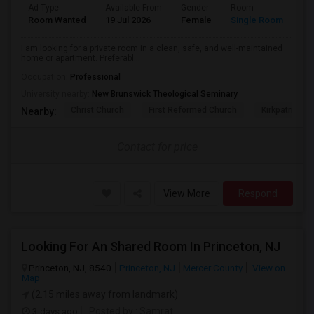
Ad Type
Available From
Gender
Room
La
Room Wanted
19 Jul 2026
Female
Single Room
Hi
I am looking for a private room in a clean, safe, and well-maintained
home or apartment. Preferabl...
Occupation:
Professional
University nearby:
New Brunswick Theological Seminary
Christ Church
First Reformed Church
Kirkpatrick C
Nearby:
Contact for price
View More
Respond
Looking For An Shared Room In Princeton, NJ
Princeton, NJ, 8540
Princeton, NJ
Mercer County
View on
Map
(2.15 miles away from landmark)
3 days ago
Posted by
: Samrat