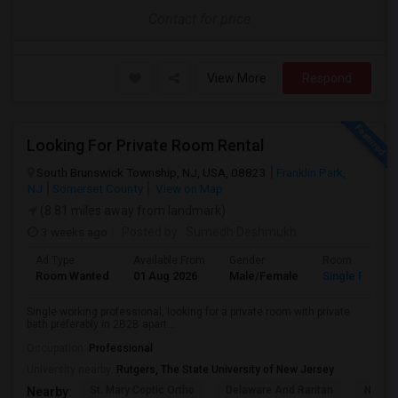
Contact for price
View More
Respond
Looking For Private Room Rental
South Brunswick Township, NJ, USA, 08823
Franklin Park,
NJ
Somerset County
View on Map
(8.81 miles away from landmark)
3 weeks ago
Posted by
: Sumedh Deshmukh
Ad Type
Available From
Gender
Room
Room Wanted
01 Aug 2026
Male/Female
Single Room
Single working professional, looking for a private room with private
bath preferably in 2B2B apart...
Occupation:
Professional
University nearby:
Rutgers, The State University of New Jersey
St. Mary Coptic Ortho
Delaware And Raritan
Nassau
Nearby: