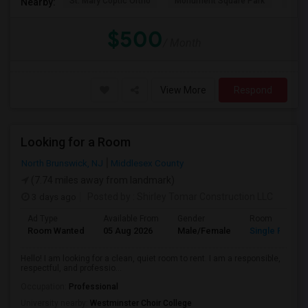
St. Mary Coptic Ortho
Monument Square Park
Unit
Nearby:
$500
/ Month
View More
Respond
Looking for a Room
North Brunswick, NJ
Middlesex County
(7.74 miles away from landmark)
3 days ago
Posted by
: Shirley Tomar Construction LLC
Ad Type
Available From
Gender
Room
Room Wanted
05 Aug 2026
Male/Female
Single Room
Hello! I am looking for a clean, quiet room to rent. I am a responsible,
respectful, and professio...
Occupation:
Professional
University nearby:
Westminster Choir College