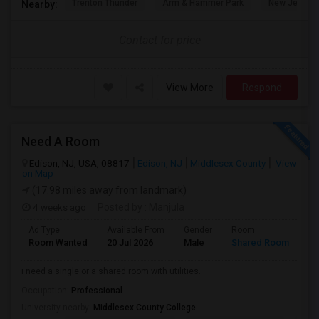
Trenton Thunder
Arm & Hammer Park
New Jersey 
Nearby:
Contact for price
View More
Respond
Need A Room
Edison, NJ, USA, 08817
Edison, NJ
Middlesex County
View
on Map
(17.98 miles away from landmark)
4 weeks ago
Posted by
: Manjula
Ad Type
Available From
Gender
Room
La
Room Wanted
20 Jul 2026
Male
Shared Room
En
i need a single or a shared room with utilities.
Occupation:
Professional
University nearby:
Middlesex County College