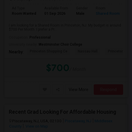
Ad Type
Available From
Gender
Room
Room Wanted
01 Sep 2026
Male
Shared Room
I am looking for a Shared Room in Princeton, NJ. My budget is around
$700 Per Month. I prefer a Pr...
Occupation:
Professional
University nearby:
Westminster Choir College
Princeton Shopping Ce
Nassau Hall
Princeton Hea
Nearby:
$700
/ Month
View More
Respond
Recent Grad Looking For Affordable Housing
Piscataway, NJ, USA, 02130
Piscataway, NJ
Middlesex
County
View on Map