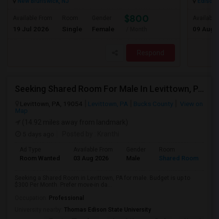
New Brunswick, NJ
Edison,
$800
Available From
Room
Gender
Available
19 Jul 2026
Single
Female
09 Aug 
/ Month
Respond
Seeking Shared Room For Male In Levittown, PA - Up To $300 Per Month - Private Bath
Levittown, PA, 19054
Levittown, PA
Bucks County
View on
Map
(14.92 miles away from landmark)
5 days ago
Posted by
: Kranthi
Ad Type
Available From
Gender
Room
Room Wanted
03 Aug 2026
Male
Shared Room
Seeking a Shared Room in Levittown, PA for male. Budget is up to
$300 Per Month. Prefer move-in da...
Occupation:
Professional
University nearby:
Thomas Edison State University