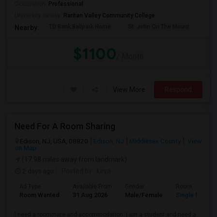
Occupation:
Professional
University nearby:
Raritan Valley Community College
TD Bank Ballpark Home
St. John On The Mount
Blu
Nearby:
$1100
/ Month
View More
Respond
Need For A Room Sharing
Edison, NJ, USA, 08820
Edison, NJ
Middlesex County
View
on Map
(17.98 miles away from landmark)
2 days ago
Posted by
: keya
Ad Type
Available From
Gender
Room
Room Wanted
31 Aug 2026
Male/Female
Single Room
I need a roommate and accommodation. I am a student and need a