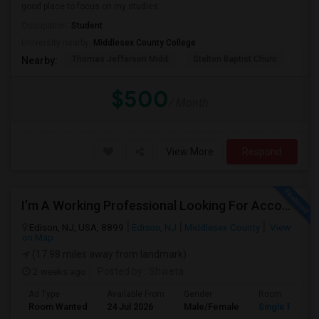
good place to focus on my studies.
Occupation:
Student
University nearby:
Middlesex County College
Thomas Jefferson Midd
Stelton Baptist Churc
The 
Nearby:
$500
/ Month
View More
Respond
I’m A Working Professional Looking For Accommodation In Edison, NJ, As I May Be Commuting To Rahway For Work.
Edison, NJ, USA, 8899
Edison, NJ
Middlesex County
View
on Map
(17.98 miles away from landmark)
2 weeks ago
Posted by
: Shweta
Ad Type
Available From
Gender
Room
Room Wanted
24 Jul 2026
Male/Female
Single Room