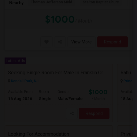
Thomas Jefferson Midd
Stelton Baptist Churc
The 
Nearby:
$1000
/ Month
View More
Respond
Latest Ads
Seeking Single Room For Male In Franklin Or Kendall Park, NJ - Up To $1200 -separate Bath
Rahu
Kendall Park, NJ
Princet
$1000
Available From
Room
Gender
Available
16 Aug 2026
Single
Male/Female
18 Aug 
/ Month
Respond
Looking For Accommodation