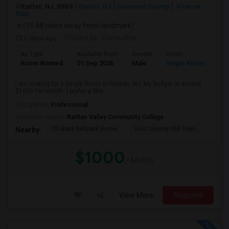
Raritan, NJ, 8869
Raritan, NJ
Somerset County
View on
Map
(15.48 miles away from landmark)
3 days ago
Posted by
: Vamsidhar
Ad Type
Available From
Gender
Room
Room Wanted
01 Sep 2026
Male
Single Room
I am looking for a Single Room in Raritan, NJ. My budget is around
$1000 Per Month. I prefer a Sha...
Occupation:
Professional
University nearby:
Raritan Valley Community College
TD Bank Ballpark Home
East Jersey Old Town
Corn
Nearby:
$1000
/ Month
View More
Respond