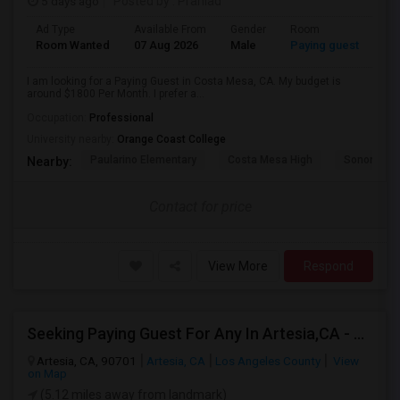
5 days ago
Posted by
: Prahlad
Ad Type
Available From
Gender
Room
Room Wanted
07 Aug 2026
Male
Paying guest
I am looking for a Paying Guest in Costa Mesa, CA. My budget is
around $1800 Per Month. I prefer a...
Occupation:
Professional
University nearby:
Orange Coast College
Paularino Elementary
Costa Mesa High
Sonora Ele
Nearby:
Contact for price
View More
Respond
Seeking Paying Guest For Any In Artesia,CA - Up To $1200 Per Month - Private Bath
Artesia, CA, 90701
Artesia, CA
Los Angeles County
View
on Map
(5.12 miles away from landmark)