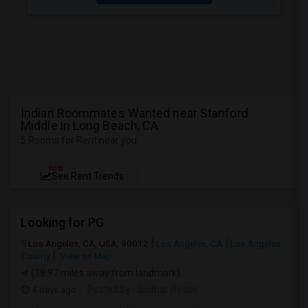
Indian Roommates Wanted near Stanford
Middle in Long Beach, CA
5 Rooms for Rent near you
NEW
See Rent Trends
Looking for PG
Los Angeles, CA, USA, 90012
Los Angeles, CA
Los Angeles
County
View on Map
(18.97 miles away from landmark)
4 days ago
Posted by
: Sridhar Reddy