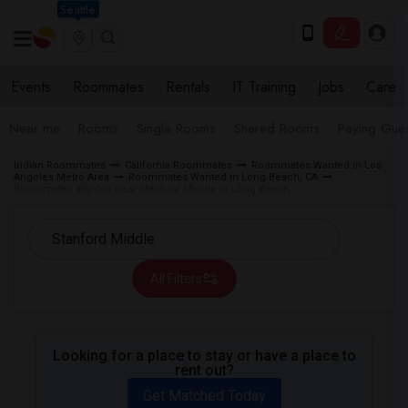
Seattle
Events
Roommates
Rentals
IT Training
Jobs
Care
Near me
Rooms
Single Rooms
Shared Rooms
Paying Gues
Indian Roommates
California Roommates
Roommates Wanted in Los
Angeles Metro Area
Roommates Wanted in Long Beach, CA
Roommates Wanted near Stanford Middle in Long Beach
All Filters
Looking for a place to stay or have a place to
rent out?
Get Matched Today