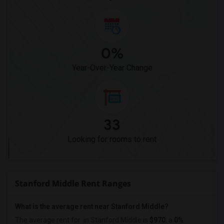
0%
Year-Over-Year Change
33
Looking for rooms to rent
Stanford Middle Rent Ranges
What is the average rent near Stanford Middle?
The average rent for
in Stanford Middle is
$970
, a
0%