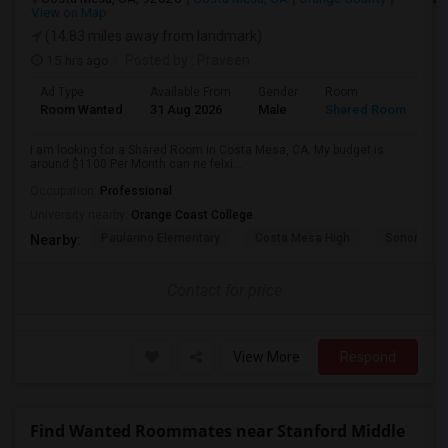
View on Map
(14.83 miles away from landmark)
15 hrs ago
Posted by
: Praveen
Ad Type
Available From
Gender
Room
La
Room Wanted
31 Aug 2026
Male
Shared Room
En
I am looking for a Shared Room in Costa Mesa, CA. My budget is
around $1100 Per Month can ne felxi...
Occupation:
Professional
University nearby:
Orange Coast College
Paularino Elementary
Costa Mesa High
Sonora Ele
Nearby:
Contact for price
View More
Respond
Find Wanted Roommates near Stanford Middle