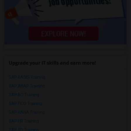
Upgrade your IT skills and earn more!
SAP BASIS Training
SAP ABAP Training
SAP BO Training
SAP FICO Training
SAP HANA Training
SAP HR Training
SAP SD Training