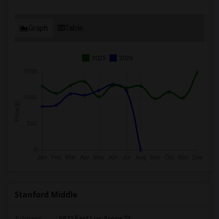
Graph
Table
2025
2026
Stanford Middle
Address
: 5871 East Los Arcos St