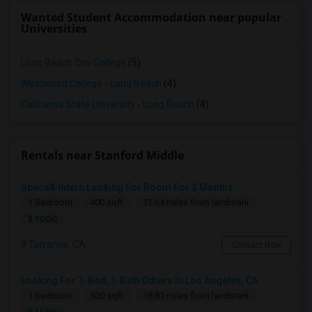
Wanted Student Accommodation near popular
Universities
Long Beach City College
(5)
Westwood College - Long Beach
(4)
California State University - Long Beach
(4)
Rentals near Stanford Middle
SpaceX Intern Looking For Room For 3 Months
1 Bedroom
400 sqft.
15.64 miles from landmark
$ 1000
Torrance, CA
Contact Now
Looking For 1-Bed, 1-Bath Others In Los Angeles, CA
1 Bedroom
500 sqft.
18.81 miles from landmark