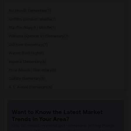
Rio Hondo Elementary(7)
Griffiths (Gordon) Middle(7)
Stauffer (Mary R.) Middle(7)
Williams (Spencer V.) Elementary(7)
Old River Elementary(7)
Warren (Earl) High(6)
Imperial Elementary(6)
Price (Maude) Elementary(6)
Gallatin Elementary(6)
A. E. Arnold Elementary(6)
Clara J. King Elementary(6)
Steve Luther Elementary(6)
Want to Know the Latest Market
Margaret Landell Elementary(6)
Trends in Your Area?
Juliet Morris Elementary(5)
Stay informed on rental and roommate pricing trends
Alameda Elementary(5)