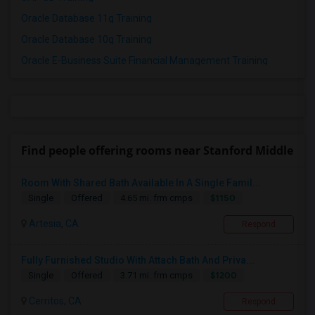
Oracle Database 11g Training
Oracle Database 10g Training
Oracle E-Business Suite Financial Management Training
Find people offering rooms near Stanford Middle
Room With Shared Bath Available In A Single Famil...
$1150
Single
Offered
4.65 mi. frm cmps
Artesia, CA
Respond
Fully Furnished Studio With Attach Bath And Priva...
$1200
Single
Offered
3.71 mi. frm cmps
Cerritos, CA
Respond