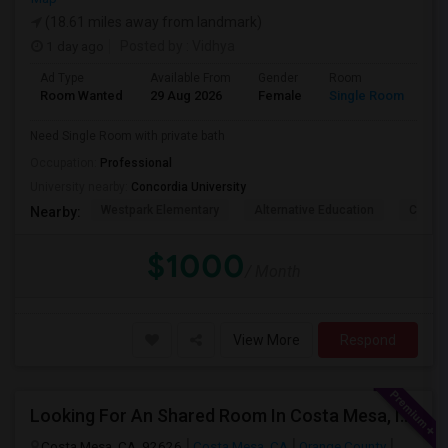
(18.61 miles away from landmark)
1 day ago
Posted by
: Vidhya
Ad Type
Available From
Gender
Room
La
Room Wanted
29 Aug 2026
Female
Single Room
En
Need Single Room with private bath
Occupation:
Professional
University nearby:
Concordia University
Westpark Elementary
Alternative Education
Creeks
Nearby:
$1000
/ Month
View More
Respond
Looking For An Shared Room In Costa Mesa, Irvine, CA
Costa Mesa, CA, 92626
Costa Mesa, CA
Orange County