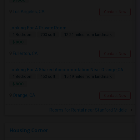
$ 1600
Los Angeles, CA
Contact Now
Looking For A Private Room
1 Bedroom
700 sqft.
12.21 miles from landmark
$ 800
Fullerton, CA
Contact Now
Looking For A Shared Accommodation Near Orange,CA
1 Bedroom
450 sqft.
15.19 miles from landmark
$ 800
Orange, CA
Contact Now
Rooms for Rental near Stanford Middle
Housing Corner