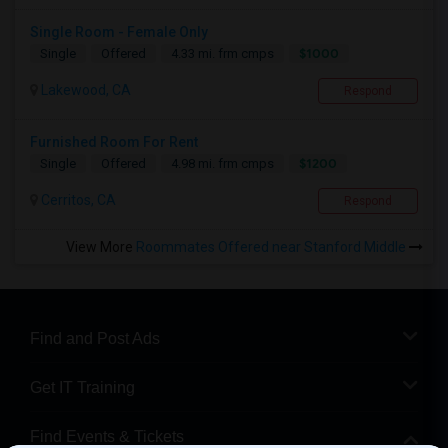
Single Room - Female Only
$1000
Single
Offered
4.33 mi. frm cmps
Lakewood, CA
Respond
Furnished Room For Rent
$1200
Single
Offered
4.98 mi. frm cmps
Cerritos, CA
Respond
View More
Roommates Offered near Stanford Middle
Find and Post Ads
Get IT Training
Find Events & Tickets