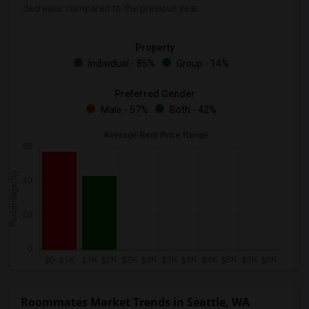
decrease
compared to the previous year.
Property
Individual - 85%
Group - 14%
Preferred Gender
Male - 57%
Both - 42%
Roommates Market Trends in Seattle, WA