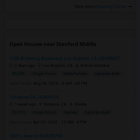
View more
Housing Corner
Open Houses near Stanford Middle
1202 Browning Boulevard, Los Angeles, CA, USA90037
2 days ago
Los Angeles, CA
Ashish Khamkar
$1,375
Single Room
Male/Female
Separate Bath
Open house:
Aug 06, 2026 , 8 AM - 06 PM
Torrance, CA, USA90510
1 week ago
Torrance, CA
Sheela
$1,100
Single Room
Female
Separate Bath
Open house:
Apr 05, 2026 , 10 AM - 4 PM
3301 s bear st #34D92704