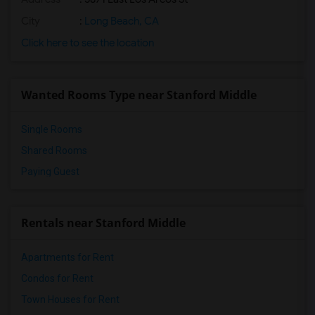
City
:
Long Beach, CA
Click here to see the location
Wanted Rooms Type near Stanford Middle
Single Rooms
Shared Rooms
Paying Guest
Rentals near Stanford Middle
Apartments for Rent
Condos for Rent
Town Houses for Rent