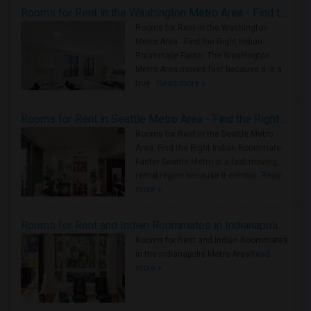
Rooms for Rent in the Washington Metro Area - Find the Right Indian Roommate Faster
Rooms for Rent in the Washington
Metro Area - Find the Right Indian
Roommate Faster The Washington
Metro Area moves fast because it is a
true ..
Read more »
Rooms for Rent in Seattle Metro Area - Find the Right Indian Roommate Faster
Rooms for Rent in the Seattle Metro
Area: Find the Right Indian Roommate
Faster Seattle Metro is a fast-moving
rental region because it combin..
Read
more »
Rooms for Rent and Indian Roommates in Indianapolis Metro Area
Rooms for Rent and Indian Roommates
in the Indianapolis Metro Area
Read
more »