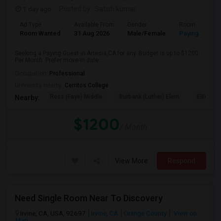
1 day ago
Posted by
: Satish kumar
Ad Type
Available From
Gender
Room
Room Wanted
31 Aug 2026
Male/Female
Paying guest
Seeking a Paying Guest in Artesia,CA for any. Budget is up to $1200
Per Month. Prefer move-in date...
Occupation:
Professional
University nearby:
Cerritos College
Ross (Faye) Middle
Burbank (Luther) Elem
Elliott (W
Nearby:
$1200
/ Month
View More
Respond
Need Single Room Near To Discovery
Irvine, CA, USA, 92697
Irvine, CA
Orange County
View on
Map