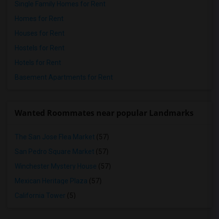
Single Family Homes for Rent
Homes for Rent
Houses for Rent
Hostels for Rent
Hotels for Rent
Basement Apartments for Rent
Wanted Roommates near popular Landmarks
The San Jose Flea Market
(57)
San Pedro Square Market
(57)
Winchester Mystery House
(57)
Mexican Heritage Plaza
(57)
California Tower
(5)