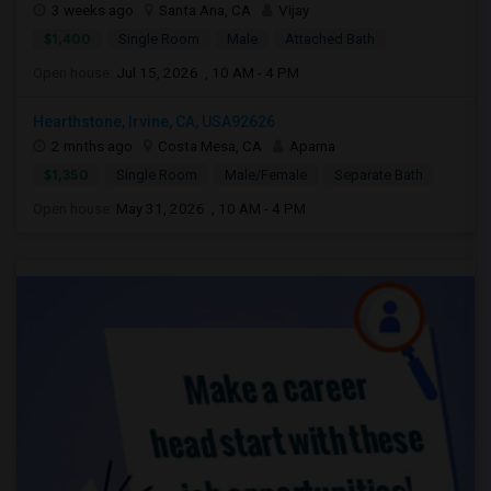
3 weeks ago
Santa Ana, CA
Vijay
$1,400
Single Room
Male
Attached Bath
Open house:
Jul 15, 2026 , 10 AM - 4 PM
Hearthstone, Irvine, CA, USA92626
2 mnths ago
Costa Mesa, CA
Aparna
$1,350
Single Room
Male/Female
Separate Bath
Open house:
May 31, 2026 , 10 AM - 4 PM