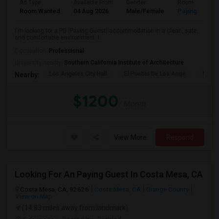
Ad Type
Available From
Gender
Room
Room Wanted
04 Aug 2026
Male/Female
Paying guest
I'm looking for a PG (Paying Guest) accommodation in a clean, safe,
and comfortable environment. I...
Occupation:
Professional
University nearby:
Southern California Institute of Architecture
Los Angeles City Hall
El Pueblo De Los Ange
Pico 
Nearby:
$1200
/ Month
View More
Respond
Looking For An Paying Guest In Costa Mesa, CA
Costa Mesa, CA, 92626
Costa Mesa, CA
Orange County
View on Map
(14.83 miles away from landmark)