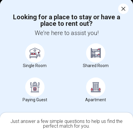
Corporate
Looking for a place to stay or have a
place to rent out?
+1-512-788-5300
+1-512-231-9226
We're here to assist you!
us.sulekha@sulekha.com
Stay Connected
Single Room
Shared Room
Sulekha App
Events App
Event Organizer App
Paying Guest
Apartment
About us
Contact us
Terms & Conditions
Privacy Policy
Advertise with us
Copyright Policy
© 1998-2026 Copyright Sulekha.com | All Rights Reserved.
Just answer a few simple questions to help us find the
perfect match for you.