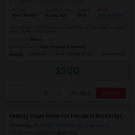
3 days ago
Posted by
: Paresh Rawal
Ad Type
Available From
Gender
Room
Room Wanted
05 Aug 2026
Male
Shared Room
I am looking for a Shared Room in Pasadena, CA. My budget is around
$500 . I prefer a Shared bathr...
Occupation:
Others
University nearby:
Fuller Theological Seminary
McKinley
Rose City High (Conti
Madison Elementar
Nearby:
$500
View More
Respond
Seeking Single Room For Female In Northridge, CA - Up To $1200 Per Month - Private Bath
Northridge, CA, 91327
Northridge, CA
View on Map
(5.27 miles away from landmark)