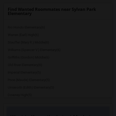
Find Wanted Roommates near Sylvan Park
Elementary
Rio Hondo Elementary(6)
Warren (Earl) High(6)
Stauffer (Mary R.) Middle(6)
Williams (Spencer V.) Elementary(6)
Griffiths (Gordon) Middle(6)
Old River Elementary(6)
Imperial Elementary(5)
Price (Maude) Elementary(5)
Unsworth (Edith) Elementary(5)
Downey High(5)
Doty (Wendy Lopour) Middle(5)
Gallatin Elementary(5)