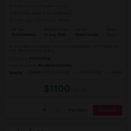
Burbank, CA
Los Angeles County
(8.8 miles away from landmark)
7 days ago
Posted by
: Aman
Ad Type
Available From
Gender
Room
Room Wanted
01 Aug 2026
Male/Female
Single Room
Hi, I'm looking for a private room in or near Burbank, North Hollywood
area. Moove in from 1st Aug...
Occupation:
Professional
University nearby:
Woodbury University
Burbank USD Community
Burbank High
Ralph Emer
Nearby:
$1100
/ Month
View More
Respond