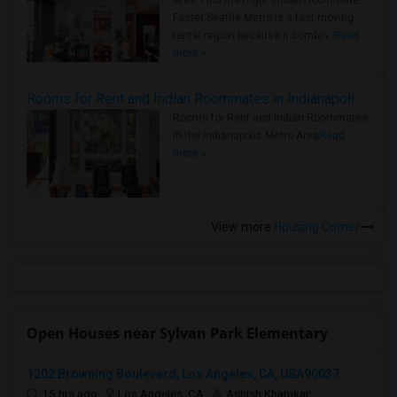
Area: Find the Right Indian Roommate
Faster Seattle Metro is a fast-moving
rental region because it combin..
Read
more »
Rooms for Rent and Indian Roommates in Indianapolis Metro Area
Rooms for Rent and Indian Roommates
in the Indianapolis Metro Area
Read
more »
View more
Housing Corner
Open Houses near Sylvan Park Elementary
1202 Browning Boulevard, Los Angeles, CA, USA90037
15 hrs ago
Los Angeles, CA
Ashish Khamkar