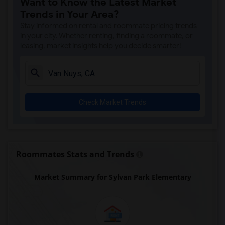
Want to Know the Latest Market
Gauldin (A.L.) Elementary(4)
Trends in Your Area?
Rio San Gabriel Elementary(4)
Stay informed on rental and roommate pricing trends
Sussman (Edward A.) Middle(4)
in your city. Whether renting, finding a roommate, or
leasing, market insights help you decide smarter!
Ward (E. W.) Elementary(4)
A. E. Arnold Elementary(4)
Clara J. King Elementary(4)
Steve Luther Elementary(4)
Check Market Trends
Margaret Landell Elementary(4)
Alameda Elementary(4)
Carpenter (C. C.) Elementary(4)
Columbus (Christopher) High(4)
Roommates Stats and Trends
Lewis (Ed C.) Elementary(4)
Market Summary for Sylvan Park Elementary
Woodruff Academy(4)
Juliet Morris Elementary(3)
Frank Vessels Elementary(2)
Vasquez High School(1)