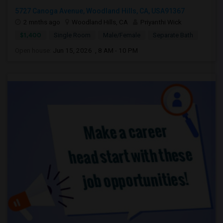
5727 Canoga Avenue, Woodland Hills, CA, USA91367
2 mnths ago
Woodland Hills, CA
Priyanthi Wick
$1,400
Single Room
Male/Female
Separate Bath
Open house:
Jun 15, 2026 , 8 AM - 10 PM