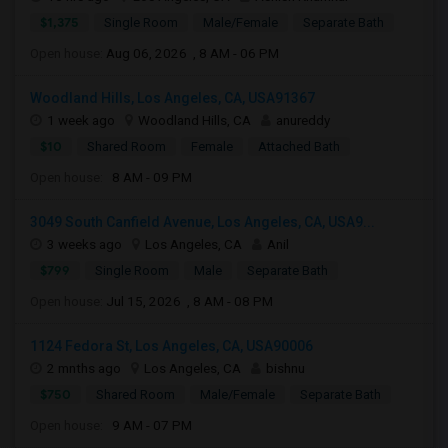
$1,375
Single Room
Male/Female
Separate Bath
Open house:
Aug 06, 2026 , 8 AM - 06 PM
Woodland Hills, Los Angeles, CA, USA91367
1 week ago
Woodland Hills, CA
anureddy
$10
Shared Room
Female
Attached Bath
Open house:
8 AM - 09 PM
3049 South Canfield Avenue, Los Angeles, CA, USA9...
3 weeks ago
Los Angeles, CA
Anil
$799
Single Room
Male
Separate Bath
Open house:
Jul 15, 2026 , 8 AM - 08 PM
1124 Fedora St, Los Angeles, CA, USA90006
2 mnths ago
Los Angeles, CA
bishnu
$750
Shared Room
Male/Female
Separate Bath
Open house:
9 AM - 07 PM