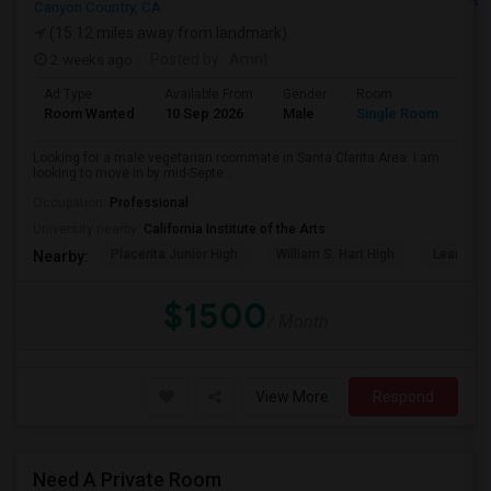
Canyon Country, CA
(15.12 miles away from landmark)
2 weeks ago
Posted by
: Amrit
Ad Type
Available From
Gender
Room
Lan
Room Wanted
10 Sep 2026
Male
Single Room
Eng
Looking for a male vegetarian roommate in Santa Clarita Area. I am
looking to move in by mid-Septe...
Occupation:
Professional
University nearby:
California Institute of the Arts
Placerita Junior High
William S. Hart High
Learning
Nearby:
$1500
/ Month
View More
Respond
Need A Private Room