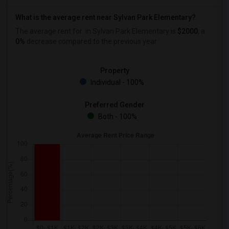
What is the average rent near Sylvan Park Elementary?
The average rent for
in Sylvan Park Elementary is
$2000
, a
0%
decrease
compared to the previous year.
Property
Individual - 100%
Preferred Gender
Both - 100%