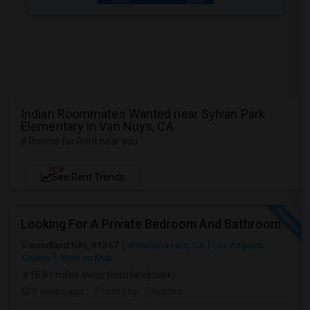
Indian Roommates Wanted near Sylvan Park
Elementary in Van Nuys, CA
8 Rooms for Rent near you
NEW
See Rent Trends
Looking For A Private Bedroom And Bathroom
woodland hills, 91367
Woodland Hills, CA
Los Angeles
County
View on Map
(8.81 miles away from landmark)
2 weeks ago
Posted by
: Priyanka