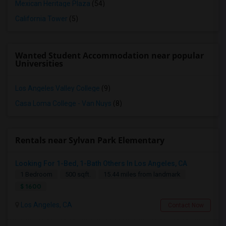
Mexican Heritage Plaza
(54)
California Tower
(5)
Wanted Student Accommodation near popular
Universities
Los Angeles Valley College
(9)
Casa Loma College - Van Nuys
(8)
Rentals near Sylvan Park Elementary
Looking For 1-Bed, 1-Bath Others In Los Angeles, CA
1 Bedroom
500 sqft.
15.44 miles from landmark
$ 1600
Los Angeles, CA
Contact Now