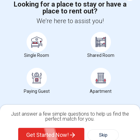
Looking for a place to stay or have a
place to rent out?
+1-512-788-5300
+1-512-231-9226
We're here to assist you!
us.sulekha@sulekha.com
Stay Connected
Single Room
Shared Room
Sulekha App
Events App
Event Organizer App
About us
Contact us
Terms & Conditions
Privacy Policy
Paying Guest
Apartment
Advertise with us
Copyright Policy
© 1998-2026 Copyright Sulekha.com | All Rights Reserved.
Just answer a few simple questions to help us find the
perfect match for you.
Single Family Home
Condos
Get Started Now!
Skip
For Rent