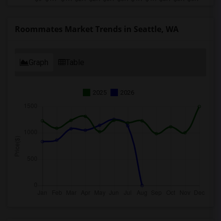
Roommates Market Trends in Seattle, WA
Graph
Table
2025
2026