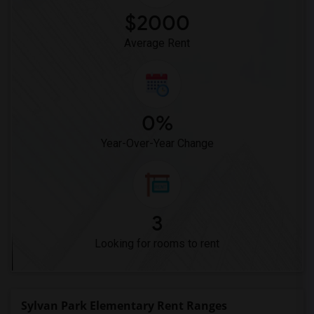
$2000
Average Rent
0%
Year-Over-Year Change
3
Looking for rooms to rent
Sylvan Park Elementary Rent Ranges