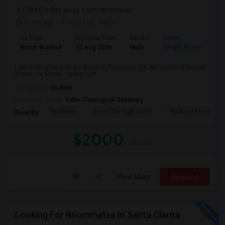
(18.66 miles away from landmark)
13 hrs ago
Posted by
: Raj H
Ad Type
Available From
Gender
Room
Room Wanted
22 Aug 2026
Male
Single Room
I am looking for a Single Room in Pasadena, CA. My budget is around
$2000 Per Month. I prefer a Pr...
Occupation:
Student
University nearby:
Fuller Theological Seminary
McKinley
Rose City High (Conti
Madison Elementar
Nearby:
$2000
/ Month
View More
Respond
Looking For Roommates In Santa Clarita