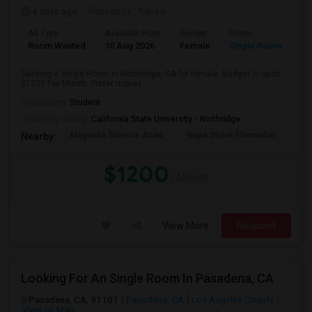
4 days ago
Posted by
: Kavya
Ad Type
Available From
Gender
Room
Room Wanted
10 Aug 2026
Female
Single Room
Seeking a Single Room in Northridge, CA for female. Budget is up to
$1200 Per Month. Prefer move-i...
Occupation:
Student
University nearby:
California State University - Northridge
Magnolia Science Acad
Napa Street Elementar
Val
Nearby:
$1200
/ Month
View More
Respond
Looking For An Single Room In Pasadena, CA
Pasadena, CA, 91101
Pasadena, CA
Los Angeles County
View on Map