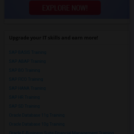
Upgrade your IT skills and earn more!
SAP BASIS Training
SAP ABAP Training
SAP BO Training
SAP FICO Training
SAP HANA Training
SAP HR Training
SAP SD Training
Oracle Database 11g Training
Oracle Database 10g Training
Oracle E-Business Suite Financial Management Training