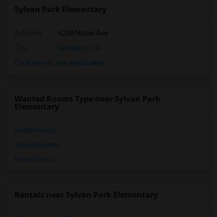
Sylvan Park Elementary
Address
: 6238 Noble Ave
City
:
Van Nuys, CA
Click here to see the location
Wanted Rooms Type near Sylvan Park
Elementary
Single Rooms
Shared Rooms
Paying Guest
Rentals near Sylvan Park Elementary