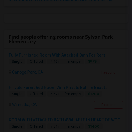
Find people offering rooms near Sylvan Park
Elementary
Fully Furnished Room With Attached Bath For Rent
$975
Single
Offered
4.16 mi. frm cmps
Canoga Park, CA
Respond
Private Furnished Room With Private Bath In Beaut...
$1200
Single
Offered
6.57 mi. frm cmps
Winnetka, CA
Respond
ROOM WITH ATTACHED BATH AVAILABLE IN HEART OF WOO...
$1400
Single
Offered
7.81 mi. frm cmps