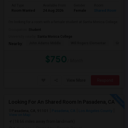
Ad Type
Available From
Gender
Room
Room Wanted
24 Aug 2026
Female
Shared Room
I’m looking for a room with a female student at Santa Monica College.
Occupation:
Student
University nearby:
Santa Monica College
John Adams Middle
Will Rogers Elementar
Grant E
Nearby:
$750
/ Month
View More
Respond
Looking For An Shared Room In Pasadena, CA
Pasadena, CA, 91101
Pasadena, CA
Los Angeles County
View on Map
(18.66 miles away from landmark)