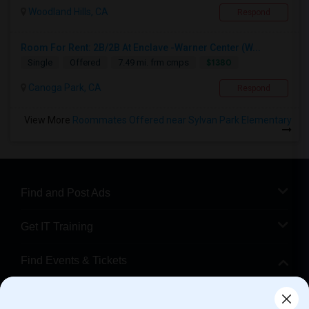
Woodland Hills, CA
Respond
Room For Rent: 2B/2B At Enclave -Warner Center (W...
$1380
Single
Offered
7.49 mi. frm cmps
Canoga Park, CA
Respond
View More
Roommates Offered near Sylvan Park Elementary
Find and Post Ads
Get IT Training
Find Events & Tickets
Corporate