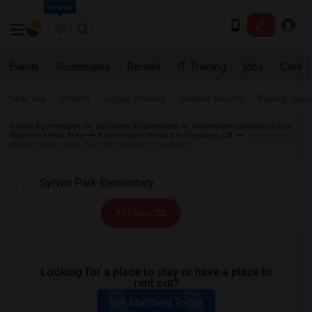
Seattle
Events
Roommates
Rentals
IT Training
Jobs
Care
Near me
Rooms
Single Rooms
Shared Rooms
Paying Gues
Indian Roommates
California Roommates
Roommates Wanted in Los
Angeles Metro Area
Roommates Wanted in Van Nuys, CA
Roommates
Wanted near Sylvan Park Elementary in Van Nuys
All Filters
Looking for a place to stay or have a place to
rent out?
Get Matched Today