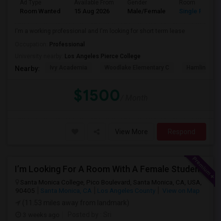
Ad Type
Available From
Gender
Room
Room Wanted
15 Aug 2026
Male/Female
Single Room
I'm a working professional and I'm looking for short term lease
Occupation:
Professional
University nearby:
Los Angeles Pierce College
Ivy Academia
Woodlake Elementary C
Hamlin Cha
Nearby:
$1500
/ Month
View More
Respond
I’m Looking For A Room With A Female Student At Santa Monica College.
Santa Monica College, Pico Boulevard, Santa Monica, CA, USA,
90405
Santa Monica, CA
Los Angeles County
View on Map
(11.53 miles away from landmark)
3 weeks ago
Posted by
: Sri