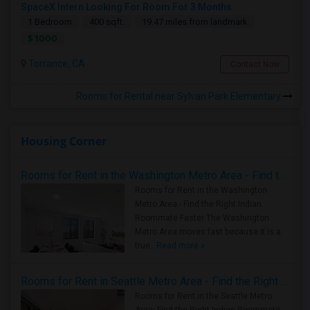
SpaceX Intern Looking For Room For 3 Months
1 Bedroom
400 sqft.
19.47 miles from landmark
$ 1000
Torrance, CA
Contact Now
Rooms for Rental near Sylvan Park Elementary
Housing Corner
Rooms for Rent in the Washington Metro Area - Find the Right Indian Roommate Faster
Rooms for Rent in the Washington
Metro Area - Find the Right Indian
Roommate Faster The Washington
Metro Area moves fast because it is a
true ..
Read more »
Rooms for Rent in Seattle Metro Area - Find the Right Indian Roommate Faster
Rooms for Rent in the Seattle Metro