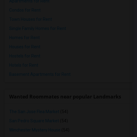
Apartments for Rent
Condos for Rent
Town Houses for Rent
Single Family Homes for Rent
Homes for Rent
Houses for Rent
Hostels for Rent
Hotels for Rent
Basement Apartments for Rent
Wanted Roommates near popular Landmarks
The San Jose Flea Market
(54)
San Pedro Square Market
(54)
Winchester Mystery House
(54)