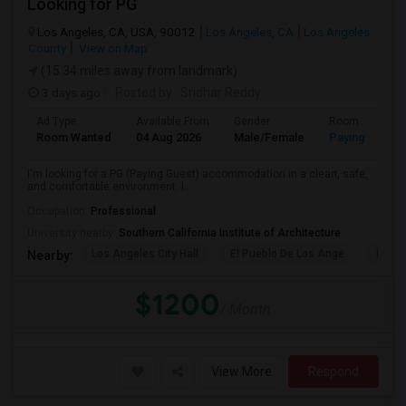
Looking for PG
Los Angeles, CA, USA, 90012
Los Angeles, CA
Los Angeles
County
View on Map
(15.34 miles away from landmark)
3 days ago
Posted by
: Sridhar Reddy
Ad Type
Available From
Gender
Room
Room Wanted
04 Aug 2026
Male/Female
Paying guest
I'm looking for a PG (Paying Guest) accommodation in a clean, safe,
and comfortable environment. I...
Occupation:
Professional
University nearby:
Southern California Institute of Architecture
Los Angeles City Hall
El Pueblo De Los Ange
Pico 
Nearby:
$1200
/ Month
View More
Respond