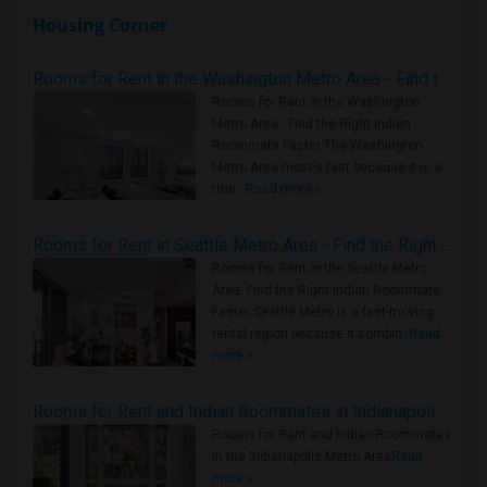
Housing Corner
Rooms for Rent in the Washington Metro Area - Find the Right Indian Roommate Faster
Rooms for Rent in the Washington
Metro Area - Find the Right Indian
Roommate Faster The Washington
Metro Area moves fast because it is a
true ..
Read more »
Rooms for Rent in Seattle Metro Area - Find the Right Indian Roommate Faster
Rooms for Rent in the Seattle Metro
Area: Find the Right Indian Roommate
Faster Seattle Metro is a fast-moving
rental region because it combin..
Read
more »
Rooms for Rent and Indian Roommates in Indianapolis Metro Area
Rooms for Rent and Indian Roommates
in the Indianapolis Metro Area
Read
more »