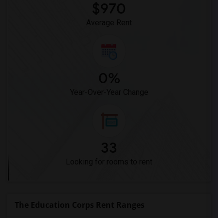
Meadowlark Elementary(1)
$970
High Desert(1)
Average Rent
0%
Year-Over-Year Change
33
Looking for rooms to rent
The Education Corps Rent Ranges