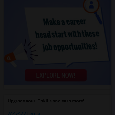
Upgrade your IT skills and earn more!
SAP BASIS Training