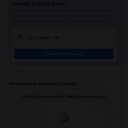
Trends in Your Area?
Juliet Morris Elementary(7)
Stay informed on rental and roommate pricing trends
Alameda Elementary(6)
in your city. Whether renting, finding a roommate, or
leasing, market insights help you decide smarter!
Carpenter (C. C.) Elementary(6)
Columbus (Christopher) High(6)
Downey High(6)
Doty (Wendy Lopour) Middle(6)
Check Market Trends
Frank Vessels Elementary(6)
Gauldin (A.L.) Elementary(6)
Rio San Gabriel Elementary(6)
Sussman (Edward A.) Middle(6)
Roommates Stats and Trends
Ward (E. W.) Elementary(6)
Market Summary for The Education Corps
Unsworth (Edith) Elementary(6)
Lewis (Ed C.) Elementary(6)
Woodruff Academy(6)
Vasquez High School(2)