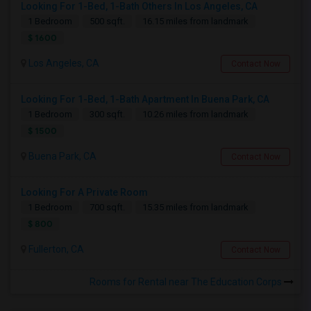
Looking For 1-Bed, 1-Bath Others In Los Angeles, CA
1 Bedroom
500 sqft.
16.15 miles from landmark
$ 1600
Los Angeles, CA
Contact Now
Looking For 1-Bed, 1-Bath Apartment In Buena Park, CA
1 Bedroom
300 sqft.
10.26 miles from landmark
$ 1500
Buena Park, CA
Contact Now
Looking For A Private Room
1 Bedroom
700 sqft.
15.35 miles from landmark
$ 800
Fullerton, CA
Contact Now
Rooms for Rental near The Education Corps