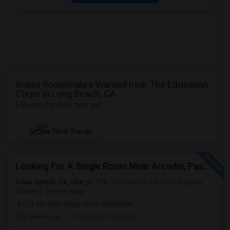
Indian Roommates Wanted near The Education
Corps in Long Beach, CA
6 Rooms for Rent near you
NEW
See Rent Trends
Looking For A Single Room Near Arcadia, Pasadena, Rosemead, San Gabriel, Alhambra Places
San Gabriel, CA, USA, 91776
San Gabriel, CA
Los Angeles
County
View on Map
(19.39 miles away from landmark)
2 weeks ago
Posted by
: Subhash