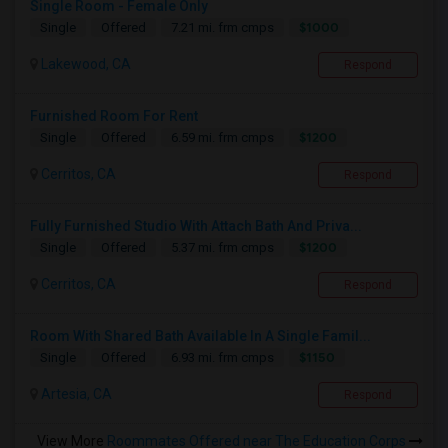
Single Room - Female Only
$1000
Single
Offered
7.21 mi. frm cmps
Lakewood, CA
Respond
Furnished Room For Rent
$1200
Single
Offered
6.59 mi. frm cmps
Cerritos, CA
Respond
Fully Furnished Studio With Attach Bath And Priva...
$1200
Single
Offered
5.37 mi. frm cmps
Cerritos, CA
Respond
Room With Shared Bath Available In A Single Famil...
$1150
Single
Offered
6.93 mi. frm cmps
Artesia, CA
Respond
View More
Roommates Offered near The Education Corps