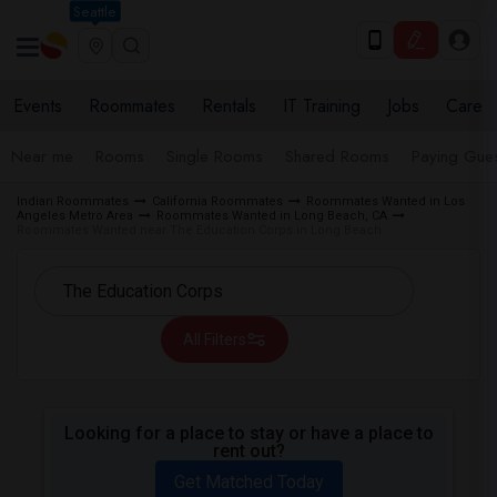
Seattle
Events
Roommates
Rentals
IT Training
Jobs
Care
Near me
Rooms
Single Rooms
Shared Rooms
Paying Gues
Indian Roommates
California Roommates
Roommates Wanted in Los
Angeles Metro Area
Roommates Wanted in Long Beach, CA
Roommates Wanted near The Education Corps in Long Beach
All Filters
Looking for a place to stay or have a place to
rent out?
Get Matched Today