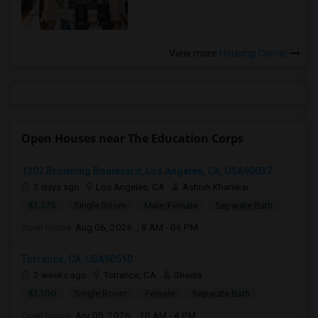
View more
Housing Corner
Open Houses near The Education Corps
1202 Browning Boulevard, Los Angeles, CA, USA90037
3 days ago
Los Angeles, CA
Ashish Khamkar
$1,375
Single Room
Male/Female
Separate Bath
Open house:
Aug 06, 2026 , 8 AM - 06 PM
Torrance, CA, USA90510
2 weeks ago
Torrance, CA
Sheela
$1,100
Single Room
Female
Separate Bath
Open house:
Apr 05, 2026 , 10 AM - 4 PM