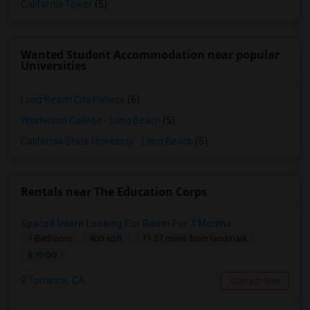
California Tower
(5)
Wanted Student Accommodation near popular
Universities
Long Beach City College
(6)
Westwood College - Long Beach
(5)
California State University - Long Beach
(5)
Rentals near The Education Corps
SpaceX Intern Looking For Room For 3 Months
1 Bedroom
400 sqft.
11.57 miles from landmark
$ 1000
Torrance, CA
Contact Now