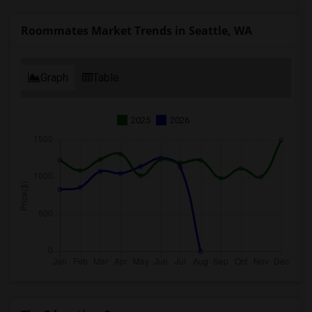
Roommates Market Trends in Seattle, WA
Graph
Table
2025
2026