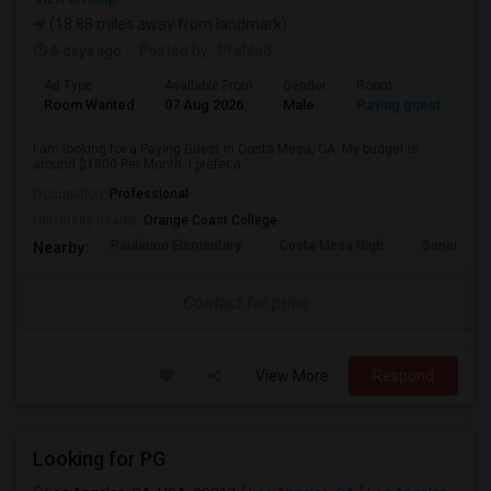
(18.88 miles away from landmark)
6 days ago
Posted by
: Prahlad
Ad Type
Available From
Gender
Room
Room Wanted
07 Aug 2026
Male
Paying guest
I am looking for a Paying Guest in Costa Mesa, CA. My budget is
around $1800 Per Month. I prefer a...
Occupation:
Professional
University nearby:
Orange Coast College
Paularino Elementary
Costa Mesa High
Sonora Ele
Nearby:
Contact for price
View More
Respond
Looking for PG