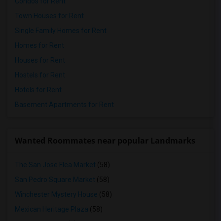
Condos for Rent
Town Houses for Rent
Single Family Homes for Rent
Homes for Rent
Houses for Rent
Hostels for Rent
Hotels for Rent
Basement Apartments for Rent
Wanted Roommates near popular Landmarks
The San Jose Flea Market
(58)
San Pedro Square Market
(58)
Winchester Mystery House
(58)
Mexican Heritage Plaza
(58)