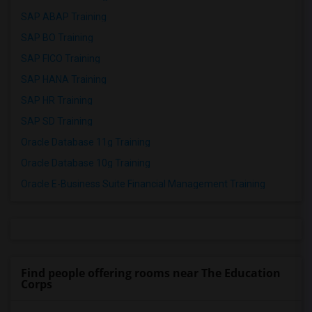
SAP ABAP Training
SAP BO Training
SAP FICO Training
SAP HANA Training
SAP HR Training
SAP SD Training
Oracle Database 11g Training
Oracle Database 10g Training
Oracle E-Business Suite Financial Management Training
Find people offering rooms near The Education
Corps