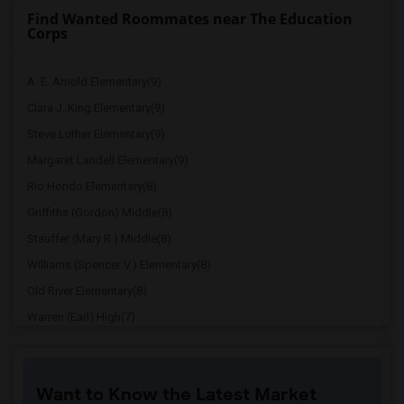
Find Wanted Roommates near The Education
Corps
A. E. Arnold Elementary(9)
Clara J. King Elementary(9)
Steve Luther Elementary(9)
Margaret Landell Elementary(9)
Rio Hondo Elementary(8)
Griffiths (Gordon) Middle(8)
Stauffer (Mary R.) Middle(8)
Williams (Spencer V.) Elementary(8)
Old River Elementary(8)
Warren (Earl) High(7)
Imperial Elementary(7)
Price (Maude) Elementary(7)
Want to Know the Latest Market
Gallatin Elementary(7)