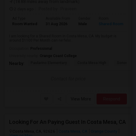
(18.88 miles away from landmark)
2 days ago
Posted by
: Praveen
Ad Type
Available From
Gender
Room
La
Room Wanted
31 Aug 2026
Male
Shared Room
En
I am looking for a Shared Room in Costa Mesa, CA. My budget is
around $1100 Per Month can ne felxi...
Occupation:
Professional
University nearby:
Orange Coast College
Paularino Elementary
Costa Mesa High
Sonora Ele
Nearby:
Contact for price
View More
Respond
Looking For An Paying Guest In Costa Mesa, CA
Costa Mesa, CA, 92626
Costa Mesa, CA
Orange County
View on Map