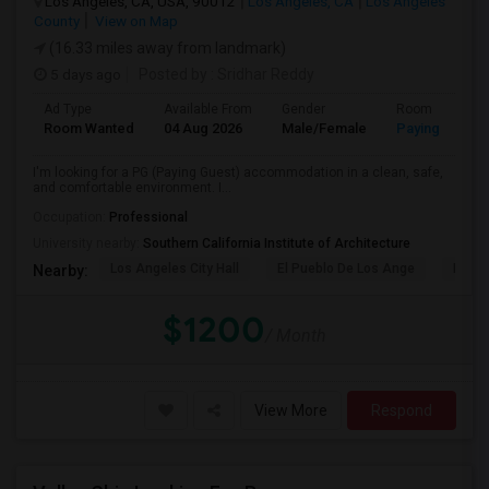
Los Angeles, CA, USA, 90012
Los Angeles, CA
Los Angeles
County
View on Map
(16.33 miles away from landmark)
5 days ago
Posted by
: Sridhar Reddy
Ad Type
Available From
Gender
Room
Room Wanted
04 Aug 2026
Male/Female
Paying guest
I'm looking for a PG (Paying Guest) accommodation in a clean, safe,
and comfortable environment. I...
Occupation:
Professional
University nearby:
Southern California Institute of Architecture
Los Angeles City Hall
El Pueblo De Los Ange
Pico 
Nearby:
$1200
/ Month
View More
Respond