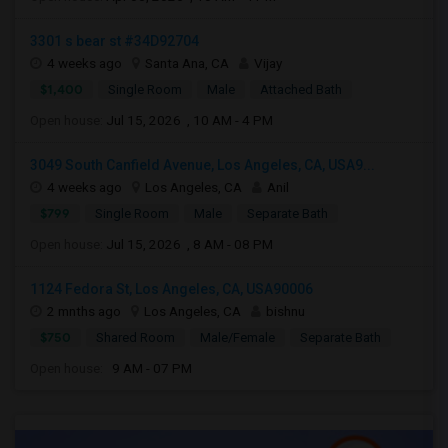
3301 s bear st #34D92704
4 weeks ago
Santa Ana, CA
Vijay
$1,400
Single Room
Male
Attached Bath
Open house:
Jul 15, 2026 , 10 AM - 4 PM
3049 South Canfield Avenue, Los Angeles, CA, USA9...
4 weeks ago
Los Angeles, CA
Anil
$799
Single Room
Male
Separate Bath
Open house:
Jul 15, 2026 , 8 AM - 08 PM
1124 Fedora St, Los Angeles, CA, USA90006
2 mnths ago
Los Angeles, CA
bishnu
$750
Shared Room
Male/Female
Separate Bath
Open house:
9 AM - 07 PM