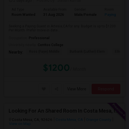
2 days ago
Posted by
: Satish kumar
Ad Type
Available From
Gender
Room
Room Wanted
31 Aug 2026
Male/Female
Paying guest
Seeking a Paying Guest in Artesia,CA for any. Budget is up to $1200
Per Month. Prefer move-in date...
Occupation:
Professional
University nearby:
Cerritos College
Ross (Faye) Middle
Burbank (Luther) Elem
Elliott (W
Nearby:
$1200
/ Month
View More
Respond
Looking For An Shared Room In Costa Mesa, Irvine, CA
Costa Mesa, CA, 92626
Costa Mesa, CA
Orange County
View on Map