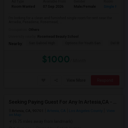
Ad Type
Available From
Gender
Room
Room Wanted
07 Sep 2026
Male/Female
Single Room
I’m looking for a clean and furnished single room for rent near the
Arcadia, Pasadena, Rosemead, ...
Occupation:
Others
University nearby:
Rosemead Beauty School
San Gabriel High
Options For Youth San
Del Mar Hi
Nearby:
$1000
/ Month
View More
Respond
Seeking Paying Guest For Any In Artesia,CA - Up To $1200 Per Month - Private Bath
Artesia, CA, 90701
Artesia, CA
Los Angeles County
View
on Map
(6.75 miles away from landmark)