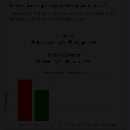
What is the average rent near The Education Corps?
The average rent for
in The Education Corps is
$970
, a
0%
decrease
compared to the previous year.
Property
Individual - 85%
Group - 14%
Preferred Gender
Male - 57%
Both - 42%