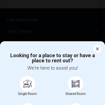
Find and Post Ads
Get IT Training
Find Events & Tickets
Looking for a place to stay or have a
Corporate
place to rent out?
We're here to assist you!
+1-512-788-5300
+1-512-231-9226
us.sulekha@sulekha.com
Stay Connected
Single Room
Shared Room