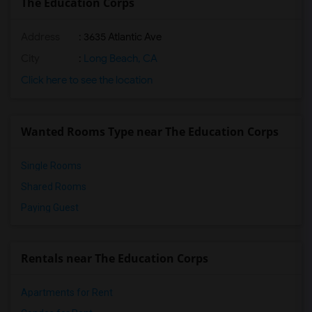
The Education Corps
Address
: 3635 Atlantic Ave
City
:
Long Beach, CA
Click here to see the location
Wanted Rooms Type near The Education Corps
Single Rooms
Shared Rooms
Paying Guest
Rentals near The Education Corps
Apartments for Rent