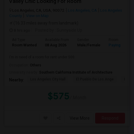
Valley Chic Looking For Room
Los Angeles, CA, USA, 90072
Los Angeles, CA
Los Angeles
County
View on Map
(16.33 miles away from landmark)
8 hrs ago
Posted by
: Sunnyside Up
Ad Type
Available From
Gender
Room
Room Wanted
08 Aug 2026
Male/Female
Paying guest
I'm in need of a room for rent under 500.
Occupation:
Others
University nearby:
Southern California Institute of Architecture
Los Angeles City Hall
El Pueblo De Los Ange
Pico 
Nearby:
$575
/ Month
View More
Respond