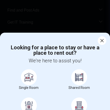
Find and Post Ads
Get IT Training
Find Events & Tickets
Corporate
Looking for a place to stay or have a
place to rent out?
We're here to assist you!
+1-512-788-5300
+1-512-231-9226
us.sulekha@sulekha.com
Stay Connected
Single Room
Shared Room
Sulekha App
Events App
Event Organizer App