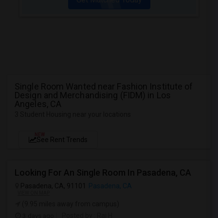
Single Room Wanted near Fashion Institute of
Design and Merchandising (FIDM) in Los
Angeles, CA
3 Student Housing near your locations
NEW
See Rent Trends
Looking For An Single Room In Pasadena, CA
Pasadena, CA, 91101
Pasadena, CA
VIEW ON MAP
(9.95 miles away from campus)
3 days ago
Posted by
: Raj H