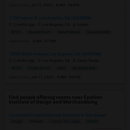
Open house:
Jul 15, 2026 , 8 AM - 08 PM
1124 Fedora St, Los Angeles, CA, USA90006
2 mnths ago
Los Angeles, CA
bishnu
$750
Shared Room
Male/Female
Separate Bath
Open house:
9 AM - 07 PM
12933 Walsh Avenue, Los Angeles, CA, USA90066
2 mnths ago
Los Angeles, CA
Gaura Taneja
$900
Single Room
Male
Attached Bath
Open house:
Jun 11, 2026 , 8 AM - 09 PM
Find people offering rooms near Fashion
Institute of Design and Merchandising
Furnished Private Bedroom Available In New Beauti...
$1200
Single
Offered
1.24 mi. frm cmps