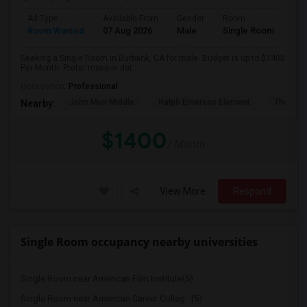
Ad Type
Available From
Gender
Room
Room Wanted
07 Aug 2026
Male
Single Room
Seeking a Single Room in Burbank, CA for male. Budget is up to $1400
Per Month. Prefer move-in dat...
Occupation:
Professional
John Muir Middle
Ralph Emerson Element
Thomas 
Nearby:
$1400
/ Month
View More
Respond
Single Room occupancy nearby universities
Single Room near American Film Institute(5)
Single Room near American Career Colleg...(5)