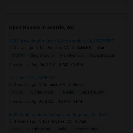
Open Houses in Seattle, WA
1202 Browning Boulevard, Los Angeles, CA, USA90037
3 days ago
Los Angeles, CA
Ashish Khamkar
$1,375
Single Room
Male/Female
Separate Bath
Open house:
Aug 06, 2026 , 8 AM - 06 PM
Torrance, CA, USA90510
2 weeks ago
Torrance, CA
Sheela
$1,100
Single Room
Female
Separate Bath
Open house:
Apr 05, 2026 , 10 AM - 4 PM
3049 South Canfield Avenue, Los Angeles, CA, USA9...
4 weeks ago
Los Angeles, CA
Anil
$799
Single Room
Male
Separate Bath