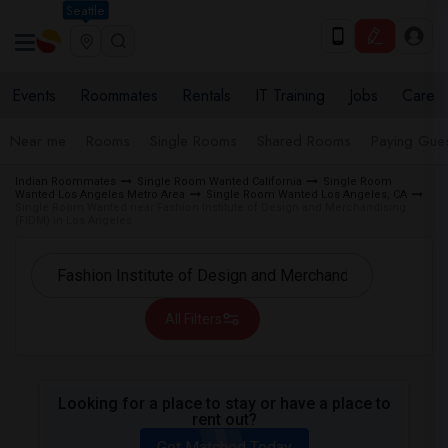
Seattle
Events
Roommates
Rentals
IT Training
Jobs
Care
Near me
Rooms
Single Rooms
Shared Rooms
Paying Gues
Indian Roommates
Single Room Wanted California
Single Room
Wanted Los Angeles Metro Area
Single Room Wanted Los Angeles, CA
Single Room Wanted near Fashion Institute of Design and Merchandising
(FIDM) in Los Angeles
All Filters
Looking for a place to stay or have a place to
rent out?
Get Matched Today