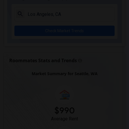
Check Market Trends
Roommates Stats and Trends
Market Summary for Seattle, WA
$990
Average Rent