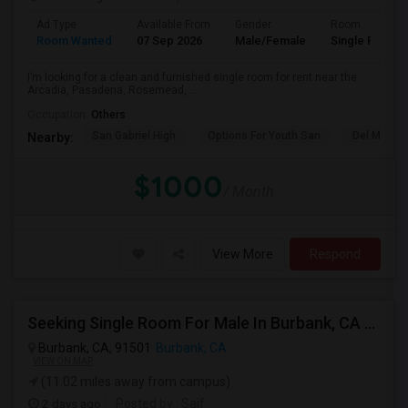
Ad Type
Available From
Gender
Room
Room Wanted
07 Sep 2026
Male/Female
Single Room
I’m looking for a clean and furnished single room for rent near the
Arcadia, Pasadena, Rosemead, ...
Occupation:
Others
San Gabriel High
Options For Youth San
Del Mar Hi
Nearby:
$1000
/ Month
View More
Respond
Seeking Single Room For Male In Burbank, CA - Up To $1400 Per Month - Private Bath
Burbank, CA, 91501
Burbank, CA
VIEW ON MAP
(11.02 miles away from campus)
2 days ago
Posted by
: Saif