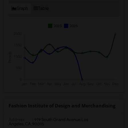
Graph
Table
2025
2026
Fashion Institute of Design and Merchandising
Address
:
919 South Grand Avenue,Los
Angeles,CA,90015