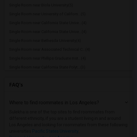
Single Room near Biola University(5)
Single Room near University of Californ...(5)
Single Room near California State Unive...(4)
Single Room near California State Unive...(4)
Single Room near Bethesda University(4)
Single Room near Associated Technical C...(4)
Single Room near Phillips Graduate Inst...(4)
Single Room near California State Polyt...(3)
Single Room near Azusa Pacific University(3)
FAQ's
Single Room near Brownson Technical Sch...(3)
Single Room near American Graduate Univ...(3)
Where to find roommates in
Los Angeles
?
Single Room near Art Center College of ...(3)
Single Room near American Beauty College(3)
Sulekha is one of the top sites to find roommates from
different ethnicity, if you are a student living in and around
Single Room near California Institute o...(3)
Los Angeles and looking for roommates from these following
Single Room near University of Southern...(3)
universities
Pacific States University
,