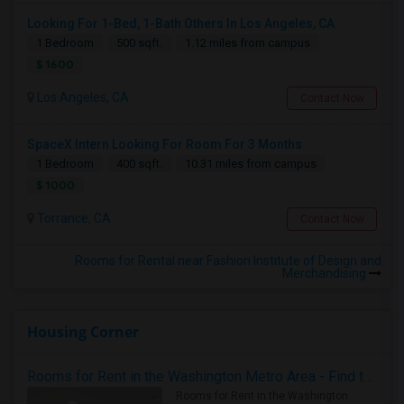
Looking For 1-Bed, 1-Bath Others In Los Angeles, CA
1 Bedroom
500 sqft.
1.12 miles from campus
$ 1600
Los Angeles, CA
Contact Now
SpaceX Intern Looking For Room For 3 Months
1 Bedroom
400 sqft.
10.31 miles from campus
$ 1000
Torrance, CA
Contact Now
Rooms for Rental near Fashion Institute of Design and
Merchandising
Housing Corner
Rooms for Rent in the Washington Metro Area - Find the Right Indian Roommate Faster
Rooms for Rent in the Washington