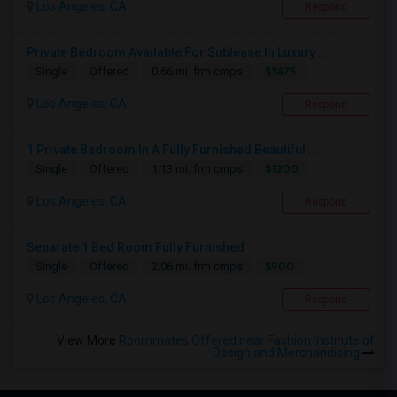
Los Angeles, CA
Respond
Private Bedroom Available For Sublease In Luxury ...
$1475
Single
Offered
0.66 mi. frm cmps
Los Angeles, CA
Respond
1 Private Bedroom In A Fully Furnished Beautiful ...
$1200
Single
Offered
1.13 mi. frm cmps
Los Angeles, CA
Respond
Separate 1 Bed Room Fully Furnished
$900
Single
Offered
2.06 mi. frm cmps
Los Angeles, CA
Respond
View More
Roommates Offered near Fashion Institute of
Design and Merchandising