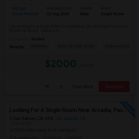
Ad Type
Available From
Gender
Room
Room Wanted
22 Aug 2026
Male
Single Room
I am looking for a Single Room in Pasadena, CA. My budget is around
$2000 Per Month. I prefer a Pr...
Occupation:
Student
McKinley
Rose City High (Conti
Madison Elementar
Nearby:
$2000
/ Month
View More
Respond
Looking For A Single Room Near Arcadia, Pasadena, Rosemead, San Gabriel, Alhambra Places
San Gabriel, CA, USA
San Gabriel, CA
VIEW ON MAP
(9.53 miles away from campus)
2 weeks ago
Posted by
: Subhash