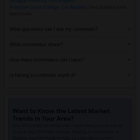
Dongguk University - Los Angeles
,
Single Room near Abram Friedman Occupat...(3)
American Career College - Los Angeles
, then Sulekha is the
Single Room near California State Unive...(3)
best choice.
Single Room near University of Californ...(2)
Single Room near California Coast Unive...(2)
What questions can I ask my roommate?
Single Room near Academy of Radio and T...(2)
What roommates share?
Single Room near California Lutheran Un...(2)
Single Room near California State Unive...(1)
How many roommates can I have?
Single Room near California State Unive...(1)
Single Room near Bakersfield College(1)
Is having a roommate worth it?
Single Room near California State Unive...(1)
Want to Know the Latest Market
Trends in Your Area?
Stay informed on rental and roommate pricing trends
in your city. Whether renting, finding a roommate, or
leasing, market insights help you decide smarter!