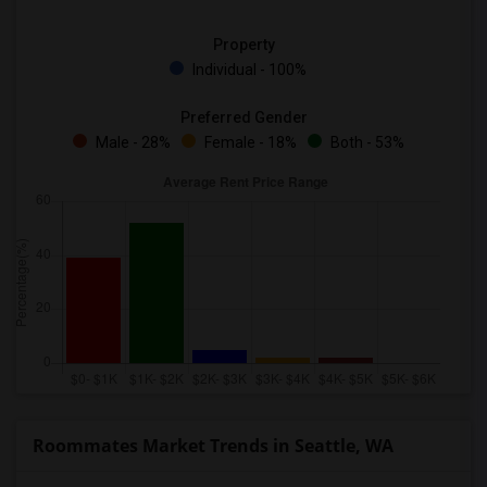
Property
Individual - 100%
Preferred Gender
Male - 28%
Female - 18%
Both - 53%
Roommates Market Trends in Seattle, WA