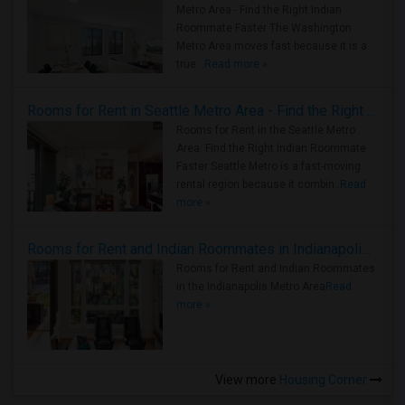
Metro Area - Find the Right Indian
Roommate Faster The Washington
Metro Area moves fast because it is a
true ..
Read more »
Rooms for Rent in Seattle Metro Area - Find the Right Indian Roommate Faster
Rooms for Rent in the Seattle Metro
Area: Find the Right Indian Roommate
Faster Seattle Metro is a fast-moving
rental region because it combin..
Read
more »
Rooms for Rent and Indian Roommates in Indianapolis Metro Area
Rooms for Rent and Indian Roommates
in the Indianapolis Metro Area
Read
more »
View more
Housing Corner