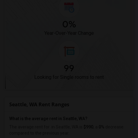
0%
Year-Over-Year Change
99
Looking for Single rooms to rent
Seattle, WA Rent Ranges
What is the average rent in Seattle, WA?
The average rent for
in Seattle, WA is
$990
, a
0%
decrease
compared to the previous year.