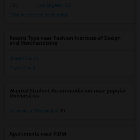
City
:
Los Angeles, CA
Click here to see the location
Rooms Type near Fashion Institute of Design
and Merchandising
Shared Rooms
Paying Guest
Wanted Student Accommodation near popular
Universities
University of Washington
(8)
Apartments near FIDM