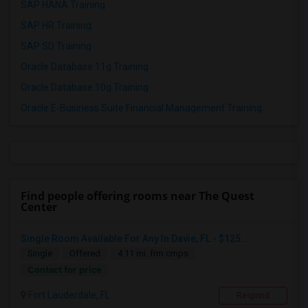
SAP HANA Training
SAP HR Training
SAP SD Training
Oracle Database 11g Training
Oracle Database 10g Training
Oracle E-Business Suite Financial Management Training
Find people offering rooms near The Quest
Center
Single Room Available For Any In Davie, FL - $125...
Single
Offered
4.11 mi. frm cmps
Contact for price
Fort Lauderdale, FL
Respond