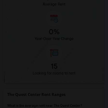
Average Rent
0%
Year-Over-Year Change
15
Looking for rooms to rent
The Quest Center Rent Ranges
What is the average rent near The Quest Center?