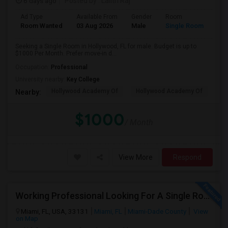
6 days ago
Posted by
: Lalith Raj
Ad Type
Available From
Gender
Room
Room Wanted
03 Aug 2026
Male
Single Room
Seeking a Single Room in Hollywood, FL for male. Budget is up to
$1000 Per Month. Prefer move-in d...
Occupation:
Professional
University nearby:
Key College
Hollywood Academy Of
Hollywood Academy Of
So
Nearby:
$1000
/ Month
View More
Respond
Working Professional Looking For A Single Room In Brickell - Move-in Late Aug
Miami, FL, USA, 33131
Miami, FL
Miami-Dade County
View
on Map