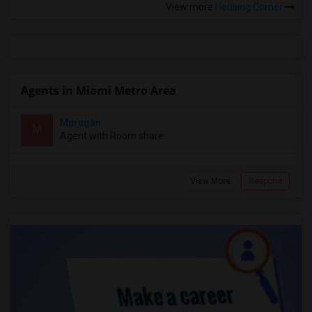
View more
Housing Corner
Agents in Miami Metro Area
Murugan
M
Agent with Room share
View More
Respond