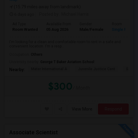
(15.79 miles away from landmark)
6 days ago
Posted by
: Michael Harris
Ad Type
Available From
Gender
Room
Room Wanted
05 Aug 2026
Male/Female
Single Room
I'm looking for a clean and comfortable room to rent in a safe and
convenient location. I'm a resp...
Occupation:
Others
University nearby:
George T Baker Aviation School
Mater International A
Juvenile Justice Cent
South 
Nearby:
$300
/ Month
View More
Respond
Associate Scientist