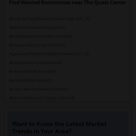
Find Wanted Roommates near The Quest Center
Alonzo & Tracy Mourning Senior High Sch...(5)
Alternative Outreach Program(5)
Amelia Earhart Elementary School(5)
American Senior High School(5)
Agenoria S Paschal/Olinda Elementary Sc...(5)
Amikids Miami-Dade North(5)
Andover Middle School(5)
Apollo Middle School(5)
Arcola Lake Elementary School(5)
Atlantic Montessori Charter School(5)
Attucks Middle School(5)
Argyle Elementary School(4)
Want to Know the Latest Market
Auburndale Elementary School(4)
Trends in Your Area?
Amikids Miami-Dade South(4)