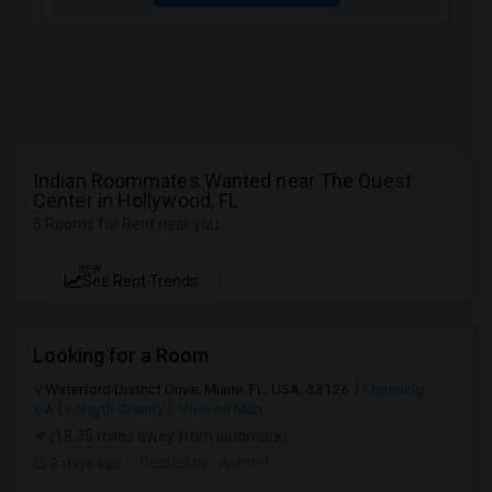
Indian Roommates Wanted near The Quest
Center in Hollywood, FL
5 Rooms for Rent near you
NEW
See Rent Trends
Looking for a Room
Waterford District Drive, Miami, FL, USA, 33126
Cumming,
GA
Forsyth County
View on Map
(18.35 miles away from landmark)
3 days ago
Posted by
: Ashmit