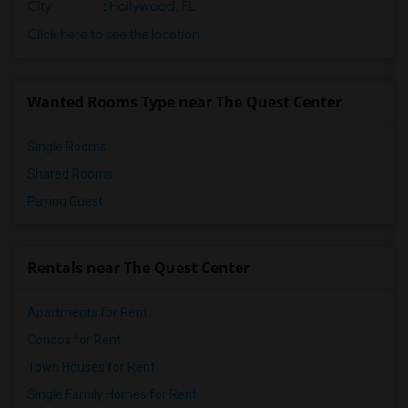
City
:
Hollywood, FL
Click here to see the location
Wanted Rooms Type near The Quest Center
Single Rooms
Shared Rooms
Paying Guest
Rentals near The Quest Center
Apartments for Rent
Condos for Rent
Town Houses for Rent
Single Family Homes for Rent