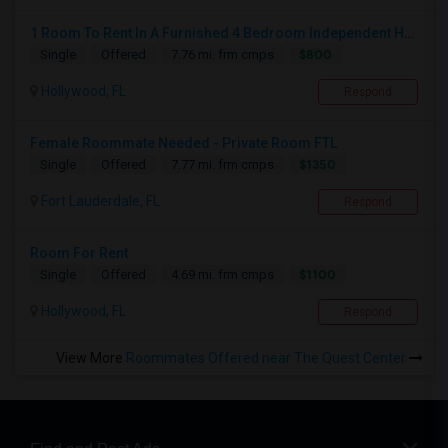
1 Room To Rent In A Furnished 4 Bedroom Independent House
$800
Single
Offered
7.76 mi. frm cmps
Hollywood, FL
Respond
Female Roommate Needed - Private Room FTL
$1350
Single
Offered
7.77 mi. frm cmps
Fort Lauderdale, FL
Respond
Room For Rent
$1100
Single
Offered
4.69 mi. frm cmps
Hollywood, FL
Respond
View More
Roommates Offered near The Quest Center