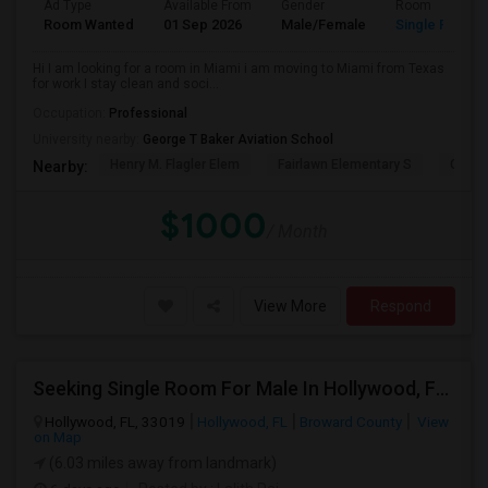
Ad Type
Available From
Gender
Room
Room Wanted
01 Sep 2026
Male/Female
Single Room
Hi I am looking for a room in Miami i am moving to Miami from Texas
for work I stay clean and soci...
Occupation:
Professional
University nearby:
George T Baker Aviation School
Henry M. Flagler Elem
Fairlawn Elementary S
Casa 
Nearby:
$1000
/ Month
View More
Respond
Seeking Single Room For Male In Hollywood, FL - Up To $1000 Per Month - Private Bath
Hollywood, FL, 33019
Hollywood, FL
Broward County
View
on Map
(6.03 miles away from landmark)