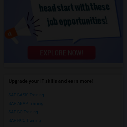
Upgrade your IT skills and earn more!
SAP BASIS Training
SAP ABAP Training
SAP BO Training
SAP FICO Training