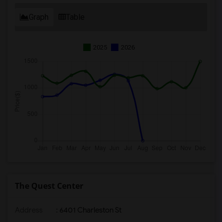
Graph
Table
2025
2026
The Quest Center
Address
: 6401 Charleston St