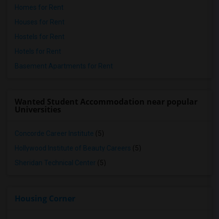
Homes for Rent
Houses for Rent
Hostels for Rent
Hotels for Rent
Basement Apartments for Rent
Wanted Student Accommodation near popular
Universities
Concorde Career Institute
(5)
Hollywood Institute of Beauty Careers
(5)
Sheridan Technical Center
(5)
Housing Corner