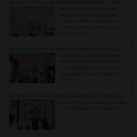
Rooms for Rent in the Washington Metro Area - Find the Right Indian Roommate Faster
Rooms for Rent in the Washington
Metro Area - Find the Right Indian
Roommate Faster The Washington
Metro Area moves fast because it is a
true ..
Read more »
Rooms for Rent in Seattle Metro Area - Find the Right Indian Roommate Faster
Rooms for Rent in the Seattle Metro
Area: Find the Right Indian Roommate
Faster Seattle Metro is a fast-moving
rental region because it combin..
Read
more »
Rooms for Rent and Indian Roommates in Indianapolis Metro Area
Rooms for Rent and Indian Roommates
in the Indianapolis Metro Area
Read
more »