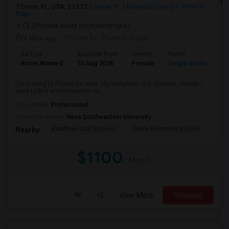
Davie, FL, USA, 33312
Davie, FL
Broward County
View on
Map
(3.29 miles away from landmark)
4 days ago
Posted by
: Prianka Jodge
Ad Type
Available From
Gender
Room
La
Room Wanted
13 Aug 2026
Female
Single Room
En
I'm moving to Florida for work. My workplace is in Weston, Florida. I
want to find accomodation wi...
Occupation:
Professional
University nearby:
Nova Southeastern University
Baudhuin Oral School-
Davie Elementary Scho
Nov
Nearby:
$1100
/ Month
View More
Respond