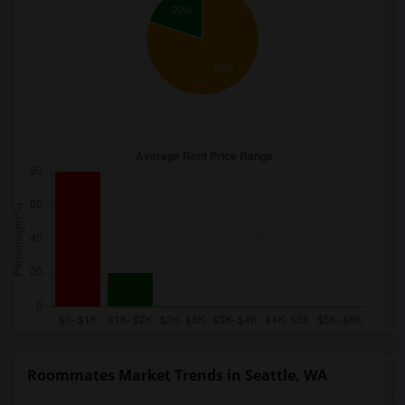
20%
80%
Roommates Market Trends in Seattle, WA