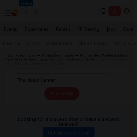
Seattle
Events
Roommates
Rentals
IT Training
Jobs
Care
Near me
Rooms
Single Rooms
Shared Rooms
Paying Gues
Indian Roommates
Florida Roommates
Roommates Wanted in Miami
Metro Area
Roommates Wanted in Hollywood, FL
Roommates Wanted
near The Quest Center in Hollywood
All Filters
Looking for a place to stay or have a place to
rent out?
Get Matched Today