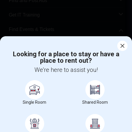
Find and Post Ads
Get IT Training
Find Events & Tickets
Corporate
Looking for a place to stay or have a
place to rent out?
+1-512-788-5300
+1-512-231-9226
We're here to assist you!
us.sulekha@sulekha.com
Stay Connected
Single Room
Shared Room
Sulekha App
Events App
Event Organizer App