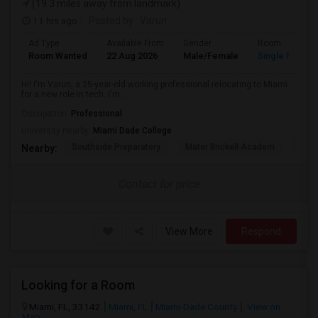
(19.3 miles away from landmark)
11 hrs ago
Posted by
: Varun
Ad Type
Available From
Gender
Room
Room Wanted
22 Aug 2026
Male/Female
Single Room
Hi! I'm Varun, a 25-year-old working professional relocating to Miami
for a new role in tech. I'm ...
Occupation:
Professional
University nearby:
Miami Dade College
Southside Preparatory
Mater Brickell Academ
Mate
Nearby:
Contact for price
View More
Respond
Looking for a Room
Miami, FL, 33142
Miami, FL
Miami-Dade County
View on
Map