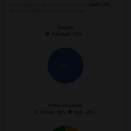
The average rent for
in The Quest Center is
$845
, a
0%
decrease
compared to the previous year.
Property
Individual - 100%
100%
Preferred Gender
Female - 80%
Both - 20%