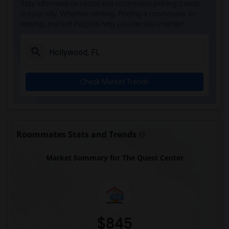
Stay informed on rental and roommate pricing trends
Ada Merritt K-8 Center(4)
in your city. Whether renting, finding a roommate, or
leasing, market insights help you decide smarter!
Academir Charter School West(3)
Arvida Middle School(3)
Archimedean Academy(3)
Archimedean Middle Conservatory(3)
Check Market Trends
Archimedean Upper Conservatory(3)
Atlantic Montessori Charter School West...(3)
Academic Solutions Academy A(2)
Academic Solutions High School(2)
Roommates Stats and Trends
Amikids Clay County(2)
Market Summary for The Quest Center
Arc Broward Inc.(2)
Andrews High School(2)
Air Base K-8 Center For International E...(1)
Aubrey Rogers High School(1)
$845