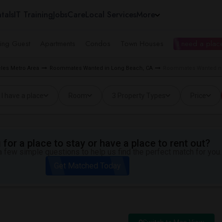
tals
IT Training
Jobs
Care
Local Services
More
ing Guest
Apartments
Condos
Town Houses
I need a place
les Metro Area
Roommates Wanted in Long Beach, CA
Roommates Wanted ne
I have a place
Room
3 Property Types
Price
for a place to stay or have a place to rent out?
 few simple questions to help us find the perfect match for you.
Get Matched Today