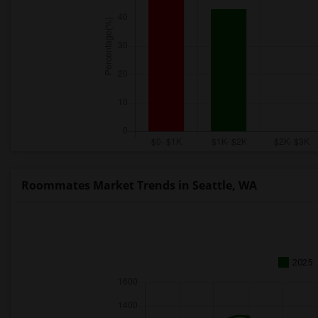
Roommates Market Trends in Seattle, WA
2025