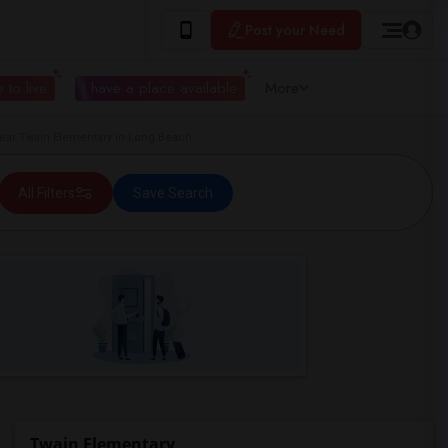
Post your Need
 to live
I have a place available
More
ar Twain Elementary in Long Beach
All Filters
Save Search
Twain Elementary