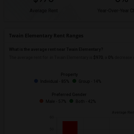
Average Rent
Year-Over-Year 
Twain Elementary Rent Ranges
What is the average rent near Twain Elementary?
The average rent for
in Twain Elementary is
$970
, a
0%
decrease
Property
Individual - 85%
Group - 14%
Preferred Gender
Male - 57%
Both - 42%