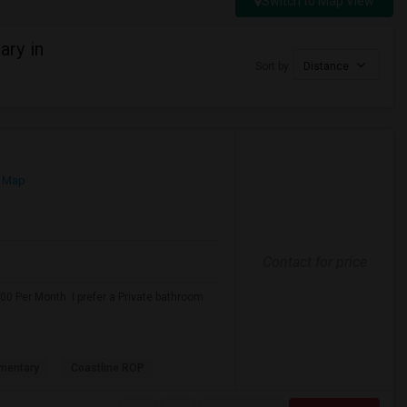
Switch to Map View
ry in
Sort by
Distance
 Map
Contact for price
0 Per Month. I prefer a Private bathroom.
mentary
Coastline ROP