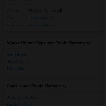
Address
: 5021 East Centralia St
City
:
Long Beach, CA
Click here to see the location
Wanted Rooms Type near Twain Elementary
Single Rooms
Shared Rooms
Paying Guest
Rentals near Twain Elementary
Apartments for Rent
Condos for Rent