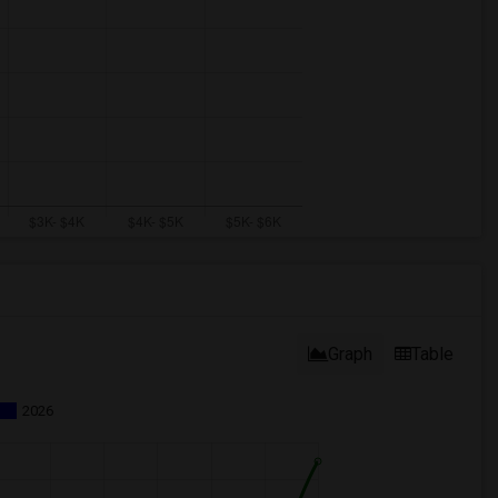
Graph
Table
2026