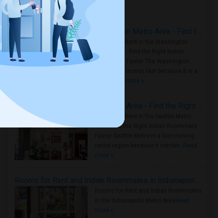
Housing Corner
Rooms for Rent in the Washington Metro Area - Find the Right Indian Roommate Faster
Rooms for Rent in the Washington
Metro Area - Find the Right Indian
Roommate Faster The Washington
Metro Area moves fast because it is a
true ..
Read more »
Rooms for Rent in Seattle Metro Area - Find the Right Indian Roommate Faster
Rooms for Rent in the Seattle Metro
Area: Find the Right Indian Roommate
Faster Seattle Metro is a fast-moving
rental region because it combin..
Read
more »
Rooms for Rent and Indian Roommates in Indianapolis Metro Area
Rooms for Rent and Indian Roommates
in the Indianapolis Metro Area
Read
more »