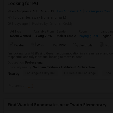
Looking for PG
Los Angeles, CA, USA, 90012
Los Angeles, CA
Los Angeles Count
(16.05 miles away from landmark)
3 days ago
Posted by
: Sridhar Reddy
Ad Type
Available From
Gender
Room
Languag
Room Wanted
04 Aug 2026
Male/Female
Paying guest
English
+
TV/Cable
Water
Wi-Fi
Electricity
Room
I'm looking for a PG (Paying Guest) accommodation in a clean, safe, and co
respectful, and tidy individual looking to move in soon.
Occupation:
Professional
University nearby:
Southern California Institute of Architecture
Los Angeles City Hall
El Pueblo De Los Ange
Pico 
Nearby:
Preference
Find Wanted Roommates near Twain Elementary