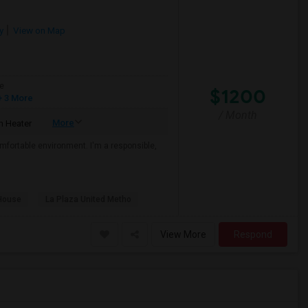
y
View on Map
e
$1200
 3 More
/ Month
More
 Heater
mfortable environment. I'm a responsible,
House
La Plaza United Metho
View More
Respond