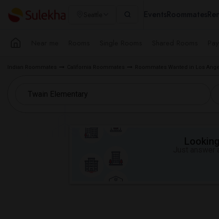
Events
Roommates
Ren
Seattle
Near me
Rooms
Single Rooms
Shared Rooms
Pay
Indian Roommates
California Roommates
Roommates Wanted in Los Ange
Looking 
Just answer a