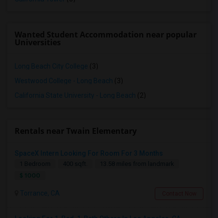
Wanted Student Accommodation near popular
Universities
Long Beach City College
(3)
Westwood College - Long Beach
(3)
California State University - Long Beach
(2)
Rentals near Twain Elementary
SpaceX Intern Looking For Room For 3 Months
1 Bedroom
400 sqft.
13.58 miles from landmark
$ 1000
Torrance, CA
Contact Now