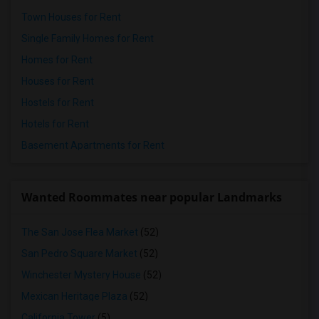
Town Houses for Rent
Single Family Homes for Rent
Homes for Rent
Houses for Rent
Hostels for Rent
Hotels for Rent
Basement Apartments for Rent
Wanted Roommates near popular Landmarks
The San Jose Flea Market
(52)
San Pedro Square Market
(52)
Winchester Mystery House
(52)
Mexican Heritage Plaza
(52)
California Tower
(5)