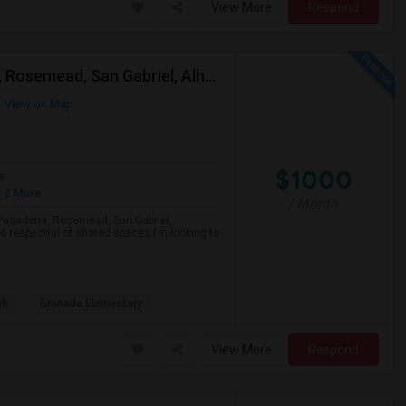
View More
Respond
Looking For A Single Room Near Arcadia, Pasadena, Rosemead, San Gabriel, Alhambra Places
View on Map
$1000
e
 2 More
/ Month
a, Pasadena, Rosemead, San Gabriel,
d respectful of shared spaces.I’m looking to
gh
Granada Elementary
View More
Respond