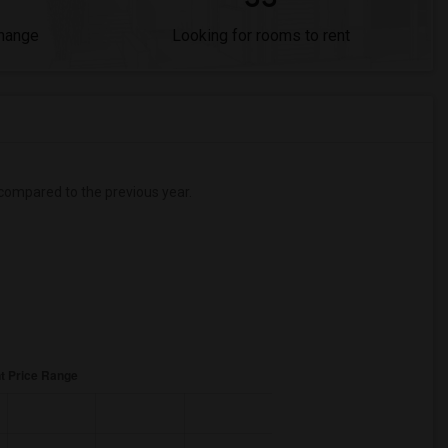
Change
Looking for rooms to rent
compared to the previous year.