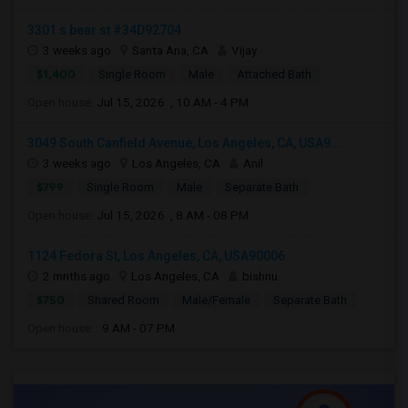
3301 s bear st #34D92704
3 weeks ago
Santa Ana, CA
Vijay
$1,400
Single Room
Male
Attached Bath
Open house:
Jul 15, 2026 , 10 AM - 4 PM
3049 South Canfield Avenue, Los Angeles, CA, USA9...
3 weeks ago
Los Angeles, CA
Anil
$799
Single Room
Male
Separate Bath
Open house:
Jul 15, 2026 , 8 AM - 08 PM
1124 Fedora St, Los Angeles, CA, USA90006
2 mnths ago
Los Angeles, CA
bishnu
$750
Shared Room
Male/Female
Separate Bath
Open house:
9 AM - 07 PM