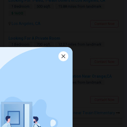
Looking For 1-Bed, 1-Bath Others In Los Angeles, CA
1 Bedroom
500 sqft.
15.88 miles from landmark
$ 1600
Los Angeles, CA
Contact Now
Looking For A Private Room
1 Bedroom
700 sqft.
12.27 miles from landmark
$ 800
Fullerton, CA
Contact Now
Looking For A Shared Accommodation Near Orange,CA
1 Bedroom
450 sqft.
16.46 miles from landmark
$ 800
Orange, CA
Contact Now
Rooms for Rental near Twain Elementary