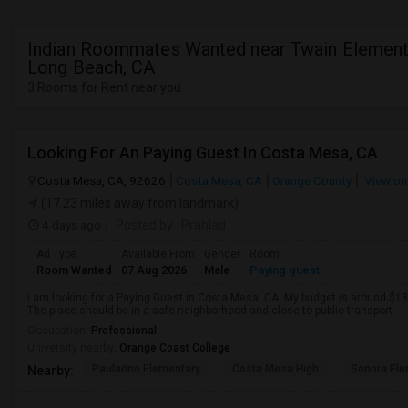
Indian Roommates Wanted near Twain Elementa
Long Beach, CA
3 Rooms for Rent near you
Looking For An Paying Guest In Costa Mesa, CA
Costa Mesa, CA, 92626
Costa Mesa, CA
Orange County
View on
(17.23 miles away from landmark)
4 days ago
Posted by
: Prahlad
Ad Type
Available From
Gender
Room
Room Wanted
07 Aug 2026
Male
Paying guest
I am looking for a Paying Guest in Costa Mesa, CA. My budget is around $180
The place should be in a safe neighborhood and close to public transport.
Occupation:
Professional
University nearby:
Orange Coast College
Paularino Elementary
Costa Mesa High
Sonora Ele
Nearby: