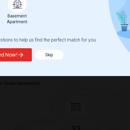
 city.
ights
Basement
Apartment
Trends
tions to help us find the perfect match for you.
ted Now!
Skip
r Twain Elementary
33