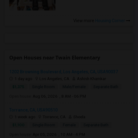
View more
Housing Corner
Open Houses near Twain Elementary
1202 Browning Boulevard, Los Angeles, CA, USA90037
1 day ago
Los Angeles, CA
Ashish Khamkar
$1,375
Single Room
Male/Female
Separate Bath
Open house:
Aug 06, 2026 , 8 AM - 06 PM
Torrance, CA, USA90510
1 week ago
Torrance, CA
Sheela
$1,100
Single Room
Female
Separate Bath
Open house:
Apr 05, 2026 , 10 AM - 4 PM