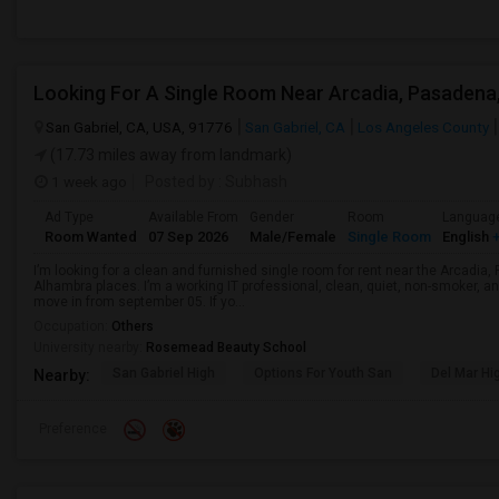
San Gabriel, CA, USA, 91776
San Gabriel, CA
Los Angeles County
(17.73 miles away from landmark)
1 week ago
Posted by
: Subhash
Ad Type
Available From
Gender
Room
Languag
Room Wanted
07 Sep 2026
Male/Female
Single Room
English
+
I’m looking for a clean and furnished single room for rent near the Arcadi
Alhambra places. I’m a working IT professional, clean, quiet, non-smoker, an
move in from september 05. If yo...
Occupation:
Others
University nearby:
Rosemead Beauty School
San Gabriel High
Options For Youth San
Del Mar Hi
Nearby:
Preference