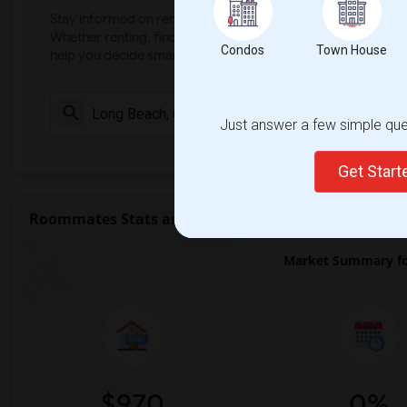
Stay informed on rental and roommate pricing trends in your
Whether renting, finding a roommate, or leasing, market ins
Condos
Town House
help you decide smarter!
Check Market 
Just answer a few simple ques
Get Star
Roommates Stats and Trends
Market Summary fo
$970
0%