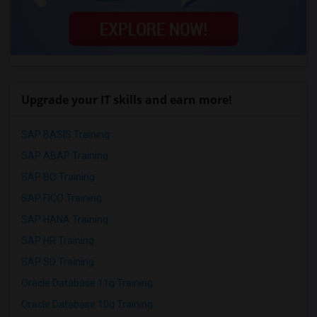
Upgrade your IT skills and earn more!
SAP BASIS Training
SAP ABAP Training
SAP BO Training
SAP FICO Training
SAP HANA Training
SAP HR Training
SAP SD Training
Oracle Database 11g Training
Oracle Database 10g Training