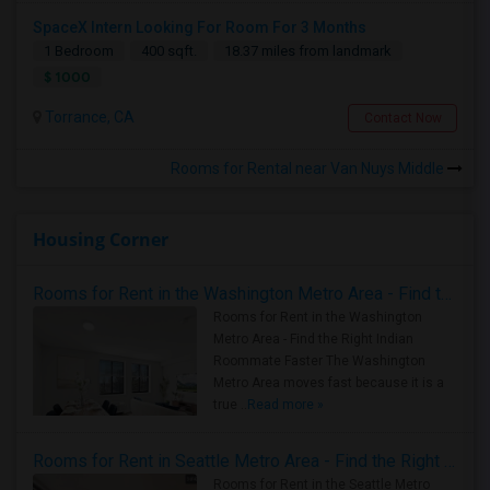
SpaceX Intern Looking For Room For 3 Months
1 Bedroom
400 sqft.
18.37 miles from landmark
$ 1000
Torrance, CA
Contact Now
Rooms for Rental near Van Nuys Middle
Housing Corner
Rooms for Rent in the Washington Metro Area - Find the Right Indian Roommate Faster
Rooms for Rent in the Washington
Metro Area - Find the Right Indian
Roommate Faster The Washington
Metro Area moves fast because it is a
true ..
Read more »
Rooms for Rent in Seattle Metro Area - Find the Right Indian Roommate Faster
Rooms for Rent in the Seattle Metro