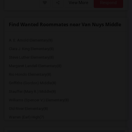
View More
Respond
Find Wanted Roommates near Van Nuys Middle
A. E. Arnold Elementary(8)
Clara J. King Elementary(8)
Steve Luther Elementary(8)
Margaret Landell Elementary(8)
Rio Hondo Elementary(8)
Griffiths (Gordon) Middle(8)
Stauffer (Mary R.) Middle(8)
Williams (Spencer V.) Elementary(8)
Old River Elementary(8)
Warren (Earl) High(7)
Imperial Elementary(7)