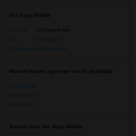
Van Nuys Middle
Address
: 5435 Vesper Ave
City
:
Van Nuys, CA
Click here to see the location
Wanted Rooms Type near Van Nuys Middle
Single Rooms
Shared Rooms
Paying Guest
Rentals near Van Nuys Middle