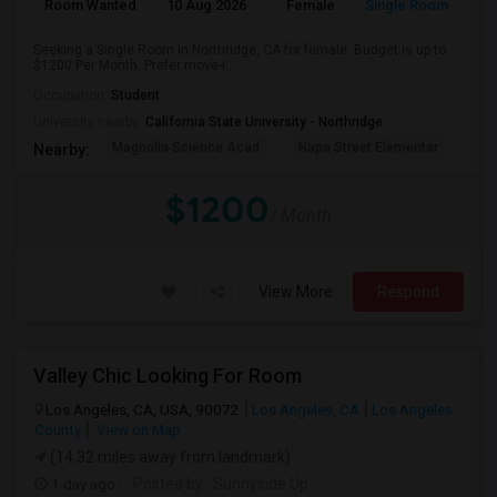
Room Wanted
10 Aug 2026
Female
Single Room
Seeking a Single Room in Northridge, CA for female. Budget is up to
$1200 Per Month. Prefer move-i...
Occupation:
Student
University nearby:
California State University - Northridge
Magnolia Science Acad
Napa Street Elementar
Val
Nearby:
$1200
/ Month
View More
Respond
Valley Chic Looking For Room
Los Angeles, CA, USA, 90072
Los Angeles, CA
Los Angeles
County
View on Map
(14.32 miles away from landmark)
1 day ago
Posted by
: Sunnyside Up