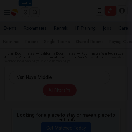
Seattle
Events
Roommates
Rentals
IT Training
Jobs
Care
Near me
Rooms
Single Rooms
Shared Rooms
Paying Gues
Indian Roommates
California Roommates
Roommates Wanted in Los
Angeles Metro Area
Roommates Wanted in Van Nuys, CA
Roommates
Wanted near Van Nuys Middle in Van Nuys
All Filters
Looking for a place to stay or have a place to
rent out?
Get Matched Today