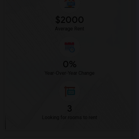
Vasquez High School(2)
Meadowlark Elementary(1)
$2000
High Desert(1)
Average Rent
0%
Year-Over-Year Change
3
Looking for rooms to rent