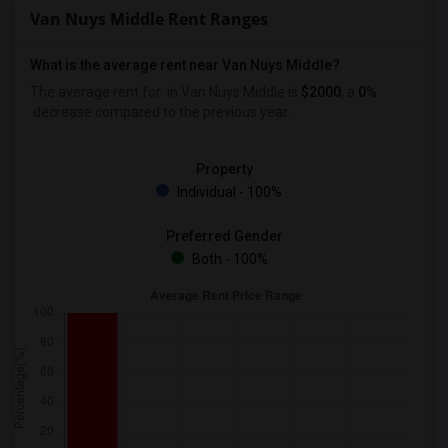
Van Nuys Middle Rent Ranges
What is the average rent near Van Nuys Middle?
The average rent for
in Van Nuys Middle is
$2000
, a
0%
decrease
compared to the previous year.
Property
Individual - 100%
Preferred Gender
Both - 100%