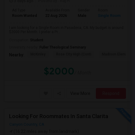
3 days ago
Posted by
: Raj H
Ad Type
Available From
Gender
Room
Room Wanted
22 Aug 2026
Male
Single Room
I am looking for a Single Room in Pasadena, CA. My budget is around
$2000 Per Month. I prefer a Pr...
Occupation:
Student
University nearby:
Fuller Theological Seminary
McKinley
Rose City High (Conti
Madison Elementar
Nearby:
$2000
/ Month
View More
Respond
Looking For Roommates In Santa Clarita
Canyon Country, CA
(16.22 miles away from landmark)