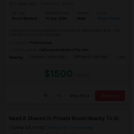
3 weeks ago
Posted by
: Amrit
Ad Type
Available From
Gender
Room
Lan
Room Wanted
10 Sep 2026
Male
Single Room
Eng
Looking for a male vegetarian roommate in Santa Clarita Area. I am
looking to move in by mid-Septe...
Occupation:
Professional
University nearby:
California Institute of the Arts
Placerita Junior High
William S. Hart High
Learning
Nearby:
$1500
/ Month
View More
Respond
Need A Shared Or Private Room Nearby To Granada Hills, Sylmar , LA
Sylmar, CA, 91342
Sylmar, CA
View on Map