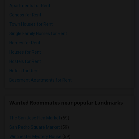
Apartments for Rent
Condos for Rent
Town Houses for Rent
Single Family Homes for Rent
Homes for Rent
Houses for Rent
Hostels for Rent
Hotels for Rent
Basement Apartments for Rent
Wanted Roommates near popular Landmarks
The San Jose Flea Market
(59)
San Pedro Square Market
(59)
Winchester Mystery House
(59)