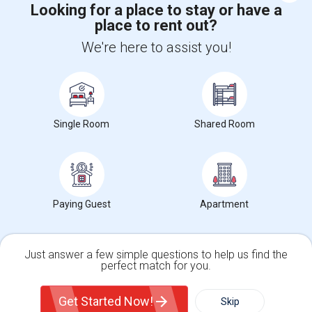
Looking for a place to stay or have a
place to rent out?
+1-512-788-5300
+1-512-231-9226
We're here to assist you!
us.sulekha@sulekha.com
Stay Connected
Single Room
Shared Room
Sulekha App
Events App
Event Organizer App
About us
Contact us
Terms & Conditions
Privacy Policy
Paying Guest
Apartment
Advertise with us
Copyright Policy
© 1998-2026 Copyright Sulekha.com | All Rights Reserved.
Just answer a few simple questions to help us find the
perfect match for you.
Single Family Home
Condos
Get Started Now!
Skip
For Rent