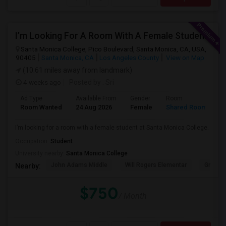
I’m Looking For A Room With A Female Student At Santa Monica College.
Santa Monica College, Pico Boulevard, Santa Monica, CA, USA,
90405
Santa Monica, CA
Los Angeles County
View on Map
(10.61 miles away from landmark)
4 weeks ago
Posted by
: Sri
Ad Type
Available From
Gender
Room
Room Wanted
24 Aug 2026
Female
Shared Room
I’m looking for a room with a female student at Santa Monica College.
Occupation:
Student
University nearby:
Santa Monica College
John Adams Middle
Will Rogers Elementar
Grant E
Nearby:
$750
/ Month