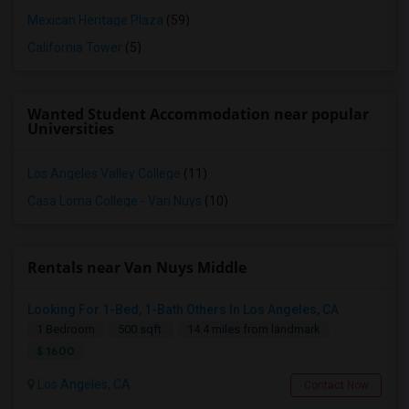
Mexican Heritage Plaza
(59)
California Tower
(5)
Wanted Student Accommodation near popular
Universities
Los Angeles Valley College
(11)
Casa Loma College - Van Nuys
(10)
Rentals near Van Nuys Middle
Looking For 1-Bed, 1-Bath Others In Los Angeles, CA
1 Bedroom
500 sqft.
14.4 miles from landmark
$ 1600
Los Angeles, CA
Contact Now