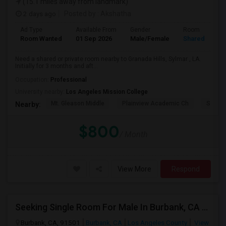
(15.1 miles away from landmark)
2 days ago
Posted by
: Akshatha
Ad Type
Available From
Gender
Room
Room Wanted
01 Sep 2026
Male/Female
Shared Room
Need a shared or private room nearby to Granada Hills, Sylmar , LA.
Initially for 3 months and aft...
Occupation:
Professional
University nearby:
Los Angeles Mission College
Mt. Gleason Middle
Plainview Academic Ch
Sunlan
Nearby:
$800
/ Month
View More
Respond
Seeking Single Room For Male In Burbank, CA - Up To $1400 Per Month - Private Bath
Burbank, CA, 91501
Burbank, CA
Los Angeles County
View