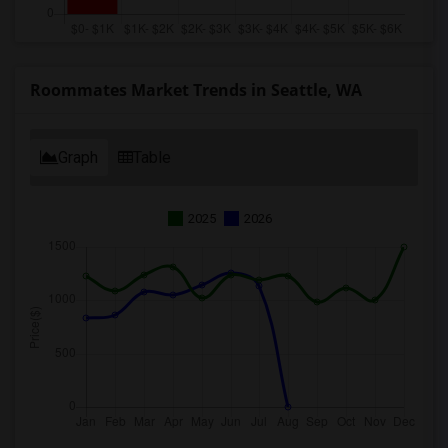
Roommates Market Trends in Seattle, WA
Graph
Table
2025
2026