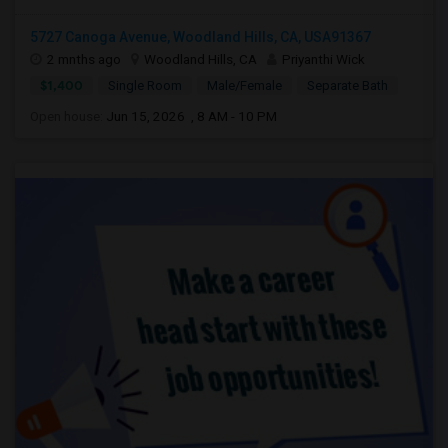
5727 Canoga Avenue, Woodland Hills, CA, USA91367
2 mnths ago
Woodland Hills, CA
Priyanthi Wick
$1,400
Single Room
Male/Female
Separate Bath
Open house:
Jun 15, 2026 , 8 AM - 10 PM