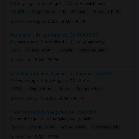
3 days ago
Los Angeles, CA
Ashish Khamkar
$1,375
Single Room
Male/Female
Separate Bath
Open house:
Aug 06, 2026 , 8 AM - 06 PM
Woodland Hills, Los Angeles, CA, USA91367
2 weeks ago
Woodland Hills, CA
anureddy
$10
Shared Room
Female
Attached Bath
Open house:
8 AM - 09 PM
3049 South Canfield Avenue, Los Angeles, CA, USA9...
4 weeks ago
Los Angeles, CA
Anil
$799
Single Room
Male
Separate Bath
Open house:
Jul 15, 2026 , 8 AM - 08 PM
1124 Fedora St, Los Angeles, CA, USA90006
2 mnths ago
Los Angeles, CA
bishnu
$750
Shared Room
Male/Female
Separate Bath
Open house:
9 AM - 07 PM