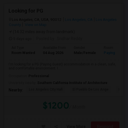
Looking for PG
Los Angeles, CA, USA, 90012
Los Angeles, CA
Los Angeles
County
View on Map
(14.32 miles away from landmark)
5 days ago
Posted by
: Sridhar Reddy
Ad Type
Available From
Gender
Room
Room Wanted
04 Aug 2026
Male/Female
Paying guest
I'm looking for a PG (Paying Guest) accommodation in a clean, safe,
and comfortable environment. I...
Occupation:
Professional
University nearby:
Southern California Institute of Architecture
Los Angeles City Hall
El Pueblo De Los Ange
Pico 
Nearby:
$1200
/ Month
View More
Respond