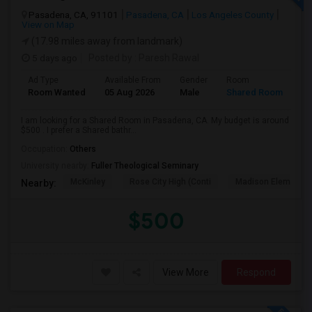
Pasadena, CA, 91101
Pasadena, CA
Los Angeles County
View on Map
(17.98 miles away from landmark)
5 days ago
Posted by
: Paresh Rawal
Ad Type
Available From
Gender
Room
Room Wanted
05 Aug 2026
Male
Shared Room
I am looking for a Shared Room in Pasadena, CA. My budget is around
$500 . I prefer a Shared bathr...
Occupation:
Others
University nearby:
Fuller Theological Seminary
McKinley
Rose City High (Conti
Madison Elementar
Nearby:
$500
View More
Respond