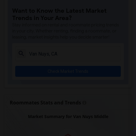
Price (Maude) Elementary(7)
Want to Know the Latest Market
Gallatin Elementary(7)
Trends in Your Area?
Gauldin (A.L.) Elementary(6)
Stay informed on rental and roommate pricing trends
Rio San Gabriel Elementary(6)
in your city. Whether renting, finding a roommate, or
leasing, market insights help you decide smarter!
Sussman (Edward A.) Middle(6)
Ward (E. W.) Elementary(6)
Juliet Morris Elementary(6)
Alameda Elementary(6)
Check Market Trends
Carpenter (C. C.) Elementary(6)
Columbus (Christopher) High(6)
Downey High(6)
Doty (Wendy Lopour) Middle(6)
Roommates Stats and Trends
Unsworth (Edith) Elementary(6)
Market Summary for Van Nuys Middle
Lewis (Ed C.) Elementary(6)
Woodruff Academy(6)
Frank Vessels Elementary(5)