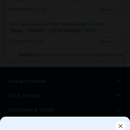
Woodland Hills, CA
Respond
Fully Furnished Room With Attached Bath For Rent
$975
Single
Offered
5.07 mi. frm cmps
Canoga Park, CA
Respond
View More
Roommates Offered near Van Nuys Middle
Find and Post Ads
Get IT Training
Find Events & Tickets
Corporate