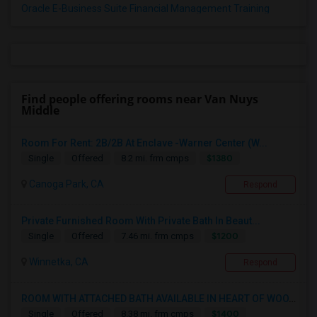
Oracle E-Business Suite Financial Management Training
Find people offering rooms near Van Nuys
Middle
Room For Rent: 2B/2B At Enclave -Warner Center (W...
$1380
Single
Offered
8.2 mi. frm cmps
Canoga Park, CA
Respond
Private Furnished Room With Private Bath In Beaut...
$1200
Single
Offered
7.46 mi. frm cmps
Winnetka, CA
Respond
ROOM WITH ATTACHED BATH AVAILABLE IN HEART OF WOO...
$1400
Single
Offered
8.38 mi. frm cmps