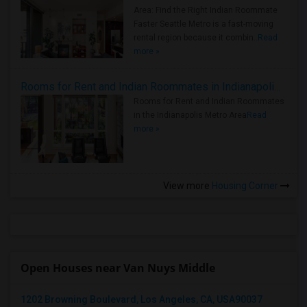
Area: Find the Right Indian Roommate
Faster Seattle Metro is a fast-moving
rental region because it combin..
Read
more »
Rooms for Rent and Indian Roommates in Indianapolis Metro Area
Rooms for Rent and Indian Roommates
in the Indianapolis Metro Area
Read
more »
View more
Housing Corner
Open Houses near Van Nuys Middle
1202 Browning Boulevard, Los Angeles, CA, USA90037