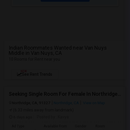
Indian Roommates Wanted near Van Nuys
Middle in Van Nuys, CA
10 Rooms for Rent near you
NEW
See Rent Trends
Seeking Single Room For Female In Northridge, CA - Up To $1200 Per Month - Private Bath
Northridge, CA, 91327
Northridge, CA
View on Map
(6.33 miles away from landmark)
6 days ago
Posted by
: Kavya
Ad Type
Available From
Gender
Room