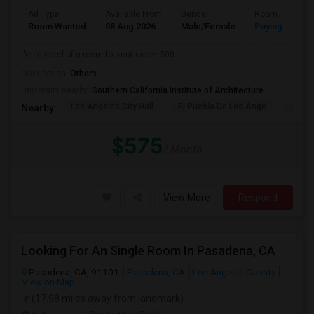
Ad Type
Available From
Gender
Room
Room Wanted
08 Aug 2026
Male/Female
Paying guest
I'm in need of a room for rent under 500.
Occupation:
Others
University nearby:
Southern California Institute of Architecture
Los Angeles City Hall
El Pueblo De Los Ange
Pico 
Nearby:
$575
/ Month
View More
Respond
Looking For An Single Room In Pasadena, CA
Pasadena, CA, 91101
Pasadena, CA
Los Angeles County
View on Map
(17.98 miles away from landmark)