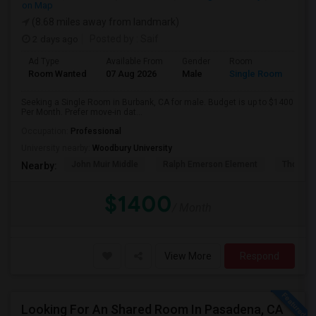
on Map
(8.68 miles away from landmark)
2 days ago
Posted by
: Saif
Ad Type
Available From
Gender
Room
Room Wanted
07 Aug 2026
Male
Single Room
Seeking a Single Room in Burbank, CA for male. Budget is up to $1400
Per Month. Prefer move-in dat...
Occupation:
Professional
University nearby:
Woodbury University
John Muir Middle
Ralph Emerson Element
Thomas 
Nearby:
$1400
/ Month
View More
Respond
Looking For An Shared Room In Pasadena, CA