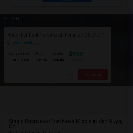
ELITE
Room For Rent Porterranch Female / CSUN / Professional
Porter Ranch, CA
$900
Available From
Room
Gender
01 Aug 2026
Single
Female
/ Month
Respond
Single Room near Van Nuys Middle in Van Nuys,
CA
20 Rooms for Rent near you