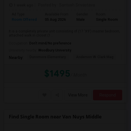
1 week ago
Posted by
: Santosh Srivastava
Ad Type
Available From
Gender
Room
La
Room Offered
05 Aug 2026
Male
Single Room
Eng
It is a completely private unit consisting of (17 'X9') master bedroom,
attached walk in closet (1...
Occupation:
Don't mind/No preference
University nearby:
Woodbury University
Dunsmore Elementary
Anderson W. Clark Mag
Vall
Nearby:
$1495
/ Month
View More
Respond
Find Single Room near Van Nuys Middle