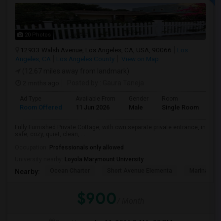
20 Photos
12933 Walsh Avenue, Los Angeles, CA, USA, 90066
Los
Angeles, CA
Los Angeles County
View on Map
(12.67 miles away from landmark)
2 mnths ago
Posted by
: Gaura Taneja
Ad Type
Available From
Gender
Room
Room Offered
11 Jun 2026
Male
Single Room
Fully Furnished Private Cottage, with own separate private entrance, in
safe, cozy, quiet, clean, ...
Occupation:
Professionals only allowed
University nearby:
Loyola Marymount University
Ocean Charter
Short Avenue Elementa
Marina Del
Nearby:
$900
/ Month