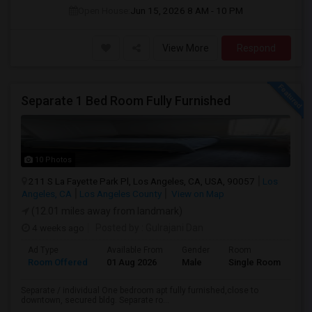
Open House:
Jun 15, 2026
8 AM - 10 PM
View More
Respond
Separate 1 Bed Room Fully Furnished
10 Photos
211 S La Fayette Park Pl, Los Angeles, CA, USA, 90057
Los
Angeles, CA
Los Angeles County
View on Map
(12.01 miles away from landmark)
4 weeks ago
Posted by
: Gulrajani Dan
Ad Type
Available From
Gender
Room
La
Room Offered
01 Aug 2026
Male
Single Room
Eng
Separate / individual One bedroom apt fully furnished,close to
downtown, secured bldg. Separate ro...