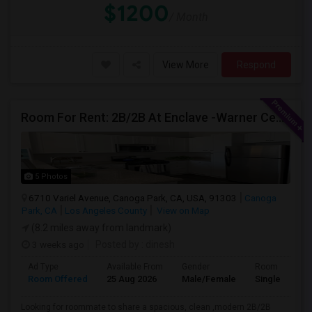
$1200
/ Month
View More
Respond
Room For Rent: 2B/2B At Enclave -Warner Center (Woodland Hills)- Short Term(Until 26th Nov)
5 Photos
6710 Variel Avenue, Canoga Park, CA, USA, 91303
Canoga
Park, CA
Los Angeles County
View on Map
(8.2 miles away from landmark)
3 weeks ago
Posted by
: dinesh
Ad Type
Available From
Gender
Room
Room Offered
25 Aug 2026
Male/Female
Single Room
Looking for roommate to share a spacious, clean ,modern 2B/2B