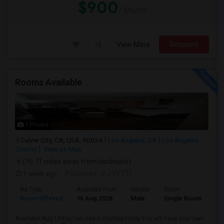
$900
/ Month
View More
Respond
Rooms Available
7 Photos
Culver City, CA, USA, 90034
Los Angeles, CA
Los Angeles
County
View on Map
(10.71 miles away from landmark)
1 week ago
Posted by
: J.J VETTI
Ad Type
Available From
Gender
Room
Room Offered
16 Aug 2026
Male
Single Room
Available Aug 16You can see it starting today.You will have your own