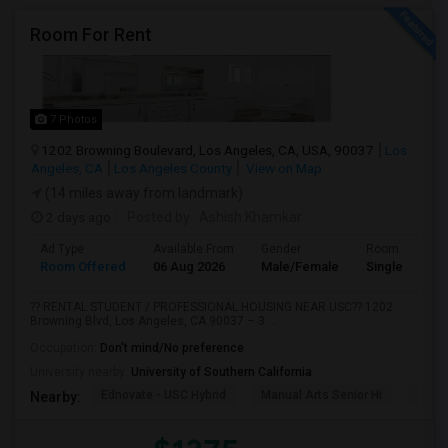
Room For Rent
7 Photos
1202 Browning Boulevard, Los Angeles, CA, USA, 90037
Los
Angeles, CA
Los Angeles County
View on Map
(14 miles away from landmark)
2 days ago
Posted by
: Ashish Khamkar
Ad Type
Available From
Gender
Room
Room Offered
06 Aug 2026
Male/Female
Single Room
?? RENTAL STUDENT / PROFESSIONAL HOUSING NEAR USC?? 1202
Browning Blvd, Los Angeles, CA 90037 – 3 ...
Occupation:
Don't mind/No preference
University nearby:
University of Southern California
Ednovate - USC Hybrid
Manual Arts Senior Hi
Menl
Nearby: