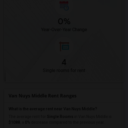
0%
Year-Over-Year Change
4
Single rooms for rent
Van Nuys Middle Rent Ranges
What is the average rent near Van Nuys Middle?
The average rent for
Single Rooms
in Van Nuys Middle is
$1088
, a
0%
decrease
compared to the previous year.