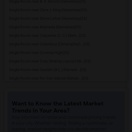
Single Room near A. E. Arnold Elementary(25)
Single Room near Clara J. King Elementary(25)
Single Room near Steve Luther Elementary(25)
Single Room near Alameda Elementary(25)
Single Room near Carpenter (C. C.) Elem...(25)
Single Room near Columbus (Christopher)...(25)
Single Room near Downey High(25)
Single Room near Doty (Wendy Lopour) Mi...(25)
Single Room near Gauldin (A.L.) Element...(25)
Single Room near Rio San Gabriel Elemen...(25)
Single Room near Sussman (Edward A.) Mi...(25)
Single Room near Ward (E. W.) Elementary(25)
Want to Know the Latest Market
Single Room near Lewis (Ed C.) Elementary(25)
Trends in Your Area?
Single Room near Woodruff Academy(25)
Stay informed on rental and roommate pricing trends
Single Room near Stauffer (Mary R.) Mid...(24)
in your city. Whether renting, finding a roommate, or
leasing, market insights help you decide smarter!
Single Room near Williams (Spencer V.) ...(24)