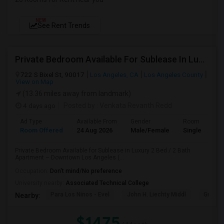
NEW
See Rent Trends
Private Bedroom Available For Sublease In Luxury 2 Bed / 2 Bath Apartment – Downtown Los Angeles (DTLA)
722 S Bixel St, 90017
Los Angeles, CA
Los Angeles County
View on Map
(13.36 miles away from landmark)
4 days ago
Posted by
: Venkata Revanth Redd
Ad Type
Available From
Gender
Room
Room Offered
24 Aug 2026
Male/Female
Single Room
Private Bedroom Available for Sublease in Luxury 2 Bed / 2 Bath
Apartment – Downtown Los Angeles (...
Occupation:
Don't mind/No preference
University nearby:
Associated Technical College
Para Los Ninos - Evel
John H. Liechty Middl
Gratts
Nearby:
$1475