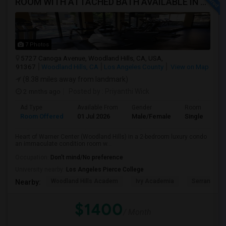
ROOM WITH ATTACHED BATH AVAILABLE IN HEART OF WOODLAND HILLS - WARNER CENTER
7 Photos
5727 Canoga Avenue, Woodland Hills, CA, USA,
91367
Woodland Hills, CA
Los Angeles County
View on Map
(8.38 miles away from landmark)
2 mnths ago
Posted by
: Priyanthi Wick
Ad Type
Available From
Gender
Room
Room Offered
01 Jul 2026
Male/Female
Single Room
Heart of Warner Center (Woodland Hills) in a 2-bedroom luxury condo
an immaculate condition room w...
Occupation:
Don't mind/No preference
University nearby:
Los Angeles Pierce College
Woodland Hills Academ
Ivy Academia
Serrania Av
Nearby:
$1400
/ Month