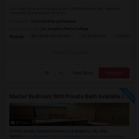
I am looking for a roommate to join 2BHK Avondale Apt. Separate
room with attached bath or share...
Occupation:
Don't mind/No preference
University nearby:
Los Angeles Pierce College
Woodland Hills Elemen
Ivy Academia
Calabash Ch
Nearby:
Contact for price
View More
Respond
Master Bedroom With Private Bath Available In A 3 Bedroom Apartment With Rent $799/month
8 Photos
3049 South Canfield Avenue, Los Angeles, CA, USA,
90034
Los Angeles, CA
Los Angeles County
View on Map