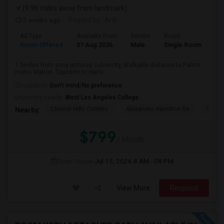
(9.96 miles away from landmark)
3 weeks ago
Posted by
: Anil
Ad Type
Available From
Gender
Room
La
Room Offered
01 Aug 2026
Male
Single Room
Eng
1.5miles from sony pictures culvercity, Walkable distance to Palms
metro station. Opposite to Hami...
Occupation:
Don't mind/No preference
University nearby:
West Los Angeles College
Cheviot Hills Continu
Alexander Hamilton Se
Castl
Nearby:
$799
/ Month
Open House:
Jul 15, 2026
8 AM - 08 PM
View More
Respond