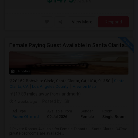
/ Month
View More
Respond
Female Paying Guest Available In Santa Clarita – Private Room – $1,200/Month
6 Photos
28152 Bobwhite Circle, Santa Clarita, CA, USA, 91350
Santa
Clarita, CA
Los Angeles County
View on Map
(17.89 miles away from landmark)
4 weeks ago
Posted by
: Siri
Ad Type
Available From
Gender
Room
Room Offered
09 Jul 2026
Female
Single Room
2 Private Rooms Available for Female Tenants – Santa Clarita, CATwo
private bedrooms are available...