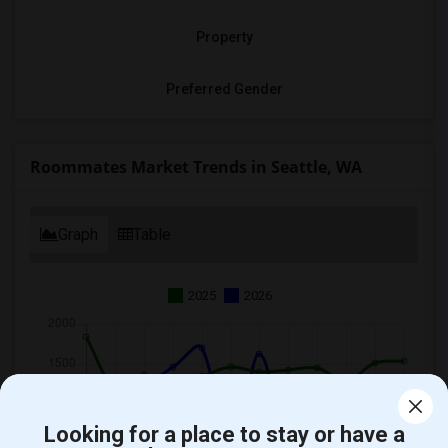
Property
Preferred Gender
Roommates Market Trends in Seattle, WA
Graph
Table
2025
2026
Looking for a place to stay or have a