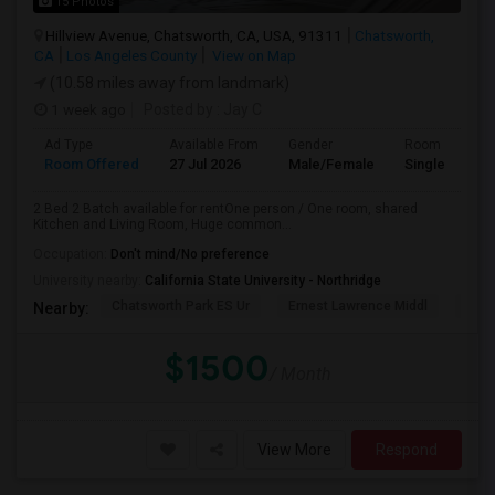
15 Photos
Hillview Avenue, Chatsworth, CA, USA, 91311
Chatsworth,
CA
Los Angeles County
View on Map
(10.58 miles away from landmark)
1 week ago
Posted by
: Jay C
Ad Type
Available From
Gender
Room
Room Offered
27 Jul 2026
Male/Female
Single Room
2 Bed 2 Batch available for rentOne person / One room, shared
Kitchen and Living Room, Huge common...
Occupation:
Don't mind/No preference
University nearby:
California State University - Northridge
Chatsworth Park ES Ur
Ernest Lawrence Middl
Ston
Nearby:
$1500
/ Month
View More
Respond