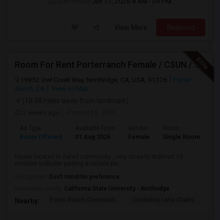
Open House:
Jun 11, 2026
8 AM - 09 PM
View More
Respond
Room For Rent Porterranch Female / CSUN / Professional
19852 Owl Creek Way, Northridge, CA, USA, 91326
Porter
Ranch, CA
View on Map
(10.38 miles away from landmark)
2 weeks ago
Posted by
: BRV
Ad Type
Available From
Gender
Room
La
Room Offered
01 Aug 2026
Female
Single Room
En
House located in Gated community , very close to Walmart 10
minutes walkable parking available ple...
Occupation:
Don't mind/No preference
University nearby:
California State University - Northridge
Porter Ranch Communit
Castlebay Lane Charte
Be
Nearby: