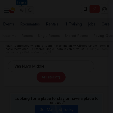
Seattle
Events
Roommates
Rentals
IT Training
Jobs
Care
Near me
Rooms
Single Rooms
Shared Rooms
Paying Gues
Indian Roommates
Single Room in Washington
Offered Single Room in
Seattle Metro Area
Offered Single Room in Van Nuys, CA
Single Room
near Van Nuys Middle Van Nuys, CA
All Filters
Looking for a place to stay or have a place to
rent out?
Get Matched Today