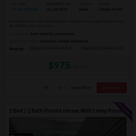
Ad Type
Available From
Gender
Room
Room Offered
15 Jun 2026
Male
Single Room
Furnished room with attached bath available in a single family home.
All Utilities, high speed int...
Occupation:
Don't mind/No preference
University nearby:
Columbia College Hollywood
Magnolia Science Acad
Magnolia Science Acad
G
Nearby:
$975
/ Month
View More
Respond
2 Bed / 2 Bath Private House With Living Room, Kitchen And Common Backyard