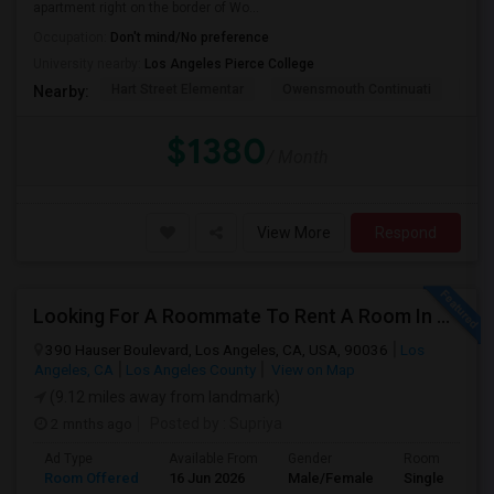
apartment right on the border of Wo...
Occupation:
Don't mind/No preference
University nearby:
Los Angeles Pierce College
Hart Street Elementar
Owensmouth Continuati
Can
Nearby:
$1380
/ Month
View More
Respond
Looking For A Roommate To Rent A Room In A 2B, 2B Apartment At Park La Brea Apartments In Los Angeles, CA
390 Hauser Boulevard, Los Angeles, CA, USA, 90036
Los
Angeles, CA
Los Angeles County
View on Map
(9.12 miles away from landmark)
2 mnths ago
Posted by
: Supriya
Ad Type
Available From
Gender
Room
Room Offered
16 Jun 2026
Male/Female
Single Room