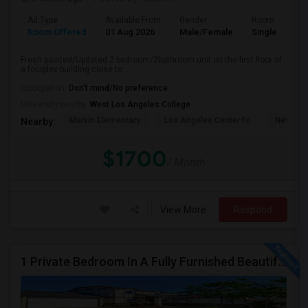
Ad Type
Available From
Gender
Room
Room Offered
01 Aug 2026
Male/Female
Single Room
Fresh painted/Updated 2 bedroom/2bathroom unit on the first floor of
a fourplex building close to ...
Occupation:
Don't mind/No preference
University nearby:
West Los Angeles College
Marvin Elementary
Los Angeles Center Fo
New Los
Nearby:
$1700
/ Month
View More
Respond
1 Private Bedroom In A Fully Furnished Beautiful Gated Home