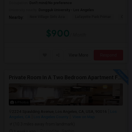
Occupation:
Don't mind/No preference
University nearby:
Dongguk University - Los Angeles
New Village Girls Aca
Lafayette Park Primar
Citize
Nearby:
$900
/ Month
View More
Respond
Private Room In A Two Bedroom Apartment For Rent
6 Photos
2224 Spaulding Avenue, Los Angeles, CA, USA, 90016
Los
Angeles, CA
Los Angeles County
View on Map
(10.3 miles away from landmark)
3 weeks ago
Posted by
: Sachin