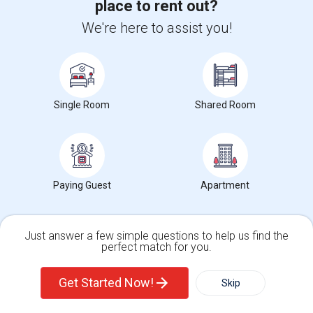
place to rent out?
We're here to assist you!
Van Nuys Middle
Single Room
Shared Room
Address
: 5435 Vesper Ave
City
:
Van Nuys, CA
Click here to see the location
Paying Guest
Apartment
Rooms Type near Van Nuys Middle
Just answer a few simple questions to help us find the
perfect match for you.
Shared Rooms
Single Family Home
Condos
Paying Guest
Get Started Now!
Skip