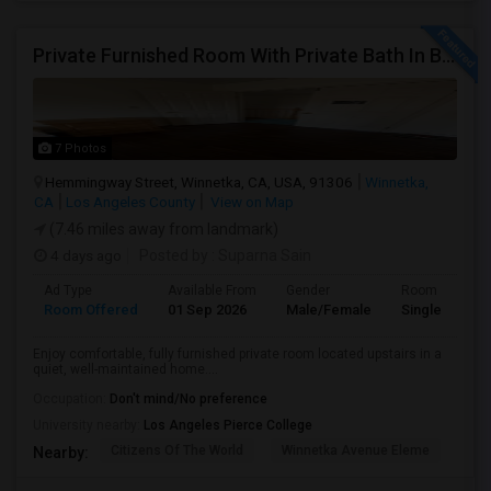
Private Furnished Room With Private Bath In Beautiful, Safe Neighborhood
7 Photos
Hemmingway Street, Winnetka, CA, USA, 91306
Winnetka,
CA
Los Angeles County
View on Map
(7.46 miles away from landmark)
4 days ago
Posted by
: Suparna Sain
Ad Type
Available From
Gender
Room
Room Offered
01 Sep 2026
Male/Female
Single Room
Enjoy comfortable, fully furnished private room located upstairs in a
quiet, well-maintained home....
Occupation:
Don't mind/No preference
University nearby:
Los Angeles Pierce College
Citizens Of The World
Winnetka Avenue Eleme
Mel
Nearby: