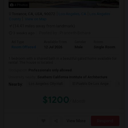
4 Photos
Torrance, CA, USA, 90072
Los Angeles, CA
Los Angeles
County
View on Map
(14.41 miles away from landmark)
3 weeks ago
Posted by
: Praneeth Behara
Ad Type
Available From
Gender
Room
Room Offered
12 Jul 2026
Male
Single Room
1 bedroom with a shared bath in a beautiful gated home available for
rental. The house is located ...
Occupation:
Professionals only allowed
University nearby:
Southern California Institute of Architecture
Los Angeles City Hall
El Pueblo De Los Ange
Pico 
Nearby:
$1200
/ Month
View More
Respond