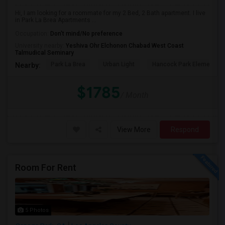
Hi, I am looking for a roommate for my 2 Bed, 2 Bath apartment. I live
in Park La Brea Apartments ...
Occupation:
Don't mind/No preference
University nearby:
Yeshiva Ohr Elchonon Chabad West Coast
Talmudical Seminary
Park La Brea
Urban Light
Hancock Park Elementa
Nearby:
$1785
/ Month
View More
Respond
Room For Rent
5 Photos