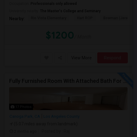
Occupation:
Professionals only allowed
University nearby:
The Master's College and Seminary
Rio Vista Elementary
Hart ROP
Bowman (Jereann) 
Nearby:
$1200
/ Month
View More
Respond
Fully Furnished Room With Attached Bath For Rent
17 Photos
Canoga Park, CA
Los Angeles County
(5.07 miles away from landmark)
2 mnths ago
Posted by
: Raj