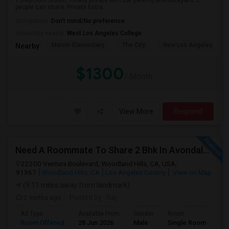
1 Bedroom Studio. Totally private with car parking and backyard. 2
people can share. Private Entra...
Occupation:
Don't mind/No preference
University nearby:
West Los Angeles College
Marvin Elementary
The City
New Los Angeles Char
Nearby:
$1300
/ Month
View More
Respond
Need A Roommate To Share 2 Bhk In Avondale Apartments In Woodland Hills
22200 Ventura Boulevard, Woodland Hills, CA, USA,
91367
Woodland Hills, CA
Los Angeles County
View on Map
(9.11 miles away from landmark)
2 mnths ago
Posted by
: Raj
Ad Type
Available From
Gender
Room
La
Room Offered
28 Jun 2026
Male
Single Room
Eng