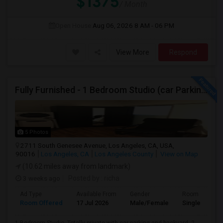
$1375
/ Month
Open House:
Aug 06, 2026
8 AM - 06 PM
View More
Respond
Fully Furnished - 1 Bedroom Studio (car Parking And Backyard)
5 Photos
2711 South Genesee Avenue, Los Angeles, CA, USA,
90016
Los Angeles, CA
Los Angeles County
View on Map
(10.62 miles away from landmark)
3 weeks ago
Posted by
: richa
Ad Type
Available From
Gender
Room
Room Offered
17 Jul 2026
Male/Female
Single Room