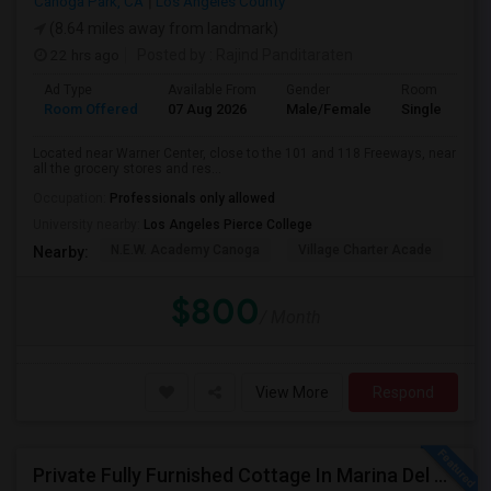
Canoga Park, CA
Los Angeles County
(8.64 miles away from landmark)
22 hrs ago
Posted by
: Rajind Panditaraten
Ad Type
Available From
Gender
Room
Room Offered
07 Aug 2026
Male/Female
Single Room
Located near Warner Center, close to the 101 and 118 Freeways, near
all the grocery stores and res...
Occupation:
Professionals only allowed
University nearby:
Los Angeles Pierce College
N.E.W. Academy Canoga
Village Charter Acade
Har
Nearby:
$800
/ Month
View More
Respond
Private Fully Furnished Cottage In Marina Del Rey Area Of Los Angeles For Rent.