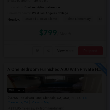
private bedroom.There is a bi...
Occupation:
Don't mind/No preference
University nearby:
West Los Angeles College
Linwood E. Howe Eleme
Palms Elementary
La Ball
Nearby:
$799
/ Month
View More
Respond
A One Bedroom Furnished ADU With Private Handicapped Entry
8 Photos
3755 Los Olivos Lane, Glendale, CA, USA, 91214
La
Crescenta, CA
View on Map
(11.95 miles away from landmark)