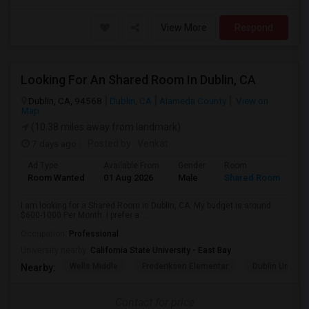
View More
Respond
Looking For An Shared Room In Dublin, CA
Dublin, CA, 94568
Dublin, CA
Alameda County
View on
Map
(10.38 miles away from landmark)
7 days ago
Posted by
: Venkat
Ad Type
Available From
Gender
Room
Room Wanted
01 Aug 2026
Male
Shared Room
I am looking for a Shared Room in Dublin, CA. My budget is around
$600-1000 Per Month. I prefer a ...
Occupation:
Professional
University nearby:
California State University - East Bay
Wells Middle
Frederiksen Elementar
Dublin Unified
Nearby:
Contact for price