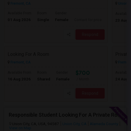
Fremont, CA
Union Ci
Available From
Room
Gender
Available
01 Aug 2026
Single
Female
Contact for price
23 Aug 
Respond
Looking For A Room
Privat
Fremont, CA
Fremont
$700
Available From
Room
Gender
Available
16 Aug 2026
Shared
Female
24 Aug 
/ Month
Respond
Responsible Student Looking For A Private Room Or Accommodation As A Paying Guest
Union City, CA, USA, 94587
Union City, CA
Alameda County
View on Map