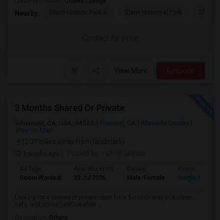
University nearby:
Ohlone College
Shinn Historic Park A
Shinn Historical Park
Shinn P
Nearby:
Contact for price
View More
Respond
3 Months Shared Or Private
Fremont, CA, USA, 94555
Fremont, CA
Alameda County
View on Map
(2.31 miles away from landmark)
3 weeks ago
Posted by
: rishvik jakkula
Ad Type
Available From
Gender
Room
Room Wanted
23 Jul 2026
Male/Female
Single Room
Looking for a shared or private room for a 3-month stay in a clean,
safe, and convenient location....
Occupation:
Others