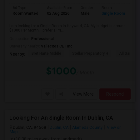
Ad Type
Available From
Gender
Room
Room Wanted
02 Aug 2026
Male
Single Room
I am looking for a Single Room in Hayward, CA. My budget is around
$1000 Per Month. I prefer a Pri...
Occupation:
Professional
University nearby:
Vallecitos CET Inc
Bret Harte Middle
Stellar Preparatory H
All Saints C
Nearby:
$1000
/ Month
View More
Respond
Looking For An Single Room In Dublin, CA
Dublin, CA, 94568
Dublin, CA
Alameda County
View on
Map
(10.38 miles away from landmark)