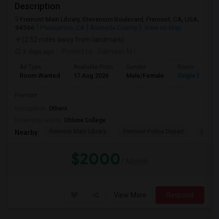
Description
Fremont Main Library, Stevenson Boulevard, Fremont, CA, USA,
94566
Pleasanton, CA
Alameda County
View on Map
(2.52 miles away from landmark)
3 days ago
Posted by
: Salmaan M.I
Ad Type
Available From
Gender
Room
Room Wanted
17 Aug 2026
Male/Female
Single Room
Fremont
Occupation:
Others
University nearby:
Ohlone College
Fremont Main Library
Fremont Police Depart
Lake E
Nearby:
$2000
/ Month
View More
Respond