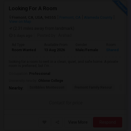
Looking For A Room
Fremont, CA, USA, 94555
Fremont, CA
Alameda County
View on Map
(2.31 miles away from landmark)
5 days ago
Posted by
: Arshad
Ad Type
Available From
Gender
Room
Room Wanted
13 Aug 2026
Male/Female
Shared Room
looking for a room to rent in a clean, quiet, and safe home. A private
room is preferred, but I'm ...
Occupation:
Professional
University nearby:
Ohlone College
Scribbles Montessori
Fremont Family Resour
Princ
Nearby:
Contact for price
View More
Respond