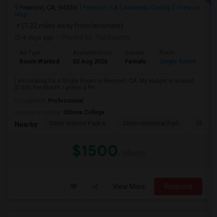
Fremont, CA, 94536
Fremont, CA
Alameda County
View on
Map
(1.22 miles away from landmark)
4 days ago
Posted by
: Kal Kosetty
Ad Type
Available From
Gender
Room
Room Wanted
02 Aug 2026
Female
Single Room
I am looking for a Single Room in Fremont, CA. My budget is around
$1500 Per Month. I prefer a Pri...
Occupation:
Professional
University nearby:
Ohlone College
Shinn Historic Park A
Shinn Historical Park
Shinn P
Nearby:
$1500
/ Month
View More
Respond