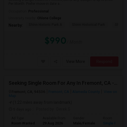
Per Month. Prefer move-in date a...
Occupation:
Professional
University nearby:
Ohlone College
Shinn Historic Park A
Shinn Historical Park
Shinn P
Nearby:
$990
/ Month
View More
Respond
Seeking Single Room For Any In Fremont, CA - Up To $2000 - Shared Bath
Fremont, CA, 94536
Fremont, CA
Alameda County
View on
Map
(1.22 miles away from landmark)
5 days ago
Posted by
: Derek S
Ad Type
Available From
Gender
Room
Room Wanted
29 Aug 2026
Male/Female
Single Room