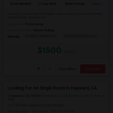
Room Wanted
17 Aug 2026
Male/Female
Single Room
looking for a clean and affordable room to rent in a safe and friendly
neighborhood. A private roo...
Occupation:
Professional
University nearby:
Ohlone College
Scribbles Montessori
Fremont Family Resour
Princ
Nearby:
$1500
/ Month
View More
Respond
Looking For An Single Room In Hayward, CA
Hayward, CA, 94540
Hayward, CA
Alameda County
View on
Map
(7.59 miles away from landmark)
4 days ago
Posted by
: Chandrasekhar