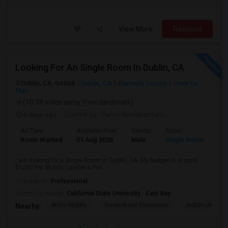
View More
Respond
Looking For An Single Room In Dublin, CA
Dublin, CA, 94568
Dublin, CA
Alameda County
View on
Map
(10.38 miles away from landmark)
6 days ago
Posted by
: Rahul Neelakantam
Ad Type
Available From
Gender
Room
Room Wanted
01 Aug 2026
Male
Single Room
I am looking for a Single Room in Dublin, CA. My budget is around
$1200 Per Month. I prefer a Priv...
Occupation:
Professional
University nearby:
California State University - East Bay
Wells Middle
Frederiksen Elementar
Dublin Unified
Nearby: