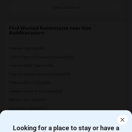
View More
Find Wanted Roommates near Wat
Buddhanusorn
Fremont City Hall(69)
Central Park Performance Pavillion(69)
Fremont BART Station(69)
Fremont Family Resource Center(69)
Fremont Elks Lodge(68)
Century House and Gardens(68)
Mission San Jose(67)
Dumbarton Bridge(67)
Don Edwards San Francisco Bay National ...(67)
East Bay Agency For Children(67)
Looking for a place to stay or have a