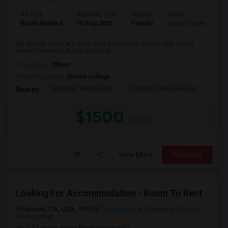
Ad Type
Available From
Gender
Room
La
Room Wanted
15 Aug 2026
Female
Single Room
En
Me and my sister are looking for a room with private bath in and
around Fremont,CA. Our budget is ...
Occupation:
Others
University nearby:
Ohlone College
Scribbles Montessori
Fremont Family Resour
Princ
Nearby:
$1500
/ Month
View More
Respond
Looking For Accommodation - Room To Rent
Fremont, CA, USA , 94555
Fremont, CA
Alameda County
View on Map