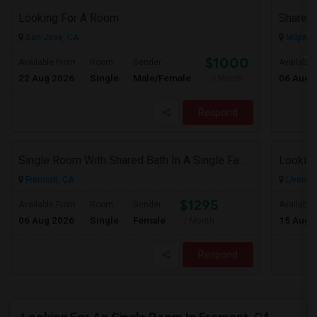
Looking For A Room
San Jose, CA
Milpitas
$1000
Available From
Room
Gender
Available
22 Aug 2026
Single
Male/Female
06 Aug 
/ Month
Respond
Single Room With Shared Bath In A Single Family House.
Looking
Fremont, CA
Livermo
$1295
Available From
Room
Gender
Available
06 Aug 2026
Single
Female
15 Aug 
/ Month
Respond