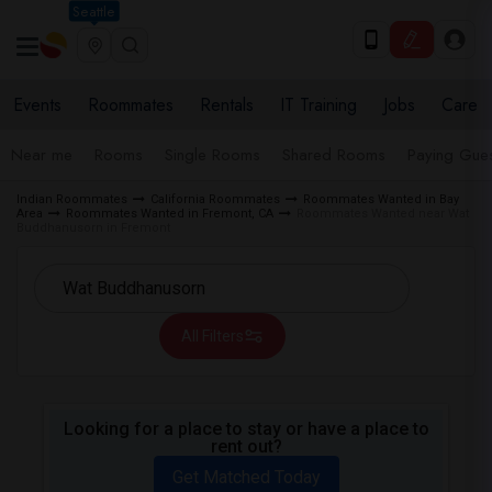
Seattle
Events
Roommates
Rentals
IT Training
Jobs
Care
Near me
Rooms
Single Rooms
Shared Rooms
Paying Gues
Indian Roommates
California Roommates
Roommates Wanted in Bay
Area
Roommates Wanted in Fremont, CA
Roommates Wanted near Wat
Buddhanusorn in Fremont
All Filters
Looking for a place to stay or have a place to
rent out?
Get Matched Today