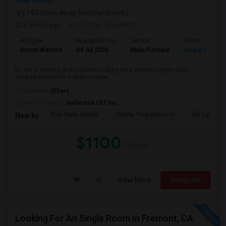
View on Map
(7.63 miles away from landmark)
2 mnths ago
Posted by
: Sreelekha
Ad Type
Available From
Gender
Room
Room Wanted
04 Jul 2026
Male/Female
Single Room
Hi, I'm a working professional looking for a private/single room
(shared bathroom is fine) in Hayw...
Occupation:
Others
University nearby:
Vallecitos CET Inc
Bret Harte Middle
Stellar Preparatory H
All Saints C
Nearby:
$1100
/ Month
View More
Respond
Looking For An Single Room In Fremont, CA