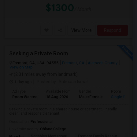
$1300
/ Month
View More
Respond
Seeking a Private Room
Fremont, CA, USA, 94555
Fremont, CA
Alameda County
View on Map
(2.31 miles away from landmark)
1 day ago
Posted by
: Salmaan Ismail
Ad Type
Available From
Gender
Room
Room Wanted
18 Aug 2026
Male/Female
Single Room
Seeking a private room in a shared house or apartment. Friendly,
clean, and responsible tenant.
Occupation:
Professional
University nearby:
Ohlone College
Scribbles Montessori
Fremont Family Resour
Princ
Nearby: