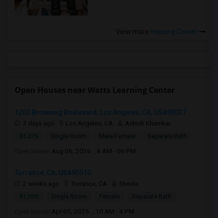
View more
Housing Corner
Open Houses near Watts Learning Center
1202 Browning Boulevard, Los Angeles, CA, USA90037
3 days ago
Los Angeles, CA
Ashish Khamkar
$1,375
Single Room
Male/Female
Separate Bath
Open house:
Aug 06, 2026 , 8 AM - 06 PM
Torrance, CA, USA90510
2 weeks ago
Torrance, CA
Sheela
$1,100
Single Room
Female
Separate Bath
Open house:
Apr 05, 2026 , 10 AM - 4 PM