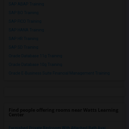
SAP ABAP Training
SAP BO Training
SAP FICO Training
SAP HANA Training
SAP HR Training
SAP SD Training
Oracle Database 11g Training
Oracle Database 10g Training
Oracle E-Business Suite Financial Management Training
Find people offering rooms near Watts Learning
Center
Furnished Private Bedroom With Attached Bath Avai...