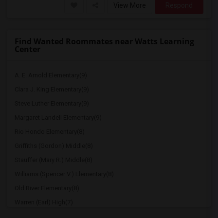
View More
Respond
Find Wanted Roommates near Watts Learning
Center
A. E. Arnold Elementary(9)
Clara J. King Elementary(9)
Steve Luther Elementary(9)
Margaret Landell Elementary(9)
Rio Hondo Elementary(8)
Griffiths (Gordon) Middle(8)
Stauffer (Mary R.) Middle(8)
Williams (Spencer V.) Elementary(8)
Old River Elementary(8)
Warren (Earl) High(7)
Imperial Elementary(7)