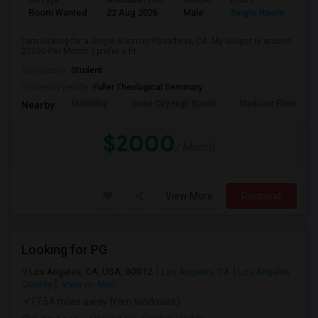
Ad Type
Available From
Gender
Room
Room Wanted
22 Aug 2026
Male
Single Room
I am looking for a Single Room in Pasadena, CA. My budget is around
$2000 Per Month. I prefer a Pr...
Occupation:
Student
University nearby:
Fuller Theological Seminary
McKinley
Rose City High (Conti
Madison Elementar
Nearby:
$2000
/ Month
View More
Respond
Looking for PG
Los Angeles, CA, USA, 90012
Los Angeles, CA
Los Angeles
County
View on Map
(7.54 miles away from landmark)