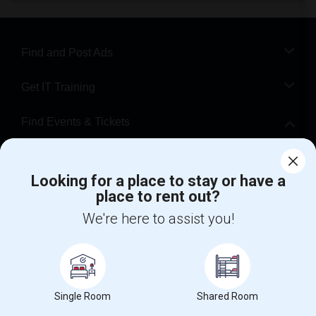
Find and Post Ads
Get IT Training
Find Events & Tickets
Corporate
Looking for a place to stay or have a
place to rent out?
+1-512-788-5300
+1-512-231-9226
We're here to assist you!
us.sulekha@sulekha.com
Stay Connected
Single Room
Shared Room