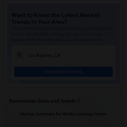
Price (Maude) Elementary(7)
Want to Know the Latest Market
Gallatin Elementary(7)
Trends in Your Area?
Juliet Morris Elementary(7)
Stay informed on rental and roommate pricing trends
Alameda Elementary(6)
in your city. Whether renting, finding a roommate, or
leasing, market insights help you decide smarter!
Carpenter (C. C.) Elementary(6)
Columbus (Christopher) High(6)
Downey High(6)
Doty (Wendy Lopour) Middle(6)
Check Market Trends
Frank Vessels Elementary(6)
Gauldin (A.L.) Elementary(6)
Rio San Gabriel Elementary(6)
Sussman (Edward A.) Middle(6)
Roommates Stats and Trends
Ward (E. W.) Elementary(6)
Market Summary for Watts Learning Center
Unsworth (Edith) Elementary(6)
Lewis (Ed C.) Elementary(6)