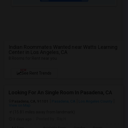
Indian Roommates Wanted near Watts Learning
Center in Los Angeles, CA
8 Rooms for Rent near you
NEW
See Rent Trends
Looking For An Single Room In Pasadena, CA
Pasadena, CA, 91101
Pasadena, CA
Los Angeles County
View on Map
(15.81 miles away from landmark)
3 days ago
Posted by
: Raj H