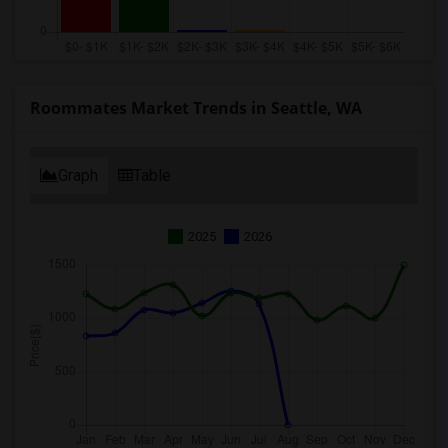
Roommates Market Trends in Seattle, WA
Graph
Table
2025
2026