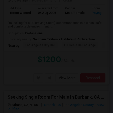
5 days ago
Posted by
: Sridhar Reddy
Ad Type
Available From
Gender
Room
Room Wanted
04 Aug 2026
Male/Female
Paying guest
I'm looking for a PG (Paying Guest) accommodation in a clean, safe,
and comfortable environment. I...
Occupation:
Professional
University nearby:
Southern California Institute of Architecture
Los Angeles City Hall
El Pueblo De Los Ange
Pico 
Nearby:
$1200
/ Month
View More
Respond
Seeking Single Room For Male In Burbank, CA - Up To $1400 Per Month - Private Bath
Burbank, CA, 91501
Burbank, CA
Los Angeles County
View
on Map