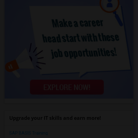
Upgrade your IT skills and earn more!
SAP BASIS Training