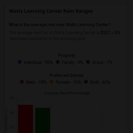
Watts Learning Center Rent Ranges
What is the average rent near Watts Learning Center?
The average rent for
in Watts Learning Center is
$927
, a
0%
decrease
compared to the previous year.
Property
Individual - 95%
Family - 3%
Group - 1%
Preferred Gender
Male - 18%
Female - 16%
Both - 65%