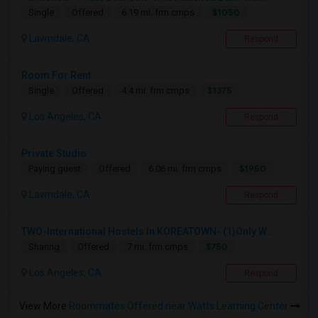
$1050
Single
Offered
6.19 mi. frm cmps
Lawndale, CA
Respond
Room For Rent
$1375
Single
Offered
4.4 mi. frm cmps
Los Angeles, CA
Respond
Private Studio
$1950
Paying guest
Offered
6.06 mi. frm cmps
Lawndale, CA
Respond
TWO-International Hostels In KOREATOWN- (1)Only W...
$750
Sharing
Offered
7 mi. frm cmps
Los Angeles, CA
Respond
View More
Roommates Offered near Watts Learning Center