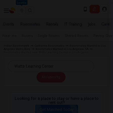
Seattle
Events
Roommates
Rentals
IT Training
Jobs
Care
Near me
Rooms
Single Rooms
Shared Rooms
Paying Gues
Indian Roommates
California Roommates
Roommates Wanted in Los
Angeles Metro Area
Roommates Wanted in Los Angeles, CA
Roommates Wanted near Watts Learning Center in Los Angeles
All Filters
Looking for a place to stay or have a place to
rent out?
Get Matched Today