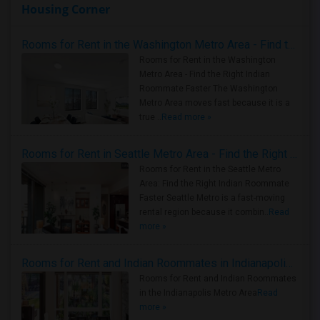
Housing Corner
Rooms for Rent in the Washington Metro Area - Find the Right Indian Roommate Faster
Rooms for Rent in the Washington
Metro Area - Find the Right Indian
Roommate Faster The Washington
Metro Area moves fast because it is a
true ..
Read more »
Rooms for Rent in Seattle Metro Area - Find the Right Indian Roommate Faster
Rooms for Rent in the Seattle Metro
Area: Find the Right Indian Roommate
Faster Seattle Metro is a fast-moving
rental region because it combin..
Read
more »
Rooms for Rent and Indian Roommates in Indianapolis Metro Area
Rooms for Rent and Indian Roommates
in the Indianapolis Metro Area
Read
more »