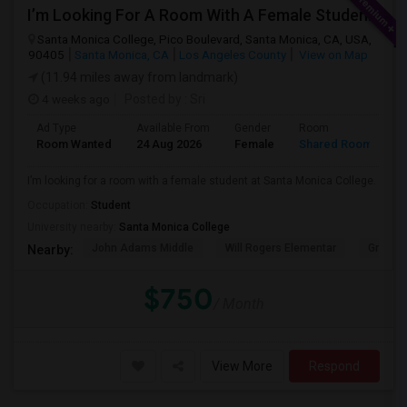
I’m Looking For A Room With A Female Student At Santa Monica College.
Santa Monica College, Pico Boulevard, Santa Monica, CA, USA,
90405
Santa Monica, CA
Los Angeles County
View on Map
(11.94 miles away from landmark)
4 weeks ago
Posted by
: Sri
Ad Type
Available From
Gender
Room
Room Wanted
24 Aug 2026
Female
Shared Room
I’m looking for a room with a female student at Santa Monica College.
Occupation:
Student
University nearby:
Santa Monica College
John Adams Middle
Will Rogers Elementar
Grant E
Nearby:
$750
/ Month
View More
Respond