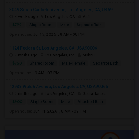
3049 South Canfield Avenue, Los Angeles, CA, USA9...
4 weeks ago
Los Angeles, CA
Anil
$799
Single Room
Male
Separate Bath
Open house:
Jul 15, 2026 , 8 AM - 08 PM
1124 Fedora St, Los Angeles, CA, USA90006
2 mnths ago
Los Angeles, CA
bishnu
$750
Shared Room
Male/Female
Separate Bath
Open house:
9 AM - 07 PM
12933 Walsh Avenue, Los Angeles, CA, USA90066
2 mnths ago
Los Angeles, CA
Gaura Taneja
$900
Single Room
Male
Attached Bath
Open house:
Jun 11, 2026 , 8 AM - 09 PM