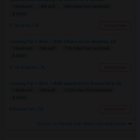
1 Bedroom
400 sqft.
4.85 miles from landmark
$ 1000
Torrance, CA
Contact Now
Looking For 1-Bed, 1-Bath Others In Los Angeles, CA
1 Bedroom
500 sqft.
7.36 miles from landmark
$ 1600
Los Angeles, CA
Contact Now
Looking For 1-Bed, 1-Bath Apartment In Buena Park, CA
1 Bedroom
300 sqft.
17.23 miles from landmark
$ 1500
Buena Park, CA
Contact Now
Rooms for Rental near Watts Learning Center