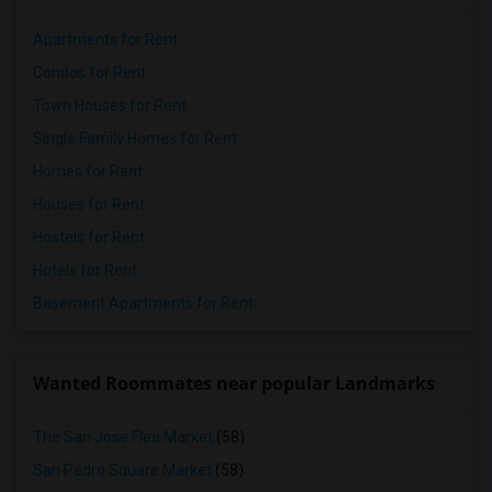
Apartments for Rent
Condos for Rent
Town Houses for Rent
Single Family Homes for Rent
Homes for Rent
Houses for Rent
Hostels for Rent
Hotels for Rent
Basement Apartments for Rent
Wanted Roommates near popular Landmarks
The San Jose Flea Market
(58)
San Pedro Square Market
(58)