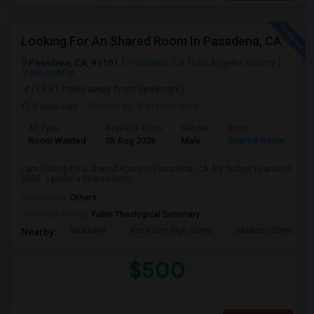
Looking For An Shared Room In Pasadena, CA
Pasadena, CA, 91101
Pasadena, CA
Los Angeles County
View on Map
(15.81 miles away from landmark)
5 days ago
Posted by
: Paresh Rawal
Ad Type
Available From
Gender
Room
Room Wanted
05 Aug 2026
Male
Shared Room
I am looking for a Shared Room in Pasadena, CA. My budget is around
$500 . I prefer a Shared bathr...
Occupation:
Others
University nearby:
Fuller Theological Seminary
McKinley
Rose City High (Conti
Madison Elementar
Nearby:
$500