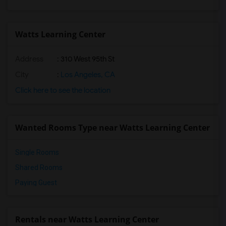
Watts Learning Center
Address
: 310 West 95th St
City
:
Los Angeles, CA
Click here to see the location
Wanted Rooms Type near Watts Learning Center
Single Rooms
Shared Rooms
Paying Guest
Rentals near Watts Learning Center