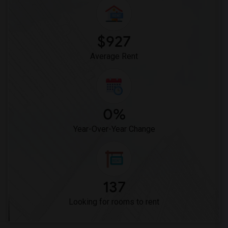
Woodruff Academy(6)
Vasquez High School(2)
Meadowlark Elementary(1)
$927
High Desert(1)
Average Rent
0%
Year-Over-Year Change
137
Looking for rooms to rent