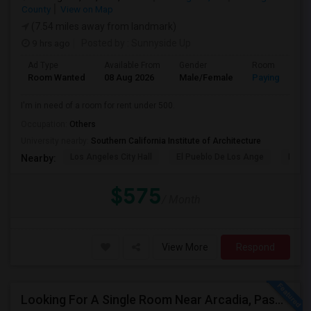
County
View on Map
(7.54 miles away from landmark)
9 hrs ago
Posted by
: Sunnyside Up
Ad Type
Available From
Gender
Room
Room Wanted
08 Aug 2026
Male/Female
Paying guest
I'm in need of a room for rent under 500.
Occupation:
Others
University nearby:
Southern California Institute of Architecture
Los Angeles City Hall
El Pueblo De Los Ange
Pico 
Nearby:
$575
/ Month
View More
Respond
Looking For A Single Room Near Arcadia, Pasadena, Rosemead, San Gabriel, Alhambra Places