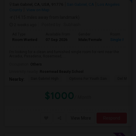
San Gabriel, CA, USA, 91776
San Gabriel, CA
Los Angeles
County
View on Map
(14.15 miles away from landmark)
2 weeks ago
Posted by
: Subhash
Ad Type
Available From
Gender
Room
Room Wanted
07 Sep 2026
Male/Female
Single Room
I’m looking for a clean and furnished single room for rent near the
Arcadia, Pasadena, Rosemead, ...
Occupation:
Others
University nearby:
Rosemead Beauty School
San Gabriel High
Options For Youth San
Del Mar Hi
Nearby:
$1000
/ Month
View More
Respond