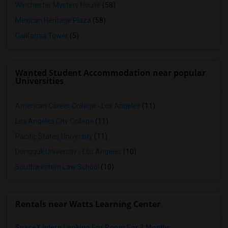
Winchester Mystery House
(58)
Mexican Heritage Plaza
(58)
California Tower
(5)
Wanted Student Accommodation near popular
Universities
American Career College - Los Angeles
(11)
Los Angeles City College
(11)
Pacific States University
(11)
Dongguk University - Los Angeles
(10)
Southwestern Law School
(10)
Rentals near Watts Learning Center
SpaceX Intern Looking For Room For 3 Months