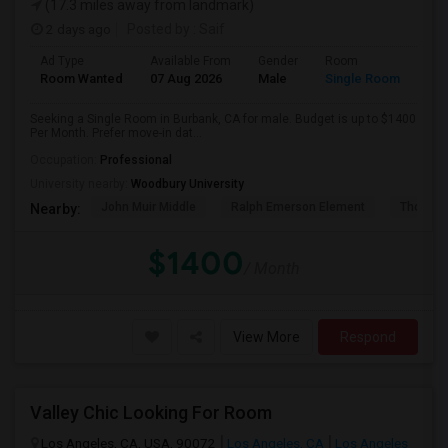
(17.3 miles away from landmark)
2 days ago
Posted by
: Saif
Ad Type
Available From
Gender
Room
Room Wanted
07 Aug 2026
Male
Single Room
Seeking a Single Room in Burbank, CA for male. Budget is up to $1400
Per Month. Prefer move-in dat...
Occupation:
Professional
University nearby:
Woodbury University
John Muir Middle
Ralph Emerson Element
Thomas 
Nearby:
$1400
/ Month
View More
Respond
Valley Chic Looking For Room
Los Angeles, CA, USA, 90072
Los Angeles, CA
Los Angeles