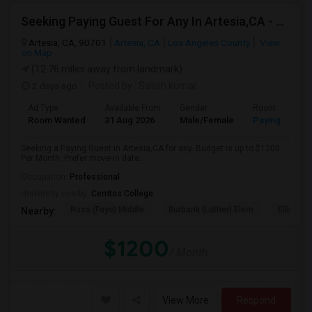
Seeking Paying Guest For Any In Artesia,CA - Up To $1200 Per Month - Private Bath
Artesia, CA, 90701
Artesia, CA
Los Angeles County
View
on Map
(12.76 miles away from landmark)
2 days ago
Posted by
: Satish kumar
Ad Type
Available From
Gender
Room
Room Wanted
31 Aug 2026
Male/Female
Paying guest
Seeking a Paying Guest in Artesia,CA for any. Budget is up to $1200
Per Month. Prefer move-in date...
Occupation:
Professional
University nearby:
Cerritos College
Ross (Faye) Middle
Burbank (Luther) Elem
Elliott (W
Nearby:
$1200
/ Month
View More
Respond