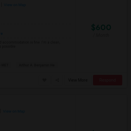
View on Map
$600
re
/ Month
d accommodation is fine. I'm a clean,
s possible.
e MET
Arthur A. Benjamin He
View More
Respond
View on Map