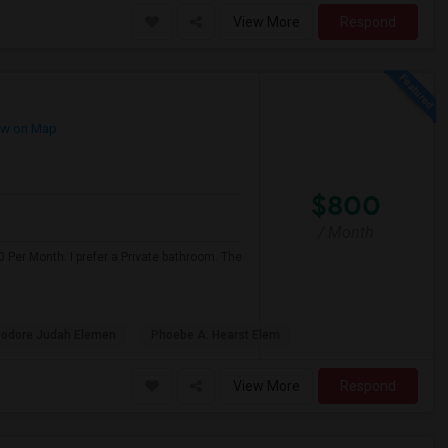
View More
Respond
w on Map
$800
/ Month
 Per Month. I prefer a Private bathroom. The
odore Judah Elemen
Phoebe A. Hearst Elem
View More
Respond