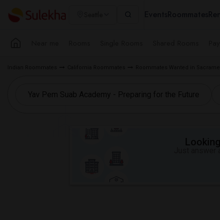
Events
Roommates
Ren
Seattle
Near me
Rooms
Single Rooms
Shared Rooms
Pay
Indian Roommates
California Roommates
Roommates Wanted in Sacramen
Looking 
Just answer a