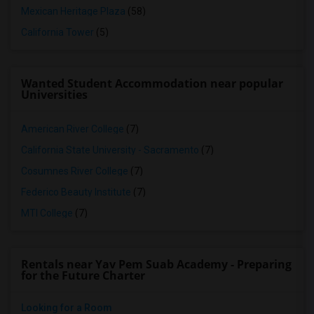
Mexican Heritage Plaza
(58)
California Tower
(5)
Wanted Student Accommodation near popular
Universities
American River College
(7)
California State University - Sacramento
(7)
Cosumnes River College
(7)
Federico Beauty Institute
(7)
MTI College
(7)
Rentals near Yav Pem Suab Academy - Preparing
for the Future Charter
Looking for a Room