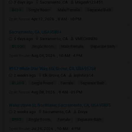
3 days ago
Sacramento, CA
Magesh123451
$450
Single Room
Male/Female
Separate Bath
Open house:
Apr 12, 2026 , 8 AM - 10 PM
Sacramento, CA, USA95834
5 days ago
Sacramento, CA
VMECHINENI
$1,000
Single Room
Male/Female
Separate Bath
Open house:
Aug 04, 2026 , 10 AM - 4 PM
8957 White Star Way, Elk Grove, CA, USA95758
2 weeks ago
Elk Grove, CA
anjinilata14
$1,200
Single Room
Female
Separate Bath
Open house:
Aug 08, 2026 , 8 AM - 05 PM
Waterstone St, Northlake, Sacramento, CA, USA95835
2 weeks ago
Sacramento, CA
Divya
$950
Single Room
Female
Separate Bath
Open house:
Jul 26, 2026 , 10 AM - 4 PM