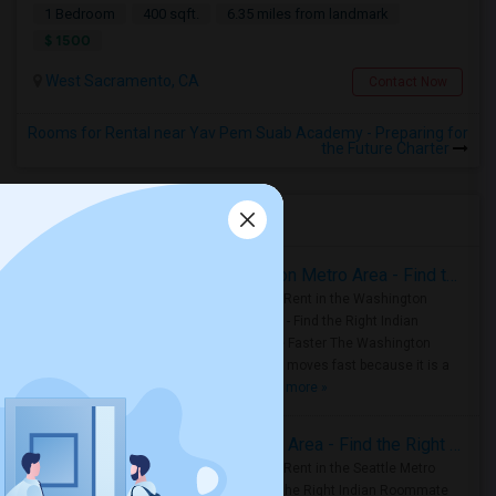
1 Bedroom
400 sqft.
6.35 miles from landmark
$ 1500
West Sacramento, CA
Contact Now
Rooms for Rental near Yav Pem Suab Academy - Preparing for
the Future Charter
Housing Corner
Rooms for Rent in the Washington Metro Area - Find the Right Indian Roommate Faster
Rooms for Rent in the Washington
Metro Area - Find the Right Indian
Roommate Faster The Washington
Metro Area moves fast because it is a
true ..
Read more »
Rooms for Rent in Seattle Metro Area - Find the Right Indian Roommate Faster
Rooms for Rent in the Seattle Metro
Area: Find the Right Indian Roommate