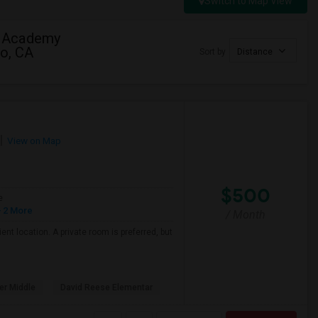
Switch to Map View
b Academy
to, CA
Sort by
Distance
View on Map
$500
e
 2 More
/ Month
nt location. A private room is preferred, but
er Middle
David Reese Elementar