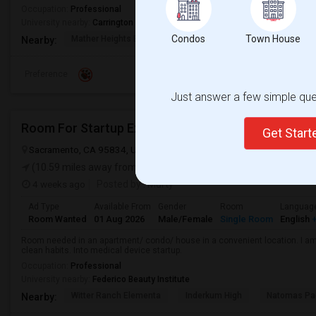
Occupation:
Professional
University nearby:
Carrington College California - Sacramento
Condos
Town House
Mather Heights Elemen
Folsom Cordova K-8 Co
Sa
Nearby:
Preference
Just answer a few simple ques
Room For Startup Exec
Get Star
Sacramento, CA 95834, USA
Sacramento, CA
Sacramento County
(10.59 miles away from landmark)
4 weeks ago
Posted by
: Murty
Ad Type
Available From
Gender
Room
Languag
Room Wanted
01 Aug 2026
Male/Female
Single Room
English
+
Room needed in an apartment/ condo/ house in a convenient location. I am 
clean habits. Into medical device startup.
Occupation:
Professional
University nearby:
Federico Beauty Institute
Witter Ranch Elementa
Inderkum High
Natomas Pac
Nearby: