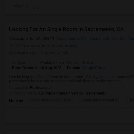
Preference
Looking For An Single Room In Sacramento, CA
Sacramento, CA, 95819
Sacramento, CA
Sacramento County
Vie
(7.47 miles away from landmark)
2 weeks ago
Posted by
: Nik
Ad Type
Available From
Gender
Room
Room Wanted
10 Aug 2026
Female
Single Room
I am looking for a Single Room in Sacramento, CA. My budget is around $800
place should be in a safe neighborhood and close to public transport.
Occupation:
Professional
University nearby:
California State University - Sacramento
Caleb Greenwood Eleme
Umoja International A
The
Nearby: