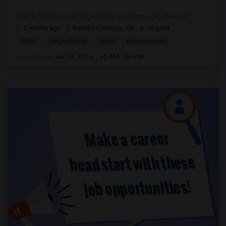
12836 Thorntonhall Dr, Rancho Cordova, CA, USA957...
2 mnths ago
Rancho Cordova, CA
Yogesh
$900
Single Room
Male
Attached Bath
Open house:
Jun 19, 2026 , 10 AM - 06 PM