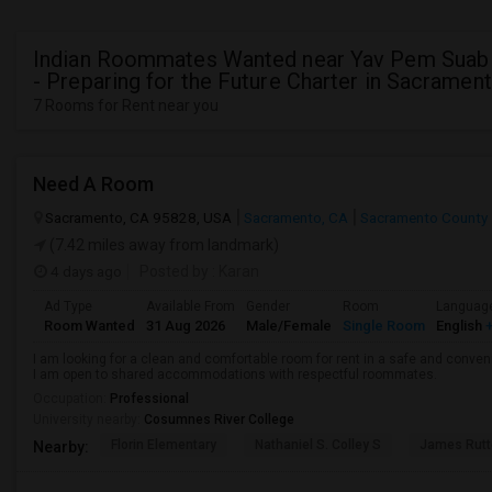
Indian Roommates Wanted near Yav Pem Sua
- Preparing for the Future Charter in Sacramen
7 Rooms for Rent near you
Need A Room
Sacramento, CA 95828, USA
Sacramento, CA
Sacramento County
(7.42 miles away from landmark)
4 days ago
Posted by
: Karan
Ad Type
Available From
Gender
Room
Languag
Room Wanted
31 Aug 2026
Male/Female
Single Room
English
+
I am looking for a clean and comfortable room for rent in a safe and convenie
I am open to shared accommodations with respectful roommates.
Occupation:
Professional
University nearby:
Cosumnes River College
Florin Elementary
Nathaniel S. Colley S
James Rutt
Nearby: