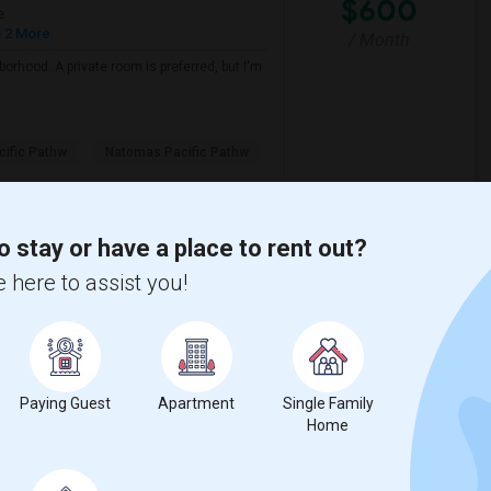
$600
e
 2 More
/ Month
borhood. A private room is preferred, but I'm
ific Pathw
Natomas Pacific Pathw
View More
Respond
o stay or have a place to rent out?
 here to assist you!
 Map
$600
Paying Guest
Apartment
Single Family
Home
/ Month
eds from Aug 2nd todayAny leads