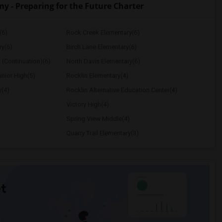
- Preparing for the Future Charter
(6)
Rock Creek Elementary(6)
ry(6)
Birch Lane Elementary(6)
 (Continuation)(6)
North Davis Elementary(6)
nior High(5)
Rocklin Elementary(4)
y(4)
Rocklin Alternative Education Center(4)
Victory High(4)
Spring View Middle(4)
Quarry Trail Elementary(3)
t