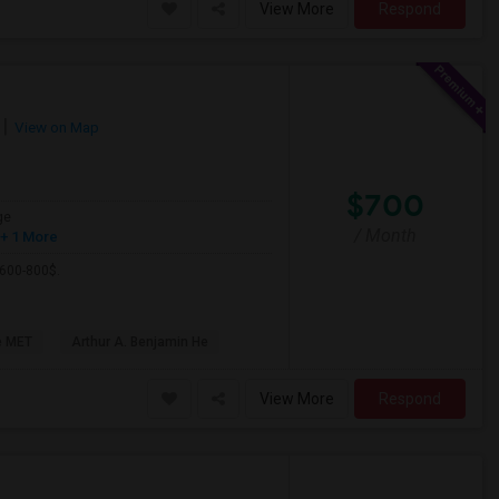
View More
Respond
View on Map
$700
ge
/ Month
+ 1 More
 600-800$.
e MET
Arthur A. Benjamin He
View More
Respond