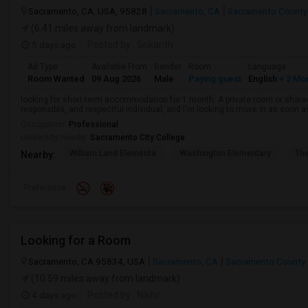
Sacramento, CA, USA, 95828
Sacramento, CA
Sacramento County
(6.41 miles away from landmark)
5 days ago
Posted by
: Srikanth
Ad Type
Available From
Gender
Room
Language
Room Wanted
09 Aug 2026
Male
Paying guest
English
+ 2 Mo
looking for short-term accommodation for 1 month. A private room or share
responsible, and respectful individual, and I'm looking to move in as soon a
Occupation:
Professional
University nearby:
Sacramento City College
William Land Elementa
Washington Elementary
Th
Nearby:
Preference
Looking for a Room
Sacramento, CA 95834, USA
Sacramento, CA
Sacramento County
(10.59 miles away from landmark)
4 days ago
Posted by
: Nikhil