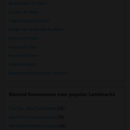
Apartments for Rent
Condos for Rent
Town Houses for Rent
Single Family Homes for Rent
Homes for Rent
Houses for Rent
Hostels for Rent
Hotels for Rent
Basement Apartments for Rent
Wanted Roommates near popular Landmarks
The San Jose Flea Market
(58)
San Pedro Square Market
(58)
Winchester Mystery House
(58)