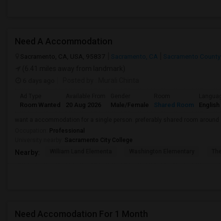
Need A Accommodation
Sacramento, CA, USA, 95837
Sacramento, CA
Sacramento County
(6.41 miles away from landmark)
6 days ago
Posted by
: Murali Chinta
Ad Type
Available From
Gender
Room
Langua
Room Wanted
20 Aug 2026
Male/Female
Shared Room
English
want a accommodation for a single person. preferably shared room around
Occupation:
Professional
University nearby:
Sacramento City College
William Land Elementa
Washington Elementary
Th
Nearby:
Need Accomodation For 1 Month