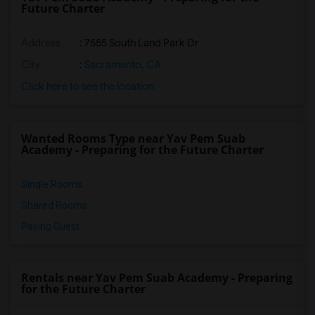
Future Charter
Address
: 7555 South Land Park Dr
City
:
Sacramento, CA
Click here to see the location
Wanted Rooms Type near Yav Pem Suab
Academy - Preparing for the Future Charter
Single Rooms
Shared Rooms
Paying Guest
Rentals near Yav Pem Suab Academy - Preparing
for the Future Charter