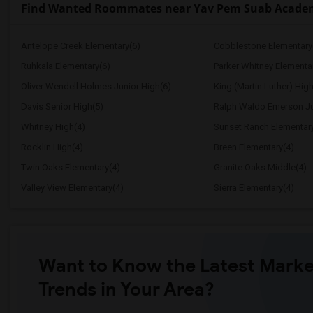
Find Wanted Roommates near Yav Pem Suab Academy 
Antelope Creek Elementary(6)
Cobblestone Elementary
Ruhkala Elementary(6)
Parker Whitney Elementa
Oliver Wendell Holmes Junior High(6)
King (Martin Luther) High
Davis Senior High(5)
Ralph Waldo Emerson Ju
Whitney High(4)
Sunset Ranch Elementar
Rocklin High(4)
Breen Elementary(4)
Twin Oaks Elementary(4)
Granite Oaks Middle(4)
Valley View Elementary(4)
Sierra Elementary(4)
Want to Know the Latest Marke
Trends in Your Area?