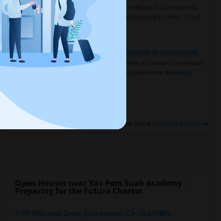
Faster Seattle Metro is a fast-moving
rental region because it combin..
Read
more »
Rooms for Rent and Indian Roommates in Indianapolis Metro Area
Rooms for Rent and Indian Roommates
in the Indianapolis Metro Area
Read
more »
View more
Housing Corner
Open Houses near Yav Pem Suab Academy -
Preparing for the Future Charter
2700 Millcreek Drive, Sacramento, CA, USA95833