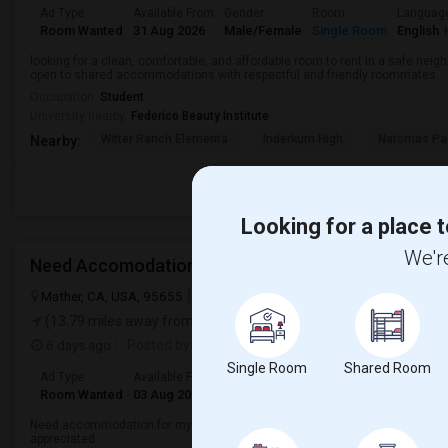
Ad Type
Available From
Gender
Room
Languag
Room Wanted
31 Aug 2026
Male/Female
Single Room
English
+
looking for a clean, comfortable, and affordable room to rent in a safe neigh
open to shared accommodations with respectful and friendly roommates.
Occupation:
Student
University nearby:
Federico Beauty Institute
Witter Ranch Elementa
Inderkum High
Natomas Pac
Nearby:
Looking for a place t
We're
Need Accomodation
Mather, CA, USA, 95655
Mather, CA
Sacramento County
View on
(13.79 miles away from landmark)
6 days ago
Posted by
: Haareeshaa
Single Room
Shared Room
Ad Type
Available From
Gender
Room
Language
Room Wanted
03 Aug 2026
Male
Shared Room
Telugu
Need accommodation for my friend(male) in Mather, Sacramento, CAHe ne
appreciated ...