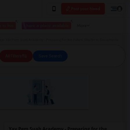
Post your Need
 to live
I have a place available
More
r Yav Pem Suab Academy - Preparing for the Future Charter in Sacramento
All Filters
Save Search
Yav Pem Suab Academy - Preparing for the