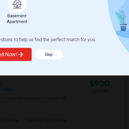
Basement
cramento County ROP
Foundations Academy
Apartment
View More
Respond
tions to help us find the perfect match for you.
ted Now!
Skip
View on Map
$900
e
 2 More
/ Month
a friendly and outgoing professional with
ific Pathw
Natomas Pacific Pathw