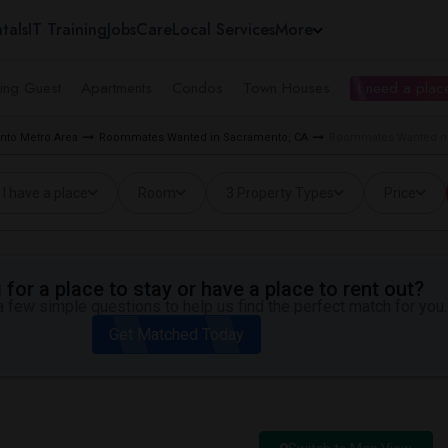
tals
IT Training
Jobs
Care
Local Services
More
ing Guest
Apartments
Condos
Town Houses
I need a place
to Metro Area
Roommates Wanted in Sacramento, CA
Roommates Wanted nea
I have a place
Room
3 Property Types
Price
for a place to stay or have a place to rent out?
 few simple questions to help us find the perfect match for you.
Get Matched Today