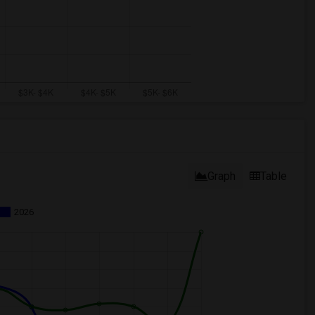
Graph
Table
2026