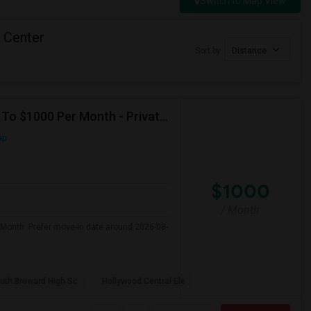
Switch to Map View
l Center
Sort by
Distance
Seeking Single Room For Male In Hollywood, FL - Up To $1000 Per Month - Private Bath
ap
$1000
/ Month
 Month. Prefer move-in date around 2026-08-
uth Broward High Sc
Hollywood Central Ele