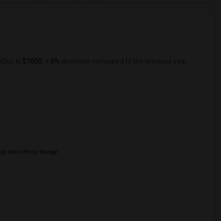
(Dic) is
$1050
, a
0%
decrease
compared to the previous year.