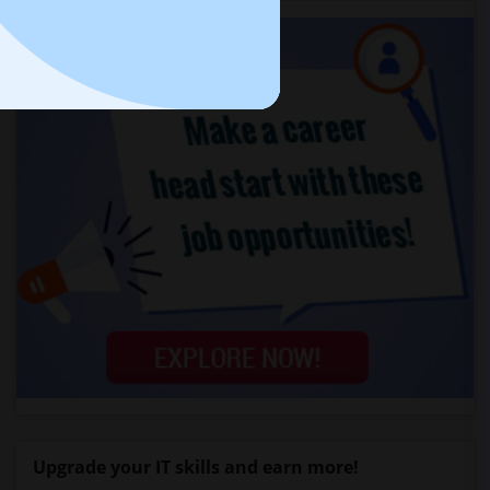
Upgrade your IT skills and earn more!