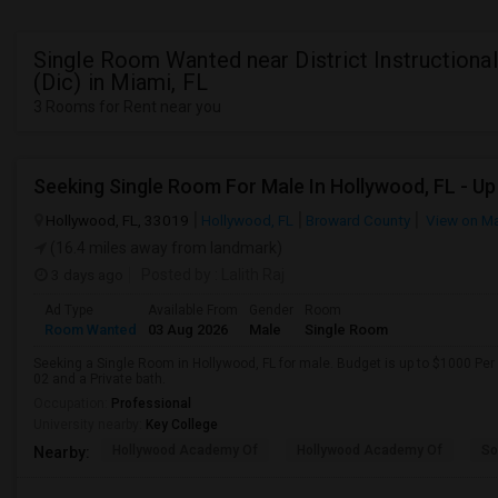
Single Room Wanted near District Instructiona
(Dic) in Miami, FL
3 Rooms for Rent near you
Hollywood, FL, 33019
Hollywood, FL
Broward County
View on M
(16.4 miles away from landmark)
3 days ago
Posted by
: Lalith Raj
Ad Type
Available From
Gender
Room
Room Wanted
03 Aug 2026
Male
Single Room
Seeking a Single Room in Hollywood, FL for male. Budget is up to $1000 Per
02 and a Private bath.
Occupation:
Professional
University nearby:
Key College
Hollywood Academy Of
Hollywood Academy Of
So
Nearby: