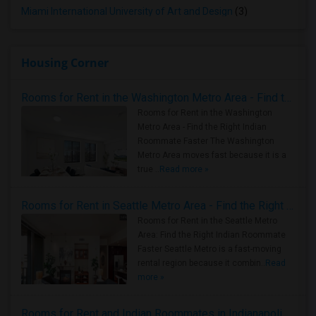
Miami International University of Art and Design
(3)
Housing Corner
Rooms for Rent in the Washington Metro Area - Find the Right Indian Roommate Faster
Rooms for Rent in the Washington
Metro Area - Find the Right Indian
Roommate Faster The Washington
Metro Area moves fast because it is a
true ..
Read more »
Rooms for Rent in Seattle Metro Area - Find the Right Indian Roommate Faster
Rooms for Rent in the Seattle Metro
Area: Find the Right Indian Roommate
Faster Seattle Metro is a fast-moving
rental region because it combin..
Read
more »
Rooms for Rent and Indian Roommates in Indianapolis Metro Area