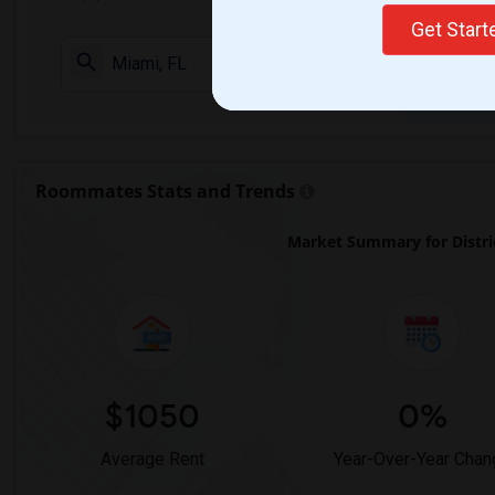
Get Star
Check Market 
Roommates Stats and Trends
Market Summary for District
$1050
0%
Average Rent
Year-Over-Year Chan