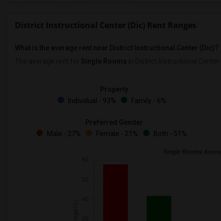
District Instructional Center (Dic) Rent Ranges
What is the average rent near District Instructional Center (Dic)?
The average rent for
Single Rooms
in District Instructional Center 
Property
Individual - 93%
Family - 6%
Preferred Gender
Male - 27%
Female - 21%
Both - 51%