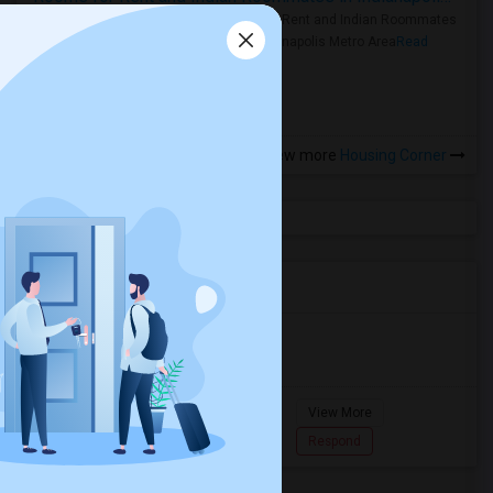
Rooms for Rent and Indian Roommates
in the Indianapolis Metro Area
Read
more »
View more
Housing Corner
Agents in Miami Metro Area
Murugan
M
Agent with Room share
Pompano
View More
Beach...
7862618810
Respond