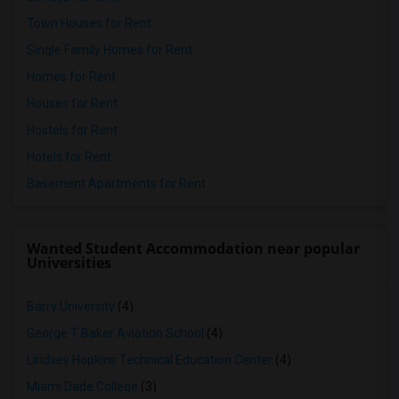
Town Houses for Rent
Single Family Homes for Rent
Homes for Rent
Houses for Rent
Hostels for Rent
Hotels for Rent
Basement Apartments for Rent
Wanted Student Accommodation near popular
Universities
Barry University
(4)
George T Baker Aviation School
(4)
Lindsey Hopkins Technical Education Center
(4)
Miami Dade College
(3)