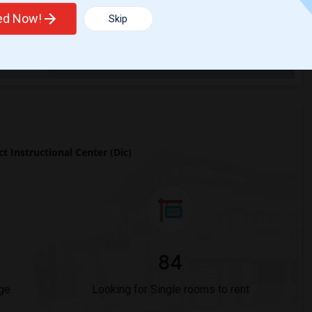
ted Now!
Skip
Trends
 Instructional Center (Dic)
84
ge
Looking for Single rooms to rent