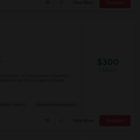
View More
Respond
$300
e
/ Month
 location. I'm a responsible, respectful,
preferred, but I'm also open to shared
Florida Youth A
Melrose Elementary Sc
View More
Respond