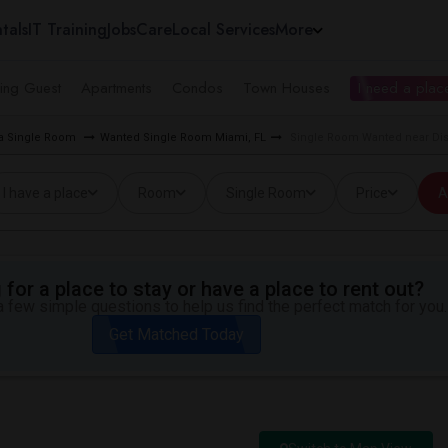
tals
IT Training
Jobs
Care
Local Services
More
ing Guest
Apartments
Condos
Town Houses
I need a place
ea Single Room
Wanted Single Room Miami, FL
Single Room Wanted near Distr
I have a place
Room
Single Room
Price
A
for a place to stay or have a place to rent out?
 few simple questions to help us find the perfect match for you.
Get Matched Today