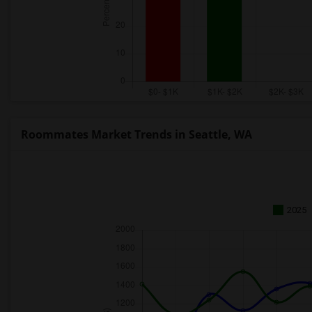
Roommates Market Trends in Seattle, WA
2025