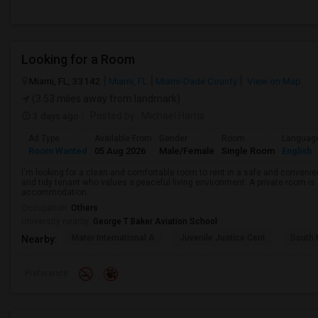
Looking for a Room
Miami, FL, 33142
Miami, FL
Miami-Dade County
View on Map
(3.53 miles away from landmark)
3 days ago
Posted by
: Michael Harris
Ad Type
Available From
Gender
Room
Languag
Room Wanted
05 Aug 2026
Male/Female
Single Room
English
I'm looking for a clean and comfortable room to rent in a safe and convenient
and tidy tenant who values a peaceful living environment. A private room is 
accommodation.
Occupation:
Others
University nearby:
George T Baker Aviation School
Mater International A
Juvenile Justice Cent
South 
Nearby:
Preference