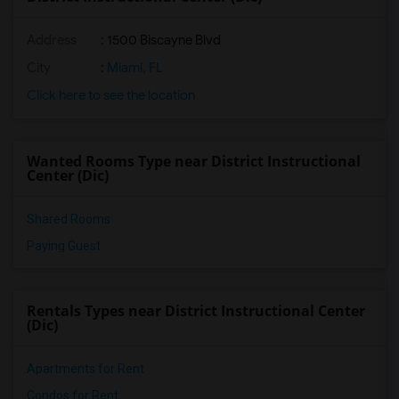
Address
: 1500 Biscayne Blvd
City
:
Miami, FL
Click here to see the location
Wanted Rooms Type near District Instructional
Center (Dic)
Shared Rooms
Paying Guest
Rentals Types near District Instructional Center
(Dic)
Apartments for Rent
Condos for Rent