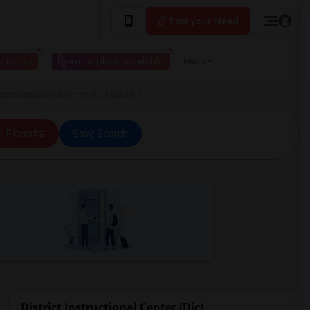
Post your Need
 to live
I have a place available
More
ict Instructional Center (Dic) Miami, FL
ll Filters
Save Search
District Instructional Center (Dic)