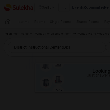
Events
Roommates
Ren
Seattle
Near me
Rooms
Single Rooms
Shared Rooms
Pay
Indian Roommates
Wanted Florida Single Room
Wanted Miami Metro Ar
Looking 
Just answer a