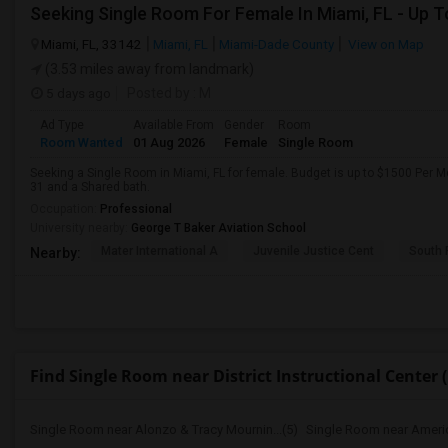
Miami, FL, 33142
Miami, FL
Miami-Dade County
View on Map
(3.53 miles away from landmark)
5 days ago
Posted by
: M
Ad Type
Available From
Gender
Room
Room Wanted
01 Aug 2026
Female
Single Room
Seeking a Single Room in Miami, FL for female. Budget is up to $1500 Per M
31 and a Shared bath.
Occupation:
Professional
University nearby:
George T Baker Aviation School
Mater International A
Juvenile Justice Cent
South 
Nearby:
Find Single Room near District Instructional Center (
Single Room near Alonzo & Tracy Mournin...(5)
Single Room near America