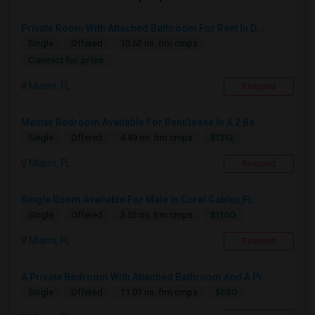
Private Room With Attached Bathroom For Rent In D...
Single
Offered
10.62 mi. frm cmps
Contact for price
Miami, FL
Respond
Master Bedroom Available For Rent/lease In A 2 Be...
$1312
Single
Offered
4.49 mi. frm cmps
Miami, FL
Respond
Single Room Available For Male In Coral Gables,FL...
$1100
Single
Offered
3.53 mi. frm cmps
Miami, FL
Respond
A Private Bedroom With Attached Bathroom And A Pr...
$850
Single
Offered
11.07 mi. frm cmps