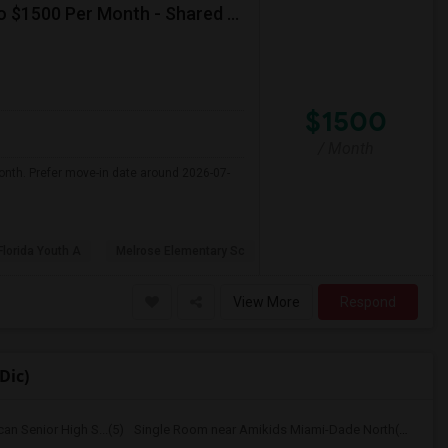
Seeking Single Room For Female In Miami, FL - Up To $1500 Per Month - Shared Bath
$1500
/ Month
onth. Prefer move-in date around 2026-07-
Florida Youth A
Melrose Elementary Sc
View More
Respond
Dic)
n Senior High S...(5)
Single Room near Amikids Miami-Dade North(5)