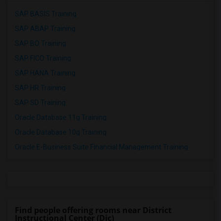
SAP BASIS Training
SAP ABAP Training
SAP BO Training
SAP FICO Training
SAP HANA Training
SAP HR Training
SAP SD Training
Oracle Database 11g Training
Oracle Database 10g Training
Oracle E-Business Suite Financial Management Training
Find people offering rooms near District
Instructional Center (Dic)