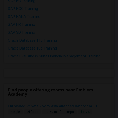
SAP BO Training
SAP FICO Training
SAP HANA Training
SAP HR Training
SAP SD Training
Oracle Database 11g Training
Oracle Database 10g Training
Oracle E-Business Suite Financial Management Training
Find people offering rooms near Emblem
Academy
Furnished Private Room With Attached Bathroom – F...
$1195
Single
Offered
13.59 mi. frm cmps