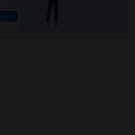
Trends