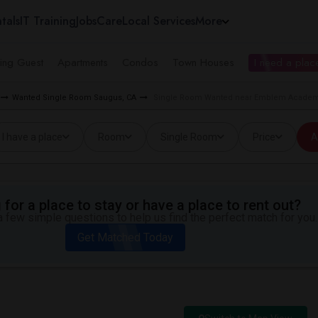
tals
IT Training
Jobs
Care
Local Services
More
ing Guest
Apartments
Condos
Town Houses
I need a place
Wanted Single Room Saugus, CA
Single Room Wanted near Emblem Academ
I have a place
Room
Single Room
Price
A
for a place to stay or have a place to rent out?
 few simple questions to help us find the perfect match for you.
Get Matched Today