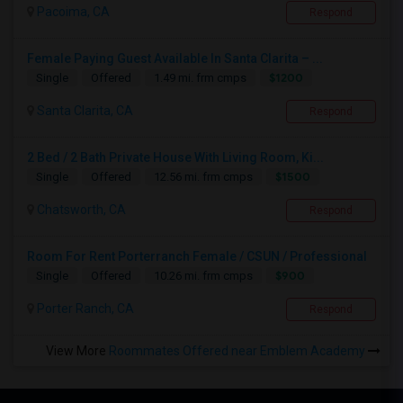
Pacoima, CA
Respond
Female Paying Guest Available In Santa Clarita – ...
$1200
Single
Offered
1.49 mi. frm cmps
Santa Clarita, CA
Respond
2 Bed / 2 Bath Private House With Living Room, Ki...
$1500
Single
Offered
12.56 mi. frm cmps
Chatsworth, CA
Respond
Room For Rent Porterranch Female / CSUN / Professional
$900
Single
Offered
10.26 mi. frm cmps
Porter Ranch, CA
Respond
View More
Roommates Offered near Emblem Academy