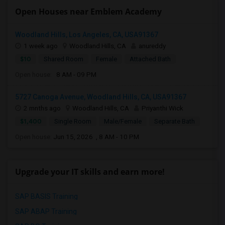
Open Houses near Emblem Academy
Woodland Hills, Los Angeles, CA, USA91367
1 week ago
Woodland Hills, CA
anureddy
$10
Shared Room
Female
Attached Bath
Open house:
8 AM - 09 PM
5727 Canoga Avenue, Woodland Hills, CA, USA91367
2 mnths ago
Woodland Hills, CA
Priyanthi Wick
$1,400
Single Room
Male/Female
Separate Bath
Open house:
Jun 15, 2026 , 8 AM - 10 PM
Upgrade your IT skills and earn more!
SAP BASIS Training
SAP ABAP Training