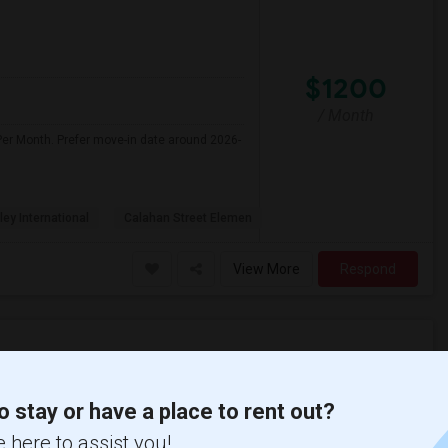
$1200
/ Month
Per Month. Prefer move-in date around 2026-
ley International
Calahan Street Elemen
View More
Respond
 (Jereann) High ...(5)
Single Room near Rio Vista Elementary(5)
o stay or have a place to rent out?
 Valley High(5)
Single Room near William S. Hart High(5)
 here to assist you!