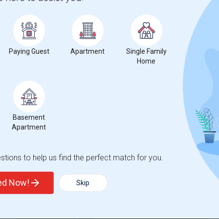
ue Mesa Elementary(4)
Single Room near Meadows Elementary(4)
Creek Academy(3)
Single Room near Academy of the Canyons(3)
ll Elementary(3)
Single Room near Opportunities for Lear...(3)
Park Elementary(3)
Single Room near Emblem Academy(3)
Paying Guest
Apartment
Single Family
nds Elementary(3)
Single Room near Santa Clarita Elementary(3)
Home
s High(3)
Single Room near Charles Helmers Elemen...(3)
 Foster Elementary(3)
Single Room near Bouquet Canyon Early L...(2)
ainview Elementary(2)
Single Room near Plum Canyon Elementary(2)
Basement
Apartment
t
tions to help us find the perfect match for you.
ted Now!
Skip
 city.
ights