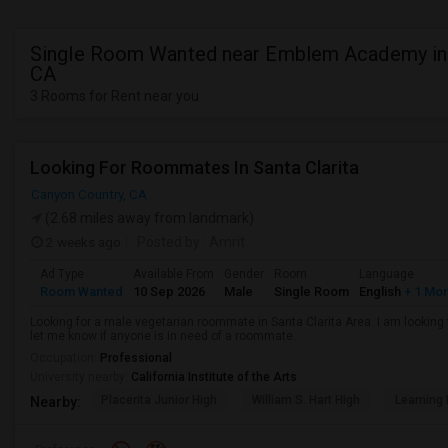
Single Room Wanted near Emblem Academy in
CA
3 Rooms for Rent near you
Looking For Roommates In Santa Clarita
Canyon Country, CA
(2.68 miles away from landmark)
2 weeks ago
Posted by
: Amrit
Ad Type
Available From
Gender
Room
Language
Room Wanted
10 Sep 2026
Male
Single Room
English
+ 1 Mo
Looking for a male vegetarian roommate in Santa Clarita Area. I am lookin
let me know if anyone is in need of a roommate.
Occupation:
Professional
University nearby:
California Institute of the Arts
Placerita Junior High
William S. Hart High
Learning
Nearby: