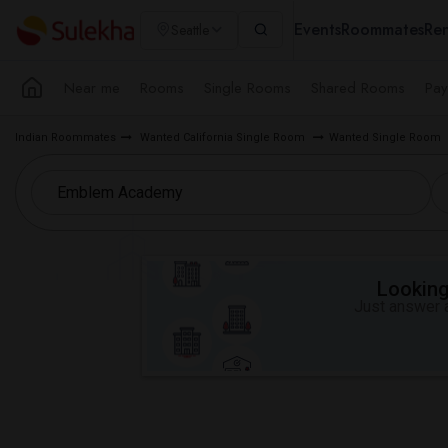
Events
Roommates
Ren
Seattle
Near me
Rooms
Single Rooms
Shared Rooms
Pay
Indian Roommates
Wanted California Single Room
Wanted Single Room
Looking 
Just answer a