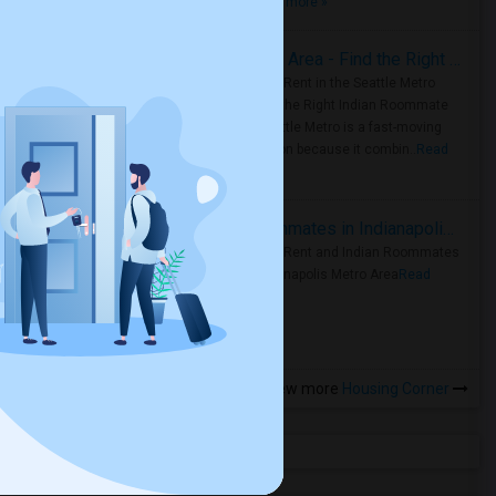
true ..
Read more »
Rooms for Rent in Seattle Metro Area - Find the Right Indian Roommate Faster
Rooms for Rent in the Seattle Metro
Area: Find the Right Indian Roommate
Faster Seattle Metro is a fast-moving
rental region because it combin..
Read
more »
Rooms for Rent and Indian Roommates in Indianapolis Metro Area
Rooms for Rent and Indian Roommates
in the Indianapolis Metro Area
Read
more »
View more
Housing Corner