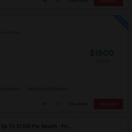
View More
Respond
iew on Map
$1500
/ Month
rter Academ
Woodland Hills Elemen
View More
Respond
Seeking Single Room For Female In Northridge, CA - Up To $1200 Per Month - Private Bath