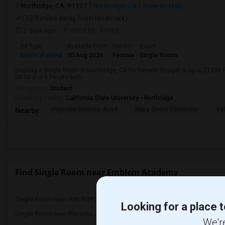
Northridge, CA, 91327
Northridge, CA
View on Map
(13.9 miles away from landmark)
2 days ago
Posted by
: Kavya
Ad Type
Available From
Gender
Room
Room Wanted
10 Aug 2026
Female
Single Room
Seeking a Single Room in Northridge, CA for female. Budget is up to $1200 
08-10 and a Private bath.
Occupation:
Student
University nearby:
California State University - Northridge
Magnolia Science Acad
Napa Street Elementar
Val
Nearby:
Find Single Room near Emblem Academy
Single Room near Hart ROP(5)
Single Room near Bowman
Looking for a place t
Single Room near Placerita Junior High(5)
Single Room near Golden
We're