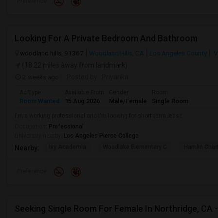
Preference
Looking For A Private Bedroom And Bathroom
woodland hills, 91367
Woodland Hills, CA
Los Angeles County
V
(18.22 miles away from landmark)
2 weeks ago
Posted by
: Priyanka
Ad Type
Available From
Gender
Room
Room Wanted
15 Aug 2026
Male/Female
Single Room
I'm a working professional and I'm looking for short term lease
Occupation:
Professional
University nearby:
Los Angeles Pierce College
Ivy Academia
Woodlake Elementary C
Hamlin Cha
Nearby:
Preference