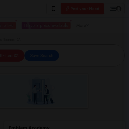
Post your Need
 to live
I have a place available
More
y Saugus, CA
ll Filters
Save Search
Emblem Academy