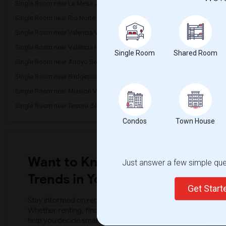
Single Room near La Mesa Junior High(5)
Single Room near Skybl
Single Room near Rio Norte Junior High(3)
Single Room near West 
Single Room near Valencia Valley Elemen...(3)
Single Room near Rosede
Single Room near Valencia High(3)
Single Room near North 
Single Room
Shared Room
Single Room near Arroyo Seco Junior High(3)
Single Room near Highla
Single Room near Bridgeport Elementary(3)
Single Room near Saugu
Single Room near Mission View Public(3)
Single Room near James
Single Room near Tesoro del Valle Eleme...(2)
Single Room near Mount
Condos
Town House
Want to Know the Latest Marke
Just answer a few simple ques
Trends in Your Area?
Get Star
Stay informed on rental and roommate pricing trends in your
Whether renting, finding a roommate, or leasing, market ins
help you decide smarter!