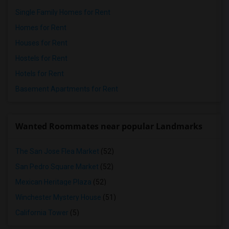
Single Family Homes for Rent
Homes for Rent
Houses for Rent
Hostels for Rent
Hotels for Rent
Basement Apartments for Rent
Wanted Roommates near popular Landmarks
The San Jose Flea Market
(52)
San Pedro Square Market
(52)
Mexican Heritage Plaza
(52)
Winchester Mystery House
(51)
California Tower
(5)