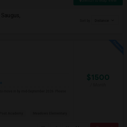
Switch to Map View
 Saugus,
Sort by
Distance
$1500
re
/ Month
g to move in by mid-September 2026. Please
 Post Academy
Meadows Elementary