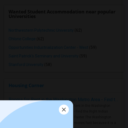
Wanted Student Accommodation near popular
Universities
Northwestern Polytechnic University
(62)
Ohlone College
(62)
Opportunities Industrialization Center - West
(59)
Saint Patrick's Seminary and University
(59)
Stanford University
(58)
Housing Corner
Rooms for Rent in the Washington Metro Area - Find the Right Indian Roommate Faster
Rooms for Rent in the Washington
Metro Area - Find the Right Indian
Roommate Faster The Washington
Metro Area moves fast because it is a