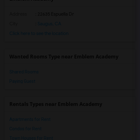
Address
: 22635 Espuella Dr
City
:
Saugus, CA
Click here to see the location
Wanted Rooms Type near Emblem Academy
Shared Rooms
Paying Guest
Rentals Types near Emblem Academy
Apartments for Rent
Condos for Rent
Town Houses for Rent