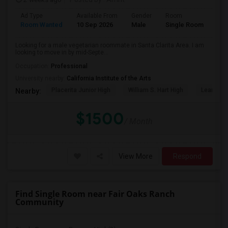
Ad Type
Available From
Gender
Room
Lan
Room Wanted
10 Sep 2026
Male
Single Room
Eng
Looking for a male vegetarian roommate in Santa Clarita Area. I am
looking to move in by mid-Septe...
Occupation:
Professional
University nearby:
California Institute of the Arts
Placerita Junior High
William S. Hart High
Learning
Nearby:
$1500
/ Month
View More
Respond
Find Single Room near Fair Oaks Ranch
Community