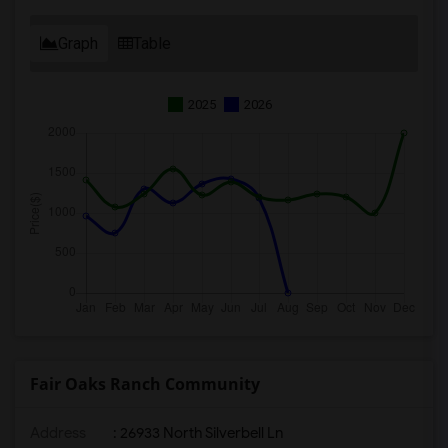
Graph
Table
2025
2026
Fair Oaks Ranch Community
Address
: 26933 North Silverbell Ln