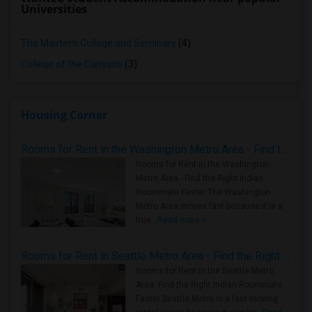
Universities
The Master's College and Seminary
(4)
College of the Canyons
(3)
Housing Corner
Rooms for Rent in the Washington Metro Area - Find the Right Indian Roommate Faster
Rooms for Rent in the Washington
Metro Area - Find the Right Indian
Roommate Faster The Washington
Metro Area moves fast because it is a
true ..
Read more »
Rooms for Rent in Seattle Metro Area - Find the Right Indian Roommate Faster
Rooms for Rent in the Seattle Metro
Area: Find the Right Indian Roommate
Faster Seattle Metro is a fast-moving