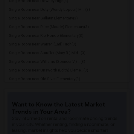
Single Room near Downey High(3)
Single Room near Doty (Wendy Lopour) Mi...(3)
Single Room near Gallatin Elementary(3)
Single Room near Price (Maude) Elementary(3)
Single Room near Rio Hondo Elementary(3)
Single Room near Warren (Earl) High(3)
Single Room near Stauffer (Mary R.) Mid...(3)
Single Room near Williams (Spencer V.) ...(3)
Single Room near Unsworth (Edith) Eleme...(3)
Single Room near Old River Elementary(3)
Single Room near Griffiths (Gordon) Mid...(3)
Single Room near Imperial Elementary(2)
Want to Know the Latest Market
Single Room near Lewis (Ed C.) Elementary(2)
Trends in Your Area?
Single Room near Woodruff Academy(2)
Stay informed on rental and roommate pricing trends
Single Room near Rio San Gabriel Elemen...(2)
in your city. Whether renting, finding a roommate, or
leasing, market insights help you decide smarter!
Single Room near Sussman (Edward A.) Mi...(2)