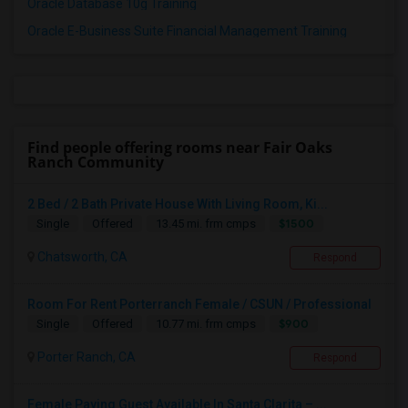
Oracle Database 10g Training
Oracle E-Business Suite Financial Management Training
Find people offering rooms near Fair Oaks
Ranch Community
2 Bed / 2 Bath Private House With Living Room, Ki...
$1500
Single
Offered
13.45 mi. frm cmps
Chatsworth, CA
Respond
Room For Rent Porterranch Female / CSUN / Professional
$900
Single
Offered
10.77 mi. frm cmps
Porter Ranch, CA
Respond
Female Paying Guest Available In Santa Clarita – ...