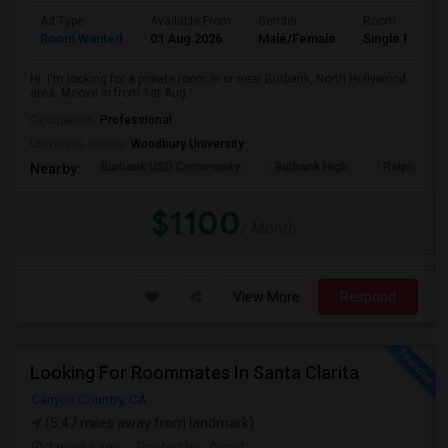
Ad Type
Available From
Gender
Room
Room Wanted
01 Aug 2026
Male/Female
Single Room
Hi, I'm looking for a private room in or near Burbank, North Hollywood
area. Moove in from 1st Aug...
Occupation:
Professional
University nearby:
Woodbury University
Burbank USD Community
Burbank High
Ralph Emer
Nearby:
$1100
/ Month
View More
Respond
Looking For Roommates In Santa Clarita
Canyon Country, CA
(5.47 miles away from landmark)
2 weeks ago
Posted by
: Amrit