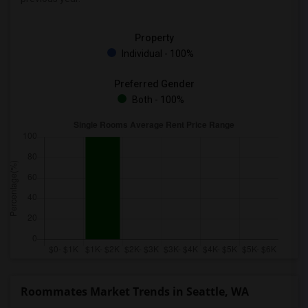
Property
Individual - 100%
Preferred Gender
Both - 100%
Roommates Market Trends in Seattle, WA