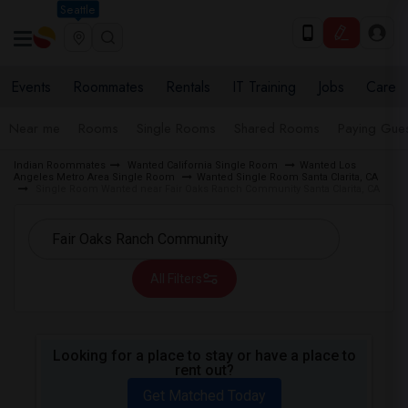
Seattle
Events
Roommates
Rentals
IT Training
Jobs
Care
Near me
Rooms
Single Rooms
Shared Rooms
Paying Gues
Indian Roommates
Wanted California Single Room
Wanted Los
Angeles Metro Area Single Room
Wanted Single Room Santa Clarita, CA
Single Room Wanted near Fair Oaks Ranch Community Santa Clarita, CA
All Filters
Looking for a place to stay or have a place to
rent out?
Get Matched Today