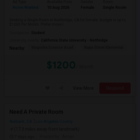
Ad Type
Available From
Gender
Room
Room Wanted
10 Aug 2026
Female
Single Room
Seeking a Single Room in Northridge, CA for female. Budget is up to
$1200 Per Month. Prefer move-i...
Occupation:
Student
University nearby:
California State University - Northridge
Magnolia Science Acad
Napa Street Elementar
Val
Nearby:
$1200
/ Month
View More
Respond
Need A Private Room
Burbank, CA
Los Angeles County
(17.3 miles away from landmark)
7 days ago
Posted by
: Aman