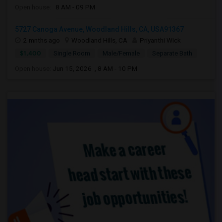
Open house:
8 AM - 09 PM
5727 Canoga Avenue, Woodland Hills, CA, USA91367
2 mnths ago
Woodland Hills, CA
Priyanthi Wick
$1,400
Single Room
Male/Female
Separate Bath
Open house:
Jun 15, 2026 , 8 AM - 10 PM