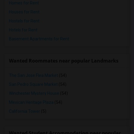
Homes for Rent
Houses for Rent
Hostels for Rent
Hotels for Rent
Basement Apartments for Rent
Wanted Roommates near popular Landmarks
The San Jose Flea Market
(54)
San Pedro Square Market
(54)
Winchester Mystery House
(54)
Mexican Heritage Plaza
(54)
California Tower
(5)
Wanted Student Accommodation near popular