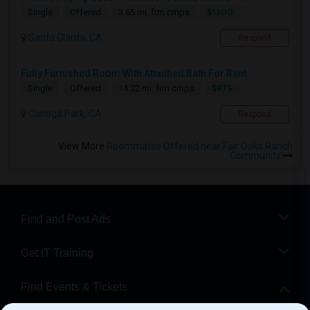
$1200
Single
Offered
3.65 mi. frm cmps
Santa Clarita, CA
Respond
Fully Furnished Room With Attached Bath For Rent
$975
Single
Offered
14.72 mi. frm cmps
Canoga Park, CA
Respond
View More
Roommates Offered near Fair Oaks Ranch
Community
Find and Post Ads
Get IT Training
Find Events & Tickets