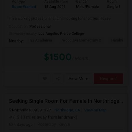
Ad Type
Available From
Gender
Room
Room Wanted
15 Aug 2026
Male/Female
Single Room
I'm a working professional and I'm looking for short term lease
Occupation:
Professional
University nearby:
Los Angeles Pierce College
Ivy Academia
Woodlake Elementary C
Hamlin Cha
Nearby:
$1500
/ Month
View More
Respond
Seeking Single Room For Female In Northridge, CA - Up To $1200 Per Month - Private Bath
Northridge, CA, 91327
Northridge, CA
View on Map
(13.13 miles away from landmark)
4 days ago
Posted by
: Kavya