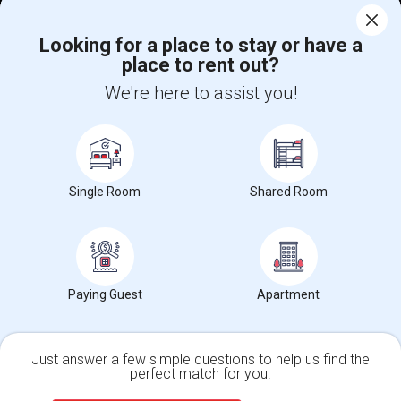
Corporate
Looking for a place to stay or have a
place to rent out?
+1-512-788-5300
+1-512-231-9226
We're here to assist you!
us.sulekha@sulekha.com
Stay Connected
Single Room
Shared Room
Sulekha App
Events App
Event Organizer App
About us
Contact us
Terms & Conditions
Privacy Policy
Paying Guest
Apartment
Advertise with us
Copyright Policy
© 1998-2026 Copyright Sulekha.com | All Rights Reserved.
Just answer a few simple questions to help us find the
perfect match for you.
Single Family Home
Condos