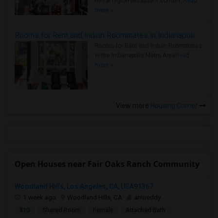
rental region because it combin..
Read
more »
Rooms for Rent and Indian Roommates in Indianapolis Metro Area
Rooms for Rent and Indian Roommates
in the Indianapolis Metro Area
Read
more »
View more
Housing Corner
Open Houses near Fair Oaks Ranch Community
Woodland Hills, Los Angeles, CA, USA91367
1 week ago
Woodland Hills, CA
anureddy
$10
Shared Room
Female
Attached Bath