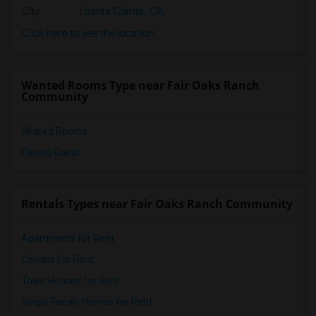
City
:
Santa Clarita, CA
Click here to see the location
Wanted Rooms Type near Fair Oaks Ranch
Community
Shared Rooms
Paying Guest
Rentals Types near Fair Oaks Ranch Community
Apartments for Rent
Condos for Rent
Town Houses for Rent
Single Family Homes for Rent