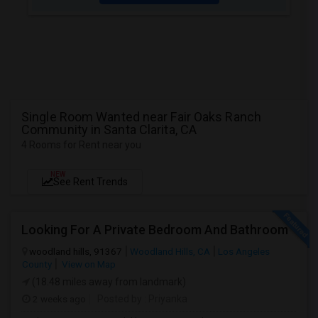
Single Room Wanted near Fair Oaks Ranch
Community in Santa Clarita, CA
4 Rooms for Rent near you
NEW
See Rent Trends
Looking For A Private Bedroom And Bathroom
woodland hills, 91367
Woodland Hills, CA
Los Angeles
County
View on Map
(18.48 miles away from landmark)
2 weeks ago
Posted by
: Priyanka