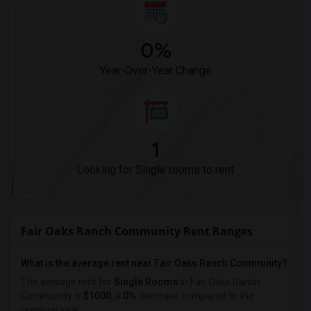
0%
Year-Over-Year Change
1
Looking for Single rooms to rent
Fair Oaks Ranch Community Rent Ranges
What is the average rent near Fair Oaks Ranch Community?
The average rent for
Single Rooms
in Fair Oaks Ranch
Community is
$1000
, a
0%
decrease
compared to the
previous year.