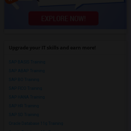
Upgrade your IT skills and earn more!
SAP BASIS Training
SAP ABAP Training
SAP BO Training
SAP FICO Training
SAP HANA Training
SAP HR Training
SAP SD Training
Oracle Database 11g Training