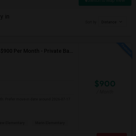
Switch to Map View
y in
Sort by
Distance
Seeking Single Room For Male In Albany, CA - Up To $900 Per Month - Private Bath
$900
/ Month
nth. Prefer move-in date around 2026-07-17
ew Elementary
Marin Elementary