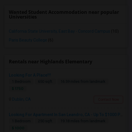
Wanted Student Accommodation near popular
Universities
California State University, East Bay - Concord Campus
(10)
Paris Beauty College
(6)
Rentals near Highlands Elementary
Looking For A Place!!!
1 Bedroom
650 sqft.
16.59 miles from landmark
$ 1750
Dublin, CA
Contact Now
Looking For Apartment In San Leandro, CA - Up To $1000 Per Month - 1 Beds - 1 Bath
1 Bedroom
250 sqft.
19.18 miles from landmark
$ 1000