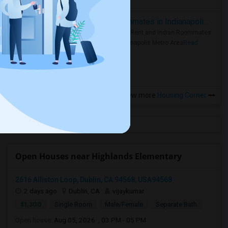
Rooms for Rent and Indian Roommates in Indianapolis Metro Area
Rooms for Rent and Indian Roommates
in the Indianapolis Metro Area
Read
more »
View more
Housing Corner
Open Houses near Highlands Elementary
2616 Alliston Loop, Dublin, CA 94568, USA94568
2 days ago
Dublin, CA
vijaykumar
$1,300
Single Room
Male/Female
Separate Bath
Open house:
Aug 05, 2026 , 03 PM - 05 PM