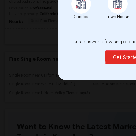
shared bathroom. The place should be in a safe neighborhood and close to p
Occupation:
Professional
University nearby:
California State University - East Bay
Condos
Town House
Quail Run Elementary
Gale Ranch Middle
Venture (
Nearby:
Just answer a few simple ques
Get Star
Find Single Room near Highlands Elementary
Single Room near California School for ...(53)
Single Room near Californ
Single Room near White Hill Middle(3)
Single Room near Brooks
Single Room near Hidden Valley Elementary(3)
Want to Know the Latest Marke