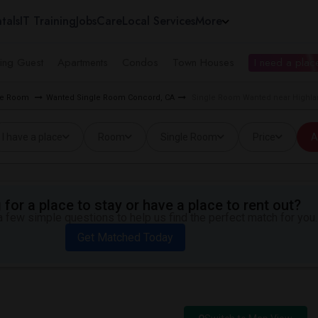
tals
IT Training
Jobs
Care
Local Services
More
ing Guest
Apartments
Condos
Town Houses
I need a place
gle Room
Wanted Single Room Concord, CA
Single Room Wanted near Highla
I have a place
Room
Single Room
Price
A
for a place to stay or have a place to rent out?
 few simple questions to help us find the perfect match for you.
Get Matched Today