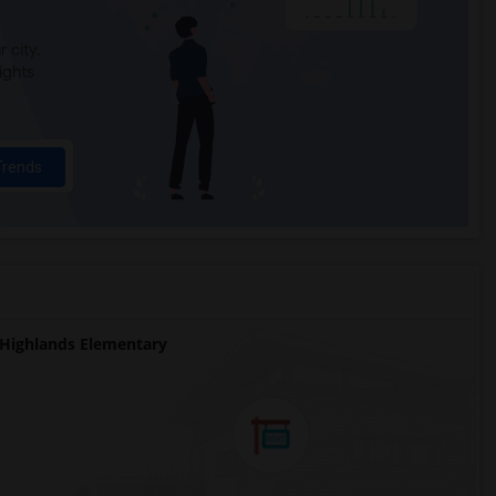
 city.
ights
Trends
Highlands Elementary