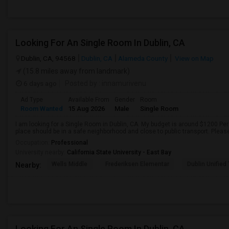
Looking For An Single Room In Dublin, CA
Dublin, CA, 94568
Dublin, CA
Alameda County
View on Map
(15.8 miles away from landmark)
6 days ago
Posted by
: innamurivenu
Ad Type
Available From
Gender
Room
Room Wanted
15 Aug 2026
Male
Single Room
I am looking for a Single Room in Dublin, CA. My budget is around $1200 Per
place should be in a safe neighborhood and close to public transport. Pleas
Occupation:
Professional
University nearby:
California State University - East Bay
Wells Middle
Frederiksen Elementar
Dublin Unified
Nearby:
Looking For An Single Room In Dublin, CA