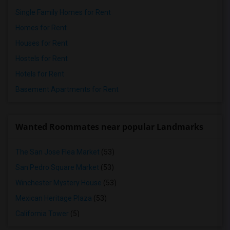
Single Family Homes for Rent
Homes for Rent
Houses for Rent
Hostels for Rent
Hotels for Rent
Basement Apartments for Rent
Wanted Roommates near popular Landmarks
The San Jose Flea Market
(53)
San Pedro Square Market
(53)
Winchester Mystery House
(53)
Mexican Heritage Plaza
(53)
California Tower
(5)