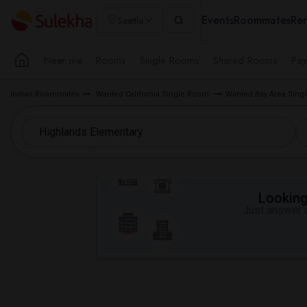
Events
Roommates
Ren
Seattle
Near me
Rooms
Single Rooms
Shared Rooms
Pay
Indian Roommates
Wanted California Single Room
Wanted Bay Area Sin
Looking 
Just answer a