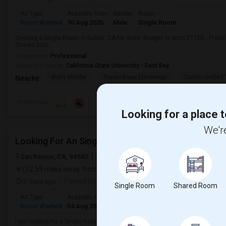
Ad Type
Available From
Gender
Room
Room Wanted
10 Aug 2026
Male
Single Room
Seeking a Single Room in Dublin, CA for male. Budget is up to $1100 . Pref
Shared bath.
Occupation:
Professional
University nearby:
California State University - East Bay
Wells Middle
Frederiksen Elementar
Dublin Unified
Nearby:
Preference
Looking for a place t
We're
Looking For An Single Room In San Ramon, CA
San Ramon, CA, 94582
San Ramon, CA
Contra Costa County
Vie
(12.59 miles away from landmark)
3 days ago
Posted by
: Mohit Patni
Single Room
Shared Room
Ad Type
Available From
Gender
Room
Room Wanted
04 Aug 2026
Male
Single Room
I am looking for a Single Room in San Ramon, CA. My budget is around $1800