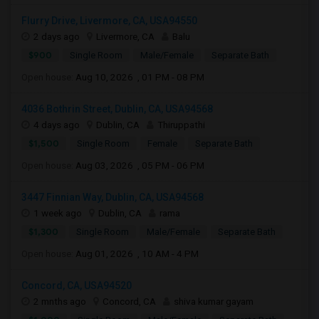
Flurry Drive, Livermore, CA, USA94550
2 days ago
Livermore, CA
Balu
$900
Single Room
Male/Female
Separate Bath
Open house:
Aug 10, 2026 , 01 PM - 08 PM
4036 Bothrin Street, Dublin, CA, USA94568
4 days ago
Dublin, CA
Thiruppathi
$1,500
Single Room
Female
Separate Bath
Open house:
Aug 03, 2026 , 05 PM - 06 PM
3447 Finnian Way, Dublin, CA, USA94568
1 week ago
Dublin, CA
rama
$1,300
Single Room
Male/Female
Separate Bath
Open house:
Aug 01, 2026 , 10 AM - 4 PM
Concord, CA, USA94520
2 mnths ago
Concord, CA
shiva kumar gayam