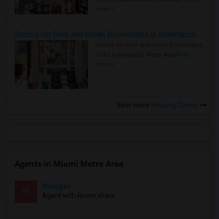
more »
Rooms for Rent and Indian Roommates in Indianapolis Metro Area
Rooms for Rent and Indian Roommates
in the Indianapolis Metro Area
Read
more »
View more
Housing Corner
Agents in Miami Metro Area
Murugan
M
Agent with Room share