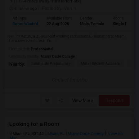
(17.44 miles away from landmark)
41 mins ago
Posted by
: Varun
Ad Type
Available From
Gender
Room
Room Wanted
22 Aug 2026
Male/Female
Single Room
Hi! I'm Varun, a 25-year-old working professional relocating to Miami
for a new role in tech. I'm ...
Occupation:
Professional
University nearby:
Miami Dade College
Southside Preparatory
Mater Brickell Academ
Mate
Nearby:
Contact for price
View More
Respond
Looking for a Room
Miami, FL, 33142
Miami, FL
Miami-Dade County
View on
Map