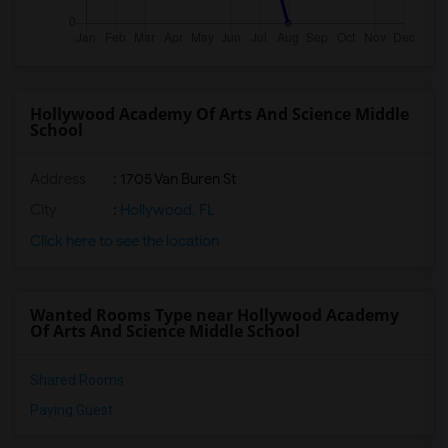
Hollywood Academy Of Arts And Science Middle
School
Address
: 1705 Van Buren St
City
:
Hollywood, FL
Click here to see the location
Wanted Rooms Type near Hollywood Academy
Of Arts And Science Middle School
Shared Rooms
Paying Guest