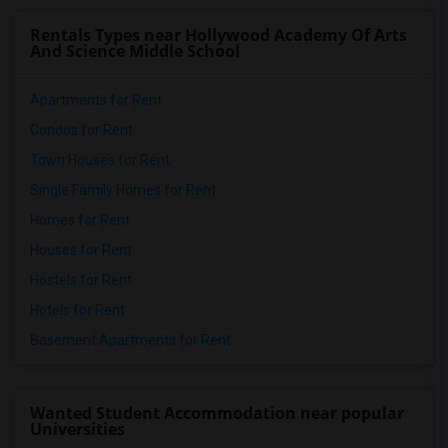
Rentals Types near Hollywood Academy Of Arts
And Science Middle School
Apartments for Rent
Condos for Rent
Town Houses for Rent
Single Family Homes for Rent
Homes for Rent
Houses for Rent
Hostels for Rent
Hotels for Rent
Basement Apartments for Rent
Wanted Student Accommodation near popular
Universities