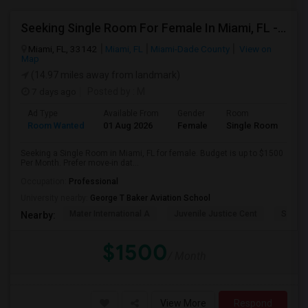
Seeking Single Room For Female In Miami, FL - Up To $1500 Per Month - Shared Bath
Miami, FL, 33142
Miami, FL
Miami-Dade County
View on
Map
(14.97 miles away from landmark)
7 days ago
Posted by
: M
Ad Type
Available From
Gender
Room
Room Wanted
01 Aug 2026
Female
Single Room
Seeking a Single Room in Miami, FL for female. Budget is up to $1500
Per Month. Prefer move-in dat...
Occupation:
Professional
University nearby:
George T Baker Aviation School
Mater International A
Juvenile Justice Cent
South 
Nearby:
$1500
/ Month
View More
Respond