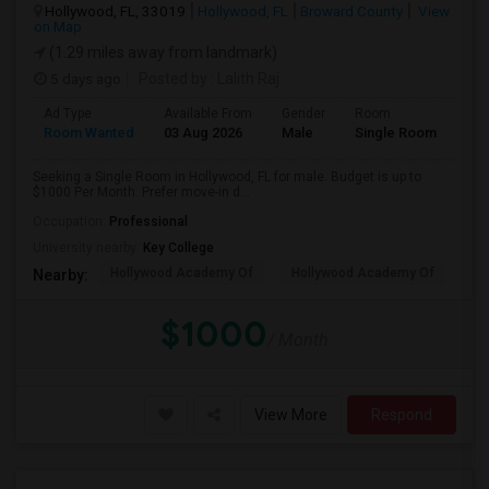
Hollywood, FL, 33019
Hollywood, FL
Broward County
View
on Map
(1.29 miles away from landmark)
5 days ago
Posted by
: Lalith Raj
Ad Type
Available From
Gender
Room
Room Wanted
03 Aug 2026
Male
Single Room
Seeking a Single Room in Hollywood, FL for male. Budget is up to
$1000 Per Month. Prefer move-in d...
Occupation:
Professional
University nearby:
Key College
Hollywood Academy Of
Hollywood Academy Of
So
Nearby:
$1000
/ Month
View More
Respond