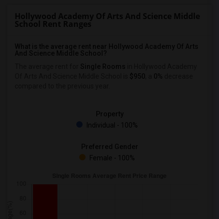
Hollywood Academy Of Arts And Science Middle
School Rent Ranges
What is the average rent near Hollywood Academy Of Arts
And Science Middle School?
The average rent for
Single Rooms
in Hollywood Academy
Of Arts And Science Middle School is
$950
, a
0%
decrease
compared to the previous year.
Property
Individual - 100%
Preferred Gender
Female - 100%