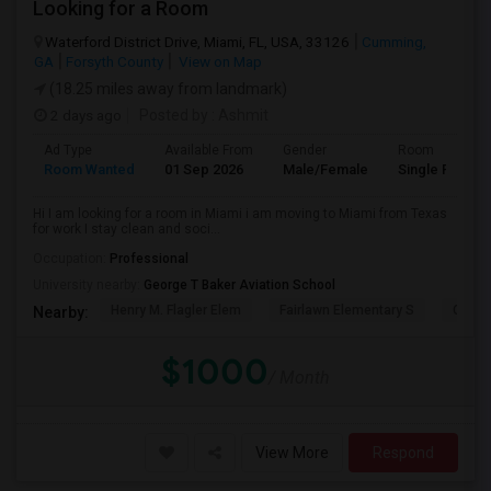
Looking for a Room
Waterford District Drive, Miami, FL, USA, 33126
Cumming,
GA
Forsyth County
View on Map
(18.25 miles away from landmark)
2 days ago
Posted by
: Ashmit
Ad Type
Available From
Gender
Room
Room Wanted
01 Sep 2026
Male/Female
Single Room
Hi I am looking for a room in Miami i am moving to Miami from Texas
for work I stay clean and soci...
Occupation:
Professional
University nearby:
George T Baker Aviation School
Henry M. Flagler Elem
Fairlawn Elementary S
Casa 
Nearby:
$1000
/ Month
View More
Respond