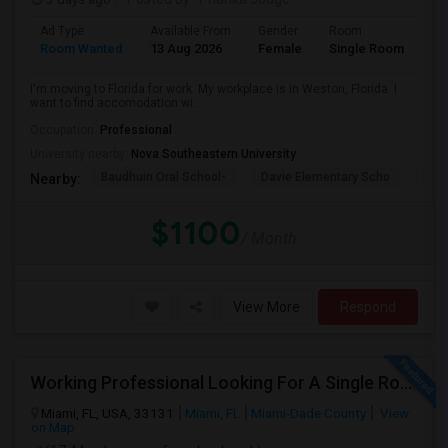
Ad Type
Available From
Gender
Room
La
Room Wanted
13 Aug 2026
Female
Single Room
En
I'm moving to Florida for work. My workplace is in Weston, Florida. I
want to find accomodation wi...
Occupation:
Professional
University nearby:
Nova Southeastern University
Baudhuin Oral School-
Davie Elementary Scho
Nov
Nearby:
$1100
/ Month
View More
Respond
Working Professional Looking For A Single Room In Brickell - Move-in Late Aug
Miami, FL, USA, 33131
Miami, FL
Miami-Dade County
View
on Map