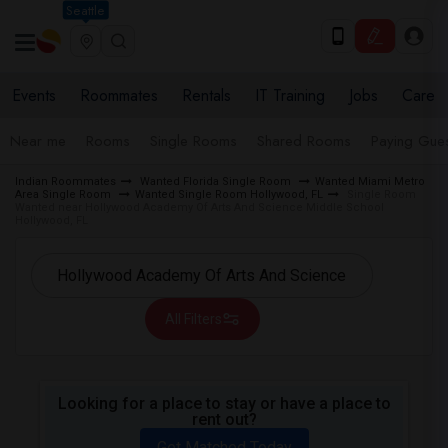
Seattle
Events
Roommates
Rentals
IT Training
Jobs
Care
Near me
Rooms
Single Rooms
Shared Rooms
Paying Gues
Indian Roommates
Wanted Florida Single Room
Wanted Miami Metro
Area Single Room
Wanted Single Room Hollywood, FL
Single Room
Wanted near Hollywood Academy Of Arts And Science Middle School
Hollywood, FL
All Filters
Looking for a place to stay or have a place to
rent out?
Get Matched Today