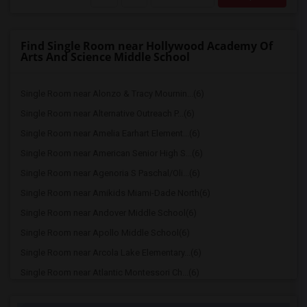
Find Single Room near Hollywood Academy Of
Arts And Science Middle School
Single Room near Alonzo & Tracy Mournin...(6)
Single Room near Alternative Outreach P...(6)
Single Room near Amelia Earhart Element...(6)
Single Room near American Senior High S...(6)
Single Room near Agenoria S Paschal/Oli...(6)
Single Room near Amikids Miami-Dade North(6)
Single Room near Andover Middle School(6)
Single Room near Apollo Middle School(6)
Single Room near Arcola Lake Elementary...(6)
Single Room near Atlantic Montessori Ch...(6)
Single Room near Attucks Middle School(6)