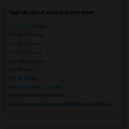
Upgrade your IT skills and earn more!
SAP BASIS Training
SAP ABAP Training
SAP BO Training
SAP FICO Training
SAP HANA Training
SAP HR Training
SAP SD Training
Oracle Database 11g Training
Oracle Database 10g Training
Oracle E-Business Suite Financial Management Training