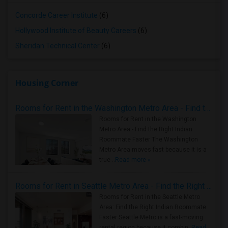
Concorde Career Institute
(6)
Hollywood Institute of Beauty Careers
(6)
Sheridan Technical Center
(6)
Housing Corner
Rooms for Rent in the Washington Metro Area - Find the Right Indian Roommate Faster
Rooms for Rent in the Washington
Metro Area - Find the Right Indian
Roommate Faster The Washington
Metro Area moves fast because it is a
true ..
Read more »
Rooms for Rent in Seattle Metro Area - Find the Right Indian Roommate Faster
Rooms for Rent in the Seattle Metro
Area: Find the Right Indian Roommate
Faster Seattle Metro is a fast-moving
rental region because it combin..
Read