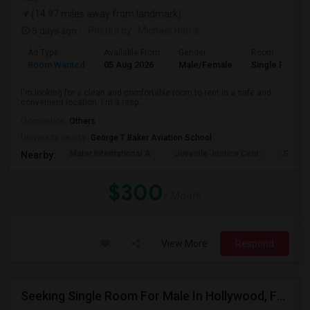
(14.97 miles away from landmark)
5 days ago
Posted by
: Michael Harris
Ad Type
Available From
Gender
Room
Room Wanted
05 Aug 2026
Male/Female
Single Room
I'm looking for a clean and comfortable room to rent in a safe and
convenient location. I'm a resp...
Occupation:
Others
University nearby:
George T Baker Aviation School
Mater International A
Juvenile Justice Cent
South 
Nearby:
$300
/ Month
View More
Respond
Seeking Single Room For Male In Hollywood, FL - Up To $1000 Per Month - Private Bath