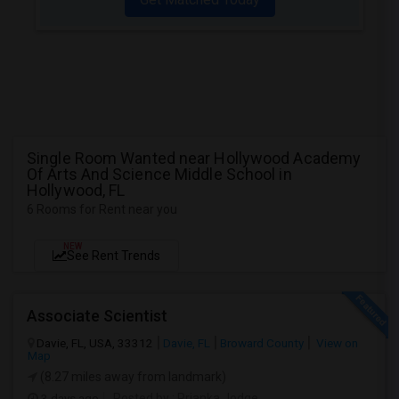
Single Room Wanted near Hollywood Academy
Of Arts And Science Middle School in
Hollywood, FL
6 Rooms for Rent near you
NEW
See Rent Trends
Associate Scientist
Davie, FL, USA, 33312
Davie, FL
Broward County
View on
Map
(8.27 miles away from landmark)
3 days ago
Posted by
: Prianka Jodge