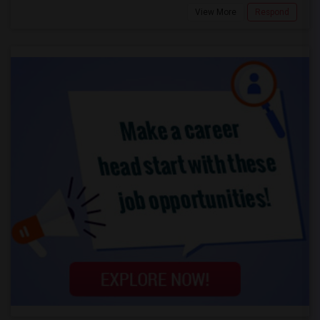
View More
Respond