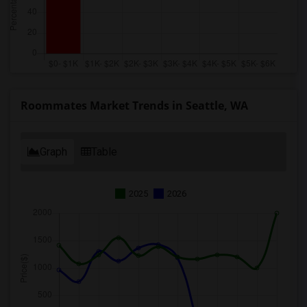
Roommates Market Trends in Seattle, WA
Graph
Table
2025
2026