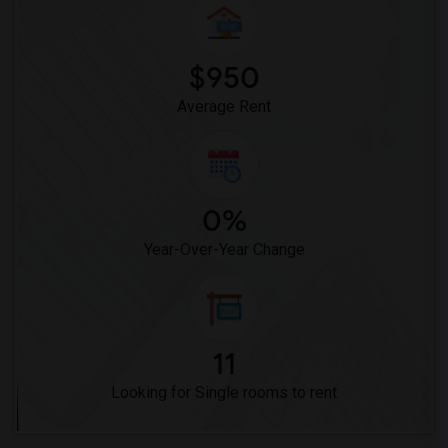
$950
Average Rent
0%
Year-Over-Year Change
11
Looking for Single rooms to rent