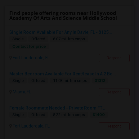
Find people offering rooms near Hollywood
Academy Of Arts And Science Middle School
Single Room Available For Any In Davie, FL - $125...
Single
Offered
6.07 mi. frm cmps
Contact for price
Fort Lauderdale, FL
Respond
Master Bedroom Available For Rent/lease In A 2 Be...
$1312
Single
Offered
11.03 mi. frm cmps
Miami, FL
Respond
Female Roommate Needed - Private Room FTL
$1400
Single
Offered
8.22 mi. frm cmps
Fort Lauderdale, FL
Respond