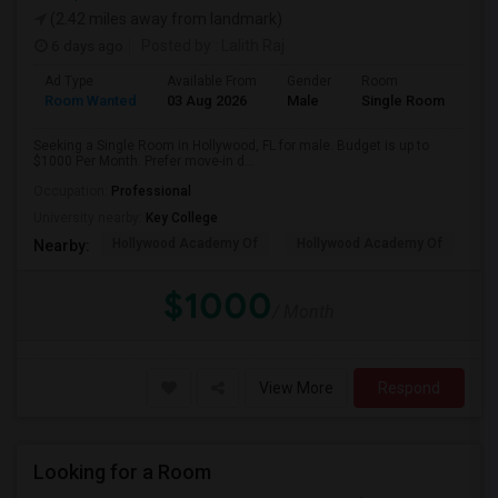
(2.42 miles away from landmark)
6 days ago
Posted by
: Lalith Raj
Ad Type
Available From
Gender
Room
Room Wanted
03 Aug 2026
Male
Single Room
Seeking a Single Room in Hollywood, FL for male. Budget is up to
$1000 Per Month. Prefer move-in d...
Occupation:
Professional
University nearby:
Key College
Hollywood Academy Of
Hollywood Academy Of
So
Nearby:
$1000
/ Month
View More
Respond
Looking for a Room