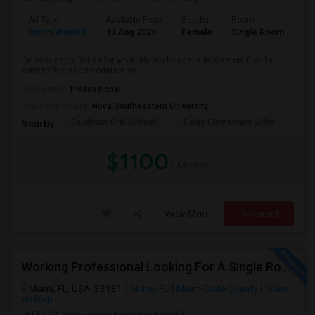
Ad Type
Available From
Gender
Room
La
Room Wanted
13 Aug 2026
Female
Single Room
En
I'm moving to Florida for work. My workplace is in Weston, Florida. I
want to find accomodation wi...
Occupation:
Professional
University nearby:
Nova Southeastern University
Baudhuin Oral School-
Davie Elementary Scho
Nov
Nearby:
$1100
/ Month
View More
Respond
Working Professional Looking For A Single Room In Brickell - Move-in Late Aug
Miami, FL, USA, 33131
Miami, FL
Miami-Dade County
View
on Map