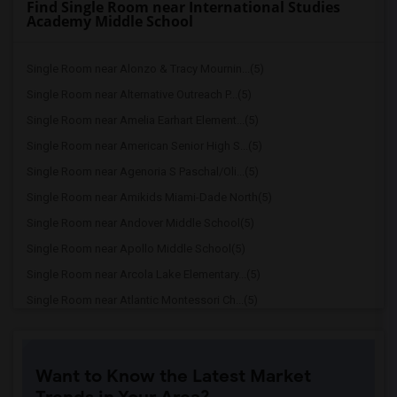
Find Single Room near International Studies
Academy Middle School
Single Room near Alonzo & Tracy Mournin...(5)
Single Room near Alternative Outreach P...(5)
Single Room near Amelia Earhart Element...(5)
Single Room near American Senior High S...(5)
Single Room near Agenoria S Paschal/Oli...(5)
Single Room near Amikids Miami-Dade North(5)
Single Room near Andover Middle School(5)
Single Room near Apollo Middle School(5)
Single Room near Arcola Lake Elementary...(5)
Single Room near Atlantic Montessori Ch...(5)
Single Room near Attucks Middle School(5)
Single Room near Auburndale Elementary ...(4)
Want to Know the Latest Market
Single Room near Argyle Elementary School(4)