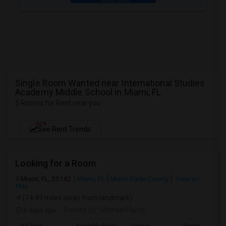
Single Room Wanted near International Studies
Academy Middle School in Miami, FL
5 Rooms for Rent near you
NEW
See Rent Trends
Looking for a Room
Miami, FL, 33142
Miami, FL
Miami-Dade County
View on
Map
(14.49 miles away from landmark)
6 days ago
Posted by
: Michael Harris