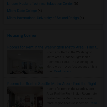
Lindsey Hopkins Technical Education Center
(5)
Miami Dade College
(4)
Miami International University of Art and Design
(4)
Housing Corner
Rooms for Rent in the Washington Metro Area - Find the Right Indian Roommate Faster
Rooms for Rent in the Washington
Metro Area - Find the Right Indian
Roommate Faster The Washington
Metro Area moves fast because it is a
true ..
Read more »
Rooms for Rent in Seattle Metro Area - Find the Right Indian Roommate Faster
Rooms for Rent in the Seattle Metro
Area: Find the Right Indian Roommate
Faster Seattle Metro is a fast-moving
rental region because it combin..
Read