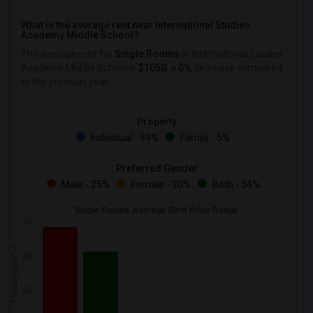
What is the average rent near International Studies
Academy Middle School?
The average rent for
Single Rooms
in International Studies
Academy Middle School is
$1050
, a
0%
decrease
compared
to the previous year.
Property
Individual - 94%
Family - 5%
Preferred Gender
Male - 25%
Female - 20%
Both - 54%