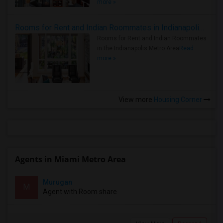
more »
Rooms for Rent and Indian Roommates in Indianapolis Metro Area
Rooms for Rent and Indian Roommates
in the Indianapolis Metro Area
Read
more »
View more
Housing Corner
Agents in Miami Metro Area
Murugan
M
Agent with Room share