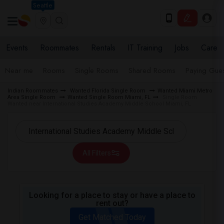
Seattle
Events
Roommates
Rentals
IT Training
Jobs
Care
Near me
Rooms
Single Rooms
Shared Rooms
Paying Gues
Indian Roommates
Wanted Florida Single Room
Wanted Miami Metro
Area Single Room
Wanted Single Room Miami, FL
Single Room
Wanted near International Studies Academy Middle School Miami, FL
All Filters
Looking for a place to stay or have a place to
rent out?
Get Matched Today