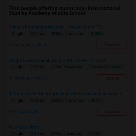
Find people offering rooms near International
Studies Academy Middle School
Female Roommate Needed - Private Room FTL
$1350
Single
Offered
8.33 mi. frm cmps
Fort Lauderdale, FL
Respond
Single Room Available For Any In Davie, FL - $125...
Contact for price
Single
Offered
5.7 mi. frm cmps
Fort Lauderdale, FL
Respond
1 Room To Rent In A Furnished 4 Bedroom Independent House
$800
Single
Offered
9.99 mi. frm cmps
Hollywood, FL
Respond
Room For Rent
$1100
Single
Offered
0.7 mi. frm cmps