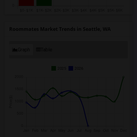
Roommates Market Trends in Seattle, WA
Graph
Table
2025
2026