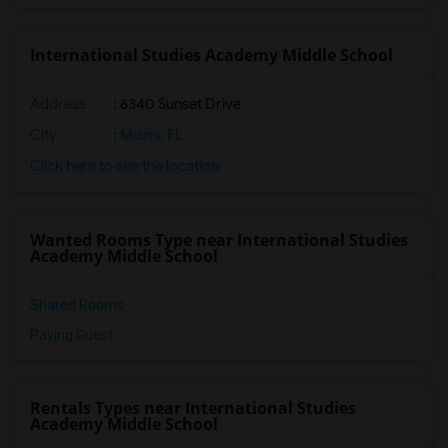
International Studies Academy Middle School
Address
: 6340 Sunset Drive
City
:
Miami, FL
Click here to see the location
Wanted Rooms Type near International Studies
Academy Middle School
Shared Rooms
Paying Guest
Rentals Types near International Studies
Academy Middle School