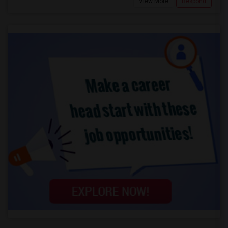
View More
Respond