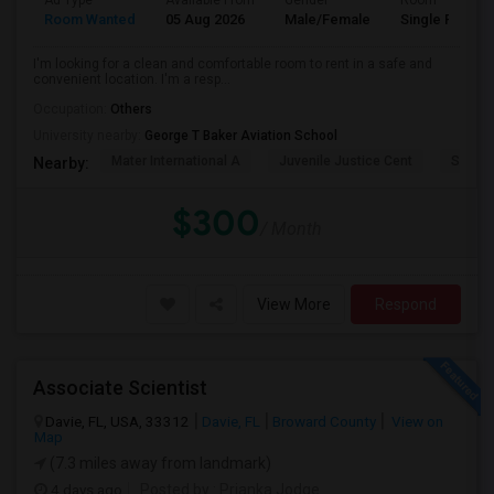
Ad Type
Available From
Gender
Room
Room Wanted
05 Aug 2026
Male/Female
Single Room
I'm looking for a clean and comfortable room to rent in a safe and
convenient location. I'm a resp...
Occupation:
Others
University nearby:
George T Baker Aviation School
Mater International A
Juvenile Justice Cent
South 
Nearby:
$300
/ Month
View More
Respond
Associate Scientist
Davie, FL, USA, 33312
Davie, FL
Broward County
View on
Map
(7.3 miles away from landmark)
4 days ago
Posted by
: Prianka Jodge