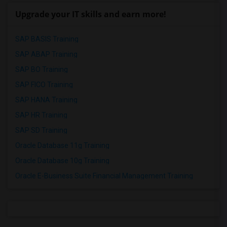
Upgrade your IT skills and earn more!
SAP BASIS Training
SAP ABAP Training
SAP BO Training
SAP FICO Training
SAP HANA Training
SAP HR Training
SAP SD Training
Oracle Database 11g Training
Oracle Database 10g Training
Oracle E-Business Suite Financial Management Training