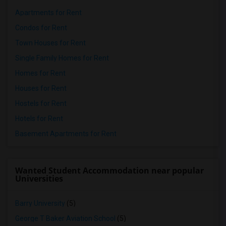
Apartments for Rent
Condos for Rent
Town Houses for Rent
Single Family Homes for Rent
Homes for Rent
Houses for Rent
Hostels for Rent
Hotels for Rent
Basement Apartments for Rent
Wanted Student Accommodation near popular
Universities
Barry University
(5)
George T Baker Aviation School
(5)