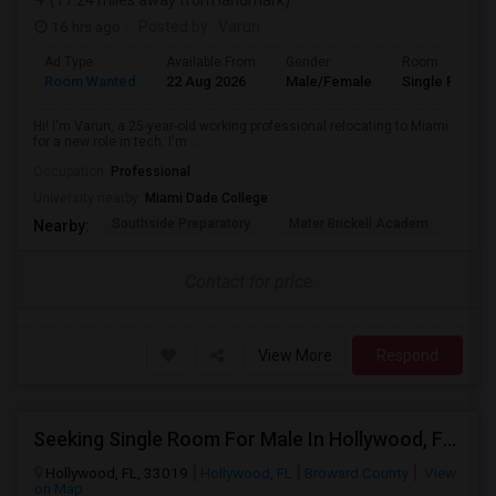
(17.24 miles away from landmark)
16 hrs ago
Posted by
: Varun
Ad Type
Available From
Gender
Room
Room Wanted
22 Aug 2026
Male/Female
Single Room
Hi! I'm Varun, a 25-year-old working professional relocating to Miami
for a new role in tech. I'm ...
Occupation:
Professional
University nearby:
Miami Dade College
Southside Preparatory
Mater Brickell Academ
Mate
Nearby:
Contact for price
View More
Respond
Seeking Single Room For Male In Hollywood, FL - Up To $1000 Per Month - Private Bath
Hollywood, FL, 33019
Hollywood, FL
Broward County
View
on Map