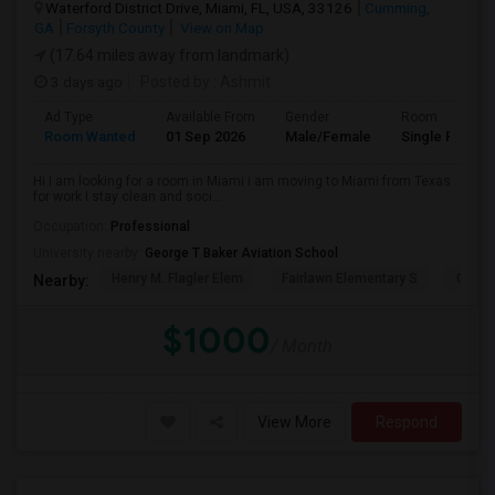
Waterford District Drive, Miami, FL, USA, 33126
Cumming,
GA
Forsyth County
View on Map
(17.64 miles away from landmark)
3 days ago
Posted by
: Ashmit
Ad Type
Available From
Gender
Room
Room Wanted
01 Sep 2026
Male/Female
Single Room
Hi I am looking for a room in Miami i am moving to Miami from Texas
for work I stay clean and soci...
Occupation:
Professional
University nearby:
George T Baker Aviation School
Henry M. Flagler Elem
Fairlawn Elementary S
Casa 
Nearby:
$1000
/ Month
View More
Respond