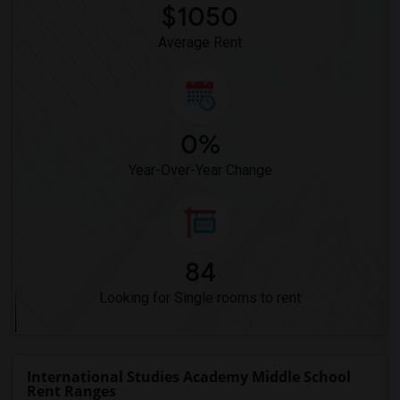
$1050
Average Rent
0%
Year-Over-Year Change
84
Looking for Single rooms to rent
International Studies Academy Middle School
Rent Ranges