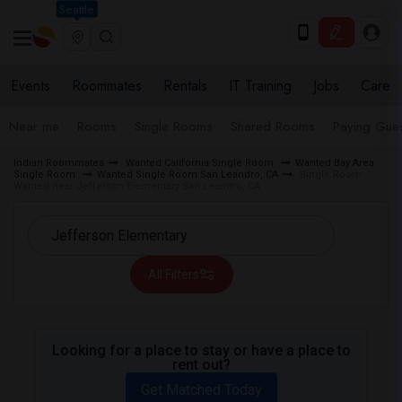
Seattle
Events
Roommates
Rentals
IT Training
Jobs
Care
Near me
Rooms
Single Rooms
Shared Rooms
Paying Gues
Indian Roommates
Wanted California Single Room
Wanted Bay Area
Single Room
Wanted Single Room San Leandro, CA
Single Room
Wanted near Jefferson Elementary San Leandro, CA
All Filters
Looking for a place to stay or have a place to
rent out?
Get Matched Today