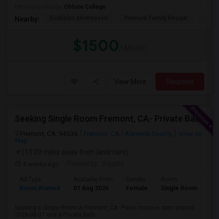
University nearby:
Ohlone College
Scribbles Montessori
Fremont Family Resour
Princ
Nearby:
$1500
/ Month
View More
Respond
Seeking Single Room Fremont, CA- Private Bath
Fremont, CA, 94536
Fremont, CA
Alameda County
View on
Map
(13.09 miles away from landmark)
4 weeks ago
Posted by
: Swathi
Ad Type
Available From
Gender
Room
Room Wanted
01 Aug 2026
Female
Single Room
Seeking a Single Room in Fremont, CA. Prefer move-in date around
2026-08-01 and a Private bath.