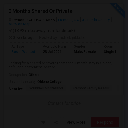
3 Months Shared Or Private
Fremont, CA, USA, 94555
Fremont, CA
Alameda County
View on Map
(13.92 miles away from landmark)
3 weeks ago
Posted by
: rishvik jakkula
Ad Type
Available From
Gender
Room
Room Wanted
23 Jul 2026
Male/Female
Single Room
Looking for a shared or private room for a 3-month stay in a clean,
safe, and convenient location....
Occupation:
Others
University nearby:
Ohlone College
Scribbles Montessori
Fremont Family Resour
Princ
Nearby:
Contact for price
View More
Respond