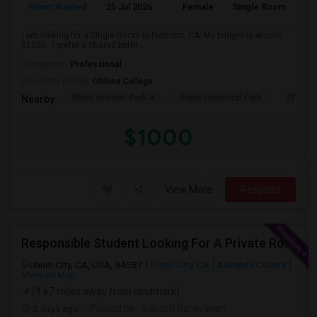
Room Wanted
25 Jul 2026
Female
Single Room
I am looking for a Single Room in Fremont, CA. My budget is around
$1000 . I prefer a Shared bathr...
Occupation:
Professional
University nearby:
Ohlone College
Shinn Historic Park A
Shinn Historical Park
Shinn P
Nearby:
$1000
View More
Respond
Responsible Student Looking For A Private Room Or Accommodation As A Paying Guest
Union City, CA, USA, 94587
Union City, CA
Alameda County
View on Map
(9.67 miles away from landmark)
3 days ago
Posted by
: Aakash Narayanan