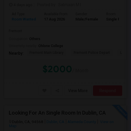
4 days ago
Posted by
: Salmaan M.I
Ad Type
Available From
Gender
Room
Room Wanted
17 Aug 2026
Male/Female
Single Room
Fremont
Occupation:
Others
University nearby:
Ohlone College
Fremont Main Library
Fremont Police Depart
Lake E
Nearby:
$2000
/ Month
View More
Respond
Looking For An Single Room In Dublin, CA
Dublin, CA, 94568
Dublin, CA
Alameda County
View on
Map