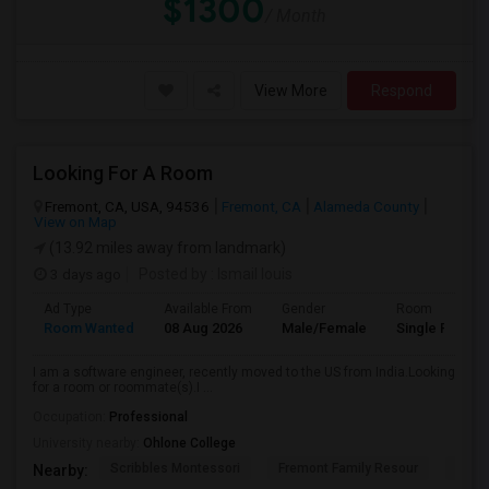
$1300
/ Month
View More
Respond
Looking For A Room
Fremont, CA, USA, 94536
Fremont, CA
Alameda County
View on Map
(13.92 miles away from landmark)
3 days ago
Posted by
: Ismail louis
Ad Type
Available From
Gender
Room
Room Wanted
08 Aug 2026
Male/Female
Single Room
I am a software engineer, recently moved to the US from India.Looking
for a room or roommate(s).I ...
Occupation:
Professional
University nearby:
Ohlone College
Scribbles Montessori
Fremont Family Resour
Princ
Nearby: