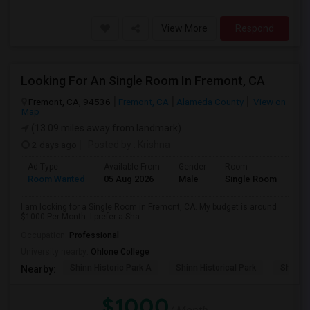
View More
Respond
Looking For An Single Room In Fremont, CA
Fremont, CA, 94536
Fremont, CA
Alameda County
View on
Map
(13.09 miles away from landmark)
2 days ago
Posted by
: Krishna
Ad Type
Available From
Gender
Room
Room Wanted
05 Aug 2026
Male
Single Room
I am looking for a Single Room in Fremont, CA. My budget is around
$1000 Per Month. I prefer a Sha...
Occupation:
Professional
University nearby:
Ohlone College
Shinn Historic Park A
Shinn Historical Park
Shinn P
Nearby:
$1000