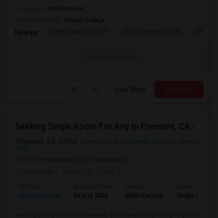
Occupation:
Professional
University nearby:
Ohlone College
Shinn Historic Park A
Shinn Historical Park
Shinn P
Nearby:
Contact for price
View More
Respond
Seeking Single Room For Any In Fremont, CA - Up To $2000 - Shared Bath
Fremont, CA, 94536
Fremont, CA
Alameda County
View on
Map
(13.09 miles away from landmark)
6 days ago
Posted by
: Derek S
Ad Type
Available From
Gender
Room
Room Wanted
29 Aug 2026
Male/Female
Single Room
Seeking a Single Room in Fremont, CA for any. Budget is up to $2000 .