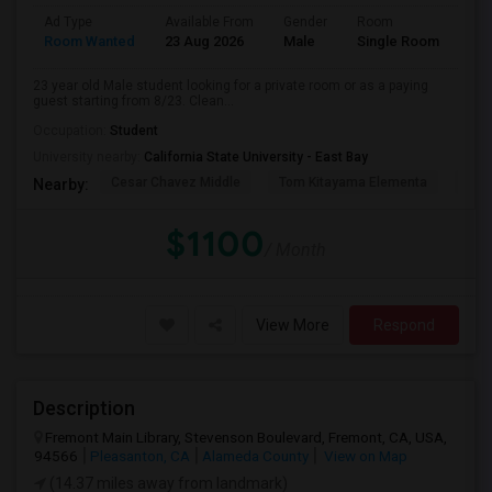
Ad Type
Available From
Gender
Room
Room Wanted
23 Aug 2026
Male
Single Room
23 year old Male student looking for a private room or as a paying
guest starting from 8/23. Clean...
Occupation:
Student
University nearby:
California State University - East Bay
Cesar Chavez Middle
Tom Kitayama Elementa
Sea
Nearby:
$1100
/ Month
View More
Respond
Description
Fremont Main Library, Stevenson Boulevard, Fremont, CA, USA,
94566
Pleasanton, CA
Alameda County
View on Map
(14.37 miles away from landmark)