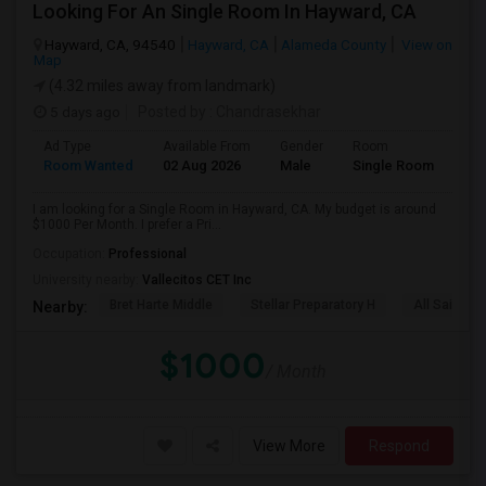
Looking For An Single Room In Hayward, CA
Hayward, CA, 94540
Hayward, CA
Alameda County
View on
Map
(4.32 miles away from landmark)
5 days ago
Posted by
: Chandrasekhar
Ad Type
Available From
Gender
Room
Room Wanted
02 Aug 2026
Male
Single Room
I am looking for a Single Room in Hayward, CA. My budget is around
$1000 Per Month. I prefer a Pri...
Occupation:
Professional
University nearby:
Vallecitos CET Inc
Bret Harte Middle
Stellar Preparatory H
All Saints C
Nearby:
$1000
/ Month
View More
Respond