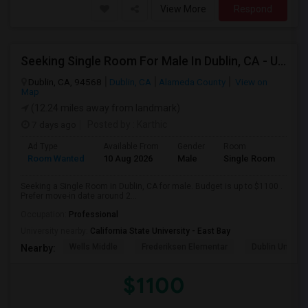
View More
Respond
Seeking Single Room For Male In Dublin, CA - Up To $1100 - Shared Bath
Dublin, CA, 94568
Dublin, CA
Alameda County
View on
Map
(12.24 miles away from landmark)
7 days ago
Posted by
: Karthic
Ad Type
Available From
Gender
Room
Room Wanted
10 Aug 2026
Male
Single Room
Seeking a Single Room in Dublin, CA for male. Budget is up to $1100 .
Prefer move-in date around 2...
Occupation:
Professional
University nearby:
California State University - East Bay
Wells Middle
Frederiksen Elementar
Dublin Unified
Nearby:
$1100