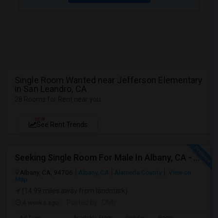
Single Room Wanted near Jefferson Elementary
in San Leandro, CA
28 Rooms for Rent near you
NEW
See Rent Trends
Seeking Single Room For Male In Albany, CA - Up To $900 Per Month - Private Bath
Albany, CA, 94706
Albany, CA
Alameda County
View on
Map
(14.99 miles away from landmark)
4 weeks ago
Posted by
: Chiti