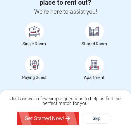
place to rent out?
We're here to assist you!
Want to Know the Latest Market
Trends in Your Area?
Stay informed on rental and roommate pricing trends
Single Room
Shared Room
in your city. Whether renting, finding a roommate, or
leasing, market insights help you decide smarter!
Paying Guest
Apartment
Check Market Trends
Just answer a few simple questions to help us find the
perfect match for you.
Single Family Home
Condos
Roommates Stats and Trends
Get Started Now!
Skip
Market Summary for Jefferson Elementary