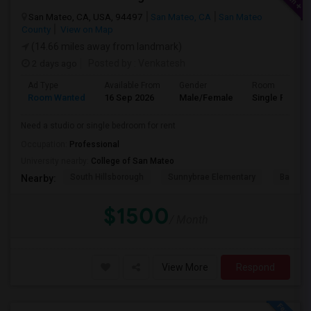
San Mateo, CA, USA, 94497
San Mateo, CA
San Mateo
County
View on Map
(14.66 miles away from landmark)
2 days ago
Posted by
: Venkatesh
Ad Type
Available From
Gender
Room
Room Wanted
16 Sep 2026
Male/Female
Single Room
Need a studio or single bedroom for rent
Occupation:
Professional
University nearby:
College of San Mateo
South Hillsborough
Sunnybrae Elementary
Baywoo
Nearby:
$1500
/ Month
View More
Respond