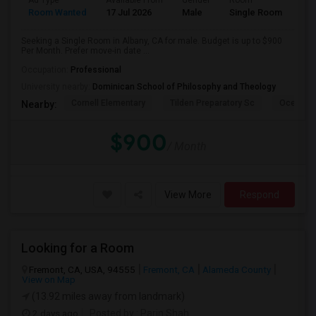
Ad Type
Available From
Gender
Room
Room Wanted
17 Jul 2026
Male
Single Room
Seeking a Single Room in Albany, CA for male. Budget is up to $900
Per Month. Prefer move-in date ...
Occupation:
Professional
University nearby:
Dominican School of Philosophy and Theology
Cornell Elementary
Tilden Preparatory Sc
Ocean Vi
Nearby:
$900
/ Month
View More
Respond
Looking for a Room
Fremont, CA, USA, 94555
Fremont, CA
Alameda County
View on Map
(13.92 miles away from landmark)
2 days ago
Posted by
: Parin Shah