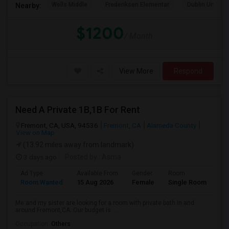
Wells Middle
Frederiksen Elementar
Dublin Unified
Nearby:
$1200
/ Month
View More
Respond
Need A Private 1B,1B For Rent
Fremont, CA, USA, 94536
Fremont, CA
Alameda County
View on Map
(13.92 miles away from landmark)
3 days ago
Posted by
: Asma
Ad Type
Available From
Gender
Room
La
Room Wanted
15 Aug 2026
Female
Single Room
En
Me and my sister are looking for a room with private bath in and
around Fremont,CA. Our budget is ...
Occupation:
Others