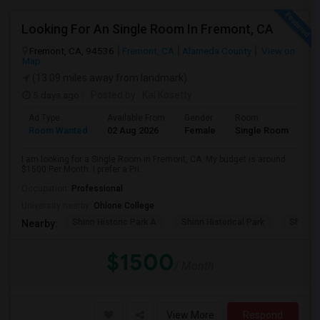
Looking For An Single Room In Fremont, CA
Fremont, CA, 94536
Fremont, CA
Alameda County
View on
Map
(13.09 miles away from landmark)
5 days ago
Posted by
: Kal Kosetty
Ad Type
Available From
Gender
Room
Room Wanted
02 Aug 2026
Female
Single Room
I am looking for a Single Room in Fremont, CA. My budget is around
$1500 Per Month. I prefer a Pri...
Occupation:
Professional
University nearby:
Ohlone College
Shinn Historic Park A
Shinn Historical Park
Shinn P
Nearby:
$1500
/ Month
View More
Respond