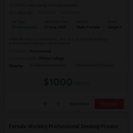
(13.92 miles away from landmark)
7 days ago
Posted by
: Yashwanth
Ad Type
Available From
Gender
Room
Room Wanted
27 Aug 2026
Male/Female
Single Room
Hello! My name is Yashwanth, and I'm a 25-year-old working
professional looking to rent a room in ...
Occupation:
Professional
University nearby:
Ohlone College
Scribbles Montessori
Fremont Family Resour
Princ
Nearby:
$1000
/ Month
View More
Respond
Female Working Professional Seeking Private Room In Foster City/redwood City/ San Mateo