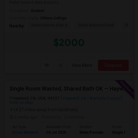
Prefer move-in date around 2...
Occupation:
Student
University nearby:
Ohlone College
Shinn Historic Park A
Shinn Historical Park
Shinn P
Nearby:
$2000
View More
Respond
Single Room Wanted, Shared Bath OK — Hayward/Union City, Walkable To BART, Move-in July 3-4
Hayward, CA, USA, 94557
Hayward, CA
Alameda County
View on Map
(4.27 miles away from landmark)
2 mnths ago
Posted by
: Sreelekha
Ad Type
Available From
Gender
Room
Room Wanted
04 Jul 2026
Male/Female
Single Room