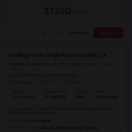
$1300
/ Month
View More
Respond
Looking For An Single Room In Dublin, CA
Dublin, CA, 94568
Dublin, CA
Alameda County
View on
Map
(12.24 miles away from landmark)
6 days ago
Posted by
: innamurivenu
Ad Type
Available From
Gender
Room
Room Wanted
15 Aug 2026
Male
Single Room
I am looking for a Single Room in Dublin, CA. My budget is around
$1200 Per Month. I prefer a Priv...
Occupation:
Professional
University nearby:
California State University - East Bay