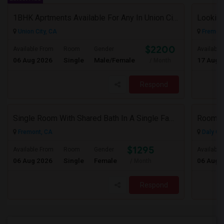
1BHK Aprtments Available For Any In Union City,CA - $2200 Per Month -
Looking
Union City, CA
Fremont
$2200
Available From
Room
Gender
Available
06 Aug 2026
Single
Male/Female
17 Aug 
/ Month
Respond
Single Room With Shared Bath In A Single Family House.
Room A
Fremont, CA
Daly Cit
$1295
Available From
Room
Gender
Available
06 Aug 2026
Single
Female
06 Aug 
/ Month
Respond