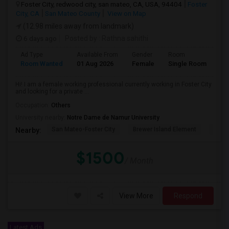
Foster City, redwood city, san mateo, CA, USA, 94404
Foster
City, CA
San Mateo County
View on Map
(12.98 miles away from landmark)
6 days ago
Posted by
: Rathna sahithi
Ad Type
Available From
Gender
Room
La
Room Wanted
01 Aug 2026
Female
Single Room
En
Hi! I am a female working professional currently working in Foster City
and looking for a private ...
Occupation:
Others
University nearby:
Notre Dame de Namur University
San Mateo-Foster City
Brewer Island Element
Beac
Nearby:
$1500
/ Month
View More
Respond
Latest Ads