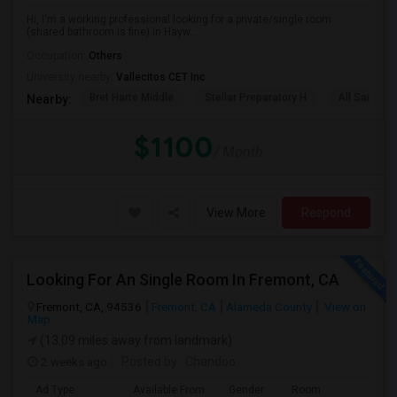
Hi, I'm a working professional looking for a private/single room
(shared bathroom is fine) in Hayw...
Occupation:
Others
University nearby:
Vallecitos CET Inc
Bret Harte Middle
Stellar Preparatory H
All Saints C
Nearby:
$1100
/ Month
View More
Respond
Looking For An Single Room In Fremont, CA
Fremont, CA, 94536
Fremont, CA
Alameda County
View on
Map
(13.09 miles away from landmark)
2 weeks ago
Posted by
: Chandoo
Ad Type
Available From
Gender
Room