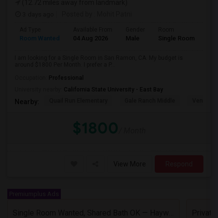
(12.72 miles away from landmark)
3 days ago
Posted by
: Mohit Patni
Ad Type
Available From
Gender
Room
Room Wanted
04 Aug 2026
Male
Single Room
I am looking for a Single Room in San Ramon, CA. My budget is
around $1800 Per Month. I prefer a P...
Occupation:
Professional
University nearby:
California State University - East Bay
Quail Run Elementary
Gale Ranch Middle
Venture (
Nearby:
$1800
/ Month
View More
Respond
Premiumplus Ads
Single Room Wanted, Shared Bath OK — Hayward/Union City, Walkable To BART, Move-in July 3-4
Privat