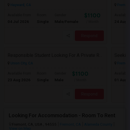
Hayward, CA
Fremont
$1100
Available From
Room
Gender
Available
04 Jul 2026
Single
Male/Female
24 Aug 
/ Month
Respond
Responsible Student Looking For A Private Room Or Accommodation As A Paying Guest
Union City, CA
Fremont
$1100
Available From
Room
Gender
Available
23 Aug 2026
Single
Male
01 Aug 
/ Month
Respond
Looking For Accommodation - Room To Rent
Fremont, CA, USA , 94555
Fremont, CA
Alameda County
View on Map