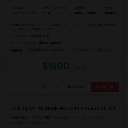
Ad Type
Available From
Gender
Room
Room Wanted
17 Aug 2026
Male/Female
Single Room
looking for a clean and affordable room to rent in a safe and friendly
neighborhood. A private roo...
Occupation:
Professional
University nearby:
Ohlone College
Scribbles Montessori
Fremont Family Resour
Princ
Nearby:
$1500
/ Month
View More
Respond
Looking For An Single Room In San Ramon, CA
San Ramon, CA, 94582
San Ramon, CA
Contra Costa
County
View on Map