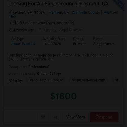
Looking For An Single Room In Fremont, CA
Fremont, CA, 94536
Fremont, CA
Alameda County
View on
Map
(13.09 miles away from landmark)
4 weeks ago
Posted by
: Sejal Chavan
Ad Type
Available From
Gender
Room
La
Room Wanted
14 Jul 2026
Female
Single Room
En
I am looking for a Single Room in Fremont, CA. My budget is around
$1800 . I prefer a private bath...
Occupation:
Professional
University nearby:
Ohlone College
Shinn Historic Park A
Shinn Historical Park
Shinn P
Nearby:
$1800
View More
Respond