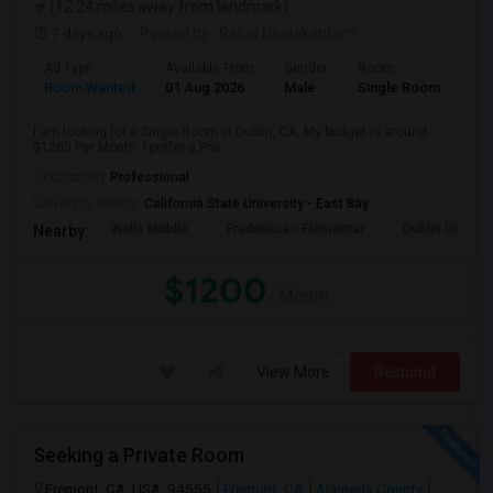
(12.24 miles away from landmark)
7 days ago
Posted by
: Rahul Neelakantam
Ad Type
Available From
Gender
Room
Room Wanted
01 Aug 2026
Male
Single Room
I am looking for a Single Room in Dublin, CA. My budget is around
$1200 Per Month. I prefer a Priv...
Occupation:
Professional
University nearby:
California State University - East Bay
Wells Middle
Frederiksen Elementar
Dublin Unified
Nearby:
$1200
/ Month
View More
Respond
Seeking a Private Room
Fremont, CA, USA, 94555
Fremont, CA
Alameda County