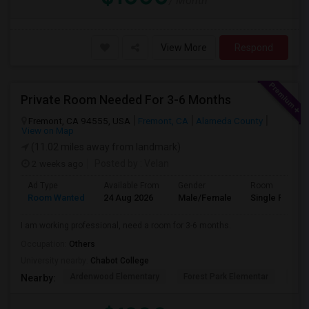
/ Month
View More
Respond
Private Room Needed For 3-6 Months
Fremont, CA 94555, USA
Fremont, CA
Alameda County
View on Map
(11.02 miles away from landmark)
2 weeks ago
Posted by
: Velan
Ad Type
Available From
Gender
Room
Room Wanted
24 Aug 2026
Male/Female
Single Room
I am working professional, need a room for 3-6 months.
Occupation:
Others
University nearby:
Chabot College
Ardenwood Elementary
Forest Park Elementar
The
Nearby: