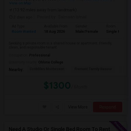
View on Map
(13.92 miles away from landmark)
2 days ago
Posted by
: Salmaan Ismail
Ad Type
Available From
Gender
Room
Room Wanted
18 Aug 2026
Male/Female
Single Room
Seeking a private room in a shared house or apartment. Friendly,
clean, and responsible tenant.
Occupation:
Professional
University nearby:
Ohlone College
Scribbles Montessori
Fremont Family Resour
Princ
Nearby:
$1300
/ Month
View More
Respond
Need A Studio Or Single Bed Room To Rent