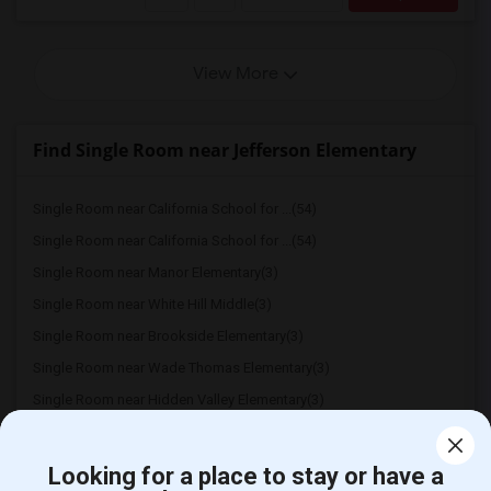
View More
Find Single Room near Jefferson Elementary
Single Room near California School for ...(54)
Single Room near California School for ...(54)
Single Room near Manor Elementary(3)
Single Room near White Hill Middle(3)
Single Room near Brookside Elementary(3)
Single Room near Wade Thomas Elementary(3)
Single Room near Hidden Valley Elementary(3)
Looking for a place to stay or have a