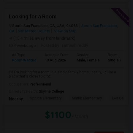
Looking for a Room
South San Francisco, CA, USA, 94083
South San Francisco,
CA
San Mateo County
View on Map
(15.4 miles away from landmark)
4 weeks ago
Posted by
: ramesh reddy
Ad Type
Available From
Gender
Room
Room Wanted
10 Aug 2026
Male/Female
Single Room
Hi! I'm looking for a room in a single-family home. Ideally, I'd like a
place that's close to groc...
Occupation:
Professional
University nearby:
Skyline College
Spruce Elementary
Martin Elementary
Los Cerrito
Nearby:
$1100
/ Month