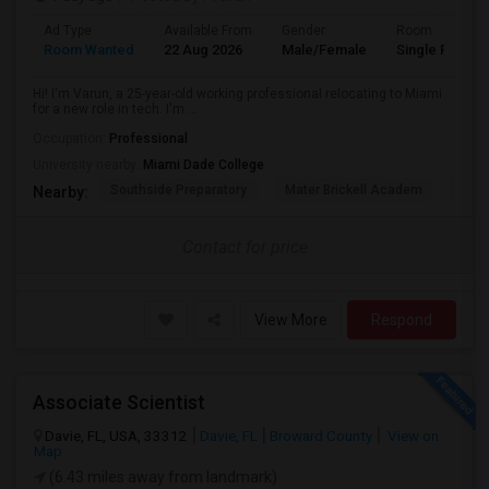
Ad Type
Available From
Gender
Room
Room Wanted
22 Aug 2026
Male/Female
Single Room
Hi! I'm Varun, a 25-year-old working professional relocating to Miami
for a new role in tech. I'm ...
Occupation:
Professional
University nearby:
Miami Dade College
Southside Preparatory
Mater Brickell Academ
Mate
Nearby:
Contact for price
View More
Respond
Associate Scientist
Davie, FL, USA, 33312
Davie, FL
Broward County
View on
Map
(6.43 miles away from landmark)