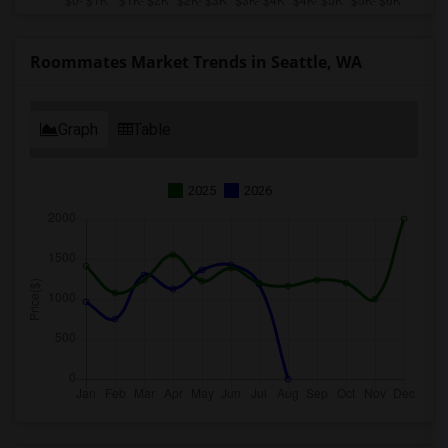
Roommates Market Trends in Seattle, WA
Graph
Table
2025
2026