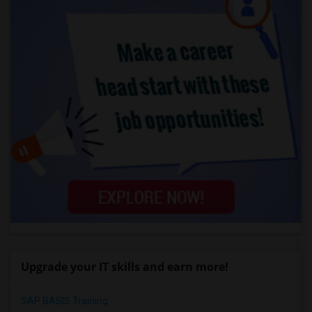
Upgrade your IT skills and earn more!
SAP BASIS Training