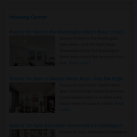
Housing Corner
Rooms for Rent in the Washington Metro Area - Find the Right Indian Roommate Faster
Rooms for Rent in the Washington
Metro Area - Find the Right Indian
Roommate Faster The Washington
Metro Area moves fast because it is a
true ..
Read more »
Rooms for Rent in Seattle Metro Area - Find the Right Indian Roommate Faster
Rooms for Rent in the Seattle Metro
Area: Find the Right Indian Roommate
Faster Seattle Metro is a fast-moving
rental region because it combin..
Read
more »
Rooms for Rent and Indian Roommates in Indianapolis Metro Area
Rooms for Rent and Indian Roommates