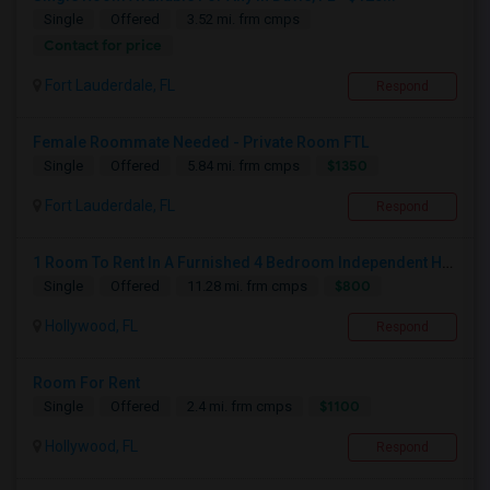
Single
Offered
3.52 mi. frm cmps
Contact for price
Fort Lauderdale, FL
Respond
Female Roommate Needed - Private Room FTL
$1350
Single
Offered
5.84 mi. frm cmps
Fort Lauderdale, FL
Respond
1 Room To Rent In A Furnished 4 Bedroom Independent House
$800
Single
Offered
11.28 mi. frm cmps
Hollywood, FL
Respond
Room For Rent
$1100
Single
Offered
2.4 mi. frm cmps
Hollywood, FL
Respond