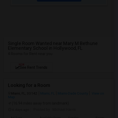
Single Room Wanted near Mary M Bethune
Elementary School in Hollywood, FL
4 Rooms for Rent near you
NEW
See Rent Trends
Looking for a Room
Miami, FL, 33142
Miami, FL
Miami-Dade County
View on
Map
(16.94 miles away from landmark)
6 days ago
Posted by
: Michael Harris