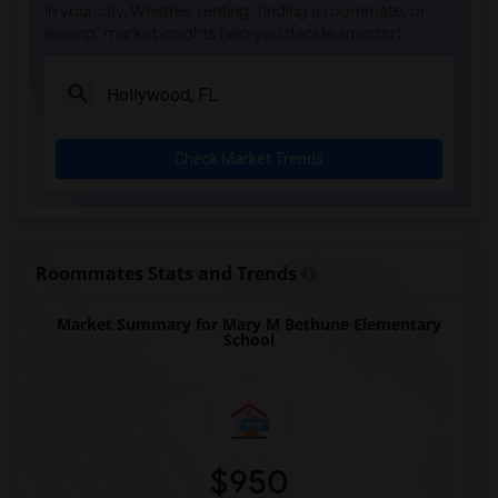
Single Room near Ada Merritt K-8 Center(4)
in your city. Whether renting, finding a roommate, or
leasing, market insights help you decide smarter!
Single Room near Academir Charter Schoo...(3)
Single Room near Arvida Middle School(3)
Single Room near Archimedean Academy(3)
Single Room near Archimedean Middle Con...(3)
Check Market Trends
Single Room near Archimedean Upper Cons...(3)
Single Room near Atlantic Montessori Ch...(3)
Single Room near Academic Solutions Aca...(2)
Single Room near Academic Solutions Hig...(2)
Roommates Stats and Trends
Single Room near Amikids Clay County(2)
Market Summary for Mary M Bethune Elementary
Single Room near Arc Broward Inc.(2)
School
Single Room near Andrews High School(2)
Single Room near Air Base K-8 Center Fo...(1)
$950