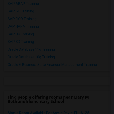
SAP ABAP Training
SAP BO Training
SAP FICO Training
SAP HANA Training
SAP HR Training
SAP SD Training
Oracle Database 11g Training
Oracle Database 10g Training
Oracle E-Business Suite Financial Management Training
Find people offering rooms near Mary M
Bethune Elementary School
Single Room Available For Any In Davie, FL - $125...