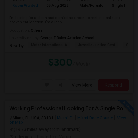
Ad Type
Available From
Gender
Room
Room Wanted
05 Aug 2026
Male/Female
Single Room
I'm looking for a clean and comfortable room to rent in a safe and
convenient location. I'm a resp...
Occupation:
Others
University nearby:
George T Baker Aviation School
Mater International A
Juvenile Justice Cent
South 
Nearby:
$300
/ Month
View More
Respond
Working Professional Looking For A Single Room In Brickell - Move-in Late Aug
Miami, FL, USA, 33131
Miami, FL
Miami-Dade County
View
on Map
(19.73 miles away from landmark)
1 day ago
Posted by
: Varun