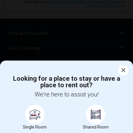
View More
Roommates Offered near Mary M Bethune
Elementary School
Find and Post Ads
Get IT Training
Find Events & Tickets
Looking for a place to stay or have a
Corporate
place to rent out?
We're here to assist you!
+1-512-788-5300
+1-512-231-9226
us.sulekha@sulekha.com
Stay Connected
Single Room
Shared Room