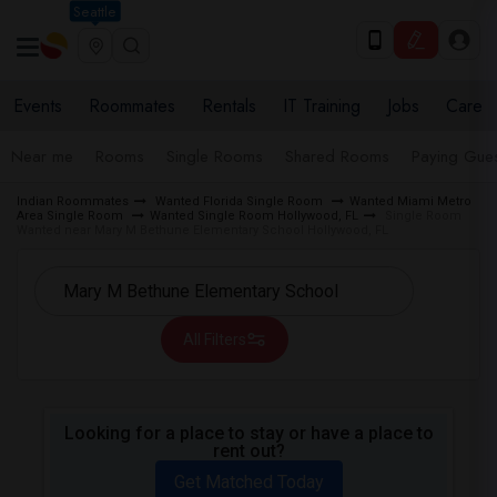
Seattle
Events
Roommates
Rentals
IT Training
Jobs
Care
Near me
Rooms
Single Rooms
Shared Rooms
Paying Gues
Indian Roommates
Wanted Florida Single Room
Wanted Miami Metro
Area Single Room
Wanted Single Room Hollywood, FL
Single Room
Wanted near Mary M Bethune Elementary School Hollywood, FL
All Filters
Looking for a place to stay or have a place to
rent out?
Get Matched Today