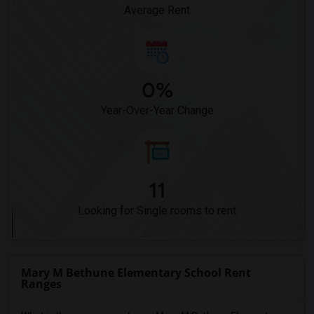
Average Rent
0%
Year-Over-Year Change
11
Looking for Single rooms to rent
Mary M Bethune Elementary School Rent
Ranges