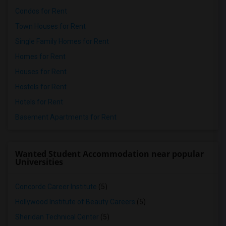
Condos for Rent
Town Houses for Rent
Single Family Homes for Rent
Homes for Rent
Houses for Rent
Hostels for Rent
Hotels for Rent
Basement Apartments for Rent
Wanted Student Accommodation near popular
Universities
Concorde Career Institute
(5)
Hollywood Institute of Beauty Careers
(5)
Sheridan Technical Center
(5)