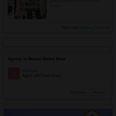
in the Indianapolis Metro Area
Read
more »
View more
Housing Corner
Agents in Miami Metro Area
Murugan
M
Agent with Room share
View More
Respond