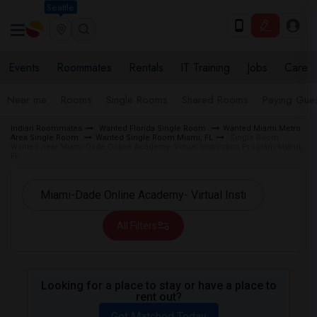
Seattle
Events
Roommates
Rentals
IT Training
Jobs
Care
Near me
Rooms
Single Rooms
Shared Rooms
Paying Gues
Indian Roommates
Wanted Florida Single Room
Wanted Miami Metro
Area Single Room
Wanted Single Room Miami, FL
Single Room
Wanted near Miami-Dade Online Academy- Virtual Instruction Program Miami,
FL
All Filters
Looking for a place to stay or have a place to
rent out?
Get Matched Today