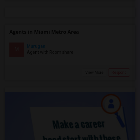
Agents in Miami Metro Area
Murugan
M
Agent with Room share
View More
Respond