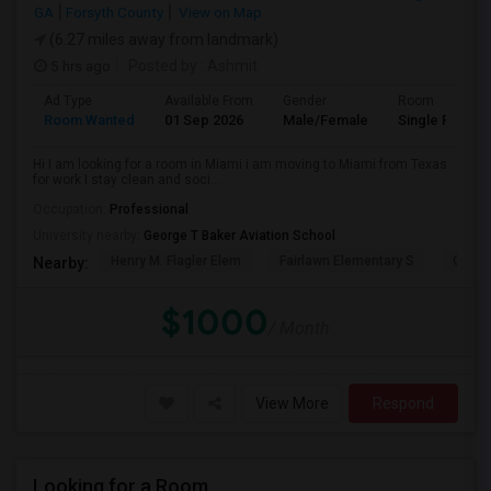
GA
Forsyth County
View on Map
(6.27 miles away from landmark)
5 hrs ago
Posted by
: Ashmit
Ad Type
Available From
Gender
Room
Room Wanted
01 Sep 2026
Male/Female
Single Room
Hi I am looking for a room in Miami i am moving to Miami from Texas
for work I stay clean and soci...
Occupation:
Professional
University nearby:
George T Baker Aviation School
Henry M. Flagler Elem
Fairlawn Elementary S
Casa 
Nearby:
$1000
/ Month
View More
Respond
Looking for a Room