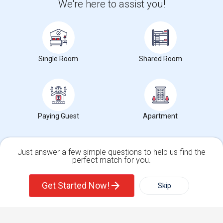
We're here to assist you!
Get IT Training
Find Events & Tickets
Single Room
Shared Room
Corporate
+1-512-788-5300
+1-512-231-9226
Paying Guest
Apartment
us.sulekha@sulekha.com
Stay Connected
Just answer a few simple questions to help us find the
perfect match for you.
Single Family Home
Condos
Sulekha App
Events App
Event Organizer App
Get Started Now!
Skip
For Rent
Filter
More
About us
Contact us
Terms & Conditions
Privacy Policy