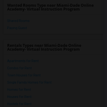
Wanted Rooms Type near Miami-Dade Online
Academy- Virtual Instruction Program
Shared Rooms
Paying Guest
Rentals Types near Miami-Dade Online
Academy- Virtual Instruction Program
Apartments for Rent
Condos for Rent
Town Houses for Rent
Single Family Homes for Rent
Homes for Rent
Houses for Rent
Hostels for Rent