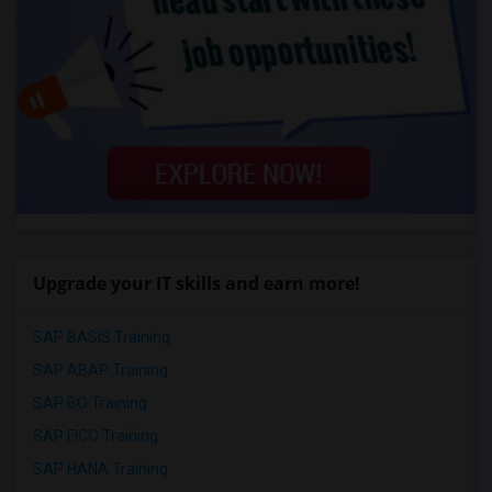
Upgrade your IT skills and earn more!
SAP BASIS Training
SAP ABAP Training
SAP BO Training
SAP FICO Training
SAP HANA Training