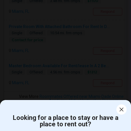
$1100
Single
Offered
3.48 mi. frm cmps
Miami, FL
Respond
Private Room With Attached Bathroom For Rent In D...
Single
Offered
10.54 mi. frm cmps
Contact for price
Miami, FL
Respond
Master Bedroom Available For Rent/lease In A 2 Be...
$1312
Single
Offered
4.56 mi. frm cmps
Miami, FL
Respond
View More
Roommates Offered near Miami-Dade Online
Academy- Virtual Instruction Program
Looking for a place to stay or have a
place to rent out?
Find and Post Ads