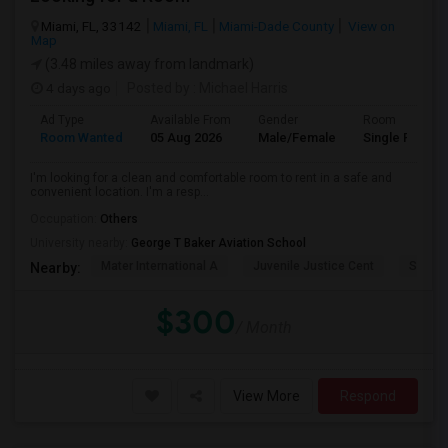
Miami, FL, 33142
Miami, FL
Miami-Dade County
View on
Map
(3.48 miles away from landmark)
4 days ago
Posted by
: Michael Harris
Ad Type
Available From
Gender
Room
Room Wanted
05 Aug 2026
Male/Female
Single Room
I'm looking for a clean and comfortable room to rent in a safe and
convenient location. I'm a resp...
Occupation:
Others
University nearby:
George T Baker Aviation School
Mater International A
Juvenile Justice Cent
South 
Nearby:
$300
/ Month
View More
Respond