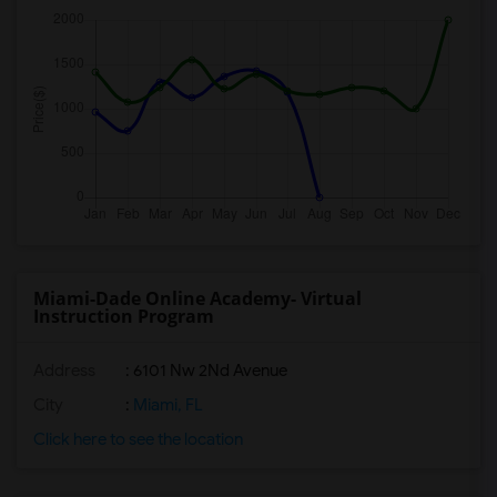
Miami-Dade Online Academy- Virtual
Instruction Program
Address
: 6101 Nw 2Nd Avenue
City
:
Miami, FL
Click here to see the location