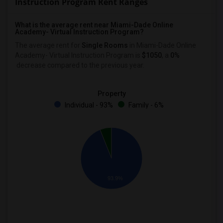
Instruction Program Rent Ranges
What is the average rent near Miami-Dade Online
Academy- Virtual Instruction Program?
The average rent for
Single Rooms
in Miami-Dade Online
Academy- Virtual Instruction Program is
$1050
, a
0%
decrease
compared to the previous year.
Property
Individual - 93%
Family - 6%
93.9%