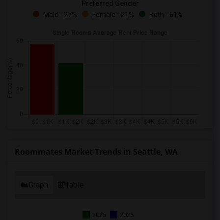
Preferred Gender
Male - 27%
Female - 21%
Both - 51%
Roommates Market Trends in Seattle, WA
Graph
Table
2025
2026