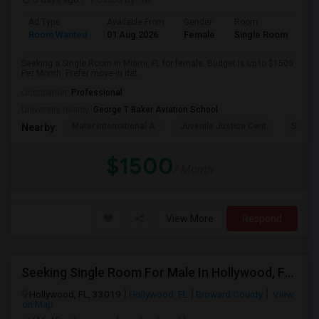
Ad Type
Available From
Gender
Room
Room Wanted
01 Aug 2026
Female
Single Room
Seeking a Single Room in Miami, FL for female. Budget is up to $1500
Per Month. Prefer move-in dat...
Occupation:
Professional
University nearby:
George T Baker Aviation School
Mater International A
Juvenile Justice Cent
South 
Nearby:
$1500
/ Month
View More
Respond
Seeking Single Room For Male In Hollywood, FL - Up To $1000 Per Month - Private Bath
Hollywood, FL, 33019
Hollywood, FL
Broward County
View
on Map