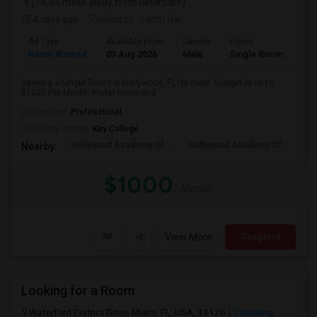
(16.48 miles away from landmark)
4 days ago
Posted by
: Lalith Raj
Ad Type
Available From
Gender
Room
Room Wanted
03 Aug 2026
Male
Single Room
Seeking a Single Room in Hollywood, FL for male. Budget is up to
$1000 Per Month. Prefer move-in d...
Occupation:
Professional
University nearby:
Key College
Hollywood Academy Of
Hollywood Academy Of
So
Nearby:
$1000
/ Month
View More
Respond
Looking for a Room
Waterford District Drive, Miami, FL, USA, 33126
Cumming,