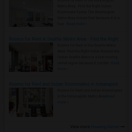
Rooms for Rent in the Washington
Metro Area - Find the Right Indian
Roommate Faster The Washington
Metro Area moves fast because it is a
true ..
Read more »
Rooms for Rent in Seattle Metro Area - Find the Right Indian Roommate Faster
Rooms for Rent in the Seattle Metro
Area: Find the Right Indian Roommate
Faster Seattle Metro is a fast-moving
rental region because it combin..
Read
more »
Rooms for Rent and Indian Roommates in Indianapolis Metro Area
Rooms for Rent and Indian Roommates
in the Indianapolis Metro Area
Read
more »
View more
Housing Corner