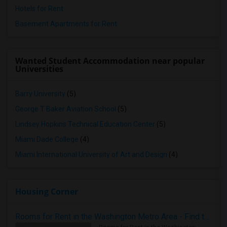
Hotels for Rent
Basement Apartments for Rent
Wanted Student Accommodation near popular
Universities
Barry University
(5)
George T Baker Aviation School
(5)
Lindsey Hopkins Technical Education Center
(5)
Miami Dade College
(4)
Miami International University of Art and Design
(4)
Housing Corner
Rooms for Rent in the Washington Metro Area - Find the Right Indian Roommate Faster