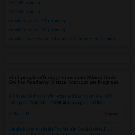
SAP HR Training
SAP SD Training
Oracle Database 11g Training
Oracle Database 10g Training
Oracle E-Business Suite Financial Management Training
Find people offering rooms near Miami-Dade
Online Academy- Virtual Instruction Program
A Private Bedroom With Attached Bathroom And A Pr...
$850
Single
Offered
10.98 mi. frm cmps
Miami, FL
Respond
Single Room Available For Male In Coral Gables,FL...