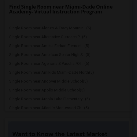
Find Single Room near Miami-Dade Online
Academy- Virtual Instruction Program
Single Room near Alonzo & Tracy Mournin...(5)
Single Room near Alternative Outreach P...(5)
Single Room near Amelia Earhart Element...(5)
Single Room near American Senior High S...(5)
Single Room near Agenoria S Paschal/Oli...(5)
Single Room near Amikids Miami-Dade North(5)
Single Room near Andover Middle School(5)
Single Room near Apollo Middle School(5)
Single Room near Arcola Lake Elementary...(5)
Single Room near Atlantic Montessori Ch...(5)
Single Room near Attucks Middle School(5)
Single Room near Auburndale Elementary ...(4)
Want to Know the Latest Market
Single Room near Atlantic Montessori Ch...(4)