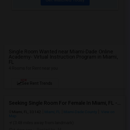
Single Room Wanted near Miami-Dade Online
Academy- Virtual Instruction Program in Miami,
FL
4 Rooms for Rent near you
NEW
See Rent Trends
Seeking Single Room For Female In Miami, FL - Up To $1500 Per Month - Shared Bath
Miami, FL, 33142
Miami, FL
Miami-Dade County
View on
Map
(3.48 miles away from landmark)
6 days ago
Posted by
: M