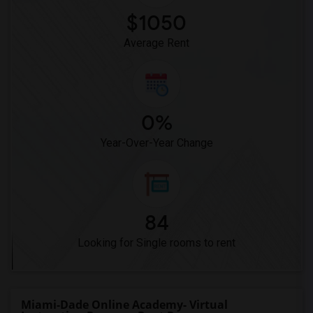
$1050
Average Rent
0%
Year-Over-Year Change
84
Looking for Single rooms to rent
Miami-Dade Online Academy- Virtual