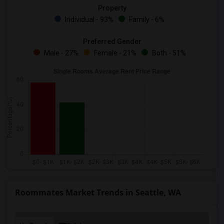
Property
Individual - 93%
Family - 6%
Preferred Gender
Male - 27%
Female - 21%
Both - 51%
Roommates Market Trends in Seattle, WA