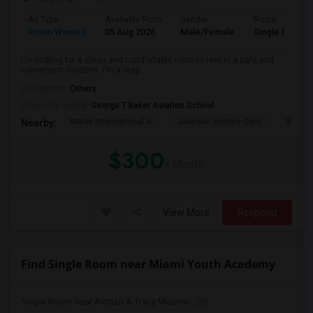
Ad Type
Available From
Gender
Room
Room Wanted
05 Aug 2026
Male/Female
Single Room
I'm looking for a clean and comfortable room to rent in a safe and
convenient location. I'm a resp...
Occupation:
Others
University nearby:
George T Baker Aviation School
Mater International A
Juvenile Justice Cent
South 
Nearby:
$300
/ Month
View More
Respond
Find Single Room near Miami Youth Academy
Single Room near Alonzo & Tracy Mournin...(5)