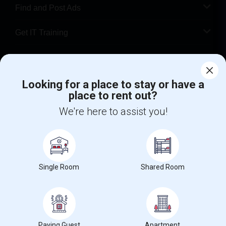
Find and Post Ads
Get IT Training
Find Events & Tickets
Looking for a place to stay or have a
Corporate
place to rent out?
We're here to assist you!
+1-512-788-5300
+1-512-231-9226
us.sulekha@sulekha.com
Stay Connected
Single Room
Shared Room
Sulekha App
Events App
Event Organizer App
Paying Guest
Apartment