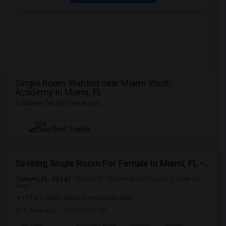
Single Room Wanted near Miami Youth
Academy in Miami, FL
2 Rooms for Rent near you
NEW
See Rent Trends
Seeking Single Room For Female In Miami, FL - Up To $1500 Per Month - Shared Bath
Miami, FL, 33142
Miami, FL
Miami-Dade County
View on
Map
(11.61 miles away from landmark)
5 days ago
Posted by
: M