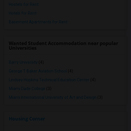
Hostels for Rent
Hotels for Rent
Basement Apartments for Rent
Wanted Student Accommodation near popular
Universities
Barry University
(4)
George T Baker Aviation School
(4)
Lindsey Hopkins Technical Education Center
(4)
Miami Dade College
(3)
Miami International University of Art and Design
(3)
Housing Corner