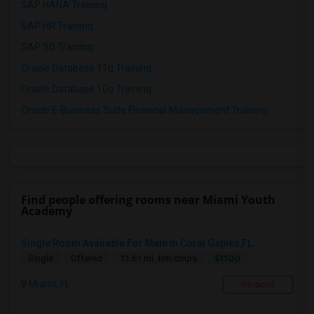
SAP HANA Training
SAP HR Training
SAP SD Training
Oracle Database 11g Training
Oracle Database 10g Training
Oracle E-Business Suite Financial Management Training
Find people offering rooms near Miami Youth
Academy
Single Room Available For Male In Coral Gables,FL...
$1100
Single
Offered
11.61 mi. frm cmps
Miami, FL
Respond