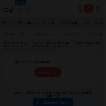
Seattle
Events
Roommates
Rentals
IT Training
Jobs
Care
Near me
Rooms
Single Rooms
Shared Rooms
Paying Gues
Indian Roommates
Wanted Florida Single Room
Wanted Miami Metro
Area Single Room
Wanted Single Room Miami, FL
Single Room
Wanted near Miami Youth Academy Miami, FL
All Filters
Looking for a place to stay or have a place to
rent out?
Get Matched Today