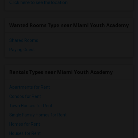
Click here to see the location
Wanted Rooms Type near Miami Youth Academy
Shared Rooms
Paying Guest
Rentals Types near Miami Youth Academy
Apartments for Rent
Condos for Rent
Town Houses for Rent
Single Family Homes for Rent
Homes for Rent
Houses for Rent