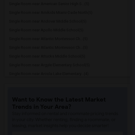
Single Room near American Senior High S...(5)
Single Room near Amikids Miami-Dade North(5)
Single Room near Andover Middle School(5)
Single Room near Apollo Middle School(5)
Single Room near Atlantic Montessori Ch...(5)
Single Room near Atlantic Montessori Ch...(5)
Single Room near Attucks Middle School(5)
Single Room near Argyle Elementary School(5)
Single Room near Arcola Lake Elementary...(4)
Single Room near Alternative Outreach P...(4)
Single Room near Amelia Earhart Element...(4)
Want to Know the Latest Market
Single Room near Agenoria S Paschal/Oli...(4)
Trends in Your Area?
Single Room near Ada Merritt K-8 Center(3)
Stay informed on rental and roommate pricing trends
Single Room near Academic Solutions Aca...(3)
in your city. Whether renting, finding a roommate, or
leasing, market insights help you decide smarter!
Single Room near Academic Solutions Hig...(3)
Single Room near Amikids Clay County(3)