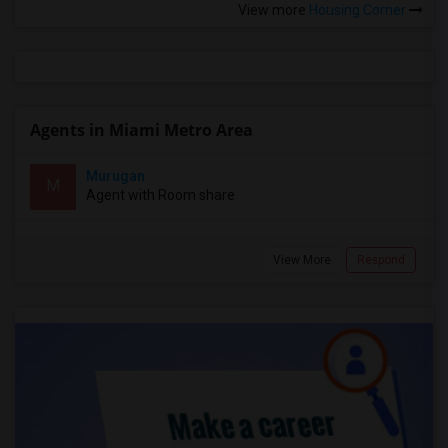
View more
Housing Corner
Agents in Miami Metro Area
Murugan
M
Agent with Room share
View More
Respond