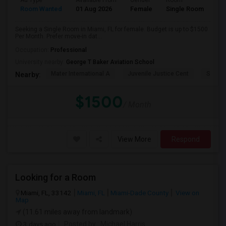
Ad Type
Available From
Gender
Room
Room Wanted
01 Aug 2026
Female
Single Room
Seeking a Single Room in Miami, FL for female. Budget is up to $1500
Per Month. Prefer move-in dat...
Occupation:
Professional
University nearby:
George T Baker Aviation School
Mater International A
Juvenile Justice Cent
South 
Nearby:
$1500
/ Month
View More
Respond
Looking for a Room
Miami, FL, 33142
Miami, FL
Miami-Dade County
View on
Map
(11.61 miles away from landmark)
3 days ago
Posted by
: Michael Harris