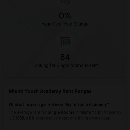
0%
Year-Over-Year Change
84
Looking for Single rooms to rent
Miami Youth Academy Rent Ranges
What is the average rent near Miami Youth Academy?
The average rent for
Single Rooms
in Miami Youth Academy
is
$1050
, a
0%
decrease
compared to the previous year.