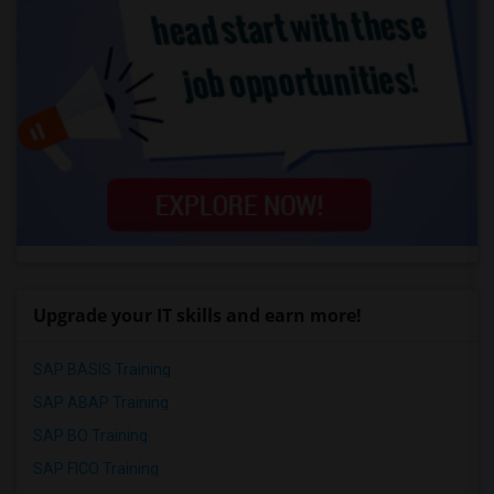
Upgrade your IT skills and earn more!
SAP BASIS Training
SAP ABAP Training
SAP BO Training
SAP FICO Training