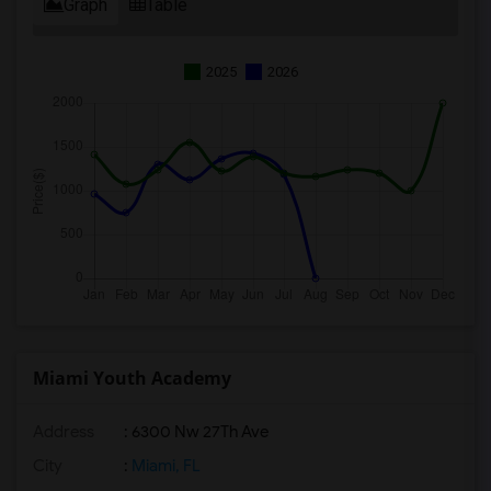
Graph
Table
2025
2026
Miami Youth Academy
Address
: 6300 Nw 27Th Ave
City
:
Miami, FL