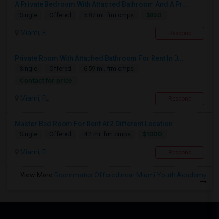
A Private Bedroom With Attached Bathroom And A Pr...
$850
Single
Offered
5.87 mi. frm cmps
Miami, FL
Respond
Private Room With Attached Bathroom For Rent In D...
Single
Offered
6.59 mi. frm cmps
Contact for price
Miami, FL
Respond
Master Bed Room For Rent At 2 Different Location
$1000
Single
Offered
4.2 mi. frm cmps
Miami, FL
Respond
View More
Roommates Offered near Miami Youth Academy