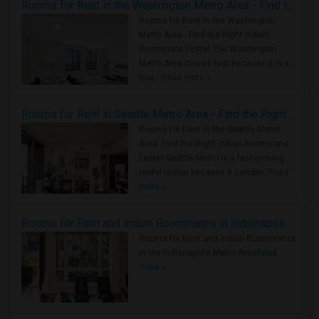
Rooms for Rent in the Washington Metro Area - Find the Right Indian Roommate Faster
Rooms for Rent in the Washington
Metro Area - Find the Right Indian
Roommate Faster The Washington
Metro Area moves fast because it is a
true ..
Read more »
Rooms for Rent in Seattle Metro Area - Find the Right Indian Roommate Faster
Rooms for Rent in the Seattle Metro
Area: Find the Right Indian Roommate
Faster Seattle Metro is a fast-moving
rental region because it combin..
Read
more »
Rooms for Rent and Indian Roommates in Indianapolis Metro Area
Rooms for Rent and Indian Roommates
in the Indianapolis Metro Area
Read
more »